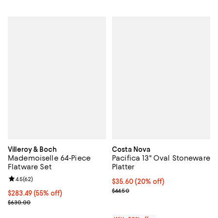
Villeroy & Boch
Costa Nova
Mademoiselle 64-Piece
Pacifica 13" Oval Stoneware
Flatware Set
Platter
Review rating: 4.5 out of 5; 62 reviews;
4.5
(
62
)
Current price $35.60; 20% off; u
$35.60
(20% off)
; Previous price $44.50;
$44.50
Current price $283.49; 55% off;
$283.49
(55% off)
Previous price $630.00
$630.00