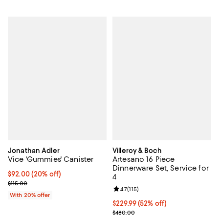
Jonathan Adler
Villeroy & Boch
Vice 'Gummies' Canister
Artesano 16 Piece
Dinnerware Set, Service for
Current price $92.00; 20% off; undefined;
$92.00
(20% off)
4
; Previous price $115.00;
$115.00
Review rating: 4.7 out of 5; 115 re
4.7
(
115
)
With 20% offer
Current price $229.99; 52% off;
$229.99
(52% off)
Previous price $480.00
$480.00