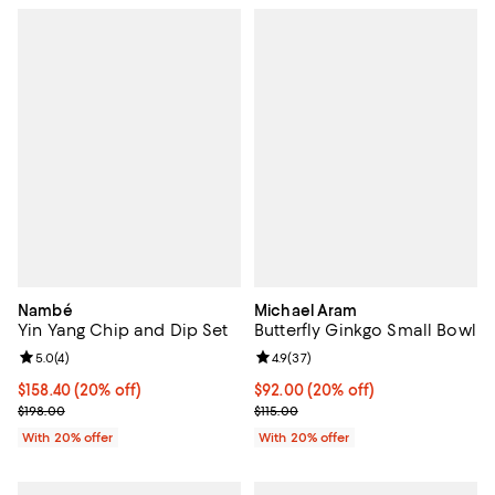
Nambé
Michael Aram
Yin Yang Chip and Dip Set
Butterfly Ginkgo Small Bowl
Review rating: 5.0 out of 5; 4 reviews;
5.0
(
4
)
Review rating: 4.9 out of 5; 37 re
4.9
(
37
)
Current price $158.40; 20% off; undefined;
$158.40
(20% off)
Current price $92.00; 20% off; u
$92.00
(20% off)
; Previous price $198.00;
; Previous price $115.00;
$198.00
$115.00
With 20% offer
With 20% offer