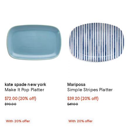
kate spade new york
Mariposa
Make It Pop Platter
Simple Stripes Platter
Current price $72.00; 20% off; undefined;
$72.00
(20% off)
Current price $39.20; 20% off; u
$39.20
(20% off)
; Previous price $90.00;
; Previous price $49.00;
$90.00
$49.00
With 20% offer
With 20% offer