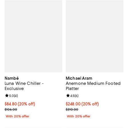
Nambé
Michael Aram
Luna Wine Chiller -
Anemone Medium Footed
Exclusive
Platter
Review rating: 5.0 out of 5; 4 reviews;
5.0
(
4
)
Review rating: 4.5 out of 5; 6 rev
4.5
(
6
)
Current price $84.80; 20% off; undefined;
$84.80
(20% off)
Current price $248.00; 20% off; 
$248.00
(20% off)
; Previous price $106.00;
; Previous price $310.00;
$106.00
$310.00
With 20% offer
With 20% offer