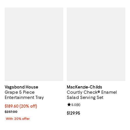
Vagabond House
MacKenzie-Childs
Grape 5 Piece
Courtly Check® Enamel
Entertainment Tray
Salad Serving Set
Review rating: 5.0 out of 5; 8 rev
5.0
(
8
)
Current price $189.60; 20% off; undefined;
$189.60
(20% off)
; Previous price $237.00;
$237.00
Current price $129.95; ;
$129.95
With 20% offer