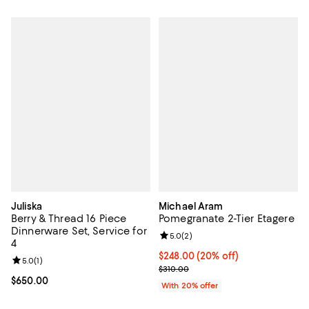
Juliska
Michael Aram
Berry & Thread 16 Piece
Pomegranate 2-Tier Etagere
Dinnerware Set, Service for
Review rating: 5.0 out of 5; 2 rev
5.0
(
2
)
4
Current price $248.00; 20% off; 
$248.00
(20% off)
Review rating: 5.0 out of 5; 1 reviews;
5.0
(
1
)
; Previous price $310.00;
$310.00
Current price $650.00; ;
$650.00
With 20% offer