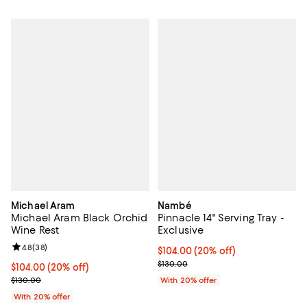
Michael Aram
Nambé
Michael Aram Black Orchid
Pinnacle 14" Serving Tray -
Wine Rest
Exclusive
Review rating: 4.8 out of 5; 38 reviews;
4.8
(
38
)
Current price $104.00; 20% off; 
$104.00
(20% off)
; Previous price $130.00;
$130.00
Current price $104.00; 20% off; undefined;
$104.00
(20% off)
; Previous price $130.00;
$130.00
With 20% offer
With 20% offer