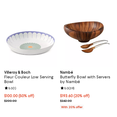
Villeroy & Boch
Nambé
Fleur Couleur Low Serving
Butterfly Bowl with Servers
Bowl
by Nambé
Review rating: 5.0 out of 5; 1 reviews;
5.0
(
1
)
Review rating: 5.0 out of 5; 39 re
5.0
(
39
)
Current price $100.00; 50% off;
$100.00
(50% off)
Current price $193.60; 20% off; 
$193.60
(20% off)
Previous price $200.00
; Previous price $242.00;
$200.00
$242.00
With 20% offer