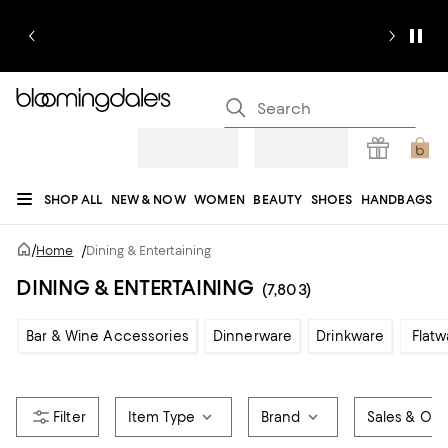
SHOP ALL
NEW & NOW
WOMEN
BEAUTY
SHOES
HANDBAGS
JEWELRY & ACCESSORIES
MEN
KIDS
HOME
SALE
GIFTS
DESIGNERS
/
Home
/
Dining & Entertaining
REGISTRY
DINING & ENTERTAINING
(7,803)
Bar & Wine Accessories
Dinnerware
Drinkware
Flatw
Item Type
Brand
Sales & Offe