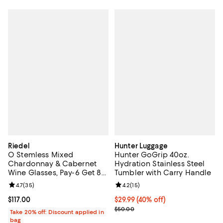
Riedel
Hunter Luggage
O Stemless Mixed
Hunter GoGrip 40oz.
Chardonnay & Cabernet
Hydration Stainless Steel
Wine Glasses, Pay-6 Get 8
Tumbler with Carry Handle
Set
Review rating: 4.7 out of 5; 35 reviews;
4.7
(
35
)
Review rating: 4.2 out of 5; 15 rev
4.2
(
15
)
Current price $117.00; ;
$117.00
Current price $29.99; 40% off;
$29.99
(40% off)
Previous price $50.00
$50.00
Take 20% off: Discount applied in
bag