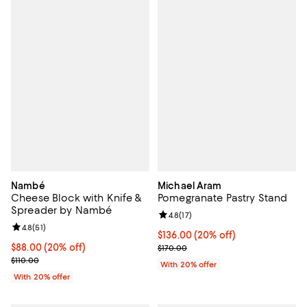
Nambé
Michael Aram
Cheese Block with Knife &
Pomegranate Pastry Stand
Spreader by Nambé
Review rating: 4.8 out of 5; 17 rev
4.8
(
17
)
Review rating: 4.8 out of 5; 51 reviews;
4.8
(
51
)
Current price $136.00; 20% off; 
$136.00
(20% off)
Current price $88.00; 20% off; undefined;
$88.00
(20% off)
; Previous price $170.00;
$170.00
; Previous price $110.00;
$110.00
With 20% offer
With 20% offer