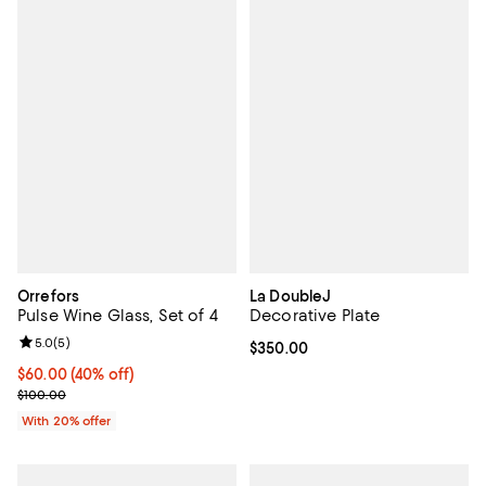
Orrefors
La DoubleJ
Pulse Wine Glass, Set of 4
Decorative Plate
Review rating: 5.0 out of 5; 5 reviews;
5.0
(
5
)
Current price $350.00; ;
$350.00
$60.00; 40% off; undefined;
$60.00
(40% off)
Current sale price $75.00; Previous price $100.00;
$100.00
With 20% offer