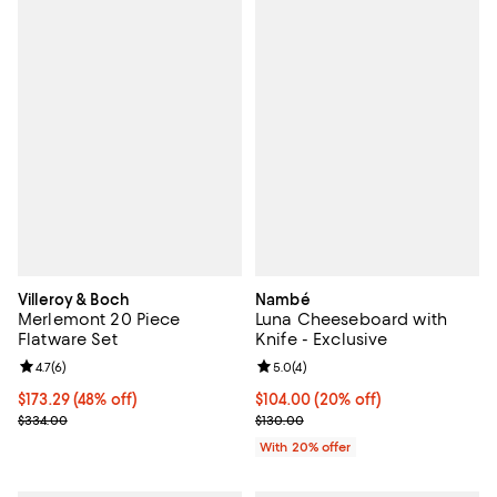
Villeroy & Boch
Nambé
Merlemont 20 Piece
Luna Cheeseboard with
Flatware Set
Knife - Exclusive
Review rating: 4.7 out of 5; 6 reviews;
4.7
(
6
)
Review rating: 5.0 out of 5; 4 rev
5.0
(
4
)
Current price $173.29; 48% off;
$173.29
(48% off)
Current price $104.00; 20% off; 
$104.00
(20% off)
Previous price $334.00
; Previous price $130.00;
$334.00
$130.00
With 20% offer