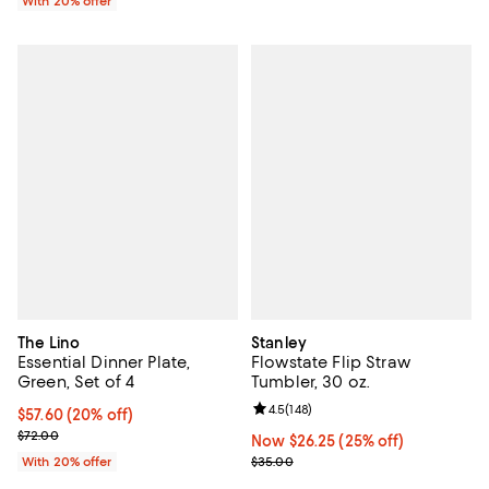
With 20% offer
The Lino
Stanley
Essential Dinner Plate,
Flowstate Flip Straw
Green, Set of 4
Tumbler, 30 oz.
Review rating: 4.5 out of 5; 148 re
4.5
(
148
)
Current price $57.60; 20% off; undefined;
$57.60
(20% off)
; Previous price $72.00;
$72.00
Now $26.25; 25% off;
Now $26.25
(25% off)
Previous price $35.00
With 20% offer
$35.00