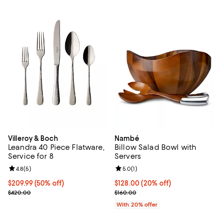
Villeroy & Boch
Nambé
Leandra 40 Piece Flatware,
Billow Salad Bowl with
Service for 8
Servers
Review rating: 4.8 out of 5; 5 reviews;
4.8
(
5
)
Review rating: 5.0 out of 5; 1 revi
5.0
(
1
)
Current price $209.99; 50% off;
$209.99
(50% off)
Current price $128.00; 20% off; 
$128.00
(20% off)
Previous price $420.00
; Previous price $160.00;
$420.00
$160.00
With 20% offer