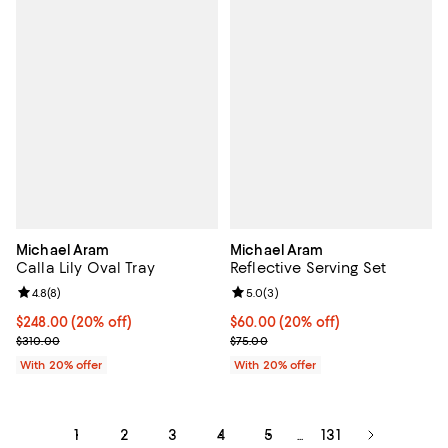
Michael Aram
Michael Aram
Calla Lily Oval Tray
Reflective Serving Set
Review rating: 4.8 out of 5; 8 reviews;
4.8
(
8
)
Review rating: 5.0 out of 5; 3 rev
5.0
(
3
)
Current price $248.00; 20% off; undefined;
$248.00
(20% off)
Current price $60.00; 20% off; u
$60.00
(20% off)
; Previous price $310.00;
; Previous price $75.00;
$310.00
$75.00
With 20% offer
With 20% offer
1
2
3
4
5
131
...