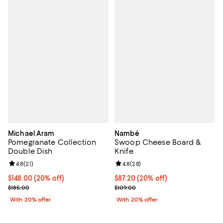
Michael Aram
Nambé
Pomegranate Collection
Swoop Cheese Board &
Double Dish
Knife
Review rating: 4.8 out of 5; 21 reviews;
4.8
(
21
)
Review rating: 4.8 out of 5; 28 re
4.8
(
28
)
Current price $148.00; 20% off; undefined;
$148.00
(20% off)
Current price $87.20; 20% off; u
$87.20
(20% off)
; Previous price $185.00;
; Previous price $109.00;
$185.00
$109.00
With 20% offer
With 20% offer