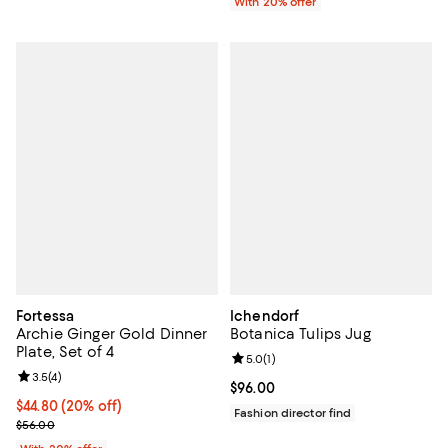
With 20% offer
Fortessa
Ichendorf
Archie Ginger Gold Dinner
Botanica Tulips Jug
Plate, Set of 4
Review rating: 5.0 out of 5; 1 revi
5.0
(
1
)
Review rating: 3.5 out of 5; 4 reviews;
3.5
(
4
)
Current price $96.00; ;
$96.00
Current price $44.80; 20% off; undefined;
$44.80
(20% off)
Fashion director find
; Previous price $56.00;
$56.00