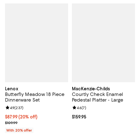
Lenox
MacKenzie-Childs
Butterfly Meadow 18 Piece
Courtly Check Enamel
Dinnerware Set
Pedestal Platter - Large
Review rating: 4.9 out of 5; 237 reviews;
4.9
(
237
)
Review rating: 4.6 out of 5; 7 rev
4.6
(
7
)
Current price $87.99; 20% off; undefined;
$87.99
(20% off)
Current price $159.95; ;
$159.95
; Previous price $109.99;
$109.99
With 20% offer