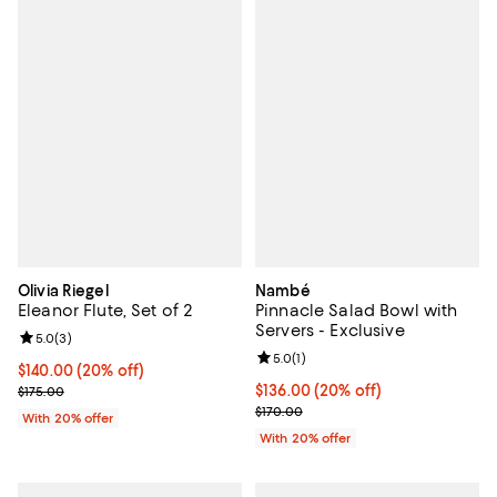
Olivia Riegel
Nambé
Eleanor Flute, Set of 2
Pinnacle Salad Bowl with
Servers - Exclusive
Review rating: 5.0 out of 5; 3 reviews;
5.0
(
3
)
Review rating: 5.0 out of 5; 1 revi
5.0
(
1
)
Current price $140.00; 20% off; undefined;
$140.00
(20% off)
; Previous price $175.00;
Current price $136.00; 20% off; 
$136.00
(20% off)
$175.00
; Previous price $170.00;
$170.00
With 20% offer
With 20% offer