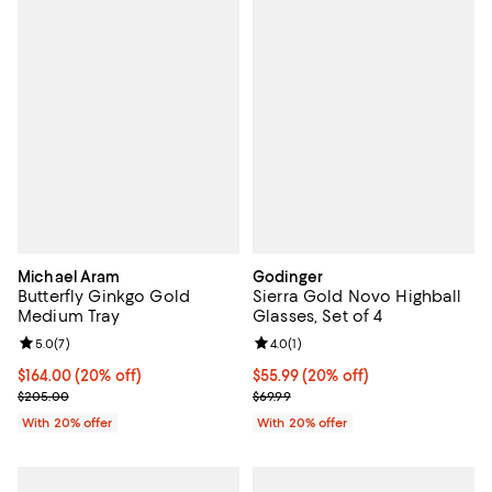
Michael Aram
Godinger
Butterfly Ginkgo Gold
Sierra Gold Novo Highball
Medium Tray
Glasses, Set of 4
Review rating: 5.0 out of 5; 7 reviews;
5.0
(
7
)
Review rating: 4.0 out of 5; 1 revi
4.0
(
1
)
Current price $164.00; 20% off; undefined;
$164.00
(20% off)
Current price $55.99; 20% off; u
$55.99
(20% off)
; Previous price $205.00;
; Previous price $69.99;
$205.00
$69.99
With 20% offer
With 20% offer