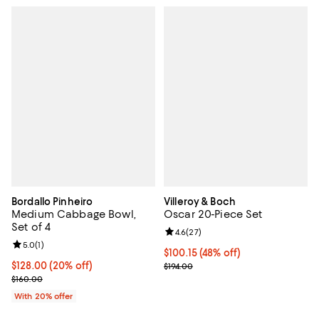
Bordallo Pinheiro
Villeroy & Boch
Medium Cabbage Bowl,
Oscar 20-Piece Set
Set of 4
Review rating: 4.6 out of 5; 27 re
4.6
(
27
)
Review rating: 5.0 out of 5; 1 reviews;
5.0
(
1
)
Current price $100.15; 48% off;
$100.15
(48% off)
Current price $128.00; 20% off; undefined;
$128.00
(20% off)
Previous price $194.00
$194.00
; Previous price $160.00;
$160.00
With 20% offer