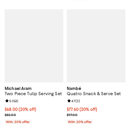
Michael Aram
Nambé
Two Piece Tulip Serving Set
Quatro Snack & Serve Set
Review rating: 5.0 out of 5; 4 reviews;
5.0
(
4
)
Review rating: 4.7 out of 5; 3 rev
4.7
(
3
)
Current price $68.00; 20% off; undefined;
$68.00
(20% off)
Current price $77.60; 20% off; u
$77.60
(20% off)
; Previous price $85.00;
; Previous price $97.00;
$85.00
$97.00
With 20% offer
With 20% offer