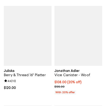
Juliska
Jonathan Adler
Berry & Thread 16" Platter
Vice Canister - Woof
Review rating: 4.6 out of 5; 10 reviews;
4.6
(
10
)
Current price $108.00; 20% off; 
$108.00
(20% off)
; Previous price $135.00;
$135.00
Current price $120.00; ;
$120.00
With 20% offer