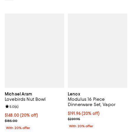
Michael Aram
Lenox
Lovebirds Nut Bowl
Modulus 16 Piece
Dinnerware Set, Vapor
Review rating: 5.0 out of 5; 6 reviews;
5.0
(
6
)
Current price $191.96; 20% off; u
$191.96
(20% off)
Current price $148.00; 20% off; undefined;
$148.00
(20% off)
; Previous price $239.95;
$239.95
; Previous price $185.00;
$185.00
With 20% offer
With 20% offer