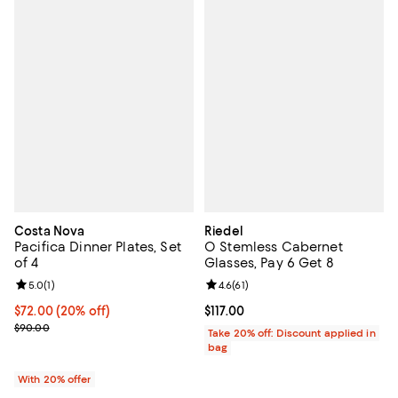
Costa Nova
Riedel
Pacifica Dinner Plates, Set
O Stemless Cabernet
of 4
Glasses, Pay 6 Get 8
Review rating: 5.0 out of 5; 1 reviews;
5.0
(
1
)
Review rating: 4.6 out of 5; 61 rev
4.6
(
61
)
Current price $72.00; 20% off; undefined;
$72.00
(20% off)
Current price $117.00; ;
$117.00
; Previous price $90.00;
$90.00
Take 20% off: Discount applied in
bag
With 20% offer