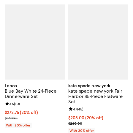
Lenox
kate spade new york
Blue Bay White 24-Piece
kate spade new york Fair
Dinnerware Set
Harbor 45-Piece Flatware
Set
Review rating: 4.6 out of 5; 10 reviews;
4.6
(
10
)
Review rating: 4.7 out of 5; 45 re
4.7
(
45
)
Current price $272.76; 20% off; undefined;
$272.76
(20% off)
; Previous price $340.95;
Current price $208.00; 20% off;
$208.00
(20% off)
$340.95
; Previous price $260.00;
$260.00
With 20% offer
With 20% offer