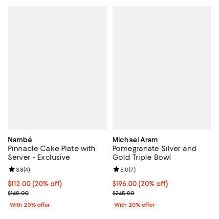
Nambé
Michael Aram
Pinnacle Cake Plate with
Pomegranate Silver and
Server - Exclusive
Gold Triple Bowl
Review rating: 3.8 out of 5; 4 reviews;
3.8
(
4
)
Review rating: 5.0 out of 5; 7 rev
5.0
(
7
)
Current price $112.00; 20% off; undefined;
$112.00
(20% off)
Current price $196.00; 20% off; 
$196.00
(20% off)
; Previous price $140.00;
; Previous price $245.00;
$140.00
$245.00
With 20% offer
With 20% offer