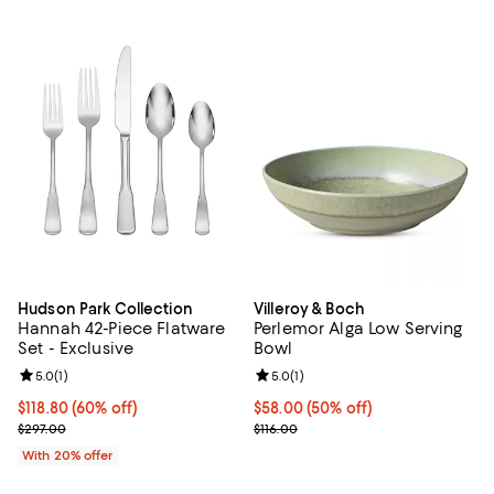
Hudson Park Collection
Villeroy & Boch
Hannah 42-Piece Flatware
Perlemor Alga Low Serving
Set - Exclusive
Bowl
Review rating: 5.0 out of 5; 1 reviews;
5.0
(
1
)
Review rating: 5.0 out of 5; 1 revi
5.0
(
1
)
$118.80; 60% off; undefined;
$118.80
(60% off)
Current price $58.00; 50% off;
$58.00
(50% off)
Current sale price $148.50; Previous price $297.00;
Previous price $116.00
$297.00
$116.00
With 20% offer