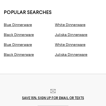
POPULAR SEARCHES
Blue Dinnerware
White Dinnerware
Black Dinnerware
Juliska Dinnerware
Blue Dinnerware
White Dinnerware
Black Dinnerware
Juliska Dinnerware
SAVE 15%: SIGN UP FOR EMAIL OR TEXTS