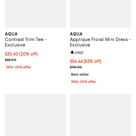
AQUA
AQUA
Contrast Trim Tee -
Applique Floral Mini Dress -
Exclusive
Exclusive
Review rating: 4.8 out of 5; 4 rev
4.8
(
4
)
Current price $33.60; 20% off; undefined;
$33.60
(20% off)
; Previous price $42.00;
$42.00
$56.64; 52% off; undefined;
$56.64
(52% off)
Current sale price $70.80; Previo
With 20% offer
$118.00
Best seller
With 20% offer