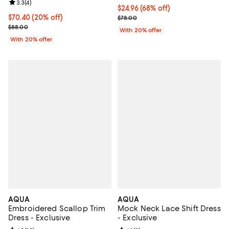
Review rating: 3.3 out of 5; 4 reviews;
3.3
(
4
)
$24.96; 68% off; undefined;
$24.96
(68% off)
Current price $70.40; 20% off; undefined;
$70.40
(20% off)
Current sale price $31.20; Previo
$78.00
; Previous price $88.00;
$88.00
With 20% offer
With 20% offer
AQUA
AQUA
Embroidered Scallop Trim
Mock Neck Lace Shift Dress
Dress - Exclusive
- Exclusive