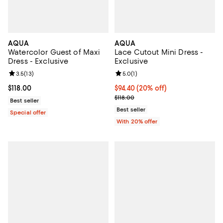
AQUA
AQUA
Watercolor Guest of Maxi
Lace Cutout Mini Dress -
Dress - Exclusive
Exclusive
Review rating: 3.5 out of 5; 13 reviews;
3.5
(
13
)
Review rating: 5.0 out of 5; 1 revi
5.0
(
1
)
Current price $118.00; ;
$118.00
Current price $94.40; 20% off; u
$94.40
(20% off)
; Previous price $118.00;
$118.00
Best seller
Best seller
Special offer
With 20% offer