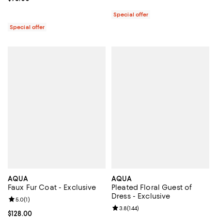
Special offer
Special offer
AQUA
AQUA
Faux Fur Coat - Exclusive
Pleated Floral Guest of
Dress - Exclusive
Review rating: 5.0 out of 5; 1 reviews;
5.0
(
1
)
Review rating: 3.8 out of 5; 144 re
3.8
(
144
)
Current price $128.00; ;
$128.00