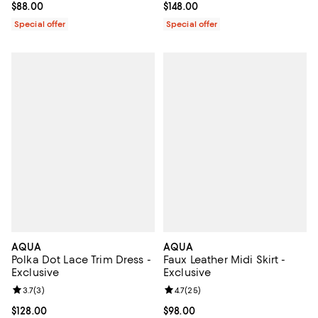
Current price $88.00; ;
$88.00
Current price $148.00; ;
$148.00
Special offer
Special offer
AQUA
AQUA
Polka Dot Lace Trim Dress -
Faux Leather Midi Skirt -
Exclusive
Exclusive
Review rating: 3.7 out of 5; 3 reviews;
3.7
(
3
)
Review rating: 4.7 out of 5; 25 re
4.7
(
25
)
Current price $128.00; ;
$128.00
Current price $98.00; ;
$98.00