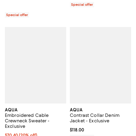
Special offer
Special offer
AQUA
AQUA
Embroidered Cable
Contrast Collar Denim
Crewneck Sweater -
Jacket - Exclusive
Exclusive
Current price $118.00; ;
$118.00
Current price $70.40; 20% off; undefined;
$70.40
(20% off)