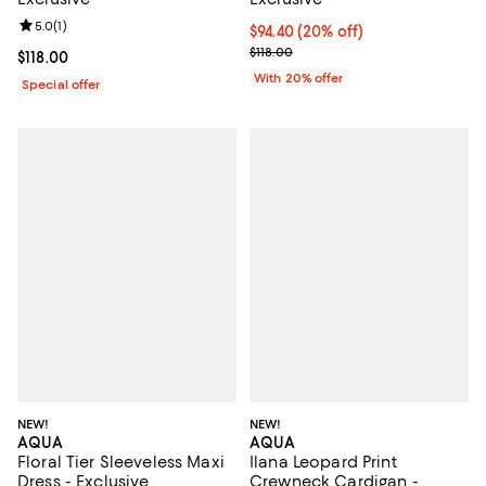
Review rating: 5.0 out of 5; 1 reviews;
5.0
(
1
)
Current price $94.40; 20% off; u
$94.40
(20% off)
; Previous price $118.00;
$118.00
Current price $118.00; ;
$118.00
With 20% offer
Special offer
NEW!
NEW!
AQUA
AQUA
Floral Tier Sleeveless Maxi
Ilana Leopard Print
Dress - Exclusive
Crewneck Cardigan -