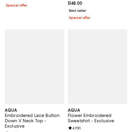
Current price $148.00; ;
$148.00
Special offer
Best seller
Special offer
AQUA
AQUA
Embroidered Lace Button
Flower Embroidered
Down V Neck Top -
Sweatshirt - Exclusive
Exclusive
Review rating: 4.7 out of 5; 9 rev
4.7
(
9
)