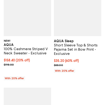
NEW!
AQUA Sleep
AQUA
Short Sleeve Top & Shorts
100% Cashmere Striped V
Pajama Set in Bow Print -
Neck Sweater - Exclusive
Exclusive
Current price $158.40; 20% off; undefined;
$158.40
(20% off)
$35.20; 60% off; undefined;
$35.20
(60% off)
; Previous price $198.00;
$198.00
Current sale price $44.00; Previo
$88.00
With 20% offer
With 20% offer