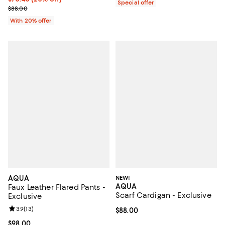
Special offer
; Previous price $88.00;
$88.00
With 20% offer
AQUA
NEW!
AQUA
Faux Leather Flared Pants -
Scarf Cardigan - Exclusive
Exclusive
Review rating: 3.9 out of 5; 13 reviews;
3.9
(
13
)
Current price $88.00; ;
$88.00
Current price $98.00; ;
$98.00