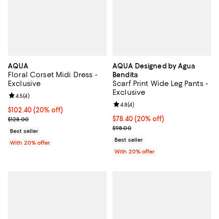
AQUA
AQUA Designed by Agua
Floral Corset Midi Dress -
Bendita
Exclusive
Scarf Print Wide Leg Pants -
Exclusive
Review rating: 4.5 out of 5; 4 reviews;
4.5
(
4
)
Review rating: 4.8 out of 5; 4 rev
4.8
(
4
)
Current price $102.40; 20% off; undefined;
$102.40
(20% off)
; Previous price $128.00;
Current price $78.40; 20% off; u
$78.40
(20% off)
$128.00
; Previous price $98.00;
$98.00
Best seller
Best seller
With 20% offer
With 20% offer