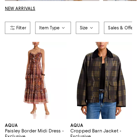
NEW ARRIVALS
Item Type
Size
Sales & Offer
AQUA
AQUA
Paisley Border Midi Dress -
Cropped Barn Jacket -
Exclusive
Exclusive