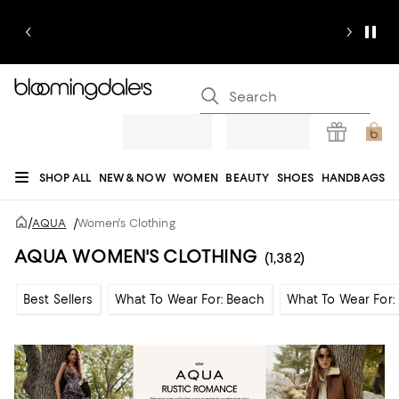
SHOP ALL
NEW & NOW
WOMEN
BEAUTY
SHOES
HANDBAGS
JEWELRY & ACCESSORIES
MEN
KIDS
HOME
SALE
GIFTS
DESIGNERS
/
AQUA
/
Women's Clothing
REGISTRY
AQUA WOMEN'S CLOTHING
(1,382)
Best Sellers
What To Wear For: Beach
What To Wear For: