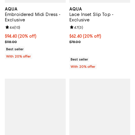
AQUA
AQUA
Embroidered Midi Dress -
Lace Inset Slip Top -
Exclusive
Exclusive
Review rating: 4.6 out of 5; 10 reviews;
4.6
(
10
)
Review rating: 4.7 out of 5; 3 rev
4.7
(
3
)
Current price $94.40; 20% off; undefined;
$94.40
(20% off)
Current price $62.40; 20% off; u
$62.40
(20% off)
; Previous price $118.00;
; Previous price $78.00;
$118.00
$78.00
Best seller
With 20% offer
Best seller
With 20% offer