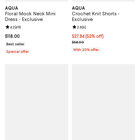
AQUA
AQUA
Floral Mock Neck Mini
Crochet Knit Shorts -
Dress - Exclusive
Exclusive
Review rating: 4.2 out of 5; 49 reviews;
4.2
(
49
)
Review rating: 2.8 out of 5; 6 rev
2.8
(
6
)
Current price $118.00; ;
$118.00
$27.84; 52% off; undefined;
$27.84
(52% off)
Current sale price $34.80; Previo
$58.00
Best seller
With 20% offer
Special offer