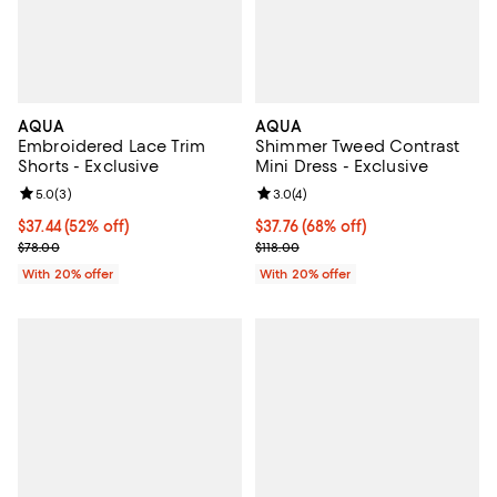
AQUA
AQUA
Embroidered Lace Trim
Shimmer Tweed Contrast
Shorts - Exclusive
Mini Dress - Exclusive
Review rating: 5.0 out of 5; 3 reviews;
5.0
(
3
)
Review rating: 3.0 out of 5; 4 rev
3.0
(
4
)
$37.44; 52% off; undefined;
$37.44
(52% off)
$37.76; 68% off; undefined;
$37.76
(68% off)
Current sale price $46.80; Previous price $78.00;
Current sale price $47.20; Previo
$78.00
$118.00
With 20% offer
With 20% offer