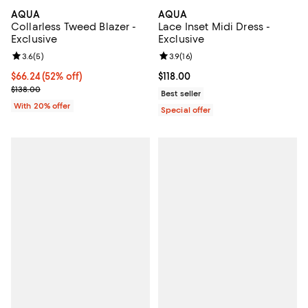
AQUA
AQUA
Collarless Tweed Blazer -
Lace Inset Midi Dress -
Exclusive
Exclusive
Review rating: 3.6 out of 5; 5 reviews;
3.6
(
5
)
Review rating: 3.9 out of 5; 16 rev
3.9
(
16
)
$66.24; 52% off; undefined;
$66.24
(52% off)
Current price $118.00; ;
$118.00
Current sale price $82.80; Previous price $138.00;
$138.00
Best seller
With 20% offer
Special offer