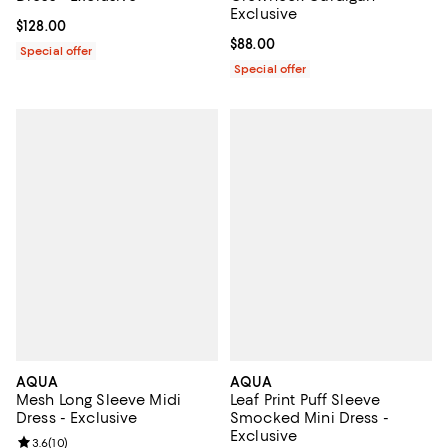
Exclusive
Current price $128.00; ;
$128.00
Current price $88.00; ;
$88.00
Special offer
Special offer
AQUA
AQUA
Mesh Long Sleeve Midi
Leaf Print Puff Sleeve
Dress - Exclusive
Smocked Mini Dress -
Exclusive
Review rating: 3.6 out of 5; 10 reviews;
3.6
(
10
)