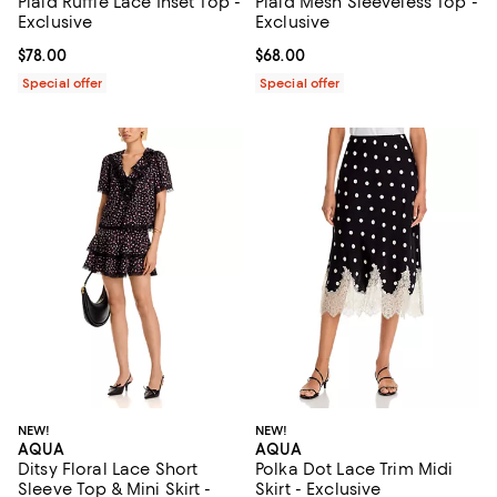
Plaid Ruffle Lace Inset Top -
Plaid Mesh Sleeveless Top -
Exclusive
Exclusive
Current price $78.00; ;
$78.00
Current price $68.00; ;
$68.00
Special offer
Special offer
NEW!
NEW!
AQUA
AQUA
Ditsy Floral Lace Short
Polka Dot Lace Trim Midi
Sleeve Top & Mini Skirt -
Skirt - Exclusive