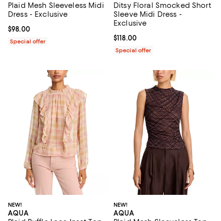
Plaid Mesh Sleeveless Midi
Ditsy Floral Smocked Short
Dress - Exclusive
Sleeve Midi Dress -
Exclusive
Current price $98.00; ;
$98.00
Current price $118.00; ;
$118.00
Special offer
Special offer
NEW!
NEW!
AQUA
AQUA