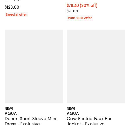
Current price $78.40; 20% off; u
$78.40
(20% off)
Current price $128.00; ;
$128.00
; Previous price $98.00;
$98.00
Special offer
With 20% offer
NEW!
NEW!
AQUA
AQUA
Denim Short Sleeve Mini
Cow Printed Faux Fur
Dress - Exclusive
Jacket - Exclusive