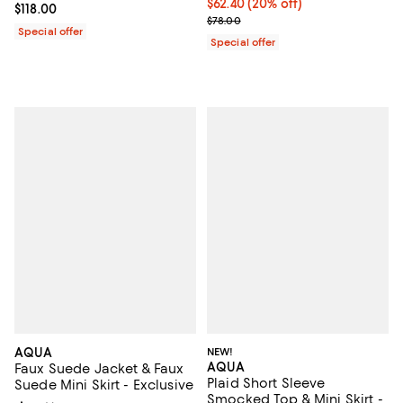
Current price $62.40; 20% off; u
$62.40
(20% off)
Current price $118.00; ;
$118.00
; Previous price $78.00;
$78.00
Special offer
Special offer
AQUA
NEW!
AQUA
Faux Suede Jacket & Faux
Plaid Short Sleeve
Suede Mini Skirt - Exclusive
Smocked Top & Mini Skirt -