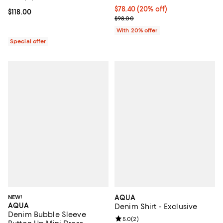
Current price $78.40; 20% off; u
$78.40
(20% off)
Current price $118.00; ;
$118.00
; Previous price $98.00;
$98.00
With 20% offer
Special offer
NEW!
AQUA
AQUA
Denim Shirt - Exclusive
Denim Bubble Sleeve
Review rating: 5.0 out of 5; 2 rev
5.0
(
2
)