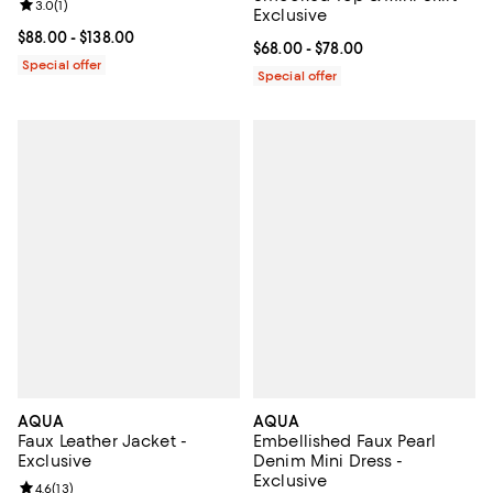
Review rating: 3.0 out of 5; 1 reviews;
3.0
(
1
)
Exclusive
Current price From $88.00 to $138.00; ;
$88.00
- $138.00
Current price From $68.00 to $78
$68.00
- $78.00
Special offer
Special offer
AQUA
AQUA
Faux Leather Jacket -
Embellished Faux Pearl
Exclusive
Denim Mini Dress -
Exclusive
Review rating: 4.6 out of 5; 13 reviews;
4.6
(
13
)