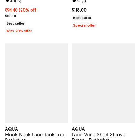
Review rating: 4.0 out of 5; 15 reviews;
4.0
(
15
)
Review rating: 4.8 out of 5; 8 rev
4.8
(
8
)
Current price $94.40; 20% off; undefined;
$94.40
(20% off)
Current price $118.00; ;
$118.00
; Previous price $118.00;
$118.00
Best seller
Best seller
Special offer
With 20% offer
AQUA
AQUA
Mock Neck Lace Tank Top -
Lace Voile Short Sleeve