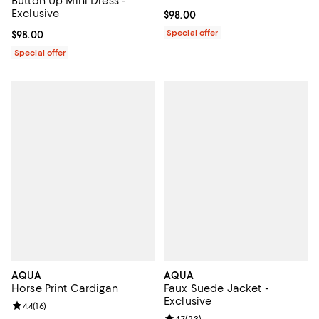
Button Up Mini Dress -
Exclusive
Current price $98.00; ;
$98.00
Special offer
Current price $98.00; ;
$98.00
Special offer
AQUA
AQUA
Horse Print Cardigan
Faux Suede Jacket -
Exclusive
Review rating: 4.4 out of 5; 16 reviews;
4.4
(
16
)