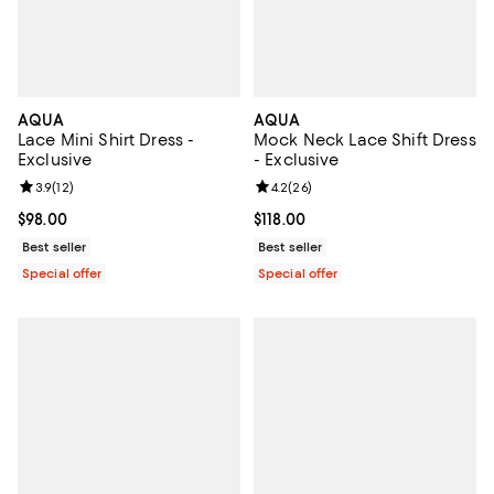
AQUA
AQUA
Lace Mini Shirt Dress -
Mock Neck Lace Shift Dress
Exclusive
- Exclusive
Review rating: 3.9 out of 5; 12 reviews;
3.9
(
12
)
Review rating: 4.2 out of 5; 26 re
4.2
(
26
)
Current price $98.00; ;
$98.00
Current price $118.00; ;
$118.00
Best seller
Best seller
Special offer
Special offer