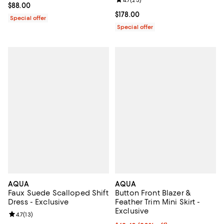
Review rating: 4.7 out of 5; 23 re
4.7
(
23
)
Current price $88.00; ;
$88.00
Current price $178.00; ;
$178.00
Special offer
Special offer
AQUA
AQUA
Faux Suede Scalloped Shift
Button Front Blazer &
Dress - Exclusive
Feather Trim Mini Skirt -
Exclusive
Review rating: 4.7 out of 5; 13 reviews;
4.7
(
13
)