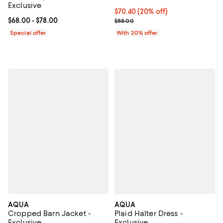
Exclusive
Current price $70.40; 20% off; u
$70.40
(20% off)
Current price From $68.00 to $78.00; ;
$68.00
- $78.00
; Previous price $88.00;
$88.00
Special offer
With 20% offer
AQUA
AQUA
Cropped Barn Jacket -
Plaid Halter Dress -
Exclusive
Exclusive