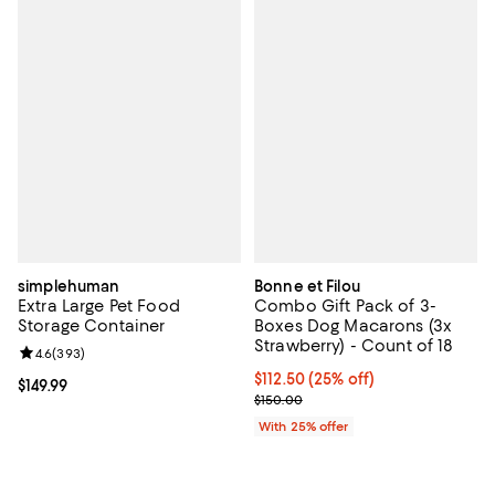
simplehuman
Bonne et Filou
Extra Large Pet Food
Combo Gift Pack of 3-
Storage Container
Boxes Dog Macarons (3x
Strawberry) - Count of 18
Review rating: 4.6 out of 5; 393 reviews;
4.6
(
393
)
Current price $112.50; 25% off; 
$112.50
(25% off)
Current price $149.99; ;
$149.99
; Previous price $150.00;
$150.00
With 25% offer