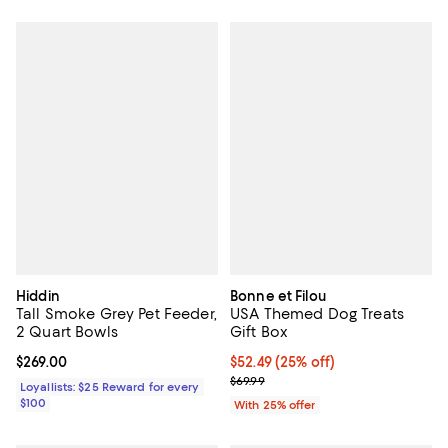
Hiddin
Bonne et Filou
Tall Smoke Grey Pet Feeder,
USA Themed Dog Treats
2 Quart Bowls
Gift Box
Current price $269.00; ;
$269.00
Current price $52.49; 25% off; u
$52.49
(25% off)
; Previous price $69.99;
$69.99
Loyallists: $25 Reward for every
$100
With 25% offer