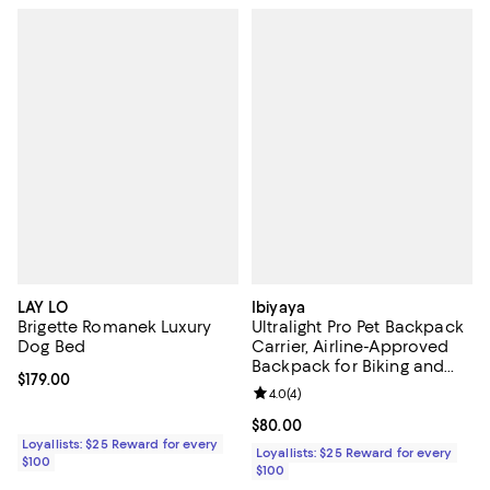
LAY LO
Ibiyaya
Brigette Romanek Luxury
Ultralight Pro Pet Backpack
Dog Bed
Carrier, Airline-Approved
Backpack for Biking and
Current price $179.00; ;
$179.00
Hiking, Front-Facing Cat-
Review rating: 4.0 out of 5; 4 rev
4.0
(
4
)
Dog Travel Bag Combo
Current price $80.00; ;
$80.00
Loyallists: $25 Reward for every
Loyallists: $25 Reward for every
$100
$100