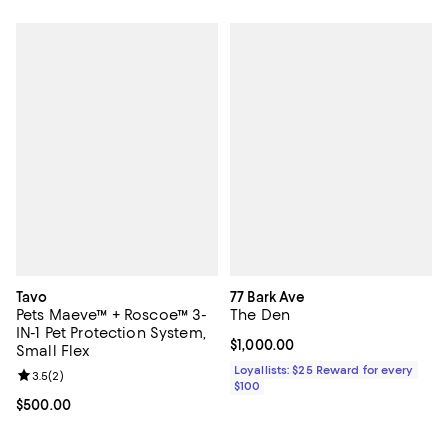
Tavo
77 Bark Ave
Pets Maeve™ + Roscoe™ 3-
The Den
IN-1 Pet Protection System,
Current price $1,000.00; ;
$1,000.00
Small Flex
Loyallists: $25 Reward for every
Review rating: 3.5 out of 5; 2 reviews;
3.5
(
2
)
$100
Current price $500.00; ;
$500.00