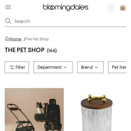
/
Home
/
The Pet Shop
THE PET SHOP
(166)
Department
Brand
Pet Item 