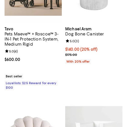
Tavo
Michael Aram
Pets Maeve™ + Roscoe™ 3-
Dog Bone Canister
IN-1 Pet Protection System,
Review rating: 5.0 out of 5; 3 rev
5.0
(
3
)
Medium Rigid
Current price $140.00; 20% off; 
$140.00
(20% off)
Review rating: 5.0 out of 5; 4 reviews;
5.0
(
4
)
; Previous price $175.00;
$175.00
Current price $600.00; ;
$600.00
With 20% offer
Best seller
Loyallists: $25 Reward for every
$100