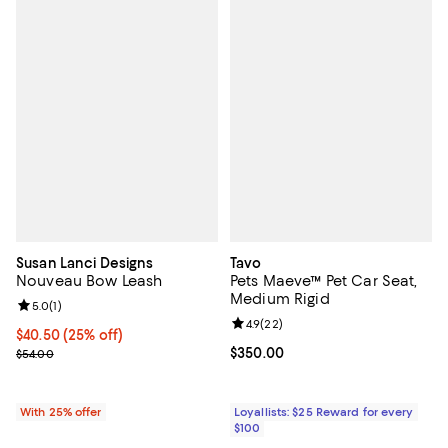
Susan Lanci Designs
Tavo
Nouveau Bow Leash
Pets Maeve™ Pet Car Seat,
Medium Rigid
Review rating: 5.0 out of 5; 1 reviews;
5.0
(
1
)
Review rating: 4.9 out of 5; 22 re
4.9
(
22
)
Current price $40.50; 25% off; undefined;
$40.50
(25% off)
; Previous price $54.00;
Current price $350.00; ;
$350.00
$54.00
With 25% offer
Loyallists: $25 Reward for every
$100