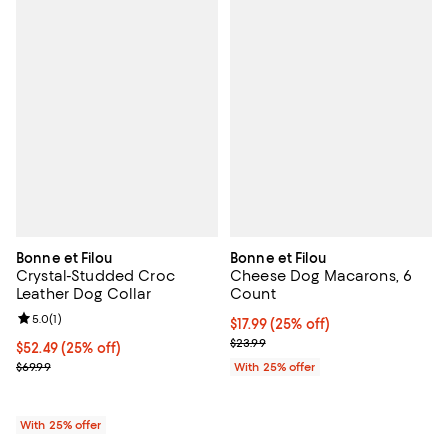
Bonne et Filou
Bonne et Filou
Crystal-Studded Croc
Cheese Dog Macarons, 6
Leather Dog Collar
Count
Review rating: 5.0 out of 5; 1 reviews;
5.0
(
1
)
Current price $17.99; 25% off; un
$17.99
(25% off)
; Previous price $23.99;
$23.99
Current price $52.49; 25% off; undefined;
$52.49
(25% off)
; Previous price $69.99;
$69.99
With 25% offer
With 25% offer