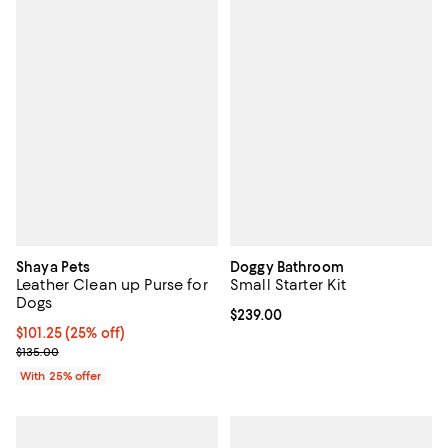
Shaya Pets
Doggy Bathroom
Leather Clean up Purse for
Small Starter Kit
Dogs
Current price $239.00; ;
$239.00
Current price $101.25; 25% off; undefined;
$101.25
(25% off)
; Previous price $135.00;
$135.00
With 25% offer