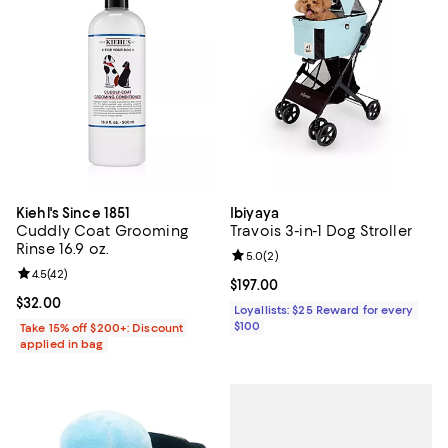
Kiehl's Since 1851
Ibiyaya
Cuddly Coat Grooming
Travois 3-in-1 Dog Stroller
Rinse 16.9 oz.
Review rating: 5.0 out of 5; 2 rev
5.0
(
2
)
Review rating: 4.5 out of 5; 42 reviews;
4.5
(
42
)
Current price $197.00; ;
$197.00
Current price $32.00; ;
$32.00
Loyallists: $25 Reward for every
$100
Take 15% off $200+: Discount
applied in bag