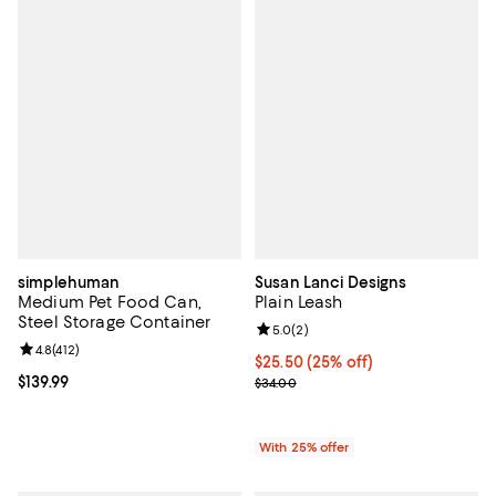
simplehuman
Susan Lanci Designs
Medium Pet Food Can,
Plain Leash
Steel Storage Container
Review rating: 5.0 out of 5; 2 rev
5.0
(
2
)
Review rating: 4.8 out of 5; 412 reviews;
4.8
(
412
)
Current price $25.50; 25% off; u
$25.50
(25% off)
Current price $139.99; ;
$139.99
; Previous price $34.00;
$34.00
With 25% offer