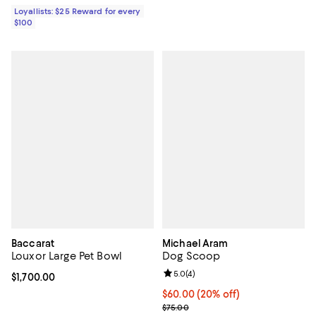
Loyallists: $25 Reward for every
$100
Baccarat
Michael Aram
Louxor Large Pet Bowl
Dog Scoop
Review rating: 5.0 out of 5; 4 rev
5.0
(
4
)
Current price $1,700.00; ;
$1,700.00
Current price $60.00; 20% off; u
$60.00
(20% off)
; Previous price $75.00;
$75.00