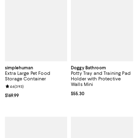
simplehuman
Doggy Bathroom
Extra Large Pet Food
Potty Tray and Training Pad
Storage Container
Holder with Protective
Walls Mini
Review rating: 4.6 out of 5; 393 reviews;
4.6
(
393
)
Current price $55.30; ;
$55.30
Current price $169.99; ;
$169.99