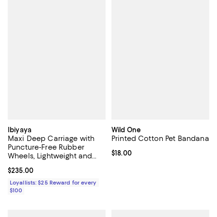
Ibiyaya
Wild One
Maxi Deep Carriage with
Printed Cotton Pet Bandana
Puncture-Free Rubber
Current price $18.00; ;
$18.00
Wheels, Lightweight and
Collapsible Pet Stroller
Current price $235.00; ;
$235.00
Loyallists: $25 Reward for every
$100