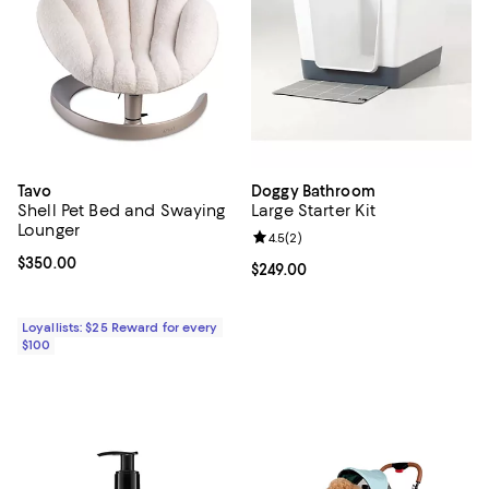
Tavo
Doggy Bathroom
Shell Pet Bed and Swaying
Large Starter Kit
Lounger
Review rating: 4.5 out of 5; 2 rev
4.5
(
2
)
Current price $350.00; ;
$350.00
Current price $249.00; ;
$249.00
Loyallists: $25 Reward for every
$100