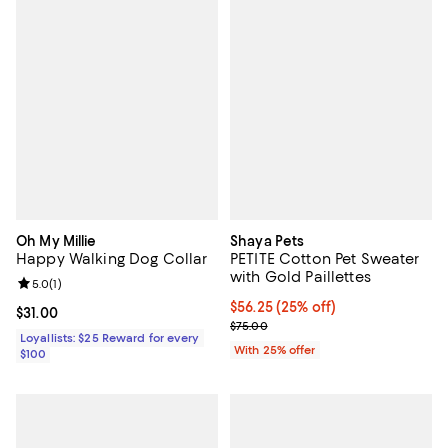
Oh My Millie
Shaya Pets
Happy Walking Dog Collar
PETITE Cotton Pet Sweater
with Gold Paillettes
Review rating: 5.0 out of 5; 1 reviews;
5.0
(
1
)
Current price $56.25; 25% off; u
$56.25
(25% off)
Current price $31.00; ;
$31.00
; Previous price $75.00;
$75.00
Loyallists: $25 Reward for every
With 25% offer
$100