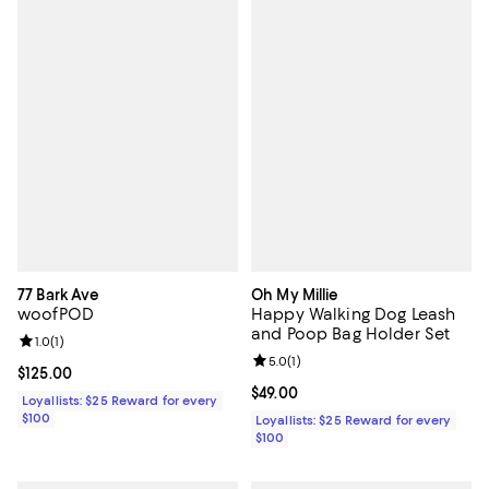
77 Bark Ave
Oh My Millie
woofPOD
Happy Walking Dog Leash
and Poop Bag Holder Set
Review rating: 1.0 out of 5; 1 reviews;
1.0
(
1
)
Review rating: 5.0 out of 5; 1 revi
5.0
(
1
)
Current price $125.00; ;
$125.00
Current price $49.00; ;
$49.00
Loyallists: $25 Reward for every
$100
Loyallists: $25 Reward for every
$100