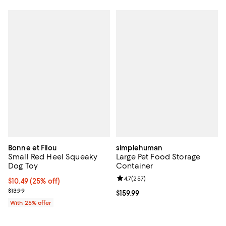
Bonne et Filou
simplehuman
Small Red Heel Squeaky
Large Pet Food Storage
Dog Toy
Container
Review rating: 4.7 out of 5; 257 r
4.7
(
257
)
Current price $10.49; 25% off; undefined;
$10.49
(25% off)
; Previous price $13.99;
$13.99
Current price $159.99; ;
$159.99
With 25% offer