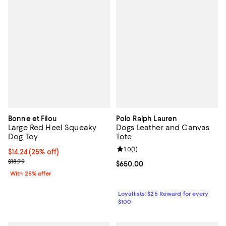
Bonne et Filou
Polo Ralph Lauren
Large Red Heel Squeaky
Dogs Leather and Canvas
Dog Toy
Tote
Review rating: 1.0 out of 5; 1 revi
1.0
(
1
)
Current price $14.24; 25% off; undefined;
$14.24
(25% off)
; Previous price $18.99;
$18.99
Current price $650.00; ;
$650.00
With 25% offer
Loyallists: $25 Reward for every
$100