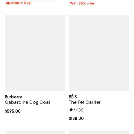
applied in bag
With 25% offer
Burberry
BÉIS
Gabardine Dog Coat
The Pet Carrier
Review rating: 5.0 out of 5; 2 rev
5.0
(
2
)
Current price $595.00; ;
$595.00
Current price $188.00; ;
$188.00