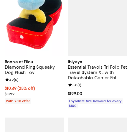
Ibiyaya
Bonne et Filou
Essential Travois Tri Fold Pet
Diamond Ring Squeaky
Travel System XL with
Dog Plush Toy
Detachable Carrier Pet
Review rating: 4.2 out of 5; 5 reviews;
4.2
(
5
)
Stroller
Review rating: 5.0 out of 5; 1 revi
5.0
(
1
)
Current price $10.49; 25% off; undefined;
$10.49
(25% off)
Current price $199.00; ;
$199.00
; Previous price $13.99;
$13.99
Loyallists: $25 Reward for every
With 25% offer
$100