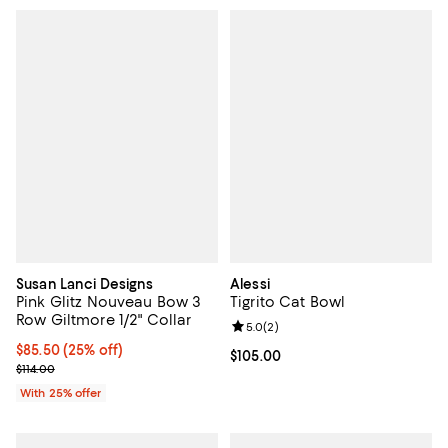
Susan Lanci Designs
Alessi
Pink Glitz Nouveau Bow 3
Tigrito Cat Bowl
Row Giltmore 1/2" Collar
Review rating: 5.0 out of 5; 2 rev
5.0
(
2
)
Current price $85.50; 25% off; undefined;
$85.50
(25% off)
Current price $105.00; ;
$105.00
; Previous price $114.00;
$114.00
With 25% offer