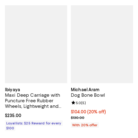
Ibiyaya
Michael Aram
Maxi Deep Carriage with
Dog Bone Bowl
Puncture Free Rubber
Review rating: 5.0 out of 5; 5 rev
5.0
(
5
)
Wheels, Lightweight and
Collapsible Pet Stroller
Current price $104.00; 20% off; 
$104.00
(20% off)
Current price $235.00; ;
$235.00
; Previous price $130.00;
$130.00
Loyallists: $25 Reward for every
With 20% offer
$100