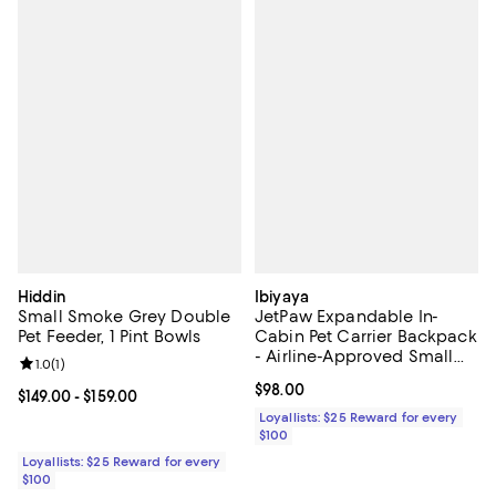
Hiddin
Ibiyaya
Small Smoke Grey Double
JetPaw Expandable In-
Pet Feeder, 1 Pint Bowls
Cabin Pet Carrier Backpack
- Airline-Approved Small
Review rating: 1.0 out of 5; 1 reviews;
1.0
(
1
)
Dog & Cat Carrier
Current price $98.00; ;
$98.00
Current price From $149.00 to $159.00; ;
$149.00
- $159.00
Loyallists: $25 Reward for every
$100
Loyallists: $25 Reward for every
$100