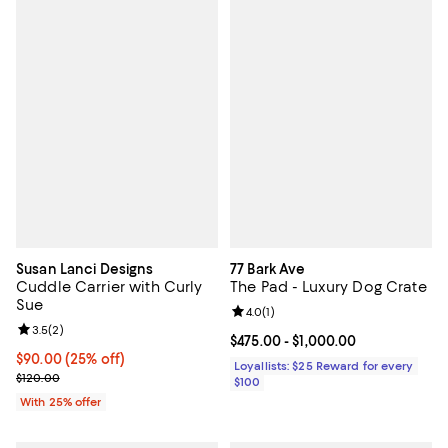
Susan Lanci Designs
77 Bark Ave
Cuddle Carrier with Curly
The Pad - Luxury Dog Crate
Sue
Review rating: 4.0 out of 5; 1 revi
4.0
(
1
)
Review rating: 3.5 out of 5; 2 reviews;
3.5
(
2
)
Current price From $475.00 to $1
$475.00
- $1,000.00
Current price $90.00; 25% off; undefined;
$90.00
(25% off)
Loyallists: $25 Reward for every
; Previous price $120.00;
$120.00
$100
With 25% offer