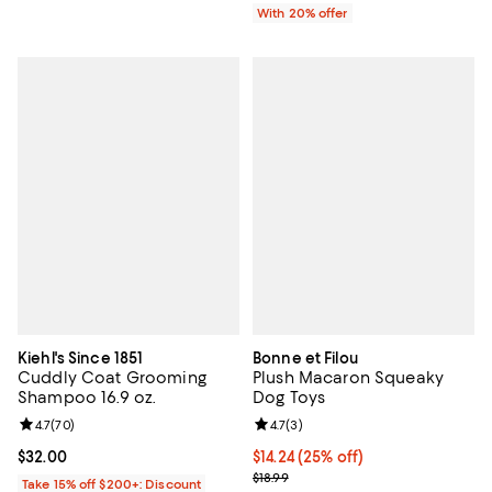
With 20% offer
Kiehl's Since 1851
Bonne et Filou
Cuddly Coat Grooming
Plush Macaron Squeaky
Shampoo 16.9 oz.
Dog Toys
Review rating: 4.7 out of 5; 70 reviews;
4.7
(
70
)
Review rating: 4.7 out of 5; 3 rev
4.7
(
3
)
Current price $32.00; ;
$32.00
Current price $14.24; 25% off; un
$14.24
(25% off)
; Previous price $18.99;
$18.99
Take 15% off $200+: Discount