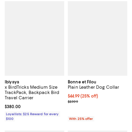
Ibiyaya
Bonne et Filou
x BirdTricks Medium Size
Plain Leather Dog Collar
TrackPack, Backpack Bird
Current price $44.99; 25% off; u
$44.99
(25% off)
Travel Carrier
; Previous price $59.99;
$59.99
Current price $380.00; ;
$380.00
Loyallists: $25 Reward for every
$100
With 25% offer