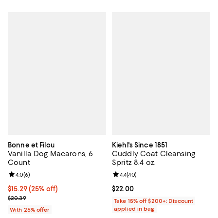
Bonne et Filou
Kiehl's Since 1851
Vanilla Dog Macarons, 6
Cuddly Coat Cleansing
Count
Spritz 8.4 oz.
Review rating: 4.0 out of 5; 6 reviews;
4.0
(
6
)
Review rating: 4.4 out of 5; 40 re
4.4
(
40
)
Current price $15.29; 25% off; undefined;
$15.29
(25% off)
Current price $22.00; ;
$22.00
; Previous price $20.39;
$20.39
Take 15% off $200+: Discount
applied in bag
With 25% offer