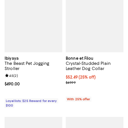
Ibiyaya
Bonne et Filou
The Beast Pet Jogging
Crystal-Studded Plain
Stroller
Leather Dog Collar
Review rating: 4.5 out of 5; 2 reviews;
4.5
(
2
)
Current price $52.49; 25% off; u
$52.49
(25% off)
; Previous price $69.99;
$69.99
Current price $490.00; ;
$490.00
With 25% offer
Loyallists: $25 Reward for every
$100