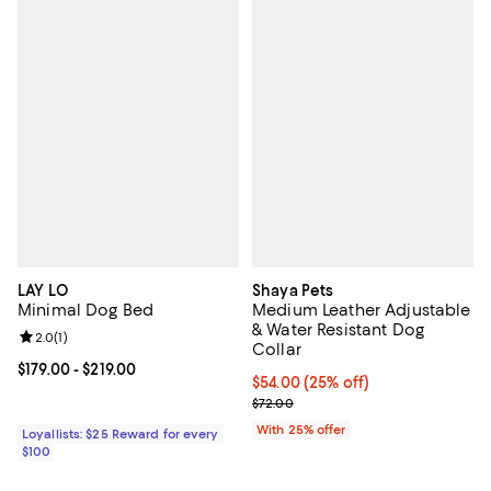
LAY LO
Shaya Pets
Minimal Dog Bed
Medium Leather Adjustable
& Water Resistant Dog
Review rating: 2.0 out of 5; 1 reviews;
2.0
(
1
)
Collar
Current price From $179.00 to $219.00; ;
$179.00
- $219.00
Current price $54.00; 25% off; u
$54.00
(25% off)
; Previous price $72.00;
$72.00
With 25% offer
Loyallists: $25 Reward for every
$100