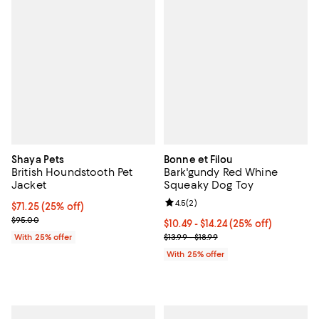
Shaya Pets
Bonne et Filou
British Houndstooth Pet
Bark'gundy Red Whine
Jacket
Squeaky Dog Toy
Review rating: 4.5 out of 5; 2 rev
4.5
(
2
)
Current price $71.25; 25% off; undefined;
$71.25
(25% off)
; Previous price $95.00;
$95.00
Current price From $10.49 to $14.
$10.49 - $14.24
(25% off)
; Previous price range from $13.99
With 25% offer
$13.99 - $18.99
With 25% offer