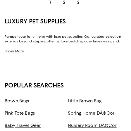
1
2
3
LUXURY PET SUPPLIES
Pamper your furry friend with luxe pet supplies. Our curated selection
extends beyond staples, offering luxe bedding, cozy hideaways, and
engaging toys. Whether you're looking to dress your pet in cute clothing
or are looking for a trend-forward carrier , we've put together options
Show More
you'll adore.
POPULAR SEARCHES
Brown Bags
Little Brown Bag
Pink Tote Bags
Spring Home DÃ©cor
Baby Travel Gear
Nursery Room DÃ©cor