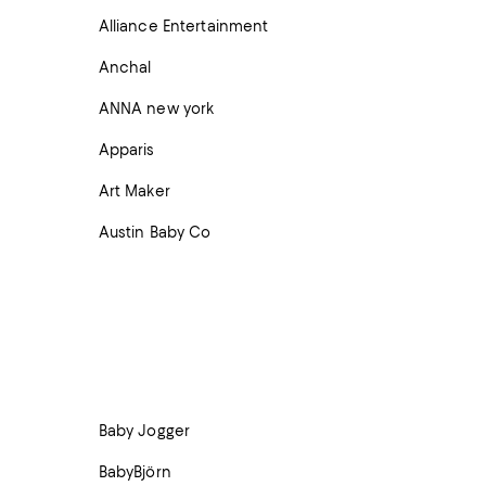
Alliance Entertainment
Anchal
ANNA new york
Apparis
Art Maker
Austin Baby Co
Baby Jogger
BabyBjörn