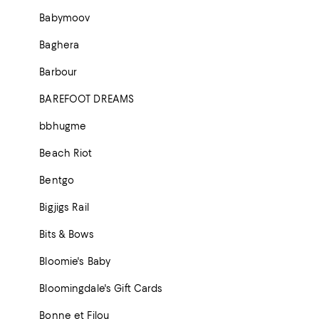
Babymoov
Baghera
Barbour
BAREFOOT DREAMS
bbhugme
Beach Riot
Bentgo
Bigjigs Rail
Bits & Bows
Bloomie's Baby
Bloomingdale's Gift Cards
Bonne et Filou