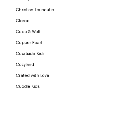
Christian Louboutin
Clorox
Coco & Wolf
Copper Pearl
Courtside Kids
Cozyland
Crated with Love
Cuddle Kids