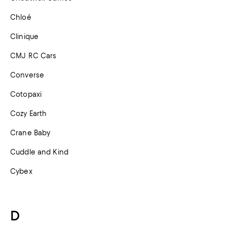
Chloé
Clinique
CMJ RC Cars
Converse
Cotopaxi
Cozy Earth
Crane Baby
Cuddle and Kind
Cybex
D