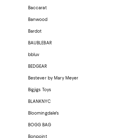
Baccarat
Banwood
Bardot
BAUBLEBAR
bbluv
BEDGEAR
Bestever by Mary Meyer
Bigjigs Toys
BLANKNYC
Bloomingdale's
BOGG BAG
Bonpoint