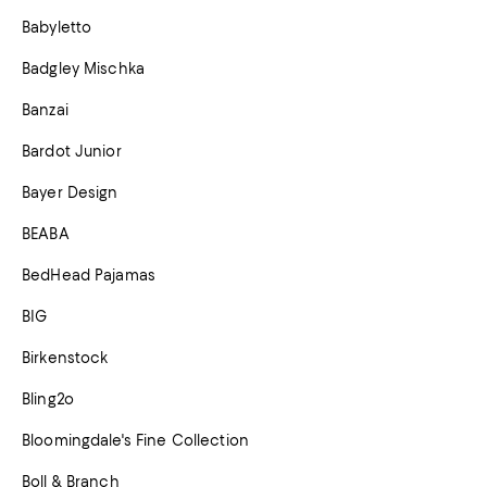
Babyletto
Badgley Mischka
Banzai
Bardot Junior
Bayer Design
BEABA
BedHead Pajamas
BIG
Birkenstock
Bling2o
Bloomingdale's Fine Collection
Boll & Branch