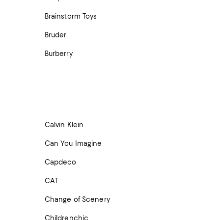
Brainstorm Toys
Bruder
Burberry
Calvin Klein
Can You Imagine
Capdeco
CAT
Change of Scenery
Childrenchic