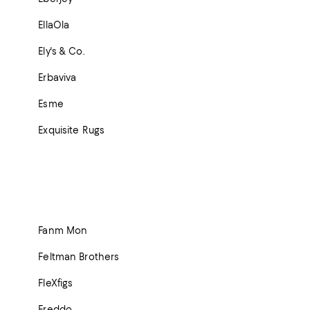
EllaOla
Ely's & Co.
Erbaviva
Esme
Exquisite Rugs
Fanm Mon
Feltman Brothers
FleXfigs
Freddo