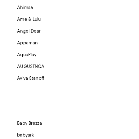
Ahimsa
Ame & Lulu
Angel Dear
Appaman
AquaPlay
AUGUSTNOA
Aviva Stanoff
Baby Brezza
babyark