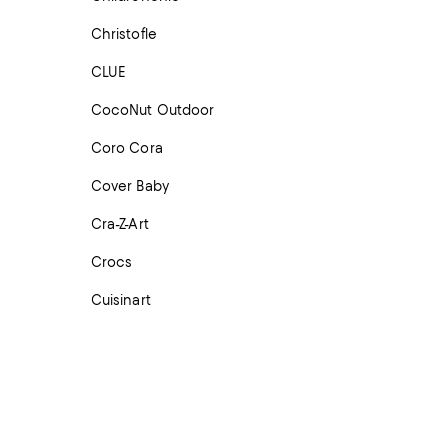
Christofle
CLUE
CocoNut Outdoor
Coro Cora
Cover Baby
Cra-Z-Art
Crocs
Cuisinart