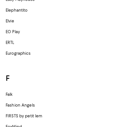
Elephantito
Elvie
EO Play
ERTL
Eurographics
F
Falk
Fashion Angels
FIRSTS by petit lem
FoxMind