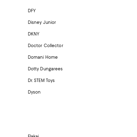
DFY
Disney Junior
DKNY
Doctor Collector
Domani Home
Dotty Dungarees
Dr. STEM Toys
Dyson
Elakai