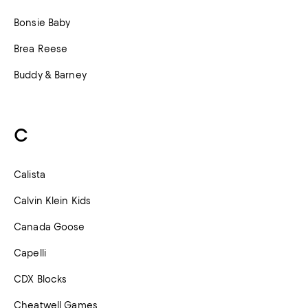
Bonsie Baby
Brea Reese
Buddy & Barney
C
Calista
Calvin Klein Kids
Canada Goose
Capelli
CDX Blocks
Cheatwell Games