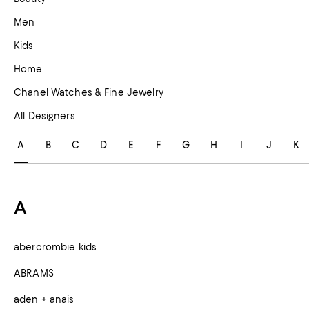
Men
Kids
Home
Chanel Watches & Fine Jewelry
All Designers
A
B
C
D
E
F
G
H
I
J
K
A
abercrombie kids
ABRAMS
aden + anais