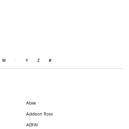
W
X
Y
Z
#
Abiie
Addison Ross
AERIN