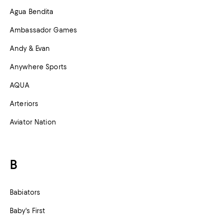
Agua Bendita
Ambassador Games
Andy & Evan
Anywhere Sports
AQUA
Arteriors
Aviator Nation
B
Babiators
Baby's First