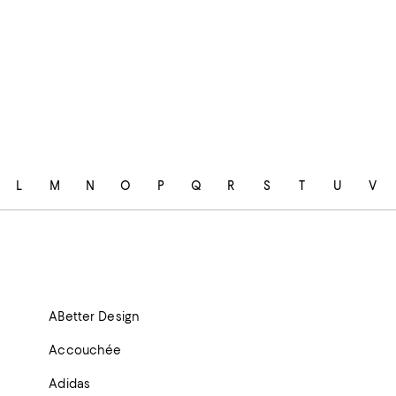
L
M
N
O
P
Q
R
S
T
U
V
ABetter Design
Accouchée
Adidas