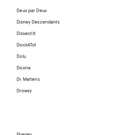
Deux par Deux
Disney Descendants
Dissect-It
DockATot
Dolu
Doona
Dr. Martens
Drowsy
Eberjey