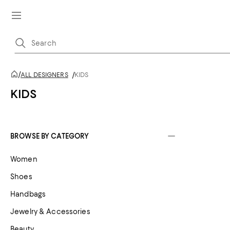
/
ALL DESIGNERS
/
KIDS
KIDS
BROWSE BY CATEGORY
Women
Shoes
Handbags
Jewelry & Accessories
Beauty