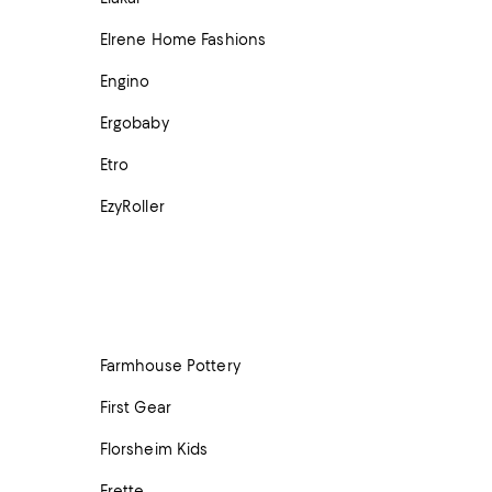
Elrene Home Fashions
Engino
Ergobaby
Etro
EzyRoller
Farmhouse Pottery
First Gear
Florsheim Kids
Frette