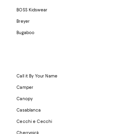
BOSS Kidswear
Breyer
Bugaboo
Call it By Your Name
Camper
Canopy
Casablanca
Cecchi e Cecchi
Cherrypick