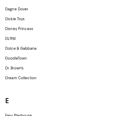
Dagne Dover
Dickie Toys
Disney Princess
DL1961
Dolce & Gabbana
DoodleTown
Dr. Brown's
Dream Collection
E
Easy Playhouse