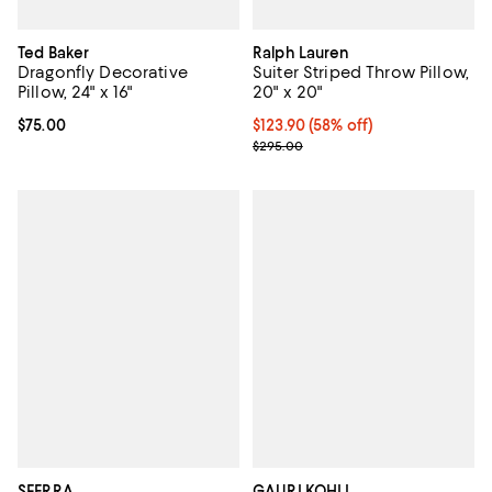
Ted Baker
Ralph Lauren
Dragonfly Decorative
Suiter Striped Throw Pillow,
Pillow, 24" x 16"
20" x 20"
Current price $75.00; ;
$75.00
$123.90; 58% off; undefined;
$123.90
(58% off)
Current sale price $206.50; Prev
$295.00
SFERRA
GAURI KOHLI