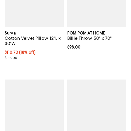
Surya
POM POM AT HOME
Cotton Velvet Pillow, 12"L x
Billie Throw, 50" x 70"
30"W
Current price $98.00; ;
$98.00
Current price $110.70; 18% off;
$110.70
(18% off)
Previous price $135.00
$135.00