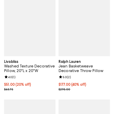
Livabliss
Ralph Lauren
Washed Texture Decorative
Jean Basketweave
Pillow, 20"L x 20"W
Decorative Throw Pillow
Review rating: 4.0 out of 5; 1 reviews;
4.0
(
1
)
Review rating: 5.0 out of 5; 2 rev
5.0
(
2
)
Current price $51.00; 20% off;
$51.00
(20% off)
Current price $177.00; 40% off; 
$177.00
(40% off)
Previous price $63.75
; Previous price $295.00;
$63.75
$295.00