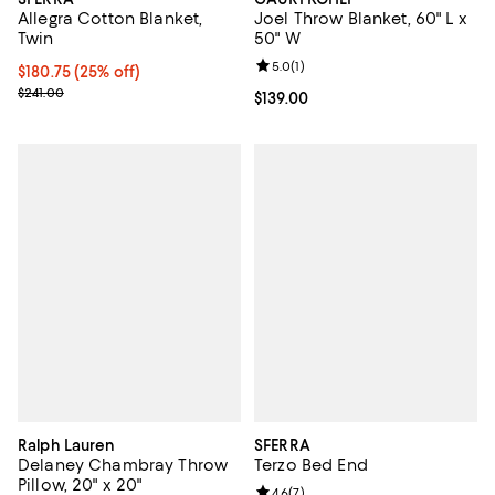
Allegra Cotton Blanket,
Joel Throw Blanket, 60" L x
Twin
50" W
Review rating: 5.0 out of 5; 1 revi
5.0
(
1
)
Current price $180.75; 25% off; undefined;
$180.75
(25% off)
; Previous price $241.00;
$241.00
Current price $139.00; ;
$139.00
Ralph Lauren
SFERRA
Delaney Chambray Throw
Terzo Bed End
Pillow, 20" x 20"
Review rating: 4.6 out of 5; 7 rev
4.6
(
7
)