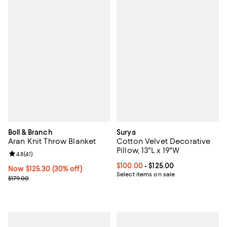
Boll & Branch
Surya
Aran Knit Throw Blanket
Cotton Velvet Decorative
Pillow, 13"L x 19"W
Review rating: 4.8 out of 5; 41 reviews;
4.8
(
41
)
Current price From $100.00 to $12
$100.00
- $125.00
Now $125.30; 30% off;
Now $125.30
(30% off)
Select items on sale
Previous price $179.00
$179.00