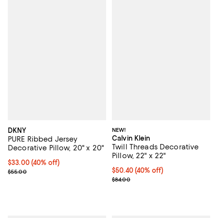
DKNY
NEW!
Calvin Klein
PURE Ribbed Jersey
Twill Threads Decorative
Decorative Pillow, 20" x 20"
Pillow, 22" x 22"
Current price $33.00; 40% off; undefined;
$33.00
(40% off)
Current price $50.40; 40% off; u
$50.40
(40% off)
; Previous price $55.00;
$55.00
; Previous price $84.00;
$84.00