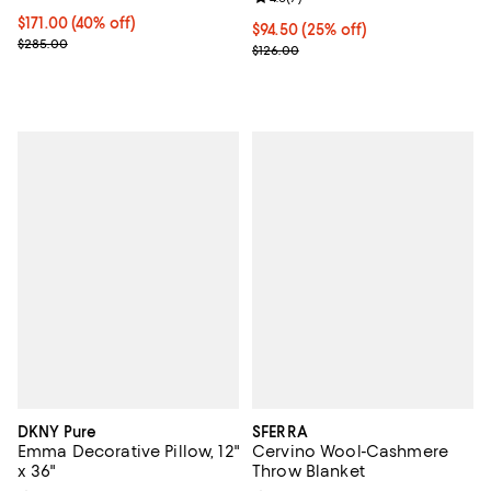
Current price $171.00; 40% off; undefined;
$171.00
(40% off)
Current price $94.50; 25% off; u
$94.50
(25% off)
; Previous price $285.00;
$285.00
; Previous price $126.00;
$126.00
DKNY Pure
SFERRA
Emma Decorative Pillow, 12"
Cervino Wool-Cashmere
x 36"
Throw Blanket