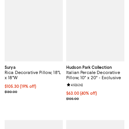
Surya
Hudson Park Collection
Rica Decorative Pillow, 18"L
Italian Percale Decorative
x 18"W
Pillow, 10" x 20" - Exclusive
Review rating: 4.5 out of 5; 626 r
4.5
(
626
)
Current price $105.30; 19% off;
$105.30
(19% off)
Previous price $130.00
$130.00
Current price $63.00; 40% off; u
$63.00
(40% off)
; Previous price $105.00;
$105.00