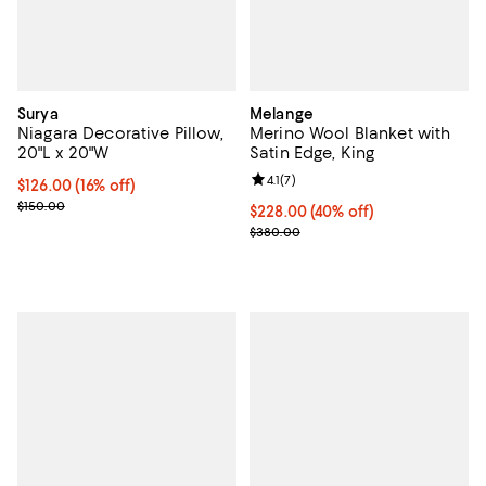
Surya
Melange
Niagara Decorative Pillow,
Merino Wool Blanket with
20"L x 20"W
Satin Edge, King
Review rating: 4.1 out of 5; 7 revi
4.1
(
7
)
Current price $126.00; 16% off;
$126.00
(16% off)
Previous price $150.00
$150.00
Current price $228.00; 40% off; 
$228.00
(40% off)
; Previous price $380.00;
$380.00