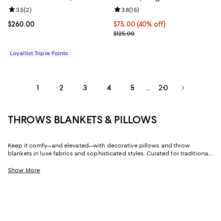
Review rating: 3.5 out of 5; 2 reviews;
3.5
(
2
)
Review rating: 3.8 out of 5; 15 re
3.8
(
15
)
Current price $260.00; ;
$260.00
Current price $75.00; 40% off; u
$75.00
(40% off)
; Previous price $125.00;
$125.00
Loyallist Triple Points
1
2
3
4
5
20
...
THROWS BLANKETS & PILLOWS
Keep it comfy—and elevated—with decorative pillows and throw
blankets in luxe fabrics and sophisticated styles. Curated for traditional
homes and modern abodes, our collection makes it easy to add color,
texture, and cozy look and feel to all your favorite spaces.
Show More