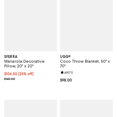
SFERRA
UGG®
Manarola Decorative
Coco Throw Blanket, 50" x
Pillow, 20" x 20"
70"
Review rating: 4.9 out of 5; 71 rev
4.9
(
71
)
Current price $106.50; 25% off; undefined;
$106.50
(25% off)
; Previous price $142.00;
$142.00
Current price $98.00; ;
$98.00