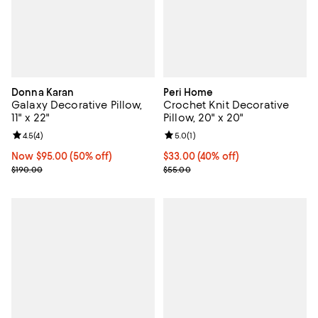
Donna Karan
Peri Home
Galaxy Decorative Pillow,
Crochet Knit Decorative
11" x 22"
Pillow, 20" x 20"
Review rating: 4.5 out of 5; 4 reviews;
4.5
(
4
)
Review rating: 5.0 out of 5; 1 revi
5.0
(
1
)
Now $95.00; 50% off;
Now $95.00
(50% off)
Current price $33.00; 40% off; u
$33.00
(40% off)
Previous price $190.00
; Previous price $55.00;
$190.00
$55.00