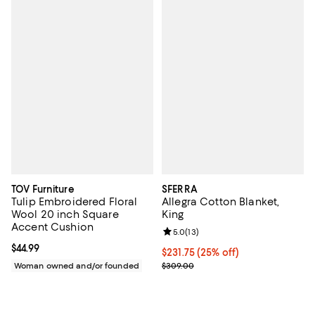
TOV Furniture
SFERRA
Tulip Embroidered Floral
Allegra Cotton Blanket,
Wool 20 inch Square
King
Accent Cushion
Review rating: 5.0 out of 5; 13 re
5.0
(
13
)
Current price $44.99; ;
$44.99
Current price $231.75; 25% off; 
$231.75
(25% off)
; Previous price $309.00;
Woman owned and/or founded
$309.00