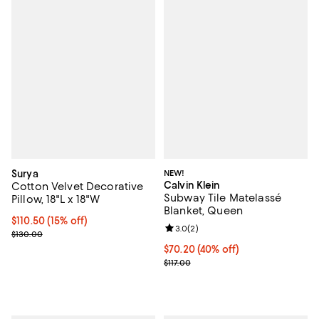
Surya
NEW!
Calvin Klein
Cotton Velvet Decorative
Subway Tile Matelassé
Pillow, 18"L x 18"W
Blanket, Queen
Current price $110.50; 15% off;
$110.50
(15% off)
Review rating: 3.0 out of 5; 2 rev
3.0
(
2
)
Previous price $130.00
$130.00
Current price $70.20; 40% off; u
$70.20
(40% off)
; Previous price $117.00;
$117.00