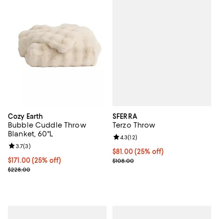
SFERRA
Cozy Earth
Terzo Throw
Bubble Cuddle Throw
Blanket, 60"L
Review rating: 4.3 out of 5; 12 rev
4.3
(
12
)
Review rating: 3.7 out of 5; 3 reviews;
3.7
(
3
)
Current price $81.00; 25% off; u
$81.00
(25% off)
; Previous price $108.00;
Current price $171.00; 25% off; undefined;
$171.00
(25% off)
$108.00
; Previous price $228.00;
$228.00