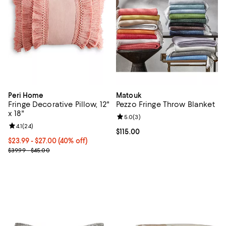
Peri Home
Matouk
Fringe Decorative Pillow, 12"
Pezzo Fringe Throw Blanket
x 18"
Review rating: 5.0 out of 5; 3 rev
5.0
(
3
)
Review rating: 4.1 out of 5; 24 reviews;
4.1
(
24
)
Current price $115.00; ;
$115.00
Current price From $23.99 to $27.00; 40% off; undefined;
$23.99 - $27.00
(40% off)
; Previous price range from $39.99 to $45.00;
$39.99 - $45.00