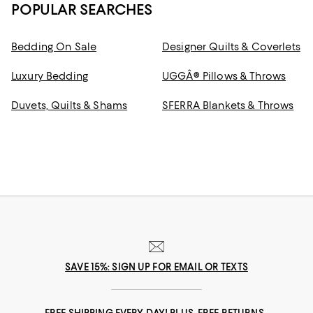
POPULAR SEARCHES
Bedding On Sale
Designer Quilts & Coverlets
Luxury Bedding
UGGÂ® Pillows & Throws
Duvets, Quilts & Shams
SFERRA Blankets & Throws
SAVE 15%: SIGN UP FOR EMAIL OR TEXTS