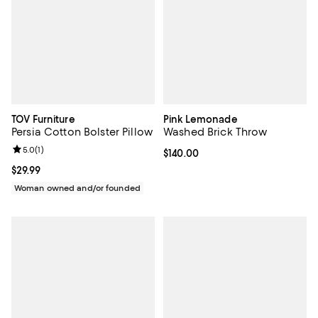
TOV Furniture
Pink Lemonade
Persia Cotton Bolster Pillow
Washed Brick Throw
Review rating: 5.0 out of 5; 1 reviews;
5.0
(
1
)
Current price $140.00; ;
$140.00
Current price $29.99; ;
$29.99
Woman owned and/or founded