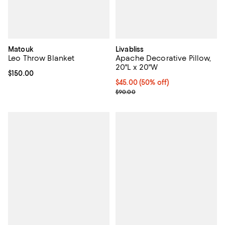
Matouk
Livabliss
Leo Throw Blanket
Apache Decorative Pillow,
20"L x 20"W
Current price $150.00; ;
$150.00
Current price $45.00; 50% off;
$45.00
(50% off)
Previous price $90.00
$90.00