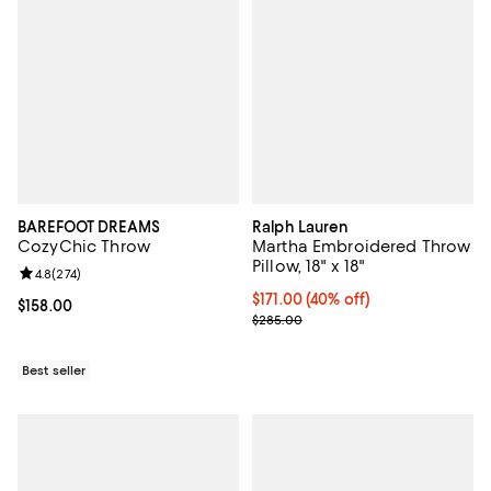
BAREFOOT DREAMS
Ralph Lauren
CozyChic Throw
Martha Embroidered Throw
Pillow, 18" x 18"
Review rating: 4.8 out of 5; 274 reviews;
4.8
(
274
)
Current price $171.00; 40% off; 
$171.00
(40% off)
Current price $158.00; ;
$158.00
; Previous price $285.00;
$285.00
Best seller