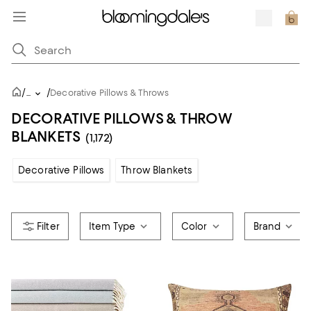
/
/
...
Decorative Pillows & Throws
DECORATIVE PILLOWS & THROW
BLANKETS
(1,172)
Decorative Pillows
Throw Blankets
Item Type
Color
Brand