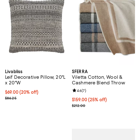
Livabliss
SFERRA
Leif Decorative Pillow, 20"L
Viletta Cotton, Wool &
x 20"W
Cashmere Blend Throw
Review rating: 4.6 out of 5; 7 rev
4.6
(
7
)
Current price $69.00; 20% off;
$69.00
(20% off)
Previous price $86.25
$86.25
Current price $159.00; 25% off; 
$159.00
(25% off)
; Previous price $212.00;
$212.00