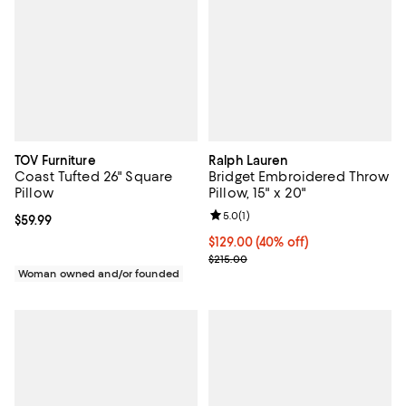
TOV Furniture
Ralph Lauren
Coast Tufted 26" Square
Bridget Embroidered Throw
Pillow
Pillow, 15" x 20"
Review rating: 5.0 out of 5; 1 revi
5.0
(
1
)
Current price $59.99; ;
$59.99
Current price $129.00; 40% off; 
$129.00
(40% off)
; Previous price $215.00;
$215.00
Woman owned and/or founded