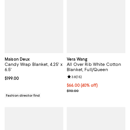
Maison Deux
Vera Wang
Candy Wrap Blanket, 4.25' x
All Over Rib White Cotton
6.5'
Blanket, Full/Queen
Review rating: 3.8 out of 5; 15 re
3.8
(
15
)
Current price $199.00; ;
$199.00
Current price $66.00; 40% off; u
$66.00
(40% off)
; Previous price $110.00;
$110.00
Fashion director find