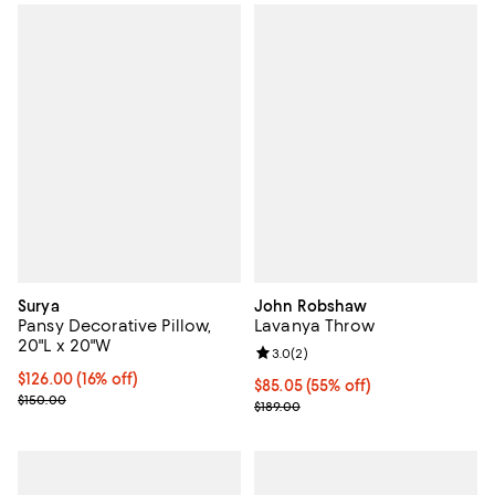
Surya
John Robshaw
Pansy Decorative Pillow,
Lavanya Throw
20"L x 20"W
Review rating: 3.0 out of 5; 2 rev
3.0
(
2
)
Current price $126.00; 16% off;
$126.00
(16% off)
$85.05; 55% off; undefined;
$85.05
(55% off)
Previous price $150.00
$150.00
Current sale price $113.40; Previo
$189.00