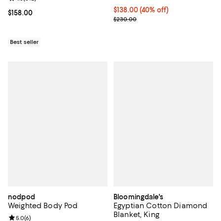
Current price $138.00; 40% off; 
$138.00
(40% off)
Current price $158.00; ;
$158.00
; Previous price $230.00;
$230.00
Best seller
nodpod
Bloomingdale's
Weighted Body Pod
Egyptian Cotton Diamond
Blanket, King
Review rating: 5.0 out of 5; 6 reviews;
5.0
(
6
)