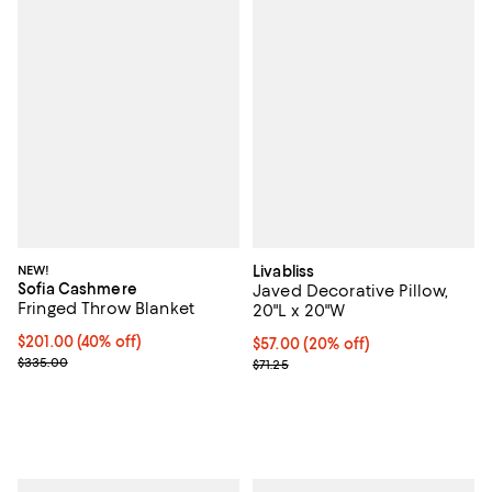
NEW!
Livabliss
Sofia Cashmere
Javed Decorative Pillow,
Fringed Throw Blanket
20"L x 20"W
Current price $201.00; 40% off; undefined;
$201.00
(40% off)
Current price $57.00; 20% off;
$57.00
(20% off)
; Previous price $335.00;
$335.00
Previous price $71.25
$71.25