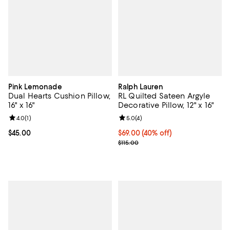
Pink Lemonade
Ralph Lauren
Dual Hearts Cushion Pillow,
RL Quilted Sateen Argyle
16" x 16"
Decorative Pillow, 12" x 16"
Review rating: 4.0 out of 5; 1 reviews;
4.0
(
1
)
Review rating: 5.0 out of 5; 4 rev
5.0
(
4
)
Current price $45.00; ;
$45.00
Current price $69.00; 40% off; u
$69.00
(40% off)
; Previous price $115.00;
$115.00