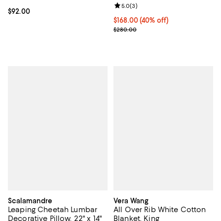
Review rating: 5.0 out of 5; 3 rev
5.0
(
3
)
Current price $92.00; ;
$92.00
Current price $168.00; 40% off; 
$168.00
(40% off)
; Previous price $280.00;
$280.00
Scalamandre
Vera Wang
Leaping Cheetah Lumbar
All Over Rib White Cotton
Decorative Pillow, 22" x 14"
Blanket, King