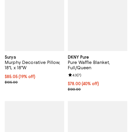
Surya
DKNY Pure
Murphy Decorative Pillow,
Pure Waffle Blanket,
18"L x 18"W
Full/Queen
Review rating: 4.3 out of 5; 7 rev
4.3
(
7
)
Current price $85.05; 19% off;
$85.05
(19% off)
Previous price $105.00
$105.00
Current price $78.00; 40% off; u
$78.00
(40% off)
; Previous price $130.00;
$130.00