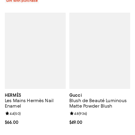
Gift with purchase
HERMÈS
Gucci
Les Mains Hermès Nail
Blush de Beauté Luminous
Enamel
Matte Powder Blush
Review rating: 4.4 out of 5; 50 reviews;
4.4
(
50
)
Review rating: 4.8 out of 5; 936 r
4.8
(
936
)
Current price $66.00; ;
$66.00
Current price $49.00; ;
$49.00