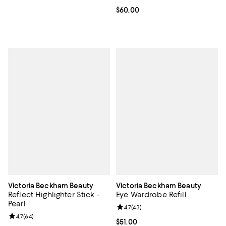
Current price $60.00; ;
$60.00
Victoria Beckham Beauty
Victoria Beckham Beauty
Reflect Highlighter Stick -
Eye Wardrobe Refill
Pearl
Review rating: 4.7 out of 5; 43 re
4.7
(
43
)
Review rating: 4.7 out of 5; 64 reviews;
4.7
(
64
)
Current price $51.00; ;
$51.00