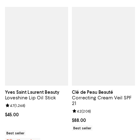
Yves Saint Laurent Beauty
Clé de Peau Beauté
Loveshine Lip Oil Stick
Correcting Cream Veil SPF
21
Review rating: 4.7 out of 5; 1,268 reviews;
4.7
(
1,268
)
Review rating: 4.2 out of 5; 208 r
4.2
(
208
)
Current price $45.00; ;
$45.00
Current price $88.00; ;
$88.00
Best seller
Best seller