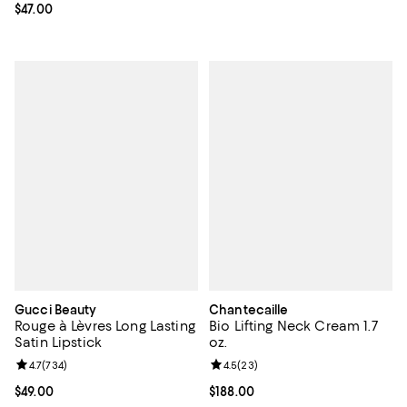
Current price $47.00; ;
$47.00
Gucci Beauty
Chantecaille
Rouge à Lèvres Long Lasting
Bio Lifting Neck Cream 1.7
Satin Lipstick
oz.
Review rating: 4.7 out of 5; 734 reviews;
4.7
(
734
)
Review rating: 4.5 out of 5; 23 re
4.5
(
23
)
Current price $49.00; ;
$49.00
Current price $188.00; ;
$188.00