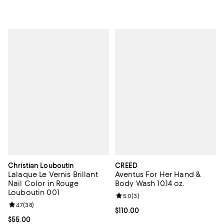
Christian Louboutin
CREED
Lalaque Le Vernis Brillant
Aventus For Her Hand &
Nail Color in Rouge
Body Wash 10.14 oz.
Louboutin 001
Review rating: 5.0 out of 5; 3 rev
5.0
(
3
)
Review rating: 4.7 out of 5; 38 reviews;
4.7
(
38
)
Current price $110.00; ;
$110.00
Current price $55.00; ;
$55.00