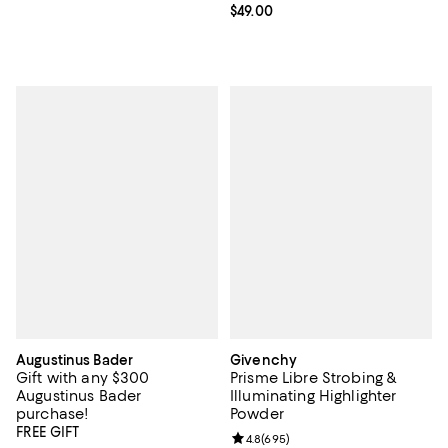
Current price $49.00; ;
$49.00
Augustinus Bader
Givenchy
Gift with any $300
Prisme Libre Strobing &
Augustinus Bader
Illuminating Highlighter
purchase!
Powder
FREE GIFT
Review rating: 4.8 out of 5; 695 r
4.8
(
695
)