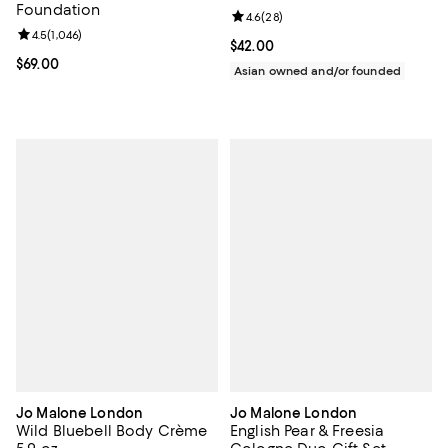
Foundation
Review rating: 4.6 out of 5; 28 re
4.6
(
28
)
Review rating: 4.5 out of 5; 1,046 reviews;
4.5
(
1,046
)
Current price $42.00; ;
$42.00
Current price $69.00; ;
$69.00
Asian owned and/or founded
Jo Malone London
Jo Malone London
Wild Bluebell Body Crème
English Pear & Freesia