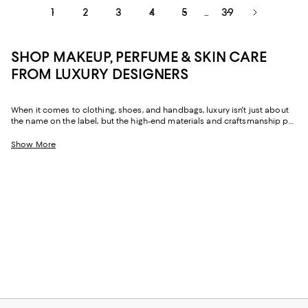
1
2
3
4
5
39
...
SHOP MAKEUP, PERFUME & SKIN CARE
FROM LUXURY DESIGNERS
When it comes to clothing, shoes, and handbags, luxury isn't just about
the name on the label, but the high-end materials and craftsmanship put
into each piece. Luxury beauty holds true to these same standards,
where top-shelf products come with much more than a legendary
Show More
designer attached--though you'll certainly find that, too. Crafted with
premium ingredients and display-worthy packaging, these prestige
beauty products are worth the investment.