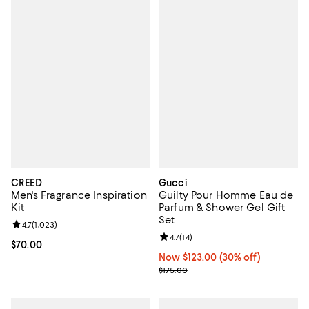
CREED
Gucci
Men's Fragrance Inspiration
Guilty Pour Homme Eau de
Kit
Parfum & Shower Gel Gift
Set
Review rating: 4.7 out of 5; 1,023 reviews;
4.7
(
1,023
)
Review rating: 4.7 out of 5; 14 rev
4.7
(
14
)
Current price $70.00; ;
$70.00
Now $123.00; 30% off;
Now $123.00
(30% off)
Previous price $175.00
$175.00