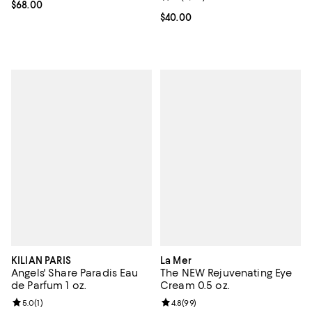
Current price $68.00; ;
$68.00
Current price $40.00; ;
$40.00
KILIAN PARIS
La Mer
Angels' Share Paradis Eau
The NEW Rejuvenating Eye
de Parfum 1 oz.
Cream 0.5 oz.
Review rating: 5.0 out of 5; 1 reviews;
5.0
(
1
)
Review rating: 4.8 out of 5; 99 re
4.8
(
99
)