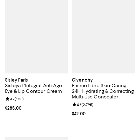
Sisley Paris
Givenchy
Sisleÿa L'Integral Anti-Age
Prisme Libre Skin-Caring
Eye & Lip Contour Cream
24H Hydrating & Correcting
Multi-Use Concealer
Review rating: 4.2 out of 5; 405 reviews;
4.2
(
405
)
Review rating: 4.6 out of 5; 2,795
4.6
(
2,795
)
Current price $285.00; ;
$285.00
Current price $42.00; ;
$42.00