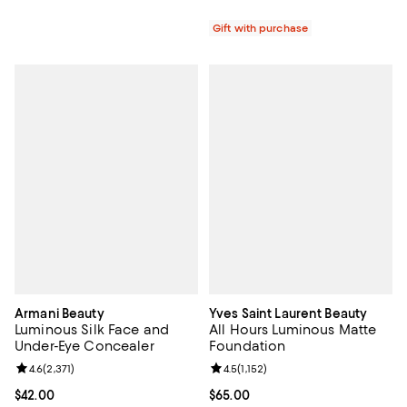
Gift with purchase
Armani Beauty
Yves Saint Laurent Beauty
Luminous Silk Face and
All Hours Luminous Matte
Under-Eye Concealer
Foundation
Review rating: 4.6 out of 5; 2,371 reviews;
4.6
(
2,371
)
Review rating: 4.5 out of 5; 1,152 
4.5
(
1,152
)
Current price $42.00; ;
$42.00
Current price $65.00; ;
$65.00