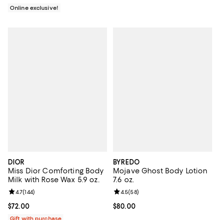
Online exclusive!
DIOR
BYREDO
Miss Dior Comforting Body
Mojave Ghost Body Lotion
Milk with Rose Wax 5.9 oz.
7.6 oz.
Review rating: 4.7 out of 5; 144 reviews;
4.7
(
144
)
Review rating: 4.5 out of 5; 58 re
4.5
(
58
)
Current price $72.00; ;
$72.00
Current price $80.00; ;
$80.00
Gift with purchase