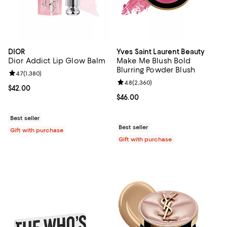
DIOR
Yves Saint Laurent Beauty
Dior Addict Lip Glow Balm
Make Me Blush Bold
Blurring Powder Blush
Review rating: 4.7 out of 5; 1,380 reviews;
4.7
(
1,380
)
Review rating: 4.8 out of 5; 2,360
4.8
(
2,360
)
Current price $42.00; ;
$42.00
Current price $46.00; ;
$46.00
Best seller
Best seller
Gift with purchase
Gift with purchase