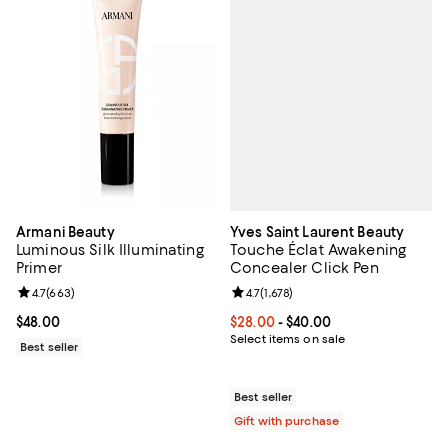
Yves Saint Laurent Beauty
Armani Beauty
Touche Éclat Awakening
Luminous Silk Illuminating
Concealer Click Pen
Primer
Review rating: 4.7 out of 5; 1,678 
4.7
(
1,678
)
Review rating: 4.7 out of 5; 663 reviews;
4.7
(
663
)
Current price From $28.00 to $40
$28.00
- $40.00
Current price $48.00; ;
$48.00
Select items on sale
Best seller
Best seller
Gift with purchase