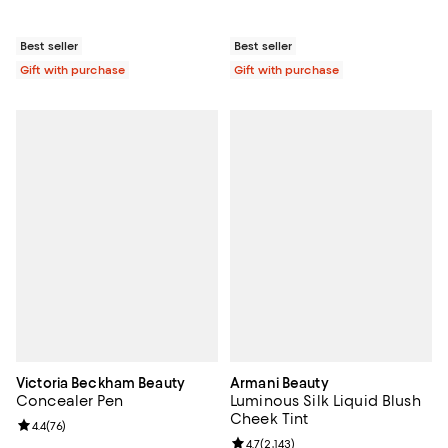
Best seller
Best seller
Gift with purchase
Gift with purchase
Victoria Beckham Beauty
Armani Beauty
Concealer Pen
Luminous Silk Liquid Blush
Cheek Tint
Review rating: 4.4 out of 5; 76 reviews;
4.4
(
76
)
Review rating: 4.7 out of 5; 2,143 
4.7
(
2,143
)