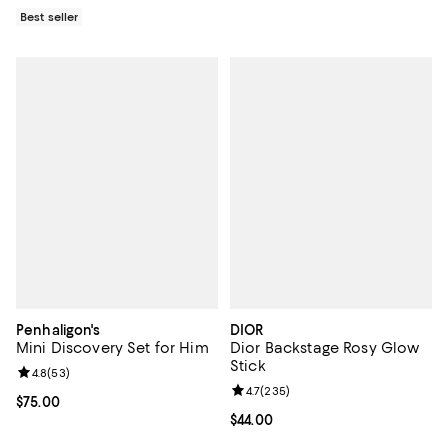
Best seller
Penhaligon's
DIOR
Mini Discovery Set for Him
Dior Backstage Rosy Glow
Stick
Review rating: 4.8 out of 5; 53 reviews;
4.8
(
53
)
Review rating: 4.7 out of 5; 235 r
4.7
(
235
)
Current price $75.00; ;
$75.00
Current price $44.00; ;
$44.00