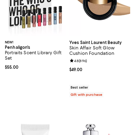
NEW!
Yves Saint Laurent Beauty
Penhaligon's
Skin Affair Soft Glow
Portraits Scent Library Gift
Cushion Foundation
Set
Review rating: 4.8 out of 5; 896 r
4.8
(
896
)
Current price $55.00; ;
$55.00
Current price $49.00; ;
$49.00
Best seller
Gift with purchase