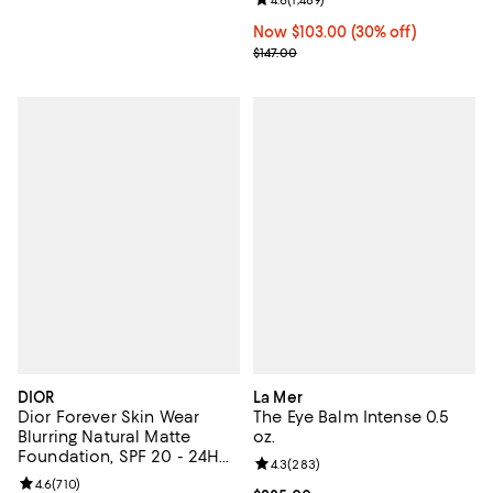
Review rating: 4.6 out of 5; 1,489 
Now $103.00; 30% off;
Now $103.00
(30% off)
Previous price $147.00
$147.00
DIOR
La Mer
Dior Forever Skin Wear
The Eye Balm Intense 0.5
Blurring Natural Matte
oz.
Foundation, SPF 20 - 24H
Review rating: 4.3 out of 5; 283 r
4.3
(
283
)
Ultra Wear
Review rating: 4.6 out of 5; 710 reviews;
4.6
(
710
)