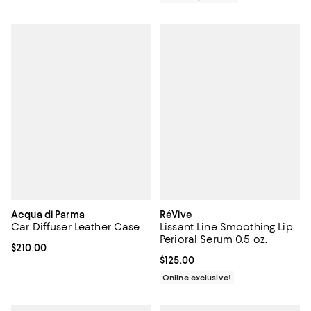
Acqua di Parma
RéVive
Car Diffuser Leather Case
Lissant Line Smoothing Lip
Perioral Serum 0.5 oz.
Current price $210.00; ;
$210.00
Current price $125.00; ;
$125.00
Online exclusive!