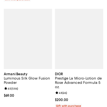
Armani Beauty
DIOR
Luminous Silk Glow Fusion
Prestige La Micro-Lotion de
Powder
Rose Advanced Formula 5
oz.
Review rating: 4.5 out of 5; 586 reviews;
4.5
(
586
)
Review rating: 4.8 out of 5; 46 re
4.8
(
46
)
Current price $69.00; ;
$69.00
Current price $200.00; ;
$200.00
Gift with purchase