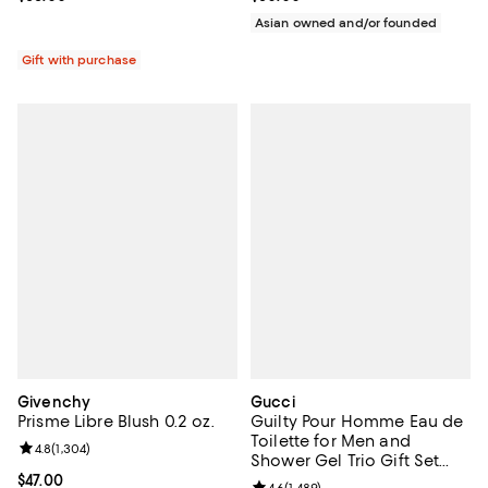
Asian owned and/or founded
Gift with purchase
Givenchy
Gucci
Prisme Libre Blush 0.2 oz.
Guilty Pour Homme Eau de
Toilette for Men and
Review rating: 4.8 out of 5; 1,304 reviews;
4.8
(
1,304
)
Shower Gel Trio Gift Set
($189 value)
Current price $47.00; ;
$47.00
4.6
(
1,489
)