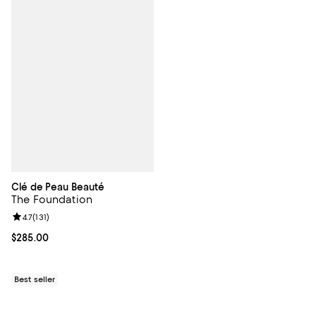
Clé de Peau Beauté
The Foundation
Review rating: 4.7 out of 5; 131 reviews;
4.7
(
131
)
Current price $285.00; ;
$285.00
Best seller