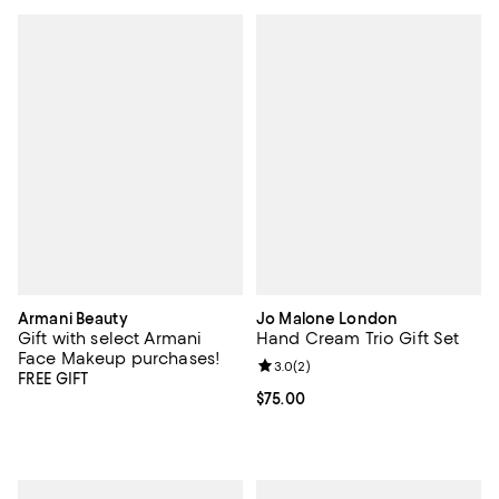
Armani Beauty
Jo Malone London
Gift with select Armani
Hand Cream Trio Gift Set
Face Makeup purchases!
Review rating: 3.0 out of 5; 2 rev
3.0
(
2
)
FREE GIFT
Current price $75.00; ;
$75.00