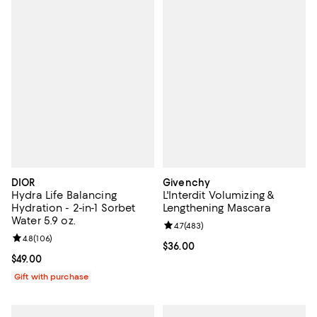
DIOR
Givenchy
Hydra Life Balancing
L'Interdit Volumizing &
Hydration - 2-in-1 Sorbet
Lengthening Mascara
Water 5.9 oz.
Review rating: 4.7 out of 5; 483 r
4.7
(
483
)
Review rating: 4.8 out of 5; 106 reviews;
4.8
(
106
)
Current price $36.00; ;
$36.00
Current price $49.00; ;
$49.00
Gift with purchase