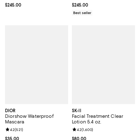
Current price $245.00; ;
$245.00
Current price $245.00; ;
$245.00
Best seller
DIOR
SK-II
Diorshow Waterproof
Facial Treatment Clear
Mascara
Lotion 5.4 oz.
Review rating: 4.2 out of 5; 521 reviews;
4.2
(
521
)
Review rating: 4.2 out of 5; 1,600
4.2
(
1,600
)
Current price $35.00; ;
$35.00
Current price $80.00; ;
$80.00