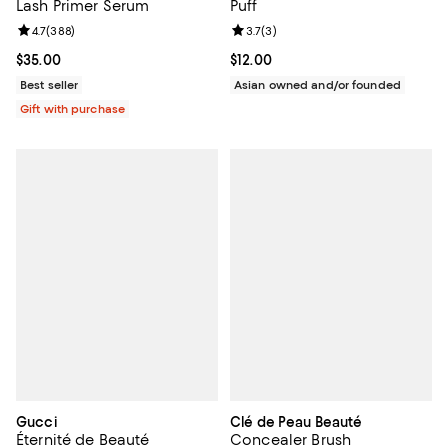
Lash Primer Serum
Puff
Review rating: 4.7 out of 5; 388 reviews;
4.7
(
388
)
Review rating: 3.7 out of 5; 3 rev
3.7
(
3
)
Current price $35.00; ;
$35.00
Current price $12.00; ;
$12.00
Best seller
Asian owned and/or founded
Gift with purchase
Gucci
Clé de Peau Beauté
Éternité de Beauté
Concealer Brush