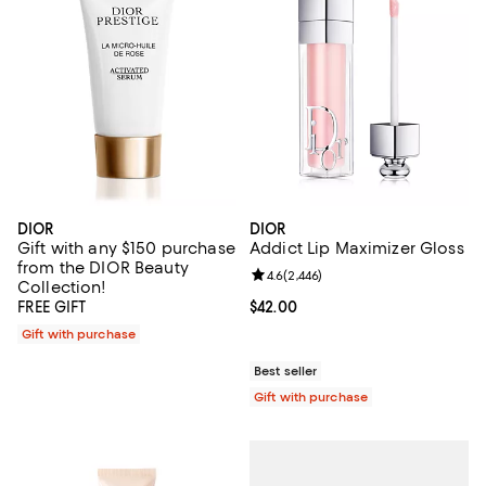
DIOR
DIOR
Gift with any $150 purchase
Addict Lip Maximizer Gloss
from the DIOR Beauty
Review rating: 4.6 out of 5; 2,446
4.6
(
2,446
)
Collection!
FREE GIFT
Current price $42.00; ;
$42.00
Gift with purchase
Best seller
Gift with purchase