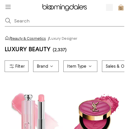
/
Beauty & Cosmetics
/
Luxury Designer
LUXURY BEAUTY
(2,337)
Brand
Item Type
Sales & Offe