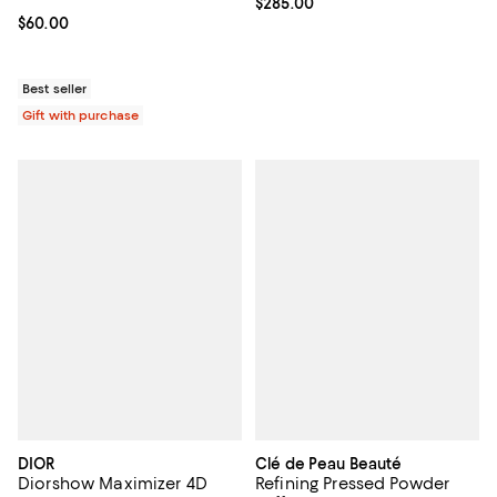
Current price $285.00; ;
$285.00
Current price $60.00; ;
$60.00
Best seller
Gift with purchase
DIOR
Clé de Peau Beauté
Diorshow Maximizer 4D
Refining Pressed Powder