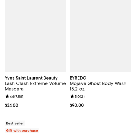
Yves Saint Laurent Beauty
BYREDO
Lash Clash Extreme Volume
Mojave Ghost Body Wash
Mascara
15.2 oz.
Review rating: 4.6 out of 5; 7,581 reviews;
4.6
(
7,581
)
Review rating: 5.0 out of 5; 2 rev
5.0
(
2
)
Current price $34.00; ;
$34.00
Current price $90.00; ;
$90.00
Best seller
Gift with purchase