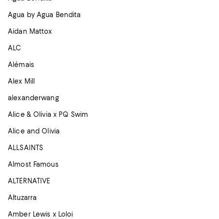
Agua by Agua Bendita
Aidan Mattox
ALC
Alémais
Alex Mill
alexanderwang
Alice & Olivia x PQ Swim
Alice and Olivia
ALLSAINTS
Almost Famous
ALTERNATIVE
Altuzarra
Amber Lewis x Loloi