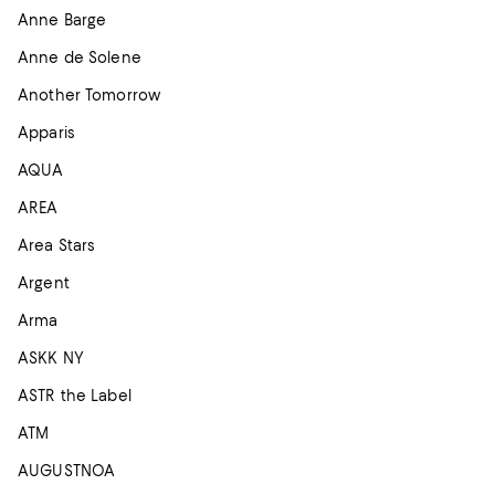
Anne Barge
Anne de Solene
Another Tomorrow
Apparis
AQUA
AREA
Area Stars
Argent
Arma
ASKK NY
ASTR the Label
ATM
AUGUSTNOA