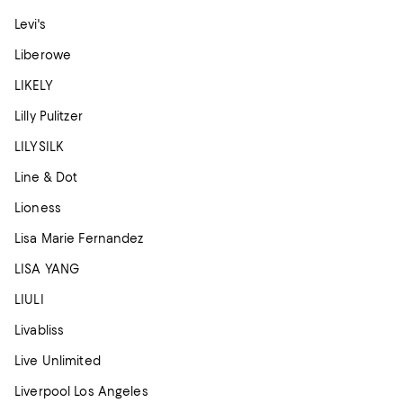
Levi's
Liberowe
LIKELY
Lilly Pulitzer
LILYSILK
Line & Dot
Lioness
Lisa Marie Fernandez
LISA YANG
LIULI
Livabliss
Live Unlimited
Liverpool Los Angeles