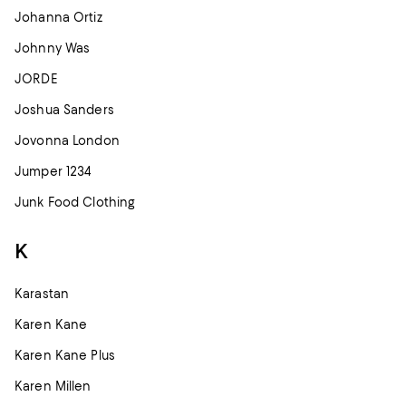
Johanna Ortiz
Johnny Was
JORDE
Joshua Sanders
Jovonna London
Jumper 1234
Junk Food Clothing
K
Karastan
Karen Kane
Karen Kane Plus
Karen Millen