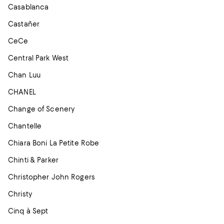
Casablanca
Castañer
CeCe
Central Park West
Chan Luu
CHANEL
Change of Scenery
Chantelle
Chiara Boni La Petite Robe
Chinti & Parker
Christopher John Rogers
Christy
Cinq à Sept