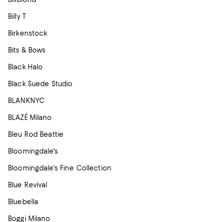
Billy T
Birkenstock
Bits & Bows
Black Halo
Black Suede Studio
BLANKNYC
BLAZÉ Milano
Bleu Rod Beattie
Bloomingdale's
Bloomingdale's Fine Collection
Blue Revival
Bluebella
Boggi Milano