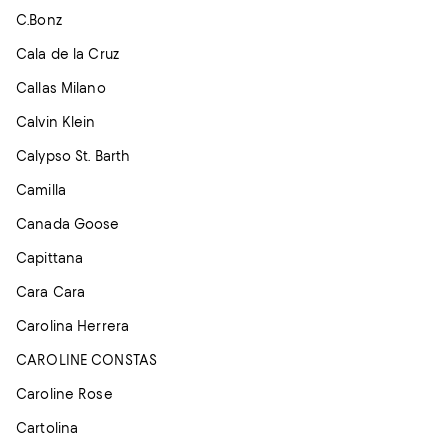
C.Bonz
Cala de la Cruz
Callas Milano
Calvin Klein
Calypso St. Barth
Camilla
Canada Goose
Capittana
Cara Cara
Carolina Herrera
CAROLINE CONSTAS
Caroline Rose
Cartolina