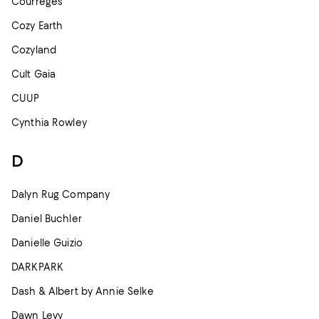
Courreges
Cozy Earth
Cozyland
Cult Gaia
CUUP
Cynthia Rowley
D
Dalyn Rug Company
Daniel Buchler
Danielle Guizio
DARKPARK
Dash & Albert by Annie Selke
Dawn Levy