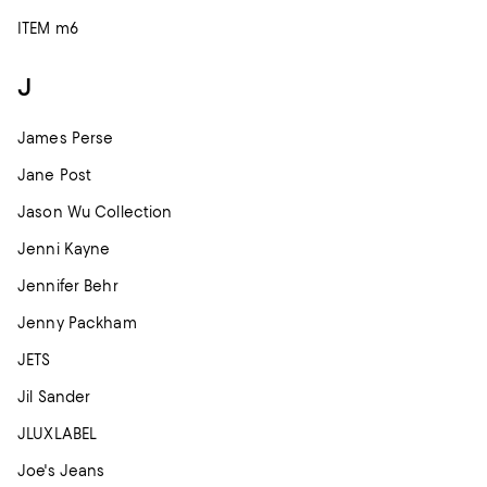
ITEM m6
J
James Perse
Jane Post
Jason Wu Collection
Jenni Kayne
Jennifer Behr
Jenny Packham
JETS
Jil Sander
JLUXLABEL
Joe's Jeans