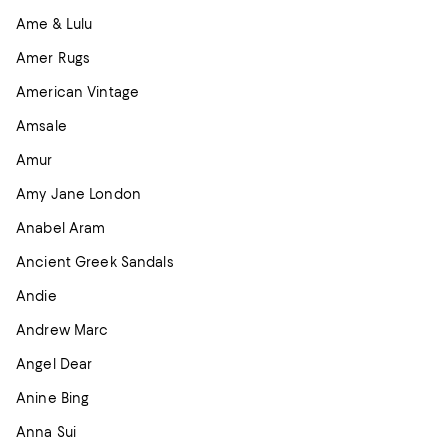
Ame & Lulu
Amer Rugs
American Vintage
Amsale
Amur
Amy Jane London
Anabel Aram
Ancient Greek Sandals
Andie
Andrew Marc
Angel Dear
Anine Bing
Anna Sui