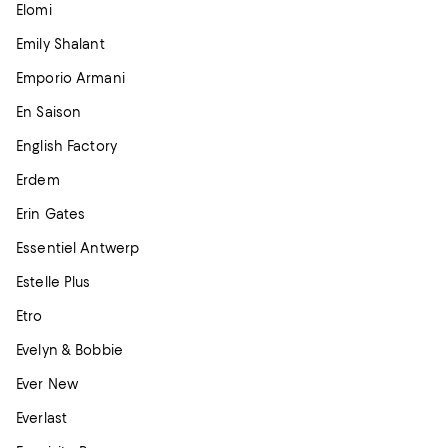
Elomi
Emily Shalant
Emporio Armani
En Saison
English Factory
Erdem
Erin Gates
Essentiel Antwerp
Estelle Plus
Etro
Evelyn & Bobbie
Ever New
Everlast