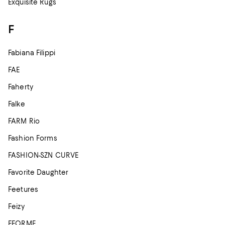
Exquisite Rugs
F
Fabiana Filippi
FAE
Faherty
Falke
FARM Rio
Fashion Forms
FASHION-SZN CURVE
Favorite Daughter
Feetures
Feizy
FFORME