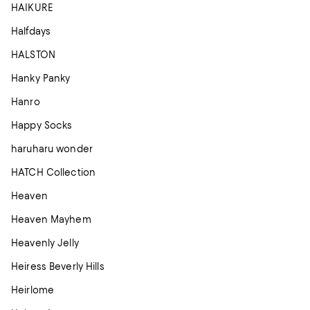
HAIKURE
Halfdays
HALSTON
Hanky Panky
Hanro
Happy Socks
haruharu wonder
HATCH Collection
Heaven
Heaven Mayhem
Heavenly Jelly
Heiress Beverly Hills
Heirlome