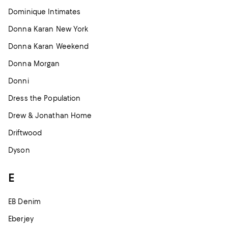
Dominique Intimates
Donna Karan New York
Donna Karan Weekend
Donna Morgan
Donni
Dress the Population
Drew & Jonathan Home
Driftwood
Dyson
E
EB Denim
Eberjey