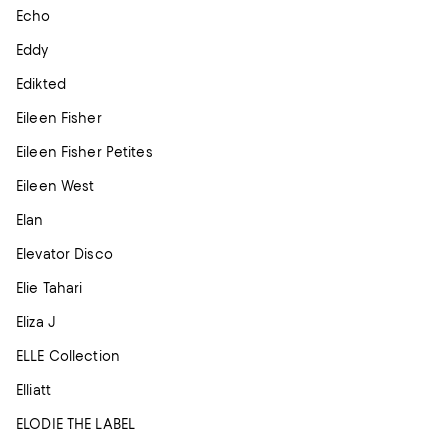
Echo
Eddy
Edikted
Eileen Fisher
Eileen Fisher Petites
Eileen West
Elan
Elevator Disco
Elie Tahari
Eliza J
ELLE Collection
Elliatt
ELODIE THE LABEL