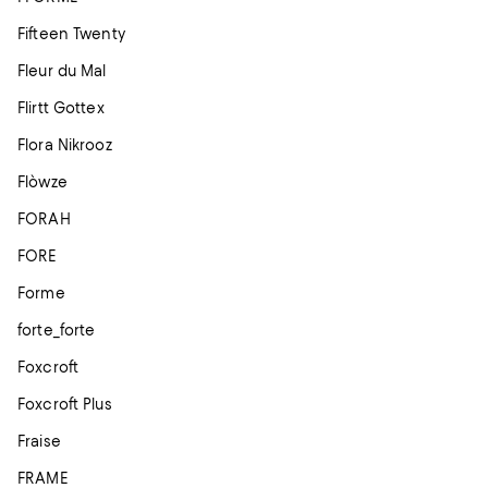
Fifteen Twenty
Fleur du Mal
Flirtt Gottex
Flora Nikrooz
Flòwze
FORAH
FORE
Forme
forte_forte
Foxcroft
Foxcroft Plus
Fraise
FRAME