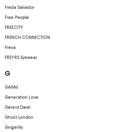
Freda Salvador
Free People
FREECITY
FRENCH CONNECTION
Freya
FREYRS Eyewear
G
GANNI
Generation Love
Gerard Darel
Ghost London
Gingerlily