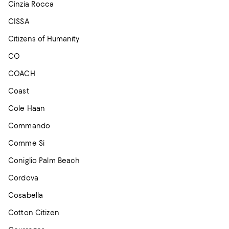
Cinzia Rocca
CISSA
Citizens of Humanity
CO
COACH
Coast
Cole Haan
Commando
Comme Si
Coniglio Palm Beach
Cordova
Cosabella
Cotton Citizen