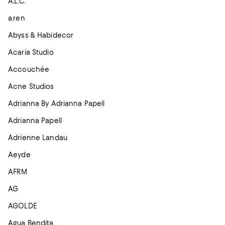
A.L.C.
a.ren
Abyss & Habidecor
Acaria Studio
Accouchée
Acne Studios
Adrianna By Adrianna Papell
Adrianna Papell
Adrienne Landau
Aeyde
AFRM
AG
AGOLDE
Agua Bendita