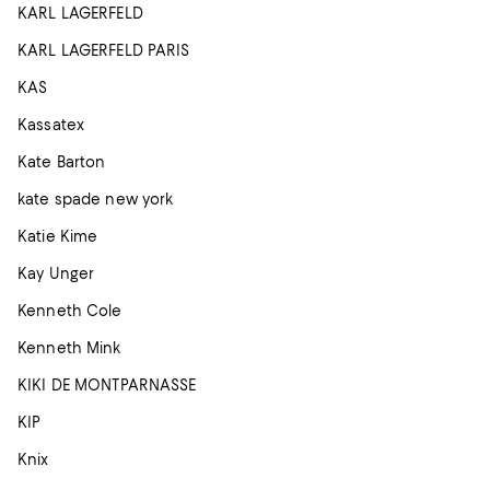
KARL LAGERFELD
KARL LAGERFELD PARIS
KAS
Kassatex
Kate Barton
kate spade new york
Katie Kime
Kay Unger
Kenneth Cole
Kenneth Mink
KIKI DE MONTPARNASSE
KIP
Knix