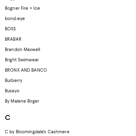
Bogner Fire + Ice
bond-eye
BOSS
BRABAR
Brandon Maxwell
Bright Swimwear
BRONX AND BANCO
Burberry
Busayo
By Malene Birger
C
C by Bloomingdale's Cashmere