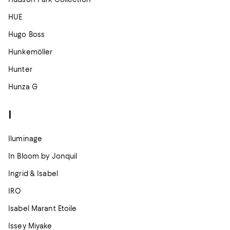
HUE
Hugo Boss
Hunkemöller
Hunter
Hunza G
I
Iluminage
In Bloom by Jonquil
Ingrid & Isabel
IRO
Isabel Marant Etoile
Issey Miyake