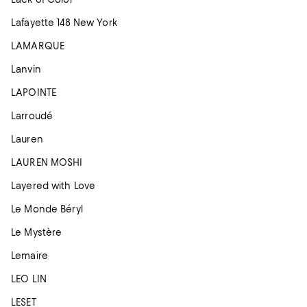
Lafayette 148 New York
LAMARQUE
Lanvin
LAPOINTE
Larroudé
Lauren
LAUREN MOSHI
Layered with Love
Le Monde Béryl
Le Mystère
Lemaire
LEO LIN
LESET