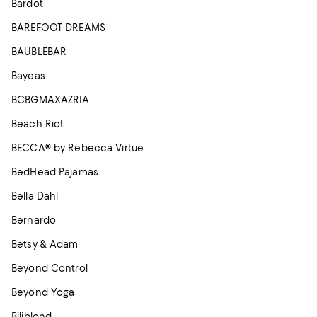
Bardot
BAREFOOT DREAMS
BAUBLEBAR
Bayeas
BCBGMAXAZRIA
Beach Riot
BECCA® by Rebecca Virtue
BedHead Pajamas
Bella Dahl
Bernardo
Betsy & Adam
Beyond Control
Beyond Yoga
Biliblond