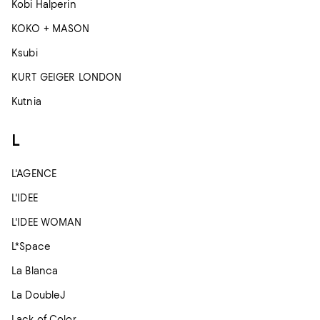
Kobi Halperin
KOKO + MASON
Ksubi
KURT GEIGER LONDON
Kutnia
L
L'AGENCE
L'IDEE
L'IDEE WOMAN
L*Space
La Blanca
La DoubleJ
Lack of Color