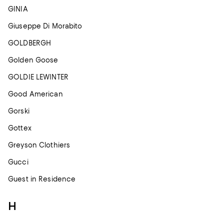
GINIA
Giuseppe Di Morabito
GOLDBERGH
Golden Goose
GOLDIE LEWINTER
Good American
Gorski
Gottex
Greyson Clothiers
Gucci
Guest in Residence
H