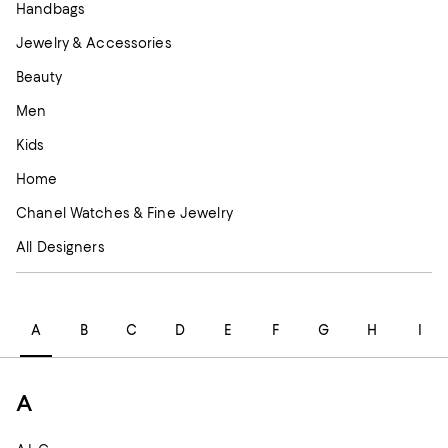
Handbags
Jewelry & Accessories
Beauty
Men
Kids
Home
Chanel Watches & Fine Jewelry
All Designers
A
B
C
D
E
F
G
H
I
A