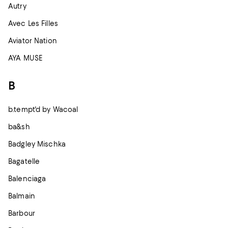
Autry
Avec Les Filles
Aviator Nation
AYA MUSE
B
b.tempt'd by Wacoal
ba&sh
Badgley Mischka
Bagatelle
Balenciaga
Balmain
Barbour