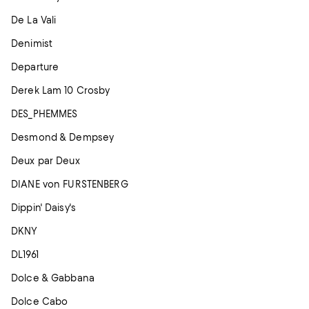
De La Vali
Denimist
Departure
Derek Lam 10 Crosby
DES_PHEMMES
Desmond & Dempsey
Deux par Deux
DIANE von FURSTENBERG
Dippin' Daisy's
DKNY
DL1961
Dolce & Gabbana
Dolce Cabo