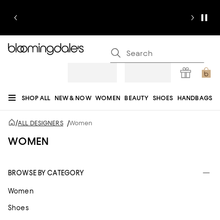
SHOP ALL
NEW & NOW
WOMEN
BEAUTY
SHOES
HANDBAGS
JEWELRY & ACCESSORIES
MEN
KIDS
HOME
SALE
GIFTS
DESIGNERS
/
ALL DESIGNERS
/
Women
REGISTRY
WOMEN
BROWSE BY CATEGORY
Women
Shoes