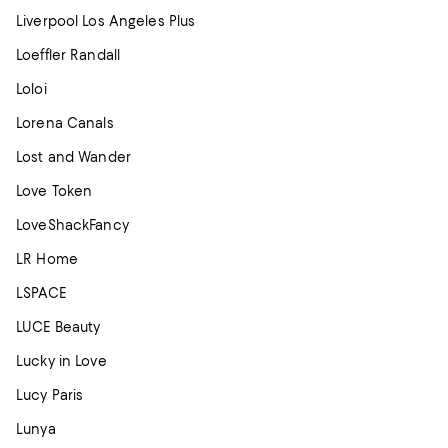
Liverpool Los Angeles Plus
Loeffler Randall
Loloi
Lorena Canals
Lost and Wander
Love Token
LoveShackFancy
LR Home
LSPACE
LUCE Beauty
Lucky in Love
Lucy Paris
Lunya