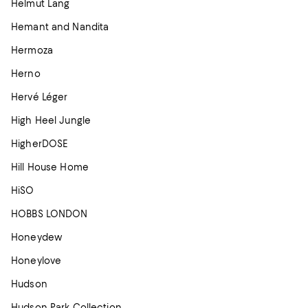
Helmut Lang
Hemant and Nandita
Hermoza
Herno
Hervé Léger
High Heel Jungle
HigherDOSE
Hill House Home
HiSO
HOBBS LONDON
Honeydew
Honeylove
Hudson
Hudson Park Collection