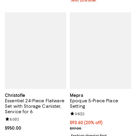
With 20% offer
Christofle
Mepra
Essentiel 24-Piece Flatware
Epoque 5-Piece Place
Set with Storage Canister,
Setting
Service for 6
Review rating: 3.5 out of 5; 2 rev
3.5
(
2
)
Review rating: 5.0 out of 5; 1 reviews;
5.0
(
1
)
Current price $93.60; 20% off; u
$93.60
(20% off)
Current price $950.00; ;
$950.00
; Previous price $117.00;
$117.00
Fashion director find