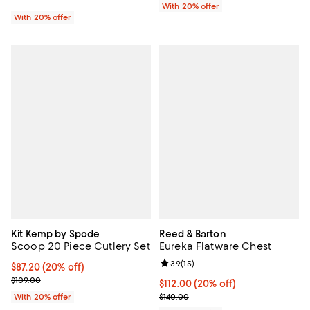
With 20% offer
With 20% offer
Kit Kemp by Spode
Reed & Barton
Scoop 20 Piece Cutlery Set
Eureka Flatware Chest
Review rating: 3.9 out of 5; 15 rev
3.9
(
15
)
Current price $87.20; 20% off; undefined;
$87.20
(20% off)
; Previous price $109.00;
$109.00
Current price $112.00; 20% off; 
$112.00
(20% off)
; Previous price $140.00;
With 20% offer
$140.00