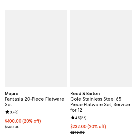
Mepra
Reed & Barton
Fantasia 20-Piece Flatware
Cole Stainless Steel 65
Set
Piece Flatware Set, Service
for 12
Review rating: 3.7 out of 5; 6 reviews;
3.7
(
6
)
Review rating: 4.5 out of 5; 26 re
4.5
(
26
)
Current price $400.00; 20% off; undefined;
$400.00
(20% off)
; Previous price $500.00;
Current price $232.00; 20% off; 
$232.00
(20% off)
$500.00
; Previous price $290.00;
$290.00