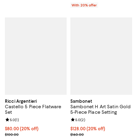
With 20% offer
Ricci Argentieri
Sambonet
Castello 5 Piece Flatware
Sambonet H Art Satin Gold
Set
5-Piece Place Setting
Review rating: 5.0 out of 5; 1 reviews;
5.0
(
1
)
Review rating: 5.0 out of 5; 2 rev
5.0
(
2
)
Current price $80.00; 20% off; undefined;
$80.00
(20% off)
Current price $128.00; 20% off; 
$128.00
(20% off)
; Previous price $100.00;
; Previous price $160.00;
$100.00
$160.00