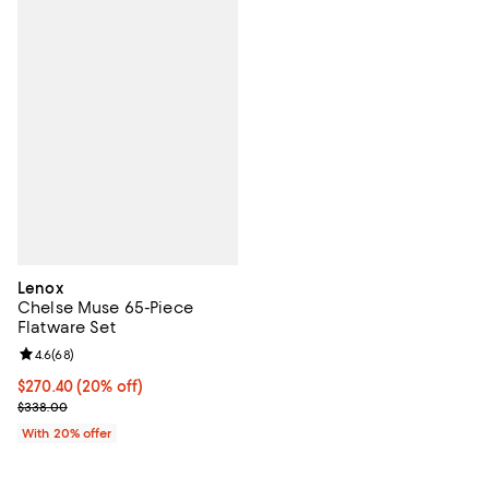
Lenox
Chelse Muse 65-Piece
Flatware Set
Review rating: 4.6 out of 5; 68 reviews;
4.6
(
68
)
Current price $270.40; 20% off; undefined;
$270.40
(20% off)
; Previous price $338.00;
$338.00
With 20% offer