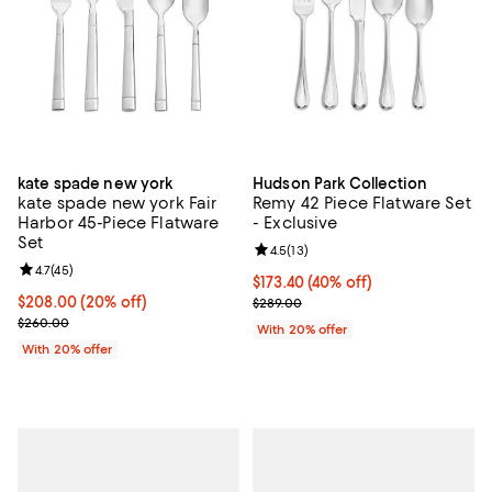
kate spade new york
Hudson Park Collection
kate spade new york Fair
Remy 42 Piece Flatware Set
Harbor 45-Piece Flatware
- Exclusive
Set
Review rating: 4.5 out of 5; 13 rev
4.5
(
13
)
Review rating: 4.7 out of 5; 45 reviews;
4.7
(
45
)
$173.40; 40% off; undefined;
$173.40
(40% off)
Current price $208.00; 20% off; undefined;
$208.00
(20% off)
Current sale price $216.75; Previ
$289.00
; Previous price $260.00;
$260.00
With 20% offer
With 20% offer