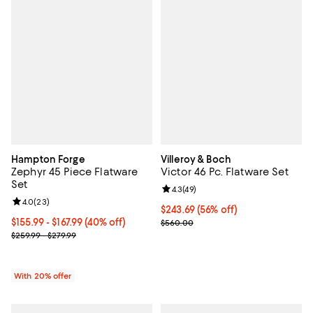
Hampton Forge
Villeroy & Boch
Zephyr 45 Piece Flatware
Victor 46 Pc. Flatware Set
Set
Review rating: 4.3 out of 5; 49 re
4.3
(
49
)
Review rating: 4.0 out of 5; 23 reviews;
4.0
(
23
)
Current price $243.69; 56% off;
$243.69
(56% off)
From $155.99 to $167.99; 40% off; undefined;
$155.99 - $167.99
(40% off)
Previous price $560.00
$560.00
Current sale price range $194.99 to $209.99; Previous price range
$259.99 - $279.99
With 20% offer