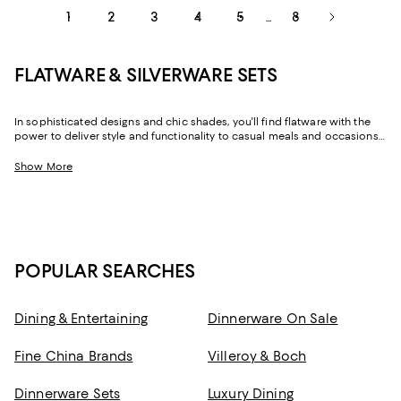
1
2
3
4
5
8
...
FLATWARE & SILVERWARE SETS
In sophisticated designs and chic shades, you'll find flatware with the
power to deliver style and functionality to casual meals and occasions
alike. And with both flatware sets and individual place settings, you can
line your drawers with service for as few or as many as you need.
Show More
POPULAR SEARCHES
Dining & Entertaining
Dinnerware On Sale
Fine China Brands
Villeroy & Boch
Dinnerware Sets
Luxury Dining