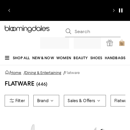
SHOP ALL
NEW & NOW
WOMEN
BEAUTY
SHOES
HANDBAGS
JEWELRY & ACCESSORIES
MEN
KIDS
HOME
SALE
GIFTS
DESIGNERS
/
Home
/
Dining & Entertaining
/
Flatware
REGISTRY
FLATWARE
(446)
Brand
Sales & Offers
Flatwar