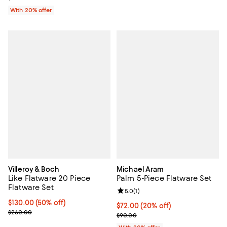
With 20% offer
Villeroy & Boch
Michael Aram
Like Flatware 20 Piece
Palm 5-Piece Flatware Set
Flatware Set
Review rating: 5.0 out of 5; 1 revi
5.0
(
1
)
Current price $130.00; 50% off;
$130.00
(50% off)
Current price $72.00; 20% off; u
$72.00
(20% off)
Previous price $260.00
$260.00
; Previous price $90.00;
$90.00