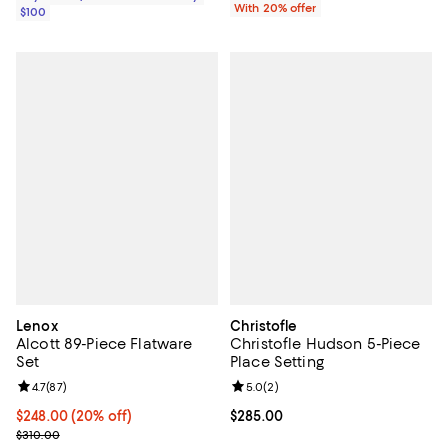
With 20% offer
$100
Lenox
Christofle
Alcott 89-Piece Flatware
Christofle Hudson 5-Piece
Set
Place Setting
Review rating: 4.7 out of 5; 87 reviews;
4.7
(
87
)
Review rating: 5.0 out of 5; 2 rev
5.0
(
2
)
Current price $248.00; 20% off; undefined;
$248.00
(20% off)
Current price $285.00; ;
$285.00
; Previous price $310.00;
$310.00