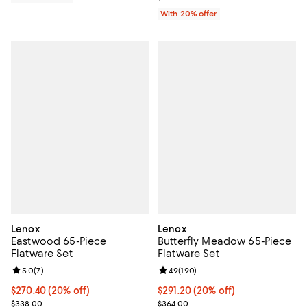
With 20% offer
Lenox
Lenox
Eastwood 65-Piece
Butterfly Meadow 65-Piece
Flatware Set
Flatware Set
Review rating: 5.0 out of 5; 7 reviews;
5.0
(
7
)
Review rating: 4.9 out of 5; 190 r
4.9
(
190
)
Current price $270.40; 20% off; undefined;
$270.40
(20% off)
Current price $291.20; 20% off; 
$291.20
(20% off)
; Previous price $338.00;
; Previous price $364.00;
$338.00
$364.00