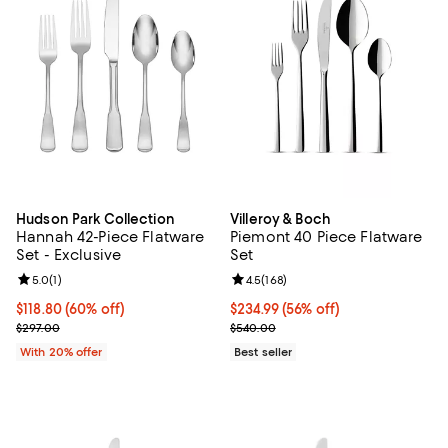
Hudson Park Collection
Villeroy & Boch
Hannah 42-Piece Flatware
Piemont 40 Piece Flatware
Set - Exclusive
Set
Review rating: 5.0 out of 5; 1 reviews;
5.0
(
1
)
Review rating: 4.5 out of 5; 168 r
4.5
(
168
)
$118.80; 60% off; undefined;
$118.80
(60% off)
Current price $234.99; 56% off;
$234.99
(56% off)
Current sale price $148.50; Previous price $297.00;
Previous price $540.00
$297.00
$540.00
With 20% offer
Best seller