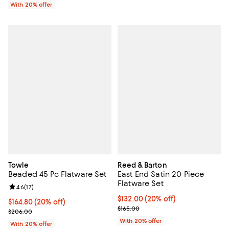
With 20% offer
Towle
Reed & Barton
Beaded 45 Pc Flatware Set
East End Satin 20 Piece
Flatware Set
Review rating: 4.6 out of 5; 17 reviews;
4.6
(
17
)
Current price $132.00; 20% off; 
$132.00
(20% off)
Current price $164.80; 20% off; undefined;
$164.80
(20% off)
; Previous price $165.00;
$165.00
; Previous price $206.00;
$206.00
With 20% offer
With 20% offer