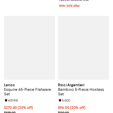
With 20% offer
Lenox
Ricci Argentieri
Esquire 65-Piece Flatware
Bamboo 5-Piece Hostess
Set
Set
Review rating: 4.1 out of 5; 193 reviews;
4.1
(
193
)
Review rating: 5.0 out of 5; 2 rev
5.0
(
2
)
Current price $270.40; 20% off; undefined;
$270.40
(20% off)
Current price $96.00; 20% off; u
$96.00
(20% off)
; Previous price $338.00;
; Previous price $120.00;
$338.00
$120.00