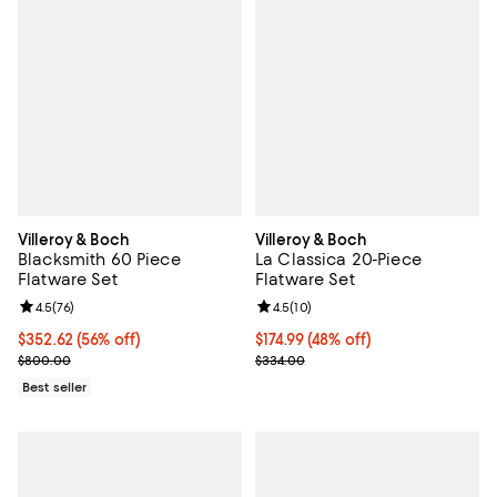
Villeroy & Boch
Villeroy & Boch
Blacksmith 60 Piece
La Classica 20-Piece
Flatware Set
Flatware Set
Review rating: 4.5 out of 5; 76 reviews;
4.5
(
76
)
Review rating: 4.5 out of 5; 10 re
4.5
(
10
)
Current price $352.62; 56% off;
$352.62
(56% off)
Current price $174.99; 48% off;
$174.99
(48% off)
Previous price $800.00
Previous price $334.00
$800.00
$334.00
Best seller