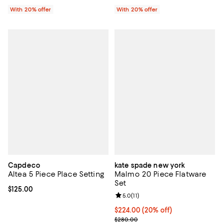
With 20% offer
With 20% offer
Capdeco
kate spade new york
Altea 5 Piece Place Setting
Malmo 20 Piece Flatware
Set
Current price $125.00; ;
$125.00
Review rating: 5.0 out of 5; 11 rev
5.0
(
11
)
Current price $224.00; 20% off; 
$224.00
(20% off)
; Previous price $280.00;
$280.00