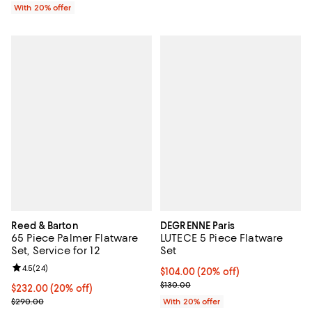
With 20% offer
Reed & Barton
DEGRENNE Paris
65 Piece Palmer Flatware
LUTECE 5 Piece Flatware
Set, Service for 12
Set
Review rating: 4.5 out of 5; 24 reviews;
4.5
(
24
)
Current price $104.00; 20% off; 
$104.00
(20% off)
; Previous price $130.00;
$130.00
Current price $232.00; 20% off; undefined;
$232.00
(20% off)
; Previous price $290.00;
$290.00
With 20% offer