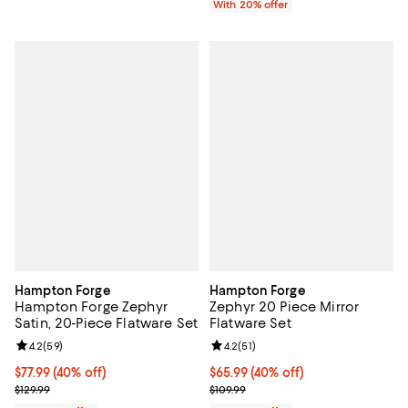
With 20% offer
Hampton Forge
Hampton Forge
Hampton Forge Zephyr
Zephyr 20 Piece Mirror
Satin, 20-Piece Flatware Set
Flatware Set
Review rating: 4.2 out of 5; 59 reviews;
4.2
(
59
)
Review rating: 4.2 out of 5; 51 rev
4.2
(
51
)
$77.99; 40% off; undefined;
$77.99
(40% off)
$65.99; 40% off; undefined;
$65.99
(40% off)
Current sale price $97.49; Previous price $129.99;
Current sale price $82.49; Previo
$129.99
$109.99