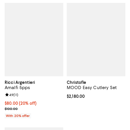
Ricci Argentieri
Christofle
Amalfi 5pps
MOOD Easy Cutlery Set
Review rating: 4.9 out of 5; 11 reviews;
4.9
(
11
)
Current price $2,180.00; ;
$2,180.00
Current price $80.00; 20% off; undefined;
$80.00
(20% off)
; Previous price $100.00;
$100.00
With 20% offer