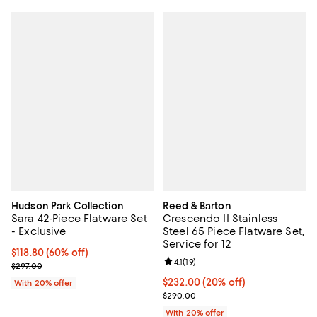
Hudson Park Collection
Reed & Barton
Sara 42-Piece Flatware Set
Crescendo II Stainless
- Exclusive
Steel 65 Piece Flatware Set,
Service for 12
$118.80; 60% off; undefined;
$118.80
(60% off)
Review rating: 4.1 out of 5; 19 rev
4.1
(
19
)
Current sale price $148.50; Previous price $297.00;
$297.00
Current price $232.00; 20% off; 
$232.00
(20% off)
With 20% offer
; Previous price $290.00;
$290.00
With 20% offer