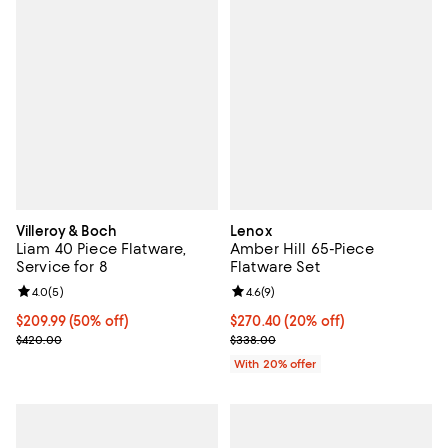
Villeroy & Boch
Lenox
Liam 40 Piece Flatware,
Amber Hill 65-Piece
Service for 8
Flatware Set
Review rating: 4.0 out of 5; 5 reviews;
4.0
(
5
)
Review rating: 4.6 out of 5; 9 rev
4.6
(
9
)
Current price $209.99; 50% off;
$209.99
(50% off)
Current price $270.40; 20% off; 
$270.40
(20% off)
Previous price $420.00
; Previous price $338.00;
$420.00
$338.00
With 20% offer