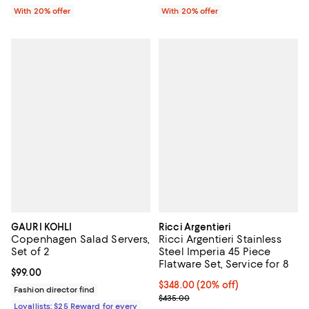
With 20% offer
With 20% offer
GAURI KOHLI
Ricci Argentieri
Copenhagen Salad Servers,
Ricci Argentieri Stainless
Set of 2
Steel Imperia 45 Piece
Flatware Set, Service for 8
Current price $99.00; ;
$99.00
Current price $348.00; 20% off; 
$348.00
(20% off)
Fashion director find
; Previous price $435.00;
$435.00
Loyallists: $25 Reward for every