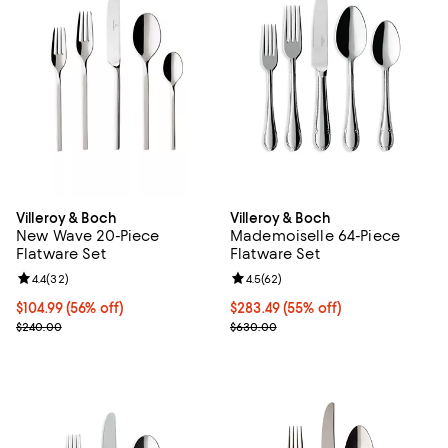
Villeroy & Boch
Villeroy & Boch
New Wave 20-Piece
Mademoiselle 64-Piece
Flatware Set
Flatware Set
Review rating: 4.4 out of 5; 32 reviews;
4.4
(
32
)
Review rating: 4.5 out of 5; 62 re
4.5
(
62
)
Current price $104.99; 56% off;
$104.99
(56% off)
Current price $283.49; 55% off;
$283.49
(55% off)
Previous price $240.00
Previous price $630.00
$240.00
$630.00