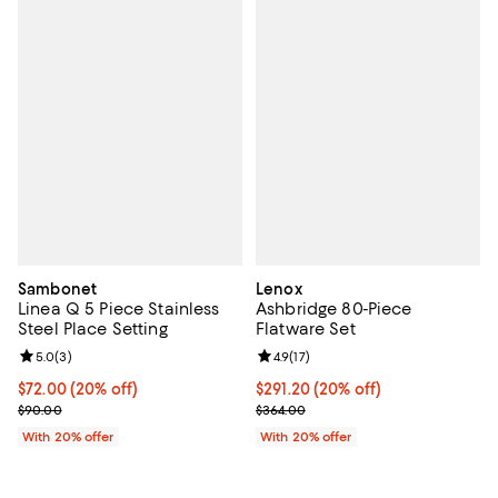
Sambonet
Lenox
Linea Q 5 Piece Stainless
Ashbridge 80-Piece
Steel Place Setting
Flatware Set
Review rating: 5.0 out of 5; 3 reviews;
5.0
(
3
)
Review rating: 4.9 out of 5; 17 rev
4.9
(
17
)
Current price $72.00; 20% off; undefined;
$72.00
(20% off)
Current price $291.20; 20% off; 
$291.20
(20% off)
; Previous price $90.00;
; Previous price $364.00;
$90.00
$364.00
With 20% offer
With 20% offer