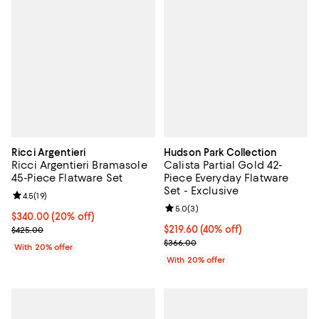
Ricci Argentieri
Hudson Park Collection
Ricci Argentieri Bramasole
Calista Partial Gold 42-
45-Piece Flatware Set
Piece Everyday Flatware
Set - Exclusive
Review rating: 4.5 out of 5; 19 reviews;
4.5
(
19
)
Review rating: 5.0 out of 5; 3 rev
5.0
(
3
)
Current price $340.00; 20% off; undefined;
$340.00
(20% off)
; Previous price $425.00;
$219.60; 40% off; undefined;
$219.60
(40% off)
$425.00
Current sale price $274.50; Prev
$366.00
With 20% offer
With 20% offer