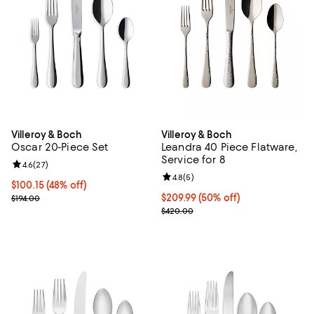
Villeroy & Boch
Villeroy & Boch
Oscar 20-Piece Set
Leandra 40 Piece Flatware,
Service for 8
Review rating: 4.6 out of 5; 27 reviews;
4.6
(
27
)
Review rating: 4.8 out of 5; 5 rev
4.8
(
5
)
Current price $100.15; 48% off;
$100.15
(48% off)
Previous price $194.00
Current price $209.99; 50% off;
$209.99
(50% off)
$194.00
Previous price $420.00
$420.00