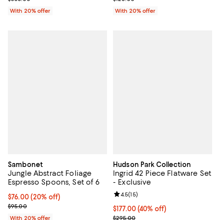
With 20% offer
With 20% offer
Sambonet
Hudson Park Collection
Jungle Abstract Foliage
Ingrid 42 Piece Flatware Set
Espresso Spoons, Set of 6
- Exclusive
Review rating: 4.5 out of 5; 15 rev
4.5
(
15
)
Current price $76.00; 20% off; undefined;
$76.00
(20% off)
; Previous price $95.00;
$95.00
$177.00; 40% off; undefined;
$177.00
(40% off)
Current sale price $221.25; Previ
With 20% offer
$295.00