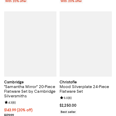
With 20% offer
With 20% offer
Cambridge
Christofle
"Samantha Mirror" 20-Piece
Mood Silverplate 24-Piece
Flatware Set by Cambridge
Flatware Set
Silversmiths
Review rating: 5.0 out of 5; 8 rev
5.0
(
8
)
Review rating: 4.3 out of 5; 8 reviews;
4.3
(
8
)
Current price $2,250.00; ;
$2,250.00
Current price $143.99; 20% off; undefined;
$143.99
(20% off)
Best seller
; Previous price $179.99;
$179.99