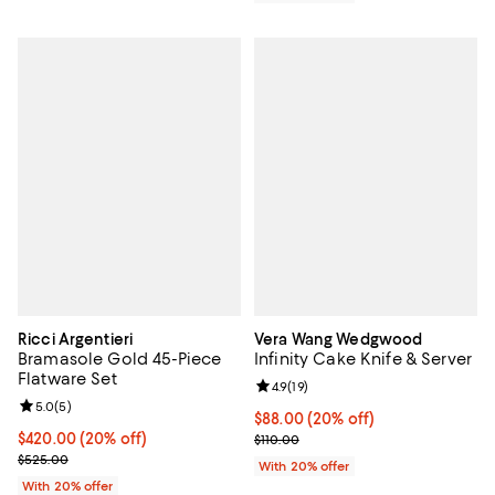
Ricci Argentieri
Vera Wang Wedgwood
Bramasole Gold 45-Piece
Infinity Cake Knife & Server
Flatware Set
Review rating: 4.9 out of 5; 19 rev
4.9
(
19
)
Review rating: 5.0 out of 5; 5 reviews;
5.0
(
5
)
Current price $88.00; 20% off; u
$88.00
(20% off)
Current price $420.00; 20% off; undefined;
$420.00
(20% off)
; Previous price $110.00;
$110.00
; Previous price $525.00;
$525.00
With 20% offer
With 20% offer