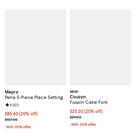
Mepra
NEW!
Couzon
Perla 5-Piece Place Setting
Fusain Cake Fork
Review rating: 5.0 out of 5; 1 reviews;
5.0
(
1
)
Current price $23.20; 20% off; u
$23.20
(20% off)
Current price $85.60; 20% off; undefined;
$85.60
(20% off)
; Previous price $29.00;
$29.00
; Previous price $107.00;
$107.00
With 20% offer
With 20% offer