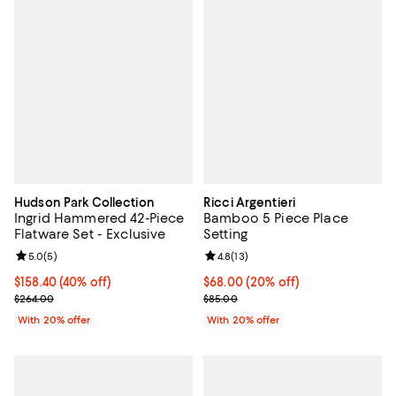
Hudson Park Collection
Ricci Argentieri
Ingrid Hammered 42-Piece
Bamboo 5 Piece Place
Flatware Set - Exclusive
Setting
Review rating: 5.0 out of 5; 5 reviews;
5.0
(
5
)
Review rating: 4.8 out of 5; 13 rev
4.8
(
13
)
$158.40; 40% off; undefined;
$158.40
(40% off)
Current price $68.00; 20% off; u
$68.00
(20% off)
Current sale price $198.00; Previous price $264.00;
; Previous price $85.00;
$264.00
$85.00
With 20% offer
With 20% offer