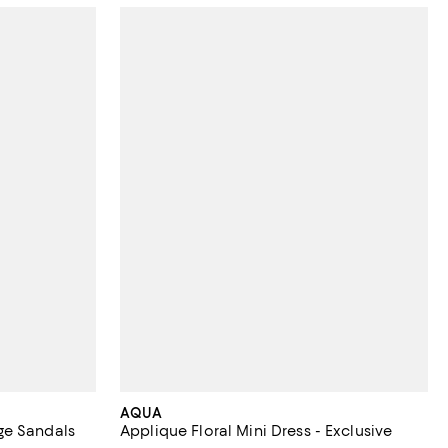
AQUA
ge Sandals
Applique Floral Mini Dress - Exclusive