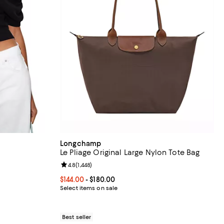
Longchamp
Le Pliage Original Large Nylon Tote Bag
views;
Review rating: 4.8 out of 5; 1,448 reviews;
4.8
(
1,448
)
Current price From $144.00 to $180.00; ;
$144.00
- $180.00
Select items on sale
Best seller