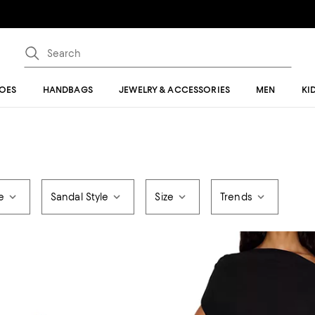
OES
HANDBAGS
JEWELRY & ACCESSORIES
MEN
KI
e
Sandal Style
Size
Trends