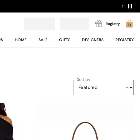
Registry
DS
HOME
SALE
GIFTS
DESIGNERS
REGISTRY
Sort by