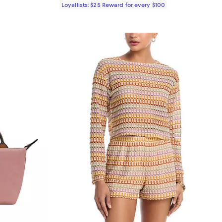
Loyallists: $25 Reward for every $100