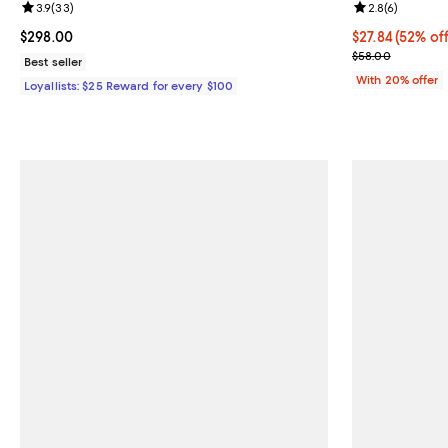
Review rating: 3.9 out of 5; 33 reviews;
3.9
(
33
)
Review rating: 
2.8
(
6
)
Current price $298.00; ;
$298.00
$27.84; 52% of
$27.84
(52% off
Current sale p
$58.00
Best seller
With 20% offer
Loyallists: $25 Reward for every $100