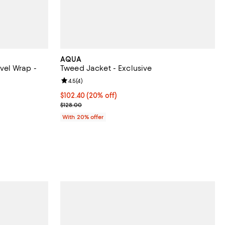
AQUA
el Wrap -
Tweed Jacket - Exclusive
Review rating: 4.5 out of 5; 4 reviews;
4.5
(
4
)
undefined;
Current price $102.40; 20% off; undefined;
$102.40
(20% off)
; Previous price $128.00;
$128.00
With 20% offer