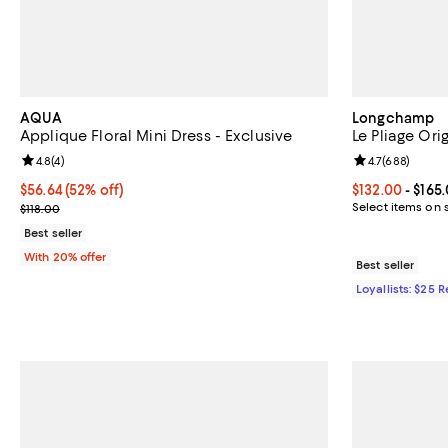
AQUA
Longchamp
Applique Floral Mini Dress - Exclusive
Le Pliage Or
Review rating: 4.8 out of 5; 4 reviews;
4.8
(
4
)
Review rating: 
4.7
(
688
)
$56.64; 52% off; undefined;
$56.64
(52% off)
Current price 
$132.00
- $165
Current sale price $70.80; Previous price $118.00;
Select items on 
$118.00
Best seller
With 20% offer
Best seller
Loyallists: $25 