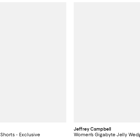
Jeffrey Campbell
Shorts - Exclusive
Women's Gigabyte Jelly Wed