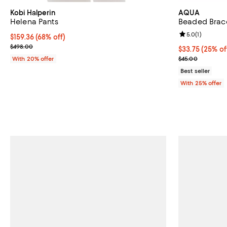
Kobi Halperin
AQUA
Helena Pants
Beaded Brace
Review rating: 
5.0
(
1
)
$159.36; 68% off; undefined;
$159.36
(68% off)
Current sale price $199.20; Previous price $498.00;
$498.00
Current price 
$33.75
(25% of
; Previous pric
With 20% offer
$45.00
Best seller
With 25% offer