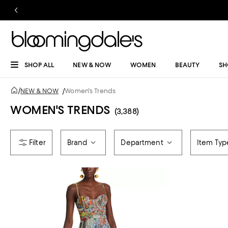
SHOP ALL
NEW & NOW
WOMEN
BEAUTY
SH
/
NEW & NOW
/
Women's Trends
WOMEN'S TRENDS
(3,388)
Brand
Department
Item Typ