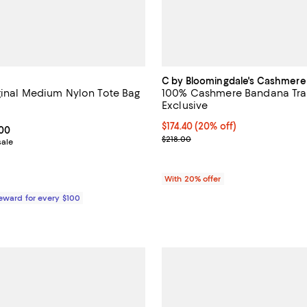
C by Bloomingdale's Cashmere
iginal Medium Nylon Tote Bag
100% Cashmere Bandana Trav
Exclusive
4.7 out of 5; 688 reviews;
Current price $174.40; 20% off; 
$174.40
(20% off)
From $132.00 to $165.00; ;
.00
; Previous price $218.00;
$218.00
sale
With 20% offer
Reward for every $100