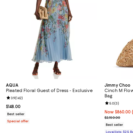
AQUA
Jimmy Choo
Pleated Floral Guest of Dress - Exclusive
Cinch M Flow
Bag
Review rating: 3.9 out of 5; 142 reviews;
3.9
(
142
)
Review rating: 
5.0
(
3
)
Current price $148.00; ;
$148.00
Now $860.00; 
Now $860.00
Best seller
Previous price
$2,150.00
Special offer
Best seller
Loyallists: $25 