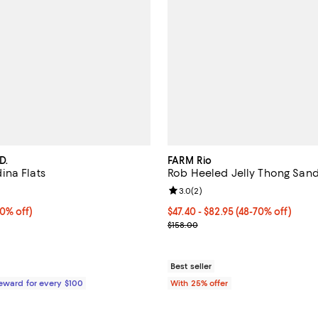
D.
FARM Rio
na Flats
Rob Heeled Jelly Thong Sand
4.8 out of 5; 11 reviews;
Review rating: 3.0 out of 5; 2 re
3.0
(
2
)
% off;
0% off)
From $47.40 to $82.95; From 48%
$47.40 - $82.95
(48-70% off)
 $140.00
Current sale price range $63.20 
$158.00
Best seller
Reward for every $100
With 25% offer