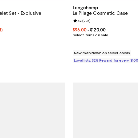
Longchamp
let Set - Exclusive
Le Pliage Cosmetic Case
5.0 out of 5; 1 reviews;
Review rating: 4.6 out of 5; 274 
4.6
(
274
)
$33.75; 25% off; undefined;
f)
Current price From $96.00 to $12
$96.00
- $120.00
e $45.00;
Select items on sale
New markdown on select colors
Loyallists: $25 Reward for every $10