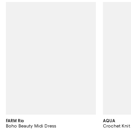
FARM Rio
AQUA
Boho Beauty Midi Dress
Crochet Knit 