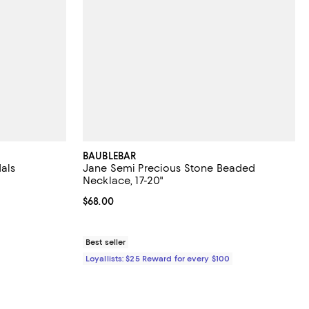
BAUBLEBAR
als
Jane Semi Precious Stone Beaded
Necklace, 17-20"
views;
Current price $68.00; ;
$68.00
 to 70% off; undefined;
to $110.60; Previous price $158.00;
Best seller
Loyallists: $25 Reward for every $100