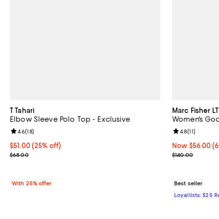
T Tahari
Marc Fisher LT
Elbow Sleeve Polo Top - Exclusive
Women's Godi
Review rating: 4.6 out of 5; 18 reviews;
4.6
(
18
)
Review rating: 
4.8
(
11
)
Current price $51.00; 25% off; undefined;
$51.00
(25% off)
Now $56.00; 60
Now $56.00
(6
; Previous price $68.00;
Previous price
$68.00
$140.00
With 25% offer
Best seller
Loyallists: $25 