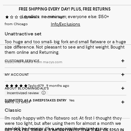
FREE SHIPPING EVERY DAY! PLUS, FREE RETURNS
Loyallists: no minimum; everyone else: $150+
Hana k
7 months ago
from Chicago
Info/Exclusions
Unattractive set
Too huge and too small- big fork and small flatware or a huge
size difference. Not pleasant to see and light weight. Bought
them online and Returning.
CUSTOMER SERVICE
Customer review from macys.com
MY ACCOUNT
Taylor879
9 months ago
ABOUT BLOOMINGDALE'S
Incentivized review
SUBMITTED AS A SWEEPSTAKES ENTRY
Yes
WAYS TO SHOP
Classic
I’m really happy with the flatware set. At first I thought they
were too light, but after using them for almost a month we
couldn’t be happier. It’s a very simple elegant group.
GET 25% OFF TODAY & TOMORROW (UP TO A TOTAL OF $250 IN