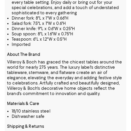
every table setting. Enjoy daily or bring out for your
special celebrations, and add a touch of understated
sophisticated to every gathering
Dinner fork: 8"L x 1"W x 0.66"H
Salad fork: 7.5"L x 1"W x 0.6"H
Dinner knife: 9"L x 0.6"W x 0.25"H
Soup spoon: 8"L x 1.6"W x 0.75"H
Teaspoon: 6"L x 1.2"W x 0.5"H
Imported
About The Brand
Villeroy & Boch has graced the chicest tables around the
world for nearly 275 years. The luxury label's distinctive
tableware, stemware, and flatware create an air of
elegance, elevating the everyday and adding festive style
to
celebrations. Artfully crafted and beautifully designed,
Viilleroy & Boch's decorative home objects reflect the
brand's commitment to innovation and quality.
Materials & Care
18/10 stainless steel
Dishwasher safe
Shipping & Returns