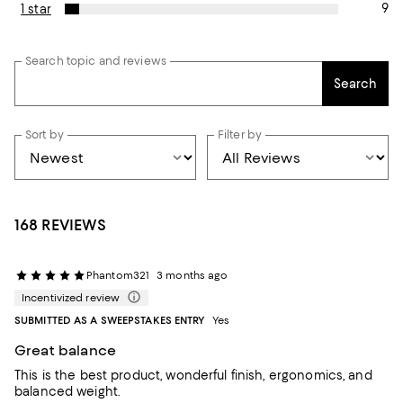
9
1 star
Search topic and reviews
Search
Sort by
Filter by
168 REVIEWS
Phantom321
3 months ago
Incentivized review
SUBMITTED AS A SWEEPSTAKES ENTRY
Yes
Great balance
This is the best product, wonderful finish, ergonomics, and
balanced weight.