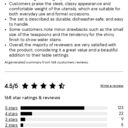
Customers praise the sleek, classy appearance and
comfortable weight of the utensils, which are suitable for
both everyday use and formal occasions.
The set is described as durable, dishwasher-safe, and easy
to handle.
Some customers note minor drawbacks such as the small
size of the teaspoons and the tendency for the shiny
finish to show water stains.
Overall, the majority of reviewers are very satisfied with
the product, considering it a great value and a beautiful
addition to their table settings.
AI-generated summary from 168 customers reviews.
4.5/5
Write a review
168 star ratings & reviews
123
5 stars
22
4 stars
9
3 stars
5
2 stars