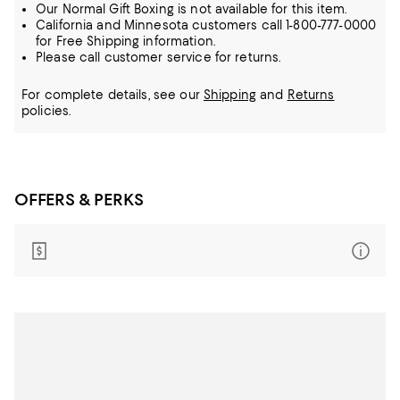
Our Normal Gift Boxing is not available for this item.
California and Minnesota customers call 1-800-777-0000
for Free Shipping information.
Please call customer service for returns.
For complete details, see our
Shipping
and
Returns
policies.
OFFERS & PERKS