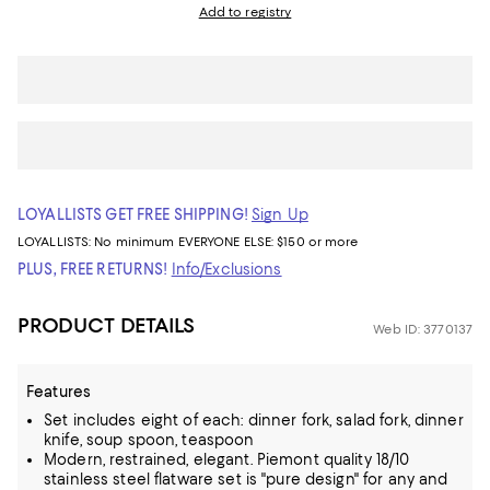
Add to registry
LOYALLISTS GET FREE SHIPPING!
Sign Up
LOYALLISTS:
No minimum
EVERYONE ELSE: $150 or more
PLUS, FREE RETURNS!
Info/Exclusions
PRODUCT DETAILS
Web ID: 3770137
Features
Set includes eight of each: dinner fork, salad fork, dinner
knife, soup spoon, teaspoon
Modern, restrained, elegant. Piemont quality 18/10
stainless steel flatware set is "pure design" for any and