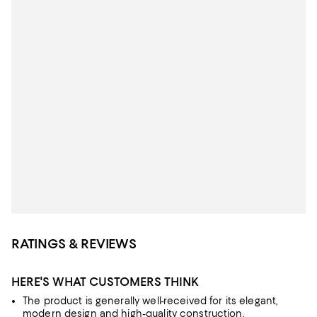
RATINGS & REVIEWS
HERE'S WHAT CUSTOMERS THINK
The product is generally well-received for its elegant,
modern design and high-quality construction.