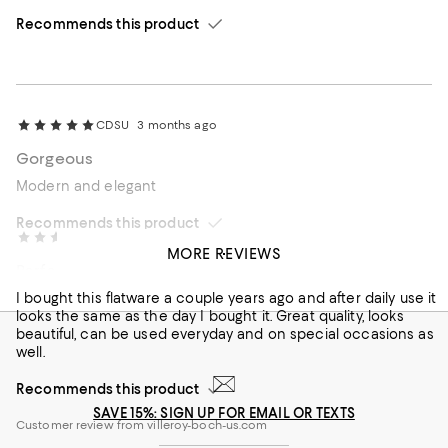
Recommends this product
CDSU
3 months ago
Gorgeous
Modern and elegant
Recommends this product
Mary 57
4 months ago
MORE REVIEWS
Perfect for any occasion
I bought this flatware a couple years ago and after daily use it
looks the same as the day I bought it. Great quality, looks
beautiful, can be used everyday and on special occasions as
well.
Recommends this product
SAVE 15%: SIGN UP FOR EMAIL OR TEXTS
Customer review from villeroy-boch-us.com