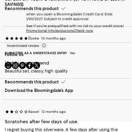
SAVINGS)
Recommends this product
when you open a Bloomingdale's Credit Card. Ends
1/30/2027. Subject to credit approval.
See if you're prequalified with no risk to your credit score!
Promotional info/exclusions
Check now
Élysée
10 months ago
Incentivized review
SUBMITTED AS A SWEEPSTAKES ENTRY
Yes
Follow Us
Highly recommend
Go
Visit
Visit
Visit
Visit
to
us
us
us
us
Beautiful set, classy, high quality
our
on
on
on
on
Mobile
Instagram
Pinterest
Facebook
Twitter
Recommends this product
page
-
-
-
-
Download the Bloomingdale's App
-
External
External
External
External
External
Website.
Website.
Website.
Website.
Website.
Opens
Opens
Opens
Opens
Opens
in
in
in
in
in
a
a
a
Rassel
a
12 months ago
a
new
new
new
new
Scratches after few days of use.
new
Window.
Window.
Window.
Window.
Window.
I regret buying this silverware. A few days after using the