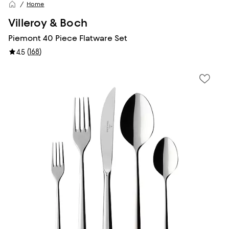
Home
Villeroy & Boch
Piemont 40 Piece Flatware Set
(
168
)
4.5