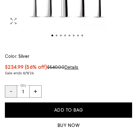
Color:
Silver
$234.99
(56% off)
$540.00
Details
Sale ends 8/9/26
Qty
ADD TO BAG
BUY NOW