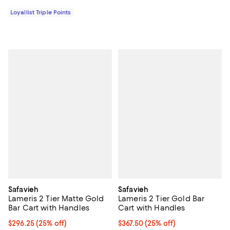
Loyallist Triple Points
Safavieh
Safavieh
Lameris 2 Tier Matte Gold
Lameris 2 Tier Gold Bar
Bar Cart with Handles
Cart with Handles
Current price $296.25; 25% off;
$296.25
(25% off)
Current price $367.50; 25% off;
$367.50
(25% off)