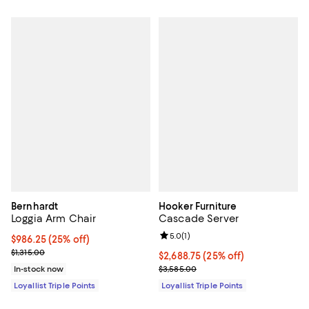
Bernhardt
Hooker Furniture
Loggia Arm Chair
Cascade Server
Review rating: 5.0 out of 5; 1 revi
5.0
(
1
)
Current price $986.25; 25% off;
$986.25
(25% off)
Previous price $1,315.00
$1,315.00
Current price $2,688.75; 25% off;
$2,688.75
(25% off)
Previous price $3,585.00
In-stock now
$3,585.00
Loyallist Triple Points
Loyallist Triple Points