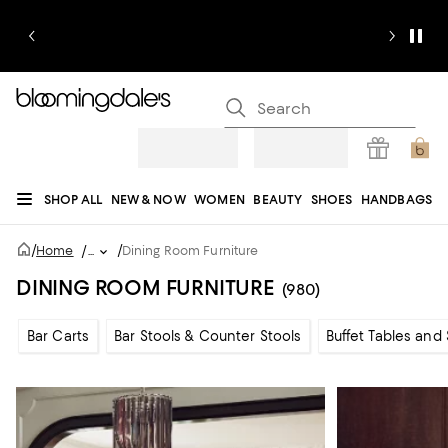
SHOP ALL
NEW & NOW
WOMEN
BEAUTY
SHOES
HANDBAGS
JEWELRY & ACCESSORIES
MEN
KIDS
HOME
SALE
GIFTS
DESIGNERS
/
/
Home
/
...
Dining Room Furniture
REGISTRY
DINING ROOM FURNITURE
(980)
Bar Carts
Bar Stools & Counter Stools
Buffet Tables and