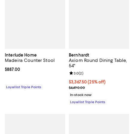
Interlude Home
Bernhardt
Madeira Counter Stool
Axiom Round Dining Table,
54"
Current price $887.00; ;
$887.00
Review rating: 3.0 out of 5; 2 rev
3.0
(
2
)
Current price $3,367.50; 25% off;
$3,367.50
(25% off)
Loyallist Triple Points
Previous price $4,490.00
$4,490.00
In-stock now
Loyallist Triple Points