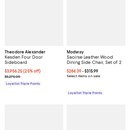
Theodore Alexander
Modway
Kesden Four Door
Saoirse Leather Wood
Sideboard
Dining Side Chair, Set of 2
Current price $3,956.25; 25% off;
$3,956.25
(25% off)
Current price From $284.39 to $31
$284.39
- $315.99
Previous price $5,275.00
Select items on sale
$5,275.00
Loyallist Triple Points
Loyallist Triple Points