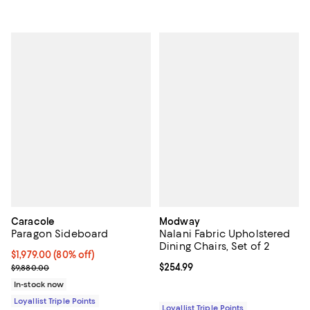
Caracole
Modway
Paragon Sideboard
Nalani Fabric Upholstered
Dining Chairs, Set of 2
Current price $1,979.00; 80% off;
$1,979.00
(80% off)
Previous price $9,880.00
Current price $254.99; ;
$254.99
$9,880.00
In-stock now
Loyallist Triple Points
Loyallist Triple Points