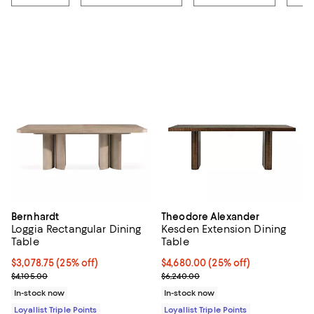
Bernhardt
Theodore Alexander
Loggia Rectangular Dining
Kesden Extension Dining
Table
Table
Current price $3,078.75; 25% off;
$3,078.75
(25% off)
Current price $4,680.00; 25% off;
$4,680.00
(25% off)
Previous price $4,105.00
Previous price $6,240.00
$4,105.00
$6,240.00
In-stock now
In-stock now
Loyallist Triple Points
Loyallist Triple Points