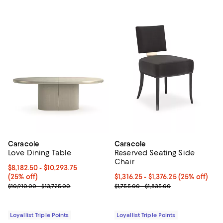
Caracole
Caracole
Love Dining Table
Reserved Seating Side
Chair
Current price From $8,182.50 to $10,293.75; 25% off;
$8,182.50
- $10,293.75
(25% off)
Current price From $1,316.25 to $1
$1,316.25
- $1,376.25
(25% off)
Previous price range from $10,910.00 to $13,725.00
Previous price range from $1,755
$10,910.00 - $13,725.00
$1,755.00 - $1,835.00
Loyallist Triple Points
Loyallist Triple Points