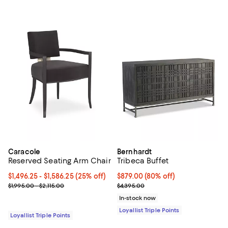
Caracole
Bernhardt
Reserved Seating Arm Chair
Tribeca Buffet
Current price From $1,496.25 to $1,586.25; 25% off;
$1,496.25
- $1,586.25
(25% off)
Current price $879.00; 80% off;
$879.00
(80% off)
Previous price range from $1,995.00 to $2,115.00
Previous price $4,395.00
$1,995.00 - $2,115.00
$4,395.00
In-stock now
Loyallist Triple Points
Loyallist Triple Points