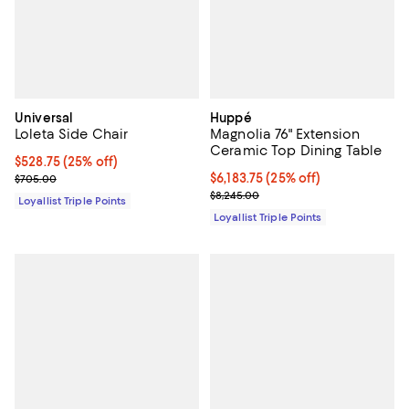
Universal
Huppé
Loleta Side Chair
Magnolia 76" Extension
Ceramic Top Dining Table
Current price $528.75; 25% off;
$528.75
(25% off)
Previous price $705.00
Current price $6,183.75; 25% off;
$6,183.75
(25% off)
$705.00
Previous price $8,245.00
$8,245.00
Loyallist Triple Points
Loyallist Triple Points