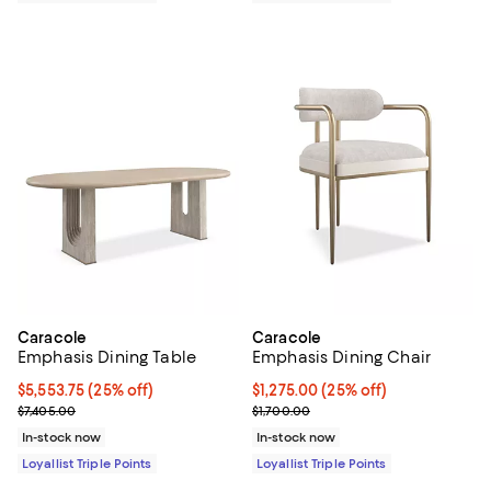
Caracole
Caracole
Emphasis Dining Table
Emphasis Dining Chair
Current price $5,553.75; 25% off;
$5,553.75
(25% off)
Current price $1,275.00; 25% off;
$1,275.00
(25% off)
Previous price $7,405.00
Previous price $1,700.00
$7,405.00
$1,700.00
In-stock now
In-stock now
Loyallist Triple Points
Loyallist Triple Points