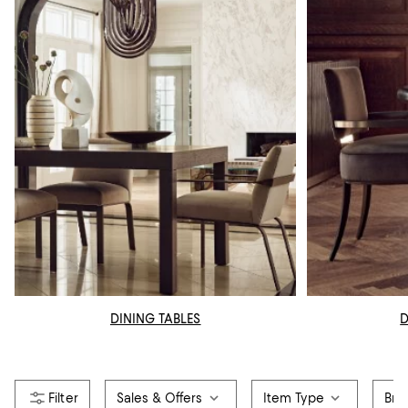
DINING TABLES
D
Sales & Offers
Item Type
Bra