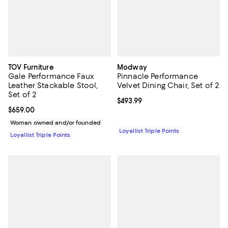
TOV Furniture
Modway
Gale Performance Faux
Pinnacle Performance
Leather Stackable Stool,
Velvet Dining Chair, Set of 2
Set of 2
Current price $493.99; ;
$493.99
Current price $659.00; ;
$659.00
Woman owned and/or founded
Loyallist Triple Points
Loyallist Triple Points