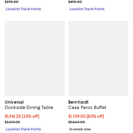
Previous price $395.00
Previous price $490.00
$395.00
$490.00
Loyallist Triple Points
Loyallist Triple Points
Universal
Bernhardt
Dockside Dining Table
Casa Paros Buffet
Current price $1,961.25; 25% off;
$1,961.25
(25% off)
Current price $1,109.00; 80% off;
$1,109.00
(80% off)
Previous price $2,615.00
Previous price $5,560.00
$2,615.00
$5,560.00
Loyallist Triple Points
In-stock now