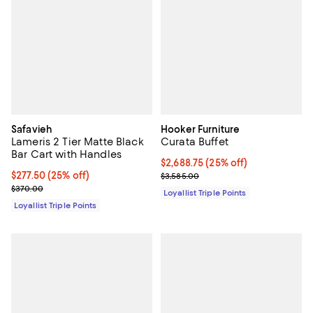
Safavieh
Hooker Furniture
Lameris 2 Tier Matte Black
Curata Buffet
Bar Cart with Handles
Current price $2,688.75; 25% off;
$2,688.75
(25% off)
Current price $277.50; 25% off;
$277.50
(25% off)
Previous price $3,585.00
$3,585.00
Previous price $370.00
$370.00
Loyallist Triple Points
Loyallist Triple Points