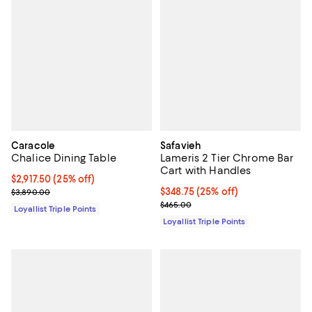
Caracole
Safavieh
Chalice Dining Table
Lameris 2 Tier Chrome Bar
Cart with Handles
Current price $2,917.50; 25% off;
$2,917.50
(25% off)
Previous price $3,890.00
Current price $348.75; 25% off;
$348.75
(25% off)
$3,890.00
Previous price $465.00
$465.00
Loyallist Triple Points
Loyallist Triple Points