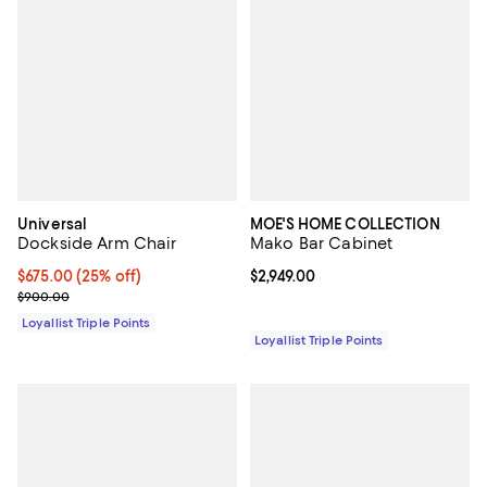
Universal
MOE'S HOME COLLECTION
Dockside Arm Chair
Mako Bar Cabinet
Current price $675.00; 25% off;
$675.00
(25% off)
Current price $2,949.00; ;
$2,949.00
Previous price $900.00
$900.00
Loyallist Triple Points
Loyallist Triple Points