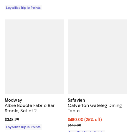
Loyallist Triple Points
Modway
Safavieh
Albie Boucle Fabric Bar
Calverton Gateleg Dining
Stools, Set of 2
Table
Current price $348.99; ;
$348.99
Current price $480.00; 25% off;
$480.00
(25% off)
Previous price $640.00
$640.00
Loyallist Triple Points