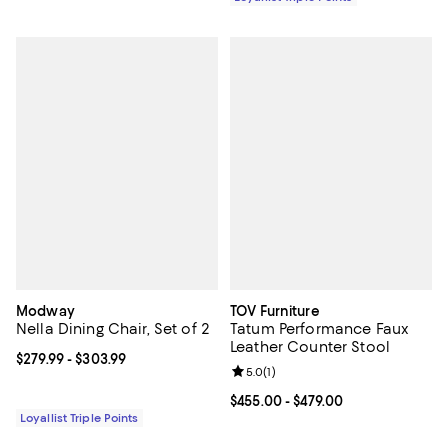
Modway
TOV Furniture
Nella Dining Chair, Set of 2
Tatum Performance Faux
Leather Counter Stool
Current price From $279.99 to $303.99; ;
$279.99
- $303.99
Review rating: 5.0 out of 5; 1 revi
5.0
(
1
)
Current price From $455.00 to $4
$455.00
- $479.00
Loyallist Triple Points