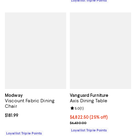
Loyallist Triple Points
Modway
Vanguard Furniture
Viscount Fabric Dining
Axis Dining Table
Chair
Review rating: 5.0 out of 5; 1 revi
5.0
(
1
)
Current price $181.99; ;
$181.99
Current price $4,822.50; 25% off;
$4,822.50
(25% off)
Previous price $6,430.00
$6,430.00
Loyallist Triple Points
Loyallist Triple Points