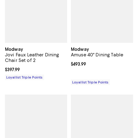
Modway
Modway
Jovi Faux Leather Dining
Amuse 40" Dining Table
Chair Set of 2
Current price $493.99; ;
$493.99
Current price $397.99; ;
$397.99
Loyallist Triple Points
Loyallist Triple Points