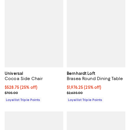
Universal
Bernhardt Loft
Cocoa Side Chair
Brasea Round Dining Table
Current price $528.75; 25% off;
$528.75
(25% off)
Current price $1,976.25; 25% off;
$1,976.25
(25% off)
Previous price $705.00
Previous price $2,635.00
$705.00
$2,635.00
Loyallist Triple Points
Loyallist Triple Points