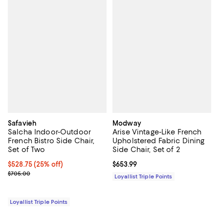
Safavieh
Modway
Salcha Indoor-Outdoor
Arise Vintage-Like French
French Bistro Side Chair,
Upholstered Fabric Dining
Set of Two
Side Chair, Set of 2
Current price $528.75; 25% off;
$528.75
(25% off)
Current price $653.99; ;
$653.99
Previous price $705.00
$705.00
Loyallist Triple Points
Loyallist Triple Points