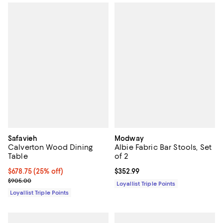
Safavieh
Modway
Calverton Wood Dining
Albie Fabric Bar Stools, Set
Table
of 2
Current price $678.75; 25% off;
$678.75
(25% off)
Current price $352.99; ;
$352.99
Previous price $905.00
$905.00
Loyallist Triple Points
Loyallist Triple Points