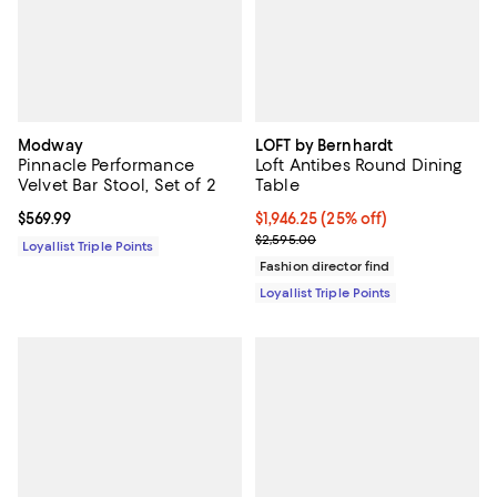
Modway
LOFT by Bernhardt
Pinnacle Performance
Loft Antibes Round Dining
Velvet Bar Stool, Set of 2
Table
Current price $569.99; ;
$569.99
Current price $1,946.25; 25% off;
$1,946.25
(25% off)
Previous price $2,595.00
$2,595.00
Loyallist Triple Points
Fashion director find
Loyallist Triple Points