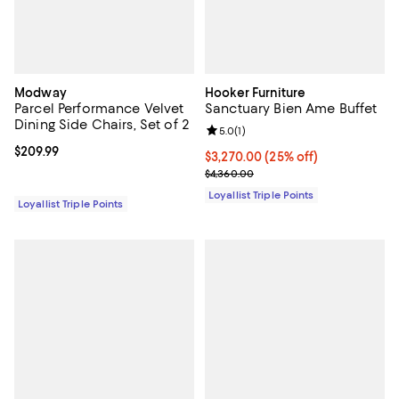
Modway
Hooker Furniture
Parcel Performance Velvet
Sanctuary Bien Ame Buffet
Dining Side Chairs, Set of 2
Review rating: 5.0 out of 5; 1 revi
5.0
(
1
)
Current price $209.99; ;
$209.99
Current price $3,270.00; 25% off;
$3,270.00
(25% off)
Previous price $4,360.00
$4,360.00
Loyallist Triple Points
Loyallist Triple Points