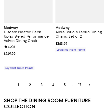
Modway
Modway
Discern Pleated Back
Albie Boucle Fabric Dining
Upholstered Performance
Chairs, Set of 2
Velvet Dining Chair
Current price $343.99; ;
$343.99
Review rating: 5.0 out of 5; 1 reviews;
5.0
(
1
)
Loyallist Triple Points
Current price $249.99; ;
$249.99
Loyallist Triple Points
1
2
3
4
5
17
...
SHOP THE DINING ROOM FURNITURE
COLLECTION