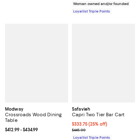
Woman owned and/or founded
Loyallist Triple Points
Modway
Safavieh
Crossroads Wood Dining
Capri Two Tier Bar Cart
Table
Current price $333.75; 25% off;
$333.75
(25% off)
Current price From $412.99 to $434.99; ;
$412.99
- $434.99
Previous price $445.00
$445.00
Loyallist Triple Points