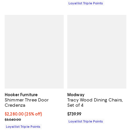
Loyallist Triple Points
Hooker Furniture
Modway
Shimmer Three Door
Tracy Wood Dining Chairs,
Credenza
Set of 4
Current price $2,280.00; 25% off;
$2,280.00
(25% off)
Current price $739.99; ;
$739.99
Previous price $3,040.00
$3,040.00
Loyallist Triple Points
Loyallist Triple Points