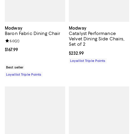
Modway
Modway
Baron Fabric Dining Chair
Catalyst Performance
Velvet Dining Side Chairs,
Review rating: 5.0 out of 5; 2 reviews;
5.0
(
2
)
Set of 2
Current price $167.99; ;
$167.99
Current price $232.99; ;
$232.99
Loyallist Triple Points
Best seller
Loyallist Triple Points