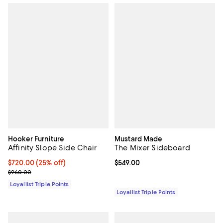
Hooker Furniture
Mustard Made
Affinity Slope Side Chair
The Mixer Sideboard
Current price $720.00; 25% off;
$720.00
(25% off)
Current price $549.00; ;
$549.00
Previous price $960.00
$960.00
Loyallist Triple Points
Loyallist Triple Points