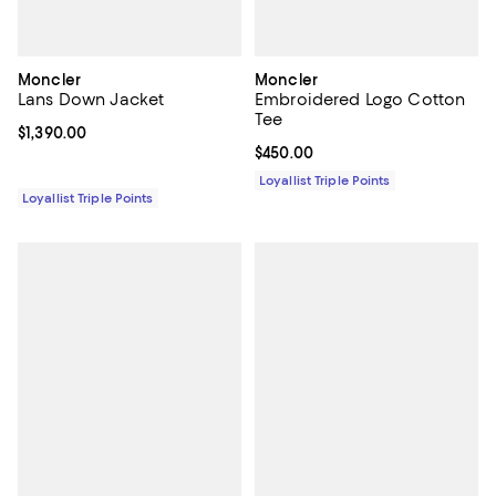
Moncler
Moncler
Lans Down Jacket
Embroidered Logo Cotton
Tee
Current price $1,390.00; ;
$1,390.00
Current price $450.00; ;
$450.00
Loyallist Triple Points
Loyallist Triple Points