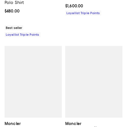
Polo Shirt
Current price $1,600.00; ;
$1,600.00
Current price $480.00; ;
$480.00
Loyallist Triple Points
Best seller
Loyallist Triple Points
Moncler
Moncler