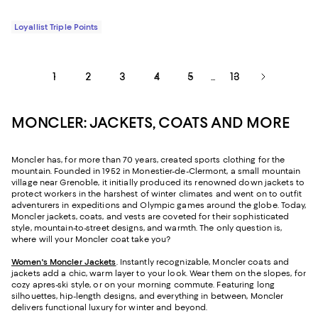
Loyallist Triple Points
1
2
3
4
5
13
...
MONCLER: JACKETS, COATS AND MORE
Moncler has, for more than 70 years, created sports clothing for the
mountain. Founded in 1952 in Monestier-de-Clermont, a small mountain
village near Grenoble, it initially produced its renowned down jackets to
protect workers in the harshest of winter climates and went on to outfit
adventurers in expeditions and Olympic games around the globe. Today,
Moncler jackets, coats, and vests are coveted for their sophisticated
style, mountain-to-street designs, and warmth. The only question is,
where will your Moncler coat take you?
Women's Moncler Jackets
. Instantly recognizable, Moncler coats and
jackets add a chic, warm layer to your look. Wear them on the slopes, for
cozy apres-ski style, or on your morning commute. Featuring long
silhouettes, hip-length designs, and everything in between, Moncler
delivers functional luxury for winter and beyond.