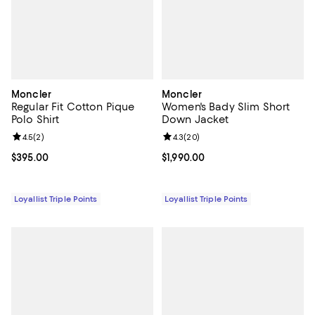
Moncler
Moncler
Regular Fit Cotton Pique
Women's Bady Slim Short
Polo Shirt
Down Jacket
Review rating: 4.5 out of 5; 2 reviews;
4.5
(
2
)
Review rating: 4.3 out of 5; 20 re
4.3
(
20
)
Current price $395.00; ;
$395.00
Current price $1,990.00; ;
$1,990.00
Loyallist Triple Points
Loyallist Triple Points