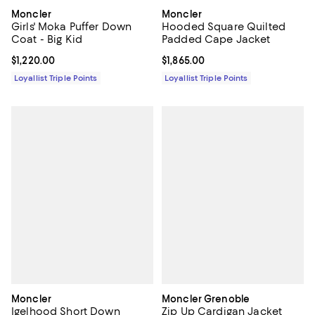
Moncler
Moncler
Girls' Moka Puffer Down
Hooded Square Quilted
Coat - Big Kid
Padded Cape Jacket
Current price $1,220.00; ;
$1,220.00
Current price $1,865.00; ;
$1,865.00
Loyallist Triple Points
Loyallist Triple Points
Moncler
Moncler Grenoble
Igelhood Short Down
Zip Up Cardigan Jacket