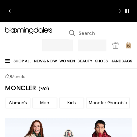
SHOP ALL
NEW & NOW
WOMEN
BEAUTY
SHOES
HANDBAGS
JEWELRY & ACCESSORIES
MEN
KIDS
HOME
SALE
GIFTS
DESIGNERS
/
Moncler
REGISTRY
MONCLER
(762)
Women's
Men
Kids
Moncler Grenoble