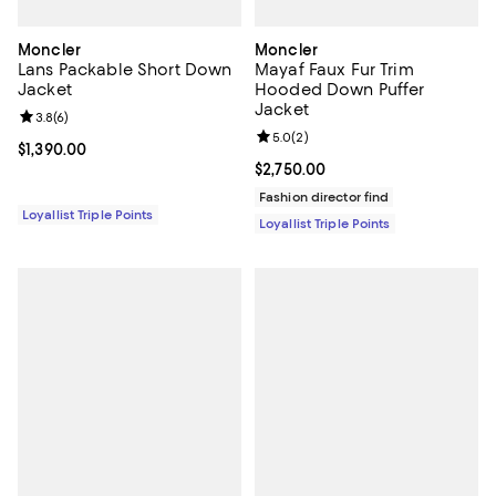
Moncler
Moncler
Lans Packable Short Down
Mayaf Faux Fur Trim
Jacket
Hooded Down Puffer
Jacket
Review rating: 3.8 out of 5; 6 reviews;
3.8
(
6
)
Review rating: 5.0 out of 5; 2 rev
5.0
(
2
)
Current price $1,390.00; ;
$1,390.00
Current price $2,750.00; ;
$2,750.00
Fashion director find
Loyallist Triple Points
Loyallist Triple Points