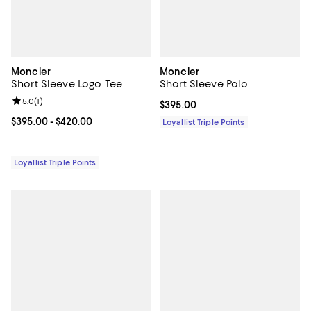
Moncler
Moncler
Short Sleeve Logo Tee
Short Sleeve Polo
Review rating: 5.0 out of 5; 1 reviews;
5.0
(
1
)
Current price $395.00; ;
$395.00
Current price From $395.00 to $420.00; ;
$395.00
- $420.00
Loyallist Triple Points
Loyallist Triple Points