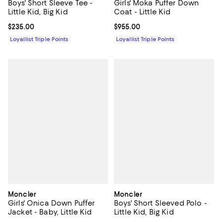
Boys' Short Sleeve Tee -
Girls' Moka Puffer Down
Little Kid, Big Kid
Coat - Little Kid
Current price $235.00; ;
$235.00
Current price $955.00; ;
$955.00
Loyallist Triple Points
Loyallist Triple Points
Moncler
Moncler
Girls' Onica Down Puffer
Boys' Short Sleeved Polo -
Jacket - Baby, Little Kid
Little Kid, Big Kid