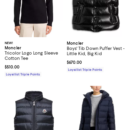
NEW!
Moncler
Moncler
Boys' Tib Down Puffer Vest -
Tricolor Logo Long Sleeve
Little Kid, Big Kid
Cotton Tee
Current price $670.00; ;
$670.00
Current price $510.00; ;
$510.00
Loyallist Triple Points
Loyallist Triple Points