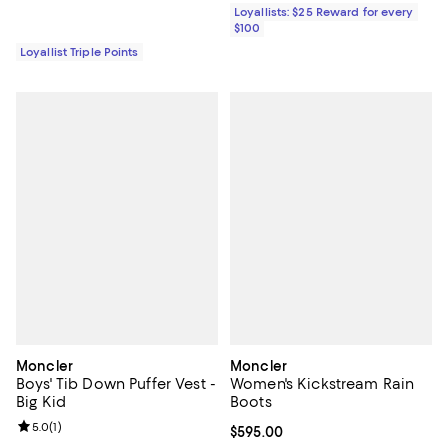
Loyallists: $25 Reward for every
$100
Loyallist Triple Points
Moncler
Moncler
Boys' Tib Down Puffer Vest -
Women's Kickstream Rain
Big Kid
Boots
Review rating: 5.0 out of 5; 1 reviews;
5.0
(
1
)
Current price $595.00; ;
$595.00