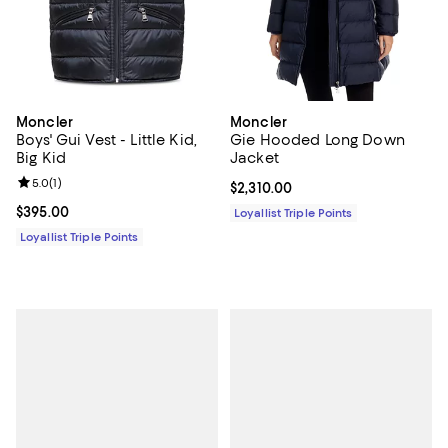
Moncler
Moncler
Boys' Gui Vest - Little Kid,
Gie Hooded Long Down
Big Kid
Jacket
Review rating: 5.0 out of 5; 1 reviews;
5.0
(
1
)
Current price $2,310.00; ;
$2,310.00
Current price $395.00; ;
$395.00
Loyallist Triple Points
Loyallist Triple Points