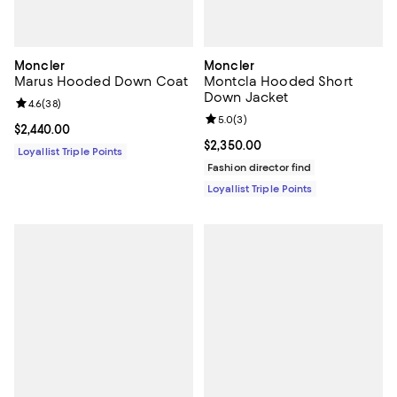
Moncler
Moncler
Marus Hooded Down Coat
Montcla Hooded Short
Down Jacket
Review rating: 4.6 out of 5; 38 reviews;
4.6
(
38
)
Review rating: 5.0 out of 5; 3 rev
5.0
(
3
)
Current price $2,440.00; ;
$2,440.00
Current price $2,350.00; ;
$2,350.00
Loyallist Triple Points
Fashion director find
Loyallist Triple Points