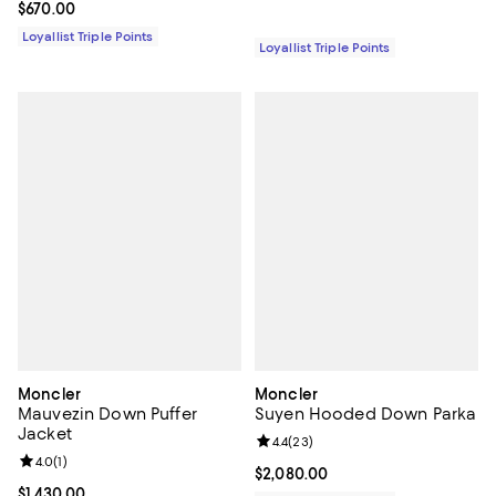
Current price $670.00; ;
$670.00
Loyallist Triple Points
Loyallist Triple Points
Moncler
Moncler
Mauvezin Down Puffer
Suyen Hooded Down Parka
Jacket
Review rating: 4.4 out of 5; 23 re
4.4
(
23
)
Review rating: 4.0 out of 5; 1 reviews;
4.0
(
1
)
Current price $2,080.00; ;
$2,080.00
Current price $1,430.00; ;
$1,430.00