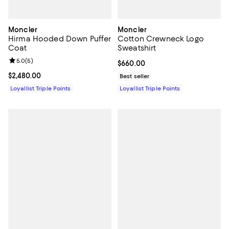
Moncler
Moncler
Hirma Hooded Down Puffer
Cotton Crewneck Logo
Coat
Sweatshirt
Review rating: 5.0 out of 5; 5 reviews;
5.0
(
5
)
Current price $660.00; ;
$660.00
Current price $2,480.00; ;
$2,480.00
Best seller
Loyallist Triple Points
Loyallist Triple Points