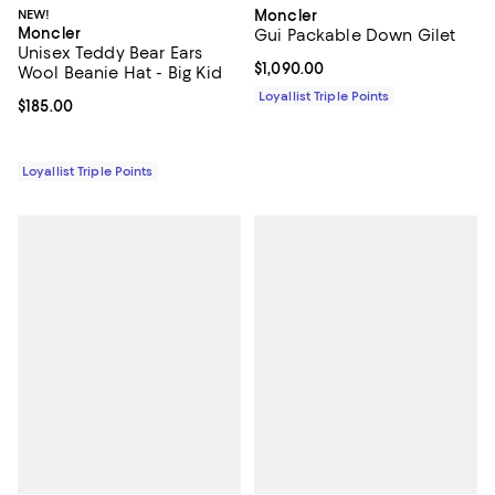
NEW!
Moncler
Moncler
Gui Packable Down Gilet
Unisex Teddy Bear Ears
Current price $1,090.00; ;
$1,090.00
Wool Beanie Hat - Big Kid
Loyallist Triple Points
Current price $185.00; ;
$185.00
Loyallist Triple Points