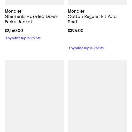
Moncler
Moncler
Glements Hooded Down
Cotton Regular Fit Polo
Parka Jacket
Shirt
Current price $2,160.00; ;
$2,160.00
Current price $395.00; ;
$395.00
Loyallist Triple Points
Loyallist Triple Points