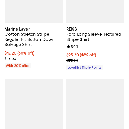
Marine Layer
REISS
Cotton Stretch Stripe
Ford Long Sleeve Textured
Regular Fit Button Down
Stripe Shirt
Selvage Shirt
Review rating: 5.0 out of 5; 1 revi
5.0
(
1
)
$47.20; 60% off; undefined;
$47.20
(60% off)
Current price $95.20; 46% off;
$95.20
(46% off)
Current sale price $59.00; Previous price $118.00;
$118.00
Previous price $175.00
$175.00
With 20% offer
Loyallist Triple Points