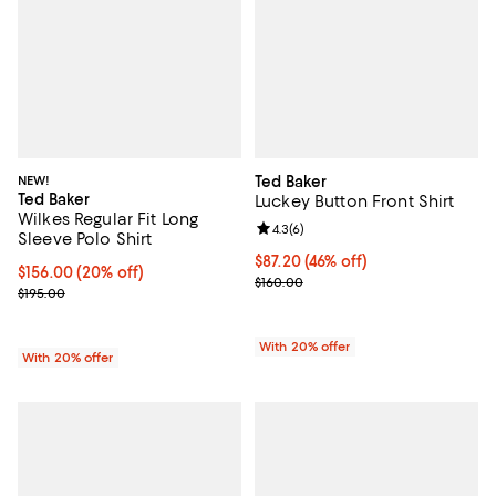
NEW!
Ted Baker
Ted Baker
Luckey Button Front Shirt
Wilkes Regular Fit Long
Review rating: 4.3 out of 5; 6 rev
4.3
(
6
)
Sleeve Polo Shirt
$87.20; 46% off; undefined;
$87.20
(46% off)
Current price $156.00; 20% off; undefined;
$156.00
(20% off)
Current sale price $109.00; Previ
$160.00
; Previous price $195.00;
$195.00
With 20% offer
With 20% offer