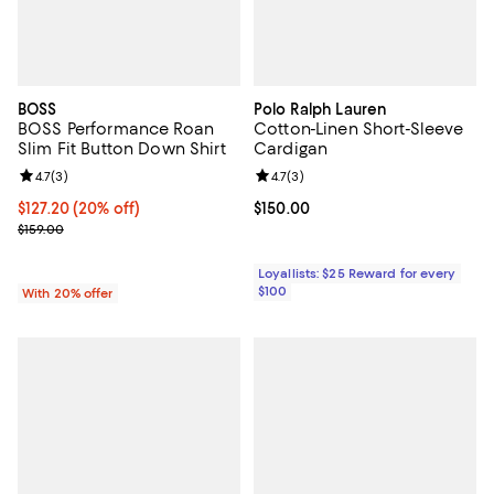
BOSS
Polo Ralph Lauren
BOSS Performance Roan
Cotton-Linen Short-Sleeve
Slim Fit Button Down Shirt
Cardigan
Review rating: 4.7 out of 5; 3 reviews;
4.7
(
3
)
Review rating: 4.7 out of 5; 3 rev
4.7
(
3
)
Current price $127.20; 20% off; undefined;
$127.20
(20% off)
Current price $150.00; ;
$150.00
; Previous price $159.00;
$159.00
Loyallists: $25 Reward for every
$100
With 20% offer