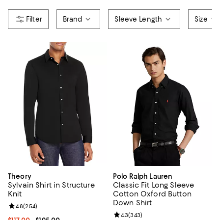
Brand
Sleeve Length
Size
Theory
Polo Ralph Lauren
Sylvain Shirt in Structure
Classic Fit Long Sleeve
Knit
Cotton Oxford Button
Down Shirt
Review rating: 4.8 out of 5; 254 reviews;
4.8
(
254
)
Review rating: 4.3 out of 5; 343 r
4.3
(
343
)