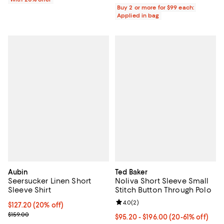
Buy 2 or more for $99 each:
Applied in bag
Aubin
Ted Baker
Seersucker Linen Short
Noliva Short Sleeve Small
Sleeve Shirt
Stitch Button Through Polo
Review rating: 4.0 out of 5; 2 rev
4.0
(
2
)
Current price $127.20; 20% off;
$127.20
(20% off)
Previous price $159.00
$159.00
From $95.20 to $196.00; From 20%
$95.20 - $196.00
(20-61% off)