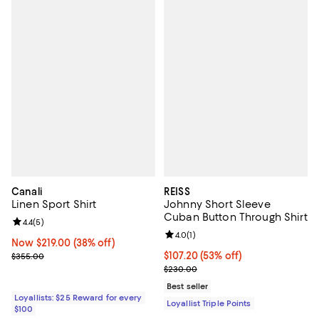
Canali
REISS
Linen Sport Shirt
Johnny Short Sleeve
Cuban Button Through Shirt
Review rating: 4.4 out of 5; 5 reviews;
4.4
(
5
)
Review rating: 4.0 out of 5; 1 revi
4.0
(
1
)
Now $219.00; 38% off;
Now $219.00
(38% off)
Previous price $355.00
Current price $107.20; 53% off;
$107.20
(53% off)
$355.00
Previous price $230.00
$230.00
Best seller
Loyallists: $25 Reward for every
Loyallist Triple Points
$100