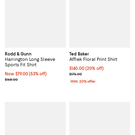
Rodd & Gunn
Ted Baker
Harrington Long Sleeve
Afflek Floral Print Shirt
Sports Fit Shirt
Current price $140.00; 20% off; 
$140.00
(20% off)
Now $79.00; 53% off;
Now $79.00
(53% off)
; Previous price $175.00;
$175.00
Previous price $168.00
$168.00
With 20% offer