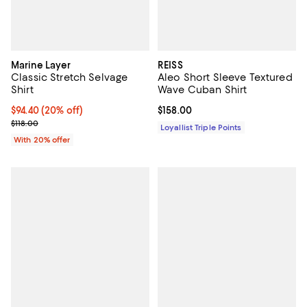
Marine Layer
REISS
Classic Stretch Selvage
Aleo Short Sleeve Textured
Shirt
Wave Cuban Shirt
Current price $94.40; 20% off; undefined;
$94.40
(20% off)
Current price $158.00; ;
$158.00
; Previous price $118.00;
$118.00
Loyallist Triple Points
With 20% offer