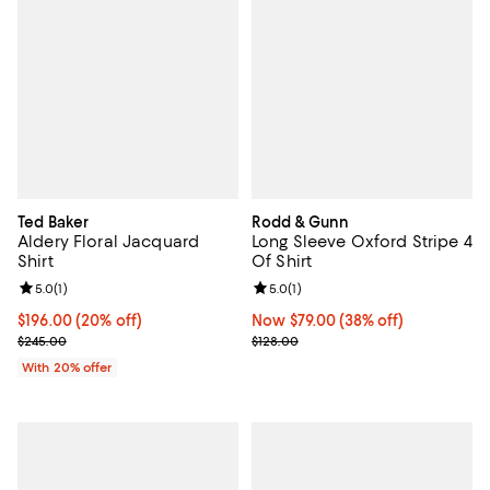
Ted Baker
Rodd & Gunn
Aldery Floral Jacquard
Long Sleeve Oxford Stripe 4
Shirt
Of Shirt
Review rating: 5.0 out of 5; 1 reviews;
5.0
(
1
)
Review rating: 5.0 out of 5; 1 revi
5.0
(
1
)
Current price $196.00; 20% off; undefined;
$196.00
(20% off)
Now $79.00; 38% off;
Now $79.00
(38% off)
; Previous price $245.00;
Previous price $128.00
$245.00
$128.00
With 20% offer