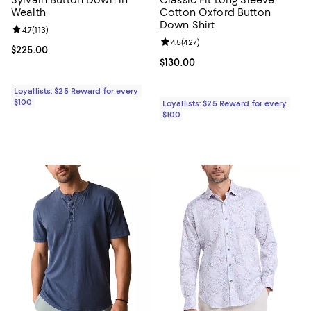
Wealth
Cotton Oxford Button
Down Shirt
Review rating: 4.7 out of 5; 113 reviews;
4.7
(
113
)
Review rating: 4.5 out of 5; 427 r
4.5
(
427
)
Current price $225.00; ;
$225.00
Current price $130.00; ;
$130.00
Loyallists: $25 Reward for every
$100
Loyallists: $25 Reward for every
$100