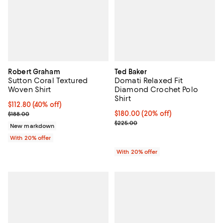
Robert Graham
Ted Baker
Sutton Coral Textured
Domati Relaxed Fit
Woven Shirt
Diamond Crochet Polo
Shirt
$112.80; 40% off; undefined;
$112.80
(40% off)
Current sale price $141.00; Previous price $188.00;
Current price $180.00; 20% off; 
$180.00
(20% off)
$188.00
; Previous price $225.00;
$225.00
New markdown
With 20% offer
With 20% offer