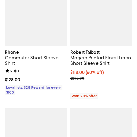
Rhone
Robert Talbott
Commuter Short Sleeve
Morgan Printed Floral Linen
Shirt
Short Sleeve Shirt
Review rating: 5.0 out of 5; 1 reviews;
5.0
(
1
)
$118.00; 60% off; undefined;
$118.00
(60% off)
Current sale price $147.50; Previ
$295.00
Current price $128.00; ;
$128.00
Loyallists: $25 Reward for every
$100
With 20% offer