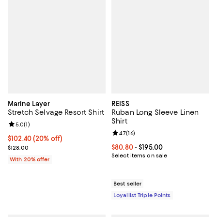
Marine Layer
REISS
Stretch Selvage Resort Shirt
Ruban Long Sleeve Linen
Shirt
Review rating: 5.0 out of 5; 1 reviews;
5.0
(
1
)
Review rating: 4.7 out of 5; 16 rev
4.7
(
16
)
Current price $102.40; 20% off; undefined;
$102.40
(20% off)
; Previous price $128.00;
Current price From $80.80 to $19
$80.80
- $195.00
$128.00
Select items on sale
With 20% offer
Best seller
Loyallist Triple Points