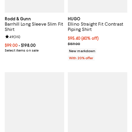
Rodd & Gunn
HUGO
Barrhill Long Sleeve Slim Fit
Ellino Straight Fit Contrast
Shirt
Piping Shirt
Review rating: 4.9 out of 5; 35 reviews;
4.9
(
35
)
$95.40; 40% off; undefined;
$95.40
(40% off)
Current sale price $119.25; Previo
$159.00
Current price From $99.00 to $198.00; ;
$99.00
- $198.00
Select items on sale
New markdown
With 20% offer