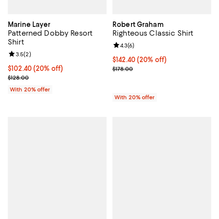
Marine Layer
Robert Graham
Patterned Dobby Resort
Righteous Classic Shirt
Shirt
Review rating: 4.3 out of 5; 6 rev
4.3
(
6
)
Review rating: 3.5 out of 5; 2 reviews;
3.5
(
2
)
Current price $142.40; 20% off; 
$142.40
(20% off)
Current price $102.40; 20% off; undefined;
$102.40
(20% off)
; Previous price $178.00;
$178.00
; Previous price $128.00;
$128.00
With 20% offer
With 20% offer