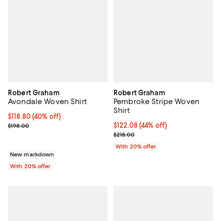
Robert Graham
Robert Graham
Avondale Woven Shirt
Pembroke Stripe Woven
Shirt
$118.80; 40% off; undefined;
$118.80
(40% off)
Current sale price $148.50; Previous price $198.00;
$122.08; 44% off; undefined;
$122.08
(44% off)
$198.00
Current sale price $152.60; Previ
$218.00
With 20% offer
New markdown
With 20% offer