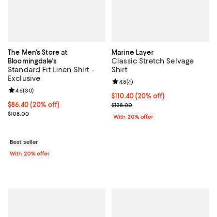
The Men's Store at
Marine Layer
Classic Stretch Selvage
Bloomingdale's
Standard Fit Linen Shirt -
Shirt
Exclusive
Review rating: 4.8 out of 5; 4 rev
4.8
(
4
)
Review rating: 4.6 out of 5; 30 reviews;
4.6
(
30
)
Current price $110.40; 20% off; 
$110.40
(20% off)
Current price $86.40; 20% off; undefined;
$86.40
(20% off)
; Previous price $138.00;
$138.00
; Previous price $108.00;
$108.00
With 20% offer
Best seller
With 20% offer