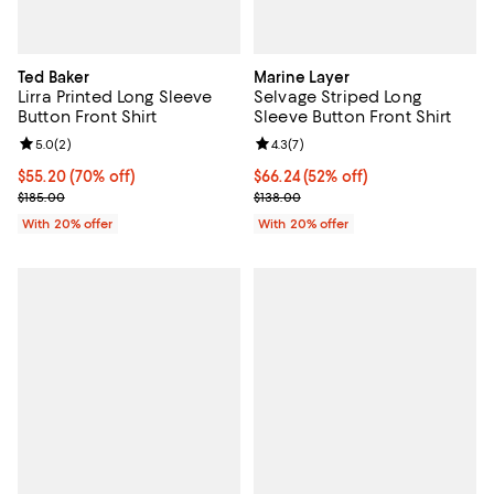
Ted Baker
Marine Layer
Lirra Printed Long Sleeve
Selvage Striped Long
Button Front Shirt
Sleeve Button Front Shirt
Review rating: 5.0 out of 5; 2 reviews;
5.0
(
2
)
Review rating: 4.3 out of 5; 7 rev
4.3
(
7
)
$55.20; 70% off; undefined;
$55.20
(70% off)
$66.24; 52% off; undefined;
$66.24
(52% off)
Current sale price $69.00; Previous price $185.00;
Current sale price $82.80; Previo
$185.00
$138.00
With 20% offer
With 20% offer