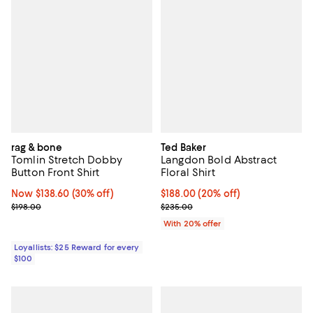
rag & bone
Ted Baker
Tomlin Stretch Dobby
Langdon Bold Abstract
Button Front Shirt
Floral Shirt
Now $138.60; 30% off;
Now $138.60
(30% off)
Current price $188.00; 20% off; 
$188.00
(20% off)
Previous price $198.00
; Previous price $235.00;
$198.00
$235.00
With 20% offer
Loyallists: $25 Reward for every
$100