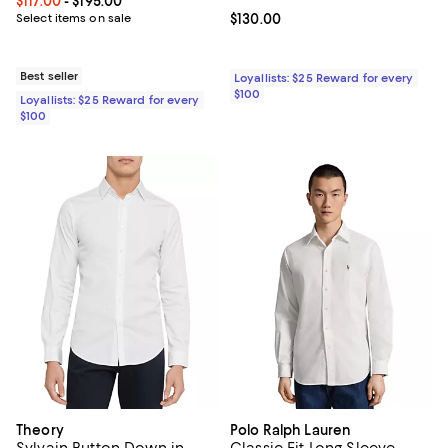
Current price From $117.00 to $195.00; ;
$117.00
- $195.00
Select items on sale
Current price $130.00; ;
$130.00
Best seller
Loyallists: $25 Reward for every
$100
Loyallists: $25 Reward for every
$100
Theory
Polo Ralph Lauren
Sylvain Button Down in
Classic Fit Long Sleeve