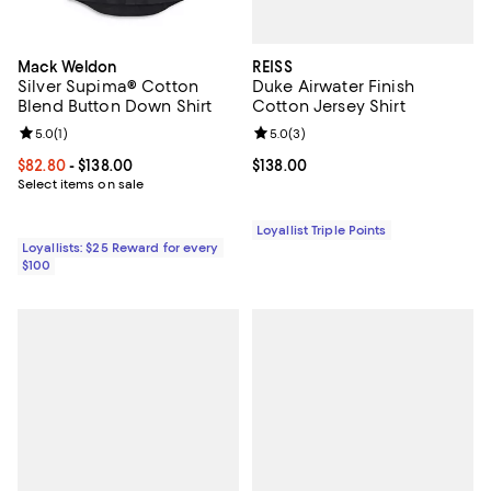
REISS
Mack Weldon
Duke Airwater Finish
Silver Supima® Cotton
Cotton Jersey Shirt
Blend Button Down Shirt
Review rating: 5.0 out of 5; 3 rev
5.0
(
3
)
Review rating: 5.0 out of 5; 1 reviews;
5.0
(
1
)
Current price $138.00; ;
$138.00
Current price From $82.80 to $138.00; ;
$82.80
- $138.00
Select items on sale
Loyallist Triple Points
Loyallists: $25 Reward for every
$100