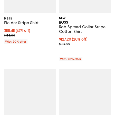
Rails
NEW!
BOSS
Fielder Stripe Shirt
Rob Spread Collar Stripe
$88.48; 44% off; undefined;
$88.48
(44% off)
Cotton Shirt
Current sale price $110.60; Previous price $158.00;
$158.00
Current price $127.20; 20% off; 
$127.20
(20% off)
With 20% offer
; Previous price $159.00;
$159.00
With 20% offer