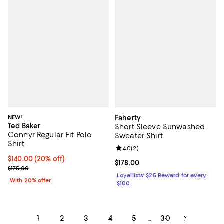
NEW!
Faherty
Ted Baker
Short Sleeve Sunwashed
Connyr Regular Fit Polo
Sweater Shirt
Shirt
Review rating: 4.0 out of 5; 2 rev
4.0
(
2
)
Current price $140.00; 20% off; undefined;
$140.00
(20% off)
Current price $178.00; ;
$178.00
; Previous price $175.00;
$175.00
Loyallists: $25 Reward for every
With 20% offer
$100
1
2
3
4
5
30
...