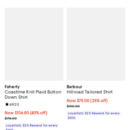
Faherty
Barbour
Coastline Knit Plaid Button
Hillroad Tailored Shirt
Down Shirt
Now $75.00; 25% off;
Now $75.00
(25% off)
Review rating: 4.9 out of 5; 31 reviews;
4.9
(
31
)
Previous price $100.00
$100.00
Now $106.80; 40% off;
Now $106.80
(40% off)
Loyallists: $25 Reward for every
Previous price $178.00
$100
$178.00
Loyallists: $25 Reward for every