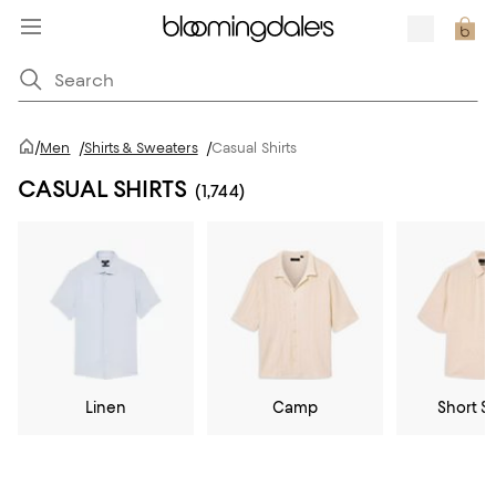
/
Men
/
Shirts & Sweaters
/
Casual Shirts
CASUAL SHIRTS
(1,744)
Linen
Camp
Short S