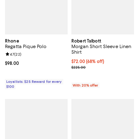
Rhone
Robert Talbott
Regatta Pique Polo
Morgan Short Sleeve Linen
Shirt
Review rating: 4.7 out of 5; 22 reviews;
4.7
(
22
)
$72.00; 68% off; undefined;
$72.00
(68% off)
Current price $98.00; ;
$98.00
Current sale price $90.00; Previ
$225.00
Loyallists: $25 Reward for every
With 20% offer
$100