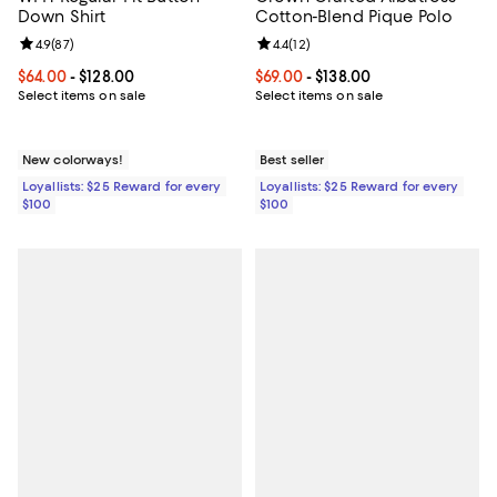
Down Shirt
Cotton-Blend Pique Polo
Review rating: 4.9 out of 5; 87 reviews;
4.9
(
87
)
Review rating: 4.4 out of 5; 12 rev
4.4
(
12
)
Current price From $64.00 to $128.00; ;
$64.00
- $128.00
Current price From $69.00 to $138
$69.00
- $138.00
Select items on sale
Select items on sale
New colorways!
Best seller
Loyallists: $25 Reward for every
Loyallists: $25 Reward for every
$100
$100