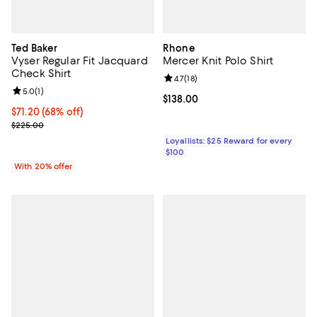
Ted Baker
Rhone
Vyser Regular Fit Jacquard
Mercer Knit Polo Shirt
Check Shirt
Review rating: 4.7 out of 5; 18 rev
4.7
(
18
)
Review rating: 5.0 out of 5; 1 reviews;
5.0
(
1
)
Current price $138.00; ;
$138.00
$71.20; 68% off; undefined;
$71.20
(68% off)
Current sale price $89.00; Previous price $225.00;
$225.00
Loyallists: $25 Reward for every
$100
With 20% offer