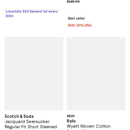
Current sale price range $119.00 
$245.00
Loyallists: $25 Reward for every
$100
Best seller
With 20% offer
Scotch & Soda
NEW!
Rails
Jacquard Seersucker
Wyatt Woven Cotton
Regular Fit Short Sleeved