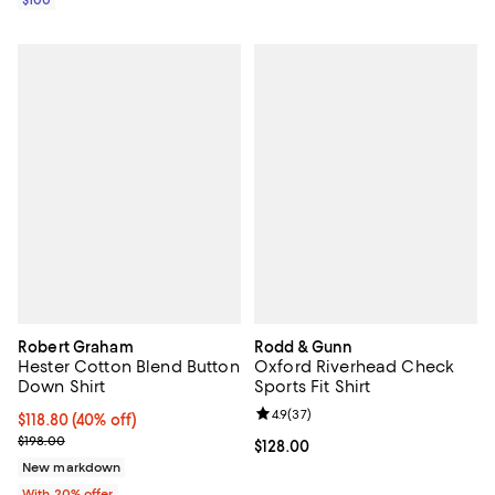
$100
Robert Graham
Rodd & Gunn
Hester Cotton Blend Button
Oxford Riverhead Check
Down Shirt
Sports Fit Shirt
Review rating: 4.9 out of 5; 37 re
4.9
(
37
)
$118.80; 40% off; undefined;
$118.80
(40% off)
Current sale price $148.50; Previous price $198.00;
$198.00
Current price $128.00; ;
$128.00
New markdown
With 20% offer