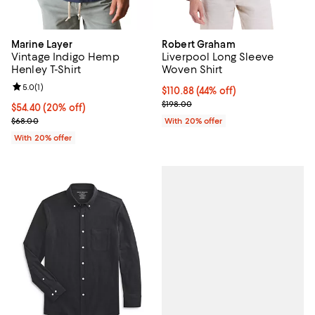
Marine Layer
Robert Graham
Vintage Indigo Hemp
Liverpool Long Sleeve
Henley T-Shirt
Woven Shirt
Review rating: 5.0 out of 5; 1 reviews;
5.0
(
1
)
$110.88; 44% off; undefined;
$110.88
(44% off)
Current sale price $138.60; Previ
$198.00
Current price $54.40; 20% off; undefined;
$54.40
(20% off)
; Previous price $68.00;
$68.00
With 20% offer
With 20% offer