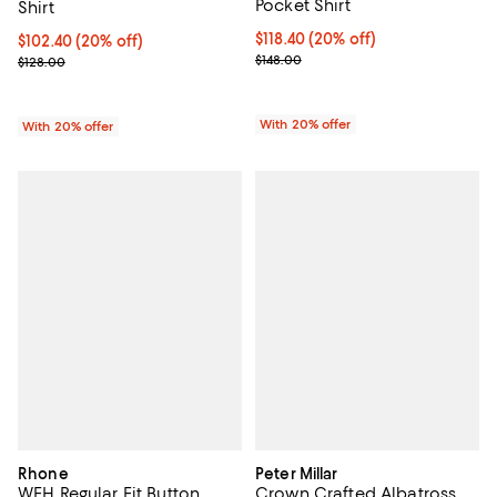
Pocket Shirt
Shirt
Current price $118.40; 20% off; 
$118.40
(20% off)
Current price $102.40; 20% off; undefined;
$102.40
(20% off)
; Previous price $148.00;
; Previous price $128.00;
$148.00
$128.00
With 20% offer
With 20% offer
Rhone
Peter Millar
WFH Regular Fit Button
Crown Crafted Albatross