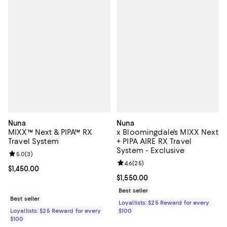
Nuna
Nuna
MIXX™ Next & PIPA™ RX
x Bloomingdale's MIXX Next
Travel System
+ PIPA AIRE RX Travel
System - Exclusive
Review rating: 5.0 out of 5; 3 reviews;
5.0
(
3
)
Review rating: 4.6 out of 5; 25 re
4.6
(
25
)
Current price $1,450.00; ;
$1,450.00
Current price $1,550.00; ;
$1,550.00
Best seller
Best seller
Loyallists: $25 Reward for every
Loyallists: $25 Reward for every
$100
$100