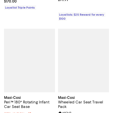
Current price $170.00; ;
$170.00
Loyallist Triple Points
Loyallists: $25 Reward for every
$100
Maxi-Cosi
Maxi-Cosi
Peri™ 180° Rotating Infant
Wheeled Car Seat Travel
Car Seat Base
Pack