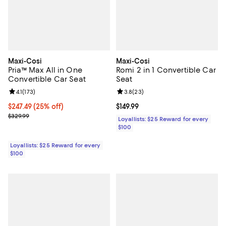
Maxi-Cosi
Maxi-Cosi
Pria™ Max All in One
Romi 2 in 1 Convertible Car
Convertible Car Seat
Seat
Review rating: 4.1 out of 5; 173 reviews;
4.1
(
173
)
Review rating: 3.8 out of 5; 23 re
3.8
(
23
)
Current price $247.49; 25% off;
$247.49
(25% off)
Current price $149.99; ;
$149.99
Previous price $329.99
$329.99
Loyallists: $25 Reward for every
$100
Loyallists: $25 Reward for every
$100