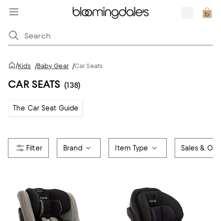
/
Kids
/
Baby Gear
/
Car Seats
CAR SEATS
(138)
The Car Seat Guide
Brand
Item Type
Sales & Offe