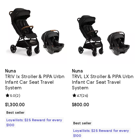
Nuna
Nuna
TRIV lx Stroller & PIPA Urbn
TRVL LX Stroller & PIPA Urbn
Infant Car Seat Travel
Infant Car Seat Travel
System
System
Review rating: 5.0 out of 5; 2 reviews;
5.0
(
2
)
Review rating: 4.7 out of 5; 26 re
4.7
(
26
)
Current price $1,300.00; ;
$1,300.00
Current price $800.00; ;
$800.00
Best seller
Loyallists: $25 Reward for every
Best seller
$100
Loyallists: $25 Reward for every
$100