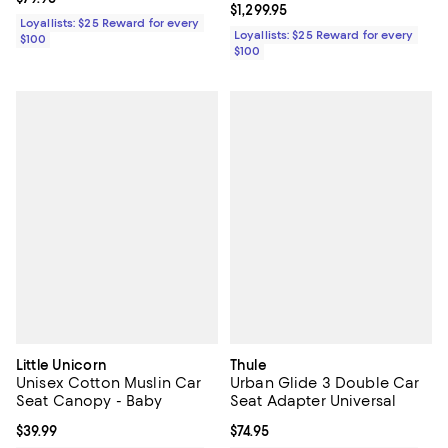
Current price $1,299.95; ;
$1,299.95
Loyallists: $25 Reward for every
Loyallists: $25 Reward for every
$100
$100
Little Unicorn
Thule
Unisex Cotton Muslin Car
Urban Glide 3 Double Car
Seat Canopy - Baby
Seat Adapter Universal
Current price $39.99; ;
$39.99
Current price $74.95; ;
$74.95