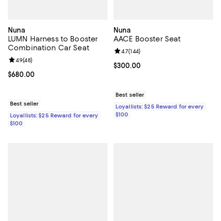
Nuna
Nuna
LUMN Harness to Booster
AACE Booster Seat
Combination Car Seat
Review rating: 4.7 out of 5; 144 re
4.7
(
144
)
Review rating: 4.9 out of 5; 48 reviews;
4.9
(
48
)
Current price $300.00; ;
$300.00
Current price $680.00; ;
$680.00
Best seller
Best seller
Loyallists: $25 Reward for every
$100
Loyallists: $25 Reward for every
$100