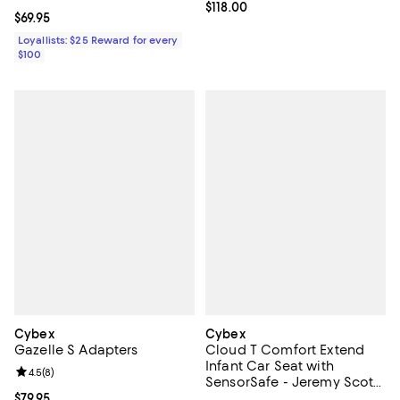
Current price $118.00; ;
$118.00
Current price $69.95; ;
$69.95
Loyallists: $25 Reward for every
$100
Cybex
Cybex
Gazelle S Adapters
Cloud T Comfort Extend
Infant Car Seat with
Review rating: 4.5 out of 5; 8 reviews;
4.5
(
8
)
SensorSafe - Jeremy Scott
Car
Current price $79.95; ;
$79.95