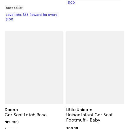
$100
Best seller
Loyallists: $25 Reward for every
$100
Doona
Little Unicorn
Car Seat Latch Base
Unisex Infant Car Seat
Footmuff - Baby
Review rating: 5.0 out of 5; 3 reviews;
5.0
(
3
)
Current price $99.99; ;
$99.99