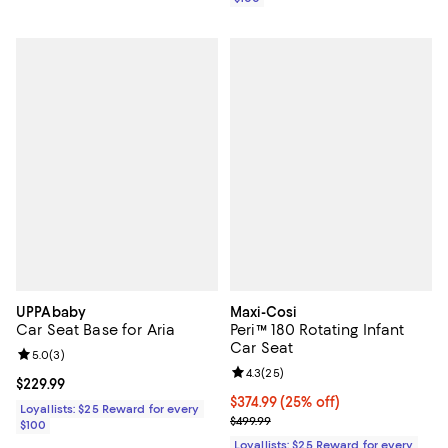
UPPAbaby
Maxi-Cosi
Car Seat Base for Aria
Peri™ 180 Rotating Infant
Car Seat
Review rating: 5.0 out of 5; 3 reviews;
5.0
(
3
)
Review rating: 4.3 out of 5; 25 re
4.3
(
25
)
Current price $229.99; ;
$229.99
Current price $374.99; 25% off;
$374.99
(25% off)
Loyallists: $25 Reward for every
Previous price $499.99
$499.99
$100
Loyallists: $25 Reward for every