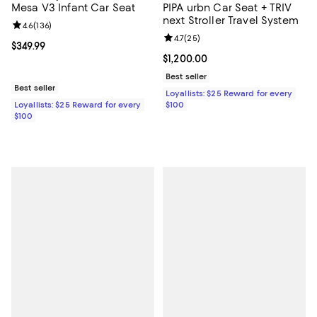
Mesa V3 Infant Car Seat
PIPA urbn Car Seat + TRIV
next Stroller Travel System
Review rating: 4.6 out of 5; 136 reviews;
4.6
(
136
)
Review rating: 4.7 out of 5; 25 re
4.7
(
25
)
Current price $349.99; ;
$349.99
Current price $1,200.00; ;
$1,200.00
Best seller
Best seller
Loyallists: $25 Reward for every
Loyallists: $25 Reward for every
$100
$100