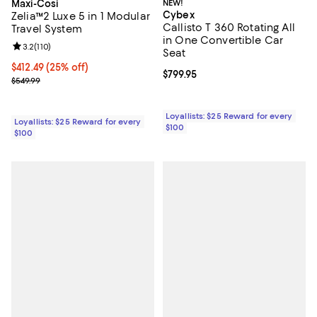
Maxi-Cosi
NEW!
Cybex
Zelia™2 Luxe 5 in 1 Modular
Callisto T 360 Rotating All
Travel System
in One Convertible Car
Review rating: 3.2 out of 5; 110 reviews;
3.2
(
110
)
Seat
Current price $412.49; 25% off;
$412.49
(25% off)
Current price $799.95; ;
$799.95
Previous price $549.99
$549.99
Loyallists: $25 Reward for every
Loyallists: $25 Reward for every
$100
$100