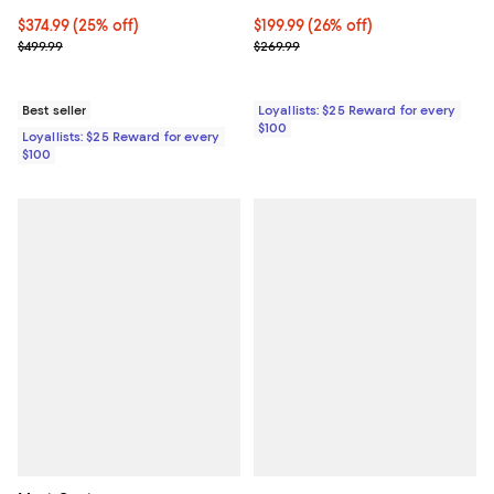
Current price $374.99; 25% off;
$374.99
(25% off)
Current price $199.99; 26% off;
$199.99
(26% off)
Previous price $499.99
Previous price $269.99
$499.99
$269.99
Best seller
Loyallists: $25 Reward for every
$100
Loyallists: $25 Reward for every
$100