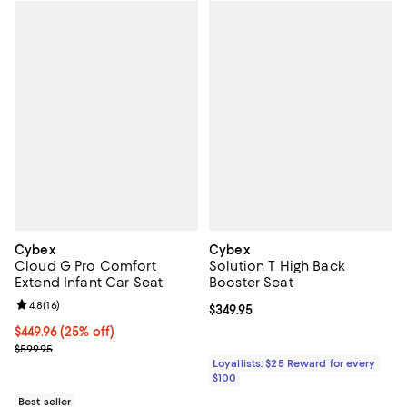
Cybex
Cybex
Cloud G Pro Comfort
Solution T High Back
Extend Infant Car Seat
Booster Seat
Review rating: 4.8 out of 5; 16 reviews;
4.8
(
16
)
Current price $349.95; ;
$349.95
Current price $449.96; 25% off;
$449.96
(25% off)
Previous price $599.95
$599.95
Loyallists: $25 Reward for every
$100
Best seller