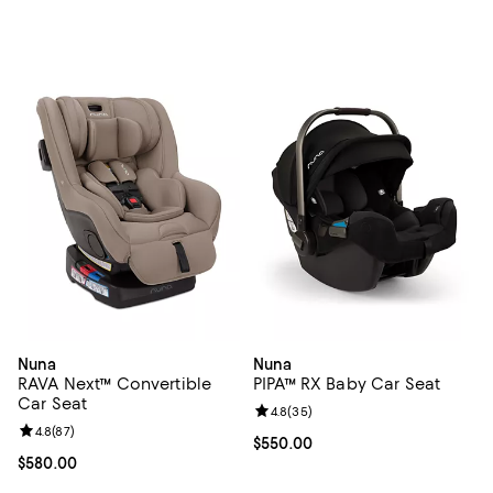
Nuna
Nuna
RAVA Next™ Convertible
PIPA™ RX Baby Car Seat
Car Seat
Review rating: 4.8 out of 5; 35 re
4.8
(
35
)
Review rating: 4.8 out of 5; 87 reviews;
4.8
(
87
)
Current price $550.00; ;
$550.00
Current price $580.00; ;
$580.00