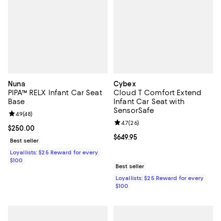
Nuna
Cybex
PIPA™ RELX Infant Car Seat
Cloud T Comfort Extend
Base
Infant Car Seat with
SensorSafe
Review rating: 4.9 out of 5; 48 reviews;
4.9
(
48
)
Review rating: 4.7 out of 5; 26 re
4.7
(
26
)
Current price $250.00; ;
$250.00
Current price $649.95; ;
$649.95
Best seller
Loyallists: $25 Reward for every
$100
Best seller
Loyallists: $25 Reward for every
$100