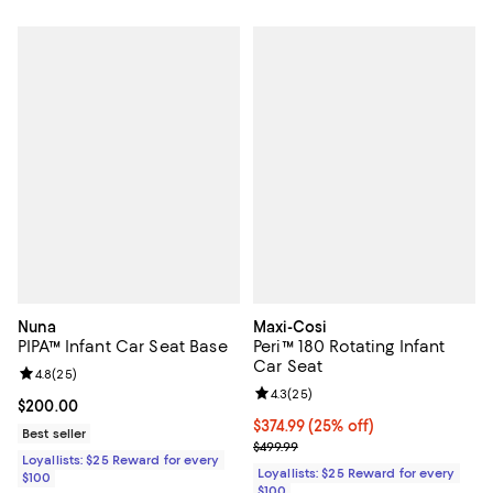
Nuna
Maxi-Cosi
PIPA™ Infant Car Seat Base
Peri™ 180 Rotating Infant
Car Seat
Review rating: 4.8 out of 5; 25 reviews;
4.8
(
25
)
Review rating: 4.3 out of 5; 25 re
4.3
(
25
)
Current price $200.00; ;
$200.00
Current price $374.99; 25% off;
$374.99
(25% off)
Best seller
Previous price $499.99
$499.99
Loyallists: $25 Reward for every
Loyallists: $25 Reward for every
$100
$100