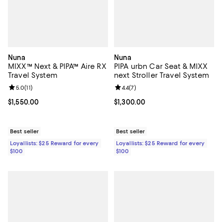
Nuna
Nuna
MIXX™ Next & PIPA™ Aire RX
PIPA urbn Car Seat & MIXX
Travel System
next Stroller Travel System
Review rating: 5.0 out of 5; 11 reviews;
5.0
(
11
)
Review rating: 4.4 out of 5; 7 revi
4.4
(
7
)
Current price $1,550.00; ;
$1,550.00
Current price $1,300.00; ;
$1,300.00
Best seller
Best seller
Loyallists: $25 Reward for every
Loyallists: $25 Reward for every
$100
$100