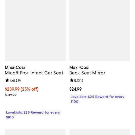
Maxi-Cosi
Maxi-Cosi
Mico® Pro+ Infant Car Seat
Back Seat Mirror
Review rating: 4.6 out of 5; 29 reviews;
4.6
(
29
)
Review rating: 5.0 out of 5; 1 revi
5.0
(
1
)
Current price $239.99; 25% off;
$239.99
(25% off)
Current price $24.99; ;
$24.99
Previous price $319.99
$319.99
Loyallists: $25 Reward for every
$100
Loyallists: $25 Reward for every
$100