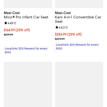
Maxi-Cosi
Maxi-Cosi
Mico® Pro Infant Car Seat
Kani 4-in-1 Convertible Car
Seat
Review rating: 4.4 out of 5; 97 reviews;
4.4
(
97
)
Review rating: 4.6 out of 5; 27 re
4.6
(
27
)
Current price $164.99; 25% off;
$164.99
(25% off)
Previous price $219.99
Current price $284.99; 25% off;
$284.99
(25% off)
$219.99
Previous price $379.99
$379.99
Loyallists: $25 Reward for every
Loyallists: $25 Reward for every
$100
$100