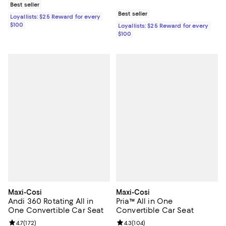
Best seller
Best seller
Loyallists: $25 Reward for every
$100
Loyallists: $25 Reward for every
$100
Maxi-Cosi
Maxi-Cosi
Andi 360 Rotating All in
Pria™ All in One
One Convertible Car Seat
Convertible Car Seat
Review rating: 4.7 out of 5; 172 reviews;
4.7
(
172
)
Review rating: 4.3 out of 5; 104 r
4.3
(
104
)