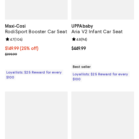
Maxi-Cosi
UPPAbaby
RodiSport Booster Car Seat
Aria V2 Infant Car Seat
Review rating: 4.7 out of 5; 106 reviews;
4.7
(
106
)
Review rating: 4.8 out of 5; 94 re
4.8
(
94
)
Current price $149.99; 25% off;
$149.99
(25% off)
Current price $449.99; ;
$449.99
Previous price $199.99
$199.99
Best seller
Loyallists: $25 Reward for every
Loyallists: $25 Reward for every
$100
$100