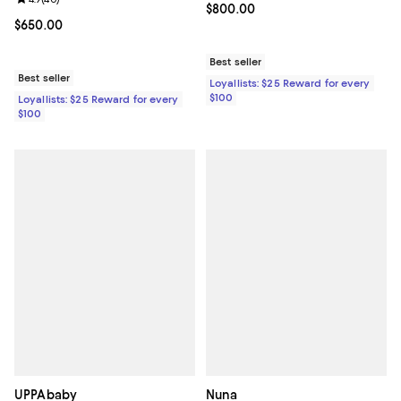
Review rating: 4.9 out of 5; 40 reviews;
Current price $800.00; ;
$800.00
Current price $650.00; ;
$650.00
Best seller
Best seller
Loyallists: $25 Reward for every
$100
Loyallists: $25 Reward for every
$100
UPPAbaby
Nuna