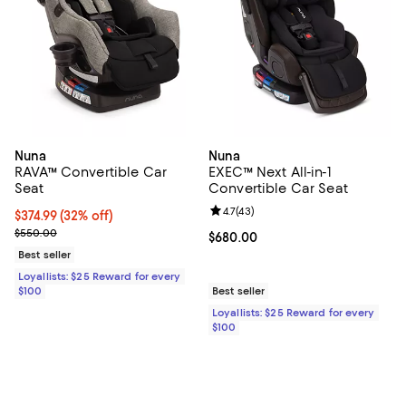
Nuna
Nuna
RAVA™ Convertible Car
EXEC™ Next All-in-1
Seat
Convertible Car Seat
Review rating: 4.7 out of 5; 43 re
4.7
(
43
)
Current price $374.99; 32% off;
$374.99
(32% off)
Previous price $550.00
$550.00
Current price $680.00; ;
$680.00
Best seller
Loyallists: $25 Reward for every
$100
Best seller
Loyallists: $25 Reward for every
$100