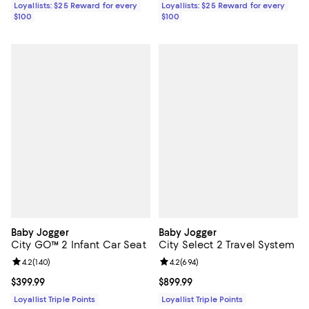
Loyallists: $25 Reward for every
Loyallists: $25 Reward for every
$100
$100
Baby Jogger
Baby Jogger
City GO™ 2 Infant Car Seat
City Select 2 Travel System
Review rating: 4.2 out of 5; 140 reviews;
4.2
(
140
)
Review rating: 4.2 out of 5; 694 r
4.2
(
694
)
Current price $399.99; ;
$399.99
Current price $899.99; ;
$899.99
Loyallist Triple Points
Loyallist Triple Points