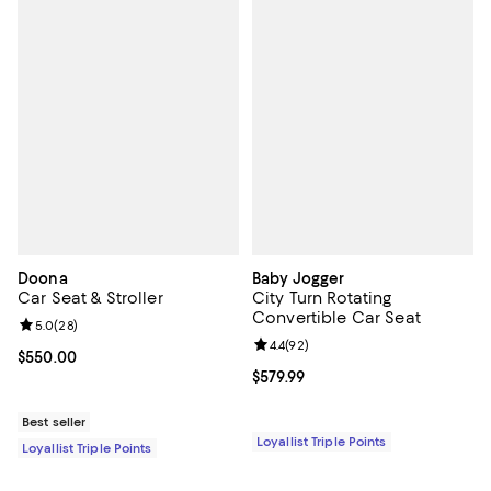
Doona
Baby Jogger
Car Seat & Stroller
City Turn Rotating
Convertible Car Seat
Review rating: 5.0 out of 5; 28 reviews;
5.0
(
28
)
Review rating: 4.4 out of 5; 92 re
4.4
(
92
)
Current price $550.00; ;
$550.00
Current price $579.99; ;
$579.99
Best seller
Loyallist Triple Points
Loyallist Triple Points