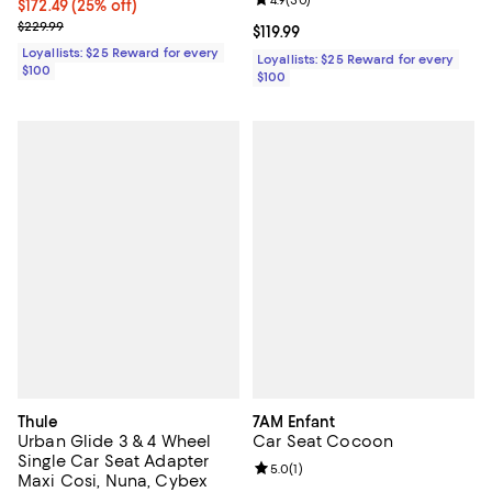
Review rating: 4.9 out of 5; 30 re
4.9
(
30
)
Current price $172.49; 25% off;
$172.49
(25% off)
Previous price $229.99
$229.99
Current price $119.99; ;
$119.99
Loyallists: $25 Reward for every
Loyallists: $25 Reward for every
$100
$100
Thule
7AM Enfant
Urban Glide 3 & 4 Wheel
Car Seat Cocoon
Single Car Seat Adapter
Review rating: 5.0 out of 5; 1 revi
5.0
(
1
)
Maxi Cosi, Nuna, Cybex