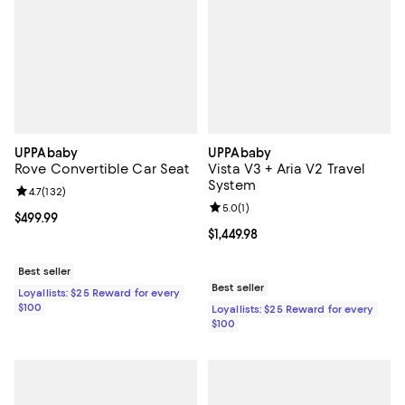
UPPAbaby
UPPAbaby
Rove Convertible Car Seat
Vista V3 + Aria V2 Travel
System
Review rating: 4.7 out of 5; 132 reviews;
4.7
(
132
)
Review rating: 5.0 out of 5; 1 revi
5.0
(
1
)
Current price $499.99; ;
$499.99
Current price $1,449.98; ;
$1,449.98
Best seller
Best seller
Loyallists: $25 Reward for every
$100
Loyallists: $25 Reward for every
$100