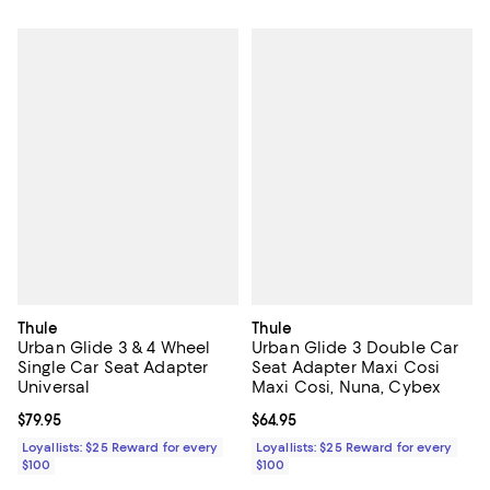
Thule
Thule
Urban Glide 3 & 4 Wheel
Urban Glide 3 Double Car
Single Car Seat Adapter
Seat Adapter Maxi Cosi
Universal
Maxi Cosi, Nuna, Cybex
Current price $79.95; ;
$79.95
Current price $64.95; ;
$64.95
Loyallists: $25 Reward for every
Loyallists: $25 Reward for every
$100
$100