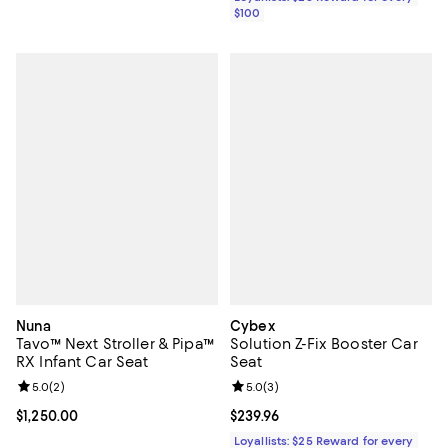
$100
Nuna
Cybex
Tavo™ Next Stroller & Pipa™
Solution Z-Fix Booster Car
RX Infant Car Seat
Seat
Review rating: 5.0 out of 5; 2 reviews;
5.0
(
2
)
Review rating: 5.0 out of 5; 3 rev
5.0
(
3
)
Current price $1,250.00; ;
$1,250.00
Current price $239.96; ;
$239.96
Loyallists: $25 Reward for every