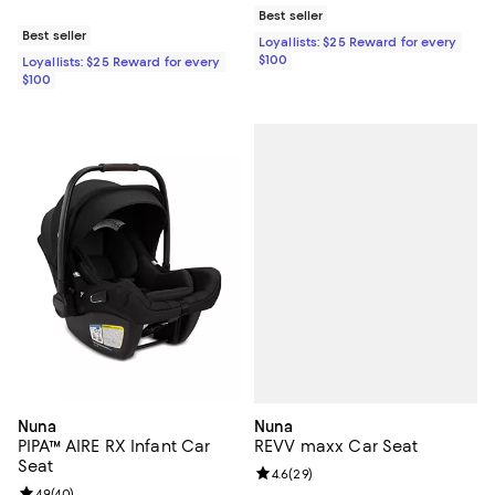
Best seller
Best seller
Loyallists: $25 Reward for every
$100
Loyallists: $25 Reward for every
$100
Nuna
Nuna
REVV maxx Car Seat
PIPA™ AIRE RX Infant Car
Seat
Review rating: 4.6 out of 5; 29 re
4.6
(
29
)
4.9
(
40
)