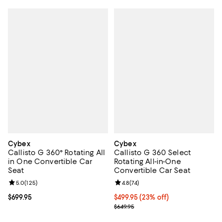
Cybex
Cybex
Callisto G 360° Rotating All
Callisto G 360 Select
in One Convertible Car
Rotating All-in-One
Seat
Convertible Car Seat
Review rating: 5.0 out of 5; 125 reviews;
5.0
(
125
)
Review rating: 4.8 out of 5; 74 re
4.8
(
74
)
Current price $699.95; ;
$699.95
Current price $499.95; 23% off;
$499.95
(23% off)
Previous price $649.95
$649.95