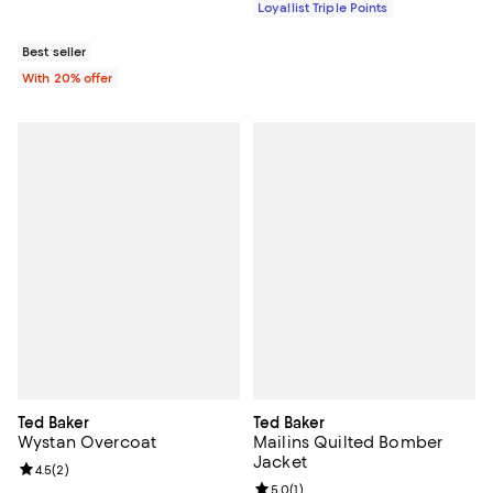
Loyallist Triple Points
Best seller
With 20% offer
Ted Baker
Ted Baker
Wystan Overcoat
Mailins Quilted Bomber
Jacket
Review rating: 4.5 out of 5; 2 reviews;
4.5
(
2
)
Review rating: 5.0 out of 5; 1 revi
5.0
(
1
)