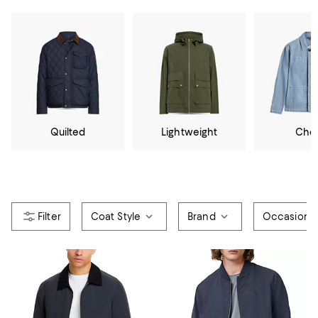
Quilted
Lightweight
Cho
Coat Style
Brand
Occasion