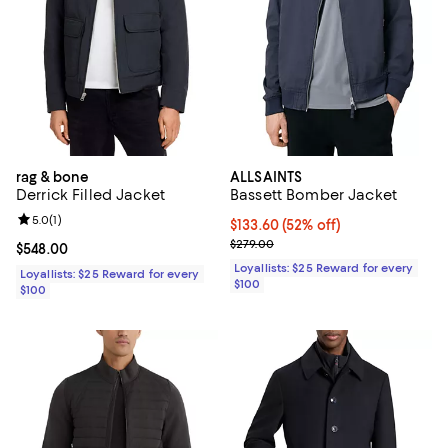
rag & bone
ALLSAINTS
Derrick Filled Jacket
Bassett Bomber Jacket
Review rating: 5.0 out of 5; 1 reviews;
5.0
(
1
)
Current price $133.60; 52% off;
$133.60
(52% off)
Previous price $279.00
$279.00
Current price $548.00; ;
$548.00
Loyallists: $25 Reward for every
Loyallists: $25 Reward for every
$100
$100