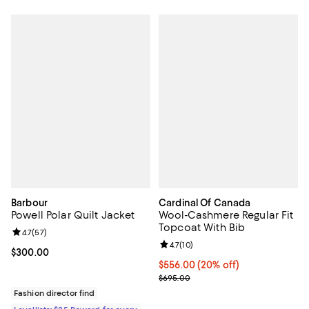
Barbour
Cardinal Of Canada
Powell Polar Quilt Jacket
Wool-Cashmere Regular Fit
Topcoat With Bib
Review rating: 4.7 out of 5; 57 reviews;
4.7
(
57
)
Review rating: 4.7 out of 5; 10 rev
4.7
(
10
)
Current price $300.00; ;
$300.00
Current price $556.00; 20% off; 
$556.00
(20% off)
; Previous price $695.00;
$695.00
Fashion director find