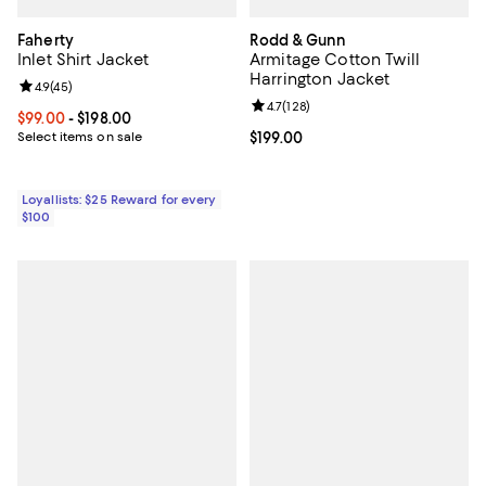
Faherty
Rodd & Gunn
Inlet Shirt Jacket
Armitage Cotton Twill
Harrington Jacket
Review rating: 4.9 out of 5; 45 reviews;
4.9
(
45
)
Review rating: 4.7 out of 5; 128 re
4.7
(
128
)
Current price From $99.00 to $198.00; ;
$99.00
- $198.00
Select items on sale
Current price $199.00; ;
$199.00
Loyallists: $25 Reward for every
$100