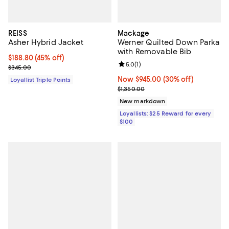
REISS
Mackage
Asher Hybrid Jacket
Werner Quilted Down Parka
with Removable Bib
Current price $188.80; 45% off;
$188.80
(45% off)
Review rating: 5.0 out of 5; 1 revi
5.0
(
1
)
Previous price $345.00
$345.00
Now $945.00; 30% off;
Now $945.00
(30% off)
Loyallist Triple Points
Previous price $1,350.00
$1,350.00
New markdown
Loyallists: $25 Reward for every
$100