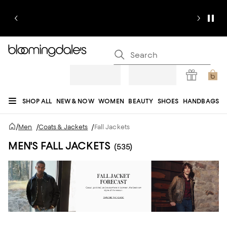
SHOP ALL
NEW & NOW
WOMEN
BEAUTY
SHOES
HANDBAGS
JEWELRY & ACCESSORIES
MEN
KIDS
HOME
SALE
GIFTS
DESIGNERS
/
Men
/
Coats & Jackets
/
Fall Jackets
REGISTRY
MEN'S FALL JACKETS
(535)