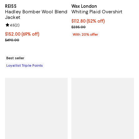
REISS
Wax London
Hadley Bomber Wool Blend
Whiting Plaid Overshirt
Jacket
$112.80; 52% off; undefined;
$112.80
(52% off)
Review rating: 4.5 out of 5; 2 reviews;
4.5
(
2
)
Current sale price $141.00; Previ
$235.00
Current price $152.00; 69% off;
$152.00
(69% off)
With 20% offer
Previous price $490.00
$490.00
Best seller
Loyallist Triple Points