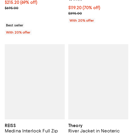
$215.20; 69% off; undefined;
$215.20
(69% off)
Current sale price $269.00; Previous price $695.00;
$119.20; 70% off; undefined;
$119.20
(70% off)
$695.00
Current sale price $149.00; Previ
$395.00
With 20% offer
Best seller
With 20% offer
REISS
Theory
Medina Interlock Full Zip
River Jacket in Neoteric