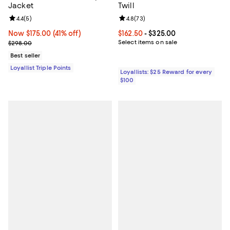
Jacket
Twill
Review rating: 4.4 out of 5; 5 reviews;
4.4
(
5
)
Review rating: 4.8 out of 5; 73 re
4.8
(
73
)
Now $175.00; 41% off;
Now $175.00
(41% off)
Current price From $162.50 to $32
$162.50
- $325.00
Previous price $298.00
Select items on sale
$298.00
Best seller
Loyallist Triple Points
Loyallists: $25 Reward for every
$100