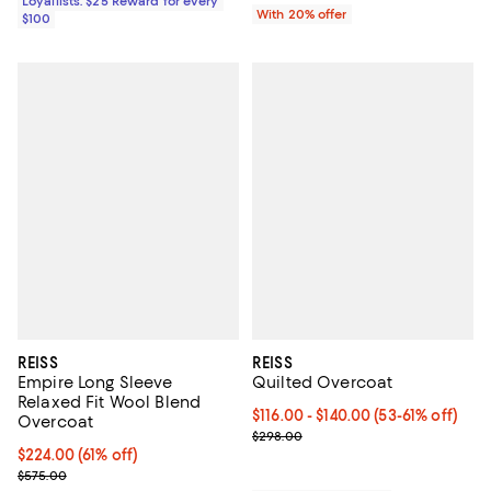
Loyallists: $25 Reward for every
With 20% offer
$100
REISS
REISS
Empire Long Sleeve
Quilted Overcoat
Relaxed Fit Wool Blend
Current price From $116.00 to $1
$116.00
- $140.00
(53-61% off)
Overcoat
Previous price $298.00
$298.00
Current price $224.00; 61% off;
$224.00
(61% off)
Previous price $575.00
$575.00