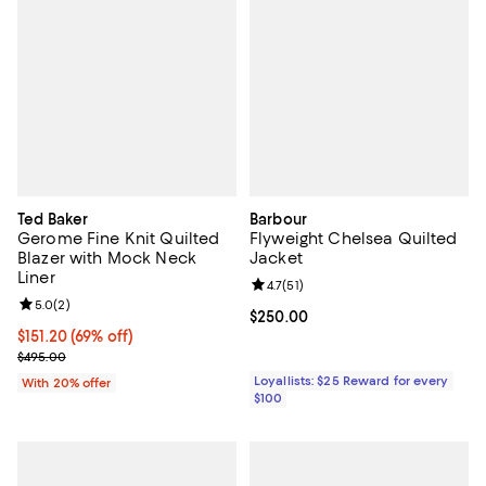
Ted Baker
Barbour
Gerome Fine Knit Quilted
Flyweight Chelsea Quilted
Blazer with Mock Neck
Jacket
Liner
Review rating: 4.7 out of 5; 51 rev
4.7
(
51
)
Review rating: 5.0 out of 5; 2 reviews;
5.0
(
2
)
Current price $250.00; ;
$250.00
$151.20; 69% off; undefined;
$151.20
(69% off)
Current sale price $189.00; Previous price $495.00;
$495.00
Loyallists: $25 Reward for every
With 20% offer
$100