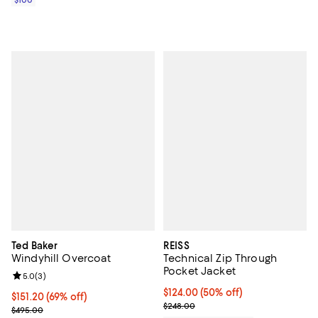
$100
Ted Baker
REISS
Windyhill Overcoat
Technical Zip Through
Pocket Jacket
Review rating: 5.0 out of 5; 3 reviews;
5.0
(
3
)
Current price $124.00; 50% off;
$124.00
(50% off)
$151.20; 69% off; undefined;
$151.20
(69% off)
Previous price $248.00
$248.00
Current sale price $189.00; Previous price $495.00;
$495.00