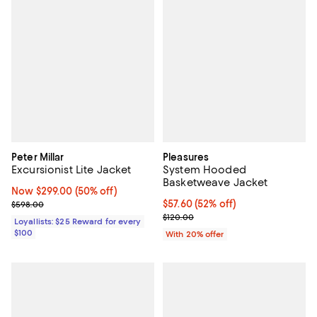
Peter Millar
Pleasures
Excursionist Lite Jacket
System Hooded
Basketweave Jacket
Now $299.00; 50% off;
Now $299.00
(50% off)
Previous price $598.00
$57.60; 52% off; undefined;
$57.60
(52% off)
$598.00
Current sale price $72.00; Previo
$120.00
Loyallists: $25 Reward for every
$100
With 20% offer