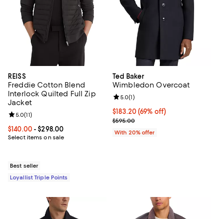
REISS
Ted Baker
Freddie Cotton Blend
Wimbledon Overcoat
Interlock Quilted Full Zip
Review rating: 5.0 out of 5; 1 revi
5.0
(
1
)
Jacket
$183.20; 69% off; undefined;
$183.20
(69% off)
Review rating: 5.0 out of 5; 11 reviews;
5.0
(
11
)
Current sale price $229.00; Prev
$595.00
Current price From $140.00 to $298.00; ;
$140.00
- $298.00
With 20% offer
Select items on sale
Best seller
Loyallist Triple Points