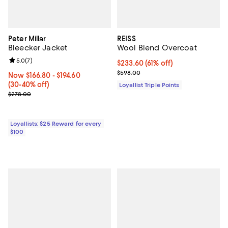
Peter Millar
REISS
Bleecker Jacket
Wool Blend Overcoat
Review rating: 5.0 out of 5; 7 reviews;
5.0
(
7
)
Current price $233.60; 61% off;
$233.60
(61% off)
Previous price $598.00
$598.00
Now From $166.80 to $194.60; From 30% to 40% off;
Now $166.80
- $194.60
(30-40% off)
Loyallist Triple Points
Previous price $278.00
$278.00
Loyallists: $25 Reward for every
$100