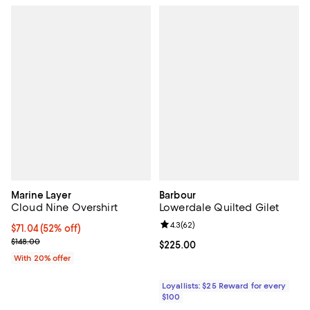
Marine Layer
Barbour
Cloud Nine Overshirt
Lowerdale Quilted Gilet
Review rating: 4.3 out of 5; 62 re
4.3
(
62
)
$71.04; 52% off; undefined;
$71.04
(52% off)
Current sale price $88.80; Previous price $148.00;
$148.00
Current price $225.00; ;
$225.00
With 20% offer
Loyallists: $25 Reward for every
$100