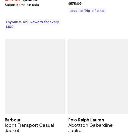
Previous price $575.00
$575.00
Select items on sale
Loyallist Triple Points
Loyallists: $25 Reward for every
$100
Barbour
Polo Ralph Lauren
Icons Transport Casual
Abottson Gabardine
Jacket
Jacket