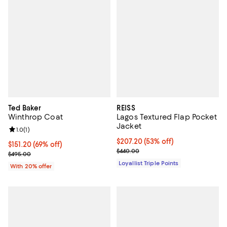
Ted Baker
REISS
Winthrop Coat
Lagos Textured Flap Pocket
Jacket
Review rating: 1.0 out of 5; 1 reviews;
1.0
(
1
)
Current price $207.20; 53% off;
$207.20
(53% off)
$151.20; 69% off; undefined;
$151.20
(69% off)
Previous price $440.00
$440.00
Current sale price $189.00; Previous price $495.00;
$495.00
Loyallist Triple Points
With 20% offer