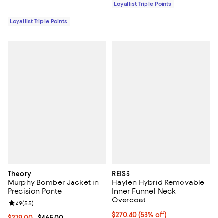
Loyallist Triple Points
Loyallist Triple Points
Theory
REISS
Murphy Bomber Jacket in
Haylen Hybrid Removable
Precision Ponte
Inner Funnel Neck
Overcoat
Review rating: 4.9 out of 5; 55 reviews;
4.9
(
55
)
Current price $270.40; 53% off;
$270.40
(53% off)
Current price From $279.00 to $465.00; ;
$279.00
- $465.00