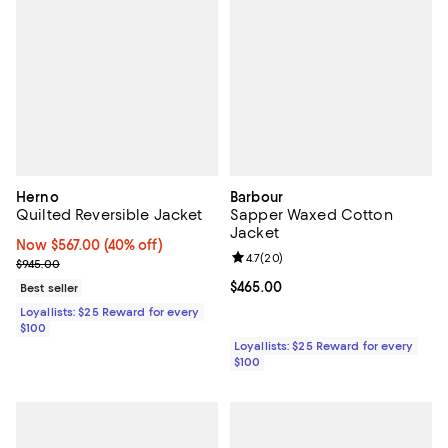
Herno
Barbour
Quilted Reversible Jacket
Sapper Waxed Cotton
Jacket
Now $567.00; 40% off;
Now $567.00
(40% off)
Review rating: 4.7 out of 5; 20 re
4.7
(
20
)
Previous price $945.00
$945.00
Current price $465.00; ;
$465.00
Best seller
Loyallists: $25 Reward for every
$100
Loyallists: $25 Reward for every
$100