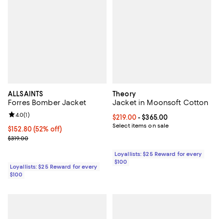
ALLSAINTS
Theory
Forres Bomber Jacket
Jacket in Moonsoft Cotton
Review rating: 4.0 out of 5; 1 reviews;
4.0
(
1
)
Current price From $219.00 to $3
$219.00
- $365.00
Select items on sale
Current price $152.80; 52% off;
$152.80
(52% off)
Previous price $319.00
$319.00
Loyallists: $25 Reward for every
$100
Loyallists: $25 Reward for every
$100