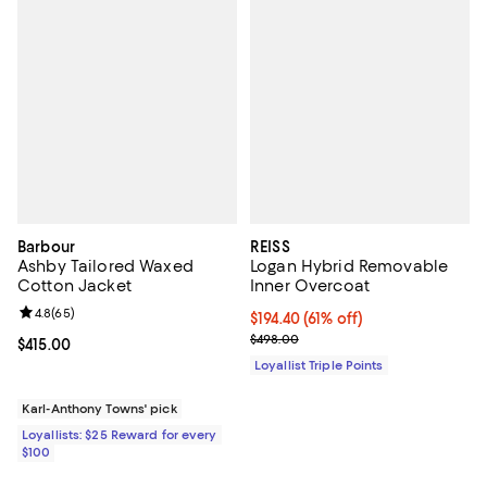
Barbour
REISS
Ashby Tailored Waxed
Logan Hybrid Removable
Cotton Jacket
Inner Overcoat
Review rating: 4.8 out of 5; 65 reviews;
4.8
(
65
)
Current price $194.40; 61% off;
$194.40
(61% off)
Previous price $498.00
$498.00
Current price $415.00; ;
$415.00
Loyallist Triple Points
Karl-Anthony Towns' pick
Loyallists: $25 Reward for every
$100