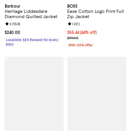
Barbour
BOSS
Heritage Liddesdale
Ease Cotton Logo Print Full
Diamond Quilted Jacket
Zip Jacket
Review rating: 3.7 out of 5; 58 reviews;
3.7
(
58
)
Review rating: 1.0 out of 5; 1 revi
1.0
(
1
)
Current price $240.00; ;
$240.00
$55.44; 44% off; undefined;
$55.44
(44% off)
Current sale price $69.30; Previo
$99.00
Loyallists: $25 Reward for every
$100
With 20% offer