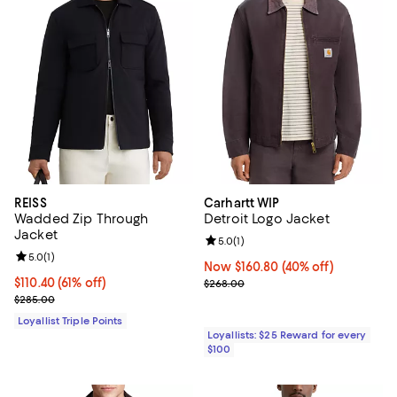
REISS
Carhartt WIP
Wadded Zip Through
Detroit Logo Jacket
Jacket
Review rating: 5.0 out of 5; 1 revi
5.0
(
1
)
Review rating: 5.0 out of 5; 1 reviews;
5.0
(
1
)
Now $160.80; 40% off;
Now $160.80
(40% off)
Current price $110.40; 61% off;
$110.40
(61% off)
Previous price $268.00
$268.00
Previous price $285.00
$285.00
Loyallist Triple Points
Loyallists: $25 Reward for every
$100