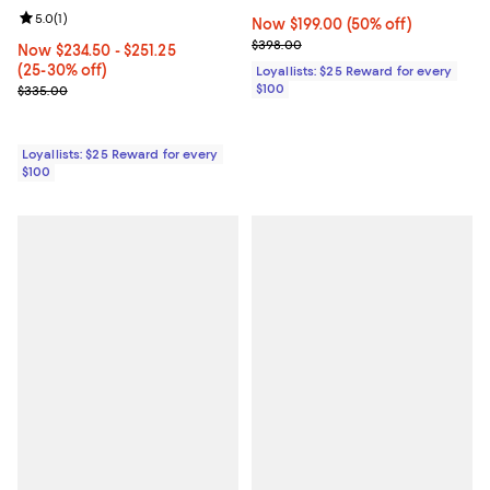
Review rating: 5.0 out of 5; 1 reviews;
5.0
(
1
)
Now $199.00; 50% off;
Now $199.00
(50% off)
Previous price $398.00
$398.00
Now From $234.50 to $251.25; From 25% to 30% off;
Now $234.50
- $251.25
(25-30% off)
Loyallists: $25 Reward for every
Previous price $335.00
$100
$335.00
Loyallists: $25 Reward for every
$100