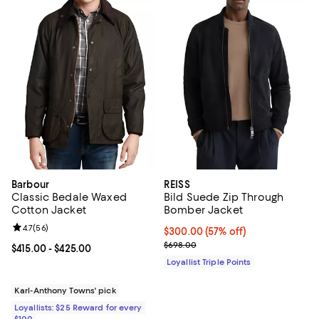
Barbour
REISS
Classic Bedale Waxed
Bild Suede Zip Through
Cotton Jacket
Bomber Jacket
Review rating: 4.7 out of 5; 56 reviews;
4.7
(
56
)
Current price $300.00; 57% off;
$300.00
(57% off)
Previous price $698.00
$698.00
Current price From $415.00 to $425.00; ;
$415.00
- $425.00
Loyallist Triple Points
Karl-Anthony Towns' pick
Loyallists: $25 Reward for every