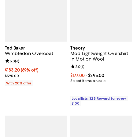
Ted Baker
Theory
Wimbledon Overcoat
Mod Lightweight Overshirt
in Motion Wool
Review rating: 5.0 out of 5; 4 reviews;
5.0
(
4
)
Review rating: 2.0 out of 5; 1 revi
2.0
(
1
)
$183.20; 69% off; undefined;
$183.20
(69% off)
Current sale price $229.00; Previous price $595.00;
Current price From $177.00 to $29
$177.00
- $295.00
$595.00
Select items on sale
With 20% offer
Loyallists: $25 Reward for every
$100