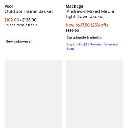
Vuori
Mackage
Outdoor Trainer Jacket
.Andrew-Z Mixed Media
Light Down Jacket
Current price From $102.00 to $128.00; ;
$102.00
- $128.00
Select items on sale
Now $637.50; 25% off;
Now $637.50
(25% off)
Previous price $850.00
$850.00
Sustainable & mindful
New colorways!
Loyallists: $25 Reward for every
$100