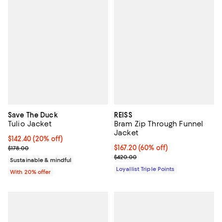
Save The Duck
REISS
Tulio Jacket
Bram Zip Through Funnel
Jacket
Current price $142.40; 20% off; undefined;
$142.40
(20% off)
; Previous price $178.00;
Current price $167.20; 60% off;
$167.20
(60% off)
$178.00
Previous price $420.00
$420.00
Sustainable & mindful
Loyallist Triple Points
With 20% offer