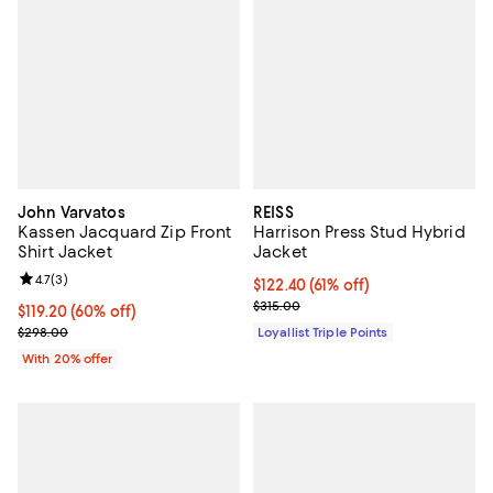
John Varvatos
REISS
Kassen Jacquard Zip Front
Harrison Press Stud Hybrid
Shirt Jacket
Jacket
Review rating: 4.7 out of 5; 3 reviews;
4.7
(
3
)
Current price $122.40; 61% off;
$122.40
(61% off)
Previous price $315.00
$315.00
$119.20; 60% off; undefined;
$119.20
(60% off)
Current sale price $149.00; Previous price $298.00;
$298.00
Loyallist Triple Points
With 20% offer