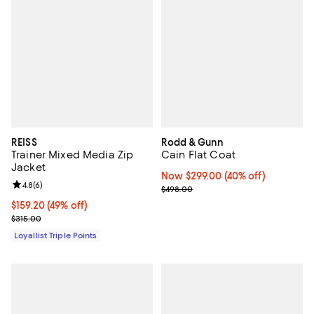
REISS
Rodd & Gunn
Trainer Mixed Media Zip
Cain Flat Coat
Jacket
Now $299.00; 40% off;
Now $299.00
(40% off)
Review rating: 4.8 out of 5; 6 reviews;
4.8
(
6
)
Previous price $498.00
$498.00
Current price $159.20; 49% off;
$159.20
(49% off)
Previous price $315.00
$315.00
Loyallist Triple Points