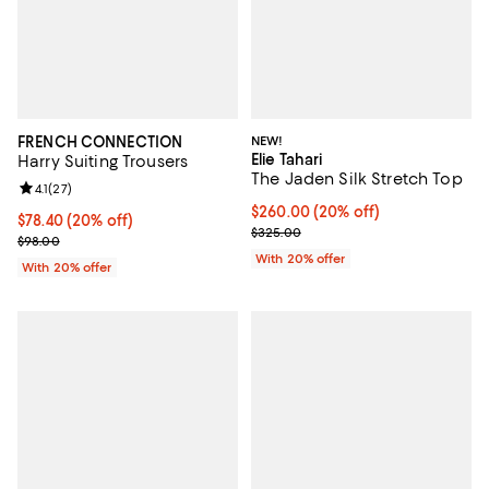
FRENCH CONNECTION
NEW!
Elie Tahari
Harry Suiting Trousers
The Jaden Silk Stretch Top
Review rating: 4.1 out of 5; 27 reviews;
4.1
(
27
)
Current price $260.00; 20% off;
$260.00
(20% off)
Current price $78.40; 20% off; undefined;
$78.40
(20% off)
; Previous price $325.00;
$325.00
; Previous price $98.00;
$98.00
With 20% offer
With 20% offer