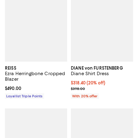
REISS
DIANE von FURSTENBERG
Ezra Herringbone Cropped
Diane Shirt Dress
Blazer
Current price $318.40; 20% off; 
$318.40
(20% off)
Current price $490.00; ;
$490.00
; Previous price $398.00;
$398.00
Loyallist Triple Points
With 20% offer