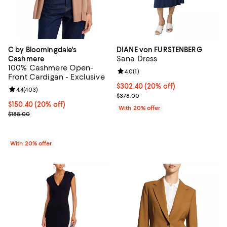
C by Bloomingdale's
DIANE von FURSTENBERG
Sana Dress
Cashmere
100% Cashmere Open-
Review rating: 4.0 out of 5; 1 revi
4.0
(
1
)
Front Cardigan - Exclusive
Current price $302.40; 20% off; 
$302.40
(20% off)
Review rating: 4.4 out of 5; 403 reviews;
4.4
(
403
)
; Previous price $378.00;
$378.00
Current price $150.40; 20% off; undefined;
$150.40
(20% off)
With 20% offer
; Previous price $188.00;
$188.00
With 20% offer