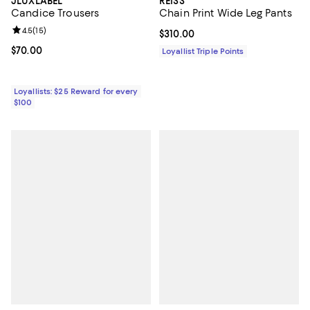
JLUXLABEL
REISS
Candice Trousers
Chain Print Wide Leg Pants
Review rating: 4.5 out of 5; 15 reviews;
4.5
(
15
)
Current price $310.00; ;
$310.00
Current price $70.00; ;
$70.00
Loyallist Triple Points
Loyallists: $25 Reward for every
$100