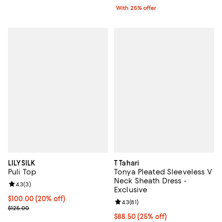
With 25% offer
LILYSILK
T Tahari
Puli Top
Tonya Pleated Sleeveless V
Neck Sheath Dress -
Review rating: 4.3 out of 5; 3 reviews;
4.3
(
3
)
Exclusive
Current price $100.00; 20% off; undefined;
$100.00
(20% off)
Review rating: 4.3 out of 5; 81 rev
4.3
(
81
)
; Previous price $125.00;
$125.00
Current price $88.50; 25% off; u
$88.50
(25% off)