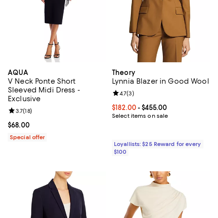
AQUA
Theory
V Neck Ponte Short
Lynnia Blazer in Good Wool
Sleeved Midi Dress -
Review rating: 4.7 out of 5; 3 rev
4.7
(
3
)
Exclusive
Current price From $182.00 to $4
$182.00
- $455.00
Review rating: 3.7 out of 5; 18 reviews;
3.7
(
18
)
Select items on sale
Current price $68.00; ;
$68.00
Special offer
Loyallists: $25 Reward for every
$100