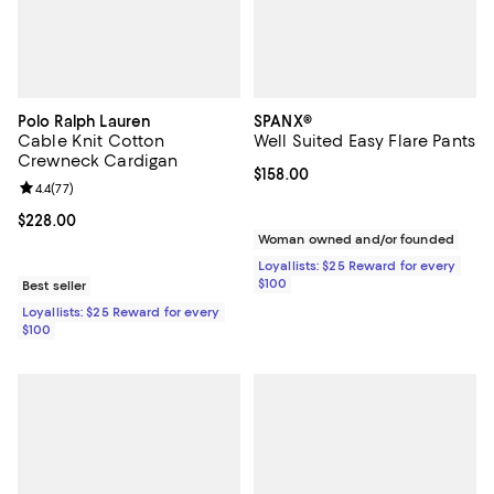
Polo Ralph Lauren
SPANX®
Cable Knit Cotton
Well Suited Easy Flare Pants
Crewneck Cardigan
Current price $158.00; ;
$158.00
Review rating: 4.4 out of 5; 77 reviews;
4.4
(
77
)
Current price $228.00; ;
$228.00
Woman owned and/or founded
Loyallists: $25 Reward for every
$100
Best seller
Loyallists: $25 Reward for every
$100