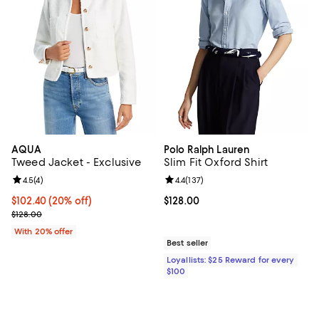
AQUA
Polo Ralph Lauren
Tweed Jacket - Exclusive
Slim Fit Oxford Shirt
Review rating: 4.5 out of 5; 4 reviews;
4.5
(
4
)
Review rating: 4.4 out of 5; 137 re
4.4
(
137
)
Current price $102.40; 20% off; undefined;
$102.40
(20% off)
Current price $128.00; ;
$128.00
; Previous price $128.00;
$128.00
With 20% offer
Best seller
Loyallists: $25 Reward for every
$100