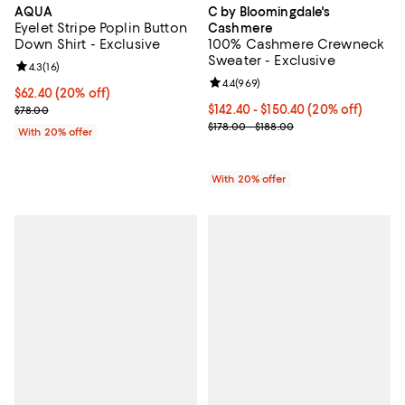
AQUA
C by Bloomingdale's
Eyelet Stripe Poplin Button
Cashmere
Down Shirt - Exclusive
100% Cashmere Crewneck
Sweater - Exclusive
Review rating: 4.3 out of 5; 16 reviews;
4.3
(
16
)
Review rating: 4.4 out of 5; 969 r
4.4
(
969
)
Current price $62.40; 20% off; undefined;
$62.40
(20% off)
; Previous price $78.00;
Current price From $142.40 to $1
$142.40 - $150.40
(20% off)
$78.00
; Previous price range from $178.
$178.00 - $188.00
With 20% offer
With 20% offer