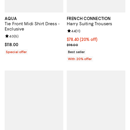
AQUA
FRENCH CONNECTION
Tie Front Midi Shirt Dress -
Harry Suiting Trousers
Exclusive
Review rating: 4.4 out of 5; 11 rev
4.4
(
11
)
Review rating: 4.0 out of 5; 5 reviews;
4.0
(
5
)
Current price $78.40; 20% off; u
$78.40
(20% off)
Current price $118.00; ;
$118.00
; Previous price $98.00;
$98.00
Special offer
Best seller
With 20% offer