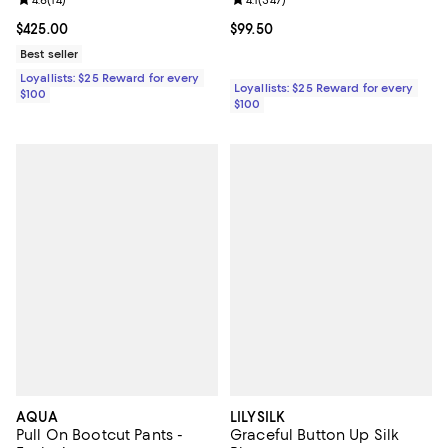
Review rating: 4.6 out of 5; 14 reviews;
Review rating: 4.1 out of 5; 347 re
Current price $425.00; ;
$425.00
Current price $99.50; ;
$99.50
Best seller
Loyallists: $25 Reward for every
Loyallists: $25 Reward for every
$100
$100
AQUA
LILYSILK
Pull On Bootcut Pants -
Graceful Button Up Silk