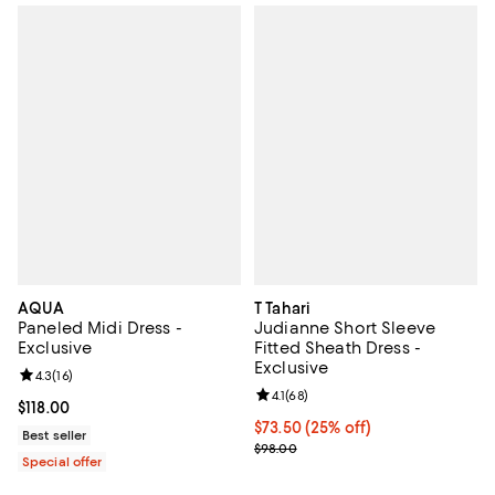
AQUA
T Tahari
Paneled Midi Dress -
Judianne Short Sleeve
Exclusive
Fitted Sheath Dress -
Exclusive
Review rating: 4.3 out of 5; 16 reviews;
4.3
(
16
)
Review rating: 4.1 out of 5; 68 rev
4.1
(
68
)
Current price $118.00; ;
$118.00
Current price $73.50; 25% off; u
$73.50
(25% off)
Best seller
; Previous price $98.00;
$98.00
Special offer