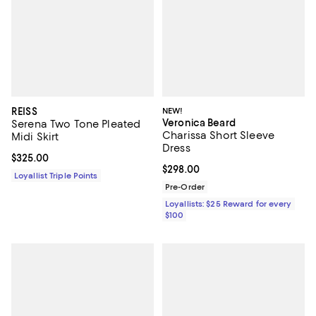
REISS
NEW!
Veronica Beard
Serena Two Tone Pleated
Charissa Short Sleeve
Midi Skirt
Dress
Current price $325.00; ;
$325.00
Current price $298.00; ;
$298.00
Loyallist Triple Points
Pre-Order
Loyallists: $25 Reward for every
$100