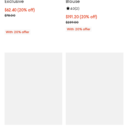
Exclusive
Blouse
Review rating: 4.0 out of 5; 2 rev
4.0
(
2
)
Current price $62.40; 20% off; undefined;
$62.40
(20% off)
; Previous price $78.00;
$78.00
Current price $191.20; 20% off; 
$191.20
(20% off)
; Previous price $239.00;
$239.00
With 20% offer
With 20% offer