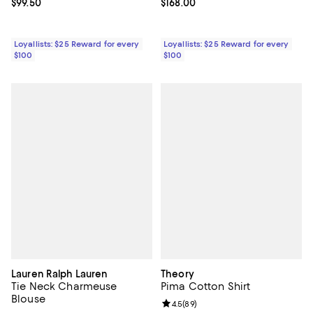
Current price $99.50; ;
$99.50
Current price $168.00; ;
$168.00
Loyallists: $25 Reward for every
Loyallists: $25 Reward for every
$100
$100
Lauren Ralph Lauren
Theory
Tie Neck Charmeuse
Pima Cotton Shirt
Blouse
Review rating: 4.5 out of 5; 89 re
4.5
(
89
)