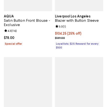
AQUA
Liverpool Los Angeles
Satin Button Front Blouse -
Blazer with Button Sleeve
Exclusive
Review rating: 5.0 out of 5; 1 revi
5.0
(
1
)
Review rating: 4.3 out of 5; 116 reviews;
4.3
(
116
)
Current price $104.25; 25% off;
$104.25
(25% off)
Current price $78.00; ;
$78.00
Previous price $139.00
$139.00
Special offer
Loyallists: $25 Reward for every
$100