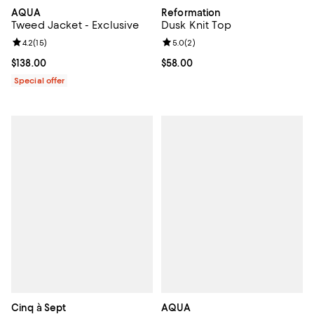
AQUA
Reformation
Tweed Jacket - Exclusive
Dusk Knit Top
Review rating: 4.2 out of 5; 15 reviews;
4.2
(
15
)
Review rating: 5.0 out of 5; 2 rev
5.0
(
2
)
Current price $138.00; ;
$138.00
Current price $58.00; ;
$58.00
Special offer
Cinq à Sept
AQUA