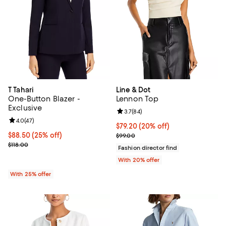
T Tahari
Line & Dot
One-Button Blazer -
Lennon Top
Exclusive
Review rating: 3.7 out of 5; 84 re
3.7
(
84
)
Review rating: 4.0 out of 5; 47 reviews;
4.0
(
47
)
Current price $79.20; 20% off; u
$79.20
(20% off)
Current price $88.50; 25% off; undefined;
$88.50
(25% off)
; Previous price $99.00;
$99.00
; Previous price $118.00;
$118.00
Fashion director find
With 20% offer
With 25% offer