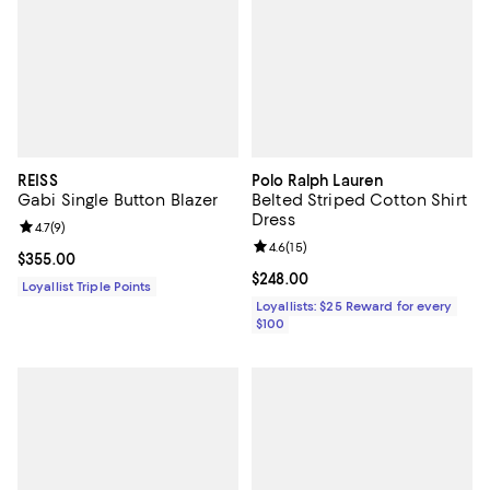
REISS
Polo Ralph Lauren
Gabi Single Button Blazer
Belted Striped Cotton Shirt
Dress
Review rating: 4.7 out of 5; 9 reviews;
4.7
(
9
)
Review rating: 4.6 out of 5; 15 rev
4.6
(
15
)
Current price $355.00; ;
$355.00
Current price $248.00; ;
$248.00
Loyallist Triple Points
Loyallists: $25 Reward for every
$100