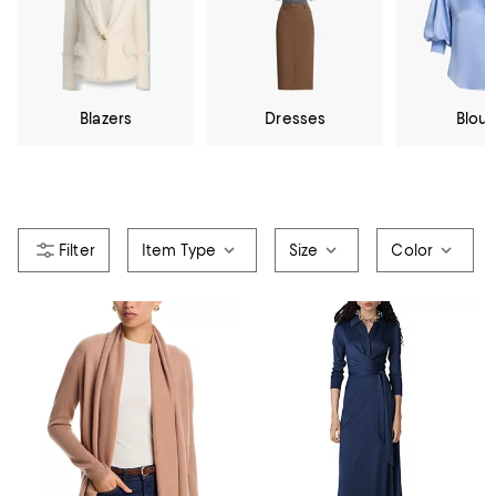
Blazers
Dresses
Blou
Item Type
Size
Color