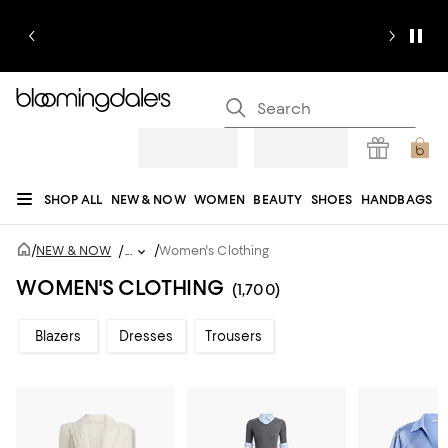
SHOP ALL
NEW & NOW
WOMEN
BEAUTY
SHOES
HANDBAGS
JEWELRY & ACCESSORIES
MEN
KIDS
HOME
SALE
GIFTS
DESIGNERS
/
/
NEW & NOW
/
...
Women's Clothing
REGISTRY
WOMEN'S CLOTHING
(1,700)
Blazers
Dresses
Trousers