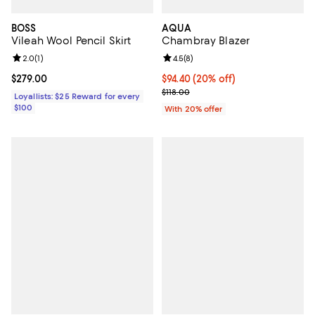
BOSS
AQUA
Vileah Wool Pencil Skirt
Chambray Blazer
Review rating: 2.0 out of 5; 1 reviews;
2.0
(
1
)
Review rating: 4.5 out of 5; 8 rev
4.5
(
8
)
Current price $279.00; ;
$279.00
Current price $94.40; 20% off; u
$94.40
(20% off)
; Previous price $118.00;
$118.00
Loyallists: $25 Reward for every
$100
With 20% offer