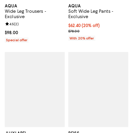
AQUA
AQUA
Wide Leg Trousers -
Soft Wide Leg Pants -
Exclusive
Exclusive
Review rating: 4.5 out of 5; 2 reviews;
4.5
(
2
)
Current price $62.40; 20% off; u
$62.40
(20% off)
; Previous price $78.00;
$78.00
Current price $98.00; ;
$98.00
With 20% offer
Special offer