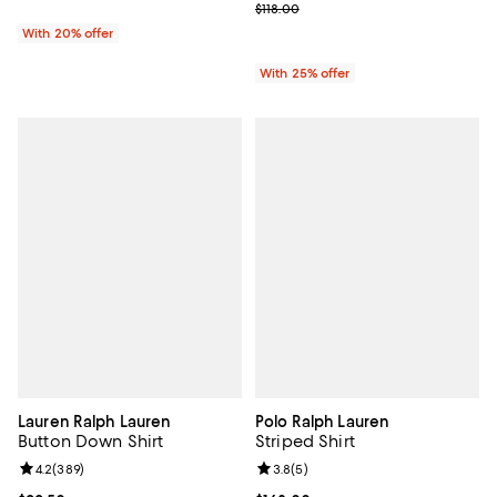
; Previous price $118.00;
$118.00
With 20% offer
With 25% offer
Lauren Ralph Lauren
Polo Ralph Lauren
Button Down Shirt
Striped Shirt
Review rating: 4.2 out of 5; 389 reviews;
4.2
(
389
)
Review rating: 3.8 out of 5; 5 rev
3.8
(
5
)