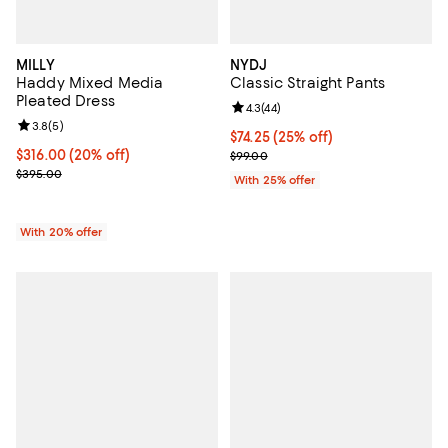
MILLY
NYDJ
Haddy Mixed Media
Classic Straight Pants
Pleated Dress
Review rating: 4.3 out of 5; 44 re
4.3
(
44
)
Review rating: 3.8 out of 5; 5 reviews;
3.8
(
5
)
Current price $74.25; 25% off; u
$74.25
(25% off)
Current price $316.00; 20% off; undefined;
$316.00
(20% off)
; Previous price $99.00;
$99.00
; Previous price $395.00;
$395.00
With 25% offer
With 20% offer