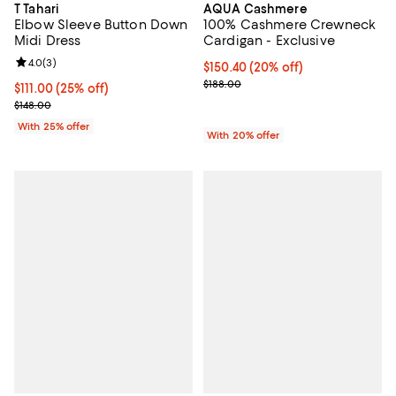
T Tahari
AQUA Cashmere
Elbow Sleeve Button Down
100% Cashmere Crewneck
Midi Dress
Cardigan - Exclusive
Review rating: 4.0 out of 5; 3 reviews;
4.0
(
3
)
Current price $150.40; 20% off; 
$150.40
(20% off)
; Previous price $188.00;
$188.00
Current price $111.00; 25% off; undefined;
$111.00
(25% off)
; Previous price $148.00;
$148.00
With 25% offer
With 20% offer