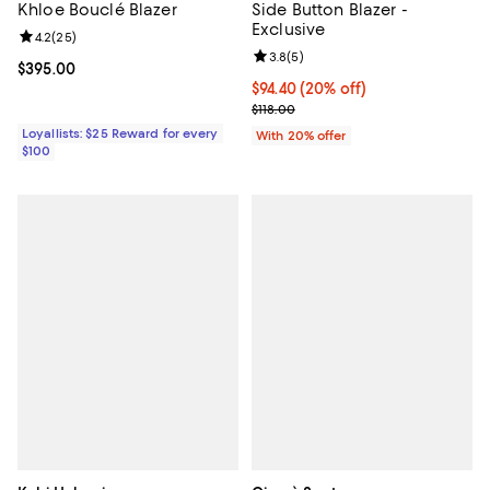
Khloe Bouclé Blazer
Side Button Blazer -
Exclusive
Review rating: 4.2 out of 5; 25 reviews;
4.2
(
25
)
Review rating: 3.8 out of 5; 5 rev
3.8
(
5
)
Current price $395.00; ;
$395.00
Current price $94.40; 20% off; u
$94.40
(20% off)
; Previous price $118.00;
$118.00
Loyallists: $25 Reward for every
With 20% offer
$100