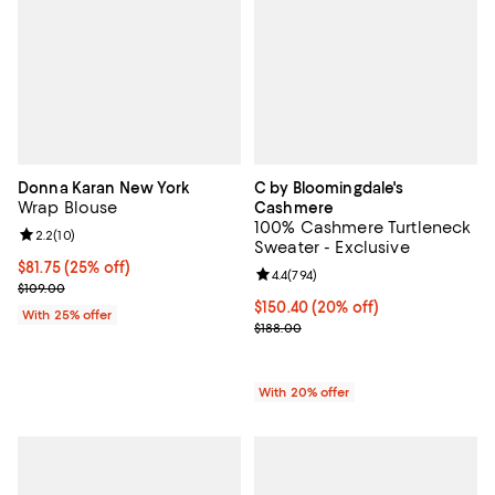
Donna Karan New York
C by Bloomingdale's
Wrap Blouse
Cashmere
100% Cashmere Turtleneck
Review rating: 2.2 out of 5; 10 reviews;
2.2
(
10
)
Sweater - Exclusive
Current price $81.75; 25% off; undefined;
$81.75
(25% off)
Review rating: 4.4 out of 5; 794 r
4.4
(
794
)
; Previous price $109.00;
$109.00
Current price $150.40; 20% off; 
$150.40
(20% off)
With 25% offer
; Previous price $188.00;
$188.00
With 20% offer