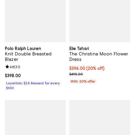
Polo Ralph Lauren
Elie Tahari
Knit Double Breasted
The Christina Moon Flower
Blazer
Dress
Review rating: 4.8 out of 5; 31 reviews;
4.8
(
31
)
Current price $396.00; 20% off; 
$396.00
(20% off)
; Previous price $495.00;
$495.00
Current price $398.00; ;
$398.00
With 20% offer
Loyallists: $25 Reward for every
$100