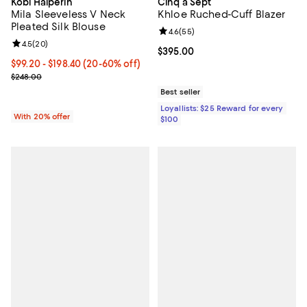
Kobi Halperin
Cinq à Sept
Mila Sleeveless V Neck
Khloe Ruched-Cuff Blazer
Pleated Silk Blouse
Review rating: 4.6 out of 5; 55 re
4.6
(
55
)
Review rating: 4.5 out of 5; 20 reviews;
4.5
(
20
)
Current price $395.00; ;
$395.00
From $99.20 to $198.40; From 20% to 60% off; undefined;
$99.20 - $198.40
(20-60% off)
Current sale price range $124.00 to $248.00; Previous price $248
$248.00
Best seller
Loyallists: $25 Reward for every
With 20% offer
$100