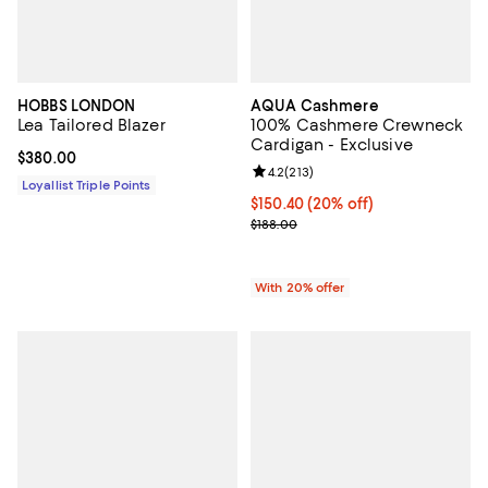
HOBBS LONDON
AQUA Cashmere
Lea Tailored Blazer
100% Cashmere Crewneck
Cardigan - Exclusive
Current price $380.00; ;
$380.00
Review rating: 4.2 out of 5; 213 r
4.2
(
213
)
Loyallist Triple Points
Current price $150.40; 20% off; 
$150.40
(20% off)
; Previous price $188.00;
$188.00
With 20% offer