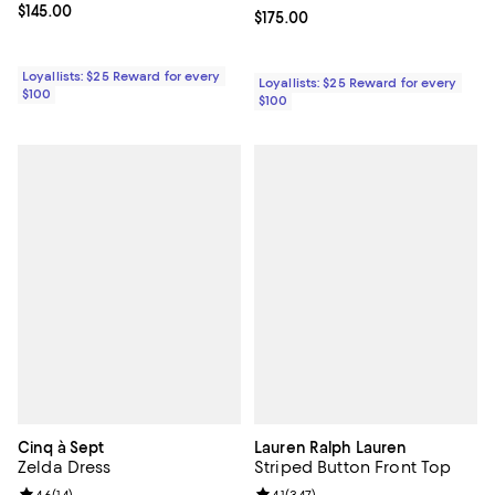
Current price $145.00; ;
$145.00
Current price $175.00; ;
$175.00
Loyallists: $25 Reward for every
Loyallists: $25 Reward for every
$100
$100
Cinq à Sept
Lauren Ralph Lauren
Zelda Dress
Striped Button Front Top
4.6
(
14
)
4.1
(
347
)