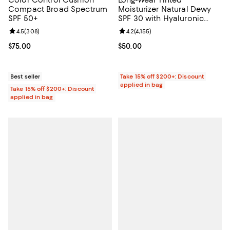
Color Control Cushion
Long-Wear Tinted
Compact Broad Spectrum
Moisturizer Natural Dewy
SPF 50+
SPF 30 with Hyaluronic
Acid
Review rating: 4.5 out of 5; 308 reviews;
4.5
(
308
)
Review rating: 4.2 out of 5; 4,155 
4.2
(
4,155
)
Current price $75.00; ;
$75.00
Current price $50.00; ;
$50.00
Best seller
Take 15% off $200+: Discount
applied in bag
Take 15% off $200+: Discount
applied in bag