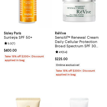
Sisley Paris
RéVive
Sunleÿa SPF 50+
Sensitif™ Renewal Cream
Daily Cellular Protection
Review rating: 5.0 out of 5; 7 reviews;
5.0
(
7
)
Broad Spectrum SPF 30
Sunscreen 1.7 oz.
Current price $400.00; ;
$400.00
Review rating: 4.9 out of 5; 54 re
4.9
(
54
)
Take 15% off $200+: Discount
Current price $225.00; ;
$225.00
applied in bag
Online exclusive!
Take 15% off $200+: Discount
applied in bag