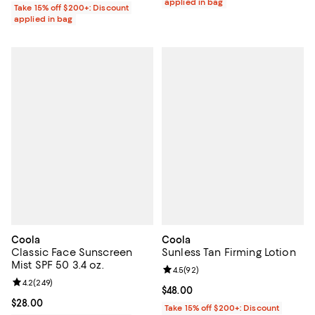
applied in bag
Take 15% off $200+: Discount
applied in bag
Coola
Coola
Classic Face Sunscreen
Sunless Tan Firming Lotion
Mist SPF 50 3.4 oz.
Review rating: 4.5 out of 5; 92 re
4.5
(
92
)
Review rating: 4.2 out of 5; 249 reviews;
4.2
(
249
)
Current price $48.00; ;
$48.00
Current price $28.00; ;
$28.00
Take 15% off $200+: Discount