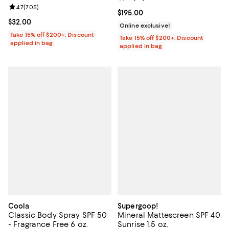
Review rating: 4.7 out of 5; 705 reviews;
4.7
(
705
)
Current price $195.00; ;
$195.00
Current price $32.00; ;
$32.00
Online exclusive!
Take 15% off $200+: Discount
Take 15% off $200+: Discount
applied in bag
applied in bag
Coola
Supergoop!
Classic Body Spray SPF 50
Mineral Mattescreen SPF 40
- Fragrance Free 6 oz.
Sunrise 1.5 oz.