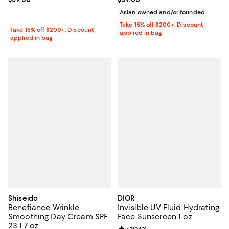
Asian owned and/or founded
Take 15% off $200+: Discount
Take 15% off $200+: Discount
applied in bag
applied in bag
Shiseido
DIOR
Benefiance Wrinkle
Invisible UV Fluid Hydrating
Smoothing Day Cream SPF
Face Sunscreen 1 oz.
23 1.7 oz.