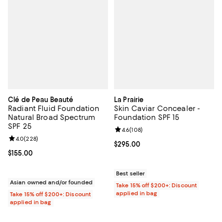
Clé de Peau Beauté
La Prairie
Radiant Fluid Foundation
Skin Caviar Concealer -
Natural Broad Spectrum
Foundation SPF 15
SPF 25
Review rating: 4.6 out of 5; 108 r
4.6
(
108
)
Review rating: 4.0 out of 5; 228 reviews;
4.0
(
228
)
Current price $295.00; ;
$295.00
Current price $155.00; ;
$155.00
Best seller
Asian owned and/or founded
Take 15% off $200+: Discount
applied in bag
Take 15% off $200+: Discount
applied in bag