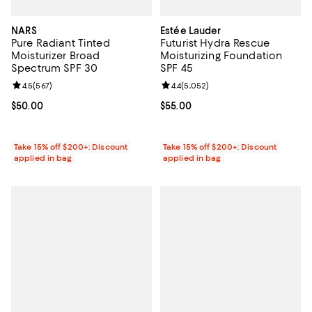
NARS
Estée Lauder
Pure Radiant Tinted
Futurist Hydra Rescue
Moisturizer Broad
Moisturizing Foundation
Spectrum SPF 30
SPF 45
Review rating: 4.5 out of 5; 567 reviews;
4.5
(
567
)
Review rating: 4.4 out of 5; 5,052
4.4
(
5,052
)
Current price $50.00; ;
$50.00
Current price $55.00; ;
$55.00
Take 15% off $200+: Discount
Take 15% off $200+: Discount
applied in bag
applied in bag