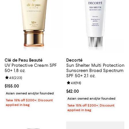
Clé de Peau Beauté
Decorté
UV Protective Cream SPF
Sun Shelter Multi Protection
50+ 1.8 oz.
Sunscreen Broad Spectrum
SPF 50+ 2.1 oz.
Review rating: 4.5 out of 5; 223 reviews;
4.5
(
223
)
Review rating: 4.8 out of 5; 98 re
4.8
(
98
)
Current price $155.00; ;
$155.00
Current price $42.00; ;
$42.00
Asian owned and/or founded
Asian owned and/or founded
Take 15% off $200+: Discount
applied in bag
Take 15% off $200+: Discount
applied in bag