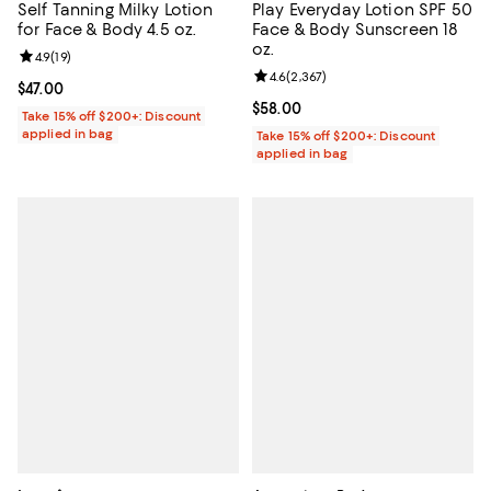
Self Tanning Milky Lotion
Play Everyday Lotion SPF 50
for Face & Body 4.5 oz.
Face & Body Sunscreen 18
oz.
Review rating: 4.9 out of 5; 19 reviews;
4.9
(
19
)
Review rating: 4.6 out of 5; 2,367
4.6
(
2,367
)
Current price $47.00; ;
$47.00
Current price $58.00; ;
$58.00
Take 15% off $200+: Discount
applied in bag
Take 15% off $200+: Discount
applied in bag