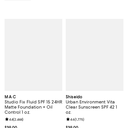
M·A·C
Shiseido
Studio Fix Fluid SPF 15 24HR
Urban Environment Vita
Matte Foundation + Oil
Clear Sunscreen SPF 42 1
Control 1 oz.
oz.
Review rating: 4.4 out of 5; 2,444 reviews;
4.4
(
2,444
)
Review rating: 4.6 out of 5; 1,775 
4.6
(
1,775
)
Current price $39.00; ;
$39.00
Current price $39.00; ;
$39.00