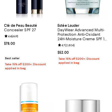
Clé de Peau Beauté
Estée Lauder
Concealer SPF 27
DayWear Advanced Multi-
Protection Anti-Oxidant
Review rating: 4.4 out of 5; 469 reviews;
4.4
(
469
)
24H-Moisture Creme SPF 15,
Dry Skin 1.7 oz.
Current price $78.00; ;
$78.00
Review rating: 4.7 out of 5; 2,804
4.7
(
2,804
)
Current price $52.00; ;
$52.00
Best seller
Take 15% off $200+: Discount
applied in bag
Take 15% off $200+: Discount
applied in bag