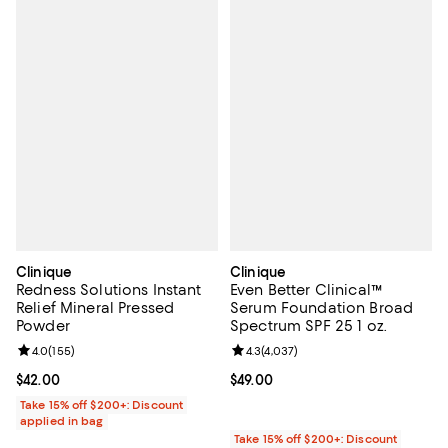
Clinique
Clinique
Redness Solutions Instant
Even Better Clinical™
Relief Mineral Pressed
Serum Foundation Broad
Powder
Spectrum SPF 25 1 oz.
Review rating: 4.0 out of 5; 155 reviews;
4.0
(
155
)
Review rating: 4.3 out of 5; 4,037
4.3
(
4,037
)
Current price $42.00; ;
$42.00
Current price $49.00; ;
$49.00
Take 15% off $200+: Discount
applied in bag
Take 15% off $200+: Discount