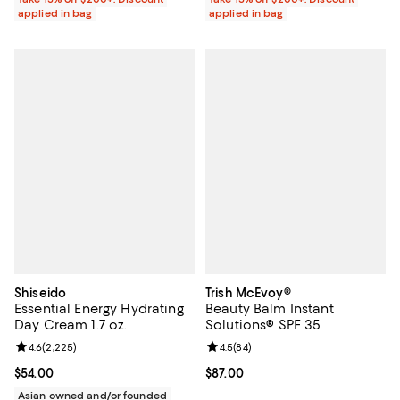
applied in bag
applied in bag
Shiseido
Trish McEvoy®
Essential Energy Hydrating
Beauty Balm Instant
Day Cream 1.7 oz.
Solutions® SPF 35
Review rating: 4.6 out of 5; 2,225 reviews;
4.6
(
2,225
)
Review rating: 4.5 out of 5; 84 re
4.5
(
84
)
Current price $54.00; ;
$54.00
Current price $87.00; ;
$87.00
Asian owned and/or founded