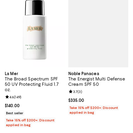
Noble Panacea
La Mer
The Energist Multi Defense
The Broad Spectrum SPF
Cream SPF 50
50 UV Protecting Fluid 1.7
oz.
Review rating: 3.7 out of 5; 3 rev
3.7
(
3
)
Review rating: 4.6 out of 5; 149 reviews;
4.6
(
149
)
Current price $335.00; ;
$335.00
Current price $140.00; ;
$140.00
Take 15% off $200+: Discount
applied in bag
Best seller
Take 15% off $200+: Discount
applied in bag