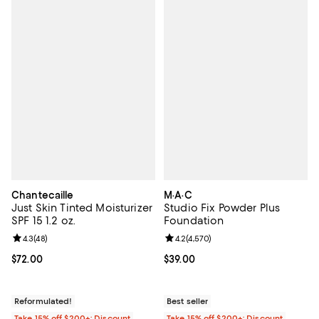
Chantecaille
M·A·C
Just Skin Tinted Moisturizer
Studio Fix Powder Plus
SPF 15 1.2 oz.
Foundation
Review rating: 4.3 out of 5; 48 reviews;
4.3
(
48
)
Review rating: 4.2 out of 5; 4,570
4.2
(
4,570
)
Current price $72.00; ;
$72.00
Current price $39.00; ;
$39.00
Reformulated!
Best seller
Take 15% off $200+: Discount
Take 15% off $200+: Discount