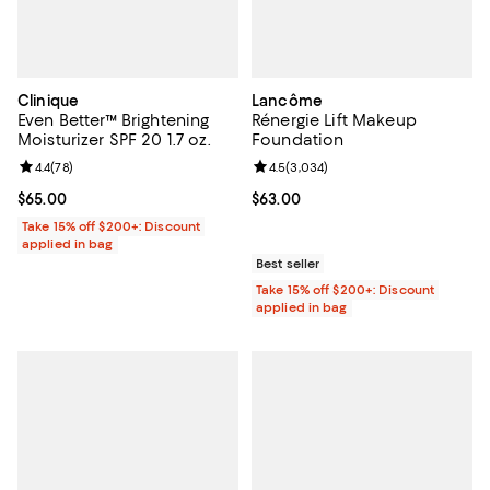
Clinique
Lancôme
Even Better™ Brightening
Rénergie Lift Makeup
Moisturizer SPF 20 1.7 oz.
Foundation
Review rating: 4.4 out of 5; 78 reviews;
4.4
(
78
)
Review rating: 4.5 out of 5; 3,034
4.5
(
3,034
)
Current price $65.00; ;
$65.00
Current price $63.00; ;
$63.00
Take 15% off $200+: Discount
applied in bag
Best seller
Take 15% off $200+: Discount
applied in bag