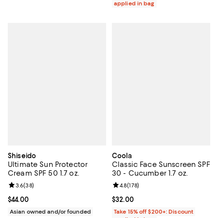
applied in bag
Shiseido
Coola
Ultimate Sun Protector
Classic Face Sunscreen SPF
Cream SPF 50 1.7 oz.
30 - Cucumber 1.7 oz.
Review rating: 3.6 out of 5; 38 reviews;
3.6
(
38
)
Review rating: 4.8 out of 5; 178 re
4.8
(
178
)
Current price $44.00; ;
$44.00
Current price $32.00; ;
$32.00
Asian owned and/or founded
Take 15% off $200+: Discount