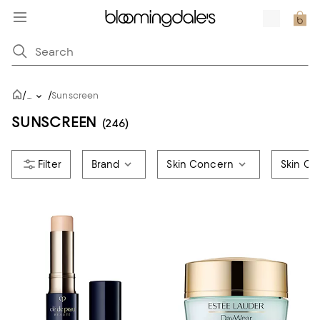
/
/
...
Sunscreen
SUNSCREEN
(246)
Brand
Skin Concern
Skin Ca