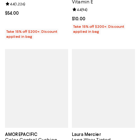
Vitamin E
Review rating: 4.4 out of 5; 1,226 reviews;
4.4
(
1,226
)
Review rating: 4.4 out of 5; 94 re
4.4
(
94
)
Current price $54.00; ;
$54.00
Current price $10.00; ;
$10.00
Take 15% off $200+: Discount
Take 15% off $200+: Discount
applied in bag
applied in bag
AMOREPACIFIC
Laura Mercier