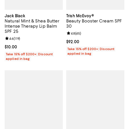
Jack Black
Trish McEvoy®
Natural Mint & Shea Butter
Beauty Booster Cream SPF
Intense Therapy Lip Balm
30
SPF 25
Review rating: 4.8 out of 5; 45 re
4.8
(
45
)
Review rating: 4.6 out of 5; 119 reviews;
4.6
(
119
)
Current price $92.00; ;
$92.00
Current price $10.00; ;
$10.00
Take 15% off $200+: Discount
applied in bag
Take 15% off $200+: Discount
applied in bag