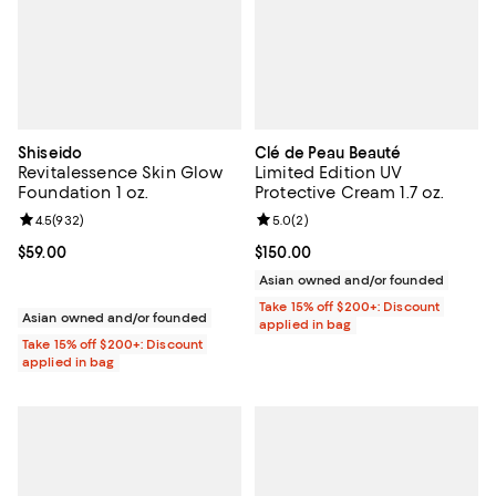
Shiseido
Clé de Peau Beauté
Revitalessence Skin Glow
Limited Edition UV
Foundation 1 oz.
Protective Cream 1.7 oz.
Review rating: 4.5 out of 5; 932 reviews;
4.5
(
932
)
Review rating: 5.0 out of 5; 2 rev
5.0
(
2
)
Current price $59.00; ;
$59.00
Current price $150.00; ;
$150.00
Asian owned and/or founded
Take 15% off $200+: Discount
Asian owned and/or founded
applied in bag
Take 15% off $200+: Discount
applied in bag