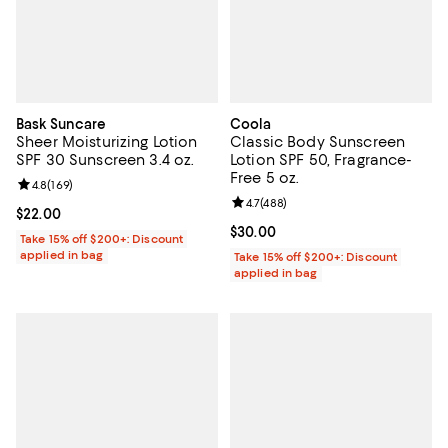
Bask Suncare
Coola
Sheer Moisturizing Lotion
Classic Body Sunscreen
SPF 30 Sunscreen 3.4 oz.
Lotion SPF 50, Fragrance-
Free 5 oz.
Review rating: 4.8 out of 5; 169 reviews;
4.8
(
169
)
Review rating: 4.7 out of 5; 488 r
4.7
(
488
)
Current price $22.00; ;
$22.00
Current price $30.00; ;
$30.00
Take 15% off $200+: Discount
applied in bag
Take 15% off $200+: Discount
applied in bag