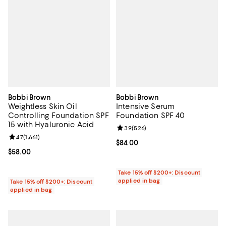
Bobbi Brown
Bobbi Brown
Weightless Skin Oil
Intensive Serum
Controlling Foundation SPF
Foundation SPF 40
15 with Hyaluronic Acid
Review rating: 3.9 out of 5; 526 r
3.9
(
526
)
Review rating: 4.7 out of 5; 1,661 reviews;
4.7
(
1,661
)
Current price $84.00; ;
$84.00
Current price $58.00; ;
$58.00
Take 15% off $200+: Discount
applied in bag
Take 15% off $200+: Discount
applied in bag