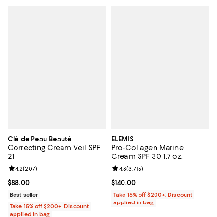
Clé de Peau Beauté
ELEMIS
Correcting Cream Veil SPF
Pro-Collagen Marine
21
Cream SPF 30 1.7 oz.
Review rating: 4.2 out of 5; 207 reviews;
4.2
(
207
)
Review rating: 4.8 out of 5; 3,715 
4.8
(
3,715
)
Current price $88.00; ;
$88.00
Current price $140.00; ;
$140.00
Best seller
Take 15% off $200+: Discount
applied in bag
Take 15% off $200+: Discount
applied in bag