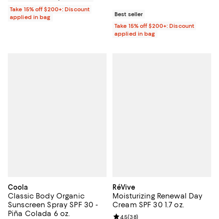
Take 15% off $200+: Discount
Best seller
applied in bag
Take 15% off $200+: Discount
applied in bag
Coola
RéVive
Classic Body Organic
Moisturizing Renewal Day
Sunscreen Spray SPF 30 -
Cream SPF 30 1.7 oz.
Piña Colada 6 oz.
Review rating: 4.5 out of 5; 38 re
4.5
(
38
)