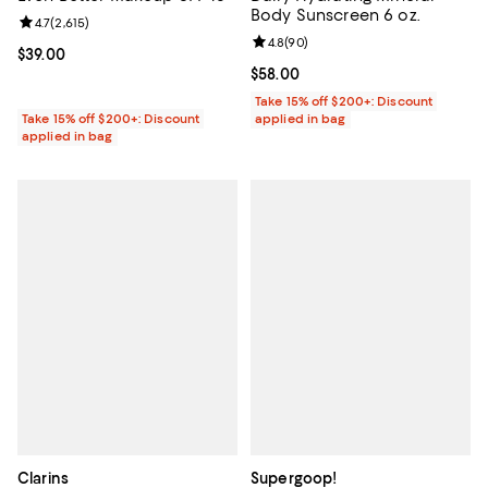
Body Sunscreen 6 oz.
Review rating: 4.7 out of 5; 2,615 reviews;
4.7
(
2,615
)
Review rating: 4.8 out of 5; 90 re
4.8
(
90
)
Current price $39.00; ;
$39.00
Current price $58.00; ;
$58.00
Take 15% off $200+: Discount
Take 15% off $200+: Discount
applied in bag
applied in bag
Clarins
Supergoop!