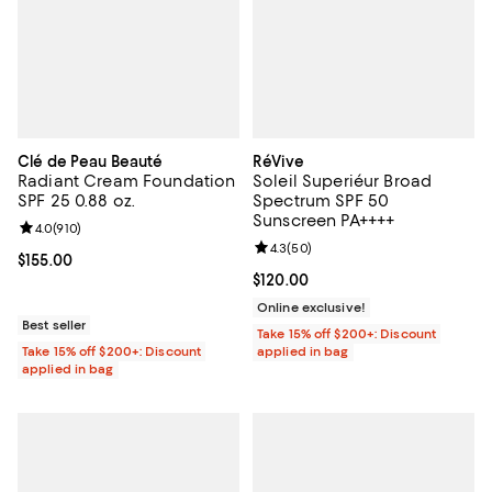
Clé de Peau Beauté
RéVive
Radiant Cream Foundation
Soleil Superiéur Broad
SPF 25 0.88 oz.
Spectrum SPF 50
Sunscreen PA++++
Review rating: 4.0 out of 5; 910 reviews;
4.0
(
910
)
Review rating: 4.3 out of 5; 50 re
4.3
(
50
)
Current price $155.00; ;
$155.00
Current price $120.00; ;
$120.00
Online exclusive!
Best seller
Take 15% off $200+: Discount
Take 15% off $200+: Discount
applied in bag
applied in bag