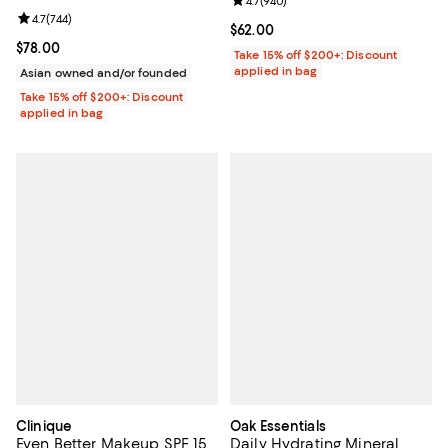
Review rating: 4.7 out of 5; 940 r
4.7
(
940
)
Review rating: 4.7 out of 5; 744 reviews;
4.7
(
744
)
Current price $62.00; ;
$62.00
Current price $78.00; ;
$78.00
Take 15% off $200+: Discount
applied in bag
Asian owned and/or founded
Take 15% off $200+: Discount
applied in bag
Clinique
Oak Essentials
Even Better Makeup SPF 15
Daily Hydrating Mineral