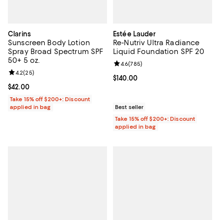
Clarins
Estée Lauder
Sunscreen Body Lotion
Re-Nutriv Ultra Radiance
Spray Broad Spectrum SPF
Liquid Foundation SPF 20
50+ 5 oz.
Review rating: 4.6 out of 5; 785 r
4.6
(
785
)
Review rating: 4.2 out of 5; 25 reviews;
4.2
(
25
)
Current price $140.00; ;
$140.00
Current price $42.00; ;
$42.00
Take 15% off $200+: Discount
applied in bag
Best seller
Take 15% off $200+: Discount
applied in bag