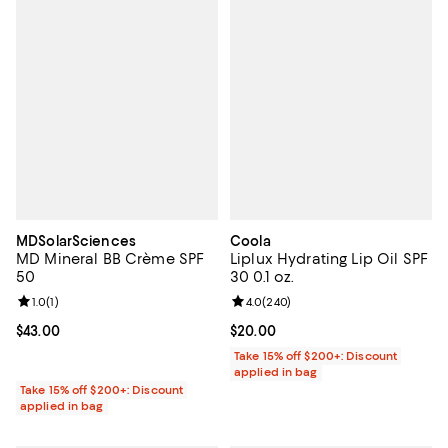
MDSolarSciences
Coola
MD Mineral BB Crème SPF
Liplux Hydrating Lip Oil SPF
50
30 0.1 oz.
Review rating: 1.0 out of 5; 1 reviews;
1.0
(
1
)
Review rating: 4.0 out of 5; 240 r
4.0
(
240
)
Current price $43.00; ;
$43.00
Current price $20.00; ;
$20.00
Take 15% off $200+: Discount
applied in bag
Take 15% off $200+: Discount
applied in bag