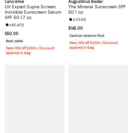
Lancôme
Augustinus Bader
UV Expert Supra Screen
The Mineral Sunscreen SPF
Invisible Sunscreen Serum
50 1 oz.
SPF 50 1.7 oz.
Review rating: 4.7 out of 5; 330 r
4.7
(
330
)
Review rating: 4.8 out of 5; 1,472 reviews;
4.8
(
1,472
)
Current price $145.00; ;
$145.00
Current price $50.00; ;
$50.00
Fashion director find
Best seller
Take 15% off $200+: Discount
applied in bag
Take 15% off $200+: Discount
applied in bag