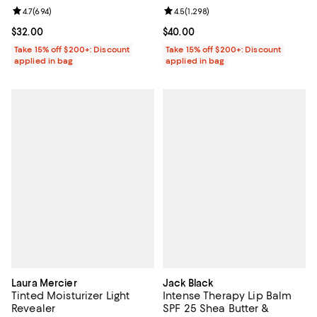
Review rating: 4.7 out of 5; 694 reviews;
4.7
(
694
)
Review rating: 4.5 out of 5; 1,298 
4.5
(
1,298
)
Current price $32.00; ;
$32.00
Current price $40.00; ;
$40.00
Take 15% off $200+: Discount
Take 15% off $200+: Discount
applied in bag
applied in bag
Laura Mercier
Jack Black
Tinted Moisturizer Light
Intense Therapy Lip Balm
Revealer
SPF 25 Shea Butter &