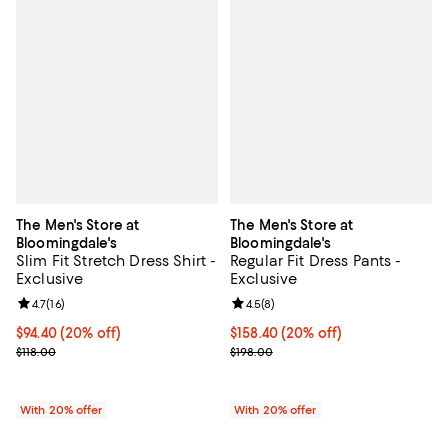
The Men's Store at
The Men's Store at
Bloomingdale's
Bloomingdale's
Slim Fit Stretch Dress Shirt -
Regular Fit Dress Pants -
Exclusive
Exclusive
Review rating: 4.7 out of 5; 16 reviews;
4.7
(
16
)
Review rating: 4.5 out of 5; 8 rev
4.5
(
8
)
Current price $94.40; 20% off; undefined;
$94.40
(20% off)
Current price $158.40; 20% off; 
$158.40
(20% off)
; Previous price $118.00;
; Previous price $198.00;
$118.00
$198.00
With 20% offer
With 20% offer