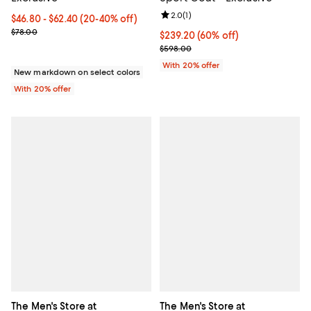
Review rating: 2.0 out of 5; 1 revi
2.0
(
1
)
From $46.80 to $62.40; From 20% to 40% off; undefined;
$46.80 - $62.40
(20-40% off)
Current sale price range $58.50 to $78.00; Previous price $78.00
$78.00
$239.20; 60% off; undefined;
$239.20
(60% off)
Current sale price $299.00; Prev
$598.00
With 20% offer
New markdown on select colors
With 20% offer
The Men's Store at
The Men's Store at