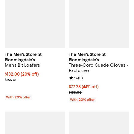
The Men's Store at
The Men's Store at
Bloomingdale's
Bloomingdale's
Men's Bit Loafers
Three-Cord Suede Gloves -
Exclusive
Current price $132.00; 20% off; undefined;
$132.00
(20% off)
Review rating: 4.6 out of 5; 5 rev
4.6
(
5
)
; Previous price $165.00;
$165.00
$77.28; 44% off; undefined;
$77.28
(44% off)
Current sale price $96.60; Previo
$138.00
With 20% offer
With 20% offer