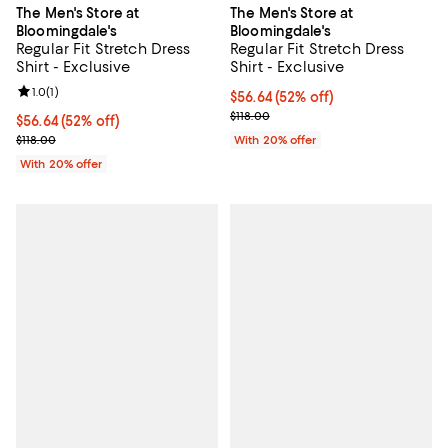
The Men's Store at
The Men's Store at
Bloomingdale's
Bloomingdale's
Regular Fit Stretch Dress
Regular Fit Stretch Dress
Shirt - Exclusive
Shirt - Exclusive
Review rating: 1.0 out of 5; 1 reviews;
1.0
(
1
)
$56.64; 52% off; undefined;
$56.64
(52% off)
Current sale price $70.80; Previo
$118.00
$56.64; 52% off; undefined;
$56.64
(52% off)
Current sale price $70.80; Previous price $118.00;
$118.00
With 20% offer
With 20% offer