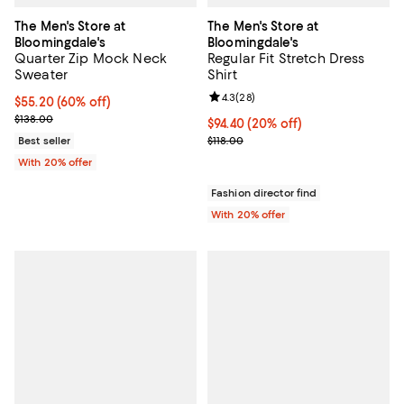
The Men's Store at
The Men's Store at
Bloomingdale's
Bloomingdale's
Quarter Zip Mock Neck
Regular Fit Stretch Dress
Sweater
Shirt
Review rating: 4.3 out of 5; 28 re
4.3
(
28
)
$55.20; 60% off; undefined;
$55.20
(60% off)
Current sale price $69.00; Previous price $138.00;
$138.00
Current price $94.40; 20% off; u
$94.40
(20% off)
; Previous price $118.00;
Best seller
$118.00
With 20% offer
Fashion director find
With 20% offer