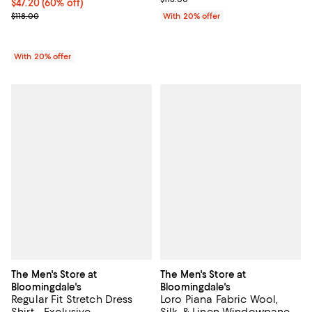
$47.20; 60% off; undefined;
$47.20
(60% off)
Current sale price $59.00; Previous price $118.00;
$118.00
With 20% offer
With 20% offer
The Men's Store at
The Men's Store at
Bloomingdale's
Bloomingdale's
Regular Fit Stretch Dress
Loro Piana Fabric Wool,