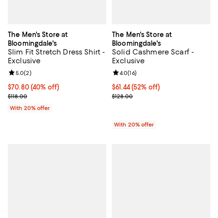
The Men's Store at
The Men's Store at
Bloomingdale's
Bloomingdale's
Slim Fit Stretch Dress Shirt -
Solid Cashmere Scarf -
Exclusive
Exclusive
Review rating: 5.0 out of 5; 2 reviews;
5.0
(
2
)
Review rating: 4.0 out of 5; 16 re
4.0
(
16
)
$70.80; 40% off; undefined;
$70.80
(40% off)
$61.44; 52% off; undefined;
$61.44
(52% off)
Current sale price $88.50; Previous price $118.00;
Current sale price $76.80; Previo
$118.00
$128.00
With 20% offer
With 20% offer