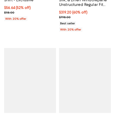
Shirt - Exclusive
Silk, & Linen Windowpane
Unstructured Regular Fit
$56.64; 52% off; undefined;
$56.64
(52% off)
Sport Coat - Exclusive
Current sale price $70.80; Previous price $118.00;
$319.20; 60% off; undefined;
$319.20
(60% off)
$118.00
Current sale price $399.00; Prev
$798.00
With 20% offer
Best seller
With 20% offer