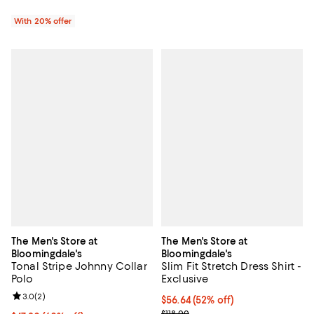
With 20% offer
The Men's Store at
The Men's Store at
Bloomingdale's
Bloomingdale's
Tonal Stripe Johnny Collar
Slim Fit Stretch Dress Shirt -
Polo
Exclusive
Review rating: 3.0 out of 5; 2 reviews;
3.0
(
2
)
$56.64; 52% off; undefined;
$56.64
(52% off)
Current sale price $70.80; Previo
$118.00