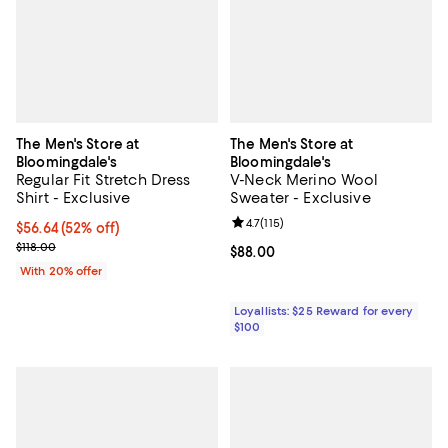
The Men's Store at
The Men's Store at
Bloomingdale's
Bloomingdale's
Regular Fit Stretch Dress
V-Neck Merino Wool
Shirt - Exclusive
Sweater - Exclusive
Review rating: 4.7 out of 5; 115 re
4.7
(
115
)
$56.64; 52% off; undefined;
$56.64
(52% off)
Current sale price $70.80; Previous price $118.00;
$118.00
Current price $88.00; ;
$88.00
With 20% offer
Loyallists: $25 Reward for every
$100