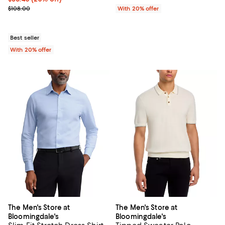
; Previous price $108.00;
$108.00
With 20% offer
Best seller
With 20% offer
The Men's Store at
The Men's Store at
Bloomingdale's
Bloomingdale's