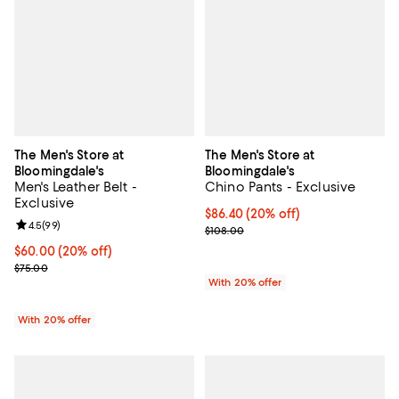
The Men's Store at
The Men's Store at
Bloomingdale's
Bloomingdale's
Men's Leather Belt -
Chino Pants - Exclusive
Exclusive
Current price $86.40; 20% off; u
$86.40
(20% off)
Review rating: 4.5 out of 5; 99 reviews;
4.5
(
99
)
; Previous price $108.00;
$108.00
Current price $60.00; 20% off; undefined;
$60.00
(20% off)
; Previous price $75.00;
$75.00
With 20% offer
With 20% offer