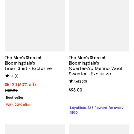
The Men's Store at
The Men's Store at
Bloomingdale's
Bloomingdale's
Linen Shirt - Exclusive
Quarter-Zip Merino Wool
Sweater - Exclusive
Review rating: 5.0 out of 5; 1 reviews;
5.0
(
1
)
Review rating: 4.6 out of 5; 280 r
4.6
(
280
)
$51.20; 60% off; undefined;
$51.20
(60% off)
Current sale price $64.00; Previous price $128.00;
Current price $98.00; ;
$98.00
$128.00
Best seller
With 20% offer
Loyallists: $25 Reward for every
$100