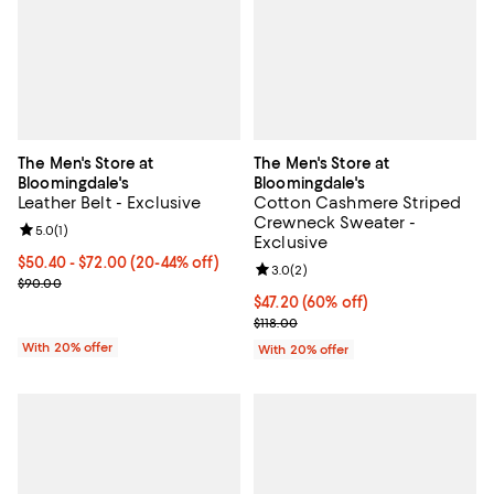
The Men's Store at
The Men's Store at
Bloomingdale's
Bloomingdale's
Leather Belt - Exclusive
Cotton Cashmere Striped
Crewneck Sweater -
Review rating: 5.0 out of 5; 1 reviews;
5.0
(
1
)
Exclusive
From $50.40 to $72.00; From 20% to 44% off; undefined;
$50.40 - $72.00
(20-44% off)
Review rating: 3.0 out of 5; 2 rev
3.0
(
2
)
Current sale price range $63.00 to $90.00; Previous price $90.00
$90.00
$47.20; 60% off; undefined;
$47.20
(60% off)
Current sale price $59.00; Previo
$118.00
With 20% offer
With 20% offer