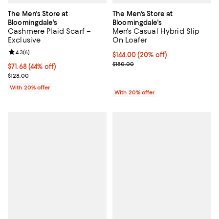
The Men's Store at
The Men's Store at
Bloomingdale's
Bloomingdale's
Cashmere Plaid Scarf –
Men's Casual Hybrid Slip
Exclusive
On Loafer
Review rating: 4.3 out of 5; 6 reviews;
4.3
(
6
)
Current price $144.00; 20% off; 
$144.00
(20% off)
; Previous price $180.00;
$180.00
$71.68; 44% off; undefined;
$71.68
(44% off)
Current sale price $89.60; Previous price $128.00;
$128.00
With 20% offer
With 20% offer