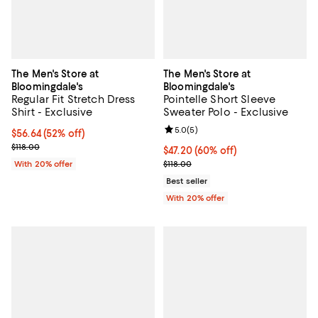
The Men's Store at
The Men's Store at
Bloomingdale's
Bloomingdale's
Regular Fit Stretch Dress
Pointelle Short Sleeve
Shirt - Exclusive
Sweater Polo - Exclusive
Review rating: 5.0 out of 5; 5 rev
5.0
(
5
)
$56.64; 52% off; undefined;
$56.64
(52% off)
Current sale price $70.80; Previous price $118.00;
$118.00
$47.20; 60% off; undefined;
$47.20
(60% off)
Current sale price $59.00; Previo
With 20% offer
$118.00
Best seller
With 20% offer