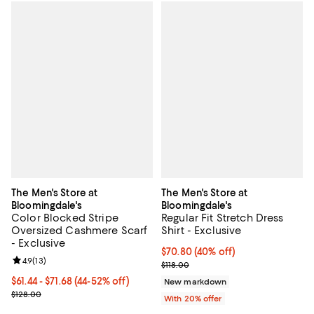
The Men's Store at
The Men's Store at
Bloomingdale's
Bloomingdale's
Color Blocked Stripe
Regular Fit Stretch Dress
Oversized Cashmere Scarf
Shirt - Exclusive
- Exclusive
$70.80; 40% off; undefined;
$70.80
(40% off)
Review rating: 4.9 out of 5; 13 reviews;
4.9
(
13
)
Current sale price $88.50; Previo
$118.00
From $61.44 to $71.68; From 44% to 52% off; undefined;
$61.44 - $71.68
(44-52% off)
New markdown
Current sale price range $76.80 to $89.60; Previous price $128.00
$128.00
With 20% offer