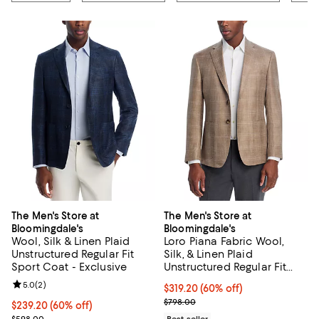
The Men's Store at
The Men's Store at
Bloomingdale's
Bloomingdale's
Wool, Silk & Linen Plaid
Loro Piana Fabric Wool,
Unstructured Regular Fit
Silk, & Linen Plaid
Sport Coat - Exclusive
Unstructured Regular Fit
Sport Coat - Exclusive
Review rating: 5.0 out of 5; 2 reviews;
5.0
(
2
)
$319.20; 60% off; undefined;
$319.20
(60% off)
Current sale price $399.00; Prev
$798.00
$239.20; 60% off; undefined;
$239.20
(60% off)
Current sale price $299.00; Previous price $598.00;