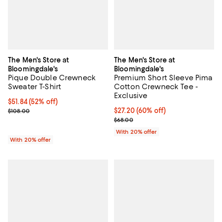
The Men's Store at
The Men's Store at
Bloomingdale's
Bloomingdale's
Pique Double Crewneck
Premium Short Sleeve Pima
Sweater T-Shirt
Cotton Crewneck Tee -
Exclusive
$51.84; 52% off; undefined;
$51.84
(52% off)
Current sale price $64.80; Previous price $108.00;
$27.20; 60% off; undefined;
$27.20
(60% off)
$108.00
Current sale price $34.00; Previ
$68.00
With 20% offer
With 20% offer