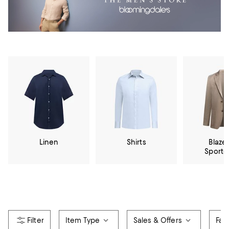
Linen
Shirts
Blazer
Sportc
Item Type
Sales & Offers
Fab