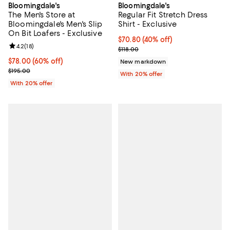
Bloomingdale's
Bloomingdale's
The Men's Store at
Regular Fit Stretch Dress
Bloomingdale's Men's Slip
Shirt - Exclusive
On Bit Loafers - Exclusive
$70.80; 40% off; undefined;
$70.80
(40% off)
Review rating: 4.2 out of 5; 18 reviews;
4.2
(
18
)
Current sale price $88.50; Previo
$118.00
$78.00; 60% off; undefined;
$78.00
(60% off)
New markdown
Current sale price $97.50; Previous price $195.00;
$195.00
With 20% offer
With 20% offer