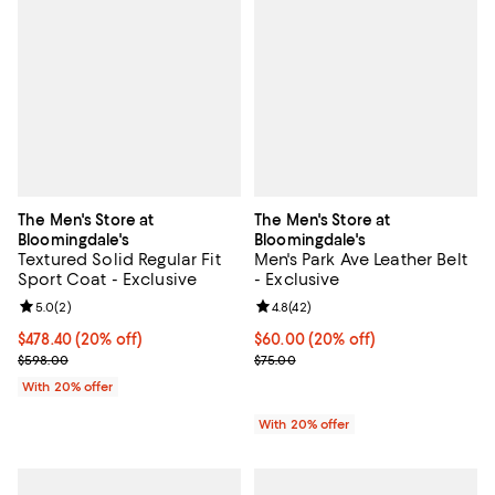
The Men's Store at
The Men's Store at
Bloomingdale's
Bloomingdale's
Textured Solid Regular Fit
Men's Park Ave Leather Belt
Sport Coat - Exclusive
- Exclusive
Review rating: 5.0 out of 5; 2 reviews;
5.0
(
2
)
Review rating: 4.8 out of 5; 42 re
4.8
(
42
)
Current price $478.40; 20% off; undefined;
$478.40
(20% off)
Current price $60.00; 20% off; u
$60.00
(20% off)
; Previous price $598.00;
; Previous price $75.00;
$598.00
$75.00
With 20% offer
With 20% offer