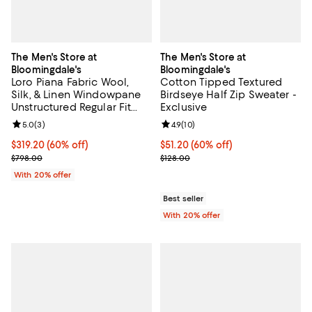
The Men's Store at
The Men's Store at
Bloomingdale's
Bloomingdale's
Loro Piana Fabric Wool,
Cotton Tipped Textured
Silk, & Linen Windowpane
Birdseye Half Zip Sweater -
Unstructured Regular Fit
Exclusive
Sport Coat - Exclusive
Review rating: 5.0 out of 5; 3 reviews;
5.0
(
3
)
Review rating: 4.9 out of 5; 10 rev
4.9
(
10
)
$319.20; 60% off; undefined;
$319.20
(60% off)
$51.20; 60% off; undefined;
$51.20
(60% off)
Current sale price $399.00; Previous price $798.00;
Current sale price $64.00; Previo
$798.00
$128.00
With 20% offer
Best seller
With 20% offer