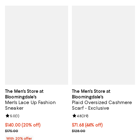
The Men's Store at
The Men's Store at
Bloomingdale's
Bloomingdale's
Men's Lace Up Fashion
Plaid Oversized Cashmere
Sneaker
Scarf - Exclusive
Review rating: 5.0 out of 5; 1 reviews;
5.0
(
1
)
Review rating: 4.8 out of 5; 39 re
4.8
(
39
)
Current price $140.00; 20% off; undefined;
$140.00
(20% off)
$71.68; 44% off; undefined;
$71.68
(44% off)
; Previous price $175.00;
Current sale price $89.60; Previo
$175.00
$128.00
With 20% offer