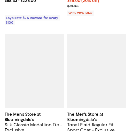
Current price From $68.33 to $228.00; ;
$68.33
- $228.00
Current price $56.00; 20% off; u
$56.00
(20% off)
; Previous price $70.00;
$70.00
With 20% offer
Loyallists: $25 Reward for every
$100
The Men's Store at
The Men's Store at
Bloomingdale's
Bloomingdale's
Silk Classic Medallion Tie -
Tonal Plaid Regular Fit
Exclusive
Sport Coat - Exclusive