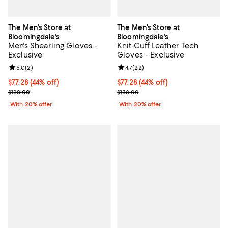
The Men's Store at
The Men's Store at
Bloomingdale's
Bloomingdale's
Men's Shearling Gloves -
Knit-Cuff Leather Tech
Exclusive
Gloves - Exclusive
Review rating: 5.0 out of 5; 2 reviews;
5.0
(
2
)
Review rating: 4.7 out of 5; 22 re
4.7
(
22
)
$77.28; 44% off; undefined;
$77.28
(44% off)
$77.28; 44% off; undefined;
$77.28
(44% off)
Current sale price $96.60; Previous price $138.00;
Current sale price $96.60; Previo
$138.00
$138.00
With 20% offer
With 20% offer