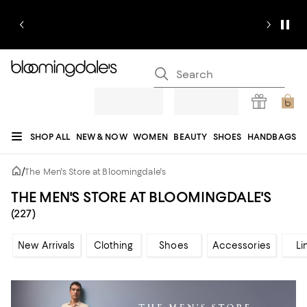
SHOP ALL
NEW & NOW
WOMEN
BEAUTY
SHOES
HANDBAGS
JEWELRY & ACCESSORIES
MEN
KIDS
HOME
SALE
GIFTS
DESIGNERS
/
The Men's Store at Bloomingdale's
REGISTRY
THE MEN'S STORE AT BLOOMINGDALE'S
(227)
New Arrivals
Clothing
Shoes
Accessories
Li