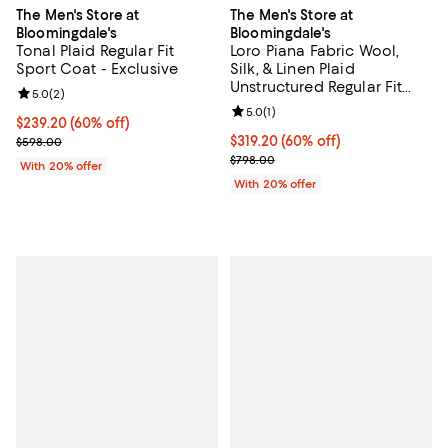
The Men's Store at
The Men's Store at
Bloomingdale's
Bloomingdale's
Tonal Plaid Regular Fit
Loro Piana Fabric Wool,
Sport Coat - Exclusive
Silk, & Linen Plaid
Unstructured Regular Fit
Review rating: 5.0 out of 5; 2 reviews;
5.0
(
2
)
Sport Coat - Exclusive
Review rating: 5.0 out of 5; 1 revi
5.0
(
1
)
$239.20; 60% off; undefined;
$239.20
(60% off)
Current sale price $299.00; Previous price $598.00;
$319.20; 60% off; undefined;
$319.20
(60% off)
$598.00
Current sale price $399.00; Prev
$798.00
With 20% offer
With 20% offer