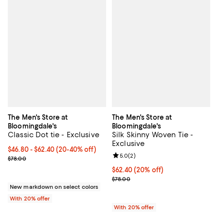
The Men's Store at
The Men's Store at
Bloomingdale's
Bloomingdale's
Classic Dot tie - Exclusive
Silk Skinny Woven Tie -
Exclusive
From $46.80 to $62.40; From 20% to 40% off; undefined;
$46.80 - $62.40
(20-40% off)
Review rating: 5.0 out of 5; 2 rev
5.0
(
2
)
Current sale price range $58.50 to $78.00; Previous price $78.00
$78.00
Current price $62.40; 20% off; u
$62.40
(20% off)
; Previous price $78.00;
$78.00
New markdown on select colors
With 20% offer
With 20% offer