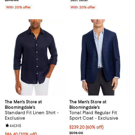
$598.00
Best seller
With 20% offer
With 20% offer
The Men's Store at
The Men's Store at
Bloomingdale's
Bloomingdale's
Standard Fit Linen Shirt -
Tonal Plaid Regular Fit
Exclusive
Sport Coat - Exclusive
Review rating: 4.6 out of 5; 30 reviews;
4.6
(
30
)
$239.20; 60% off; undefined;
$239.20
(60% off)
Current sale price $299.00; Prev
$598.00
Current price $86.40; 20% off; undefined;
$86.40
(20% off)