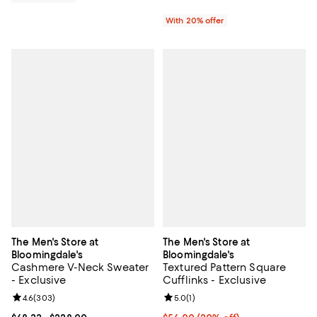
With 20% offer
The Men's Store at
The Men's Store at
Bloomingdale's
Bloomingdale's
Cashmere V-Neck Sweater
Textured Pattern Square
- Exclusive
Cufflinks - Exclusive
Review rating: 4.6 out of 5; 303 reviews;
4.6
(
303
)
Review rating: 5.0 out of 5; 1 revi
5.0
(
1
)