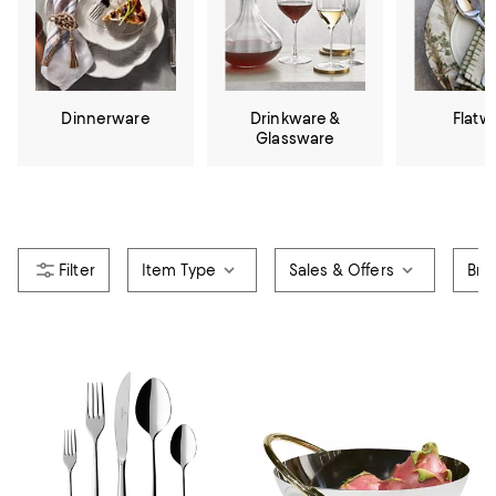
Dinnerware
Drinkware &
Flatw
Glassware
Item Type
Sales & Offers
Bra