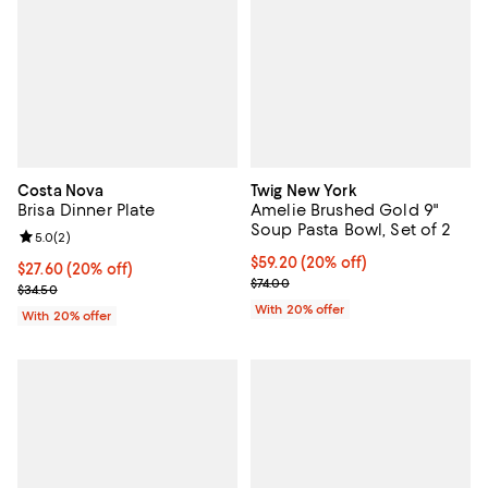
Costa Nova
Twig New York
Brisa Dinner Plate
Amelie Brushed Gold 9"
Soup Pasta Bowl, Set of 2
Review rating: 5.0 out of 5; 2 reviews;
5.0
(
2
)
Current price $59.20; 20% off; u
$59.20
(20% off)
Current price $27.60; 20% off; undefined;
$27.60
(20% off)
; Previous price $74.00;
$74.00
; Previous price $34.50;
$34.50
With 20% offer
With 20% offer