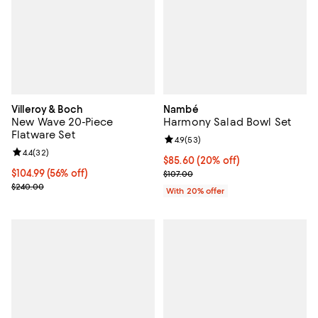
Villeroy & Boch
Nambé
New Wave 20-Piece
Harmony Salad Bowl Set
Flatware Set
Review rating: 4.9 out of 5; 53 re
4.9
(
53
)
Review rating: 4.4 out of 5; 32 reviews;
4.4
(
32
)
Current price $85.60; 20% off; u
$85.60
(20% off)
Current price $104.99; 56% off;
$104.99
(56% off)
; Previous price $107.00;
$107.00
Previous price $240.00
$240.00
With 20% offer