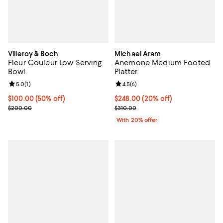
Villeroy & Boch
Michael Aram
Fleur Couleur Low Serving
Anemone Medium Footed
Bowl
Platter
Review rating: 5.0 out of 5; 1 reviews;
5.0
(
1
)
Review rating: 4.5 out of 5; 6 rev
4.5
(
6
)
Current price $100.00; 50% off;
$100.00
(50% off)
Current price $248.00; 20% off; 
$248.00
(20% off)
Previous price $200.00
; Previous price $310.00;
$200.00
$310.00
With 20% offer