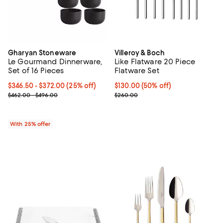
Gharyan Stoneware
Villeroy & Boch
Le Gourmand Dinnerware,
Like Flatware 20 Piece
Set of 16 Pieces
Flatware Set
Current price From $346.50 to $372.00; 25% off; undefined;
$346.50 - $372.00
(25% off)
Current price $130.00; 50% off;
$130.00
(50% off)
; Previous price range from $462.00 to $496.00;
Previous price $260.00
$462.00 - $496.00
$260.00
With 25% offer