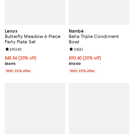
Lenox
Nambé
Butterfly Meadow 6-Piece
Bella Triple Condiment
Party Plate Set
Bowl
Review rating: 4.9 out of 5; 341 reviews;
4.9
(
341
)
Review rating: 3.8 out of 5; 5 rev
3.8
(
5
)
Current price $45.56; 20% off; undefined;
$45.56
(20% off)
Current price $90.40; 20% off; u
$90.40
(20% off)
; Previous price $56.95;
; Previous price $113.00;
$56.95
$113.00
With 20% offer
With 20% offer