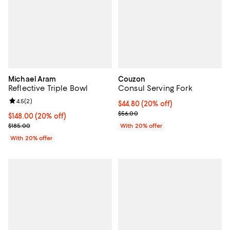
Michael Aram
Couzon
Reflective Triple Bowl
Consul Serving Fork
Review rating: 4.5 out of 5; 2 reviews;
4.5
(
2
)
Current price $44.80; 20% off; u
$44.80
(20% off)
; Previous price $56.00;
$56.00
Current price $148.00; 20% off; undefined;
$148.00
(20% off)
; Previous price $185.00;
$185.00
With 20% offer
With 20% offer