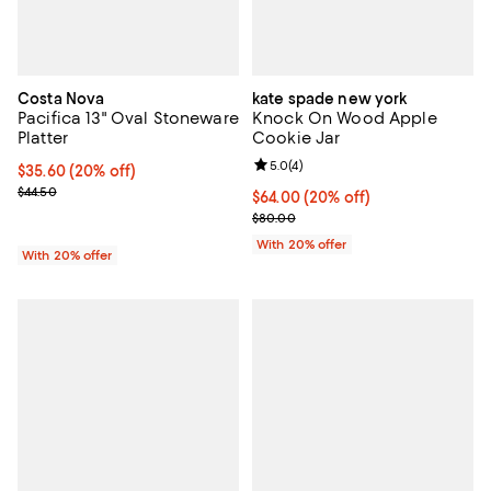
Costa Nova
kate spade new york
Pacifica 13" Oval Stoneware
Knock On Wood Apple
Platter
Cookie Jar
Review rating: 5.0 out of 5; 4 rev
5.0
(
4
)
Current price $35.60; 20% off; undefined;
$35.60
(20% off)
; Previous price $44.50;
$44.50
Current price $64.00; 20% off; u
$64.00
(20% off)
; Previous price $80.00;
$80.00
With 20% offer
With 20% offer