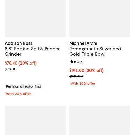
Addison Ross
Michael Aram
8.8" Bobbin Salt & Pepper
Pomegranate Silver and
Grinder
Gold Triple Bowl
Review rating: 5.0 out of 5; 7 rev
5.0
(
7
)
Current price $78.40; 20% off; undefined;
$78.40
(20% off)
; Previous price $98.00;
$98.00
Current price $196.00; 20% off; 
$196.00
(20% off)
; Previous price $245.00;
$245.00
With 20% offer
Fashion director find
With 20% offer