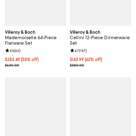
Villeroy & Boch
Villeroy & Boch
Mademoiselle 64-Piece
Cellini 12-Piece Dinnerware
Flatware Set
Set
Review rating: 4.5 out of 5; 62 reviews;
4.5
(
62
)
Review rating: 4.7 out of 5; 187 re
4.7
(
187
)
Current price $283.49; 55% off;
$283.49
(55% off)
Current price $143.99; 62% off;
$143.99
(62% off)
Previous price $630.00
Previous price $380.00
$630.00
$380.00