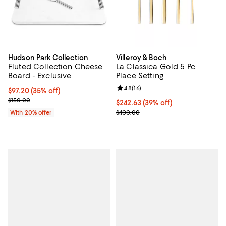
Hudson Park Collection
Villeroy & Boch
Fluted Collection Cheese
La Classica Gold 5 Pc.
Board - Exclusive
Place Setting
Review rating: 4.8 out of 5; 16 rev
4.8
(
16
)
$97.20; 35% off; undefined;
$97.20
(35% off)
Current sale price $121.50; Previous price $150.00;
$150.00
Current price $242.63; 39% off;
$242.63
(39% off)
Previous price $400.00
With 20% offer
$400.00