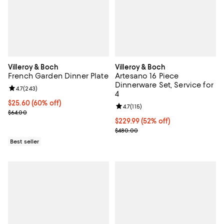
Villeroy & Boch
Villeroy & Boch
French Garden Dinner Plate
Artesano 16 Piece
Dinnerware Set, Service for
Review rating: 4.7 out of 5; 243 reviews;
4.7
(
243
)
4
Current price $25.60; 60% off;
$25.60
(60% off)
Review rating: 4.7 out of 5; 115 re
4.7
(
115
)
Previous price $64.00
$64.00
Current price $229.99; 52% off;
$229.99
(52% off)
Previous price $480.00
$480.00
Best seller