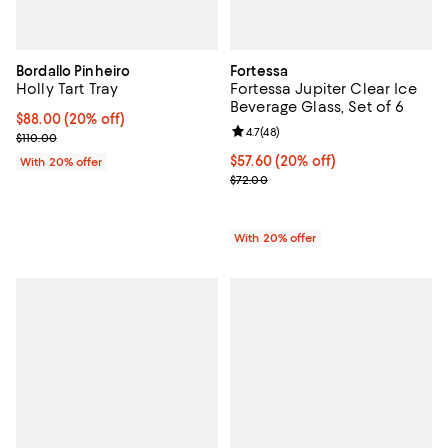
Bordallo Pinheiro
Fortessa
Holly Tart Tray
Fortessa Jupiter Clear Ice
Beverage Glass, Set of 6
Current price $88.00; 20% off; undefined;
$88.00
(20% off)
Review rating: 4.7 out of 5; 48 re
4.7
(
48
)
; Previous price $110.00;
$110.00
Current price $57.60; 20% off; u
$57.60
(20% off)
With 20% offer
; Previous price $72.00;
$72.00
With 20% offer