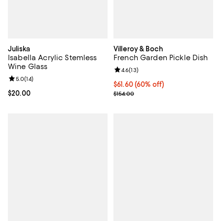
Juliska
Villeroy & Boch
Isabella Acrylic Stemless
French Garden Pickle Dish
Wine Glass
Review rating: 4.6 out of 5; 13 rev
4.6
(
13
)
Review rating: 5.0 out of 5; 14 reviews;
5.0
(
14
)
Current price $61.60; 60% off;
$61.60
(60% off)
Current price $20.00; ;
$20.00
Previous price $154.00
$154.00