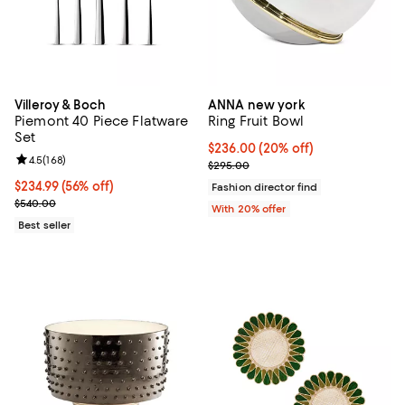
Villeroy & Boch
ANNA new york
Piemont 40 Piece Flatware
Ring Fruit Bowl
Set
Current price $236.00; 20% off; 
$236.00
(20% off)
Review rating: 4.5 out of 5; 168 reviews;
4.5
(
168
)
; Previous price $295.00;
$295.00
Current price $234.99; 56% off;
$234.99
(56% off)
Fashion director find
Previous price $540.00
$540.00
With 20% offer
Best seller