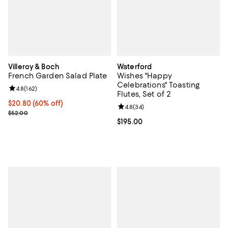
Villeroy & Boch
Waterford
French Garden Salad Plate
Wishes "Happy
Celebrations" Toasting
Review rating: 4.8 out of 5; 162 reviews;
4.8
(
162
)
Flutes, Set of 2
Current price $20.80; 60% off;
$20.80
(60% off)
Review rating: 4.8 out of 5; 34 re
4.8
(
34
)
Previous price $52.00
$52.00
Current price $195.00; ;
$195.00