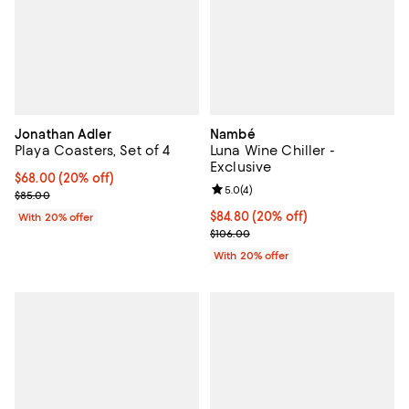
Jonathan Adler
Nambé
Playa Coasters, Set of 4
Luna Wine Chiller -
Exclusive
Current price $68.00; 20% off; undefined;
$68.00
(20% off)
Review rating: 5.0 out of 5; 4 rev
5.0
(
4
)
; Previous price $85.00;
$85.00
Current price $84.80; 20% off; u
$84.80
(20% off)
With 20% offer
; Previous price $106.00;
$106.00
With 20% offer