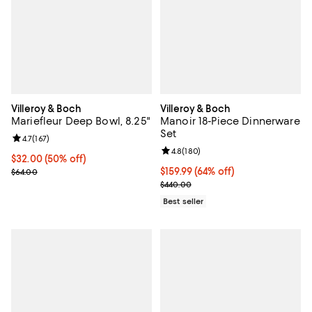
Villeroy & Boch
Villeroy & Boch
Mariefleur Deep Bowl, 8.25"
Manoir 18-Piece Dinnerware
Set
Review rating: 4.7 out of 5; 167 reviews;
4.7
(
167
)
Review rating: 4.8 out of 5; 180 r
4.8
(
180
)
Current price $32.00; 50% off;
$32.00
(50% off)
Previous price $64.00
Current price $159.99; 64% off;
$159.99
(64% off)
$64.00
Previous price $440.00
$440.00
Best seller