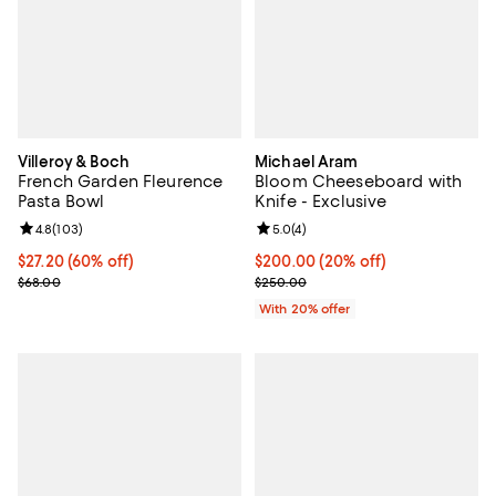
Villeroy & Boch
Michael Aram
French Garden Fleurence
Bloom Cheeseboard with
Pasta Bowl
Knife - Exclusive
Review rating: 4.8 out of 5; 103 reviews;
4.8
(
103
)
Review rating: 5.0 out of 5; 4 rev
5.0
(
4
)
Current price $27.20; 60% off;
$27.20
(60% off)
Current price $200.00; 20% off;
$200.00
(20% off)
Previous price $68.00
; Previous price $250.00;
$68.00
$250.00
With 20% offer