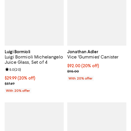
Luigi Bormioli
Jonathan Adler
Luigi Bormioli Michelangelo
Vice 'Gummies' Canister
Juice Glass, Set of 4
Current price $92.00; 20% off; u
$92.00
(20% off)
Review rating: 5.0 out of 5; 20 reviews;
5.0
(
20
)
; Previous price $115.00;
$115.00
Current price $29.99; 20% off; undefined;
$29.99
(20% off)
With 20% offer
; Previous price $37.49;
$37.49
With 20% offer