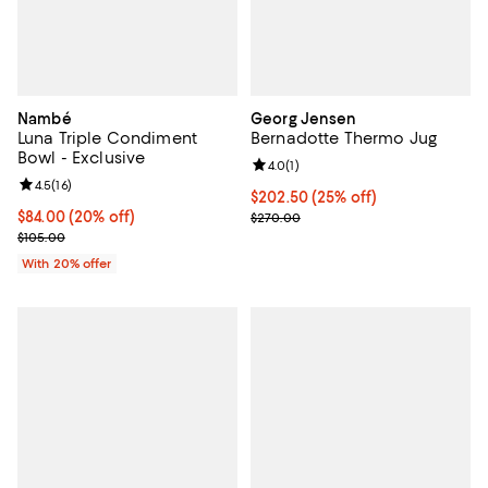
Nambé
Georg Jensen
Luna Triple Condiment
Bernadotte Thermo Jug
Bowl - Exclusive
Review rating: 4.0 out of 5; 1 revi
4.0
(
1
)
Review rating: 4.5 out of 5; 16 reviews;
4.5
(
16
)
Current price $202.50; 25% off;
$202.50
(25% off)
Current price $84.00; 20% off; undefined;
$84.00
(20% off)
Previous price $270.00
$270.00
; Previous price $105.00;
$105.00
With 20% offer