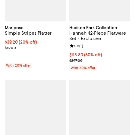
Mariposa
Hudson Park Collection
Simple Stripes Platter
Hannah 42-Piece Flatware
Set - Exclusive
Current price $39.20; 20% off; undefined;
$39.20
(20% off)
Review rating: 5.0 out of 5; 1 revi
5.0
(
1
)
; Previous price $49.00;
$49.00
$118.80; 60% off; undefined;
$118.80
(60% off)
Current sale price $148.50; Previ
$297.00
With 20% offer
With 20% offer