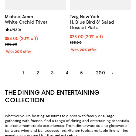
Michael Aram
Twig New York
White Orchid Trivet
H. Blue Bird 8" Salad
Dessert Plate
Review rating: 4.9 out of 5; 30 reviews;
4.9
(
30
)
Current price $28.00; 20% off; u
$28.00
(20% off)
Current price $88.00; 20% off; undefined;
$88.00
(20% off)
; Previous price $35.00;
$35.00
; Previous price $110.00;
$110.00
With 20% offer
With 20% offer
1
2
3
4
5
200
...
THE DINING AND ENTERTAINING
COLLECTION
Whether you're hosting an intimate dinner with family or a large
gathering with friends, find a range of dining and entertaining essentials
to create memorable experiences. From dinnerware sets to glassware,
barware, wine and bar accessories, kitchen tools, and table linens--find
everything you need for the perfect setup.