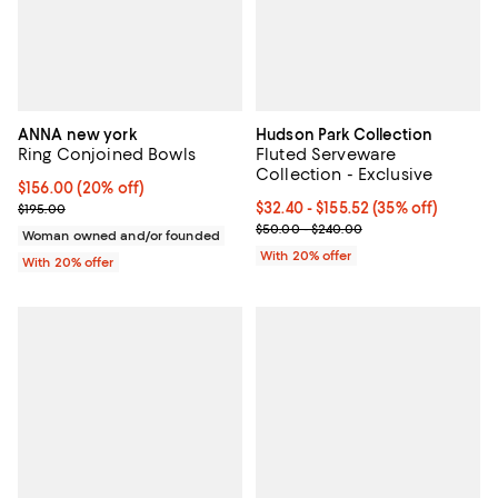
ANNA new york
Hudson Park Collection
Ring Conjoined Bowls
Fluted Serveware
Collection - Exclusive
Current price $156.00; 20% off; undefined;
$156.00
(20% off)
; Previous price $195.00;
From $32.40 to $155.52; 35% off;
$32.40 - $155.52
(35% off)
$195.00
Current sale price range $40.50 
$50.00 - $240.00
Woman owned and/or founded
With 20% offer
With 20% offer