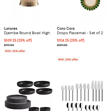
Lunares
Coro Cora
Djembe Round Bowl High
Drops Placemat - Set of 2
Current price $539.25; 25% off; undefined;
$539.25
(25% off)
Current price $104.25; 25% off; 
$104.25
(25% off)
; Previous price $719.00;
; Previous price $139.00;
$719.00
$139.00
With 25% offer
With 25% offer