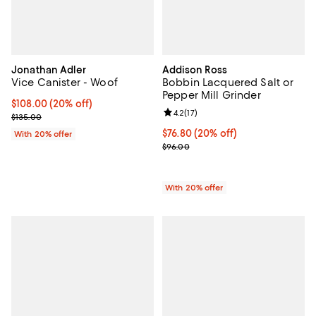
Jonathan Adler
Addison Ross
Vice Canister - Woof
Bobbin Lacquered Salt or
Pepper Mill Grinder
Current price $108.00; 20% off; undefined;
$108.00
(20% off)
Review rating: 4.2 out of 5; 17 rev
4.2
(
17
)
; Previous price $135.00;
$135.00
Current price $76.80; 20% off; u
$76.80
(20% off)
With 20% offer
; Previous price $96.00;
$96.00
With 20% offer