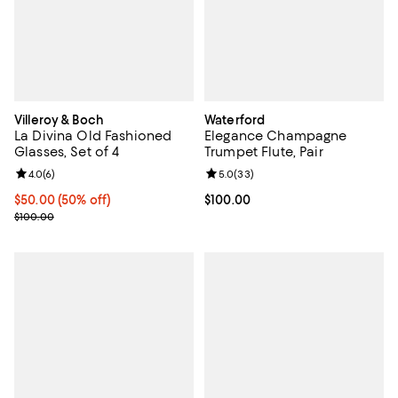
Villeroy & Boch
Waterford
La Divina Old Fashioned
Elegance Champagne
Glasses, Set of 4
Trumpet Flute, Pair
Review rating: 4.0 out of 5; 6 reviews;
4.0
(
6
)
Review rating: 5.0 out of 5; 33 re
5.0
(
33
)
Current price $50.00; 50% off;
$50.00
(50% off)
Current price $100.00; ;
$100.00
Previous price $100.00
$100.00