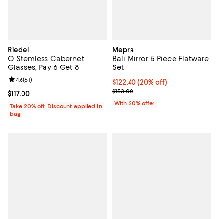
Riedel
Mepra
O Stemless Cabernet
Bali Mirror 5 Piece Flatware
Glasses, Pay 6 Get 8
Set
Review rating: 4.6 out of 5; 61 reviews;
4.6
(
61
)
Current price $122.40; 20% off; 
$122.40
(20% off)
; Previous price $153.00;
$153.00
Current price $117.00; ;
$117.00
With 20% offer
Take 20% off: Discount applied in
bag