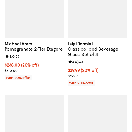
Michael Aram
Luigi Bormioli
Pomegranate 2-Tier Etagere
Classico Iced Beverage
Glass, Set of 4
Review rating: 5.0 out of 5; 2 reviews;
5.0
(
2
)
Review rating: 4.4 out of 5; 56 re
4.4
(
56
)
Current price $248.00; 20% off; undefined;
$248.00
(20% off)
; Previous price $310.00;
Current price $39.99; 20% off; u
$39.99
(20% off)
$310.00
; Previous price $49.99;
$49.99
With 20% offer
With 20% offer