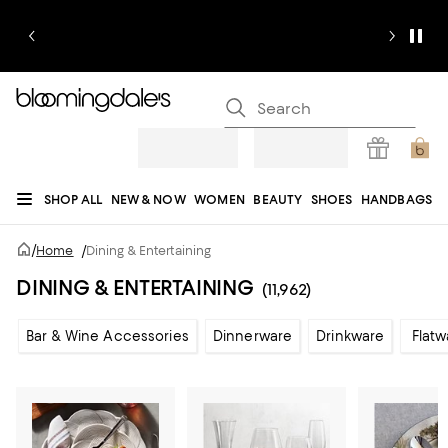
SHOP ALL
NEW & NOW
WOMEN
BEAUTY
SHOES
HANDBAGS
JEWELRY & ACCESSORIES
MEN
KIDS
HOME
SALE
GIFTS
DESIGNERS
/
Home
/
Dining & Entertaining
REGISTRY
DINING & ENTERTAINING
(11,962)
Bar & Wine Accessories
Dinnerware
Drinkware
Flatw