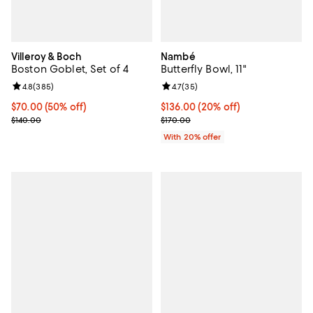
Villeroy & Boch
Nambé
Boston Goblet, Set of 4
Butterfly Bowl, 11"
Review rating: 4.8 out of 5; 385 reviews;
4.8
(
385
)
Review rating: 4.7 out of 5; 35 re
4.7
(
35
)
Current price $70.00; 50% off;
$70.00
(50% off)
Current price $136.00; 20% off; 
$136.00
(20% off)
Previous price $140.00
; Previous price $170.00;
$140.00
$170.00
With 20% offer