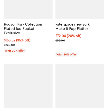
Hudson Park Collection
kate spade new york
Fluted Ice Bucket -
Make It Pop Platter
Exclusive
Current price $72.00; 20% off; u
$72.00
(20% off)
$155.52; 35% off; undefined;
$155.52
(35% off)
; Previous price $90.00;
$90.00
Current sale price $194.40; Previous price $240.00;
$240.00
With 20% offer
With 20% offer