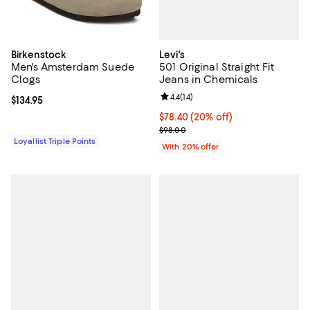
Levi's
Birkenstock
501 Original Straight Fit
Men's Amsterdam Suede
Jeans in Chemicals
Clogs
Review rating: 4.4 out of 5; 14 rev
4.4
(
14
)
Current price $134.95; ;
$134.95
Current price $78.40; 20% off; u
$78.40
(20% off)
; Previous price $98.00;
$98.00
Loyallist Triple Points
With 20% offer