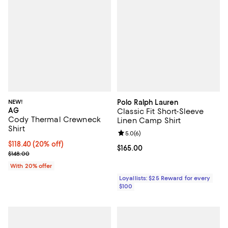
NEW!
Polo Ralph Lauren
AG
Classic Fit Short-Sleeve
Cody Thermal Crewneck
Linen Camp Shirt
Shirt
Review rating: 5.0 out of 5; 6 rev
5.0
(
6
)
Current price $118.40; 20% off; undefined;
$118.40
(20% off)
Current price $165.00; ;
$165.00
; Previous price $148.00;
$148.00
With 20% offer
Loyallists: $25 Reward for every
$100