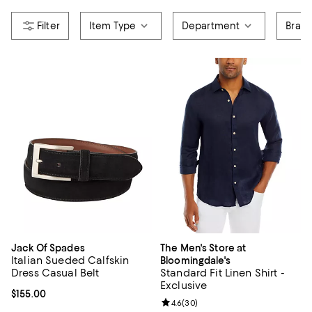
Item Type
Department
Bran
Jack Of Spades
The Men's Store at
Italian Sueded Calfskin
Bloomingdale's
Dress Casual Belt
Standard Fit Linen Shirt -
Exclusive
Current price $155.00; ;
$155.00
Review rating: 4.6 out of 5; 30 re
4.6
(
30
)