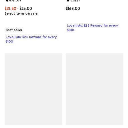
Review rating: 4.7 out of 5; 107 reviews;
4.7
(
107
)
Review rating: 3.0 out of 5; 2 rev
3.0
(
2
)
Current price From $31.50 to $45.00; ;
$31.50
- $45.00
Current price $168.00; ;
$168.00
Select items on sale
Loyallists: $25 Reward for every
Best seller
$100
Loyallists: $25 Reward for every
$100