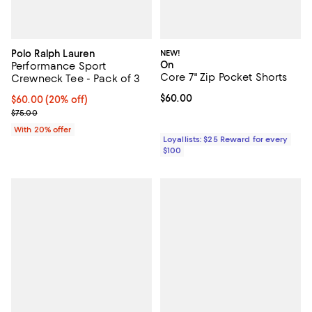
Polo Ralph Lauren
NEW!
On
Performance Sport
Core 7" Zip Pocket Shorts
Crewneck Tee - Pack of 3
Current price $60.00; ;
$60.00
Current price $60.00; 20% off; undefined;
$60.00
(20% off)
; Previous price $75.00;
$75.00
With 20% offer
Loyallists: $25 Reward for every
$100