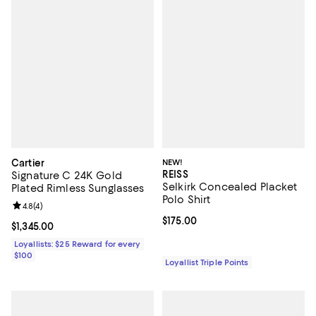
Cartier
NEW!
REISS
Signature C 24K Gold
Selkirk Concealed Placket
Plated Rimless Sunglasses
Polo Shirt
Review rating: 4.8 out of 5; 4 reviews;
4.8
(
4
)
Current price $175.00; ;
$175.00
Current price $1,345.00; ;
$1,345.00
Loyallists: $25 Reward for every
$100
Loyallist Triple Points