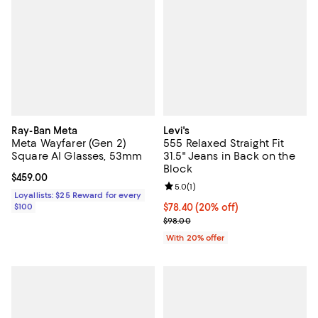
Ray-Ban Meta
Levi's
Meta Wayfarer (Gen 2)
555 Relaxed Straight Fit
Square AI Glasses, 53mm
31.5" Jeans in Back on the
Block
Current price $459.00; ;
$459.00
Review rating: 5.0 out of 5; 1 revi
5.0
(
1
)
Loyallists: $25 Reward for every
$100
Current price $78.40; 20% off; u
$78.40
(20% off)
; Previous price $98.00;
$98.00
With 20% offer