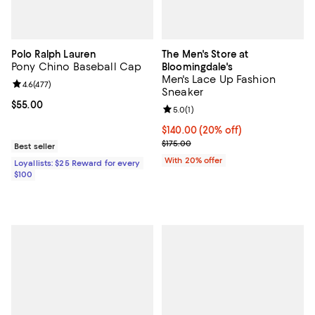
Polo Ralph Lauren
The Men's Store at
Pony Chino Baseball Cap
Bloomingdale's
Men's Lace Up Fashion
Review rating: 4.6 out of 5; 477 reviews;
4.6
(
477
)
Sneaker
Current price $55.00; ;
$55.00
Review rating: 5.0 out of 5; 1 revi
5.0
(
1
)
Current price $140.00; 20% off; 
$140.00
(20% off)
; Previous price $175.00;
$175.00
Best seller
With 20% offer
Loyallists: $25 Reward for every
$100