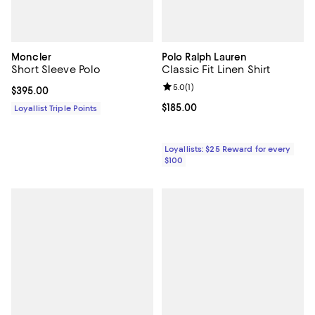
Moncler
Polo Ralph Lauren
Short Sleeve Polo
Classic Fit Linen Shirt
Review rating: 5.0 out of 5; 1 revi
5.0
(
1
)
Current price $395.00; ;
$395.00
Current price $185.00; ;
$185.00
Loyallist Triple Points
Loyallists: $25 Reward for every
$100