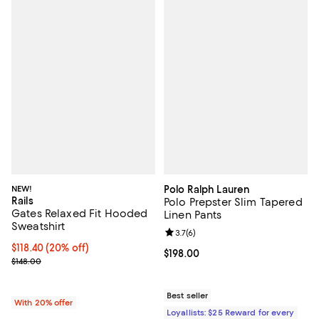
NEW!
Polo Ralph Lauren
Rails
Polo Prepster Slim Tapered
Gates Relaxed Fit Hooded
Linen Pants
Sweatshirt
Review rating: 3.7 out of 5; 6 rev
3.7
(
6
)
Current price $118.40; 20% off; undefined;
$118.40
(20% off)
Current price $198.00; ;
$198.00
; Previous price $148.00;
$148.00
Best seller
With 20% offer
Loyallists: $25 Reward for every