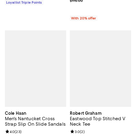
; Previous price $195.00;
$195.00
Loyallist Triple Points
With 20% offer
Cole Haan
Robert Graham
Men's Nantucket Cross
Eastwood Top Stitched V
Strap Slip On Slide Sandals
Neck Tee
Review rating: 4.0 out of 5; 23 reviews;
4.0
(
23
)
Review rating: 3.0 out of 5; 2 rev
3.0
(
2
)