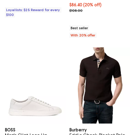
Current price $86.40; 20% off; u
$86.40
(20% off)
Loyallists: $25 Reward for every
; Previous price $108.00;
$108.00
$100
Best seller
With 20% offer
BOSS
Burberry