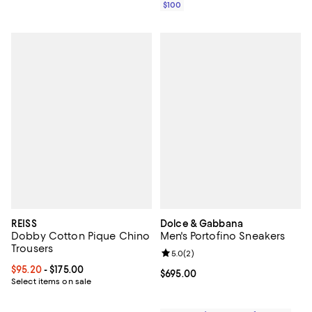
$100
REISS
Dolce & Gabbana
Dobby Cotton Pique Chino
Men's Portofino Sneakers
Trousers
Review rating: 5.0 out of 5; 2 rev
5.0
(
2
)
Current price From $95.20 to $175.00; ;
$95.20
- $175.00
Current price $695.00; ;
$695.00
Select items on sale