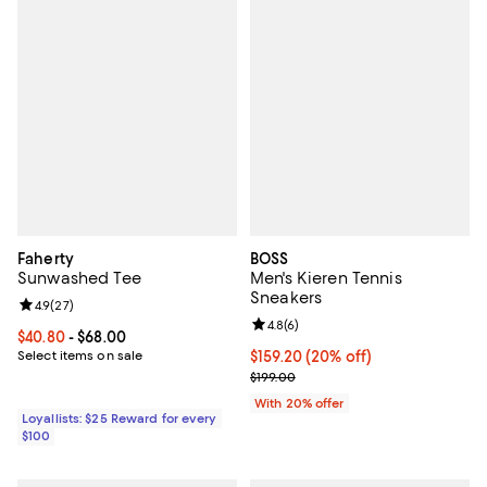
Faherty
BOSS
Sunwashed Tee
Men's Kieren Tennis
Sneakers
Review rating: 4.9 out of 5; 27 reviews;
4.9
(
27
)
Review rating: 4.8 out of 5; 6 rev
4.8
(
6
)
Current price From $40.80 to $68.00; ;
$40.80
- $68.00
Select items on sale
Current price $159.20; 20% off; 
$159.20
(20% off)
; Previous price $199.00;
$199.00
With 20% offer
Loyallists: $25 Reward for every
$100