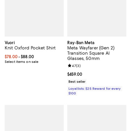
Vuori
Ray-Ban Meta
Knit Oxford Pocket Shirt
Meta Wayfarer (Gen 2)
Transition Square AI
Current price From $78.00 to $88.00; ;
$78.00
- $88.00
Glasses, 50mm
Select items on sale
Review rating: 4.7 out of 5; 3 rev
4.7
(
3
)
Current price $459.00; ;
$459.00
Best seller
Loyallists: $25 Reward for every
$100