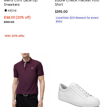
Men's Clint Lace Up
Eddie Check Placket Polo
Sneakers
Shirt
Review rating: 4.8 out of 5; 26 reviews;
4.8
(
26
)
Current price $395.00; ;
$395.00
Current price $144.00; 20% off; undefined;
$144.00
(20% off)
Loyallists: $25 Reward for every
; Previous price $180.00;
$100
$180.00
With 20% offer