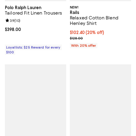
Polo Ralph Lauren
NEW!
Rails
Tailored Fit Linen Trousers
Relaxed Cotton Blend
Review rating: 3.9 out of 5; 10 reviews;
3.9
(
10
)
Henley Shirt
Current price $398.00; ;
$398.00
Current price $102.40; 20% off; 
$102.40
(20% off)
; Previous price $128.00;
$128.00
With 20% offer
Loyallists: $25 Reward for every
$100