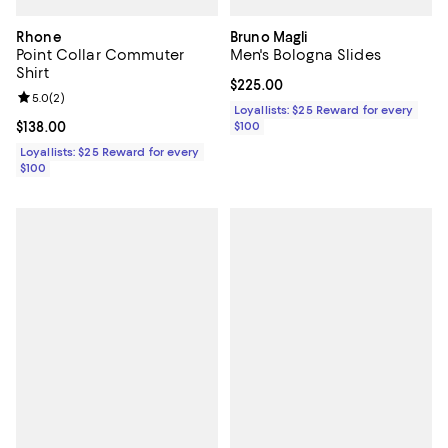
Rhone
Bruno Magli
Point Collar Commuter
Men's Bologna Slides
Shirt
Current price $225.00; ;
$225.00
Review rating: 5.0 out of 5; 2 reviews;
5.0
(
2
)
Loyallists: $25 Reward for every
Current price $138.00; ;
$138.00
$100
Loyallists: $25 Reward for every
$100