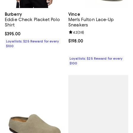
Burberry
Vince
Eddie Check Placket Polo
Men's Fulton Lace-Up
Shirt
Sneakers
Review rating: 4.2 out of 5; 38 re
4.2
(
38
)
Current price $395.00; ;
$395.00
Current price $198.00; ;
$198.00
Loyallists: $25 Reward for every
$100
Loyallists: $25 Reward for every
$100