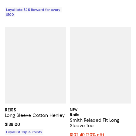
Loyallists: $25 Reward for every
$100
REISS
NEW!
Rails
Long Sleeve Cotton Henley
Smith Relaxed Fit Long
Current price $138.00; ;
$138.00
Sleeve Tee
Loyallist Triple Points
Current price $102.40; 20% off; 
$102.40
(20% off)