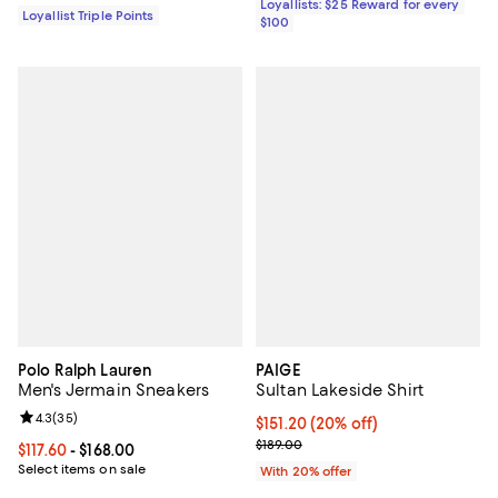
Loyallists: $25 Reward for every
Loyallist Triple Points
$100
Polo Ralph Lauren
PAIGE
Men's Jermain Sneakers
Sultan Lakeside Shirt
Review rating: 4.3 out of 5; 35 reviews;
4.3
(
35
)
Current price $151.20; 20% off; 
$151.20
(20% off)
; Previous price $189.00;
$189.00
Current price From $117.60 to $168.00; ;
$117.60
- $168.00
Select items on sale
With 20% offer