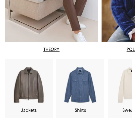
THEORY
POL
Jackets
Shirts
Sweat