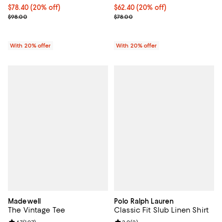
Current price $78.40; 20% off; undefined;
$78.40
(20% off)
Current price $62.40; 20% off; u
$62.40
(20% off)
; Previous price $98.00;
; Previous price $78.00;
$98.00
$78.00
With 20% offer
With 20% offer
Madewell
Polo Ralph Lauren
The Vintage Tee
Classic Fit Slub Linen Shirt