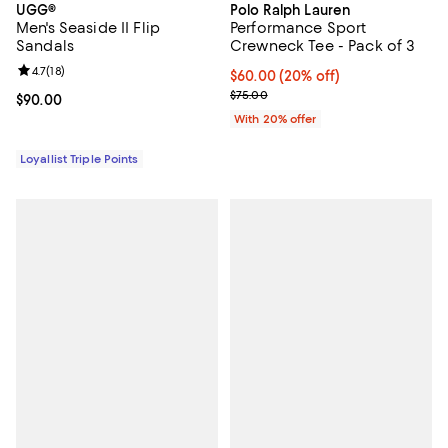
UGG®
Polo Ralph Lauren
Men's Seaside II Flip
Performance Sport
Sandals
Crewneck Tee - Pack of 3
Review rating: 4.7 out of 5; 18 reviews;
4.7
(
18
)
Current price $60.00; 20% off; u
$60.00
(20% off)
; Previous price $75.00;
$75.00
Current price $90.00; ;
$90.00
With 20% offer
Loyallist Triple Points