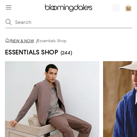
/
NEW & NOW
/
Essentials Shop
ESSENTIALS SHOP
(244)