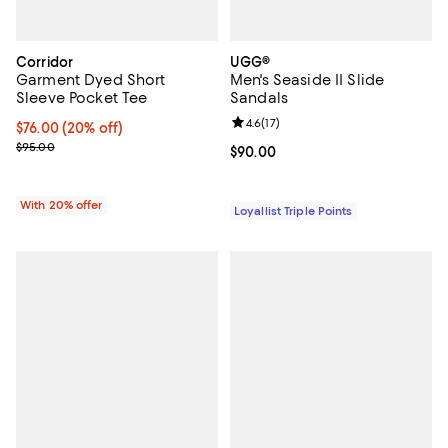
Corridor
UGG®
Garment Dyed Short
Men's Seaside II Slide
Sleeve Pocket Tee
Sandals
Review rating: 4.6 out of 5; 17 rev
4.6
(
17
)
Current price $76.00; 20% off; undefined;
$76.00
(20% off)
; Previous price $95.00;
$95.00
Current price $90.00; ;
$90.00
With 20% offer
Loyallist Triple Points