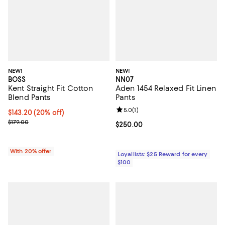
NEW!
NEW!
BOSS
NN07
Kent Straight Fit Cotton
Aden 1454 Relaxed Fit Linen
Blend Pants
Pants
Review rating: 5.0 out of 5; 1 revi
5.0
(
1
)
Current price $143.20; 20% off; undefined;
$143.20
(20% off)
; Previous price $179.00;
$179.00
Current price $250.00; ;
$250.00
With 20% offer
Loyallists: $25 Reward for every
$100