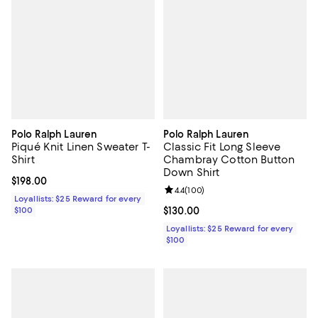
Polo Ralph Lauren
Polo Ralph Lauren
Piqué Knit Linen Sweater T-
Classic Fit Long Sleeve
Shirt
Chambray Cotton Button
Down Shirt
Current price $198.00; ;
$198.00
Review rating: 4.4 out of 5; 100 r
4.4
(
100
)
Loyallists: $25 Reward for every
$100
Current price $130.00; ;
$130.00
Loyallists: $25 Reward for every
$100