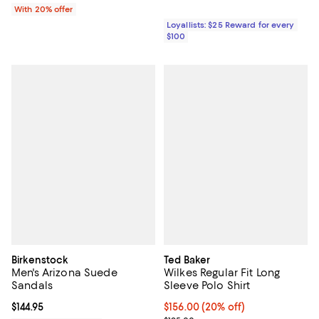
With 20% offer
Loyallists: $25 Reward for every
$100
Birkenstock
Ted Baker
Men's Arizona Suede
Wilkes Regular Fit Long
Sandals
Sleeve Polo Shirt
Current price $144.95; ;
$144.95
Current price $156.00; 20% off; 
$156.00
(20% off)