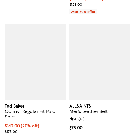
; Previous price $128.00;
$128.00
With 20% offer
Ted Baker
ALLSAINTS
Connyr Regular Fit Polo
Men's Leather Belt
Shirt
Review rating: 4.5 out of 5; 15 rev
4.5
(
15
)
Current price $140.00; 20% off; undefined;
$140.00
(20% off)
Current price $78.00; ;
$78.00
; Previous price $175.00;
$175.00