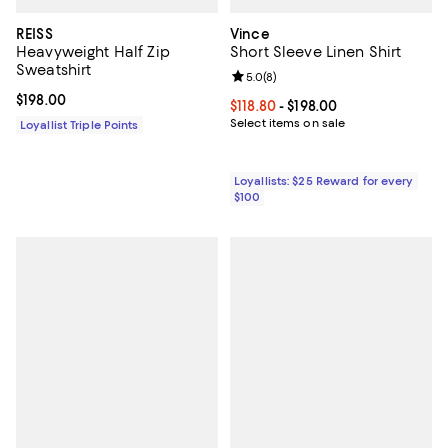
REISS
Vince
Heavyweight Half Zip
Short Sleeve Linen Shirt
Sweatshirt
Review rating: 5.0 out of 5; 8 rev
5.0
(
8
)
Current price $198.00; ;
$198.00
Current price From $118.80 to $19
$118.80
- $198.00
Select items on sale
Loyallist Triple Points
Loyallists: $25 Reward for every
$100