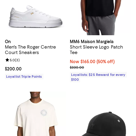
On
MM6 Maison Margiela
Men's The Roger Centre
Short Sleeve Logo Patch
Court Sneakers
Tee
Review rating: 5.0 out of 5; 3 reviews;
5.0
(
3
)
Now $165.00; 50% off;
Now $165.00
(50% off)
Previous price $330.00
$330.00
Current price $200.00; ;
$200.00
Loyallists: $25 Reward for every
Loyallist Triple Points
$100