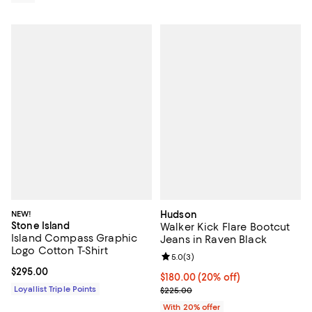
NEW!
Hudson
Stone Island
Walker Kick Flare Bootcut
Island Compass Graphic
Jeans in Raven Black
Logo Cotton T-Shirt
Review rating: 5.0 out of 5; 3 rev
5.0
(
3
)
Current price $295.00; ;
$295.00
Current price $180.00; 20% off; 
$180.00
(20% off)
Loyallist Triple Points
; Previous price $225.00;
$225.00
With 20% offer