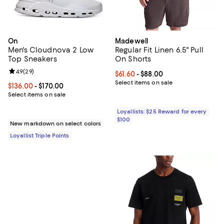
On
Madewell
Men's Cloudnova 2 Low
Regular Fit Linen 6.5" Pull
Top Sneakers
On Shorts
Review rating: 4.9 out of 5; 29 reviews;
4.9
(
29
)
Current price From $61.60 to $88.
$61.60
- $88.00
Select items on sale
Current price From $136.00 to $170.00; ;
$136.00
- $170.00
Select items on sale
Loyallists: $25 Reward for every
$100
New markdown on select colors
Loyallist Triple Points