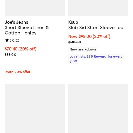
Joe's Jeans
Ksubi
Short Sleeve Linen &
Slub Sid Short Sleeve Tee
Cotton Henley
Now $98.00; 30% off;
Now $98.00
(30% off)
Review rating: 5.0 out of 5; 2 reviews;
5.0
(
2
)
Previous price $140.00
$140.00
Current price $70.40; 20% off; undefined;
$70.40
(20% off)
New markdown
; Previous price $88.00;
$88.00
Loyallists: $25 Reward for every
$100
With 20% offer