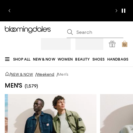
SHOP ALL
NEW & NOW
WOMEN
BEAUTY
SHOES
HANDBAGS
JEWELRY & ACCESSORIES
MEN
KIDS
HOME
SALE
GIFTS
DESIGNERS
/
NEW & NOW
/
Weekend
/
Men's
REGISTRY
MEN'S
(1,579)