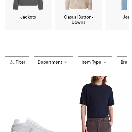
Jackets
Casual Button-
Jea
Downs
Department
Item Type
Bran