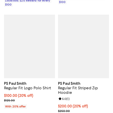
Loyallists: $25 Reward for every
$100
$100
PS Paul Smith
PS Paul Smith
Regular Fit Logo Polo Shirt
Regular Fit Striped Zip
Hoodie
Current price $100.00; 20% off; undefined;
$100.00
(20% off)
Review rating: 5.0 out of 5; 1 revi
5.0
(
1
)
; Previous price $125.00;
$125.00
Current price $200.00; 20% off;
$200.00
(20% off)
With 20% offer
; Previous price $250.00;
$250.00