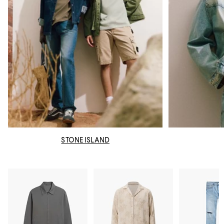
STONE ISLAND