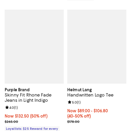
Purple Brand
Helmut Lang
Skinny Fit Rhone Fade
Handwritten Logo Tee
Jeans in Light Indigo
Review rating: 5.0 out of 5; 1 revi
5.0
(
1
)
Review rating: 4.0 out of 5; 1 reviews;
4.0
(
1
)
Now From $89.00 to $106.80; Fro
Now $89.00
- $106.80
Now $132.50; 50% off;
Now $132.50
(50% off)
(40-50% off)
Previous price $265.00
Previous price $178.00
$265.00
$178.00
Loyallists: $25 Reward for every