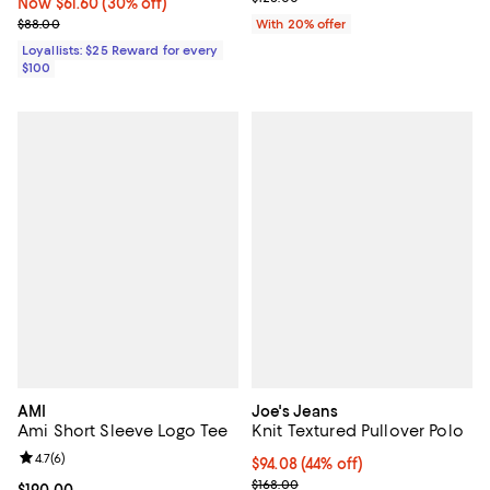
Now $61.60; 30% off;
Now $61.60
(30% off)
Previous price $88.00
$88.00
With 20% offer
Loyallists: $25 Reward for every
$100
AMI
Joe's Jeans
Ami Short Sleeve Logo Tee
Knit Textured Pullover Polo
Review rating: 4.7 out of 5; 6 reviews;
4.7
(
6
)
$94.08; 44% off; undefined;
$94.08
(44% off)
Current sale price $117.60; Previo
$168.00
Current price $190.00; ;
$190.00