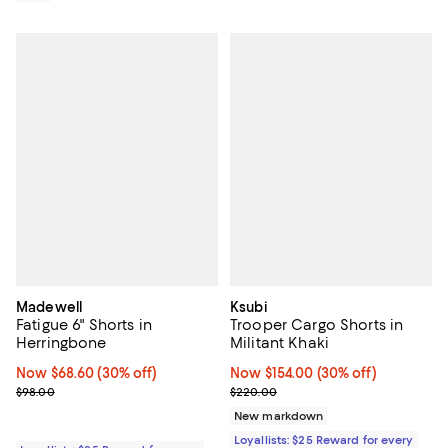
Madewell
Ksubi
Fatigue 6" Shorts in
Trooper Cargo Shorts in
Herringbone
Militant Khaki
Now $68.60; 30% off;
Now $68.60
(30% off)
Now $154.00; 30% off;
Now $154.00
(30% off)
Previous price $98.00
Previous price $220.00
$98.00
$220.00
New markdown
Loyallists: $25 Reward for every