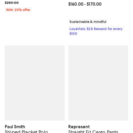
Current sale price $168.00; Previous price $280.00;
$280.00
Current price From $160.00 to $17
$160.00
- $170.00
With 20% offer
Sustainable & mindful
Loyallists: $25 Reward for every
$100
Paul Smith
Represent
Striped Placket Polo
Straight Fit Cargo Pants