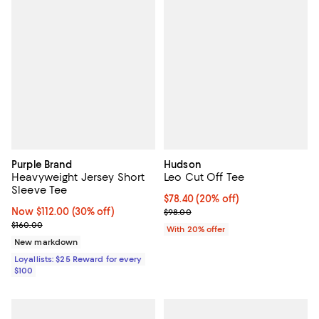
Purple Brand
Hudson
Heavyweight Jersey Short
Leo Cut Off Tee
Sleeve Tee
Current price $78.40; 20% off; u
$78.40
(20% off)
Now $112.00; 30% off;
Now $112.00
(30% off)
; Previous price $98.00;
$98.00
Previous price $160.00
$160.00
With 20% offer
New markdown
Loyallists: $25 Reward for every
$100