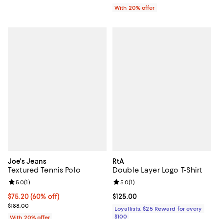
With 20% offer
Joe's Jeans
RtA
Textured Tennis Polo
Double Layer Logo T-Shirt
Review rating: 5.0 out of 5; 1 reviews;
5.0
(
1
)
Review rating: 5.0 out of 5; 1 revi
5.0
(
1
)
$75.20; 60% off; undefined;
$75.20
(60% off)
Current price $125.00; ;
$125.00
Current sale price $94.00; Previous price $188.00;
$188.00
Loyallists: $25 Reward for every
$100
With 20% offer