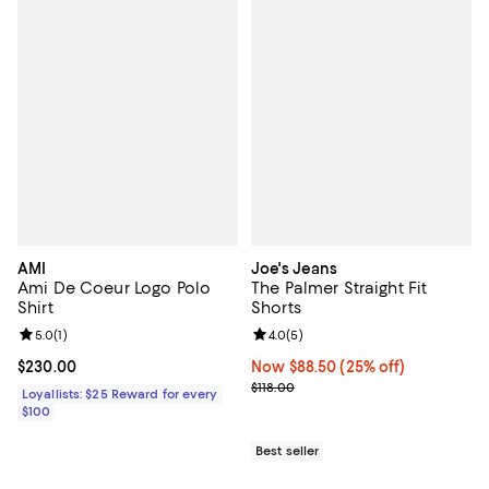
AMI
Joe's Jeans
Ami De Coeur Logo Polo
The Palmer Straight Fit
Shirt
Shorts
Review rating: 5.0 out of 5; 1 reviews;
5.0
(
1
)
Review rating: 4.0 out of 5; 5 rev
4.0
(
5
)
Current price $230.00; ;
$230.00
Now $88.50; 25% off;
Now $88.50
(25% off)
Previous price $118.00
$118.00
Loyallists: $25 Reward for every
$100
Best seller