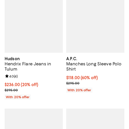
Hudson
A.P.C.
Hendrix Flare Jeans in
Manches Long Sleeve Polo
Tulum
Shirt
Review rating: 4.0 out of 5; 4 reviews;
4.0
(
4
)
$118.00; 60% off; undefined;
$118.00
(60% off)
Current sale price $147.50; Previ
$295.00
Current price $236.00; 20% off; undefined;
$236.00
(20% off)
; Previous price $295.00;
$295.00
With 20% offer
With 20% offer