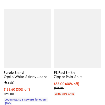
Purple Brand
PS Paul Smith
Optic White Skinny Jeans
Zipper Polo Shirt
Review rating: 4.5 out of 5; 6 reviews;
4.5
(
6
)
$53.00; 60% off; undefined;
$53.00
(60% off)
Current sale price $66.25; Previo
$132.50
Current price $138.60; 30% off;
$138.60
(30% off)
Previous price $198.00
$198.00
With 20% offer
Loyallists: $25 Reward for every
$100