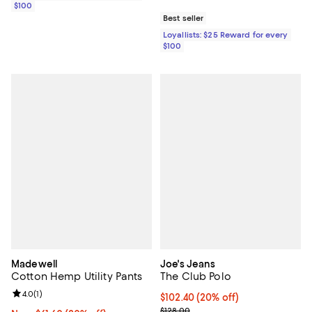
$100
Best seller
Loyallists: $25 Reward for every
$100
Madewell
Joe's Jeans
Cotton Hemp Utility Pants
The Club Polo
Review rating: 4.0 out of 5; 1 reviews;
4.0
(
1
)
Current price $102.40; 20% off; 
$102.40
(20% off)
; Previous price $128.00;
$128.00