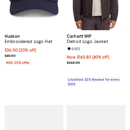
Hudson
Carhartt WIP
Embroidered Logo Hat
Detroit Logo Jacket
Review rating: 5.0 out of 5; 1 revi
5.0
(
1
)
Current price $36.00; 20% off; undefined;
$36.00
(20% off)
; Previous price $45.00;
$45.00
Now $160.80; 40% off;
Now $160.80
(40% off)
Previous price $268.00
With 20% offer
$268.00
Loyallists: $25 Reward for every
$100