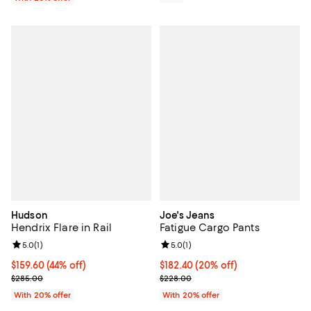
Hudson
Joe's Jeans
Hendrix Flare in Rail
Fatigue Cargo Pants
Review rating: 5.0 out of 5; 1 reviews;
5.0
(
1
)
Review rating: 5.0 out of 5; 1 revi
5.0
(
1
)
$159.60; 44% off; undefined;
$159.60
(44% off)
Current price $182.40; 20% off; 
$182.40
(20% off)
Current sale price $199.50; Previous price $285.00;
; Previous price $228.00;
$285.00
$228.00
With 20% offer
With 20% offer