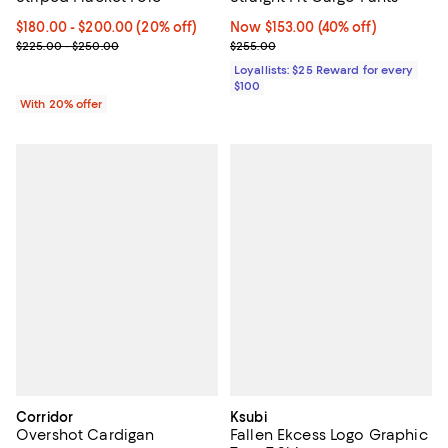
Current price From $180.00 to $200.00; 20% off; undefined;
$180.00 - $200.00
(20% off)
Now $153.00; 40% off;
Now $153.00
(40% off)
; Previous price range from $225.00 to $250.00;
Previous price $255.00
$225.00 - $250.00
$255.00
Loyallists: $25 Reward for every
$100
With 20% offer
Corridor
Ksubi
Overshot Cardigan
Fallen Ekcess Logo Graphic