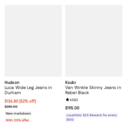
Hudson
Ksubi
Luca Wide Leg Jeans in
Van Winkle Skinny Jeans in
Durham
Rebel Black
Review rating: 4.5 out of 5; 4 rev
4.5
(
4
)
$136.80; 52% off; undefined;
$136.80
(52% off)
Current sale price $171.00; Previous price $285.00;
$285.00
Current price $195.00; ;
$195.00
New markdown
Loyallists: $25 Reward for every
$100
With 20% offer