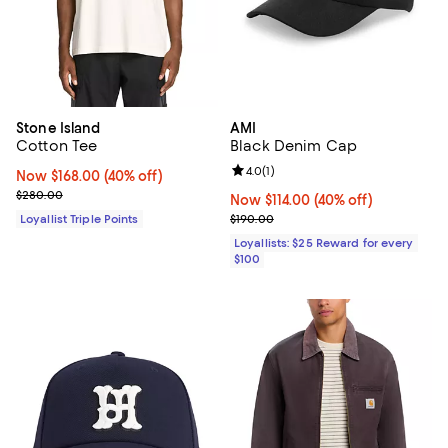
Stone Island
AMI
Cotton Tee
Black Denim Cap
Review rating: 4.0 out of 5; 1 revi
4.0
(
1
)
Now $168.00; 40% off;
Now $168.00
(40% off)
Previous price $280.00
$280.00
Now $114.00; 40% off;
Now $114.00
(40% off)
Previous price $190.00
Loyallist Triple Points
$190.00
Loyallists: $25 Reward for every
$100