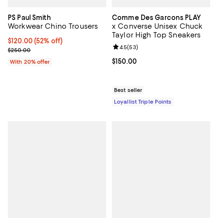
PS Paul Smith
Comme Des Garcons PLAY
Workwear Chino Trousers
x Converse Unisex Chuck
Taylor High Top Sneakers
$120.00; 52% off; undefined;
$120.00
(52% off)
Review rating: 4.5 out of 5; 53 re
4.5
(
53
)
Current sale price $150.00; Previous price $250.00;
$250.00
Current price $150.00; ;
$150.00
With 20% offer
Best seller
Loyallist Triple Points