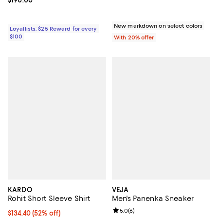
New markdown on select colors
Loyallists: $25 Reward for every
$100
With 20% offer
KARDO
VEJA
Rohit Short Sleeve Shirt
Men's Panenka Sneaker
Review rating: 5.0 out of 5; 6 rev
5.0
(
6
)
$134.40; 52% off; undefined;
$134.40
(52% off)