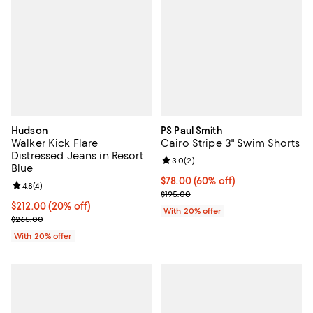
Hudson
PS Paul Smith
Walker Kick Flare
Cairo Stripe 3" Swim Shorts
Distressed Jeans in Resort
Review rating: 3.0 out of 5; 2 rev
3.0
(
2
)
Blue
$78.00; 60% off; undefined;
$78.00
(60% off)
Review rating: 4.8 out of 5; 4 reviews;
4.8
(
4
)
Current sale price $97.50; Previo
$195.00
Current price $212.00; 20% off; undefined;
$212.00
(20% off)
With 20% offer
; Previous price $265.00;
$265.00
With 20% offer