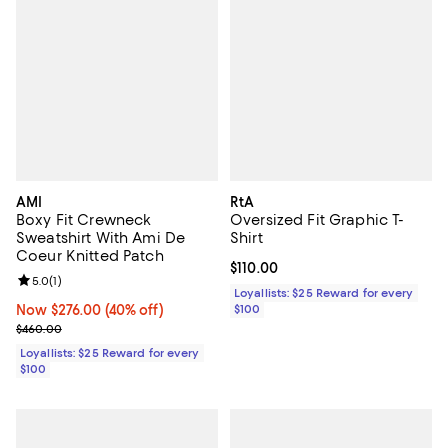
AMI
RtA
Boxy Fit Crewneck
Oversized Fit Graphic T-
Sweatshirt With Ami De
Shirt
Coeur Knitted Patch
Current price $110.00; ;
$110.00
Review rating: 5.0 out of 5; 1 reviews;
5.0
(
1
)
Loyallists: $25 Reward for every
Now $276.00; 40% off;
Now $276.00
(40% off)
$100
Previous price $460.00
$460.00
Loyallists: $25 Reward for every
$100