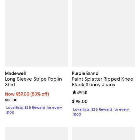
Madewell
Purple Brand
Long Sleeve Stripe Poplin
Paint Splatter Ripped Knee
Shirt
Black Skinny Jeans
Review rating: 4.9 out of 5; 14 rev
4.9
(
14
)
Now $59.00; 50% off;
Now $59.00
(50% off)
Previous price $118.00
$118.00
Current price $198.00; ;
$198.00
Loyallists: $25 Reward for every
Loyallists: $25 Reward for every
$100
$100