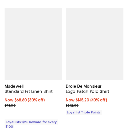
Madewell
Drole De Monsieur
Standard Fit Linen Shirt
Logo Patch Polo Shirt
Now $68.60; 30% off;
Now $68.60
(30% off)
Now $145.20; 40% off;
Now $145.20
(40% off)
Previous price $98.00
Previous price $242.00
$98.00
$242.00
Loyallist Triple Points
Loyallists: $25 Reward for every
$100