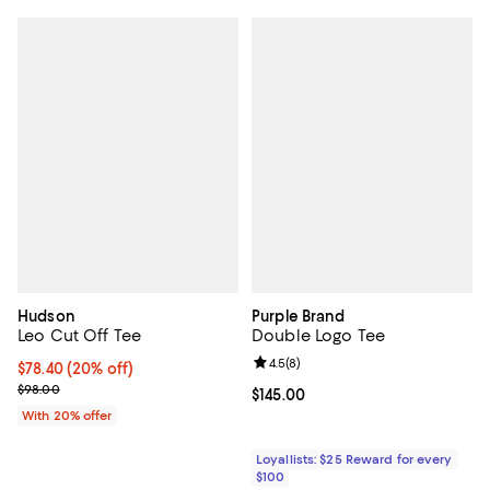
Hudson
Purple Brand
Leo Cut Off Tee
Double Logo Tee
Review rating: 4.5 out of 5; 8 rev
4.5
(
8
)
Current price $78.40; 20% off; undefined;
$78.40
(20% off)
; Previous price $98.00;
$98.00
Current price $145.00; ;
$145.00
With 20% offer
Loyallists: $25 Reward for every
$100