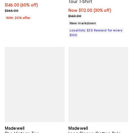
Tour T-Shirt
$146.00; 60% off; undefined;
$146.00
(60% off)
Current sale price $182.50; Previous price $365.00;
Now $112.00; 30% off;
Now $112.00
(30% off)
$365.00
Previous price $160.00
$160.00
With 20% offer
New markdown
Loyallists: $25 Reward for every
$100
Madewell
Madewell