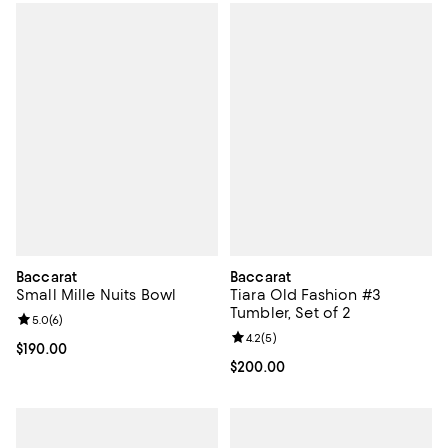
Baccarat
Baccarat
Small Mille Nuits Bowl
Tiara Old Fashion #3
Tumbler, Set of 2
Review rating: 5.0 out of 5; 6 reviews;
5.0
(
6
)
Review rating: 4.2 out of 5; 5 rev
4.2
(
5
)
Current price $190.00; ;
$190.00
Current price $200.00; ;
$200.00