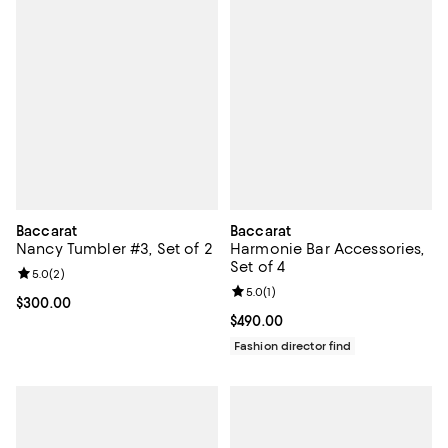
Baccarat
Baccarat
Nancy Tumbler #3, Set of 2
Harmonie Bar Accessories,
Set of 4
Review rating: 5.0 out of 5; 2 reviews;
5.0
(
2
)
Review rating: 5.0 out of 5; 1 revi
5.0
(
1
)
Current price $300.00; ;
$300.00
Current price $490.00; ;
$490.00
Fashion director find