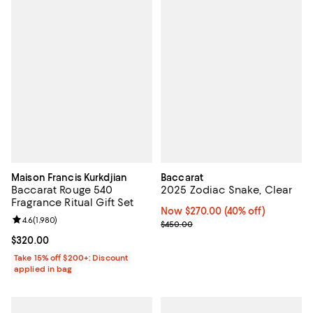
Maison Francis Kurkdjian
Baccarat
Baccarat Rouge 540
2025 Zodiac Snake, Clear
Fragrance Ritual Gift Set
Now $270.00; 40% off;
Now $270.00
(40% off)
Review rating: 4.6 out of 5; 1,980 reviews;
4.6
(
1,980
)
Previous price $450.00
$450.00
Current price $320.00; ;
$320.00
Take 15% off $200+: Discount
applied in bag