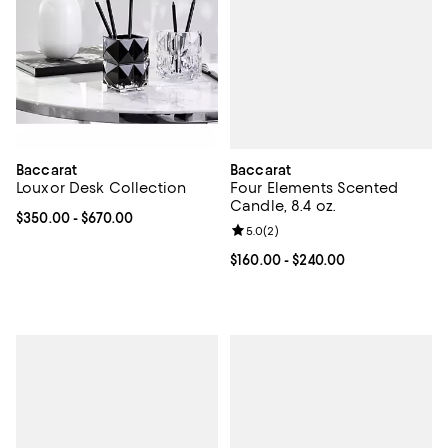
Baccarat
Baccarat
Four Elements Scented
Louxor Desk Collection
Candle, 8.4 oz.
Current price From $350.00 to $670.00; ;
$350.00
- $670.00
Review rating: 5.0 out of 5; 2 rev
5.0
(
2
)
Current price From $160.00 to $2
$160.00
- $240.00