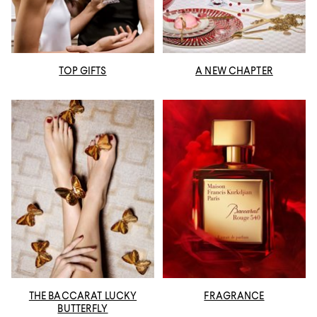
TOP GIFTS
A NEW CHAPTER
THE BACCARAT LUCKY
FRAGRANCE
BUTTERFLY