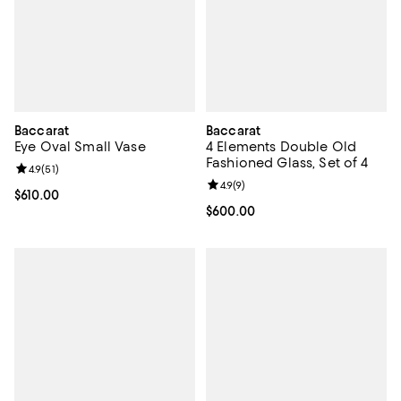
Baccarat
Baccarat
Eye Oval Small Vase
4 Elements Double Old
Fashioned Glass, Set of 4
Review rating: 4.9 out of 5; 51 reviews;
4.9
(
51
)
Review rating: 4.9 out of 5; 9 rev
4.9
(
9
)
Current price $610.00; ;
$610.00
Current price $600.00; ;
$600.00