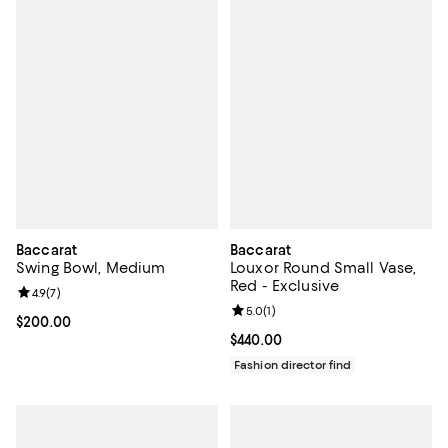
Baccarat
Baccarat
Swing Bowl, Medium
Louxor Round Small Vase,
Red - Exclusive
Review rating: 4.9 out of 5; 7 reviews;
4.9
(
7
)
Review rating: 5.0 out of 5; 1 revi
5.0
(
1
)
Current price $200.00; ;
$200.00
Current price $440.00; ;
$440.00
Fashion director find