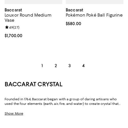
Baccarat
Baccarat
Louxor Round Medium
Pokémon Poké Ball Figurine
Vase
Current price $580.00; ;
$580.00
Review rating: 4.9 out of 5; 27 reviews;
4.9
(
27
)
Current price $1,700.00; ;
$1,700.00
1
2
3
4
BACCARAT CRYSTAL
Founded in 1764, Baccarat began with a group of daring artisans who
used the four elements (earth, air, fire, and water) to create crystal that
would become revered for its purity and distinctive forms for more than
250 years. Still made in the small hamlet that shares its name, Baccarat
Show More
is home to more than a dozen artisans so skilled that the French
government bestowed them with the title Meilleurs Ouvriers de France—
a distinction designating them as the finest in their field. In addition, the