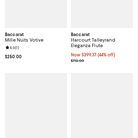
Baccarat
Baccarat
Mille Nuits Votive
Harcourt Talleyrand
Eleganza Flute
Review rating: 5.0 out of 5; 1 reviews;
5.0
(
1
)
Now $399.37; 44% off;
Now $399.37
(44% off)
Current price $250.00; ;
$250.00
Previous price $710.00
$710.00