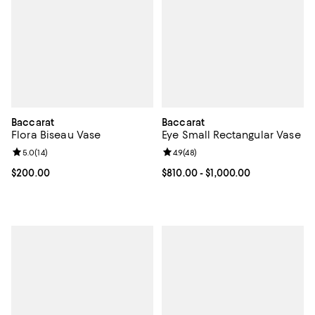
Baccarat
Baccarat
Flora Biseau Vase
Eye Small Rectangular Vase
Review rating: 5.0 out of 5; 14 reviews;
5.0
(
14
)
Review rating: 4.9 out of 5; 48 re
4.9
(
48
)
Current price $200.00; ;
$200.00
Current price From $810.00 to $1,
$810.00
- $1,000.00