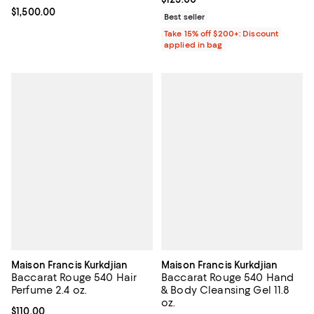
Current price $1,500.00; ;
$1,500.00
Best seller
Take 15% off $200+: Discount
applied in bag
Maison Francis Kurkdjian
Maison Francis Kurkdjian
Baccarat Rouge 540 Hair
Baccarat Rouge 540 Hand
Perfume 2.4 oz.
& Body Cleansing Gel 11.8
oz.
Current price $110.00; ;
$110.00