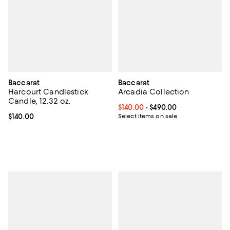
Baccarat
Baccarat
Harcourt Candlestick
Arcadia Collection
Candle, 12.32 oz.
Current price From $140.00 to $4
$140.00
- $490.00
Current price $140.00; ;
$140.00
Select items on sale