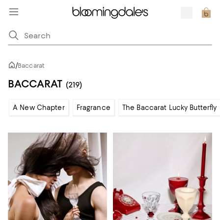
/
Baccarat
BACCARAT
(219)
A New Chapter
Fragrance
The Baccarat Lucky Butterfly