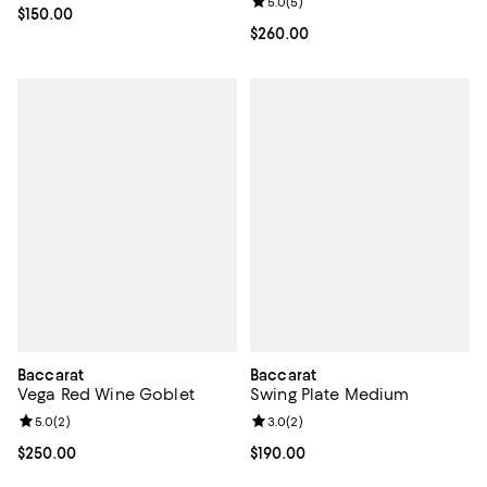
Review rating: 5.0 out of 5; 5 rev
5.0
(
5
)
Current price $150.00; ;
$150.00
Current price $260.00; ;
$260.00
Baccarat
Baccarat
Vega Red Wine Goblet
Swing Plate Medium
Review rating: 5.0 out of 5; 2 reviews;
5.0
(
2
)
Review rating: 3.0 out of 5; 2 rev
3.0
(
2
)
Current price $250.00; ;
$250.00
Current price $190.00; ;
$190.00