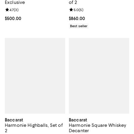
Exclusive
of 2
Review rating: 4.7 out of 5; 3 reviews;
4.7
(
3
)
Review rating: 5.0 out of 5; 5 rev
5.0
(
5
)
Current price $500.00; ;
$500.00
Current price $860.00; ;
$860.00
Best seller
Baccarat
Baccarat
Harmonie Highballs, Set of
Harmonie Square Whiskey
2
Decanter