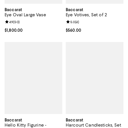
Baccarat
Baccarat
Eye Oval Large Vase
Eye Votives, Set of 2
Review rating: 4.9 out of 5; 50 reviews;
4.9
(
50
)
Review rating: 5.0 out of 5; 4 rev
5.0
(
4
)
Current price $1,800.00; ;
$1,800.00
Current price $560.00; ;
$560.00
Baccarat
Baccarat
Hello Kitty Figurine -
Harcourt Candlesticks, Set