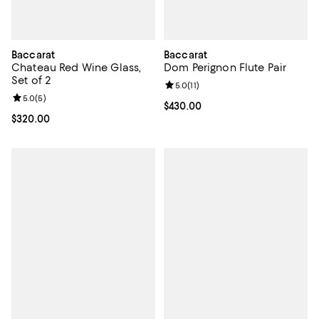
Baccarat
Baccarat
Chateau Red Wine Glass,
Dom Perignon Flute Pair
Set of 2
Review rating: 5.0 out of 5; 11 rev
5.0
(
11
)
Review rating: 5.0 out of 5; 5 reviews;
5.0
(
5
)
Current price $430.00; ;
$430.00
Current price $320.00; ;
$320.00