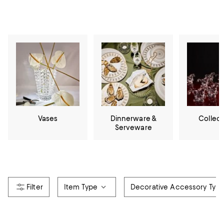
Vases
Dinnerware &
Collect
Serveware
Item Type
Decorative Accessory Typ