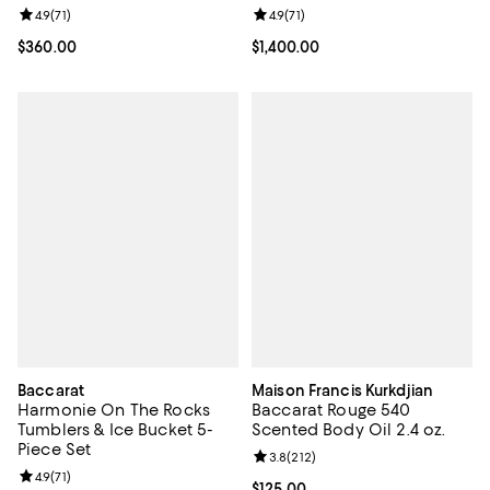
Review rating: 4.9 out of 5; 71 reviews;
4.9
(
71
)
Review rating: 4.9 out of 5; 71 rev
4.9
(
71
)
Current price $360.00; ;
$360.00
Current price $1,400.00; ;
$1,400.00
Baccarat
Maison Francis Kurkdjian
Harmonie On The Rocks
Baccarat Rouge 540
Tumblers & Ice Bucket 5-
Scented Body Oil 2.4 oz.
Piece Set
Review rating: 3.8 out of 5; 212 r
3.8
(
212
)
Review rating: 4.9 out of 5; 71 reviews;
4.9
(
71
)
Current price $125.00; ;
$125.00