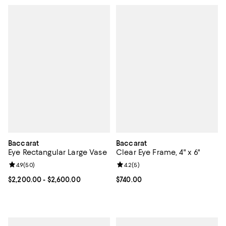
Baccarat
Baccarat
Eye Rectangular Large Vase
Clear Eye Frame, 4" x 6"
Review rating: 4.9 out of 5; 50 reviews;
4.9
(
50
)
Review rating: 4.2 out of 5; 5 rev
4.2
(
5
)
Current price From $2,200.00 to $2,600.00; ;
$2,200.00
- $2,600.00
Current price $740.00; ;
$740.00