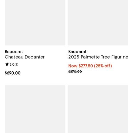
Baccarat
Baccarat
Chateau Decanter
2025 Palmette Tree Figurine
Review rating: 5.0 out of 5; 1 reviews;
5.0
(
1
)
Now $277.50; 25% off;
Now $277.50
(25% off)
Previous price $370.00
$370.00
Current price $690.00; ;
$690.00