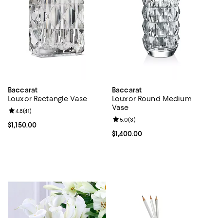
Baccarat
Baccarat
Louxor Rectangle Vase
Louxor Round Medium
Vase
Review rating: 4.8 out of 5; 41 reviews;
4.8
(
41
)
Review rating: 5.0 out of 5; 3 rev
5.0
(
3
)
Current price $1,150.00; ;
$1,150.00
Current price $1,400.00; ;
$1,400.00