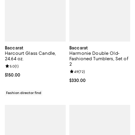
Baccarat
Baccarat
Harcourt Glass Candle,
Harmonie Double Old-
24.64 oz.
Fashioned Tumblers, Set of
2
Review rating: 5.0 out of 5; 1 reviews;
5.0
(
1
)
Review rating: 4.9 out of 5; 72 re
4.9
(
72
)
Current price $150.00; ;
$150.00
Current price $330.00; ;
$330.00
Fashion director find