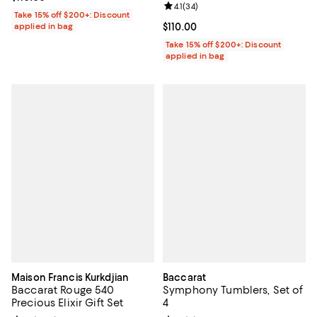
Review rating: 4.1 out of 5; 34 rev
4.1
(
34
)
Take 15% off $200+: Discount
applied in bag
Current price $110.00; ;
$110.00
Take 15% off $200+: Discount
applied in bag
Maison Francis Kurkdjian
Baccarat
Baccarat Rouge 540
Symphony Tumblers, Set of
Precious Elixir Gift Set
4