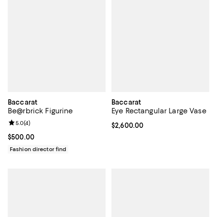
Baccarat
Baccarat
Be@rbrick Figurine
Eye Rectangular Large Vase
Review rating: 5.0 out of 5; 4 reviews;
5.0
(
4
)
Current price $2,600.00; ;
$2,600.00
Current price $500.00; ;
$500.00
Fashion director find