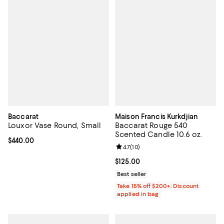
Baccarat
Maison Francis Kurkdjian
Louxor Vase Round, Small
Baccarat Rouge 540
Scented Candle 10.6 oz.
Current price $440.00; ;
$440.00
Review rating: 4.7 out of 5; 10 rev
4.7
(
10
)
Current price $125.00; ;
$125.00
Best seller
Take 15% off $200+: Discount
applied in bag