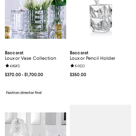
Baccarat
Baccarat
Louxor Vase Collection
Louxor Pencil Holder
Review rating: 4.8 out of 5; 41 reviews;
4.8
(
41
)
Review rating: 5.0 out of 5; 2 rev
5.0
(
2
)
Current price From $370.00 to $1,700.00; ;
$370.00
- $1,700.00
Current price $350.00; ;
$350.00
Fashion director find