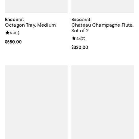
Baccarat
Baccarat
Octagon Tray, Medium
Chateau Champagne Flute,
Set of 2
Review rating: 5.0 out of 5; 1 reviews;
5.0
(
1
)
Review rating: 4.4 out of 5; 7 revi
4.4
(
7
)
Current price $580.00; ;
$580.00
Current price $320.00; ;
$320.00