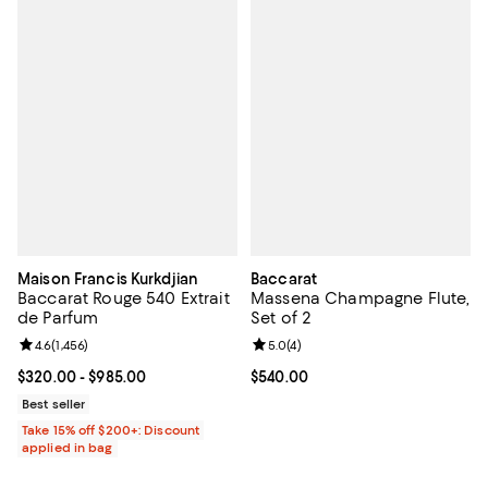
Maison Francis Kurkdjian
Baccarat
Baccarat Rouge 540 Extrait
Massena Champagne Flute,
de Parfum
Set of 2
Review rating: 4.6 out of 5; 1,456 reviews;
4.6
(
1,456
)
Review rating: 5.0 out of 5; 4 rev
5.0
(
4
)
Current price From $320.00 to $985.00; ;
$320.00
- $985.00
Current price $540.00; ;
$540.00
Best seller
Take 15% off $200+: Discount
applied in bag