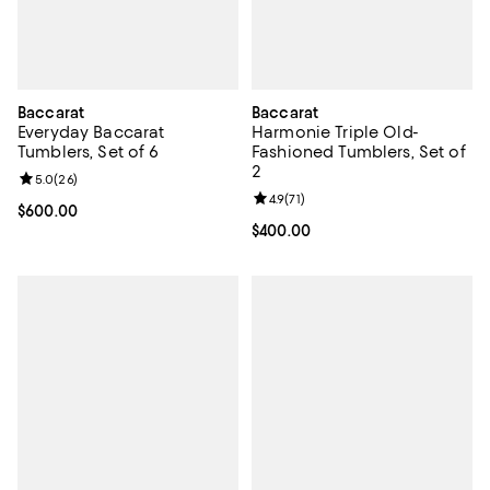
Baccarat
Baccarat
Everyday Baccarat
Harmonie Triple Old-
Tumblers, Set of 6
Fashioned Tumblers, Set of
2
Review rating: 5.0 out of 5; 26 reviews;
5.0
(
26
)
Review rating: 4.9 out of 5; 71 rev
4.9
(
71
)
Current price $600.00; ;
$600.00
Current price $400.00; ;
$400.00