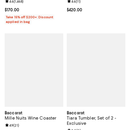
Review rating: 4.6 out of 5; 1,468 reviews;
4.6
(
1,468
)
Review rating: 4.6 out of 5; 11 rev
4.6
(
11
)
Current price $170.00; ;
$170.00
Current price $420.00; ;
$420.00
Take 15% off $200+: Discount
applied in bag
Baccarat
Baccarat
Mille Nuits Wine Coaster
Tiara Tumbler, Set of 2 -
Exclusive
Review rating: 4.9 out of 5; 21 reviews;
4.9
(
21
)