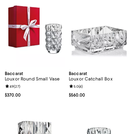
Baccarat
Baccarat
Louxor Round Small Vase
Louxor Catchall Box
Review rating: 4.9 out of 5; 27 reviews;
4.9
(
27
)
Review rating: 5.0 out of 5; 4 rev
5.0
(
4
)
Current price $370.00; ;
$370.00
Current price $560.00; ;
$560.00