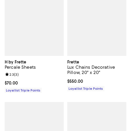
H by Frette
Frette
Percale Sheets
Lux Chains Decorative
Pillow, 20" x 20"
Review rating: 2.3 out of 5; 3 reviews;
2.3
(
3
)
Current price $550.00; ;
$550.00
Current price $70.00; ;
$70.00
Loyallist Triple Points
Loyallist Triple Points