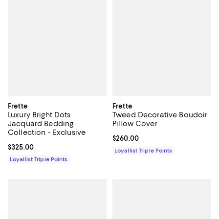
Frette
Frette
Luxury Bright Dots
Tweed Decorative Boudoir
Jacquard Bedding
Pillow Cover
Collection - Exclusive
Current price $260.00; ;
$260.00
Current price $325.00; ;
$325.00
Loyallist Triple Points
Loyallist Triple Points