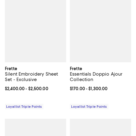
Frette
Frette
Silent Embroidery Sheet
Essentials Doppio Ajour
Set - Exclusive
Collection
Current price From $2,400.00 to $2,500.00; ;
$2,400.00
- $2,500.00
Current price From $170.00 to $1,
$170.00
- $1,300.00
Loyallist Triple Points
Loyallist Triple Points