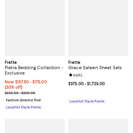
Frette
Frette
Pietra Bedding Collection -
Grace Sateen Sheet Sets
Exclusive
Review rating: 4.6 out of 5; 5 rev
4.6
(
5
)
Now From $157.50 to $175.00; 30% off;
Now $157.50
- $175.00
Current price From $375.00 to $1,
$375.00
- $1,725.00
(30% off)
Previous price range from $225.00 to $250.00
$225.00 - $250.00
Fashion director find
Loyallist Triple Points
Loyallist Triple Points