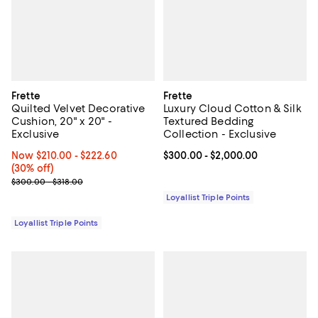
Frette
Frette
Quilted Velvet Decorative
Luxury Cloud Cotton & Silk
Cushion, 20" x 20" -
Textured Bedding
Exclusive
Collection - Exclusive
Now From $210.00 to $222.60; 30% off;
Now $210.00
- $222.60
Current price From $300.00 to $2
$300.00
- $2,000.00
(30% off)
Previous price range from $300.00 to $318.00
$300.00 - $318.00
Loyallist Triple Points
Loyallist Triple Points