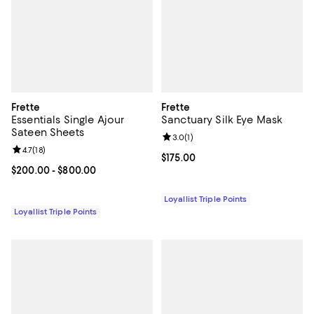
Frette
Frette
Essentials Single Ajour
Sanctuary Silk Eye Mask
Sateen Sheets
Review rating: 3.0 out of 5; 1 revi
3.0
(
1
)
Review rating: 4.7 out of 5; 18 reviews;
4.7
(
18
)
Current price $175.00; ;
$175.00
Current price From $200.00 to $800.00; ;
$200.00
- $800.00
Loyallist Triple Points
Loyallist Triple Points