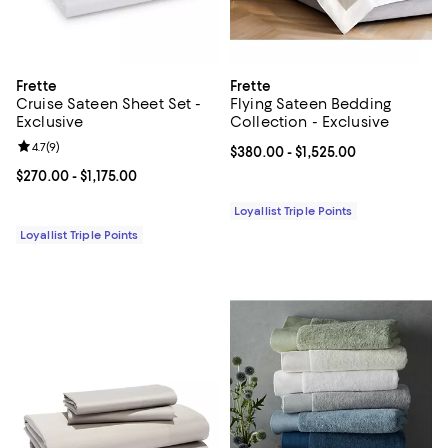
Frette
Frette
Cruise Sateen Sheet Set -
Flying Sateen Bedding
Exclusive
Collection - Exclusive
Review rating: 4.7 out of 5; 9 reviews;
4.7
(
9
)
Current price From $380.00 to $1,
$380.00
- $1,525.00
Current price From $270.00 to $1,175.00; ;
$270.00
- $1,175.00
Loyallist Triple Points
Loyallist Triple Points