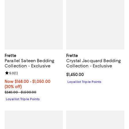
Frette
Frette
Parallel Sateen Bedding
Crystal Jacquard Bedding
Collection - Exclusive
Collection - Exclusive
Review rating: 5.0 out of 5; 1 reviews;
5.0
(
1
)
Current price $1,450.00; ;
$1,450.00
Now From $168.00 to $1,050.00; 30% off;
Now $168.00
- $1,050.00
Loyallist Triple Points
(30% off)
Previous price range from $240.00 to $1,500.00
$240.00 - $1,500.00
Loyallist Triple Points