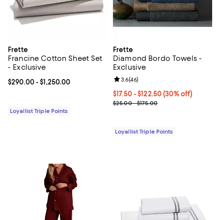
Frette
Frette
Francine Cotton Sheet Set
Diamond Bordo Towels -
- Exclusive
Exclusive
Review rating: 3.6 out of 5; 46 re
3.6
(
46
)
Current price From $290.00 to $1,250.00; ;
$290.00
- $1,250.00
Current price From $17.50 to $122
$17.50
- $122.50
(30% off)
Previous price range from $25.0
$25.00 - $175.00
Loyallist Triple Points
Loyallist Triple Points