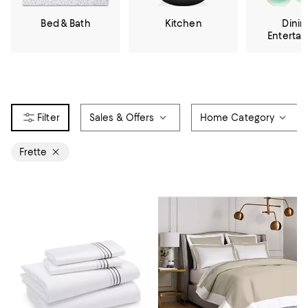
Bed & Bath
Kitchen
Dinin
Enterta
Sales & Offers
Home Category
Frette