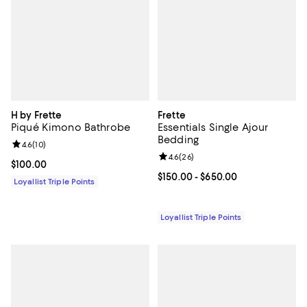
H by Frette
Frette
Piqué Kimono Bathrobe
Essentials Single Ajour
Bedding
Review rating: 4.6 out of 5; 10 reviews;
4.6
(
10
)
Review rating: 4.6 out of 5; 26 re
4.6
(
26
)
Current price $100.00; ;
$100.00
Current price From $150.00 to $6
$150.00
- $650.00
Loyallist Triple Points
Loyallist Triple Points