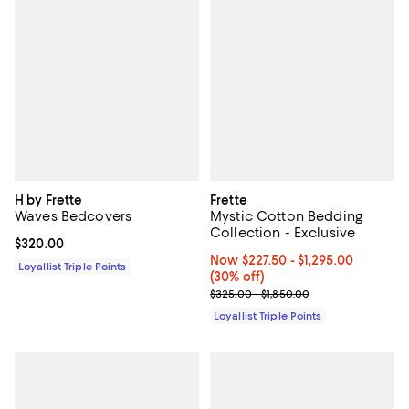
H by Frette
Frette
Waves Bedcovers
Mystic Cotton Bedding
Collection - Exclusive
Current price $320.00; ;
$320.00
Now From $227.50 to $1,295.00; 3
Now $227.50
- $1,295.00
Loyallist Triple Points
(30% off)
Previous price range from $325.
$325.00 - $1,850.00
Loyallist Triple Points