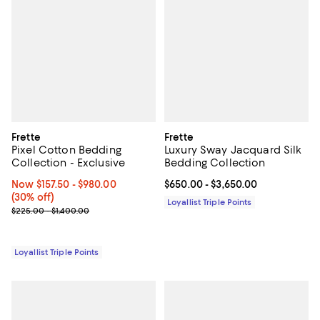
Frette
Frette
Pixel Cotton Bedding
Luxury Sway Jacquard Silk
Collection - Exclusive
Bedding Collection
Now From $157.50 to $980.00; 30% off;
Now $157.50
- $980.00
Current price From $650.00 to $3
$650.00
- $3,650.00
(30% off)
Loyallist Triple Points
Previous price range from $225.00 to $1,400.00
$225.00 - $1,400.00
Loyallist Triple Points