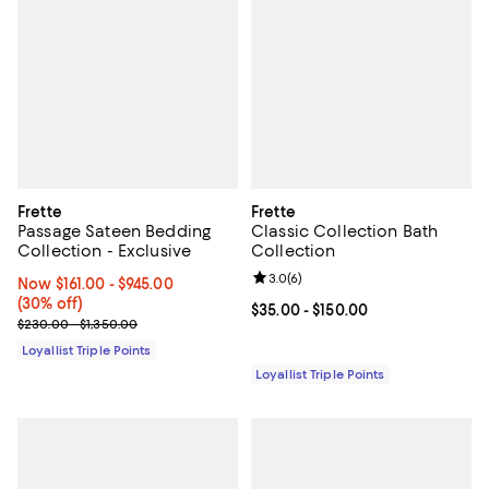
Frette
Frette
Passage Sateen Bedding
Classic Collection Bath
Collection - Exclusive
Collection
Review rating: 3.0 out of 5; 6 rev
3.0
(
6
)
Now From $161.00 to $945.00; 30% off;
Now $161.00
- $945.00
(30% off)
Current price From $35.00 to $15
$35.00
- $150.00
Previous price range from $230.00 to $1,350.00
$230.00 - $1,350.00
Loyallist Triple Points
Loyallist Triple Points