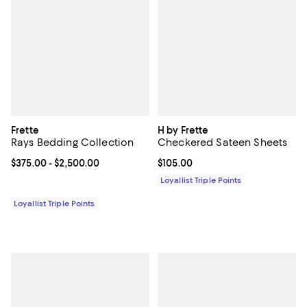
Frette
H by Frette
Rays Bedding Collection
Checkered Sateen Sheets
Current price From $375.00 to $2,500.00; ;
$375.00
- $2,500.00
Current price $105.00; ;
$105.00
Loyallist Triple Points
Loyallist Triple Points