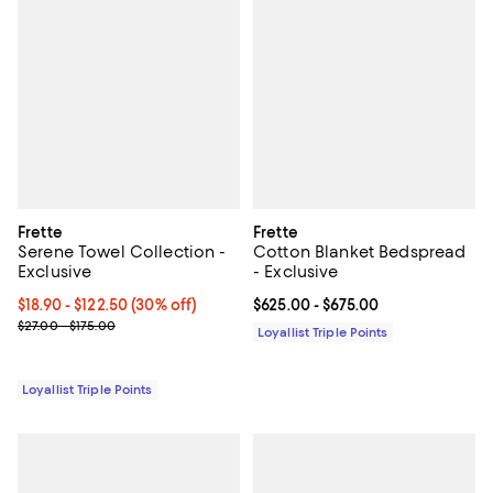
Frette
Frette
Serene Towel Collection -
Cotton Blanket Bedspread
Exclusive
- Exclusive
Current price From $18.90 to $122.50; 30% off;
$18.90
- $122.50
(30% off)
Current price From $625.00 to $6
$625.00
- $675.00
Previous price range from $27.00 to $175.00
$27.00 - $175.00
Loyallist Triple Points
Loyallist Triple Points