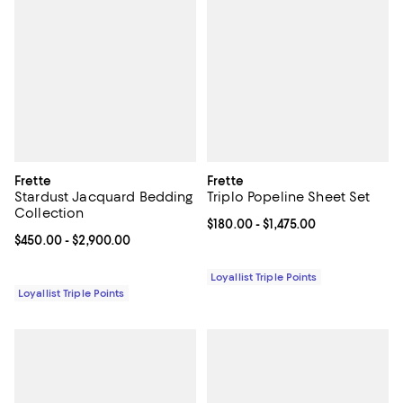
Frette
Frette
Stardust Jacquard Bedding
Triplo Popeline Sheet Set
Collection
Current price From $180.00 to $1,
$180.00
- $1,475.00
Current price From $450.00 to $2,900.00; ;
$450.00
- $2,900.00
Loyallist Triple Points
Loyallist Triple Points