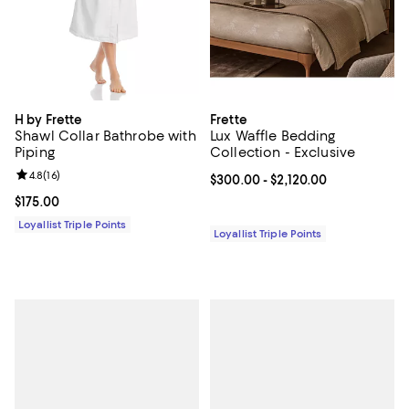
H by Frette
Frette
Shawl Collar Bathrobe with
Lux Waffle Bedding
Piping
Collection - Exclusive
Review rating: 4.8 out of 5; 16 reviews;
4.8
(
16
)
Current price From $300.00 to $2
$300.00
- $2,120.00
Current price $175.00; ;
$175.00
Loyallist Triple Points
Loyallist Triple Points