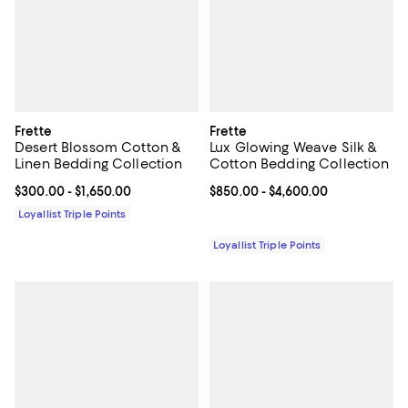
Frette
Frette
Desert Blossom Cotton &
Lux Glowing Weave Silk &
Linen Bedding Collection
Cotton Bedding Collection
Current price From $300.00 to $1,650.00; ;
$300.00
- $1,650.00
Current price From $850.00 to $4
$850.00
- $4,600.00
Loyallist Triple Points
Loyallist Triple Points