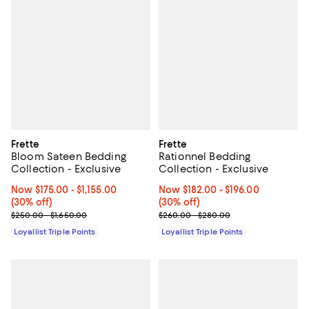
Frette
Frette
Bloom Sateen Bedding
Rationnel Bedding
Collection - Exclusive
Collection - Exclusive
Now From $175.00 to $1,155.00; 30% off;
Now $175.00
- $1,155.00
Now From $182.00 to $196.00; 30%
Now $182.00
- $196.00
(30% off)
(30% off)
Previous price range from $250.00 to $1,650.00
Previous price range from $260.
$250.00 - $1,650.00
$260.00 - $280.00
Loyallist Triple Points
Loyallist Triple Points