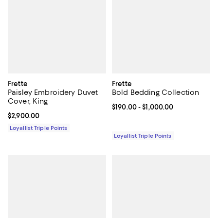
Frette
Frette
Paisley Embroidery Duvet
Bold Bedding Collection
Cover, King
Current price From $190.00 to $1,
$190.00
- $1,000.00
Current price $2,900.00; ;
$2,900.00
Loyallist Triple Points
Loyallist Triple Points