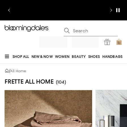
SHOP ALL
NEW & NOW
WOMEN
BEAUTY
SHOES
HANDBAGS
JEWELRY & ACCESSORIES
MEN
KIDS
HOME
SALE
GIFTS
DESIGNERS
/
All Home
REGISTRY
FRETTE ALL HOME
(104)