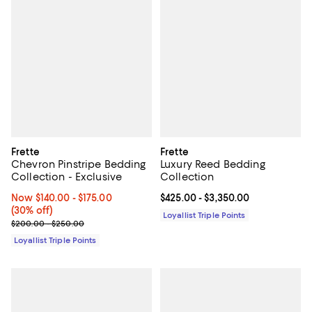
Frette
Frette
Chevron Pinstripe Bedding
Luxury Reed Bedding
Collection - Exclusive
Collection
Now From $140.00 to $175.00; 30% off;
Now $140.00
- $175.00
Current price From $425.00 to $3
$425.00
- $3,350.00
(30% off)
Loyallist Triple Points
Previous price range from $200.00 to $250.00
$200.00 - $250.00
Loyallist Triple Points