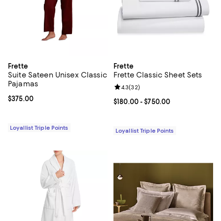
Frette
Frette
Suite Sateen Unisex Classic
Frette Classic Sheet Sets
Pajamas
Review rating: 4.3 out of 5; 32 re
4.3
(
32
)
Current price $375.00; ;
$375.00
Current price From $180.00 to $7
$180.00
- $750.00
Loyallist Triple Points
Loyallist Triple Points