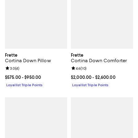
Frette
Frette
Cortina Down Pillow
Cortina Down Comforter
Review rating: 3.0 out of 5; 4 reviews;
3.0
(
4
)
Review rating: 4.6 out of 5; 10 re
4.6
(
10
)
Current price From $575.00 to $950.00; ;
$575.00
- $950.00
Current price From $2,000.00 to 
$2,000.00
- $2,600.00
Loyallist Triple Points
Loyallist Triple Points