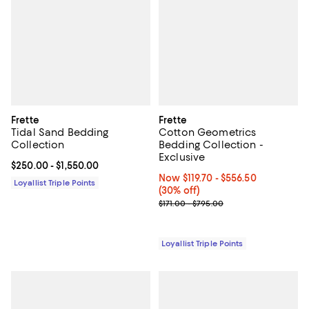
Frette
Frette
Tidal Sand Bedding
Cotton Geometrics
Collection
Bedding Collection -
Exclusive
Current price From $250.00 to $1,550.00; ;
$250.00
- $1,550.00
Now From $119.70 to $556.50; 30%
Now $119.70
- $556.50
Loyallist Triple Points
(30% off)
Previous price range from $171.0
$171.00 - $795.00
Loyallist Triple Points