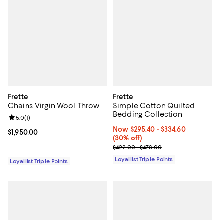
Frette
Frette
Chains Virgin Wool Throw
Simple Cotton Quilted
Bedding Collection
Review rating: 5.0 out of 5; 1 reviews;
5.0
(
1
)
Now From $295.40 to $334.60; 30
Now $295.40
- $334.60
Current price $1,950.00; ;
$1,950.00
(30% off)
Previous price range from $422.
$422.00 - $478.00
Loyallist Triple Points
Loyallist Triple Points