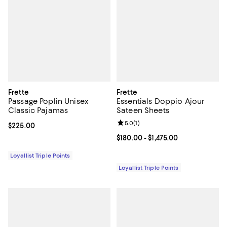
Frette
Frette
Passage Poplin Unisex
Essentials Doppio Ajour
Classic Pajamas
Sateen Sheets
Review rating: 5.0 out of 5; 1 revi
5.0
(
1
)
Current price $225.00; ;
$225.00
Current price From $180.00 to $1,
$180.00
- $1,475.00
Loyallist Triple Points
Loyallist Triple Points