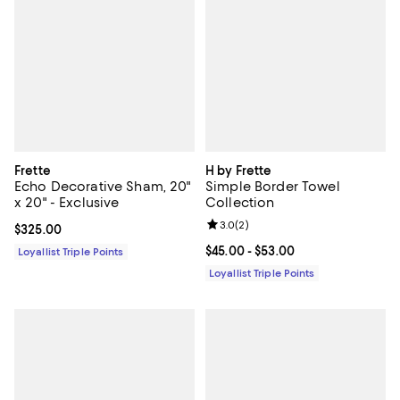
Frette
H by Frette
Echo Decorative Sham, 20"
Simple Border Towel
x 20" - Exclusive
Collection
Review rating: 3.0 out of 5; 2 rev
3.0
(
2
)
Current price $325.00; ;
$325.00
Current price From $45.00 to $53
$45.00
- $53.00
Loyallist Triple Points
Loyallist Triple Points