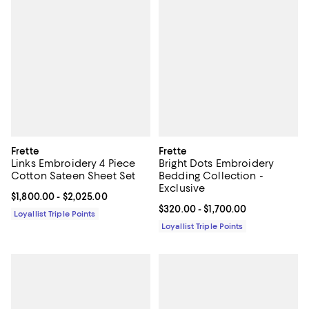
Frette
Frette
Links Embroidery 4 Piece
Bright Dots Embroidery
Cotton Sateen Sheet Set
Bedding Collection -
Exclusive
Current price From $1,800.00 to $2,025.00; ;
$1,800.00
- $2,025.00
Current price From $320.00 to $1
$320.00
- $1,700.00
Loyallist Triple Points
Loyallist Triple Points