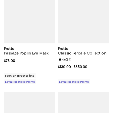
Frette
Frette
Passage Poplin Eye Mask
Classic Percale Collection
Review rating: 4.6 out of 5; 57 re
4.6
(
57
)
Current price $75.00; ;
$75.00
Current price From $130.00 to $6
$130.00
- $650.00
Fashion director find
Loyallist Triple Points
Loyallist Triple Points