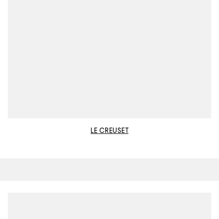
LE CREUSET