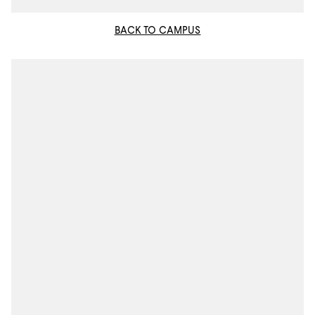
BACK TO CAMPUS