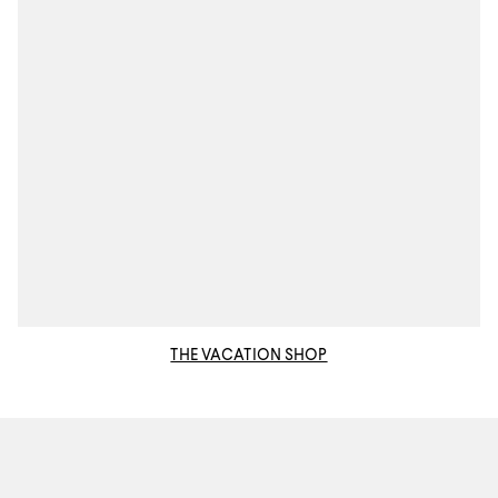
THE VACATION SHOP