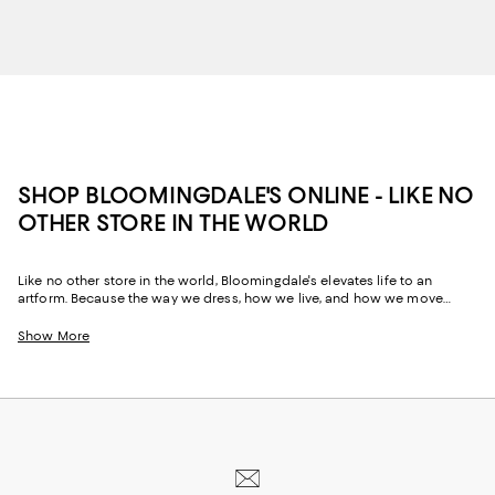
SHOP BLOOMINGDALE'S ONLINE - LIKE NO
OTHER STORE IN THE WORLD
Like no other store in the world, Bloomingdale's elevates life to an
artform. Because the way we dress, how we live, and how we move
through our space and our day tells the story of us, Bloomingdale's
website and stores have, from the beginning, strived to help you
Show More
celebrate your past and create your future. Curated for the mosaic of
nuances and experiences that make you who you are, our collections
come from beloved fashion houses and little-known designers alike.
They are the embodiment of everyday luxury and have the power to
transform not only your look, but your life.