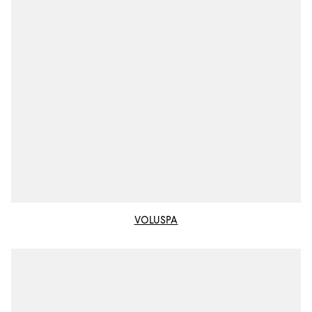
VOLUSPA