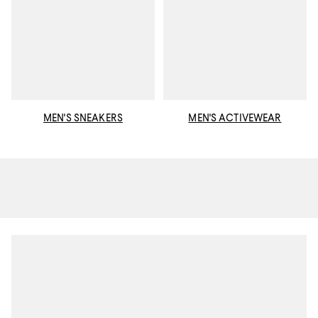
MEN'S SNEAKERS
MEN'S ACTIVEWEAR