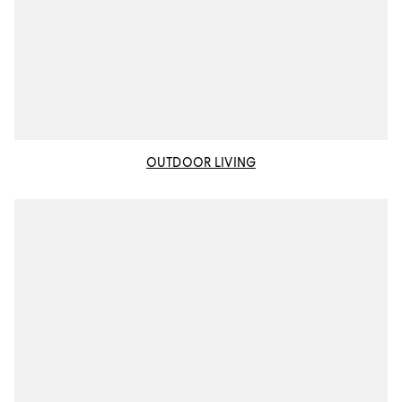
OUTDOOR LIVING