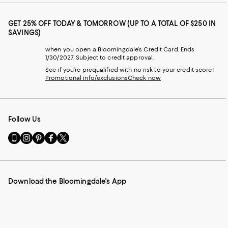
GET 25% OFF TODAY & TOMORROW (UP TO A TOTAL OF $250 IN
SAVINGS)
when you open a Bloomingdale's Credit Card. Ends
1/30/2027. Subject to credit approval.
See if you're prequalified with no risk to your credit score!
Promotional info/exclusions
Check now
Follow Us
Go
Visit
Visit
Visit
Visit
to
us
us
us
us
our
on
on
on
on
Mobile
Instagram
Pinterest
Facebook
Twitter
page
-
-
-
-
Download the Bloomingdale's App
-
External
External
External
External
External
Website.
Website.
Website.
Website.
Website.
Opens
Opens
Opens
Opens
Opens
in
in
in
in
in
a
a
a
a
a
new
new
new
new