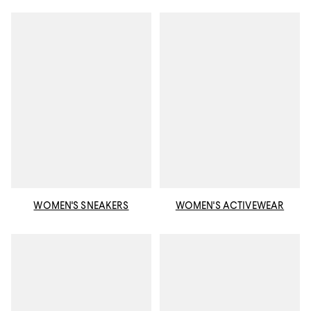
WOMEN'S SNEAKERS
WOMEN'S ACTIVEWEAR