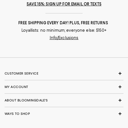
SAVE 15%: SIGN UP FOR EMAIL OR TEXTS
FREE SHIPPING EVERY DAY! PLUS, FREE RETURNS
Loyallists: no minimum; everyone else: $150+
Info/Exclusions
CUSTOMER SERVICE
MY ACCOUNT
ABOUT BLOOMINGDALE'S
WAYS TO SHOP