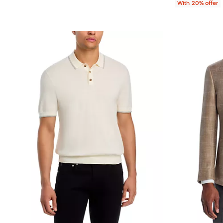
With 20% offer