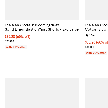
The Men's Store at Bloomingdale's
The Men's Sto
Solid Linen Elastic Waist Shorts - Exclusive
Cotton Slub 
Review rating: 
4.8
(
6
)
$39.20; 60% off; undefined;
$39.20
(60% off)
Current sale price $49.00; Previous price $98.00;
$98.00
$35.20; 60% of
$35.20
(60% of
Current sale p
With 20% offer
$88.00
With 20% offer