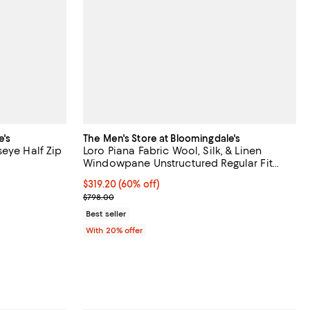
e's
The Men's Store at Bloomingdale's
eye Half Zip
Loro Piana Fabric Wool, Silk, & Linen
Windowpane Unstructured Regular Fit
Sport Coat - Exclusive
views;
$319.20; 60% off; undefined;
$319.20
(60% off)
Current sale price $399.00; Previous price $798.0
$798.00
ous price $128.00;
Best seller
With 20% offer