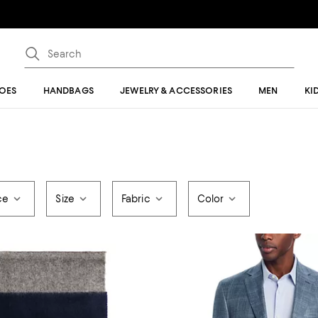
OES
HANDBAGS
JEWELRY & ACCESSORIES
MEN
KI
ce
Size
Fabric
Color