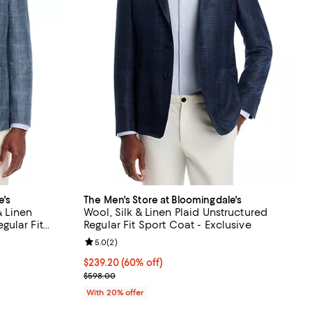
e's
The Men's Store at Bloomingdale's
& Linen
Wool, Silk & Linen Plaid Unstructured
ular Fit
Regular Fit Sport Coat - Exclusive
iews;
Review rating: 5.0 out of 5; 2 reviews;
5.0
(
2
)
$239.20; 60% off; undefined;
$239.20
(60% off)
vious price $798.00;
Current sale price $299.00; Previous price $598.0
$598.00
With 20% offer