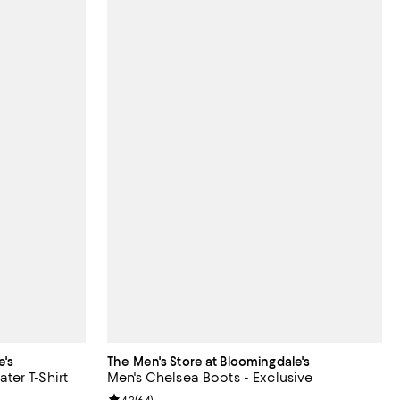
e's
The Men's Store at Bloomingdale's
er T-Shirt
Men's Chelsea Boots - Exclusive
4.2
(
64
)