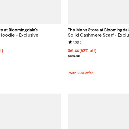
re at Bloomingdale's
The Men's Store at Bloomingdal
Hoodie - Exclusive
Solid Cashmere Scarf - Exclu
4.8 out of 5; 6 reviews;
Review rating: 4.3 out of 5; 13 re
4.3
(
13
)
f; undefined;
f)
$61.44; 52% off; undefined;
$61.44
(52% off)
rice $44.00; Previous price $88.00;
Current sale price $76.80; Previ
$128.00
With 20% offer