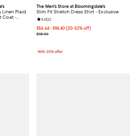
e's
The Men's Store at Bloomingdale's
& Linen Plaid
Slim Fit Stretch Dress Shirt - Exclusive
t Coat -
Review rating: 5.0 out of 5; 2 reviews;
5.0
(
2
)
iews;
From $56.64 to $94.40; From 20% to 52% off; unde
$56.64 - $94.40
(20-52% off)
Current sale price range $70.80 to $118.00; Previo
$118.00
vious price $798.00;
With 20% offer