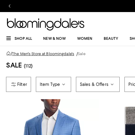
SHOP ALL
NEW & NOW
WOMEN
BEAUTY
SH
/
The Men's Store at Bloomingdale's
/
Sale
SALE
(112)
Item Type
Sales & Offers
Pri