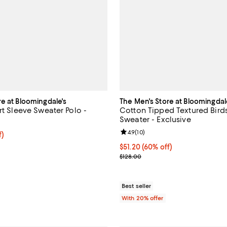
re at Bloomingdale's
The Men's Store at Bloomingdal
rt Sleeve Sweater Polo -
Cotton Tipped Textured Birds
Sweater - Exclusive
Review rating: 4.9 out of 5; 10 re
4.9
(
10
)
f; undefined;
f)
rice $59.00; Previous price $118.00;
$51.20; 60% off; undefined;
$51.20
(60% off)
Current sale price $64.00; Previ
$128.00
Best seller
With 20% offer