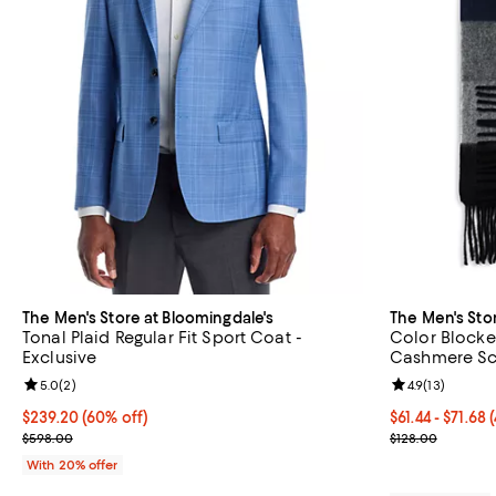
The Men's Store at Bloomingdale's
The Men's Sto
Tonal Plaid Regular Fit Sport Coat -
Color Blocke
Exclusive
Cashmere Sca
Review rating: 5.0 out of 5; 2 reviews;
5.0
(
2
)
Review rating: 
4.9
(
13
)
$239.20; 60% off; undefined;
$239.20
(60% off)
From $61.44 to
$61.44 - $71.68
Current sale price $299.00; Previous price $598.00;
Current sale p
$598.00
$128.00
With 20% offer