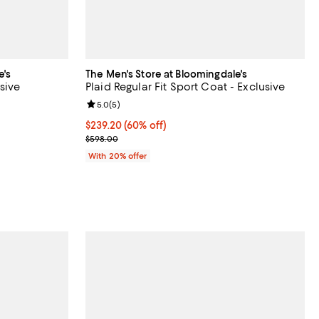
e's
The Men's Store at Bloomingdale's
sive
Plaid Regular Fit Sport Coat - Exclusive
views;
Review rating: 5.0 out of 5; 5 reviews;
5.0
(
5
)
$239.20; 60% off; undefined;
$239.20
(60% off)
ous price $128.00;
Current sale price $299.00; Previous price $598.0
$598.00
With 20% offer