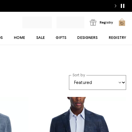
Registry
DS
HOME
SALE
GIFTS
DESIGNERS
REGISTRY
Sort by