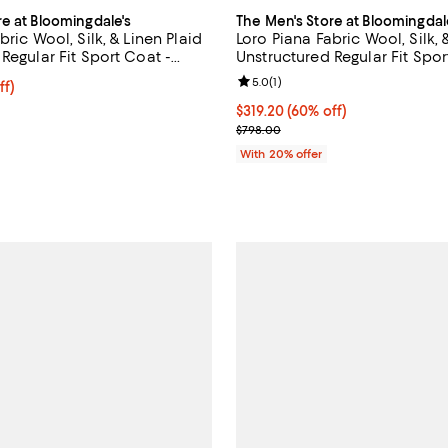
re at Bloomingdale's
The Men's Store at Bloomingdal
bric Wool, Silk, & Linen Plaid
Loro Piana Fabric Wool, Silk, 
Regular Fit Sport Coat -
Unstructured Regular Fit Spor
Exclusive
Review rating: 5.0 out of 5; 1 rev
5.0
(
1
)
ff; undefined;
ff)
rice $399.00; Previous price $798.00;
$319.20; 60% off; undefined;
$319.20
(60% off)
Current sale price $399.00; Pre
$798.00
With 20% offer