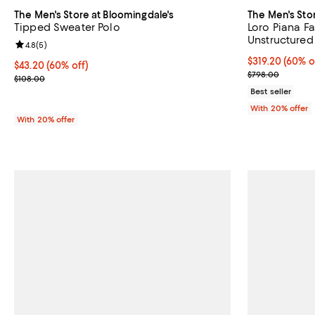
The Men's Store at Bloomingdale's
The Men's Sto
Tipped Sweater Polo
Loro Piana Fa
Unstructured 
Review rating: 4.8 out of 5; 5 reviews;
4.8
(
5
)
Exclusive
$319.20; 60% o
$319.20
(60% o
$43.20; 60% off; undefined;
$43.20
(60% off)
Current sale p
$798.00
Current sale price $54.00; Previous price $108.00;
$108.00
Best seller
With 20% offer
With 20% offer