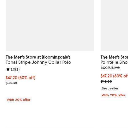
The Men's Store at Bloomingdale's
The Men's Sto
Tonal Stripe Johnny Collar Polo
Pointelle Sho
Exclusive
Review rating: 3.0 out of 5; 2 reviews;
3.0
(
2
)
$47.20; 60% of
$47.20
(60% of
$47.20; 60% off; undefined;
$47.20
(60% off)
Current sale p
$118.00
Current sale price $59.00; Previous price $118.00;
$118.00
Best seller
With 20% offer
With 20% offer