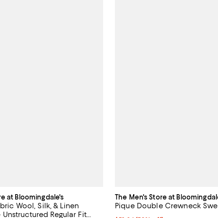
re at Bloomingdale's
The Men's Store at Bloomingdal
bric Wool, Silk, & Linen
Pique Double Crewneck Sweat
nstructured Regular Fit