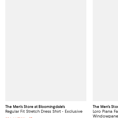
The Men's Store at Bloomingdale's
The Men's Sto
Regular Fit Stretch Dress Shirt - Exclusive
Loro Piana Fa
Windowpane U