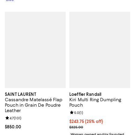
SAINT LAURENT
Loeffler Randall
Cassandre Matelassé Flap
Kiri Multi Ring Dumpling
Pouch in Grain De Poudre
Pouch
Leather
Review rating: 5.0 out of 5; 1 revi
5.0
(
1
)
Review rating: 4.7 out of 5; 101 reviews;
4.7
(
101
)
Current price $243.75; 25% off; 
$243.75
(25% off)
Current price $850.00; ;
$850.00
; Previous price $325.00;
$325.00
Woman owned and/or founded