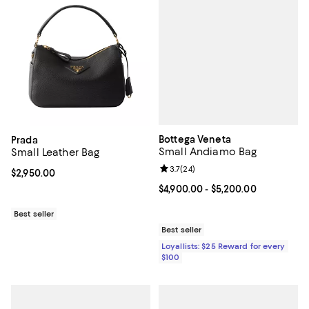
Bottega Veneta
Prada
Small Andiamo Bag
Small Leather Bag
Review rating: 3.7 out of 5; 24 re
3.7
(
24
)
Current price $2,950.00; ;
$2,950.00
Current price From $4,900.00 to 
$4,900.00
- $5,200.00
Best seller
Best seller
Loyallists: $25 Reward for every
$100