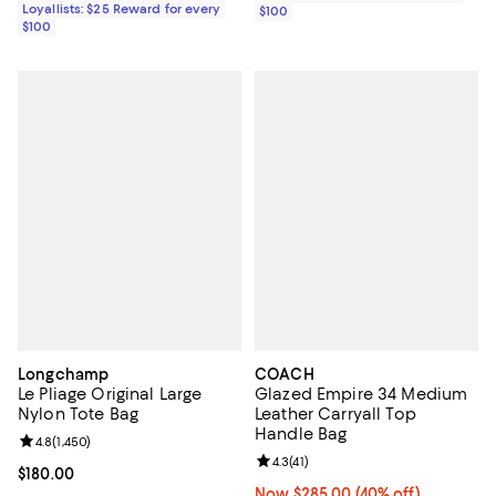
Loyallists: $25 Reward for every
$100
$100
Longchamp
COACH
Le Pliage Original Large
Glazed Empire 34 Medium
Nylon Tote Bag
Leather Carryall Top
Handle Bag
Review rating: 4.8 out of 5; 1,450 reviews;
4.8
(
1,450
)
Review rating: 4.3 out of 5; 41 rev
4.3
(
41
)
Current price $180.00; ;
$180.00
Now $285.00; 40% off;
Now $285.00
(40% off)