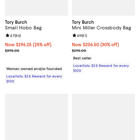
Tory Burch
Tory Burch
Small Hobo Bag
Mini Miller Crossbody Bag
Review rating: 4.7 out of 5; 86 reviews;
4.7
(
86
)
Review rating: 4.9 out of 5; 81 rev
4.9
(
81
)
Now $296.25; 25% off;
Now $296.25
(25% off)
Now $206.50; 30% off;
Now $206.50
(30% off)
Previous price $395.00
Previous price $295.00
$395.00
$295.00
Best seller
Loyallists: $25 Reward for every
Woman owned and/or founded
$100
Loyallists: $25 Reward for every
$100