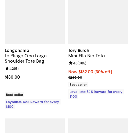
Longchamp
Tory Burch
Le Pliage One Large
Mini Ella Bio Tote
Shoulder Tote Bag
Review rating: 4.8 out of 5; 385 r
4.8
(
385
)
Review rating: 4.2 out of 5; 5 reviews;
4.2
(
5
)
Now $182.00; 30% off;
Now $182.00
(30% off)
Current price $180.00; ;
$180.00
Previous price $260.00
$260.00
Best seller
Loyallists: $25 Reward for every
Best seller
$100
Loyallists: $25 Reward for every
$100