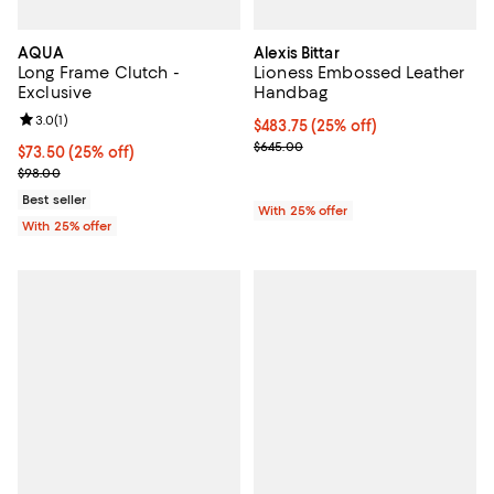
AQUA
Alexis Bittar
Long Frame Clutch -
Lioness Embossed Leather
Exclusive
Handbag
Review rating: 3.0 out of 5; 1 reviews;
3.0
(
1
)
Current price $483.75; 25% off; 
$483.75
(25% off)
; Previous price $645.00;
$645.00
Current price $73.50; 25% off; undefined;
$73.50
(25% off)
; Previous price $98.00;
$98.00
Best seller
With 25% offer
With 25% offer