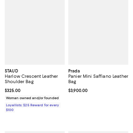
STAUD
Prada
Harlow Crescent Leather
Panier Mini Saffiano Leather
Shoulder Bag
Bag
Current price $325.00; ;
$325.00
Current price $3,900.00; ;
$3,900.00
Woman owned and/or founded
Loyallists: $25 Reward for every
$100