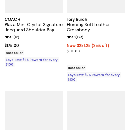
COACH
Tory Burch
Plaza Mini Crystal Signature
Fleming Soft Leather
Jacquard Shoulder Bag
Crossbody
Review rating: 4.8 out of 5; 18 reviews;
4.8
(
18
)
Review rating: 4.8 out of 5; 124 re
4.8
(
124
)
Current price $175.00; ;
$175.00
Now $281.25; 25% off;
Now $281.25
(25% off)
Previous price $375.00
$375.00
Best seller
Loyallists: $25 Reward for every
$100
Best seller
Loyallists: $25 Reward for every
$100