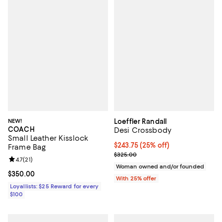
NEW!
Loeffler Randall
COACH
Desi Crossbody
Small Leather Kisslock
Current price $243.75; 25% off; 
$243.75
(25% off)
Frame Bag
; Previous price $325.00;
$325.00
Review rating: 4.7 out of 5; 21 reviews;
4.7
(
21
)
Woman owned and/or founded
Current price $350.00; ;
$350.00
With 25% offer
Loyallists: $25 Reward for every
$100