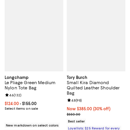
Longchamp
Tory Burch
Le Pliage Green Medium
Small Kira Diamond
Nylon Tote Bag
Quilted Leather Shoulder
Bag
Review rating: 4.6 out of 5; 132 reviews;
4.6
(
132
)
Review rating: 4.8 out of 5; 98 re
4.8
(
98
)
Current price From $124.00 to $155.00; ;
$124.00
- $155.00
Select items on sale
Now $385.00; 30% off;
Now $385.00
(30% off)
Previous price $550.00
$550.00
Best seller
New markdown on select colors
Loyallists: $25 Reward for every