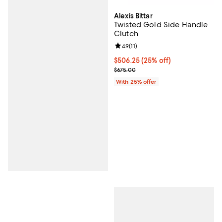
Alexis Bittar
Twisted Gold Side Handle
Clutch
Review rating: 4.9 out of 5; 11 rev
4.9
(
11
)
Current price $506.25; 25% off; 
$506.25
(25% off)
; Previous price $675.00;
$675.00
With 25% offer