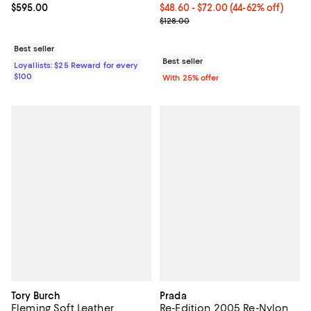
Current price $595.00; ;
$595.00
From $48.60 to $72.00; From 44% 
$48.60 - $72.00
(44-62% off)
Current sale price range $64.80 
$128.00
Best seller
Best seller
Loyallists: $25 Reward for every
$100
With 25% offer
Tory Burch
Prada
Fleming Soft Leather
Re-Edition 2005 Re-Nylon