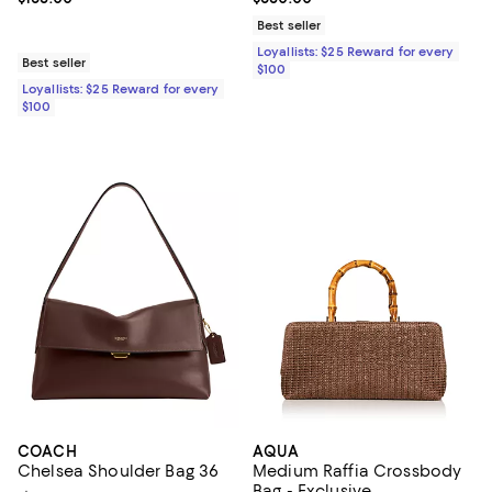
Best seller
Loyallists: $25 Reward for every
Best seller
$100
Loyallists: $25 Reward for every
$100
COACH
AQUA
Chelsea Shoulder Bag 36
Medium Raffia Crossbody
Bag - Exclusive