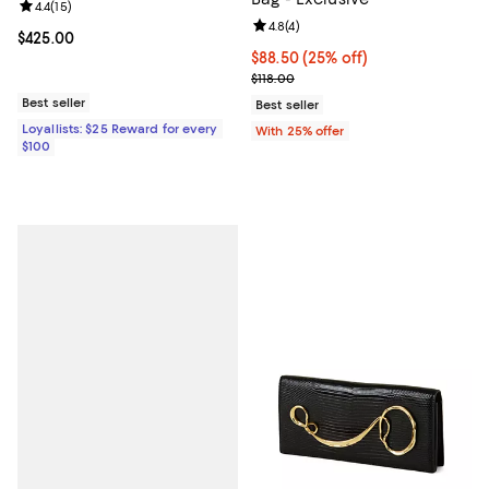
Review rating: 4.4 out of 5; 15 reviews;
4.4
(
15
)
Review rating: 4.8 out of 5; 4 rev
4.8
(
4
)
Current price $425.00; ;
$425.00
Current price $88.50; 25% off; u
$88.50
(25% off)
; Previous price $118.00;
$118.00
Best seller
Best seller
Loyallists: $25 Reward for every
With 25% offer
$100