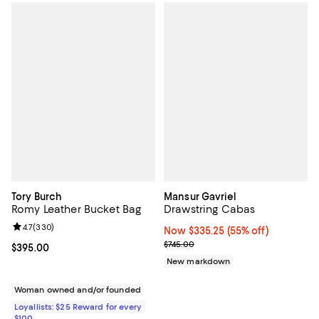
Tory Burch
Mansur Gavriel
Romy Leather Bucket Bag
Drawstring Cabas
Review rating: 4.7 out of 5; 330 reviews;
4.7
(
330
)
Now $335.25; 55% off;
Now $335.25
(55% off)
Previous price $745.00
$745.00
Current price $395.00; ;
$395.00
New markdown
Woman owned and/or founded
Loyallists: $25 Reward for every
$100