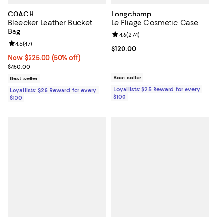
COACH
Longchamp
Bleecker Leather Bucket
Le Pliage Cosmetic Case
Bag
Review rating: 4.6 out of 5; 274 r
4.6
(
274
)
Review rating: 4.5 out of 5; 47 reviews;
4.5
(
47
)
Current price $120.00; ;
$120.00
Now $225.00; 50% off;
Now $225.00
(50% off)
Previous price $450.00
$450.00
Best seller
Best seller
Loyallists: $25 Reward for every
Loyallists: $25 Reward for every
$100
$100