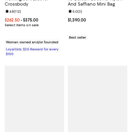
Crossbody
And Saffiano Mini Bag
Review rating: 4.8 out of 5; 112 reviews;
4.8
(
112
)
Review rating: 5.0 out of 5; 3 rev
5.0
(
3
)
Current price From $262.50 to $375.00; ;
$262.50
- $375.00
Current price $1,390.00; ;
$1,390.00
Select items on sale
Best seller
Woman owned and/or founded
Loyallists: $25 Reward for every
$100