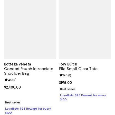
Bottega Veneta
Tory Burch
Concert Pouch Intrecciato
Ella Small Clear Tote
Shoulder Bag
Review rating: 5.0 out of 5; 8 rev
5.0
(
8
)
Review rating: 4.0 out of 5; 5 reviews;
4.0
(
5
)
Current price $195.00; ;
$195.00
Current price $2,400.00; ;
$2,400.00
Best seller
Loyallists: $25 Reward for every
$100
Best seller
Loyallists: $25 Reward for every
$100