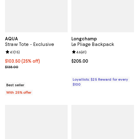
AQUA
Longchamp
Straw Tote - Exclusive
Le Pliage Backpack
Review rating: 4.1 out of 5; 15 reviews;
4.1
(
15
)
Review rating: 4.6 out of 5; 41 rev
4.6
(
41
)
Current price $103.50; 25% off; undefined;
$103.50
(25% off)
Current price $205.00; ;
$205.00
; Previous price $138.00;
$138.00
Loyallists: $25 Reward for every
$100
Best seller
With 25% offer