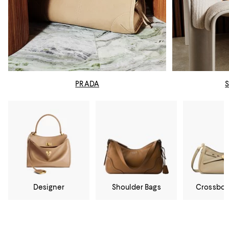
PRADA
Designer
Shoulder Bags
Crossbod