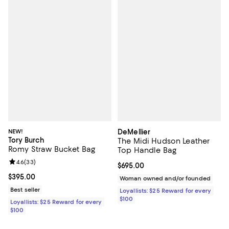
NEW!
DeMellier
Tory Burch
The Midi Hudson Leather
Romy Straw Bucket Bag
Top Handle Bag
Review rating: 4.6 out of 5; 33 reviews;
4.6
(
33
)
Current price $695.00; ;
$695.00
Current price $395.00; ;
$395.00
Woman owned and/or founded
Best seller
Loyallists: $25 Reward for every
$100
Loyallists: $25 Reward for every
$100