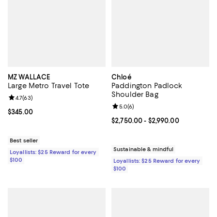
MZ WALLACE
Chloé
Large Metro Travel Tote
Paddington Padlock
Shoulder Bag
Review rating: 4.7 out of 5; 63 reviews;
4.7
(
63
)
Review rating: 5.0 out of 5; 6 rev
5.0
(
6
)
Current price $345.00; ;
$345.00
Current price From $2,750.00 to 
$2,750.00
- $2,990.00
Best seller
Sustainable & mindful
Loyallists: $25 Reward for every
$100
Loyallists: $25 Reward for every
$100