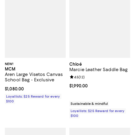
NEW!
Chloé
MCM
Marcie Leather Saddle Bag
Aren Large Visetos Canvas
Review rating: 4.5 out of 5; 12 rev
4.5
(
12
)
School Bag - Exclusive
Current price $1,990.00; ;
$1,990.00
Current price $1,080.00; ;
$1,080.00
Loyallists: $25 Reward for every
$100
Sustainable & mindful
Loyallists: $25 Reward for every
$100