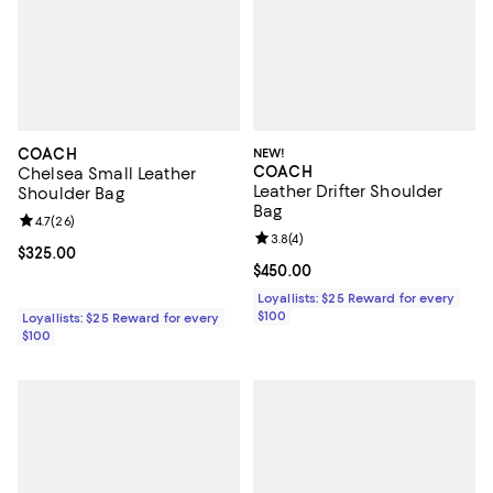
COACH
NEW!
COACH
Chelsea Small Leather
Leather Drifter Shoulder
Shoulder Bag
Bag
Review rating: 4.7 out of 5; 26 reviews;
4.7
(
26
)
Review rating: 3.8 out of 5; 4 rev
3.8
(
4
)
Current price $325.00; ;
$325.00
Current price $450.00; ;
$450.00
Loyallists: $25 Reward for every
$100
Loyallists: $25 Reward for every
$100