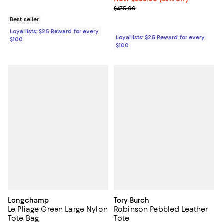
Previous price $475.00
$475.00
Best seller
Loyallists: $25 Reward for every
Loyallists: $25 Reward for every
$100
$100
Longchamp
Tory Burch
Le Pliage Green Large Nylon
Robinson Pebbled Leather
Tote Bag
Tote