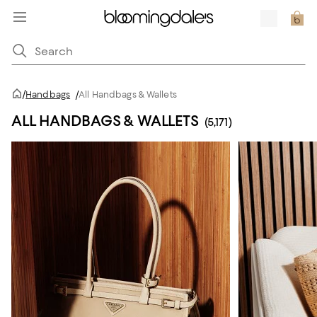
/
Handbags
/
All Handbags & Wallets
ALL HANDBAGS & WALLETS
(5,171)