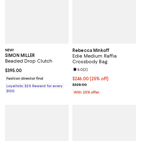
NEW!
Rebecca Minkoff
SIMON MILLER
Edie Medium Raffia
Beaded Drop Clutch
Crossbody Bag
Review rating: 5.0 out of 5; 2 rev
5.0
(
2
)
Current price $395.00; ;
$395.00
Fashion director find
Current price $246.00; 25% off; 
$246.00
(25% off)
; Previous price $328.00;
$328.00
Loyallists: $25 Reward for every
$100
With 25% offer