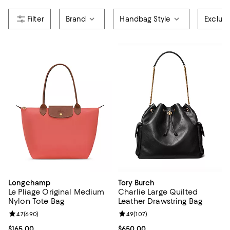
Brand
Handbag Style
Exclud
Longchamp
Tory Burch
Le Pliage Original Medium
Charlie Large Quilted
Nylon Tote Bag
Leather Drawstring Bag
Review rating: 4.7 out of 5; 690 reviews;
4.7
(
690
)
Review rating: 4.9 out of 5; 107 re
4.9
(
107
)
Current price $165.00; ;
$165.00
Current price $650.00; ;
$650.00