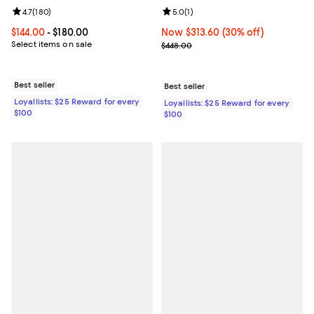
Review rating: 4.7 out of 5; 180 reviews;
4.7
(
180
)
Review rating: 5.0 out of 5; 1 revi
5.0
(
1
)
Current price From $144.00 to $180.00; ;
$144.00
- $180.00
Now $313.60; 30% off;
Now $313.60
(30% off)
Select items on sale
Previous price $448.00
$448.00
Best seller
Best seller
Loyallists: $25 Reward for every
Loyallists: $25 Reward for every
$100
$100