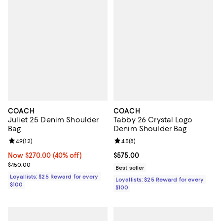
COACH
COACH
Juliet 25 Denim Shoulder
Tabby 26 Crystal Logo
Bag
Denim Shoulder Bag
Review rating: 4.9 out of 5; 12 reviews;
4.9
(
12
)
Review rating: 4.5 out of 5; 8 rev
4.5
(
8
)
Now $270.00; 40% off;
Now $270.00
(40% off)
Current price $575.00; ;
$575.00
Previous price $450.00
$450.00
Best seller
Loyallists: $25 Reward for every
Loyallists: $25 Reward for every
$100
$100