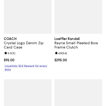
COACH
Loeffler Randall
Crystal Logo Denim Zip
Rayne Small Pleated Bow
Card Case
Frame Clutch
Review rating: 5.0 out of 5; 3 reviews;
5.0
(
3
)
Review rating: 4.8 out of 5; 56 re
4.8
(
56
)
Current price $95.00; ;
$95.00
Current price $295.00; ;
$295.00
Loyallists: $25 Reward for every
$100