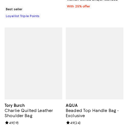
With 25% offer
Best seller
Loyallist Triple Points
Tory Burch
AQUA
Charlie Quilted Leather
Beaded Top Handle Bag -
Shoulder Bag
Exclusive
Review rating: 4.9 out of 5; 19 reviews;
4.9
(
19
)
Review rating: 4.9 out of 5; 24 re
4.9
(
24
)