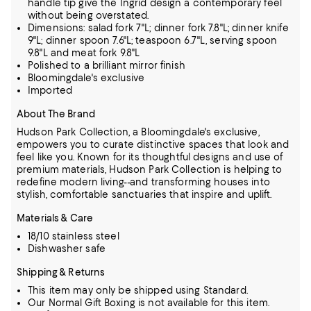
handle tip give the Ingrid design a contemporary feel
without being overstated.
Dimensions: salad fork 7"L; dinner fork 7.8"L; dinner knife
9"L; dinner spoon 7.6"L; teaspoon 6.7"L, serving spoon
9.8"L and meat fork 9.8"L
Polished to a brilliant mirror finish
Bloomingdale's exclusive
Imported
About The Brand
Hudson Park Collection, a Bloomingdale's exclusive,
empowers you to curate distinctive spaces that look and
feel like you. Known for its thoughtful designs and use of
premium materials,
Hudson Park Collection is helping to
redefine modern living--and transforming houses into
stylish, comfortable sanctuaries that inspire and uplift.
Materials & Care
18/10 stainless steel
Dishwasher safe
Shipping & Returns
This item may only be shipped using Standard.
Our Normal Gift Boxing is not available for this item.