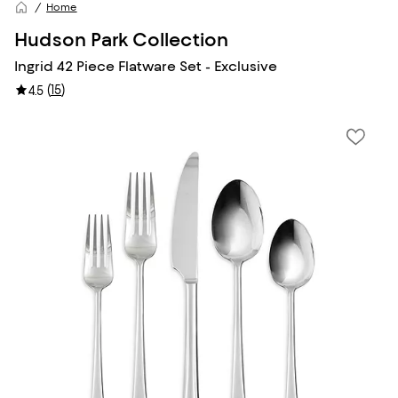
Home
Hudson Park Collection
Ingrid 42 Piece Flatware Set - Exclusive
(
15
)
4.5