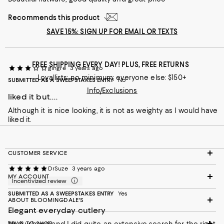
Recommends this product
SAVE 15%: SIGN UP FOR EMAIL OR TEXTS
FREE SHIPPING EVERY DAY! PLUS, FREE RETURNS
gingre
3 years ago
Loyallists: no minimum; everyone else: $150+
SUBMITTED AS A SWEEPSTAKES ENTRY
No
Info/Exclusions
liked it but....
Although it is nice looking, it is not as weighty as I would have
liked it.
CUSTOMER SERVICE
DrSuze
3 years ago
MY ACCOUNT
Incentivized review
SUBMITTED AS A SWEEPSTAKES ENTRY
Yes
ABOUT BLOOMINGDALE'S
Elegant everyday cutlery
WAYS TO SHOP