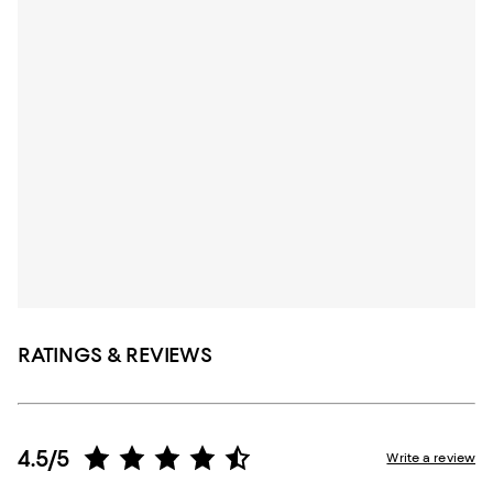
RATINGS & REVIEWS
4.5/5
Write a review