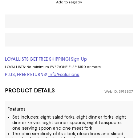
Add to registry
LOYALLISTS GET FREE SHIPPING!
Sign Up
LOYALLISTS:
No minimum
EVERYONE ELSE: $150 or more
PLUS, FREE RETURNS!
Info/Exclusions
PRODUCT DETAILS
Web ID: 3918807
Features
Set includes: eight salad forks, eight dinner forks, eight
dinner knives, eight dinner spoons, eight teaspoons,
one serving spoon and one meat fork
The chic simplicity of its sleek, clean lines and sliced