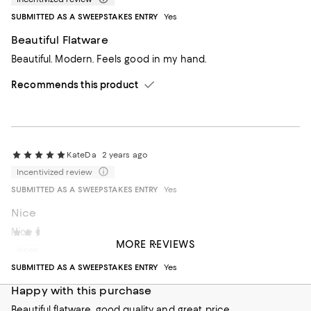
SUBMITTED AS A SWEEPSTAKES ENTRY
Yes
Beautiful Flatware
Beautiful. Modern. Feels good in my hand.
Recommends this product
KateDa
2 years ago
Incentivized review
SUBMITTED AS A SWEEPSTAKES ENTRY
Yes
Nice
Nice for every day use
Janet95
2 years ago
MORE REVIEWS
Incentivized review
Recommends this product
SUBMITTED AS A SWEEPSTAKES ENTRY
Yes
Happy with this purchase
Beautiful flatware, good quality and great price