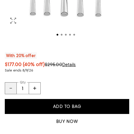
With 20% offer
$177.00
(40% off)
$295.00
Details
Sale ends 8/9/26
Qty
ADD TO BAG
BUY NOW