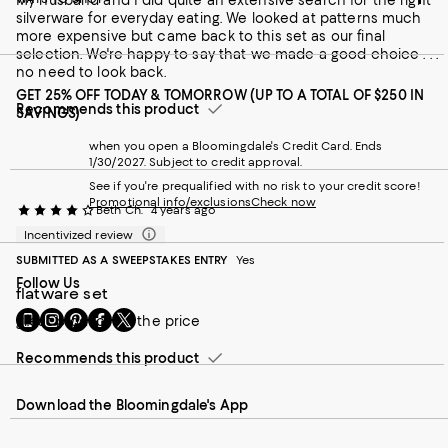
My husband and I did quite an extensive search for the right
silverware for everyday eating. We looked at patterns much
more expensive but came back to this set as our final
selection. We're happy to say that we made a good choice . . .
no need to look back.
GET 25% OFF TODAY & TOMORROW (UP TO A TOTAL OF $250 IN
Recommends this product
SAVINGS)
when you open a Bloomingdale's Credit Card. Ends
1/30/2027. Subject to credit approval.
See if you're prequalified with no risk to your credit score!
Promotional info/exclusions
Check now
Beth Ch.
4 years ago
Incentivized review
SUBMITTED AS A SWEEPSTAKES ENTRY
Yes
Follow Us
flatware set
Go
Visit
Visit
Visit
Visit
great product for the price
to
us
us
us
us
our
on
on
on
on
Recommends this product
Mobile
Instagram
Pinterest
Facebook
Twitter
page
-
-
-
-
Download the Bloomingdale's App
-
External
External
External
External
External
Website.
Website.
Website.
Website.
Website.
Opens
Opens
Opens
Opens