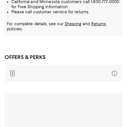
California and Minnesota customers call 1-800-777-0000
for Free Shipping information.
Please call customer service for returns.
For complete details, see our
Shipping
and
Returns
policies.
OFFERS & PERKS