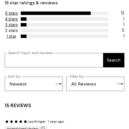
15 star ratings & reviews
12
5 stars
1
4 stars
1
3 stars
0
2 stars
1
1 star
Search topic and reviews
Search
Sort by
Filter by
15 REVIEWS
Laschinger
1 year ago
Incentivized review