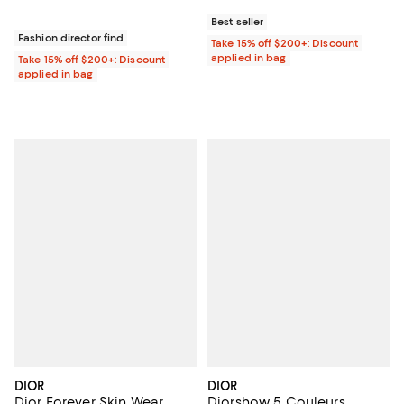
Best seller
Fashion director find
Take 15% off $200+: Discount
applied in bag
Take 15% off $200+: Discount
applied in bag
DIOR
DIOR
Dior Forever Skin Wear
Diorshow 5 Couleurs