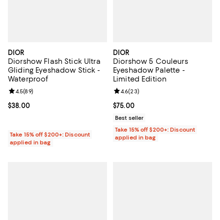
DIOR
DIOR
Diorshow Flash Stick Ultra
Diorshow 5 Couleurs
Gliding Eyeshadow Stick -
Eyeshadow Palette -
Waterproof
Limited Edition
Review rating: 4.5 out of 5; 89 reviews;
4.5
(
89
)
Review rating: 4.6 out of 5; 23 re
4.6
(
23
)
Current price $38.00; ;
$38.00
Current price $75.00; ;
$75.00
Best seller
Take 15% off $200+: Discount
Take 15% off $200+: Discount
applied in bag
applied in bag