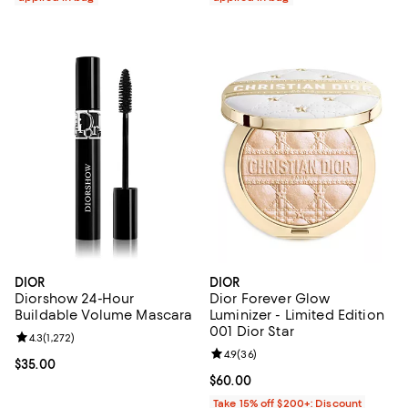
DIOR
DIOR
Diorshow 24-Hour
Dior Forever Glow
Buildable Volume Mascara
Luminizer - Limited Edition
001 Dior Star
Review rating: 4.3 out of 5; 1,272 reviews;
4.3
(
1,272
)
Review rating: 4.9 out of 5; 36 re
4.9
(
36
)
Current price $35.00; ;
$35.00
Current price $60.00; ;
$60.00
Take 15% off $200+: Discount