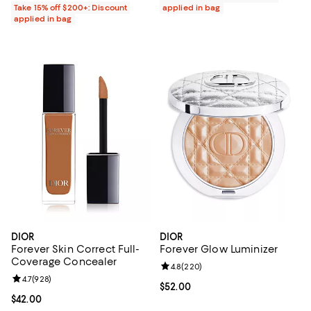
Take 15% off $200+: Discount
applied in bag
applied in bag
DIOR
DIOR
Forever Skin Correct Full-
Forever Glow Luminizer
Coverage Concealer
Review rating: 4.8 out of 5; 220 r
4.8
(
220
)
Review rating: 4.7 out of 5; 928 reviews;
4.7
(
928
)
Current price $52.00; ;
$52.00
Current price $42.00; ;
$42.00