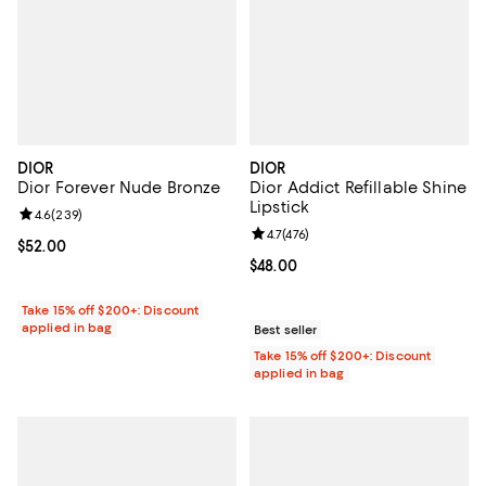
DIOR
DIOR
Dior Forever Nude Bronze
Dior Addict Refillable Shine
Lipstick
Review rating: 4.6 out of 5; 239 reviews;
4.6
(
239
)
Review rating: 4.7 out of 5; 476 r
4.7
(
476
)
Current price $52.00; ;
$52.00
Current price $48.00; ;
$48.00
Take 15% off $200+: Discount
applied in bag
Best seller
Take 15% off $200+: Discount
applied in bag