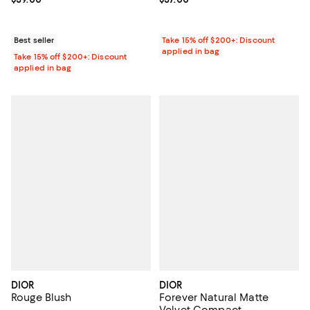
Best seller
Take 15% off $200+: Discount
applied in bag
Take 15% off $200+: Discount
applied in bag
DIOR
DIOR
Rouge Blush
Forever Natural Matte
Velvet Compact