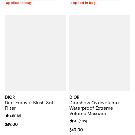
applied in bag
applied in bag
DIOR
DIOR
Dior Forever Blush Soft
Diorshow Overvolume
Filter
Waterproof Extreme
Volume Mascara
Review rating: 4.5 out of 5; 116 reviews;
4.5
(
116
)
Review rating: 4.5 out of 5; 409 r
4.5
(
409
)
Current price $49.00; ;
$49.00
Current price $40.00; ;
$40.00