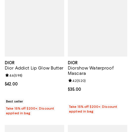
DIOR
DIOR
Dior Addict Lip Glow Butter
Diorshow Waterproof
Mascara
Review rating: 4.6 out of 5; 598 reviews;
4.6
(
598
)
Review rating: 4.2 out of 5; 520 r
4.2
(
520
)
Current price $42.00; ;
$42.00
Current price $35.00; ;
$35.00
Best seller
Take 15% off $200+: Discount
Take 15% off $200+: Discount
applied in bag
applied in bag