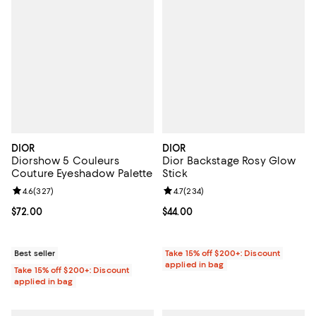
DIOR
DIOR
Diorshow 5 Couleurs
Dior Backstage Rosy Glow
Couture Eyeshadow Palette
Stick
Review rating: 4.6 out of 5; 327 reviews;
4.6
(
327
)
Review rating: 4.7 out of 5; 234 r
4.7
(
234
)
Current price $72.00; ;
$72.00
Current price $44.00; ;
$44.00
Best seller
Take 15% off $200+: Discount
applied in bag
Take 15% off $200+: Discount
applied in bag