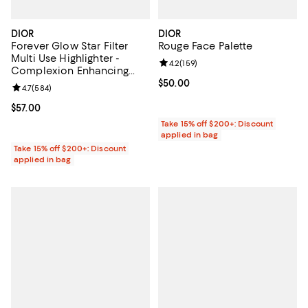
DIOR
DIOR
Forever Glow Star Filter
Rouge Face Palette
Multi Use Highlighter -
Review rating: 4.2 out of 5; 159 re
4.2
(
159
)
Complexion Enhancing
Fluid
Current price $50.00; ;
$50.00
Review rating: 4.7 out of 5; 584 reviews;
4.7
(
584
)
Current price $57.00; ;
$57.00
Take 15% off $200+: Discount
applied in bag
Take 15% off $200+: Discount
applied in bag