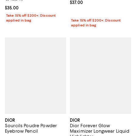
Current price $37.00; ;
$37.00
Current price $35.00; ;
$35.00
Take 15% off $200+: Discount
applied in bag
Take 15% off $200+: Discount
applied in bag
DIOR
DIOR
Sourcils Poudre Powder
Dior Forever Glow
Eyebrow Pencil
Maximizer Longwear Liquid