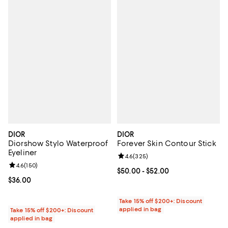
DIOR
DIOR
Diorshow Stylo Waterproof
Forever Skin Contour Stick
Eyeliner
Review rating: 4.6 out of 5; 325 r
4.6
(
325
)
Review rating: 4.6 out of 5; 150 reviews;
4.6
(
150
)
Current price From $50.00 to $52
$50.00
- $52.00
Current price $36.00; ;
$36.00
Take 15% off $200+: Discount
applied in bag
Take 15% off $200+: Discount
applied in bag