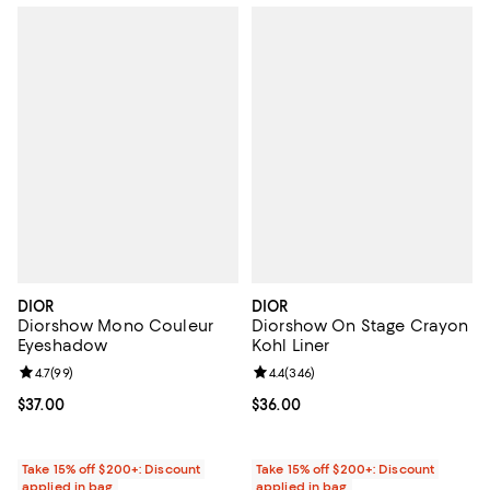
DIOR
DIOR
Diorshow Mono Couleur
Diorshow On Stage Crayon
Eyeshadow
Kohl Liner
Review rating: 4.7 out of 5; 99 reviews;
4.7
(
99
)
Review rating: 4.4 out of 5; 346 r
4.4
(
346
)
Current price $37.00; ;
$37.00
Current price $36.00; ;
$36.00
Take 15% off $200+: Discount
Take 15% off $200+: Discount
applied in bag
applied in bag