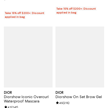
Take 15% off $200+: Discount
applied in bag
Take 15% off $200+: Discount
applied in bag
DIOR
DIOR
Diorshow Iconic Overcurl
Diorshow On Set Brow Gel
Waterproof Mascara
Review rating: 4.5 out of 5; 215 r
4.5
(
215
)
Review rating: 4.2 out of 5; 247 reviews;
4.2
(
247
)