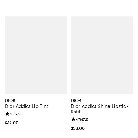
DIOR
DIOR
Dior Addict Lip Tint
Dior Addict Shine Lipstick
Refill
Review rating: 4.1 out of 5; 533 reviews;
4.1
(
533
)
Review rating: 4.7 out of 5; 672 r
4.7
(
672
)
Current price $42.00; ;
$42.00
Current price $38.00; ;
$38.00