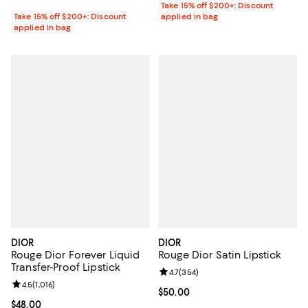
Take 15% off $200+: Discount
Take 15% off $200+: Discount
applied in bag
applied in bag
DIOR
DIOR
Rouge Dior Forever Liquid
Rouge Dior Satin Lipstick
Transfer-Proof Lipstick
Review rating: 4.7 out of 5; 354 r
4.7
(
354
)
Review rating: 4.5 out of 5; 1,016 reviews;
4.5
(
1,016
)
Current price $50.00; ;
$50.00
Current price $48.00; ;
$48.00