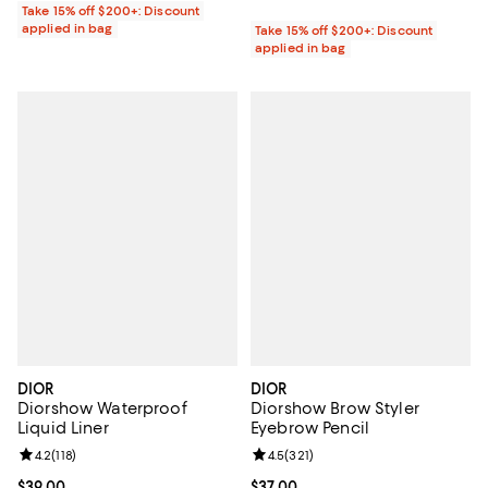
Take 15% off $200+: Discount
applied in bag
Take 15% off $200+: Discount
applied in bag
DIOR
DIOR
Diorshow Waterproof
Diorshow Brow Styler
Liquid Liner
Eyebrow Pencil
Review rating: 4.2 out of 5; 118 reviews;
4.2
(
118
)
Review rating: 4.5 out of 5; 321 r
4.5
(
321
)
Current price $39.00; ;
$39.00
Current price $37.00; ;
$37.00