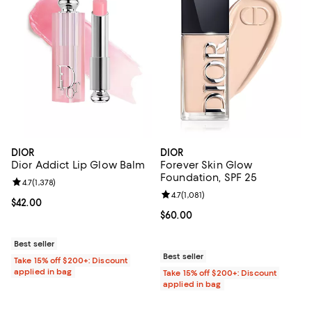
DIOR
DIOR
Dior Addict Lip Glow Balm
Forever Skin Glow
Foundation, SPF 25
Review rating: 4.7 out of 5; 1,378 reviews;
4.7
(
1,378
)
Review rating: 4.7 out of 5; 1,081 
4.7
(
1,081
)
Current price $42.00; ;
$42.00
Current price $60.00; ;
$60.00
Best seller
Best seller
Take 15% off $200+: Discount
applied in bag
Take 15% off $200+: Discount
applied in bag