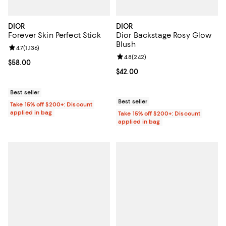
DIOR
DIOR
Forever Skin Perfect Stick
Dior Backstage Rosy Glow
Blush
Review rating: 4.7 out of 5; 1,136 reviews;
4.7
(
1,136
)
Review rating: 4.8 out of 5; 242 r
4.8
(
242
)
Current price $58.00; ;
$58.00
Current price $42.00; ;
$42.00
Best seller
Best seller
Take 15% off $200+: Discount
applied in bag
Take 15% off $200+: Discount
applied in bag