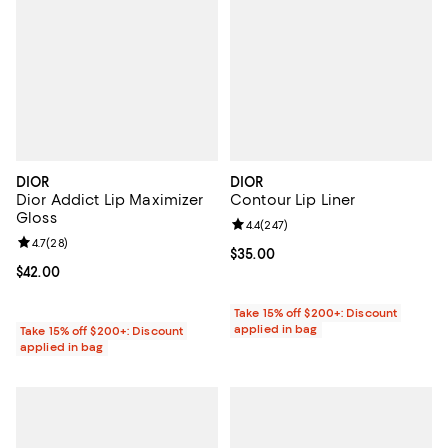
DIOR
DIOR
Dior Addict Lip Maximizer
Contour Lip Liner
Gloss
Review rating: 4.4 out of 5; 247 r
4.4
(
247
)
Review rating: 4.7 out of 5; 28 reviews;
4.7
(
28
)
Current price $35.00; ;
$35.00
Current price $42.00; ;
$42.00
Take 15% off $200+: Discount
applied in bag
Take 15% off $200+: Discount
applied in bag