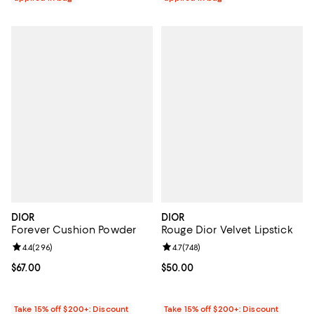
DIOR
DIOR
Forever Cushion Powder
Rouge Dior Velvet Lipstick
Review rating: 4.4 out of 5; 296 reviews;
4.4
(
296
)
Review rating: 4.7 out of 5; 748 r
4.7
(
748
)
Current price $67.00; ;
$67.00
Current price $50.00; ;
$50.00
Take 15% off $200+: Discount
Take 15% off $200+: Discount