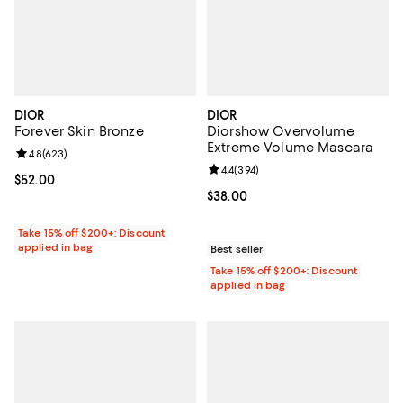
DIOR
DIOR
Forever Skin Bronze
Diorshow Overvolume
Extreme Volume Mascara
Review rating: 4.8 out of 5; 623 reviews;
4.8
(
623
)
Review rating: 4.4 out of 5; 394 r
4.4
(
394
)
Current price $52.00; ;
$52.00
Current price $38.00; ;
$38.00
Take 15% off $200+: Discount
applied in bag
Best seller
Take 15% off $200+: Discount
applied in bag