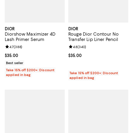
DIOR
DIOR
Diorshow Maximizer 4D
Rouge Dior Contour No
Lash Primer Serum
Transfer Lip Liner Pencil
Review rating: 4.7 out of 5; 388 reviews;
4.7
(
388
)
Review rating: 4.8 out of 5; 340 r
4.8
(
340
)
Current price $35.00; ;
$35.00
Current price $35.00; ;
$35.00
Best seller
Take 15% off $200+: Discount
Take 15% off $200+: Discount
applied in bag
applied in bag