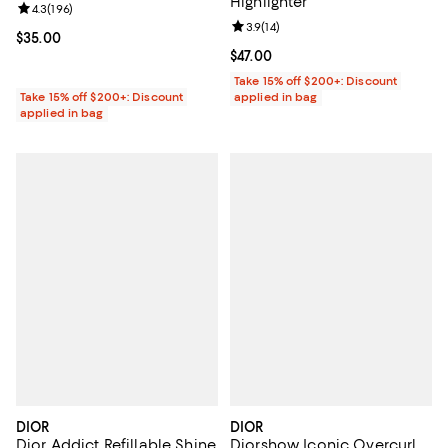
Highlighter
Review rating: 4.3 out of 5; 196 reviews;
4.3
(
196
)
Review rating: 3.9 out of 5; 14 rev
3.9
(
14
)
Current price $35.00; ;
$35.00
Current price $47.00; ;
$47.00
Take 15% off $200+: Discount
Take 15% off $200+: Discount
applied in bag
applied in bag
DIOR
DIOR
Dior Addict Refillable Shine
Diorshow Iconic Overcurl