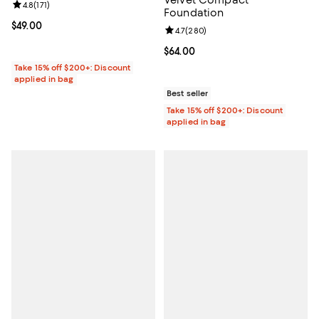
Review rating: 4.8 out of 5; 171 reviews;
4.8
(
171
)
Foundation
Current price $49.00; ;
$49.00
Review rating: 4.7 out of 5; 280 r
4.7
(
280
)
Current price $64.00; ;
$64.00
Take 15% off $200+: Discount
applied in bag
Best seller
Take 15% off $200+: Discount
applied in bag