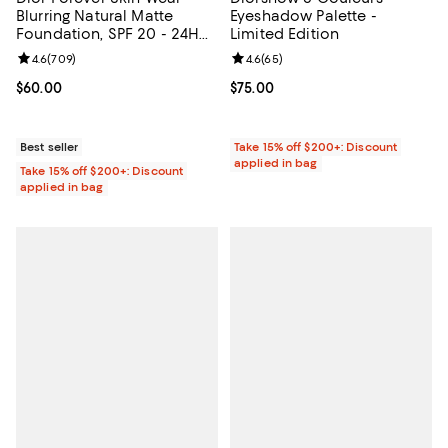
Blurring Natural Matte
Eyeshadow Palette -
Foundation, SPF 20 - 24H
Limited Edition
Ultra Wear
Review rating: 4.6 out of 5; 709 reviews;
4.6
(
709
)
Review rating: 4.6 out of 5; 65 re
4.6
(
65
)
Current price $60.00; ;
$60.00
Current price $75.00; ;
$75.00
Best seller
Take 15% off $200+: Discount
applied in bag
Take 15% off $200+: Discount
applied in bag