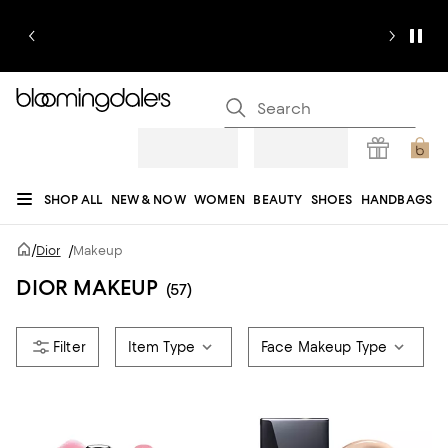
SHOP ALL
NEW & NOW
WOMEN
BEAUTY
SHOES
HANDBAGS
JEWELRY & ACCESSORIES
MEN
KIDS
HOME
SALE
GIFTS
DESIGNERS
/
Dior
/
Makeup
REGISTRY
DIOR MAKEUP
(57)
Item Type
Face Makeup Type