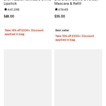
Lipstick
Mascara & Refill
Review rating: 4.6 out of 5; 1,288 reviews;
4.6
(
1,288
)
Review rating: 4.7 out of 5; 640 r
4.7
(
640
)
Current price $48.00; ;
$48.00
Current price $35.00; ;
$35.00
Take 15% off $200+: Discount
Best seller
applied in bag
Take 15% off $200+: Discount
applied in bag