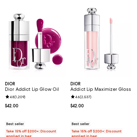
DIOR
DIOR
Dior Addict Lip Glow Oil
Addict Lip Maximizer Gloss
Review rating: 4.8 out of 5; 1,209 reviews;
4.8
(
1,209
)
Review rating: 4.6 out of 5; 2,537
4.6
(
2,537
)
Current price $42.00; ;
$42.00
Current price $42.00; ;
$42.00
Best seller
Best seller
Take 15% off $200+: Discount
Take 15% off $200+: Discount
applied in bag
applied in bag