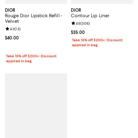
DIOR
DIOR
Rouge Dior Lipstick Refill -
Contour Lip Liner
Velvet
Review rating: 4.5 out of 5; 305 r
4.5
(
305
)
Review rating: 4.3 out of 5; 13 reviews;
4.3
(
13
)
Current price $35.00; ;
$35.00
Current price $40.00; ;
$40.00
Take 15% off $200+: Discount
applied in bag
Take 15% off $200+: Discount
applied in bag