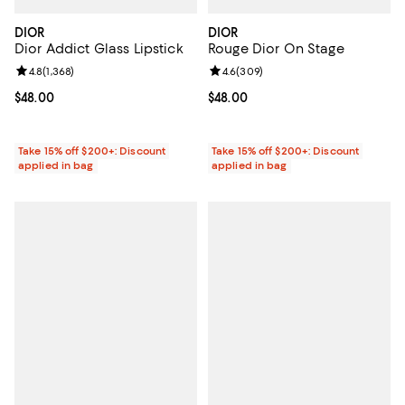
DIOR
DIOR
Dior Addict Glass Lipstick
Rouge Dior On Stage
Review rating: 4.8 out of 5; 1,368 reviews;
4.8
(
1,368
)
Review rating: 4.6 out of 5; 309 r
4.6
(
309
)
Current price $48.00; ;
$48.00
Current price $48.00; ;
$48.00
Take 15% off $200+: Discount
Take 15% off $200+: Discount
applied in bag
applied in bag