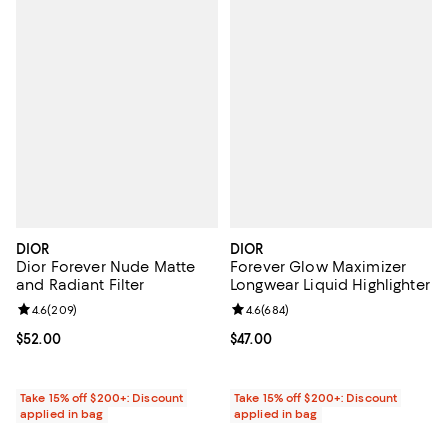
DIOR
DIOR
Dior Forever Nude Matte
Forever Glow Maximizer
and Radiant Filter
Longwear Liquid Highlighter
Review rating: 4.6 out of 5; 209 reviews;
4.6
(
209
)
Review rating: 4.6 out of 5; 684 r
4.6
(
684
)
Current price $52.00; ;
$52.00
Current price $47.00; ;
$47.00
Take 15% off $200+: Discount
Take 15% off $200+: Discount
applied in bag
applied in bag