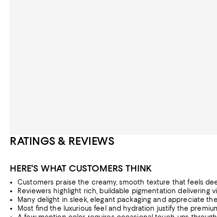
RATINGS & REVIEWS
HERE'S WHAT CUSTOMERS THINK
Customers praise the creamy, smooth texture that feels dee
Reviewers highlight rich, buildable pigmentation delivering v
Many delight in sleek, elegant packaging and appreciate the 
Most find the luxurious feel and hydration justify the premi