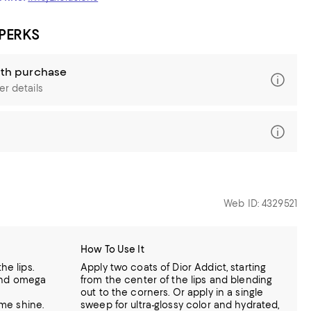
 PERKS
ith purchase
er details
Web ID: 4329521
How To Use It
he lips.
Apply two coats of Dior Addict, starting
l and omega
from the center of the lips and blending
out to the corners. Or apply in a single
eme shine.
sweep for ultra-glossy color and hydrated,