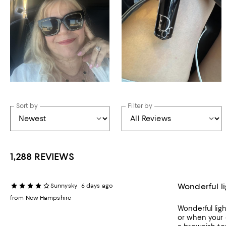
Sort by
Filter by
1,288 REVIEWS
Wonderful li
Sunnysky
6 days ago
from New Hampshire
Wonderful ligh
or when your 