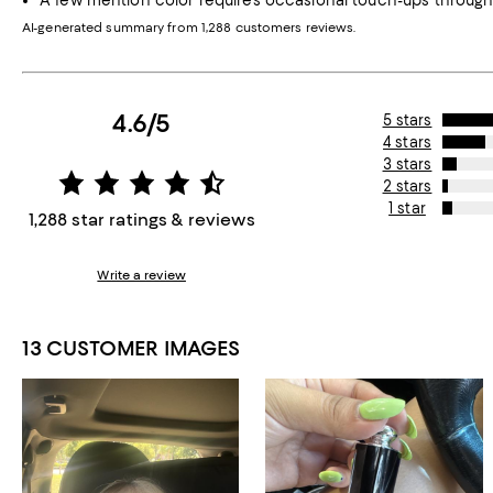
A few mention color requires occasional touch-ups through
AI-generated summary from 1,288 customers reviews.
4.6/5
5 stars
4 stars
3 stars
2 stars
1 star
1,288 star ratings & reviews
Write a review
13 CUSTOMER IMAGES