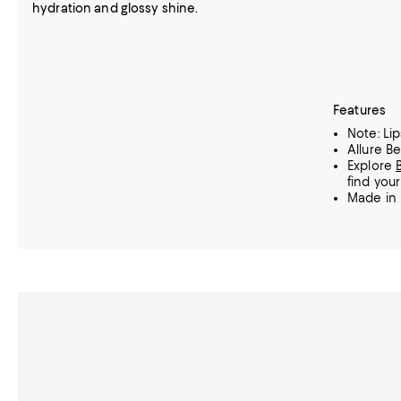
hydration and glossy shine.
Features
Note: Lip
Allure B
Explore
find your
Made in