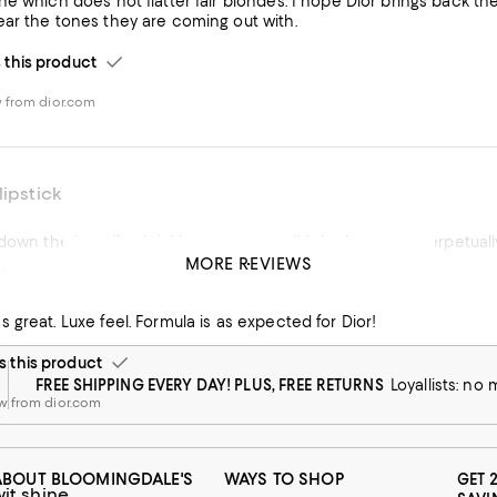
e which does not flatter fair blondes. I hope Dior brings back the
ar the tones they are coming out with.
his product
 from dior.com
lipstick
 down the best lipstick I have ever used! It hydrates my perpetual
MORE REVIEWS
that luxe gift
his product
 great. Luxe feel. Formula is as expected for Dior!
 from dior.com
this product
FREE SHIPPING EVERY DAY! PLUS, FREE RETURNS
Loyallists: no
w from dior.com
ABOUT BLOOMINGDALE'S
WAYS TO SHOP
GET 
wit shine