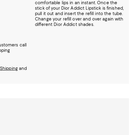
comfortable lips in an instant. Once the
stick of your Dior Addict Lipstick is finished,
pull it out and insert the refill into the tube.
Change your refill over and over again with
different Dior Addict shades.
ustomers call
pping
Shipping
and