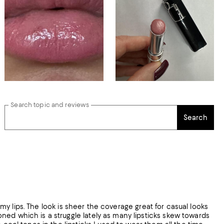
Search topic and reviews
Search
n my lips. The look is sheer the coverage great for casual looks
ned which is a struggle lately as many lipsticks skew towards