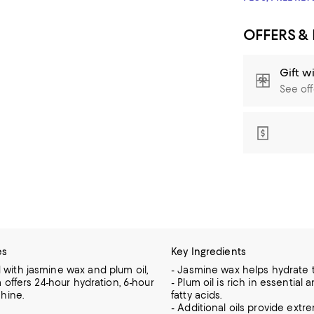
OFFERS &
Gift w
See off
es
Key Ingredients
ith jasmine wax and plum oil,
- Jasmine wax helps hydrate t
 offers 24-hour hydration, 6-hour
- Plum oil is rich in essentia
hine.
fatty acids.
- Additional oils provide extr