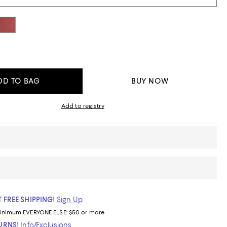
DD TO BAG
BUY NOW
Add to registry
 FREE SHIPPING!
Sign Up
inimum
EVERYONE ELSE: $50 or more
TURNS!
Info/Exclusions