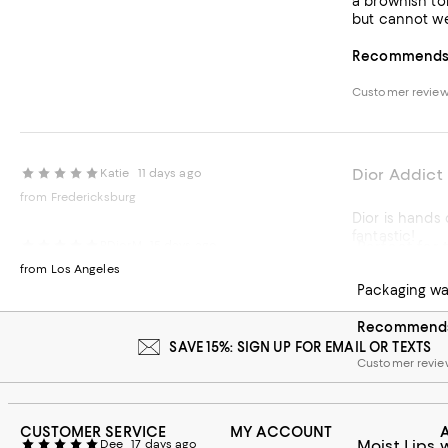
a brownish ton
but cannot we
Recommends t
Customer review
Dior Addict 
Katie
11 days ago
from Fredericksburg
Dior is hands
fantastic!
Perfect for 
RDiorM
15 days ago
from Los Angeles
Recommends t
Packaging was
Customer review
Recommends 
SAVE 15%: SIGN UP FOR EMAIL OR TEXTS
Customer revie
CUSTOMER SERVICE
MY ACCOUNT
Moist Lips 
Dee
17 days ago