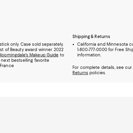
Shipping & Returns
stick only. Case sold separately.
California and Minnesota c
est of Beauty award winner 2022
1-800-777-0000 for Free Shi
Bloomingdale's Makeup Guide
to
information.
 next bestselling favorite
 France
For complete details, see our
Returns
policies.