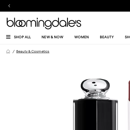
SHOP ALL
NEW & NOW
WOMEN
BEAUTY
SH
Beauty & Cosmetics