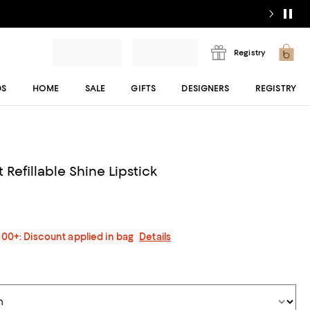
Registry
DS
HOME
SALE
GIFTS
DESIGNERS
REGISTRY
 Refillable Shine Lipstick
200+: Discount applied in bag
Details