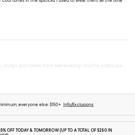
 cool tones in the lipsticks I used to wear them all the time
ly dry lips and makes them feel amazing! And the colors are
 minimum; everyone else: $150+
Info/Exclusions
25% OFF TODAY & TOMORROW (UP TO A TOTAL OF $250 IN