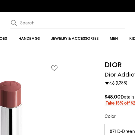
OES
HANDBAGS
JEWELRY & ACCESSORIES
MEN
KI
DIOR
Dior Addict
(
1,288
)
4.6
$48.00
Details
Take 15% off $
Color: