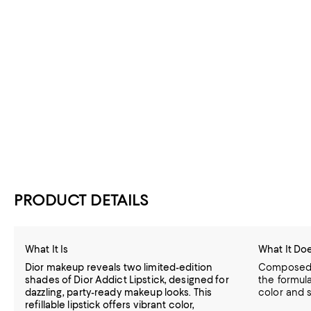
PRODUCT DETAILS
What It Is
What It Do
Dior makeup reveals two limited-edition
Composed w
shades of Dior Addict Lipstick, designed for
the formula
dazzling, party-ready makeup looks. This
color and s
refillable lipstick offers vibrant color,