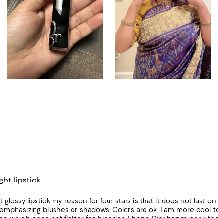
ght lipstick
t glossy lipstick my reason for four stars is that it does not last o
emphasizing blushes or shadows. Colors are ok, I am more cool to