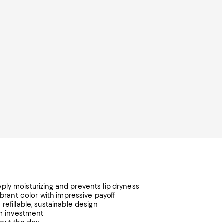
ply moisturizing and prevents lip dryness
ibrant color with impressive payoff
refillable, sustainable design
um investment