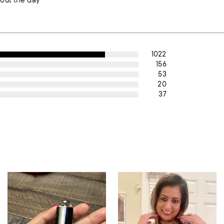
out the day
1022
156
53
20
37