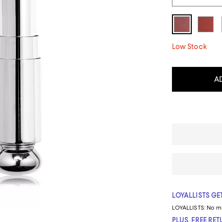
Low Stock
A
LOYALLISTS GET
LOYALLISTS:
No m
PLUS, FREE RE