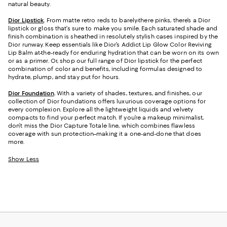
natural beauty.
Dior Lipstick
.
From matte retro reds to barely-there pinks, there’s a Dior
lipstick or gloss that’s sure to make you smile. Each saturated shade and
finish combination is sheathed in resolutely stylish cases inspired by the
Dior runway. Keep essentials like Dior’s Addict Lip Glow Color Reviving
Lip Balm at-the-ready for enduring hydration that can be worn on its own
or as a primer. Or, shop our full range of Dior lipstick for the perfect
combination of color and benefits, including formulas designed to
hydrate, plump, and stay put for hours.
Dior Foundation
.
With a variety of shades, textures, and finishes, our
collection of Dior foundations offers luxurious coverage options for
every complexion. Explore all the lightweight liquids and velvety
compacts to find your perfect match. If you’re a makeup minimalist,
don’t miss the Dior Capture Totale line, which combines flawless
coverage with sun protection–making it a one-and-done that does
more.
Show Less