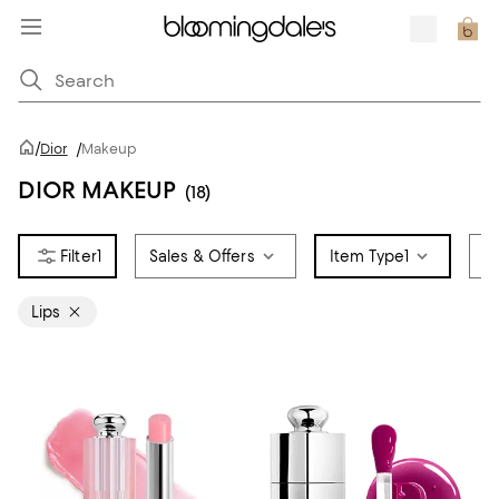
/
Dior
/
Makeup
DIOR MAKEUP
(18)
1
Sales & Offers
Item Type
1
L
Lips