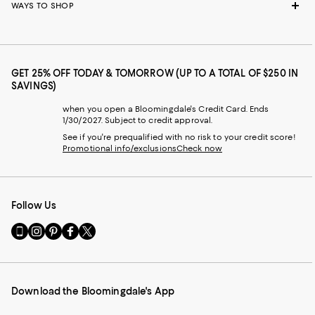
WAYS TO SHOP
GET 25% OFF TODAY & TOMORROW (UP TO A TOTAL OF $250 IN
SAVINGS)
when you open a Bloomingdale's Credit Card. Ends
1/30/2027. Subject to credit approval.
See if you're prequalified with no risk to your credit score!
Promotional info/exclusions
Check now
Follow Us
Go
Visit
Visit
Visit
Visit
to
us
us
us
us
our
on
on
on
on
Mobile
Instagram
Pinterest
Facebook
Twitter
page
-
-
-
-
Download the Bloomingdale's App
-
External
External
External
External
External
Website.
Website.
Website.
Website.