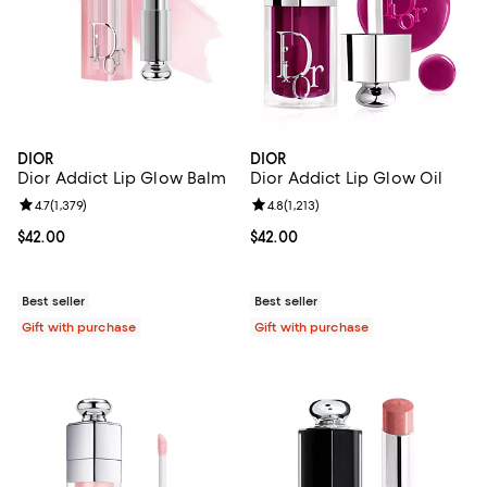
DIOR
DIOR
Dior Addict Lip Glow Balm
Dior Addict Lip Glow Oil
Review rating: 4.7 out of 5; 1,379 reviews;
4.7
(
1,379
)
Review rating: 4.8 out of 5; 1,213 
4.8
(
1,213
)
Current price $42.00; ;
$42.00
Current price $42.00; ;
$42.00
Best seller
Best seller
Gift with purchase
Gift with purchase