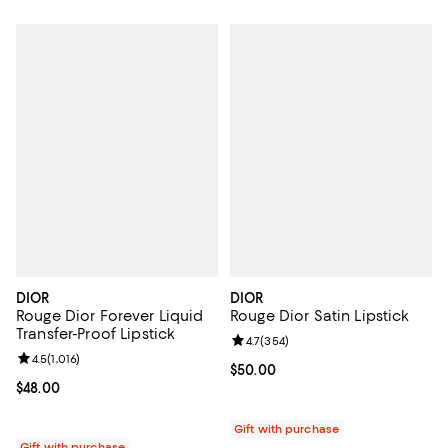
DIOR
DIOR
Rouge Dior Forever Liquid
Rouge Dior Satin Lipstick
Transfer-Proof Lipstick
Review rating: 4.7 out of 5; 354 r
4.7
(
354
)
Review rating: 4.5 out of 5; 1,016 reviews;
4.5
(
1,016
)
Current price $50.00; ;
$50.00
Current price $48.00; ;
$48.00
Gift with purchase
Gift with purchase