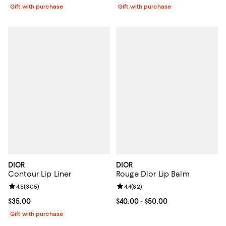
Gift with purchase
Gift with purchase
DIOR
DIOR
Contour Lip Liner
Rouge Dior Lip Balm
Review rating: 4.5 out of 5; 305 reviews;
4.5
(
305
)
Review rating: 4.4 out of 5; 82 re
4.4
(
82
)
Current price $35.00; ;
$35.00
Current price From $40.00 to $50
$40.00
- $50.00
Gift with purchase