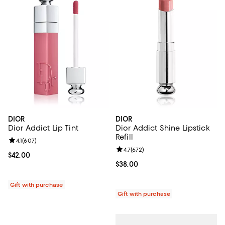
DIOR
DIOR
Dior Addict Lip Tint
Dior Addict Shine Lipstick
Refill
Review rating: 4.1 out of 5; 607 reviews;
4.1
(
607
)
Review rating: 4.7 out of 5; 672 r
4.7
(
672
)
Current price $42.00; ;
$42.00
Current price $38.00; ;
$38.00
Gift with purchase
Gift with purchase