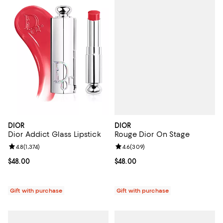
DIOR
DIOR
Rouge Dior On Stage
Dior Addict Glass Lipstick
Review rating: 4.6 out of 5; 309 r
4.6
(
309
)
Review rating: 4.8 out of 5; 1,374 reviews;
4.8
(
1,374
)
Current price $48.00; ;
$48.00
Current price $48.00; ;
$48.00
Gift with purchase
Gift with purchase