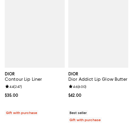
DIOR
DIOR
Contour Lip Liner
Dior Addict Lip Glow Butter
Review rating: 4.4 out of 5; 247 reviews;
4.4
(
247
)
Review rating: 4.6 out of 5; 600 r
4.6
(
600
)
Current price $35.00; ;
$35.00
Current price $42.00; ;
$42.00
Gift with purchase
Best seller
Gift with purchase