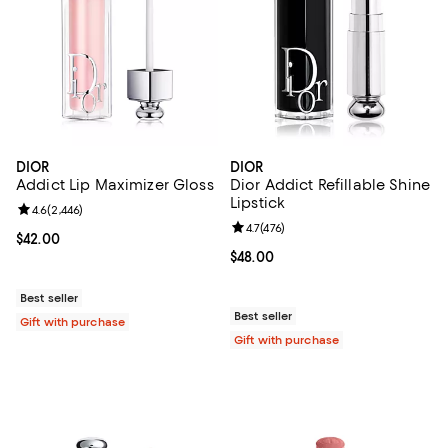
DIOR
DIOR
Addict Lip Maximizer Gloss
Dior Addict Refillable Shine
Lipstick
Review rating: 4.6 out of 5; 2,446 reviews;
4.6
(
2,446
)
Review rating: 4.7 out of 5; 476 r
4.7
(
476
)
Current price $42.00; ;
$42.00
Current price $48.00; ;
$48.00
Best seller
Best seller
Gift with purchase
Gift with purchase