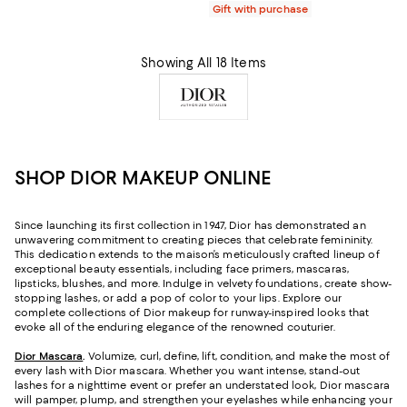
Gift with purchase
Showing All 18 Items
SHOP DIOR MAKEUP ONLINE
Since launching its first collection in 1947, Dior has demonstrated an
unwavering commitment to creating pieces that celebrate femininity.
This dedication extends to the maison’s meticulously crafted lineup of
exceptional beauty essentials, including face primers, mascaras,
lipsticks, blushes, and more. Indulge in velvety foundations, create show-
stopping lashes, or add a pop of color to your lips. Explore our
complete collections of Dior makeup for runway-inspired looks that
evoke all of the enduring elegance of the renowned couturier.
Dior Mascara
.
Volumize, curl, define, lift, condition, and make the most of
every lash with Dior mascara. Whether you want intense, stand-out
lashes for a nighttime event or prefer an understated look, Dior mascara
will pamper, plump, and strengthen your eyelashes while enhancing your