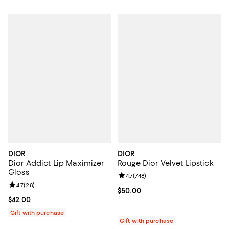
DIOR
DIOR
Dior Addict Lip Maximizer
Rouge Dior Velvet Lipstick
Gloss
Review rating: 4.7 out of 5; 748 r
4.7
(
748
)
Review rating: 4.7 out of 5; 28 reviews;
4.7
(
28
)
Current price $50.00; ;
$50.00
Current price $42.00; ;
$42.00
Gift with purchase
Gift with purchase