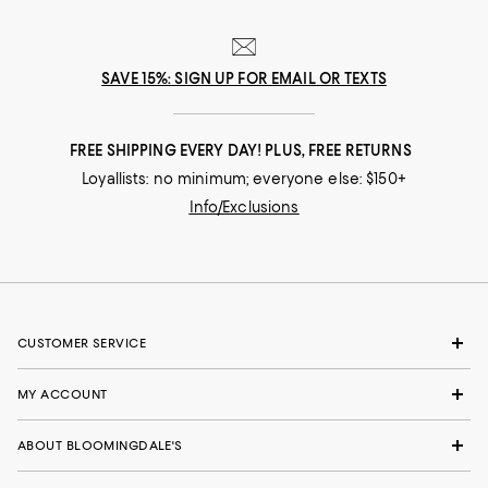
SAVE 15%: SIGN UP FOR EMAIL OR TEXTS
FREE SHIPPING EVERY DAY! PLUS, FREE RETURNS
Loyallists: no minimum; everyone else: $150+
Info/Exclusions
CUSTOMER SERVICE
MY ACCOUNT
ABOUT BLOOMINGDALE'S