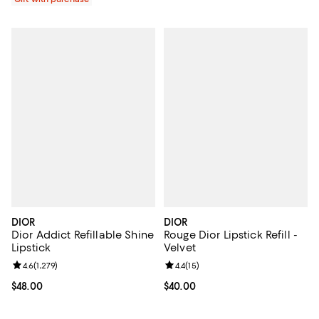
DIOR
DIOR
Dior Addict Refillable Shine
Rouge Dior Lipstick Refill -
Lipstick
Velvet
Review rating: 4.6 out of 5; 1,279 reviews;
4.6
(
1,279
)
Review rating: 4.4 out of 5; 15 rev
4.4
(
15
)
Current price $48.00; ;
$48.00
Current price $40.00; ;
$40.00