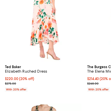
Ted Baker
The Burgess C
Elizabeth Ruched Dress
The Elena Mi
Current price $220.00; 20% off; undefined;
$220.00
(20% off)
Current price 
$214.40
(20% o
; Previous price $275.00;
; Previous pri
$275.00
$268.00
With 20% offer
With 20% offer