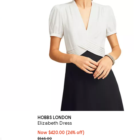
HOBBS LONDON
Elizabeth Dress
Now $420.00; 26% off;
Now $420.00
(26% off)
Previous price $565.00
$565.00