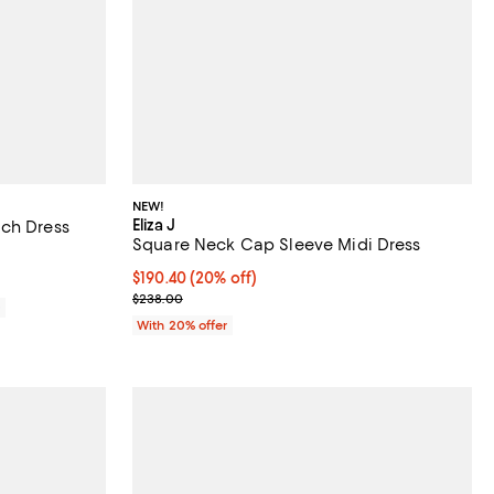
NEW!
Eliza J
ach Dress
Square Neck Cap Sleeve Midi Dress
Current price $190.40; 20% off; undefined;
$190.40
(20% off)
; Previous price $238.00;
$238.00
0
With 20% offer