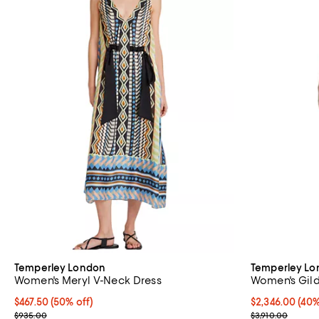
Temperley London
Temperley L
Women's Meryl V-Neck Dress
Women's Gild
Current price $467.50; 50% off;
$467.50
(50% off)
Current price 
$2,346.00
(40%
Previous price $935.00
Previous price
$935.00
$3,910.00