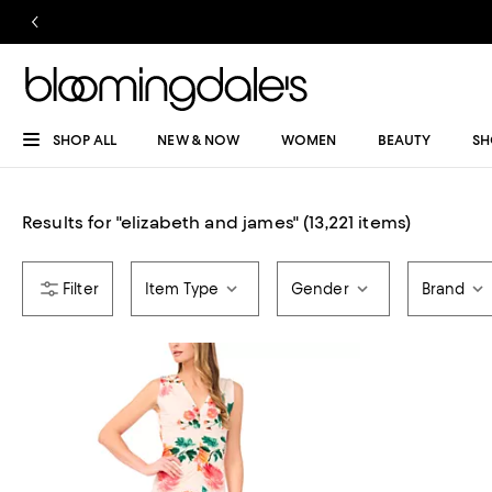
SHOP ALL
NEW & NOW
WOMEN
BEAUTY
SH
Results for
"
elizabeth and james
"
(13,221 items)
Item Type
Gender
Brand