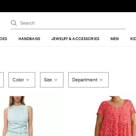
OES
HANDBAGS
JEWELRY & ACCESSORIES
MEN
KI
Color
Size
Department