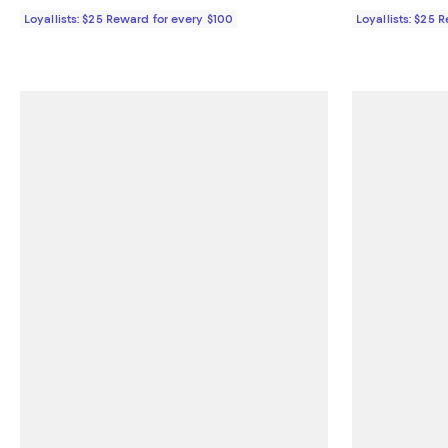
Loyallists: $25 Reward for every $100
Loyallists: $25 