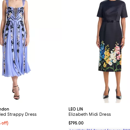
ondon
LEO LIN
ed Strappy Dress
Elizabeth Midi Dress
$2,346.00; 40% off;
 off)
Current price $795.00; ;
$795.00
 $3,910.00