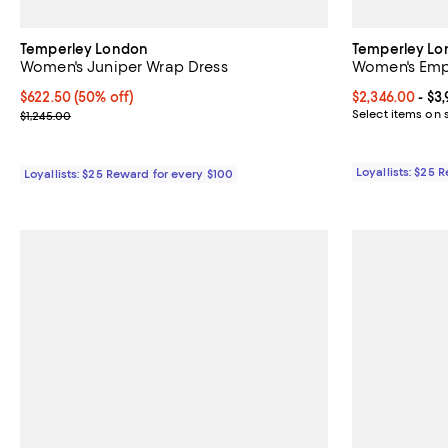
Temperley London
Temperley L
Women's Juniper Wrap Dress
Women's Em
Current price $622.50; 50% off;
$622.50
(50% off)
Current price 
$2,346.00
- $3
Previous price $1,245.00
Select items on 
$1,245.00
Loyallists: $25 
Loyallists: $25 Reward for every $100