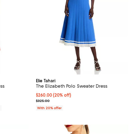
Elie Tahari
ess
The Elizabeth Polo Sweater Dress
Current price $260.00; 20% off; undefined;
$260.00
(20% off)
; Previous price $325.00;
$325.00
0
With 20% offer