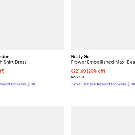
ondon
Nasty Gal
 Shirt Dress
Flower Embellished Maxi Be
$871.50; 30% off;
ff)
Current price $221.60; 20% off;
$221.60
(20% off)
 $1,245.00
Previous price $277.00
$277.00
Reward for every $100
Loyallists: $25 Reward for every $10