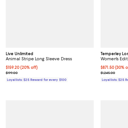
Live Unlimited
Temperley L
Animal Stripe Long Sleeve Dress
Women's Edith
Current price $159.20; 20% off;
$159.20
(20% off)
Current price 
$871.50
(30% o
Previous price $199.00
Previous price
$199.00
$1,245.00
Loyallists: $25 Reward for every $100
Loyallists: $25 