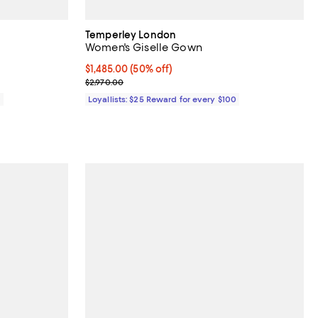
Temperley London
Women's Giselle Gown
Current price $1,485.00; 50% off;
$1,485.00
(50% off)
Previous price $2,970.00
$2,970.00
0
Loyallists: $25 Reward for every $100