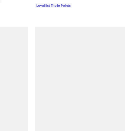
0
Loyallist Triple Points