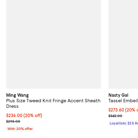
Ming Wang
Nasty Gal
Plus Size Tweed Knit Fringe Accent Sheath
Tassel Embel
Dress
Current price 
$273.60
(20% o
Current price $236.00; 20% off; undefined;
$236.00
(20% off)
Previous pric
$342.00
; Previous price $295.00;
$295.00
Loyallists: $25 
With 20% offer