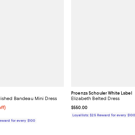
Proenza Schouler White Label
lished Bandeau Mini Dress
Elizabeth Belted Dress
$273.60; 20% off;
ff)
Current price $550.00; ;
$550.00
e $342.00
Loyallists: $25 Reward for every $10
Reward for every $100