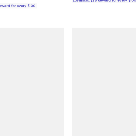
Loyallists: $25 Reward for every $10
Reward for every $100