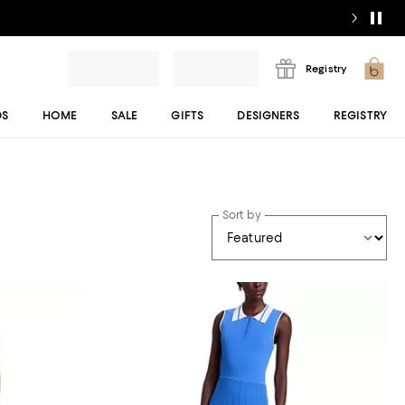
Registry
DS
HOME
SALE
GIFTS
DESIGNERS
REGISTRY
Sort by