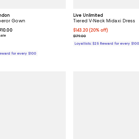
ondon
Live Unlimited
peror Gown
Tiered V-Neck Midaxi Dress
From $2,346.00 to $3,910.00; ;
,910.00
Current price $143.20; 20% off;
$143.20
(20% off)
sale
Previous price $179.00
$179.00
Loyallists: $25 Reward for every $10
Reward for every $100