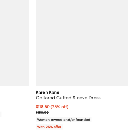
Karen Kane
Collared Cuffed Sleeve Dress
Current price $118.50; 25% off; undefined;
$118.50
(25% off)
; Previous price $158.00;
$158.00
0
Woman owned and/or founded
With 25% offer