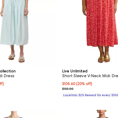
ollection
Live Unlimited
di Dress
Short Sleeve V-Neck Midi Dr
$214.40; 20% off; undefined;
ff)
Current price $105.60; 20% off;
$105.60
(20% off)
ce $268.00;
Previous price $132.00
$132.00
Loyallists: $25 Reward for every $10