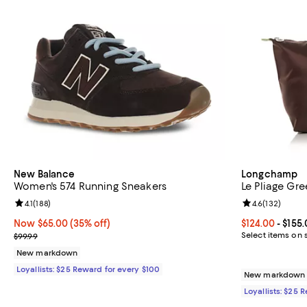
New Balance
Longchamp
Women's 574 Running Sneakers
Le Pliage Gr
Review rating: 4.1 out of 5; 188 reviews;
4.1
(
188
)
Review rating: 
4.6
(
132
)
Now $65.00; 35% off;
Now $65.00
(35% off)
Current price 
$124.00
- $155
Previous price $99.99
Select items on 
$99.99
New markdown
Loyallists: $25 Reward for every $100
New markdown o
Loyallists: $25 