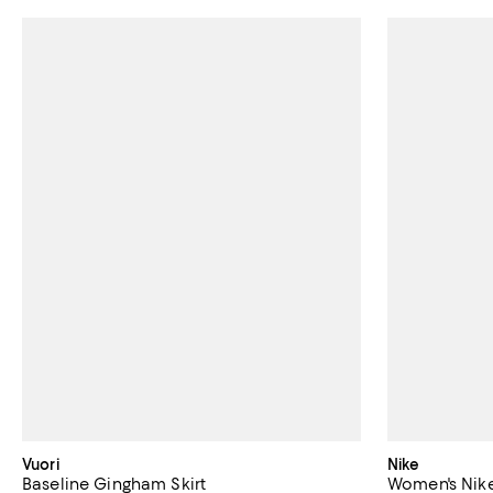
Vuori
Nike
Baseline Gingham Skirt
Women's Nike