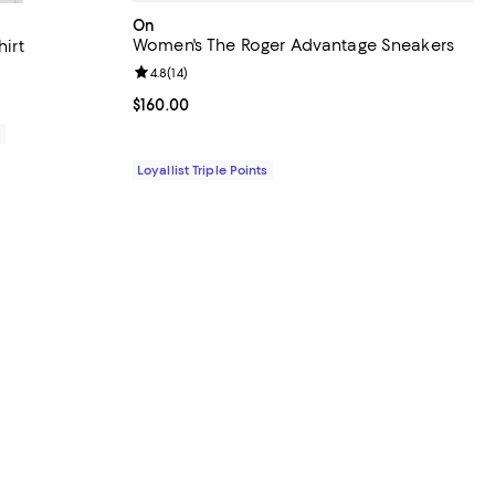
On
Women's The Roger Advantage Sneakers
hirt
Review rating: 4.8 out of 5; 14 reviews;
4.8
(
14
)
iews;
Current price $160.00; ;
$160.00
0
Loyallist Triple Points