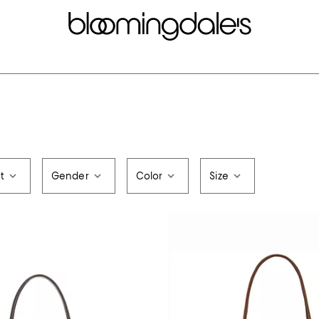
t
Gender
Color
Size