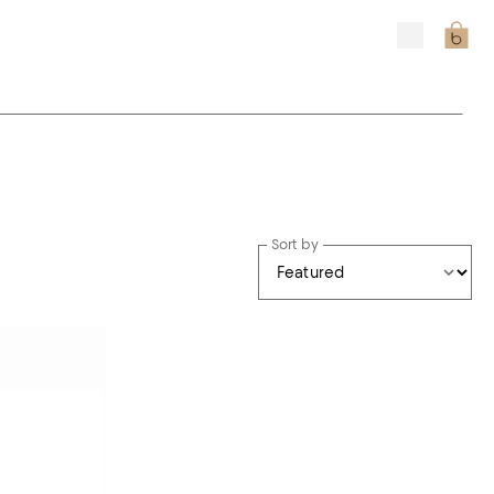
Sort by