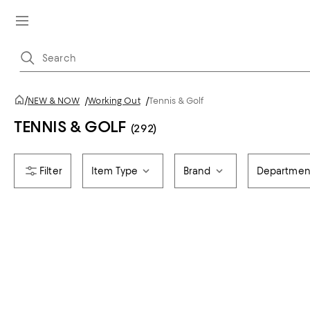
/
NEW & NOW
/
Working Out
/
Tennis & Golf
TENNIS & GOLF
(292)
Item Type
Brand
Departmen