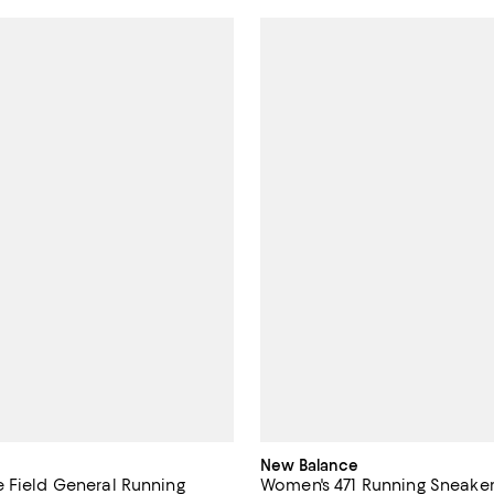
New Balance
 Field General Running
Women's 471 Running Sneake