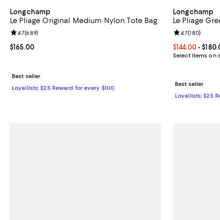
Longchamp
Longchamp
Le Pliage Original Medium Nylon Tote Bag
Le Pliage Gr
Review rating: 4.7 out of 5; 689 reviews;
4.7
(
689
)
Review rating: 
4.7
(
180
)
Current price $165.00; ;
$165.00
Current price 
$144.00
- $180
Select items on 
Best seller
Best seller
Loyallists: $25 Reward for every $100
Loyallists: $25 