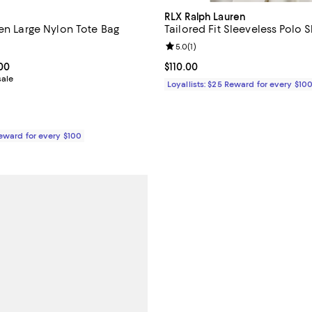
RLX Ralph Lauren
een Large Nylon Tote Bag
Tailored Fit Sleeveless Polo S
4.7 out of 5; 180 reviews;
Review rating: 5.0 out of 5; 1 rev
5.0
(
1
)
From $144.00 to $180.00; ;
.00
Current price $110.00; ;
$110.00
sale
Loyallists: $25 Reward for every $10
Reward for every $100