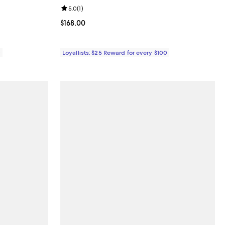
eviews;
Review rating: 5.0 out of 5; 1 reviews;
5.0
(
1
)
Current price $168.00; ;
$168.00
0
Loyallists: $25 Reward for every $100