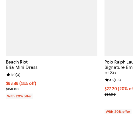
Beach Riot
Polo Ralph La
Bria Mini Dress
Signature Em
of Six
Review rating: 3.0 out of 5; 3 reviews;
3.0
(
3
)
Review rating: 
4.5
(
115
)
$88.48; 44% off; undefined;
$88.48
(44% off)
Current sale price $110.60; Previous price $158.00;
Current price 
$27.20
(20% of
$158.00
; Previous pric
$34.00
With 20% offer
With 20% offer