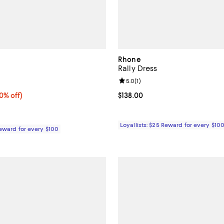
Rhone
Rally Dress
5.0 out of 5; 1 reviews;
Review rating: 5.0 out of 5; 1 rev
5.0
(
1
)
% off;
0% off)
Current price $138.00; ;
$138.00
e $60.00
Loyallists: $25 Reward for every $10
Reward for every $100