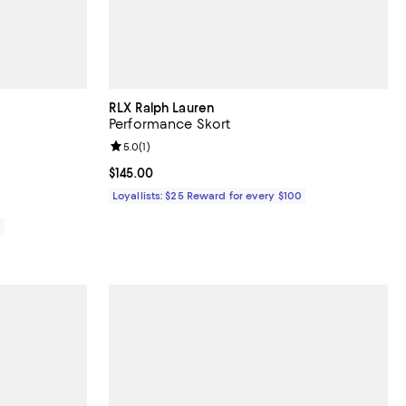
RLX Ralph Lauren
Performance Skort
iews;
Review rating: 5.0 out of 5; 1 reviews;
5.0
(
1
)
Current price $145.00; ;
$145.00
Loyallists: $25 Reward for every $100
0