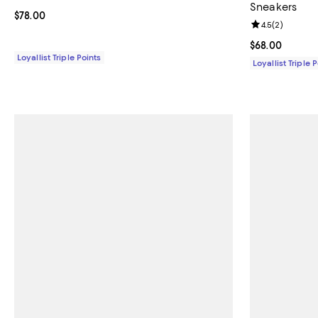
Sneakers
Current price $78.00; ;
$78.00
Review rating: 
4.5
(
2
)
Current price 
$68.00
Loyallist Triple Points
Loyallist Triple 