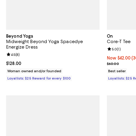
Beyond Yoga
On
Midweight Beyond Yoga Spacedye
Core-T Tee
Energize Dress
Review rating: 
5.0
(
1
)
Review rating: 4.5 out of 5; 8 reviews;
4.5
(
8
)
Now $42.00; 30
Now $42.00
(3
Current price $128.00; ;
$128.00
Previous pric
$60.00
Woman owned and/or founded
Best seller
Loyallists: $25 Reward for every $100
Loyallists: $25 