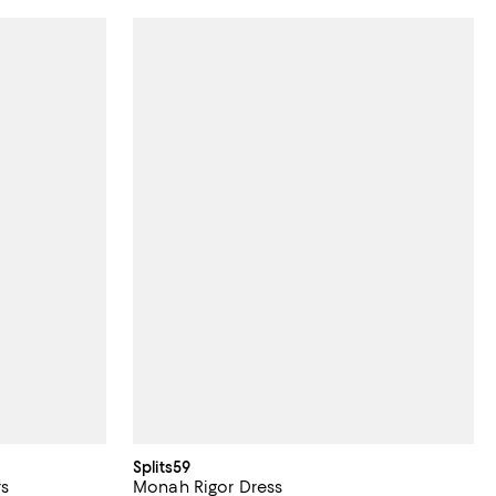
Splits59
rs
Monah Rigor Dress