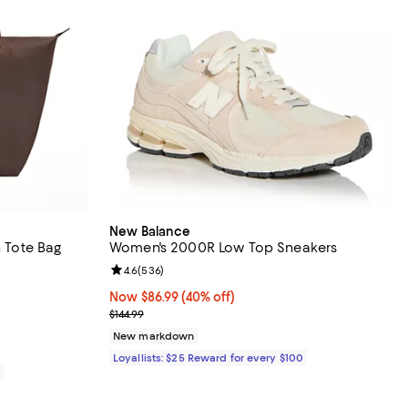
New Balance
n Tote Bag
Women's 2000R Low Top Sneakers
 reviews;
Review rating: 4.6 out of 5; 536 reviews;
4.6
(
536
)
Now $86.99; 40% off;
Now $86.99
(40% off)
Previous price $144.99
$144.99
New markdown
Loyallists: $25 Reward for every $100
0