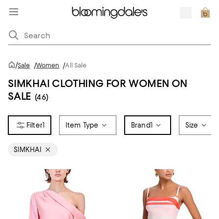
/
Sale
/
Women
/
All Sale
SIMKHAI CLOTHING FOR WOMEN ON
SALE
(46)
1
Item Type
Brand
1
Size
SIMKHAI