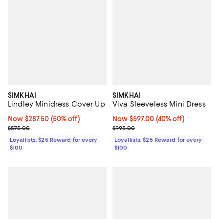
SIMKHAI
SIMKHAI
Lindley Minidress Cover Up
Viva Sleeveless Mini Dress
Now $287.50; 50% off;
Now $287.50
(50% off)
Now $597.00; 40% off;
Now $597.00
(40% off)
Previous price $575.00
Previous price $995.00
$575.00
$995.00
Loyallists: $25 Reward for every
Loyallists: $25 Reward for every
$100
$100