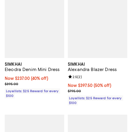
SIMKHAI
SIMKHAI
Eleodra Denim Mini Dress
Alexandra Blazer Dress
Review rating: 2.5 out of 5; 2 rev
2.5
(
2
)
Now $237.00; 40% off;
Now $237.00
(40% off)
Previous price $395.00
$395.00
Now $397.50; 50% off;
Now $397.50
(50% off)
Previous price $795.00
Loyallists: $25 Reward for every
$795.00
$100
Loyallists: $25 Reward for every
$100