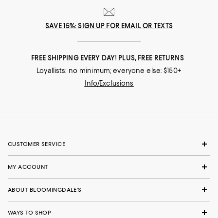
SAVE 15%: SIGN UP FOR EMAIL OR TEXTS
FREE SHIPPING EVERY DAY! PLUS, FREE RETURNS
Loyallists: no minimum; everyone else: $150+
Info/Exclusions
CUSTOMER SERVICE
MY ACCOUNT
ABOUT BLOOMINGDALE'S
WAYS TO SHOP