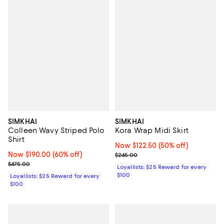
SIMKHAI
SIMKHAI
Colleen Wavy Striped Polo
Kora Wrap Midi Skirt
Shirt
Now $122.50; 50% off;
Now $122.50
(50% off)
Now $190.00; 60% off;
Now $190.00
(60% off)
Previous price $245.00
$245.00
Previous price $475.00
$475.00
Loyallists: $25 Reward for every
$100
Loyallists: $25 Reward for every
$100