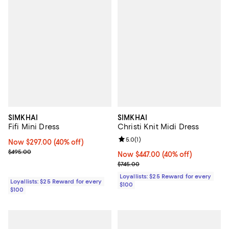
SIMKHAI
SIMKHAI
Fifi Mini Dress
Christi Knit Midi Dress
Review rating: 5.0 out of 5; 1 revi
5.0
(
1
)
Now $297.00; 40% off;
Now $297.00
(40% off)
Previous price $495.00
$495.00
Now $447.00; 40% off;
Now $447.00
(40% off)
Previous price $745.00
$745.00
Loyallists: $25 Reward for every
Loyallists: $25 Reward for every
$100
$100