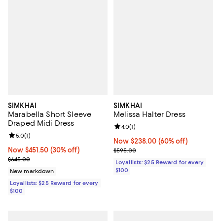
SIMKHAI
SIMKHAI
Marabella Short Sleeve
Melissa Halter Dress
Draped Midi Dress
Review rating: 4.0 out of 5; 1 revi
4.0
(
1
)
Review rating: 5.0 out of 5; 1 reviews;
5.0
(
1
)
Now $238.00; 60% off;
Now $238.00
(60% off)
Now $451.50; 30% off;
Now $451.50
(30% off)
Previous price $595.00
$595.00
Previous price $645.00
$645.00
Loyallists: $25 Reward for every
$100
New markdown
Loyallists: $25 Reward for every
$100