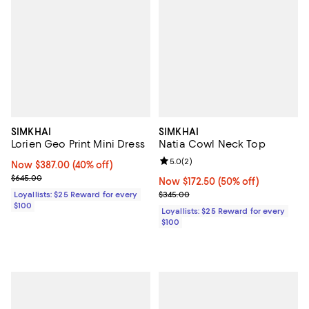
SIMKHAI
SIMKHAI
Lorien Geo Print Mini Dress
Natia Cowl Neck Top
Review rating: 5.0 out of 5; 2 rev
5.0
(
2
)
Now $387.00; 40% off;
Now $387.00
(40% off)
Previous price $645.00
$645.00
Now $172.50; 50% off;
Now $172.50
(50% off)
Previous price $345.00
Loyallists: $25 Reward for every
$345.00
$100
Loyallists: $25 Reward for every
$100