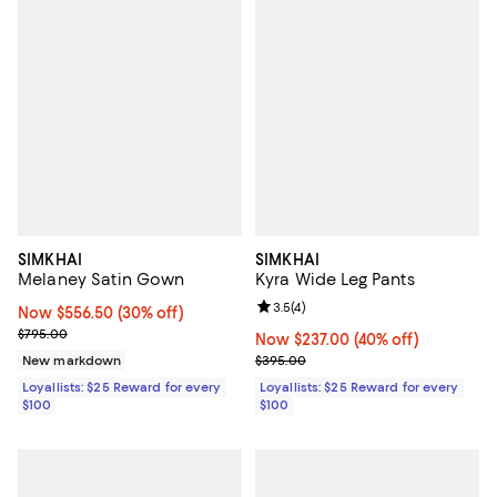
SIMKHAI
SIMKHAI
Melaney Satin Gown
Kyra Wide Leg Pants
Review rating: 3.5 out of 5; 4 rev
3.5
(
4
)
Now $556.50; 30% off;
Now $556.50
(30% off)
Previous price $795.00
$795.00
Now $237.00; 40% off;
Now $237.00
(40% off)
Previous price $395.00
New markdown
$395.00
Loyallists: $25 Reward for every
Loyallists: $25 Reward for every
$100
$100