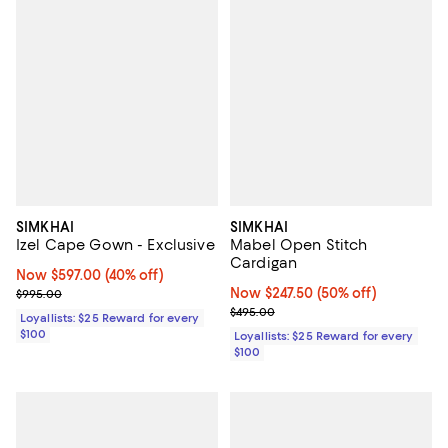
SIMKHAI
SIMKHAI
Izel Cape Gown - Exclusive
Mabel Open Stitch
Cardigan
Now $597.00; 40% off;
Now $597.00
(40% off)
Previous price $995.00
Now $247.50; 50% off;
Now $247.50
(50% off)
$995.00
Previous price $495.00
$495.00
Loyallists: $25 Reward for every
$100
Loyallists: $25 Reward for every
$100