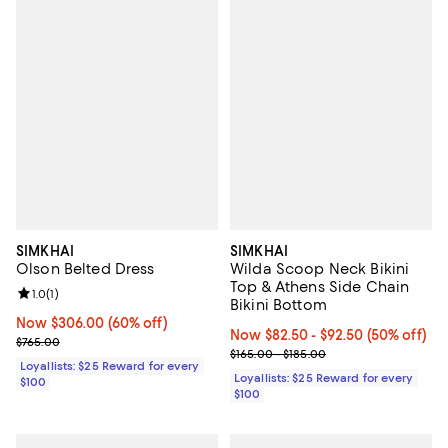
SIMKHAI
SIMKHAI
Olson Belted Dress
Wilda Scoop Neck Bikini
Top & Athens Side Chain
Review rating: 1.0 out of 5; 1 reviews;
1.0
(
1
)
Bikini Bottom
Now $306.00; 60% off;
Now $306.00
(60% off)
Now From $82.50 to $92.50; 50% 
Now $82.50
- $92.50
(50% off)
Previous price $765.00
$765.00
Previous price range from $165.0
$165.00 - $185.00
Loyallists: $25 Reward for every
Loyallists: $25 Reward for every
$100
$100