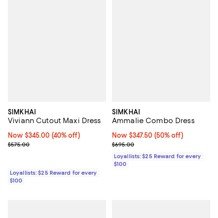
SIMKHAI
SIMKHAI
Viviann Cutout Maxi Dress
Ammalie Combo Dress
Now $345.00; 40% off;
Now $345.00
(40% off)
Now $347.50; 50% off;
Now $347.50
(50% off)
Previous price $575.00
Previous price $695.00
$575.00
$695.00
Loyallists: $25 Reward for every
$100
Loyallists: $25 Reward for every
$100