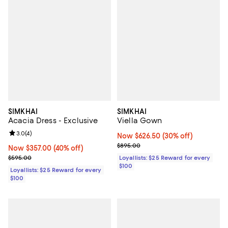
SIMKHAI
SIMKHAI
Acacia Dress - Exclusive
Viella Gown
Review rating: 3.0 out of 5; 4 reviews;
3.0
(
4
)
Now $626.50; 30% off;
Now $626.50
(30% off)
Previous price $895.00
$895.00
Now $357.00; 40% off;
Now $357.00
(40% off)
Previous price $595.00
$595.00
Loyallists: $25 Reward for every
$100
Loyallists: $25 Reward for every
$100