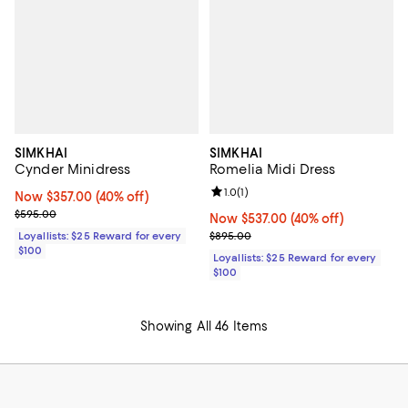
SIMKHAI
SIMKHAI
Cynder Minidress
Romelia Midi Dress
Review rating: 1.0 out of 5; 1 revi
1.0
(
1
)
Now $357.00; 40% off;
Now $357.00
(40% off)
Previous price $595.00
$595.00
Now $537.00; 40% off;
Now $537.00
(40% off)
Previous price $895.00
Loyallists: $25 Reward for every
$895.00
$100
Loyallists: $25 Reward for every
$100
Showing All 46 Items