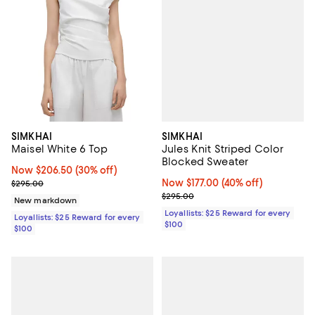
SIMKHAI
SIMKHAI
Jules Knit Striped Color
Maisel White 6 Top
Blocked Sweater
Now $206.50; 30% off;
Now $206.50
(30% off)
Now $177.00; 40% off;
Now $177.00
(40% off)
Previous price $295.00
$295.00
Previous price $295.00
$295.00
New markdown
Loyallists: $25 Reward for every
Loyallists: $25 Reward for every
$100
$100