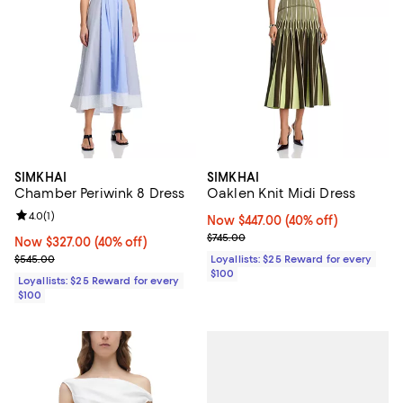
SIMKHAI
SIMKHAI
Chamber Periwink 8 Dress
Oaklen Knit Midi Dress
Review rating: 4.0 out of 5; 1 reviews;
4.0
(
1
)
Now $447.00; 40% off;
Now $447.00
(40% off)
Previous price $745.00
$745.00
Now $327.00; 40% off;
Now $327.00
(40% off)
Previous price $545.00
$545.00
Loyallists: $25 Reward for every
$100
Loyallists: $25 Reward for every
$100