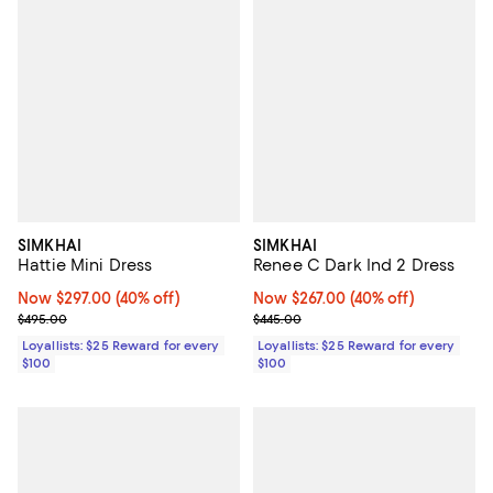
SIMKHAI
SIMKHAI
Hattie Mini Dress
Renee C Dark Ind 2 Dress
Now $297.00; 40% off;
Now $297.00
(40% off)
Now $267.00; 40% off;
Now $267.00
(40% off)
Previous price $495.00
Previous price $445.00
$495.00
$445.00
Loyallists: $25 Reward for every
Loyallists: $25 Reward for every
$100
$100