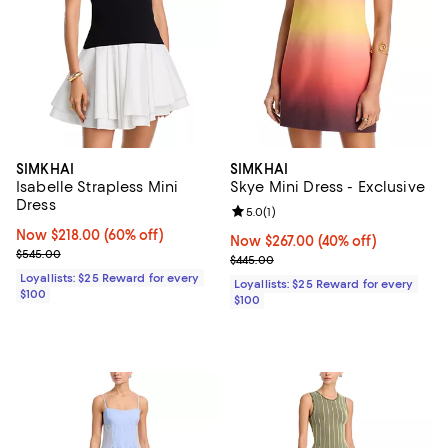
SIMKHAI
SIMKHAI
Isabelle Strapless Mini
Skye Mini Dress - Exclusive
Dress
Review rating: 5.0 out of 5; 1 revi
5.0
(
1
)
Now $218.00; 60% off;
Now $218.00
(60% off)
Now $267.00; 40% off;
Now $267.00
(40% off)
Previous price $545.00
$545.00
Previous price $445.00
$445.00
Loyallists: $25 Reward for every
Loyallists: $25 Reward for every
$100
$100