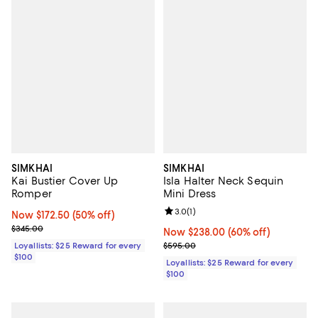
SIMKHAI
SIMKHAI
Kai Bustier Cover Up
Isla Halter Neck Sequin
Romper
Mini Dress
Review rating: 3.0 out of 5; 1 revi
3.0
(
1
)
Now $172.50; 50% off;
Now $172.50
(50% off)
Previous price $345.00
$345.00
Now $238.00; 60% off;
Now $238.00
(60% off)
Previous price $595.00
Loyallists: $25 Reward for every
$595.00
$100
Loyallists: $25 Reward for every
$100