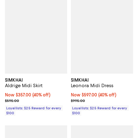
SIMKHAI
SIMKHAI
Aldrige Midi Skirt
Leonora Midi Dress
Now $357.00; 40% off;
Now $357.00
(40% off)
Now $597.00; 40% off;
Now $597.00
(40% off)
Previous price $595.00
Previous price $995.00
$595.00
$995.00
Loyallists: $25 Reward for every
Loyallists: $25 Reward for every
$100
$100