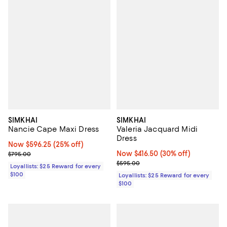
SIMKHAI
SIMKHAI
Nancie Cape Maxi Dress
Valeria Jacquard Midi
Dress
Now $596.25; 25% off;
Now $596.25
(25% off)
Previous price $795.00
Now $416.50; 30% off;
Now $416.50
(30% off)
$795.00
Previous price $595.00
$595.00
Loyallists: $25 Reward for every
$100
Loyallists: $25 Reward for every
$100