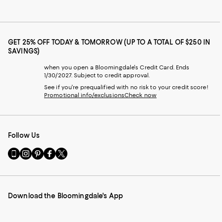
GET 25% OFF TODAY & TOMORROW (UP TO A TOTAL OF $250 IN
SAVINGS)
when you open a Bloomingdale's Credit Card. Ends
1/30/2027. Subject to credit approval.
See if you're prequalified with no risk to your credit score!
Promotional info/exclusions
Check now
Follow Us
Go
Visit
Visit
Visit
Visit
to
us
us
us
us
our
on
on
on
on
Mobile
Instagram
Pinterest
Facebook
Twitter
page
-
-
-
-
Download the Bloomingdale's App
-
External
External
External
External
External
Website.
Website.
Website.
Website.
Website.
Opens
Opens
Opens
Opens