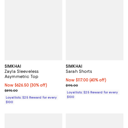
SIMKHAI
SIMKHAI
Zayla Sleeveless
Sarah Shorts
Asymmetric Top
Now $117.00; 40% off;
Now $117.00
(40% off)
Now $626.50; 30% off;
Now $626.50
(30% off)
Previous price $195.00
$195.00
Previous price $895.00
$895.00
Loyallists: $25 Reward for every
$100
Loyallists: $25 Reward for every
$100