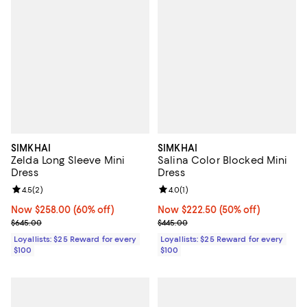
SIMKHAI
SIMKHAI
Zelda Long Sleeve Mini
Salina Color Blocked Mini
Dress
Dress
Review rating: 4.5 out of 5; 2 reviews;
4.5
(
2
)
Review rating: 4.0 out of 5; 1 revi
4.0
(
1
)
Now $258.00; 60% off;
Now $258.00
(60% off)
Now $222.50; 50% off;
Now $222.50
(50% off)
Previous price $645.00
Previous price $445.00
$645.00
$445.00
Loyallists: $25 Reward for every
Loyallists: $25 Reward for every
$100
$100