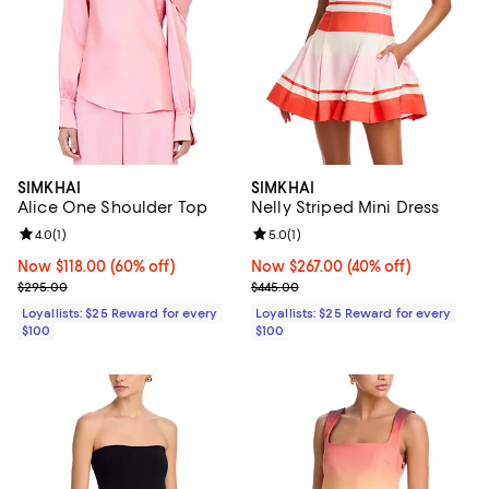
SIMKHAI
SIMKHAI
Alice One Shoulder Top
Nelly Striped Mini Dress
Review rating: 4.0 out of 5; 1 reviews;
4.0
(
1
)
Review rating: 5.0 out of 5; 1 revi
5.0
(
1
)
Now $118.00; 60% off;
Now $118.00
(60% off)
Now $267.00; 40% off;
Now $267.00
(40% off)
Previous price $295.00
Previous price $445.00
$295.00
$445.00
Loyallists: $25 Reward for every
Loyallists: $25 Reward for every
$100
$100