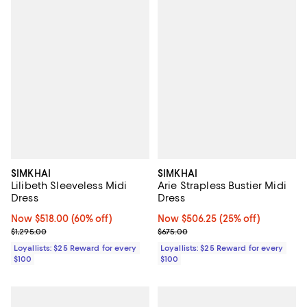
SIMKHAI
SIMKHAI
Lilibeth Sleeveless Midi
Arie Strapless Bustier Midi
Dress
Dress
Now $518.00; 60% off;
Now $518.00
(60% off)
Now $506.25; 25% off;
Now $506.25
(25% off)
Previous price $1,295.00
Previous price $675.00
$1,295.00
$675.00
Loyallists: $25 Reward for every
Loyallists: $25 Reward for every
$100
$100