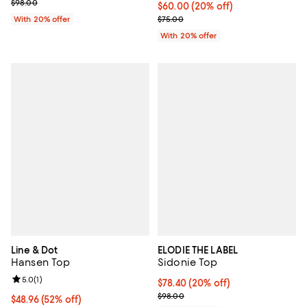
Current sale price $68.60; Previous price $98.00;
$98.00
Current price $60.00; 20% off; u
$60.00
(20% off)
; Previous price $75.00;
With 20% offer
$75.00
With 20% offer
Line & Dot
ELODIE THE LABEL
Hansen Top
Sidonie Top
Review rating: 5.0 out of 5; 1 reviews;
5.0
(
1
)
Current price $78.40; 20% off; u
$78.40
(20% off)
; Previous price $98.00;
$98.00
$48.96; 52% off; undefined;
$48.96
(52% off)