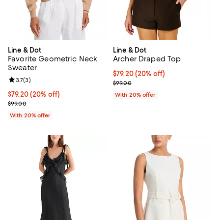
Line & Dot
Line & Dot
Favorite Geometric Neck
Archer Draped Top
Sweater
Current price $79.20; 20% off; u
$79.20
(20% off)
Review rating: 3.7 out of 5; 3 reviews;
3.7
(
3
)
; Previous price $99.00;
$99.00
Current price $79.20; 20% off; undefined;
$79.20
(20% off)
With 20% offer
; Previous price $99.00;
$99.00
With 20% offer