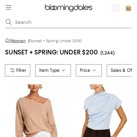
/
Women
/
Sunset + Spring: Under $200
SUNSET + SPRING: UNDER $200
(1,244)
Item Type
Price
Sales & Offe