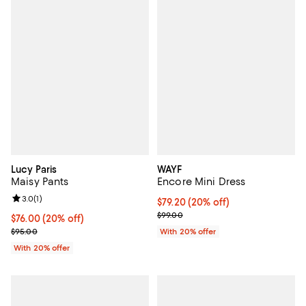
Lucy Paris
WAYF
Maisy Pants
Encore Mini Dress
Review rating: 3.0 out of 5; 1 reviews;
3.0
(
1
)
Current price $79.20; 20% off; u
$79.20
(20% off)
; Previous price $99.00;
$99.00
Current price $76.00; 20% off; undefined;
$76.00
(20% off)
; Previous price $95.00;
$95.00
With 20% offer
With 20% offer