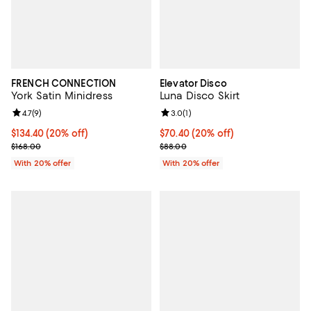
FRENCH CONNECTION
Elevator Disco
York Satin Minidress
Luna Disco Skirt
Review rating: 4.7 out of 5; 9 reviews;
4.7
(
9
)
Review rating: 3.0 out of 5; 1 revi
3.0
(
1
)
Current price $134.40; 20% off; undefined;
$134.40
(20% off)
Current price $70.40; 20% off; u
$70.40
(20% off)
; Previous price $168.00;
; Previous price $88.00;
$168.00
$88.00
With 20% offer
With 20% offer