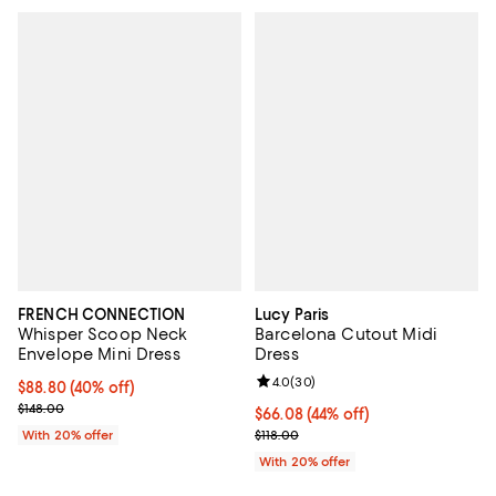
FRENCH CONNECTION
Lucy Paris
Whisper Scoop Neck
Barcelona Cutout Midi
Envelope Mini Dress
Dress
Review rating: 4.0 out of 5; 30 re
4.0
(
30
)
$88.80; 40% off; undefined;
$88.80
(40% off)
Current sale price $111.00; Previous price $148.00;
$148.00
$66.08; 44% off; undefined;
$66.08
(44% off)
Current sale price $82.60; Previo
With 20% offer
$118.00
With 20% offer