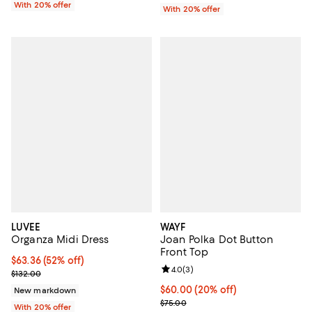
With 20% offer
With 20% offer
LUVEE
WAYF
Organza Midi Dress
Joan Polka Dot Button
Front Top
$63.36; 52% off; undefined;
$63.36
(52% off)
Review rating: 4.0 out of 5; 3 rev
4.0
(
3
)
Current sale price $79.20; Previous price $132.00;
$132.00
Current price $60.00; 20% off; u
$60.00
(20% off)
New markdown
; Previous price $75.00;
$75.00
With 20% offer