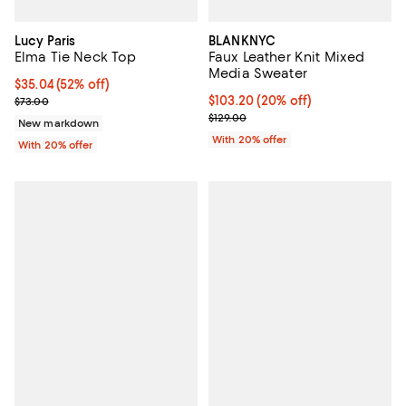
Lucy Paris
BLANKNYC
Elma Tie Neck Top
Faux Leather Knit Mixed
Media Sweater
$35.04; 52% off; undefined;
$35.04
(52% off)
Current sale price $43.80; Previous price $73.00;
Current price $103.20; 20% off; 
$103.20
(20% off)
$73.00
; Previous price $129.00;
$129.00
New markdown
With 20% offer
With 20% offer