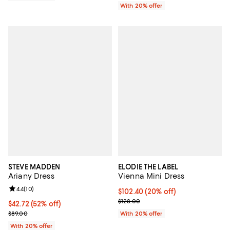
With 20% offer
STEVE MADDEN
ELODIE THE LABEL
Ariany Dress
Vienna Mini Dress
Review rating: 4.4 out of 5; 10 reviews;
4.4
(
10
)
Current price $102.40; 20% off; 
$102.40
(20% off)
; Previous price $128.00;
$128.00
$42.72; 52% off; undefined;
$42.72
(52% off)
Current sale price $53.40; Previous price $89.00;
$89.00
With 20% offer
With 20% offer