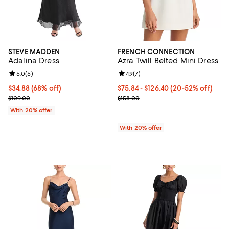
STEVE MADDEN
FRENCH CONNECTION
Adalina Dress
Azra Twill Belted Mini Dress
Review rating: 5.0 out of 5; 5 reviews;
5.0
(
5
)
Review rating: 4.9 out of 5; 7 revi
4.9
(
7
)
$34.88; 68% off; undefined;
$34.88
(68% off)
From $75.84 to $126.40; From 20%
$75.84 - $126.40
(20-52% off)
Current sale price $43.60; Previous price $109.00;
Current sale price range $94.80 t
$109.00
$158.00
With 20% offer
With 20% offer