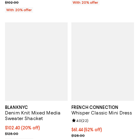
Current sale price $61.20; Previous price $102.00;
$102.00
With 20% offer
With 20% offer
BLANKNYC
FRENCH CONNECTION
Denim Knit Mixed Media
Whisper Classic Mini Dress
Sweater Shacket
Review rating: 4.0 out of 5; 22 re
4.0
(
22
)
Current price $102.40; 20% off; undefined;
$102.40
(20% off)
$61.44; 52% off; undefined;
$61.44
(52% off)
; Previous price $128.00;
$128.00
Current sale price $76.80; Previo
$128.00