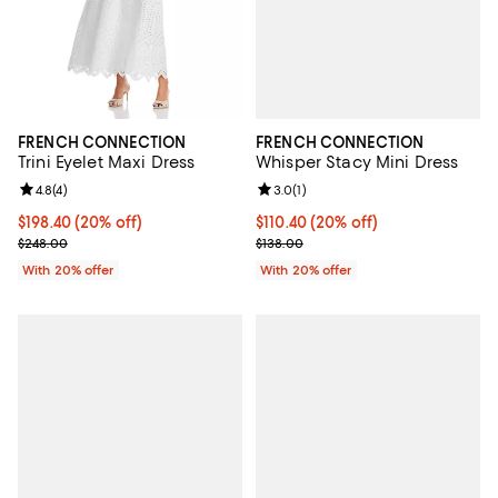
FRENCH CONNECTION
FRENCH CONNECTION
Whisper Stacy Mini Dress
Trini Eyelet Maxi Dress
Review rating: 3.0 out of 5; 1 revi
3.0
(
1
)
Review rating: 4.8 out of 5; 4 reviews;
4.8
(
4
)
Current price $110.40; 20% off; 
$110.40
(20% off)
Current price $198.40; 20% off; undefined;
$198.40
(20% off)
; Previous price $138.00;
; Previous price $248.00;
$138.00
$248.00
With 20% offer
With 20% offer