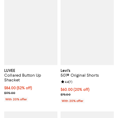
LUVEE
Levi's
Collared Button Up
501® Original Shorts
Shacket
Review rating: 4.4 out of 5; 7 revi
4.4
(
7
)
$84.00; 52% off; undefined;
$84.00
(52% off)
Current price $60.00; 20% off; u
$60.00
(20% off)
Current sale price $105.00; Previous price $175.00;
$175.00
; Previous price $75.00;
$75.00
With 20% offer
With 20% offer