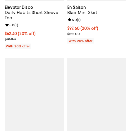
Elevator Disco
En Saison
Daily Habits Short Sleeve
Blair Mini Skirt
Tee
Review rating: 5.0 out of 5; 1 revi
5.0
(
1
)
Review rating: 5.0 out of 5; 1 reviews;
5.0
(
1
)
Current price $97.60; 20% off; u
$97.60
(20% off)
Current price $62.40; 20% off; undefined;
$62.40
(20% off)
; Previous price $122.00;
$122.00
; Previous price $78.00;
$78.00
With 20% offer
With 20% offer