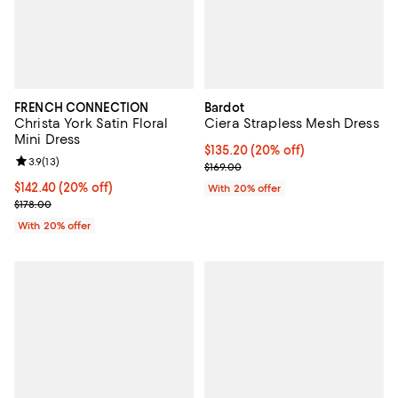
FRENCH CONNECTION
Bardot
Christa York Satin Floral
Ciera Strapless Mesh Dress
Mini Dress
Current price $135.20; 20% off; 
$135.20
(20% off)
Review rating: 3.9 out of 5; 13 reviews;
3.9
(
13
)
; Previous price $169.00;
$169.00
Current price $142.40; 20% off; undefined;
$142.40
(20% off)
With 20% offer
; Previous price $178.00;
$178.00
With 20% offer