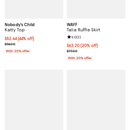
Nobody's Child
WAYF
Katty Top
Talia Ruffle Skirt
Review rating: 5.0 out of 5; 2 rev
5.0
(
2
)
$52.64; 44% off; undefined;
$52.64
(44% off)
Current sale price $65.80; Previous price $94.00;
$94.00
Current price $63.20; 20% off; u
$63.20
(20% off)
; Previous price $79.00;
With 20% offer
$79.00
With 20% offer