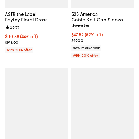
ASTR the Label
525 America
Bayley Floral Dress
Cable Knit Cap Sleeve
Sweater
Review rating: 3.9 out of 5; 7 reviews;
3.9
(
7
)
$47.52; 52% off; undefined;
$47.52
(52% off)
$110.88; 44% off; undefined;
$110.88
(44% off)
Current sale price $59.40; Previo
$99.00
Current sale price $138.60; Previous price $198.00;
$198.00
New markdown
With 20% offer
With 20% offer