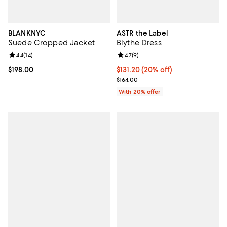
BLANKNYC
ASTR the Label
Suede Cropped Jacket
Blythe Dress
Review rating: 4.4 out of 5; 14 reviews;
4.4
(
14
)
Review rating: 4.7 out of 5; 9 rev
4.7
(
9
)
Current price $198.00; ;
$198.00
Current price $131.20; 20% off; 
$131.20
(20% off)
; Previous price $164.00;
$164.00
With 20% offer