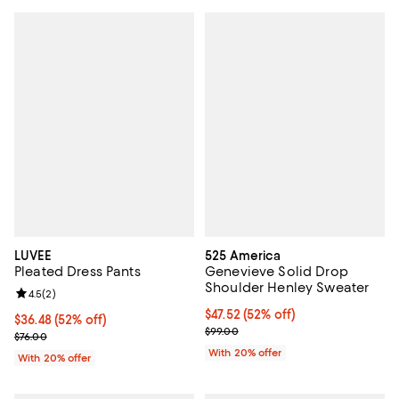
LUVEE
525 America
Pleated Dress Pants
Genevieve Solid Drop
Shoulder Henley Sweater
Review rating: 4.5 out of 5; 2 reviews;
4.5
(
2
)
$47.52; 52% off; undefined;
$47.52
(52% off)
$36.48; 52% off; undefined;
$36.48
(52% off)
Current sale price $59.40; Previo
$99.00
Current sale price $45.60; Previous price $76.00;
$76.00
With 20% offer
With 20% offer