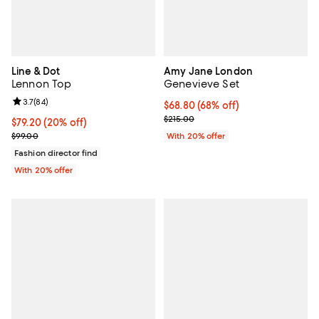
Line & Dot
Amy Jane London
Lennon Top
Genevieve Set
Review rating: 3.7 out of 5; 84 reviews;
3.7
(
84
)
$68.80; 68% off; undefined;
$68.80
(68% off)
Current sale price $86.00; Previo
$215.00
Current price $79.20; 20% off; undefined;
$79.20
(20% off)
; Previous price $99.00;
$99.00
With 20% offer
Fashion director find
With 20% offer