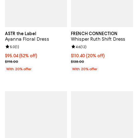
ASTR the Label
FRENCH CONNECTION
Ayanna Floral Dress
Whisper Ruth Shift Dress
Review rating: 5.0 out of 5; 1 reviews;
5.0
(
1
)
Review rating: 4.6 out of 5; 12 rev
4.6
(
12
)
$95.04; 52% off; undefined;
$95.04
(52% off)
Current price $110.40; 20% off; 
$110.40
(20% off)
Current sale price $118.80; Previous price $198.00;
; Previous price $138.00;
$198.00
$138.00
With 20% offer
With 20% offer