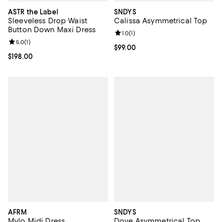
ASTR the Label
SNDYS
Sleeveless Drop Waist
Calissa Asymmetrical Top
Button Down Maxi Dress
Review rating: 1.0 out of 5; 1 revi
1.0
(
1
)
Review rating: 5.0 out of 5; 1 reviews;
5.0
(
1
)
Current price $99.00; ;
$99.00
Current price $198.00; ;
$198.00
AFRM
SNDYS
Mylo Midi Dress
Dove Asymmetrical Top