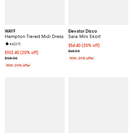
WAYF
Elevator Disco
Hampton Tiered Midi Dress
Sara Mini Skort
Review rating: 4.6 out of 5; 27 reviews;
4.6
(
27
)
Current price $54.40; 20% off; u
$54.40
(20% off)
; Previous price $68.00;
$68.00
Current price $102.40; 20% off; undefined;
$102.40
(20% off)
; Previous price $128.00;
$128.00
With 20% offer
With 20% offer