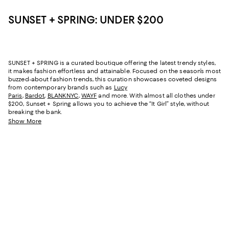
SUNSET + SPRING: UNDER $200
SUNSET + SPRING is a curated boutique offering the latest trendy styles,
it makes fashion effortless and attainable. Focused on the season’s most
buzzed-about fashion trends, this curation showcases coveted designs
from contemporary brands such as
Lucy
Paris
,
Bardot
,
BLANKNYC
,
WAYF
and more. With almost all clothes under
$200, Sunset + Spring allows you to achieve the “It Girl” style, without
breaking the bank.
Show More