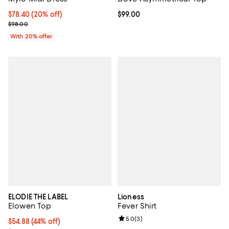
Current price $78.40; 20% off; undefined;
$78.40
(20% off)
Current price $99.00; ;
$99.00
; Previous price $98.00;
$98.00
With 20% offer
ELODIE THE LABEL
Lioness
Elowen Top
Fever Shirt
Review rating: 5.0 out of 5; 3 rev
5.0
(
3
)
$54.88; 44% off; undefined;
$54.88
(44% off)