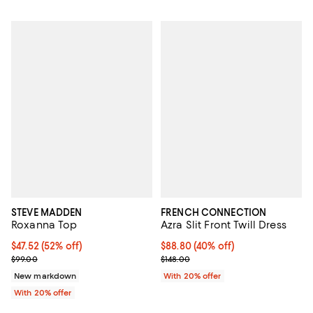
STEVE MADDEN
FRENCH CONNECTION
Roxanna Top
Azra Slit Front Twill Dress
$47.52; 52% off; undefined;
$47.52
(52% off)
$88.80; 40% off; undefined;
$88.80
(40% off)
Current sale price $59.40; Previous price $99.00;
Current sale price $111.00; Previo
$99.00
$148.00
New markdown
With 20% offer
With 20% offer