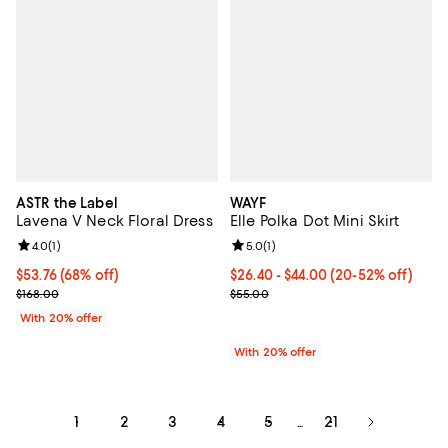
ASTR the Label
WAYF
Lavena V Neck Floral Dress
Elle Polka Dot Mini Skirt
Review rating: 4.0 out of 5; 1 reviews;
4.0
(
1
)
Review rating: 5.0 out of 5; 1 revi
5.0
(
1
)
$53.76; 68% off; undefined;
$53.76
(68% off)
From $26.40 to $44.00; From 20% 
$26.40 - $44.00
(20-52% off)
Current sale price $67.20; Previous price $168.00;
Current sale price range $33.00 
$168.00
$55.00
With 20% offer
With 20% offer
1
2
3
4
5
21
...