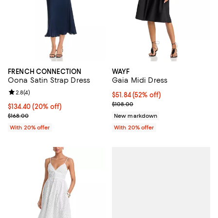
FRENCH CONNECTION
WAYF
Oona Satin Strap Dress
Gaia Midi Dress
Review rating: 2.8 out of 5; 4 reviews;
2.8
(
4
)
$51.84; 52% off; undefined;
$51.84
(52% off)
Current sale price $64.80; Previo
$108.00
Current price $134.40; 20% off; undefined;
$134.40
(20% off)
; Previous price $168.00;
$168.00
New markdown
With 20% offer
With 20% offer