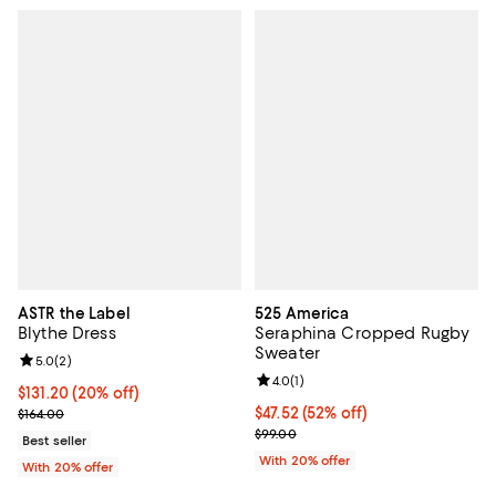
ASTR the Label
525 America
Blythe Dress
Seraphina Cropped Rugby
Sweater
Review rating: 5.0 out of 5; 2 reviews;
5.0
(
2
)
Review rating: 4.0 out of 5; 1 revi
4.0
(
1
)
Current price $131.20; 20% off; undefined;
$131.20
(20% off)
; Previous price $164.00;
$47.52; 52% off; undefined;
$47.52
(52% off)
$164.00
Current sale price $59.40; Previo
$99.00
Best seller
With 20% offer
With 20% offer