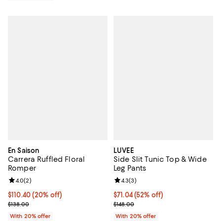
En Saison
LUVEE
Carrera Ruffled Floral
Side Slit Tunic Top & Wide
Romper
Leg Pants
Review rating: 4.0 out of 5; 2 reviews;
4.0
(
2
)
Review rating: 4.3 out of 5; 3 rev
4.3
(
3
)
Current price $110.40; 20% off; undefined;
$110.40
(20% off)
$71.04; 52% off; undefined;
$71.04
(52% off)
; Previous price $138.00;
Current sale price $88.80; Previo
$138.00
$148.00
With 20% offer
With 20% offer