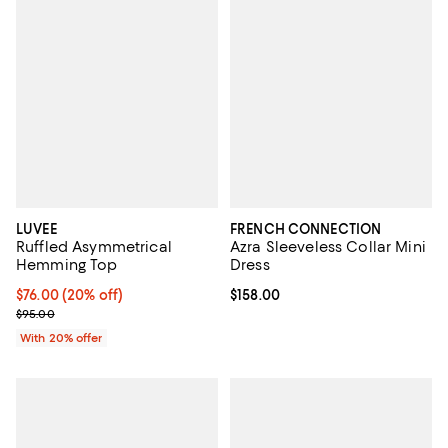
LUVEE
FRENCH CONNECTION
Ruffled Asymmetrical
Azra Sleeveless Collar Mini
Hemming Top
Dress
Current price $76.00; 20% off; undefined;
$76.00
(20% off)
Current price $158.00; ;
$158.00
; Previous price $95.00;
$95.00
With 20% offer