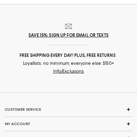
SAVE 15%: SIGN UP FOR EMAIL OR TEXTS
FREE SHIPPING EVERY DAY! PLUS, FREE RETURNS
Loyallists: no minimum; everyone else: $150+
Info/Exclusions
CUSTOMER SERVICE
MY ACCOUNT