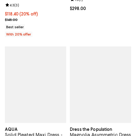
Review rating: 4.3 out of 5; 3 reviews;
4.3
(
3
)
Current price $298.00; ;
$298.00
Current price $118.40; 20% off; undefined;
$118.40
(20% off)
; Previous price $148.00;
$148.00
Best seller
With 20% offer
AQUA
Dress the Population
Solid Pleated Maxi Dress -
Magnolia Asymmetric Dress