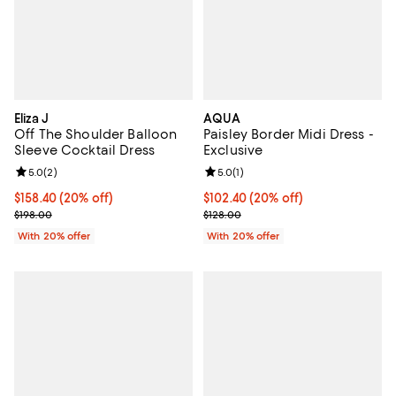
Eliza J
AQUA
Off The Shoulder Balloon
Paisley Border Midi Dress -
Sleeve Cocktail Dress
Exclusive
Review rating: 5.0 out of 5; 2 reviews;
5.0
(
2
)
Review rating: 5.0 out of 5; 1 revi
5.0
(
1
)
Current price $158.40; 20% off; undefined;
$158.40
(20% off)
Current price $102.40; 20% off; 
$102.40
(20% off)
; Previous price $198.00;
; Previous price $128.00;
$198.00
$128.00
With 20% offer
With 20% offer