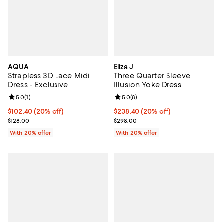
AQUA
Eliza J
Strapless 3D Lace Midi
Three Quarter Sleeve
Dress - Exclusive
Illusion Yoke Dress
Review rating: 5.0 out of 5; 1 reviews;
5.0
(
1
)
Review rating: 5.0 out of 5; 8 rev
5.0
(
8
)
Current price $102.40; 20% off; undefined;
$102.40
(20% off)
Current price $238.40; 20% off; 
$238.40
(20% off)
; Previous price $128.00;
; Previous price $298.00;
$128.00
$298.00
With 20% offer
With 20% offer