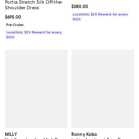
Portia Stretch Silk Off-the-
Current price $380.00; ;
$380.00
Shoulder Dress
Loyallists: $25 Reward for every
Current price $695.00; ;
$695.00
$100
Pre-Order
Loyallists: $25 Reward for every
$100
MILLY
Ronny Kobo