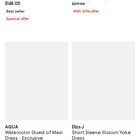
Current price $148.00; ;
$148.00
; Previous price $219.00;
$219.00
Best seller
With 20% offer
Special offer
AQUA
Eliza J
Watercolor Guest of Maxi
Short Sleeve Illusion Yoke
Dress - Exclusive
Dress