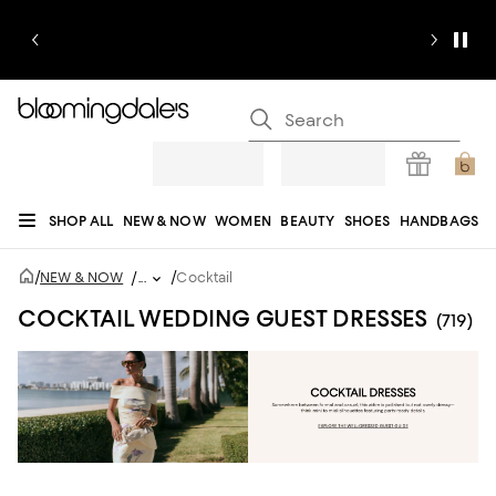
SHOP ALL
NEW & NOW
WOMEN
BEAUTY
SHOES
HANDBAGS
JEWELRY & ACCESSORIES
MEN
KIDS
HOME
SALE
GIFTS
DESIGNERS
/
/
NEW & NOW
/
...
Cocktail
REGISTRY
COCKTAIL WEDDING GUEST DRESSES
(719)