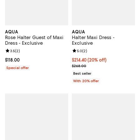
AQUA
AQUA
Rose Halter Guest of Maxi
Halter Maxi Dress -
Dress - Exclusive
Exclusive
Review rating: 3.5 out of 5; 2 reviews;
3.5
(
2
)
Review rating: 5.0 out of 5; 2 rev
5.0
(
2
)
Current price $118.00; ;
$118.00
Current price $214.40; 20% off; 
$214.40
(20% off)
; Previous price $268.00;
$268.00
Special offer
Best seller
With 20% offer