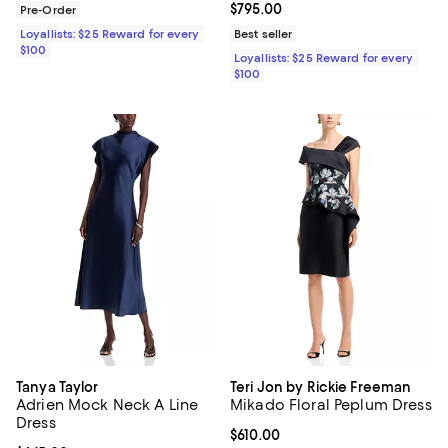
Current price $795.00; ;
$795.00
Pre-Order
Loyallists: $25 Reward for every
Best seller
$100
Loyallists: $25 Reward for every
$100
Tanya Taylor
Teri Jon by Rickie Freeman
Adrien Mock Neck A Line
Mikado Floral Peplum Dress
Dress
Current price $610.00; ;
$610.00