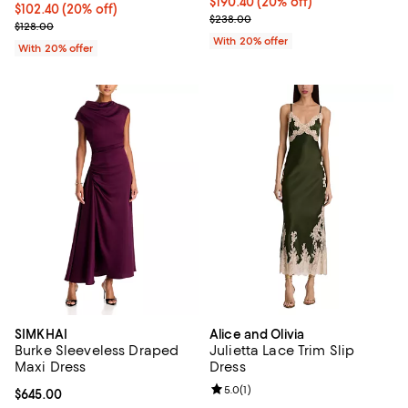
Current price $190.40; 20% off; 
$190.40
(20% off)
Current price $102.40; 20% off; undefined;
$102.40
(20% off)
; Previous price $238.00;
$238.00
; Previous price $128.00;
$128.00
With 20% offer
With 20% offer
SIMKHAI
Alice and Olivia
Burke Sleeveless Draped
Julietta Lace Trim Slip
Maxi Dress
Dress
Review rating: 5.0 out of 5; 1 revi
5.0
(
1
)
Current price $645.00; ;
$645.00