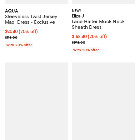
AQUA
NEW!
Eliza J
Sleeveless Twist Jersey
Lace Halter Mock Neck
Maxi Dress - Exclusive
Sheath Dress
Current price $94.40; 20% off; undefined;
$94.40
(20% off)
Current price $158.40; 20% off; 
$158.40
(20% off)
; Previous price $118.00;
$118.00
; Previous price $198.00;
$198.00
With 20% offer
With 20% offer