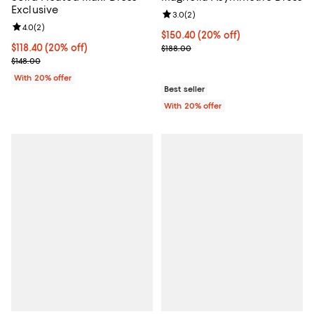
Exclusive
Review rating: 3.0 out of 5; 2 rev
3.0
(
2
)
Review rating: 4.0 out of 5; 2 reviews;
4.0
(
2
)
Current price $150.40; 20% off; 
$150.40
(20% off)
Current price $118.40; 20% off; undefined;
$118.40
(20% off)
; Previous price $188.00;
$188.00
; Previous price $148.00;
$148.00
With 20% offer
Best seller
With 20% offer