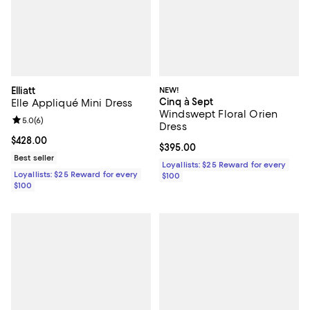
Elliatt
NEW!
Cinq à Sept
Elle Appliqué Mini Dress
Windswept Floral Orien
Review rating: 5.0 out of 5; 6 reviews;
5.0
(
6
)
Dress
Current price $428.00; ;
$428.00
Current price $395.00; ;
$395.00
Best seller
Loyallists: $25 Reward for every
Loyallists: $25 Reward for every
$100
$100