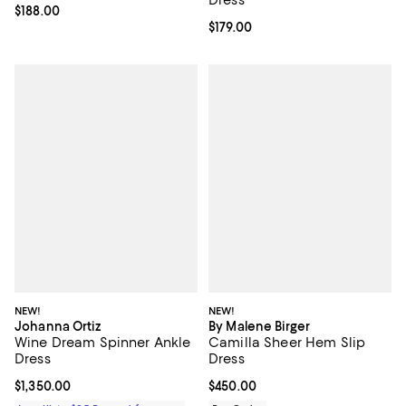
Current price $188.00; ;
$188.00
Current price $179.00; ;
$179.00
NEW!
NEW!
Johanna Ortiz
By Malene Birger
Wine Dream Spinner Ankle
Camilla Sheer Hem Slip
Dress
Dress
Current price $1,350.00; ;
$1,350.00
Current price $450.00; ;
$450.00