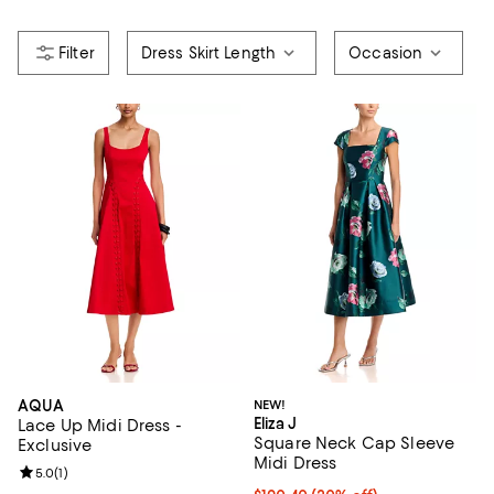
Dress Skirt Length
Occasion
AQUA
NEW!
Eliza J
Lace Up Midi Dress -
Square Neck Cap Sleeve
Exclusive
Midi Dress
Review rating: 5.0 out of 5; 1 reviews;
5.0
(
1
)