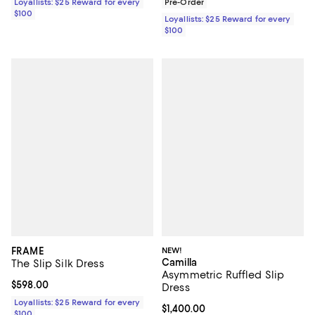
Loyallists: $25 Reward for every
Pre-Order
$100
Loyallists: $25 Reward for every
$100
FRAME
NEW!
Camilla
The Slip Silk Dress
Asymmetric Ruffled Slip
Current price $598.00; ;
$598.00
Dress
Loyallists: $25 Reward for every
Current price $1,400.00; ;
$1,400.00
$100