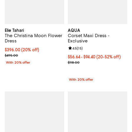
Elie Tahari
AQUA
The Christina Moon Flower
Corset Maxi Dress -
Dress
Exclusive
Review rating: 4.5 out of 5; 15 rev
4.5
(
15
)
Current price $396.00; 20% off; undefined;
$396.00
(20% off)
; Previous price $495.00;
$495.00
From $56.64 to $94.40; From 20% 
$56.64 - $94.40
(20-52% off)
Current sale price range $70.80 t
With 20% offer
$118.00
With 20% offer