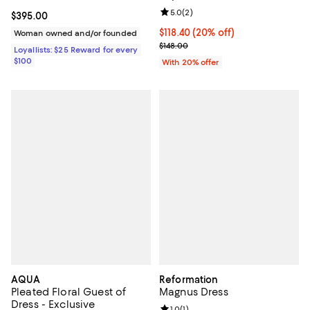
Review rating: 5.0 out of 5; 2 rev
5.0
(
2
)
Current price $395.00; ;
$395.00
Current price $118.40; 20% off; 
$118.40
(20% off)
Woman owned and/or founded
; Previous price $148.00;
$148.00
Loyallists: $25 Reward for every
$100
With 20% offer
AQUA
Reformation
Pleated Floral Guest of
Magnus Dress
Dress - Exclusive
Review rating: 1.0 out of 5; 1 revi
1.0
(
1
)