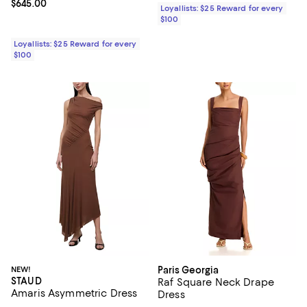
Current price $645.00; ;
$645.00
Loyallists: $25 Reward for every
$100
Loyallists: $25 Reward for every
$100
NEW!
Paris Georgia
STAUD
Raf Square Neck Drape
Amaris Asymmetric Dress
Dress