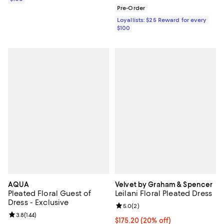
Pre-Order
Loyallists: $25 Reward for every
$100
AQUA
Velvet by Graham & Spencer
Pleated Floral Guest of
Leilani Floral Pleated Dress
Dress - Exclusive
Review rating: 5.0 out of 5; 2 rev
5.0
(
2
)
Review rating: 3.8 out of 5; 144 reviews;
3.8
(
144
)
Current price $175.20; 20% off; 
$175.20
(20% off)