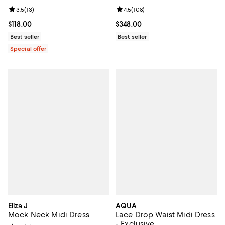
Review rating: 3.5 out of 5; 13 reviews;
3.5
(
13
)
Review rating: 4.5 out of 5; 108 r
4.5
(
108
)
Current price $118.00; ;
$118.00
Current price $348.00; ;
$348.00
Best seller
Best seller
Special offer
Eliza J
AQUA
Mock Neck Midi Dress
Lace Drop Waist Midi Dress
- Exclusive