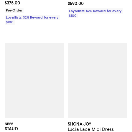
Current price $375.00; ;
$375.00
Current price $590.00; ;
$590.00
Pre-Order
Loyallists: $25 Reward for every
$100
Loyallists: $25 Reward for every
$100
NEW!
SHONA JOY
STAUD
Lucia Lace Midi Dress