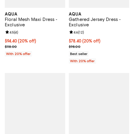
AQUA
AQUA
Floral Mesh Maxi Dress -
Gathered Jersey Dress -
Exclusive
Exclusive
Review rating: 4.5 out of 5; 4 reviews;
4.5
(
4
)
Review rating: 4.6 out of 5; 12 rev
4.6
(
12
)
Current price $94.40; 20% off; undefined;
$94.40
(20% off)
Current price $78.40; 20% off; u
$78.40
(20% off)
; Previous price $118.00;
; Previous price $98.00;
$118.00
$98.00
With 20% offer
Best seller
With 20% offer