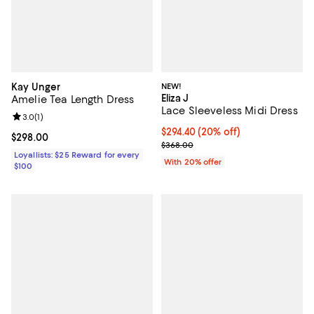
Kay Unger
NEW!
Eliza J
Amelie Tea Length Dress
Lace Sleeveless Midi Dress
Review rating: 3.0 out of 5; 1 reviews;
3.0
(
1
)
Current price $294.40; 20% off; 
$294.40
(20% off)
Current price $298.00; ;
$298.00
; Previous price $368.00;
$368.00
Loyallists: $25 Reward for every
With 20% offer
$100