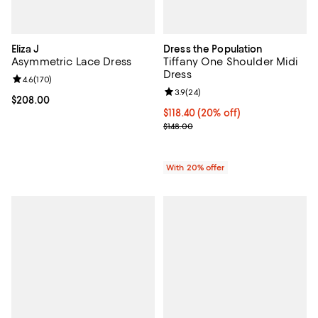
Eliza J
Dress the Population
Asymmetric Lace Dress
Tiffany One Shoulder Midi
Dress
Review rating: 4.6 out of 5; 170 reviews;
4.6
(
170
)
Review rating: 3.9 out of 5; 24 re
3.9
(
24
)
Current price $208.00; ;
$208.00
Current price $118.40; 20% off; 
$118.40
(20% off)
; Previous price $148.00;
$148.00
With 20% offer