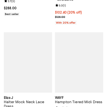
Review rating: 3.7 out of 5; 3 reviews;
3.7
(
3
)
Review rating: 5.0 out of 5; 1 revi
5.0
(
1
)
Current price $288.00; ;
$288.00
Current price $102.40; 20% off; 
$102.40
(20% off)
Best seller
; Previous price $128.00;
$128.00
With 20% offer
Eliza J
WAYF
Halter Mock Neck Lace
Hampton Tiered Midi Dress
Dress