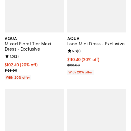
AQUA
AQUA
Mixed Floral Tier Maxi
Lace Midi Dress - Exclusive
Dress - Exclusive
Review rating: 5.0 out of 5; 1 revi
5.0
(
1
)
Review rating: 4.0 out of 5; 2 reviews;
4.0
(
2
)
Current price $110.40; 20% off; 
$110.40
(20% off)
Current price $102.40; 20% off; undefined;
$102.40
(20% off)
; Previous price $138.00;
$138.00
; Previous price $128.00;
$128.00
With 20% offer
With 20% offer