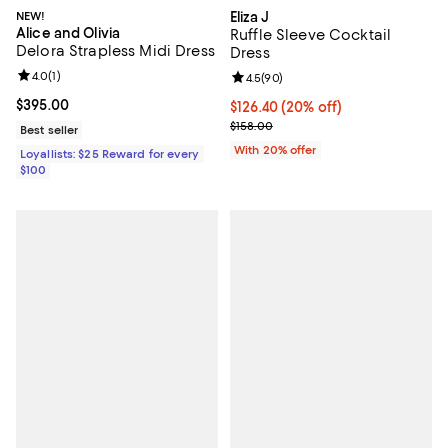
NEW!
Eliza J
Alice and Olivia
Ruffle Sleeve Cocktail
Delora Strapless Midi Dress
Dress
Review rating: 4.0 out of 5; 1 reviews;
4.0
(
1
)
Review rating: 4.5 out of 5; 90 re
4.5
(
90
)
Current price $395.00; ;
$395.00
Current price $126.40; 20% off; 
$126.40
(20% off)
; Previous price $158.00;
$158.00
Best seller
With 20% offer
Loyallists: $25 Reward for every
$100