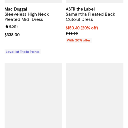
Mac Duggal
ASTR the Label
Sleeveless High Neck
Samantha Pleated Back
Pleated Midi Dress
Cutout Dress
Review rating: 5.0 out of 5; 1 reviews;
5.0
(
1
)
Current price $150.40; 20% off; 
$150.40
(20% off)
; Previous price $188.00;
$188.00
Current price $338.00; ;
$338.00
With 20% offer
Loyallist Triple Points