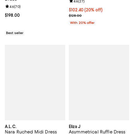
Review rating: 4.6 out of 5; 27 re
4.6
(
27
)
Review rating: 4.6 out of 5; 70 reviews;
4.6
(
70
)
Current price $102.40; 20% off; 
$102.40
(20% off)
Current price $198.00; ;
$198.00
; Previous price $128.00;
$128.00
With 20% offer
Best seller
A.L.C.
Eliza J
Nara Ruched Midi Dress
Asymmetrical Ruffle Dress