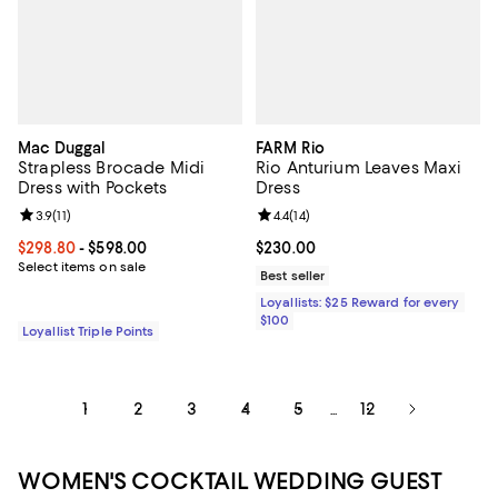
Mac Duggal
FARM Rio
Strapless Brocade Midi
Rio Anturium Leaves Maxi
Dress with Pockets
Dress
Review rating: 3.9 out of 5; 11 reviews;
3.9
(
11
)
Review rating: 4.4 out of 5; 14 rev
4.4
(
14
)
Current price From $298.80 to $598.00; ;
$298.80
- $598.00
Current price $230.00; ;
$230.00
Select items on sale
Best seller
Loyallists: $25 Reward for every
$100
Loyallist Triple Points
1
2
3
4
5
12
...
WOMEN'S COCKTAIL WEDDING GUEST