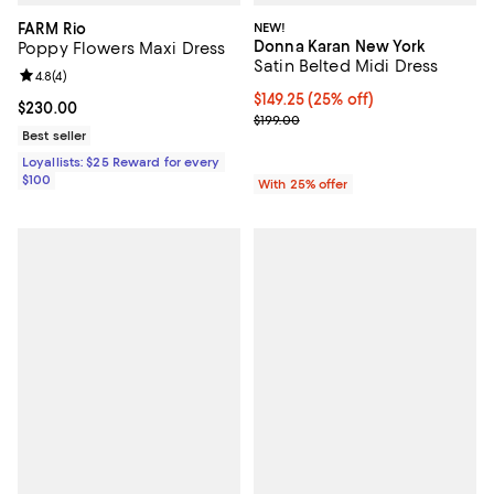
FARM Rio
NEW!
Donna Karan New York
Poppy Flowers Maxi Dress
Satin Belted Midi Dress
Review rating: 4.8 out of 5; 4 reviews;
4.8
(
4
)
Current price $149.25; 25% off; 
$149.25
(25% off)
Current price $230.00; ;
$230.00
; Previous price $199.00;
$199.00
Best seller
Loyallists: $25 Reward for every
$100
With 25% offer