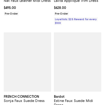
Nat Faux Leather Midi Dress
Lalita Appliqué Trim Dress
Current price $495.00; ;
$495.00
Current price $628.00; ;
$628.00
Pre-Order
Pre-Order
Loyallists: $25 Reward for every
$100
FRENCH CONNECTION
Bardot
Sonja Faux Suede Dress
Estine Faux Suede Midi
Dress