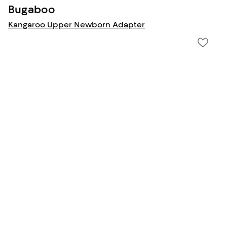
Bugaboo
Kangaroo Upper Newborn Adapter