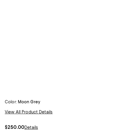
Color:
Moon Grey
View All Product Details
$250.00
Details