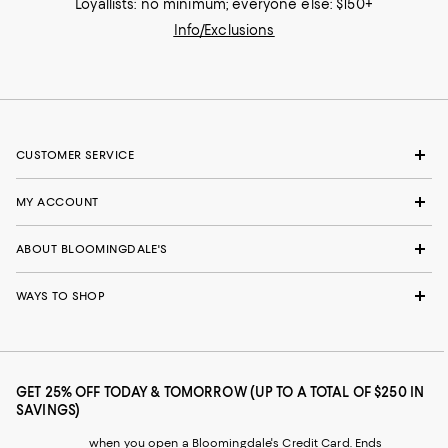
Loyallists: no minimum; everyone else: $150+
Info/Exclusions
CUSTOMER SERVICE
MY ACCOUNT
ABOUT BLOOMINGDALE'S
WAYS TO SHOP
GET 25% OFF TODAY & TOMORROW (UP TO A TOTAL OF $250 IN
SAVINGS)
when you open a Bloomingdale's Credit Card. Ends