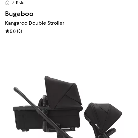
Kids
Bugaboo
Kangaroo Double Stroller
(
3
)
5.0