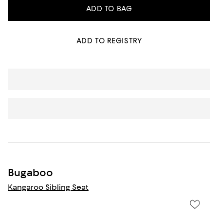
ADD TO BAG
ADD TO REGISTRY
Bugaboo
Kangaroo Sibling Seat