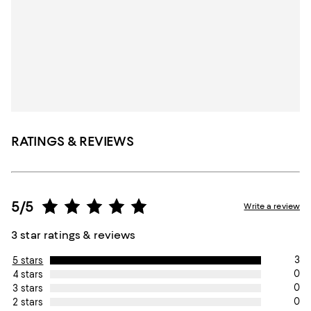
RATINGS & REVIEWS
5/5
Write a review
3 star ratings & reviews
3
5 stars
0
4 stars
0
3 stars
0
2 stars