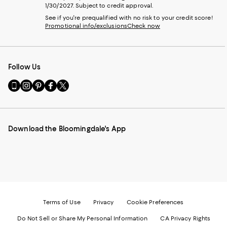
1/30/2027. Subject to credit approval.
See if you're prequalified with no risk to your credit score!
Promotional info/exclusions
Check now
Follow Us
Go
Visit
Visit
Visit
Visit
to
us
us
us
us
our
on
on
on
on
Mobile
Instagram
Pinterest
Facebook
Twitter
page
-
-
-
-
Download the Bloomingdale's App
-
External
External
External
External
External
Website.
Website.
Website.
Website.
Website.
Opens
Opens
Opens
Opens
Opens
in
in
in
in
in
a
a
a
a
a
new
new
new
new
new
Window.
Window.
Window.
Window.
Window.
Terms of Use
Privacy
Cookie Preferences
Do Not Sell or Share My Personal Information
CA Privacy Rights