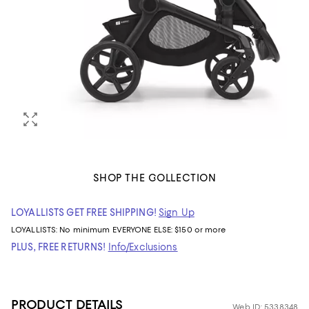
SHOP THE COLLECTION
LOYALLISTS GET FREE SHIPPING!
Sign Up
LOYALLISTS:
No minimum
EVERYONE ELSE: $150 or more
PLUS, FREE RETURNS!
Info/Exclusions
PRODUCT DETAILS
Web ID: 5338348