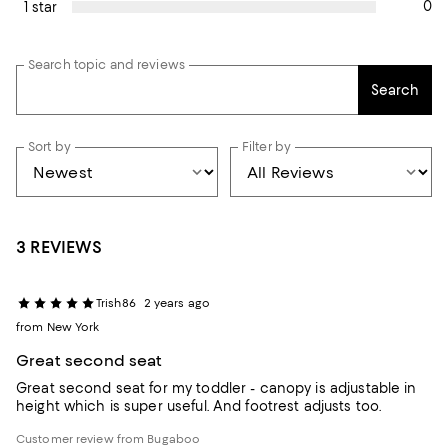
0
1 star
Search topic and reviews
Search
Sort by
Filter by
3 REVIEWS
Trish86
2 years ago
from New York
Great second seat
Great second seat for my toddler - canopy is adjustable in
height which is super useful. And footrest adjusts too.
Customer review from Bugaboo