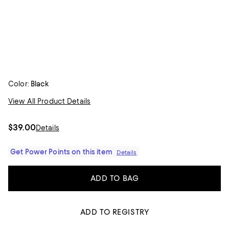
Color:
Black
View All Product Details
$39.00
Details
Get Power Points on this item
Details
ADD TO BAG
ADD TO REGISTRY