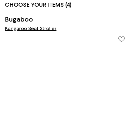
CHOOSE YOUR ITEMS (4)
Bugaboo
Kangaroo Seat Stroller