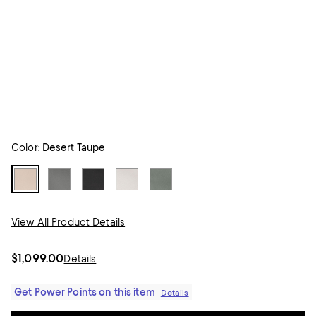
Color:
Desert Taupe
View All Product Details
$1,099.00
Details
Get Power Points on this item
Details