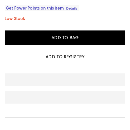
Get Power Points on this item
Details
Low Stock
ADD TO BAG
ADD TO REGISTRY