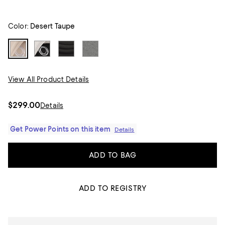
Color:
Desert Taupe
View All Product Details
$299.00
Details
Get Power Points on this item
Details
ADD TO BAG
ADD TO REGISTRY