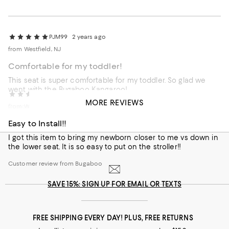
PJM99
2 years ago
from Westfield, NJ
Comfortable for my toddler!
This seat is super comfortable for my toddler. So glad we
went with the Bugaboo Kangaroo!
PJM99
2 years ago
MORE REVIEWS
Customer review from Bugaboo
from Westfield, NJ
Easy to Install!!
I got this item to bring my newborn closer to me vs down in
the lower seat. It is so easy to put on the stroller!!
Customer review from Bugaboo
SAVE 15%: SIGN UP FOR EMAIL OR TEXTS
FREE SHIPPING EVERY DAY! PLUS, FREE RETURNS