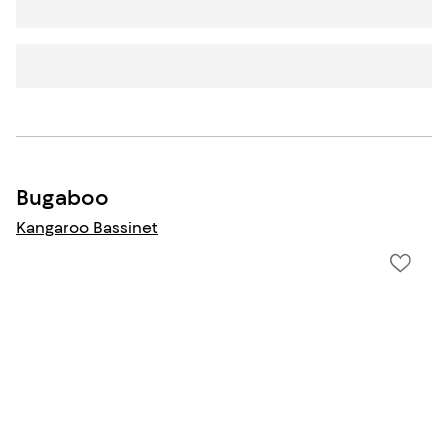
Bugaboo
Kangaroo Bassinet