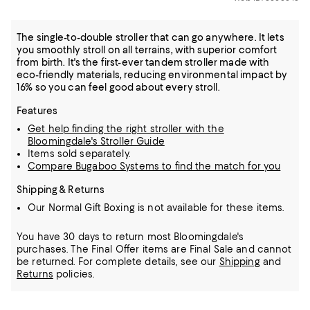
The single-to-double stroller that can go anywhere. It lets
you smoothly stroll on all terrains, with superior comfort
from birth. It's the first-ever tandem stroller made with
eco-friendly materials, reducing environmental impact by
16% so you can feel good about every stroll.
Features
Get help finding the right stroller with the
Bloomingdale's Stroller Guide
Items sold separately.
Compare Bugaboo Systems to find the match for you
Shipping & Returns
Our Normal Gift Boxing is not available for these items.
You have 30 days to return most Bloomingdale's
purchases. The Final Offer items are Final Sale and cannot
be returned.
For complete details, see our
Shipping
and
Returns
policies.