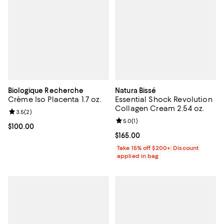
Biologique Recherche
Natura Bissé
Crème Iso Placenta 1.7 oz.
Essential Shock Revolution
Collagen Cream 2.54 oz.
Review rating: 3.5 out of 5; 2 reviews;
3.5
(
2
)
Review rating: 5.0 out of 5; 1 revi
5.0
(
1
)
Current price $100.00; ;
$100.00
Current price $165.00; ;
$165.00
Take 15% off $200+: Discount
applied in bag