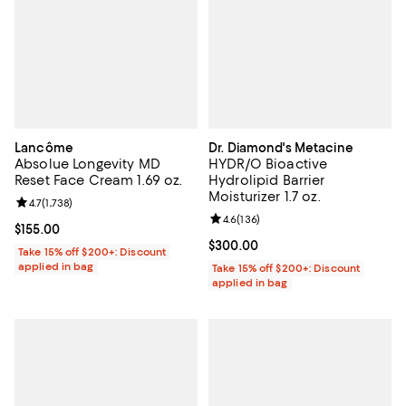
Lancôme
Dr. Diamond's Metacine
Absolue Longevity MD
HYDR/O Bioactive
Reset Face Cream 1.69 oz.
Hydrolipid Barrier
Moisturizer 1.7 oz.
Review rating: 4.7 out of 5; 1,738 reviews;
4.7
(
1,738
)
Review rating: 4.6 out of 5; 136 r
4.6
(
136
)
Current price $155.00; ;
$155.00
Current price $300.00; ;
$300.00
Take 15% off $200+: Discount
applied in bag
Take 15% off $200+: Discount
applied in bag