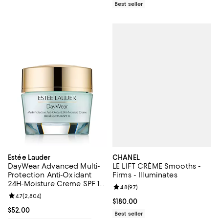
Best seller
CHANEL
Estée Lauder
LE LIFT CRÈME Smooths -
DayWear Advanced Multi-
Firms - Illuminates
Protection Anti-Oxidant
24H-Moisture Creme SPF 15,
Review rating: 4.8 out of 5; 97 re
4.8
(
97
)
Dry Skin 1.7 oz.
Review rating: 4.7 out of 5; 2,804 reviews;
4.7
(
2,804
)
Current price $180.00; ;
$180.00
Current price $52.00; ;
$52.00
Best seller