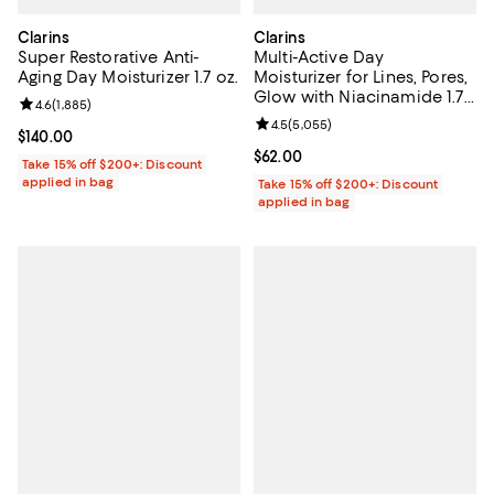
Clarins
Clarins
Super Restorative Anti-
Multi-Active Day
Aging Day Moisturizer 1.7 oz.
Moisturizer for Lines, Pores,
Glow with Niacinamide 1.7
Review rating: 4.6 out of 5; 1,885 reviews;
4.6
(
1,885
)
oz.
Review rating: 4.5 out of 5; 5,055
4.5
(
5,055
)
Current price $140.00; ;
$140.00
Current price $62.00; ;
$62.00
Take 15% off $200+: Discount
applied in bag
Take 15% off $200+: Discount
applied in bag