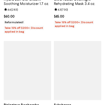
Soothing Moisturizer 1.7 oz.
Rehydrating Mask 3.4 oz.
Review rating: 4.6 out of 5; 283 reviews;
4.6
(
283
)
Review rating: 4.3 out of 5; 730 r
4.3
(
730
)
Current price $60.00; ;
$60.00
Current price $45.00; ;
$45.00
Reformulated!
Take 15% off $200+: Discount
applied in bag
Take 15% off $200+: Discount
applied in bag