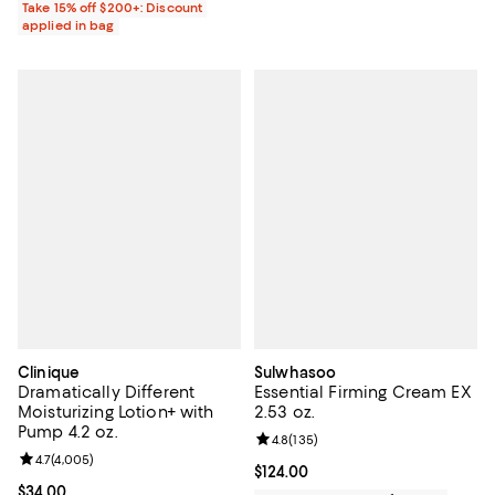
Take 15% off $200+: Discount
applied in bag
Clinique
Sulwhasoo
Dramatically Different
Essential Firming Cream EX
Moisturizing Lotion+ with
2.53 oz.
Pump 4.2 oz.
Review rating: 4.8 out of 5; 135 r
4.8
(
135
)
Review rating: 4.7 out of 5; 4,005 reviews;
4.7
(
4,005
)
Current price $124.00; ;
$124.00
Current price $34.00; ;
$34.00