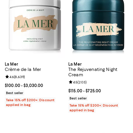
La Mer
La Mer
Crème de la Mer
The Rejuvenating Night
Cream
Review rating: 4.6 out of 5; 8,639 reviews;
4.6
(
8,639
)
Review rating: 4.5 out of 5; 203 r
4.5
(
203
)
Current price From $100.00 to $3,030.00; ;
$100.00
- $3,030.00
Current price From $115.00 to $72
$115.00
- $725.00
Best seller
Best seller
Take 15% off $200+: Discount
applied in bag
Take 15% off $200+: Discount
applied in bag