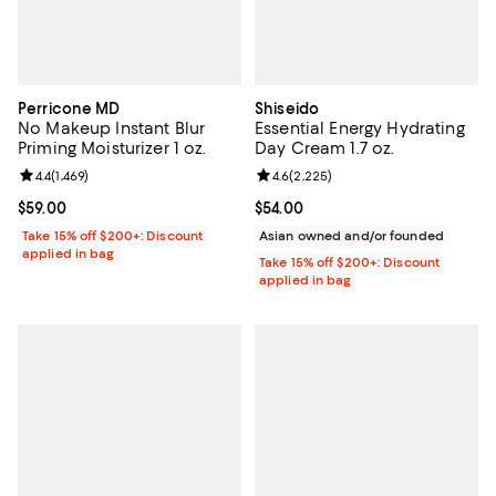
Perricone MD
Shiseido
No Makeup Instant Blur
Essential Energy Hydrating
Priming Moisturizer 1 oz.
Day Cream 1.7 oz.
Review rating: 4.4 out of 5; 1,469 reviews;
4.4
(
1,469
)
Review rating: 4.6 out of 5; 2,225
4.6
(
2,225
)
Current price $59.00; ;
$59.00
Current price $54.00; ;
$54.00
Take 15% off $200+: Discount
Asian owned and/or founded
applied in bag
Take 15% off $200+: Discount
applied in bag