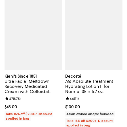
Kiehl's Since 1851
Decorté
Ultra Facial Meltdown
AQ Absolute Treatment
Recovery Medicated
Hydrating Lotion II for
Cream with Colloidal
Normal Skin 6.7 oz.
Oatmeal 1.7 oz.
Review rating: 4.7 out of 5; 878 reviews;
4.7
(
878
)
Review rating: 4.6 out of 5; 11 rev
4.6
(
11
)
Current price $45.00; ;
$45.00
Current price $100.00; ;
$100.00
Take 15% off $200+: Discount
Asian owned and/or founded
applied in bag
Take 15% off $200+: Discount
applied in bag