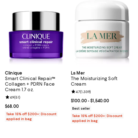
Clinique
La Mer
Smart Clinical Repair™
The Moisturizing Soft
Collagen + PDRN Face
Cream
Cream 1.7 oz.
Review rating: 4.7 out of 5; 1,339 
4.7
(
1,339
)
Review rating: 4.9 out of 5; 51 reviews;
4.9
(
51
)
Current price From $100.00 to $1,
$100.00
- $1,540.00
Current price $68.00; ;
$68.00
Best seller
Take 15% off $200+: Discount
Take 15% off $200+: Discount
applied in bag
applied in bag