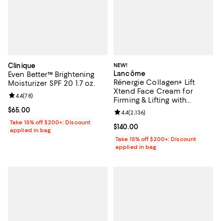
Clinique
NEW!
Lancôme
Even Better™ Brightening
Rénergie Collagen+ Lift
Moisturizer SPF 20 1.7 oz.
Xtend Face Cream for
Review rating: 4.4 out of 5; 78 reviews;
4.4
(
78
)
Firming & Lifting with
Collagen Peptides 1.7 oz.
Current price $65.00; ;
$65.00
Review rating: 4.4 out of 5; 2,136 
4.4
(
2,136
)
Take 15% off $200+: Discount
Current price $140.00; ;
$140.00
applied in bag
Take 15% off $200+: Discount
applied in bag