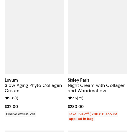
Luvum
Sisley Paris
Slow Aging Phyto Collagen
Night Cream with Collagen
Cream
and Woodmallow
Review rating: 5.0 out of 5; 1 reviews;
5.0
(
1
)
Review rating: 4.5 out of 5; 72 re
4.5
(
72
)
Current price $32.00; ;
$32.00
Current price $280.00; ;
$280.00
Online exclusive!
Take 15% off $200+: Discount
applied in bag