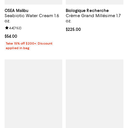
OSEA Malibu
Biologique Recherche
Seabiotic Water Cream 1.6
Crème Grand Millésime 1.7
oz.
oz.
Review rating: 4.4 out of 5; 752 reviews;
4.4
(
752
)
Current price $225.00; ;
$225.00
Current price $54.00; ;
$54.00
Take 15% off $200+: Discount
applied in bag