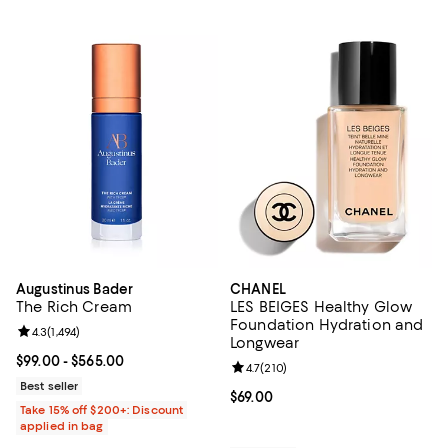
Augustinus Bader
CHANEL
The Rich Cream
LES BEIGES Healthy Glow
Foundation Hydration and
Review rating: 4.3 out of 5; 1,494 reviews;
4.3
(
1,494
)
Longwear
Current price From $99.00 to $565.00; ;
$99.00
- $565.00
Review rating: 4.7 out of 5; 210 r
4.7
(
210
)
Best seller
Current price $69.00; ;
$69.00
Take 15% off $200+: Discount
applied in bag