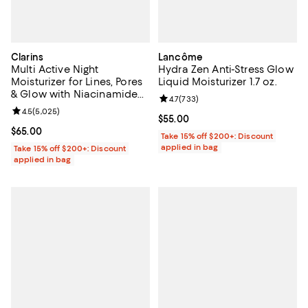
Clarins
Lancôme
Multi Active Night
Hydra Zen Anti-Stress Glow
Moisturizer for Lines, Pores
Liquid Moisturizer 1.7 oz.
& Glow with Niacinamide
Review rating: 4.7 out of 5; 733 r
4.7
(
733
)
1.7 oz.
Review rating: 4.5 out of 5; 5,025 reviews;
4.5
(
5,025
)
Current price $55.00; ;
$55.00
Current price $65.00; ;
$65.00
Take 15% off $200+: Discount
applied in bag
Take 15% off $200+: Discount
applied in bag