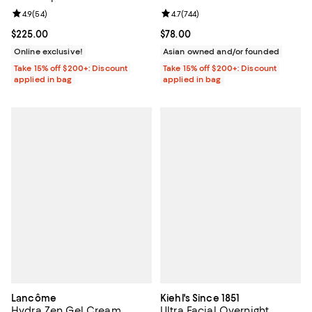
Sunscreen 1.7 oz.
Review rating: 4.9 out of 5; 54 reviews;
4.9
(
54
)
Review rating: 4.7 out of 5; 744 re
4.7
(
744
)
Current price $225.00; ;
$225.00
Current price $78.00; ;
$78.00
Online exclusive!
Asian owned and/or founded
Take 15% off $200+: Discount
Take 15% off $200+: Discount
applied in bag
applied in bag
Lancôme
Kiehl's Since 1851
Hydra Zen Gel Cream
Ultra Facial Overnight