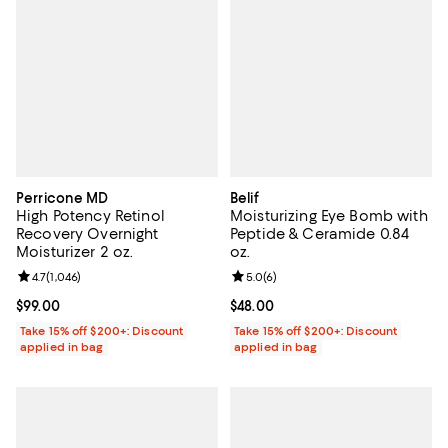
Perricone MD
Belif
High Potency Retinol
Moisturizing Eye Bomb with
Recovery Overnight
Peptide & Ceramide 0.84
Moisturizer 2 oz.
oz.
Review rating: 4.7 out of 5; 1,046 reviews;
4.7
(
1,046
)
Review rating: 5.0 out of 5; 6 rev
5.0
(
6
)
Current price $99.00; ;
$99.00
Current price $48.00; ;
$48.00
Take 15% off $200+: Discount
Take 15% off $200+: Discount
applied in bag
applied in bag