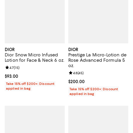
DIOR
DIOR
Dior Snow Micro Infused
Prestige La Micro-Lotion de
Lotion for Face & Neck 6 oz.
Rose Advanced Formula 5
oz.
Review rating: 4.7 out of 5; 15 reviews;
4.7
(
15
)
Review rating: 4.8 out of 5; 45 re
4.8
(
45
)
Current price $93.00; ;
$93.00
Current price $200.00; ;
$200.00
Take 15% off $200+: Discount
applied in bag
Take 15% off $200+: Discount
applied in bag