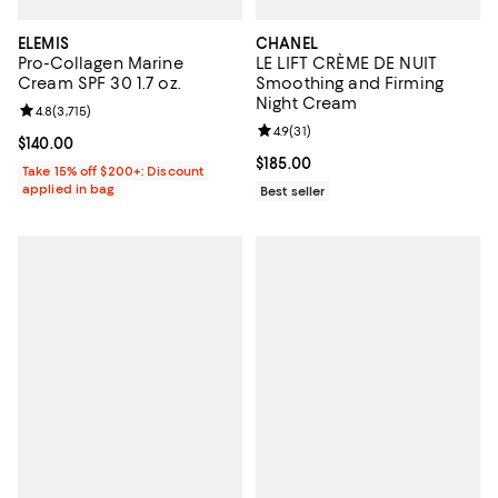
ELEMIS
CHANEL
Pro-Collagen Marine
LE LIFT CRÈME DE NUIT
Cream SPF 30 1.7 oz.
Smoothing and Firming
Night Cream
Review rating: 4.8 out of 5; 3,715 reviews;
4.8
(
3,715
)
Review rating: 4.9 out of 5; 31 rev
4.9
(
31
)
Current price $140.00; ;
$140.00
Current price $185.00; ;
$185.00
Take 15% off $200+: Discount
applied in bag
Best seller