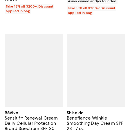
Asian owned and/or founded
Take 15% off $200+: Discount
Take 15% off $200+: Discount
applied in bag
applied in bag
RéVive
Shiseido
Sensitif™ Renewal Cream
Benefiance Wrinkle
Daily Cellular Protection
Smoothing Day Cream SPF
Broad Spectrum SPF 30
23 1.7 oz.