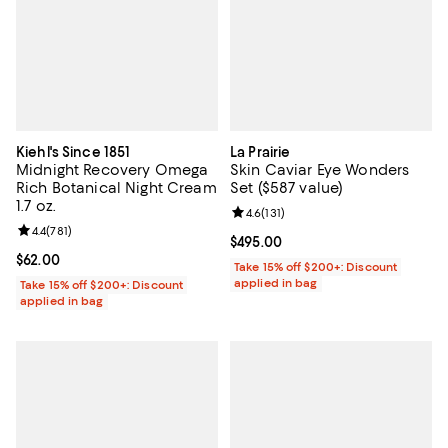
Kiehl's Since 1851
La Prairie
Midnight Recovery Omega
Skin Caviar Eye Wonders
Rich Botanical Night Cream
Set ($587 value)
1.7 oz.
Review rating: 4.6 out of 5; 131 re
4.6
(
131
)
Review rating: 4.4 out of 5; 781 reviews;
4.4
(
781
)
Current price $495.00; ;
$495.00
Current price $62.00; ;
$62.00
Take 15% off $200+: Discount
applied in bag
Take 15% off $200+: Discount
applied in bag