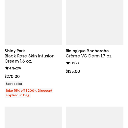
Sisley Paris
Biologique Recherche
Black Rose Skin Infusion
Crème VG Derm 1.7 oz.
Cream 1.6 oz.
Review rating: 1.0 out of 5; 2 revi
1.0
(
2
)
Review rating: 4.4 out of 5; 629 reviews;
4.4
(
629
)
Current price $135.00; ;
$135.00
Current price $270.00; ;
$270.00
Best seller
Take 15% off $200+: Discount
applied in bag