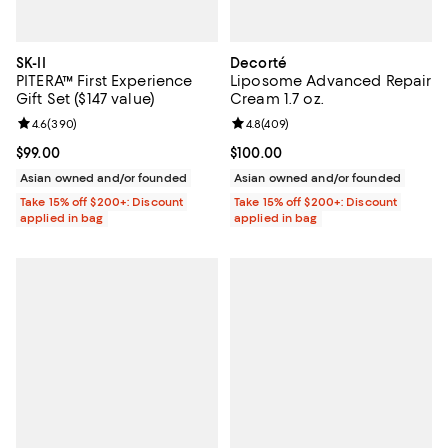
SK-II
Decorté
PITERA™ First Experience
Liposome Advanced Repair
Gift Set ($147 value)
Cream 1.7 oz.
Review rating: 4.6 out of 5; 390 reviews;
4.6
(
390
)
Review rating: 4.8 out of 5; 409 r
4.8
(
409
)
Current price $99.00; ;
$99.00
Current price $100.00; ;
$100.00
Asian owned and/or founded
Asian owned and/or founded
Take 15% off $200+: Discount
Take 15% off $200+: Discount
applied in bag
applied in bag