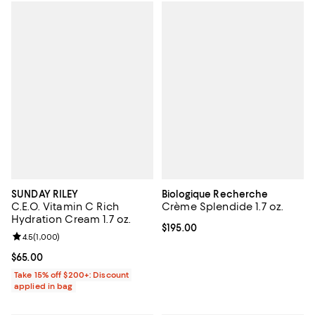
SUNDAY RILEY
Biologique Recherche
C.E.O. Vitamin C Rich
Crème Splendide 1.7 oz.
Hydration Cream 1.7 oz.
Current price $195.00; ;
$195.00
Review rating: 4.5 out of 5; 1,000 reviews;
4.5
(
1,000
)
Current price $65.00; ;
$65.00
Take 15% off $200+: Discount
applied in bag