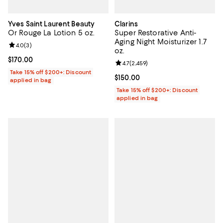
Yves Saint Laurent Beauty
Clarins
Or Rouge La Lotion 5 oz.
Super Restorative Anti-
Aging Night Moisturizer 1.7
Review rating: 4.0 out of 5; 3 reviews;
4.0
(
3
)
oz.
Current price $170.00; ;
$170.00
Review rating: 4.7 out of 5; 2,459 
4.7
(
2,459
)
Take 15% off $200+: Discount
Current price $150.00; ;
$150.00
applied in bag
Take 15% off $200+: Discount
applied in bag