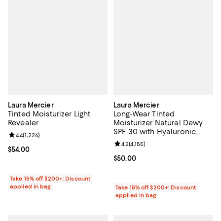
Laura Mercier
Laura Mercier
Tinted Moisturizer Light
Long-Wear Tinted
Revealer
Moisturizer Natural Dewy
SPF 30 with Hyaluronic
Review rating: 4.4 out of 5; 1,226 reviews;
4.4
(
1,226
)
Acid
Review rating: 4.2 out of 5; 4,155 
4.2
(
4,155
)
Current price $54.00; ;
$54.00
Current price $50.00; ;
$50.00
Take 15% off $200+: Discount
applied in bag
Take 15% off $200+: Discount
applied in bag