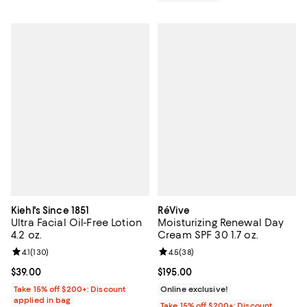
Kiehl's Since 1851
RéVive
Ultra Facial Oil-Free Lotion
Moisturizing Renewal Day
4.2 oz.
Cream SPF 30 1.7 oz.
Review rating: 4.1 out of 5; 130 reviews;
4.1
(
130
)
Review rating: 4.5 out of 5; 38 re
4.5
(
38
)
Current price $39.00; ;
$39.00
Current price $195.00; ;
$195.00
Take 15% off $200+: Discount
Online exclusive!
applied in bag
Take 15% off $200+: Discount