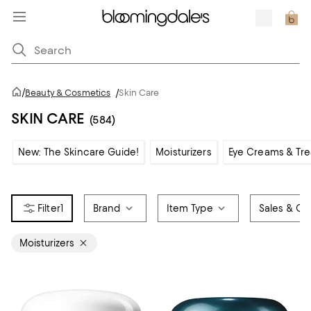
/
Beauty & Cosmetics
/
Skin Care
SKIN CARE
(584)
New: The Skincare Guide!
Moisturizers
Eye Creams & Tr
1
Brand
Item Type
Sales & Off
Moisturizers