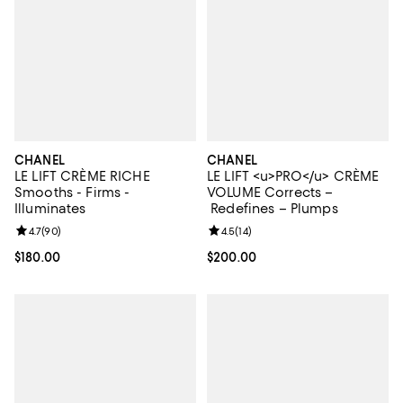
CHANEL
CHANEL
LE LIFT CRÈME RICHE
LE LIFT <u>PRO</u> CRÈME
Smooths - Firms -
VOLUME Corrects –
Illuminates
Redefines – Plumps
Review rating: 4.7 out of 5; 90 reviews;
4.7
(
90
)
Review rating: 4.5 out of 5; 14 rev
4.5
(
14
)
Current price $180.00; ;
$180.00
Current price $200.00; ;
$200.00