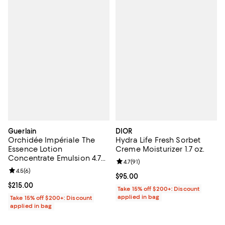
Guerlain
DIOR
Orchidée Impériale The
Hydra Life Fresh Sorbet
Essence Lotion
Creme Moisturizer 1.7 oz.
Concentrate Emulsion 4.7
Review rating: 4.7 out of 5; 91 rev
4.7
(
91
)
oz.
Review rating: 4.5 out of 5; 6 reviews;
4.5
(
6
)
Current price $95.00; ;
$95.00
Current price $215.00; ;
$215.00
Take 15% off $200+: Discount
applied in bag
Take 15% off $200+: Discount
applied in bag