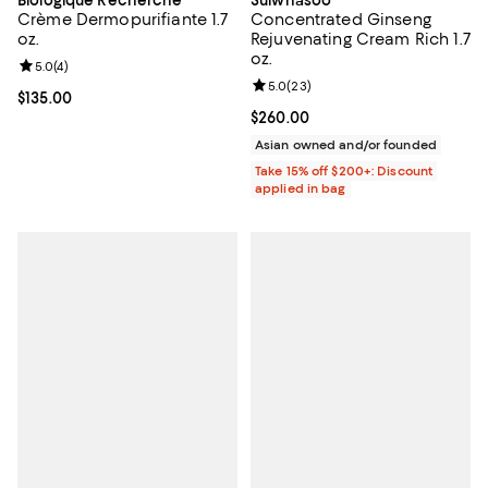
Biologique Recherche
Sulwhasoo
Crème Dermopurifiante 1.7
Concentrated Ginseng
oz.
Rejuvenating Cream Rich 1.7
oz.
Review rating: 5.0 out of 5; 4 reviews;
5.0
(
4
)
Review rating: 5.0 out of 5; 23 re
5.0
(
23
)
Current price $135.00; ;
$135.00
Current price $260.00; ;
$260.00
Asian owned and/or founded
Take 15% off $200+: Discount
applied in bag