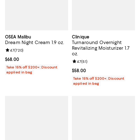
OSEA Malibu
Clinique
Dream Night Cream 1.9 oz.
Turnaround Overnight
Revitalizing Moisturizer 1.7
Review rating: 4.7 out of 5; 720 reviews;
4.7
(
720
)
oz.
Current price $68.00; ;
$68.00
Review rating: 4.7 out of 5; 51 rev
4.7
(
51
)
Take 15% off $200+: Discount
Current price $58.00; ;
$58.00
applied in bag
Take 15% off $200+: Discount
applied in bag