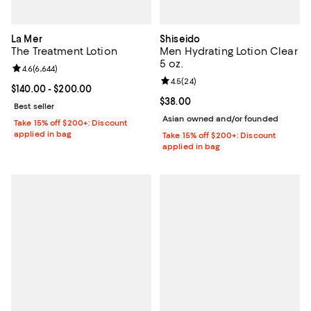
La Mer
Shiseido
The Treatment Lotion
Men Hydrating Lotion Clear
5 oz.
Review rating: 4.6 out of 5; 6,644 reviews;
4.6
(
6,644
)
Review rating: 4.5 out of 5; 24 re
4.5
(
24
)
Current price From $140.00 to $200.00; ;
$140.00
- $200.00
Current price $38.00; ;
$38.00
Best seller
Asian owned and/or founded
Take 15% off $200+: Discount
applied in bag
Take 15% off $200+: Discount
applied in bag