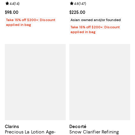
Review rating: 4.4 out of 5; 14 reviews;
4.4
(
14
)
Review rating: 4.8 out of 5; 147 re
4.8
(
147
)
Current price $98.00; ;
$98.00
Current price $225.00; ;
$225.00
Take 15% off $200+: Discount
Asian owned and/or founded
applied in bag
Take 15% off $200+: Discount
applied in bag
Clarins
Decorté
Precious La Lotion Age-
Snow Clarifier Refining