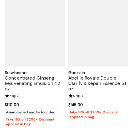
Sulwhasoo
Guerlain
Concentrated Ginseng
Abeille Royale Double
Rejuvenating Emulsion 4.2
Clarify & Repair Essence 5.1
oz.
oz.
Review rating: 4.8 out of 5; 17 reviews;
4.8
(
17
)
Review rating: 5.0 out of 5; 5 rev
5.0
(
5
)
Current price $110.00; ;
$110.00
Current price $145.00; ;
$145.00
Asian owned and/or founded
Take 15% off $200+: Discount
applied in bag
Take 15% off $200+: Discount
applied in bag