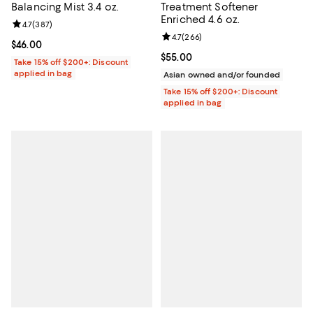
Balancing Mist 3.4 oz.
Treatment Softener
Enriched 4.6 oz.
Review rating: 4.7 out of 5; 387 reviews;
4.7
(
387
)
Review rating: 4.7 out of 5; 266 r
4.7
(
266
)
Current price $46.00; ;
$46.00
Current price $55.00; ;
$55.00
Take 15% off $200+: Discount
applied in bag
Asian owned and/or founded
Take 15% off $200+: Discount
applied in bag