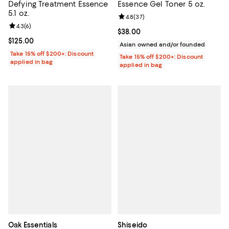
Defying Treatment Essence
Essence Gel Toner 5 oz.
5.1 oz.
Review rating: 4.8 out of 5; 37 re
4.8
(
37
)
Review rating: 4.3 out of 5; 6 reviews;
4.3
(
6
)
Current price $38.00; ;
$38.00
Current price $125.00; ;
$125.00
Asian owned and/or founded
Take 15% off $200+: Discount
Take 15% off $200+: Discount
applied in bag
applied in bag
Oak Essentials
Shiseido