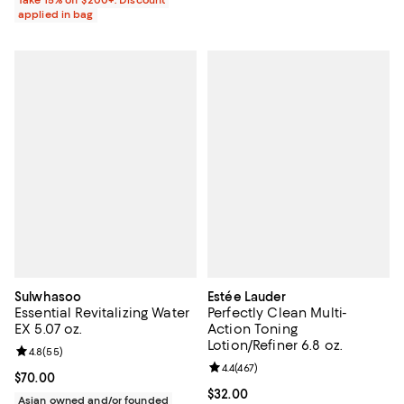
applied in bag
Sulwhasoo
Estée Lauder
Essential Revitalizing Water
Perfectly Clean Multi-
EX 5.07 oz.
Action Toning
Lotion/Refiner 6.8 oz.
Review rating: 4.8 out of 5; 55 reviews;
4.8
(
55
)
Review rating: 4.4 out of 5; 467 r
4.4
(
467
)
Current price $70.00; ;
$70.00
Current price $32.00; ;
$32.00
Asian owned and/or founded