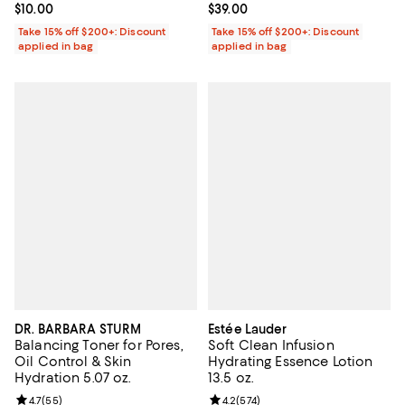
Current price $10.00; ;
$10.00
Current price $39.00; ;
$39.00
Take 15% off $200+: Discount
Take 15% off $200+: Discount
applied in bag
applied in bag
DR. BARBARA STURM
Estée Lauder
Balancing Toner for Pores,
Soft Clean Infusion
Oil Control & Skin
Hydrating Essence Lotion
Hydration 5.07 oz.
13.5 oz.
Review rating: 4.7 out of 5; 55 reviews;
4.7
(
55
)
Review rating: 4.2 out of 5; 574 r
4.2
(
574
)