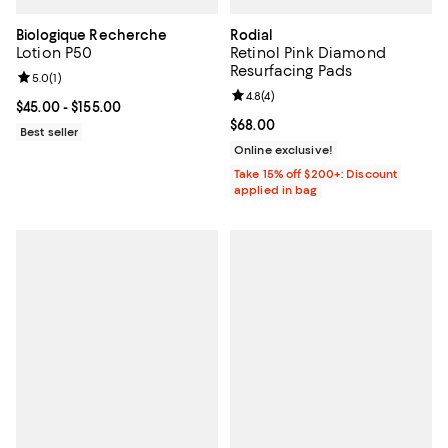
Biologique Recherche
Rodial
Lotion P50
Retinol Pink Diamond
Resurfacing Pads
Review rating: 5.0 out of 5; 1 reviews;
5.0
(
1
)
Review rating: 4.8 out of 5; 4 rev
4.8
(
4
)
Current price From $45.00 to $155.00; ;
$45.00
- $155.00
Current price $68.00; ;
$68.00
Best seller
Online exclusive!
Take 15% off $200+: Discount
applied in bag