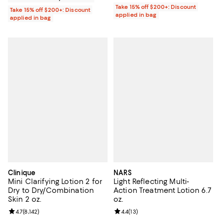
Take 15% off $200+: Discount
Take 15% off $200+: Discount
applied in bag
applied in bag
Clinique
NARS
Mini Clarifying Lotion 2 for
Light Reflecting Multi-
Dry to Dry/Combination
Action Treatment Lotion 6.7
Skin 2 oz.
oz.
Review rating: 4.7 out of 5; 8,142 reviews;
4.7
(
8,142
)
Review rating: 4.4 out of 5; 13 rev
4.4
(
13
)