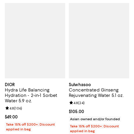
DIOR
Sulwhasoo
Hydra Life Balancing
Concentrated Ginseng
Hydration - 2-in-1 Sorbet
Rejuvenating Water 5.1 oz.
Water 5.9 oz.
Review rating: 4.8 out of 5; 24 re
4.8
(
24
)
Review rating: 4.8 out of 5; 106 reviews;
4.8
(
106
)
Current price $105.00; ;
$105.00
Current price $49.00; ;
$49.00
Asian owned and/or founded
Take 15% off $200+: Discount
Take 15% off $200+: Discount
applied in bag
applied in bag