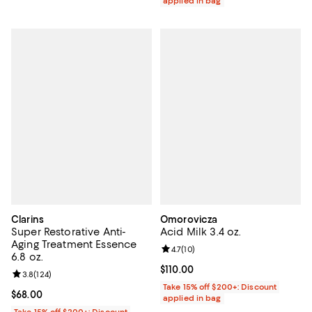
applied in bag
Clarins
Omorovicza
Super Restorative Anti-
Acid Milk 3.4 oz.
Aging Treatment Essence
Review rating: 4.7 out of 5; 10 rev
4.7
(
10
)
6.8 oz.
Current price $110.00; ;
$110.00
Review rating: 3.8 out of 5; 124 reviews;
3.8
(
124
)
Take 15% off $200+: Discount
Current price $68.00; ;
$68.00
applied in bag
Take 15% off $200+: Discount