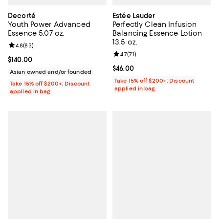
Decorté
Estée Lauder
Youth Power Advanced
Perfectly Clean Infusion
Essence 5.07 oz.
Balancing Essence Lotion
13.5 oz.
Review rating: 4.8 out of 5; 83 reviews;
4.8
(
83
)
Review rating: 4.7 out of 5; 71 rev
4.7
(
71
)
Current price $140.00; ;
$140.00
Current price $46.00; ;
$46.00
Asian owned and/or founded
Take 15% off $200+: Discount
Take 15% off $200+: Discount
applied in bag
applied in bag