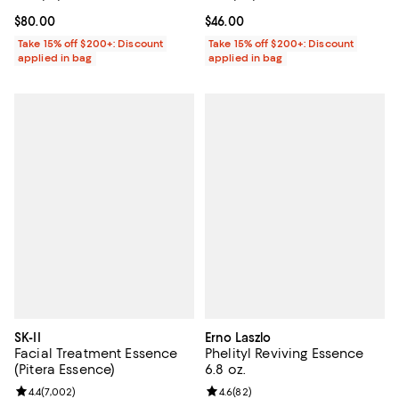
Current price $80.00; ;
$80.00
Current price $46.00; ;
$46.00
Take 15% off $200+: Discount
Take 15% off $200+: Discount
applied in bag
applied in bag
SK-II
Erno Laszlo
Facial Treatment Essence
Phelityl Reviving Essence
(Pitera Essence)
6.8 oz.
Review rating: 4.4 out of 5; 7,002 reviews;
4.4
(
7,002
)
Review rating: 4.6 out of 5; 82 re
4.6
(
82
)