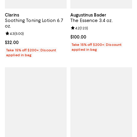
Clarins
Augustinus Bader
Soothing Toning Lotion 6.7
The Essence 3.4 oz.
oz.
Review rating: 4.2 out of 5; 123 r
4.2
(
123
)
Review rating: 4.3 out of 5; 500 reviews;
4.3
(
500
)
Current price $100.00; ;
$100.00
Current price $32.00; ;
$32.00
Take 15% off $200+: Discount
applied in bag
Take 15% off $200+: Discount
applied in bag