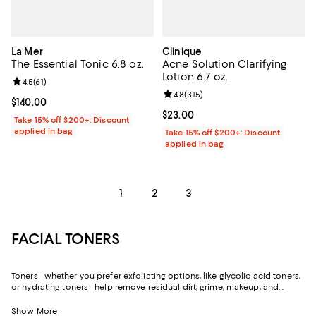
La Mer
Clinique
The Essential Tonic 6.8 oz.
Acne Solution Clarifying
Lotion 6.7 oz.
Review rating: 4.5 out of 5; 61 reviews;
4.5
(
61
)
Review rating: 4.8 out of 5; 315 r
4.8
(
315
)
Current price $140.00; ;
$140.00
Current price $23.00; ;
$23.00
Take 15% off $200+: Discount
applied in bag
Take 15% off $200+: Discount
applied in bag
1
2
3
FACIAL TONERS
Toners—whether you prefer exfoliating options, like glycolic acid toners,
or hydrating toners—help remove residual dirt, grime, makeup, and
cleansing products left behind after washing and rinsing. And thanks to
their wide range of formulations, toners can help you not only achieve
Show More