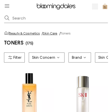
/
Beauty & Cosmetics
/
Skin Care
/
Toners
TONERS
(175)
Skin Concern
Brand
Skin Ca