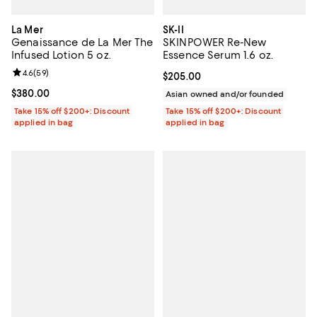
La Mer
SK-II
Genaissance de La Mer The
SKINPOWER Re-New
Infused Lotion 5 oz.
Essence Serum 1.6 oz.
Review rating: 4.6 out of 5; 59 reviews;
4.6
(
59
)
Current price $205.00; ;
$205.00
Current price $380.00; ;
$380.00
Asian owned and/or founded
Take 15% off $200+: Discount
Take 15% off $200+: Discount
applied in bag
applied in bag