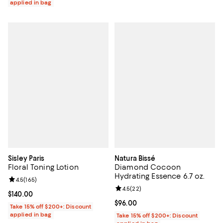
applied in bag
Sisley Paris
Natura Bissé
Floral Toning Lotion
Diamond Cocoon
Hydrating Essence 6.7 oz.
Review rating: 4.5 out of 5; 165 reviews;
4.5
(
165
)
Review rating: 4.5 out of 5; 22 re
4.5
(
22
)
Current price $140.00; ;
$140.00
Current price $96.00; ;
$96.00
Take 15% off $200+: Discount
applied in bag
Take 15% off $200+: Discount