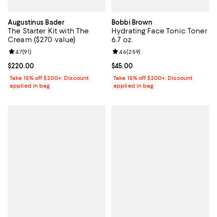
Augustinus Bader
Bobbi Brown
The Starter Kit with The
Hydrating Face Tonic Toner
Cream ($270 value)
6.7 oz.
Review rating: 4.7 out of 5; 91 reviews;
4.7
(
91
)
Review rating: 4.6 out of 5; 259 r
4.6
(
259
)
Current price $220.00; ;
$220.00
Current price $45.00; ;
$45.00
Take 15% off $200+: Discount
Take 15% off $200+: Discount
applied in bag
applied in bag