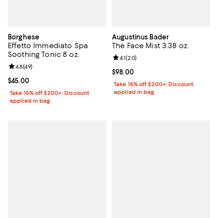
Borghese
Augustinus Bader
Effetto Immediato Spa
The Face Mist 3.38 oz.
Soothing Tonic 8 oz.
Review rating: 4.1 out of 5; 20 re
4.1
(
20
)
Review rating: 4.8 out of 5; 49 reviews;
4.8
(
49
)
Current price $98.00; ;
$98.00
Current price $45.00; ;
$45.00
Take 15% off $200+: Discount
applied in bag
Take 15% off $200+: Discount
applied in bag