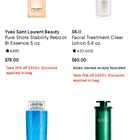
Yves Saint Laurent Beauty
SK-II
Pure Shots Stability Reboot
Facial Treatment Clear
Bi Essence 5 oz.
Lotion 5.4 oz.
Review rating: 4.8 out of 5; 9 reviews;
4.8
(
9
)
Review rating: 4.2 out of 5; 1,600
4.2
(
1,600
)
Current price $78.00; ;
$78.00
Current price $80.00; ;
$80.00
Take 15% off $200+: Discount
Asian owned and/or founded
applied in bag
Take 15% off $200+: Discount
applied in bag