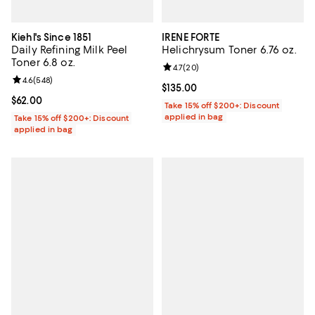
Kiehl's Since 1851
IRENE FORTE
Daily Refining Milk Peel
Helichrysum Toner 6.76 oz.
Toner 6.8 oz.
Review rating: 4.7 out of 5; 20 re
4.7
(
20
)
Review rating: 4.6 out of 5; 548 reviews;
4.6
(
548
)
Current price $135.00; ;
$135.00
Current price $62.00; ;
$62.00
Take 15% off $200+: Discount
applied in bag
Take 15% off $200+: Discount
applied in bag