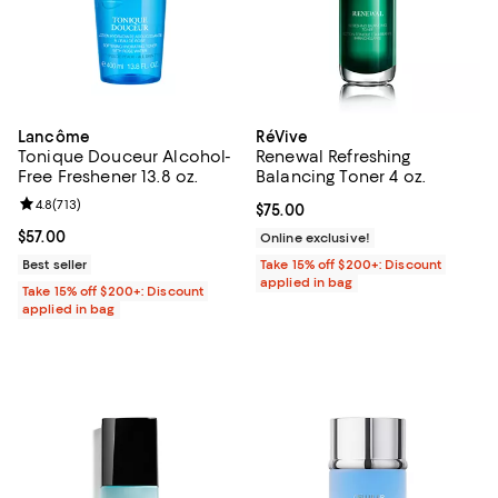
Lancôme
RéVive
Tonique Douceur Alcohol-
Renewal Refreshing
Free Freshener 13.8 oz.
Balancing Toner 4 oz.
Review rating: 4.8 out of 5; 713 reviews;
4.8
(
713
)
Current price $75.00; ;
$75.00
Current price $57.00; ;
$57.00
Online exclusive!
Best seller
Take 15% off $200+: Discount
applied in bag
Take 15% off $200+: Discount
applied in bag