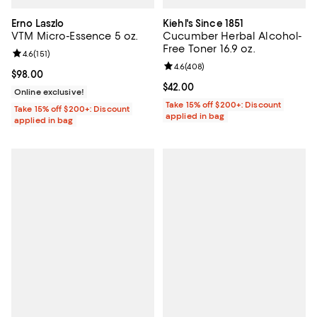
Erno Laszlo
Kiehl's Since 1851
VTM Micro-Essence 5 oz.
Cucumber Herbal Alcohol-
Free Toner 16.9 oz.
Review rating: 4.6 out of 5; 151 reviews;
4.6
(
151
)
Review rating: 4.6 out of 5; 408 r
4.6
(
408
)
Current price $98.00; ;
$98.00
Current price $42.00; ;
$42.00
Online exclusive!
Take 15% off $200+: Discount
Take 15% off $200+: Discount
applied in bag
applied in bag