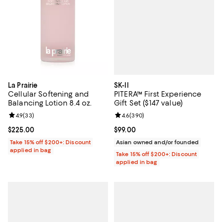
SK-II
La Prairie
PITERA™ First Experience
Cellular Softening and
Gift Set ($147 value)
Balancing Lotion 8.4 oz.
Review rating: 4.6 out of 5; 390 r
4.6
(
390
)
Review rating: 4.9 out of 5; 33 reviews;
4.9
(
33
)
Current price $99.00; ;
$99.00
Current price $225.00; ;
$225.00
Asian owned and/or founded
Take 15% off $200+: Discount
applied in bag
Take 15% off $200+: Discount
applied in bag