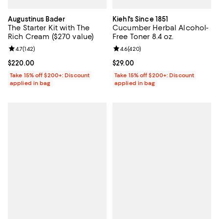
Augustinus Bader
Kiehl's Since 1851
The Starter Kit with The
Cucumber Herbal Alcohol-
Rich Cream ($270 value)
Free Toner 8.4 oz.
Review rating: 4.7 out of 5; 142 reviews;
4.7
(
142
)
Review rating: 4.6 out of 5; 420 r
4.6
(
420
)
Current price $220.00; ;
$220.00
Current price $29.00; ;
$29.00
Take 15% off $200+: Discount
Take 15% off $200+: Discount
applied in bag
applied in bag