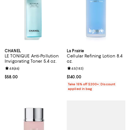
CHANEL
La Prairie
LE TONIQUE Anti-Pollution
Cellular Refining Lotion 8.4
Invigorating Toner 5.4 oz.
oz.
Review rating: 4.8 out of 5; 46 reviews;
4.8
(
46
)
Review rating: 4.5 out of 5; 183 r
4.5
(
183
)
Current price $58.00; ;
$58.00
Current price $140.00; ;
$140.00
Take 15% off $200+: Discount
applied in bag