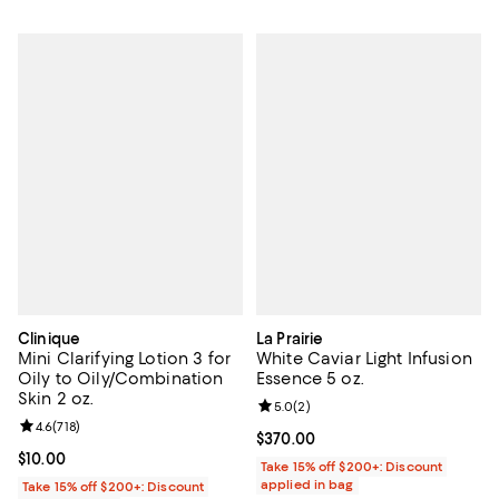
Clinique
La Prairie
Mini Clarifying Lotion 3 for
White Caviar Light Infusion
Oily to Oily/Combination
Essence 5 oz.
Skin 2 oz.
Review rating: 5.0 out of 5; 2 rev
5.0
(
2
)
Review rating: 4.6 out of 5; 718 reviews;
4.6
(
718
)
Current price $370.00; ;
$370.00
Current price $10.00; ;
$10.00
Take 15% off $200+: Discount
applied in bag
Take 15% off $200+: Discount