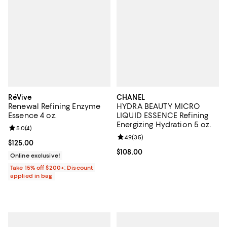
RéVive
CHANEL
Renewal Refining Enzyme
HYDRA BEAUTY MICRO
Essence 4 oz.
LIQUID ESSENCE Refining
Energizing Hydration 5 oz.
Review rating: 5.0 out of 5; 4 reviews;
5.0
(
4
)
Review rating: 4.9 out of 5; 35 re
4.9
(
35
)
Current price $125.00; ;
$125.00
Current price $108.00; ;
$108.00
Online exclusive!
Take 15% off $200+: Discount
applied in bag