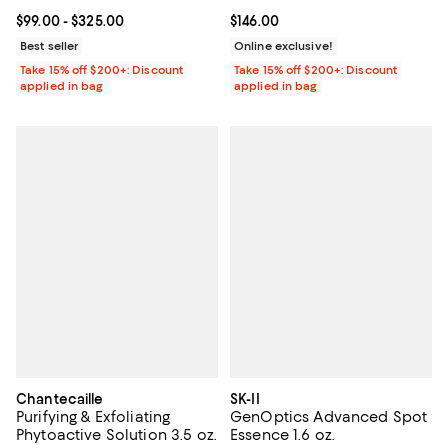
Current price From $99.00 to $325.00; ;
$99.00
- $325.00
Current price $146.00; ;
$146.00
Best seller
Online exclusive!
Take 15% off $200+: Discount
Take 15% off $200+: Discount
applied in bag
applied in bag
Chantecaille
SK-II
Purifying & Exfoliating
GenOptics Advanced Spot
Phytoactive Solution 3.5 oz.
Essence 1.6 oz.