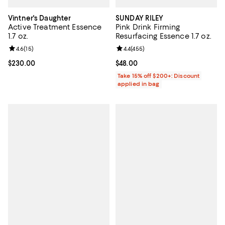
Vintner's Daughter
SUNDAY RILEY
Active Treatment Essence
Pink Drink Firming
1.7 oz.
Resurfacing Essence 1.7 oz.
Review rating: 4.6 out of 5; 15 reviews;
4.6
(
15
)
Review rating: 4.4 out of 5; 455 r
4.4
(
455
)
Current price $230.00; ;
$230.00
Current price $48.00; ;
$48.00
Take 15% off $200+: Discount
applied in bag