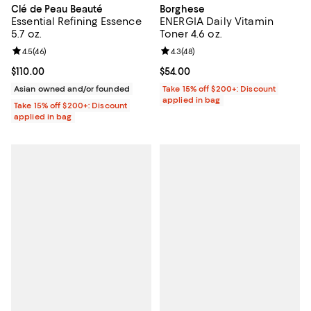
Clé de Peau Beauté
Borghese
Essential Refining Essence
ENERGIA Daily Vitamin
5.7 oz.
Toner 4.6 oz.
Review rating: 4.5 out of 5; 46 reviews;
4.5
(
46
)
Review rating: 4.3 out of 5; 48 re
4.3
(
48
)
Current price $110.00; ;
$110.00
Current price $54.00; ;
$54.00
Asian owned and/or founded
Take 15% off $200+: Discount
applied in bag
Take 15% off $200+: Discount
applied in bag