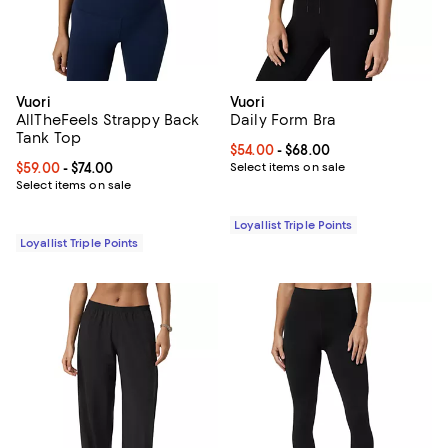
Vuori
Vuori
AllTheFeels Strappy Back
Daily Form Bra
Tank Top
Current price From $54.00 to $68
$54.00
- $68.00
Current price From $59.00 to $74.00; ;
$59.00
- $74.00
Select items on sale
Select items on sale
Loyallist Triple Points
Loyallist Triple Points