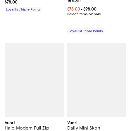
Review rating: 5.0 out of 5; 1 revi
5.0
(
1
)
Current price $78.00; ;
$78.00
Current price From $78.00 to $98
$78.00
- $98.00
Loyallist Triple Points
Select items on sale
Loyallist Triple Points
Vuori
Vuori
Halo Modern Full Zip
Daily Mini Skort