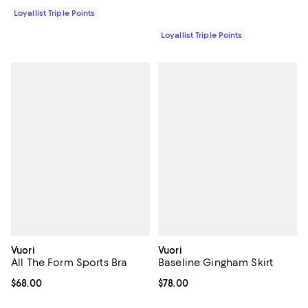
Loyallist Triple Points
Loyallist Triple Points
Vuori
Vuori
All The Form Sports Bra
Baseline Gingham Skirt
Current price $68.00; ;
$68.00
Current price $78.00; ;
$78.00