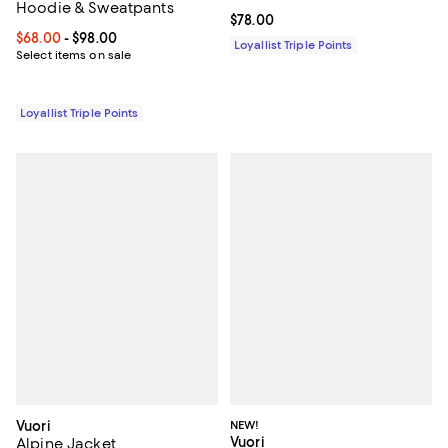
Hoodie & Sweatpants
Current price $78.00; ;
$78.00
Current price From $68.00 to $98.00; ;
$68.00
- $98.00
Loyallist Triple Points
Select items on sale
Loyallist Triple Points
Vuori
NEW!
Vuori
Alpine Jacket