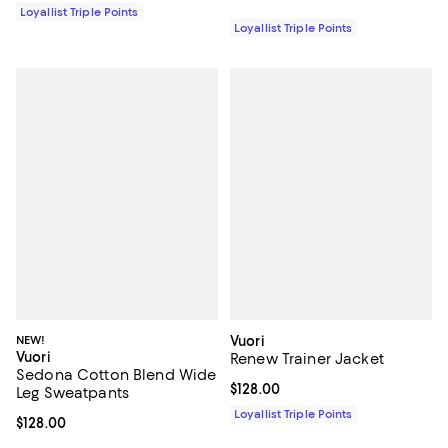
Loyallist Triple Points
Loyallist Triple Points
NEW!
Vuori
Vuori
Renew Trainer Jacket
Sedona Cotton Blend Wide
Current price $128.00; ;
$128.00
Leg Sweatpants
Loyallist Triple Points
Current price $128.00; ;
$128.00