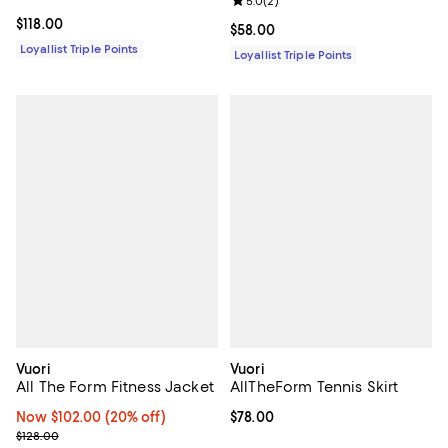
Review rating: 5.0 out of 5; 2 rev
5.0
(
2
)
Current price $118.00; ;
$118.00
Current price $58.00; ;
$58.00
Loyallist Triple Points
Loyallist Triple Points
Vuori
Vuori
All The Form Fitness Jacket
AllTheForm Tennis Skirt
Now $102.00; 20% off;
Now $102.00
(20% off)
Current price $78.00; ;
$78.00
Previous price $128.00
$128.00