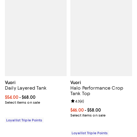
Vuori
Vuori
Daily Layered Tank
Halo Performance Crop
Tank Top
Current price From $54.00 to $68.00; ;
$54.00
- $68.00
Review rating: 4.3 out of 5; 4 rev
4.3
(
4
)
Select items on sale
Current price From $46.00 to $58
$46.00
- $58.00
Select items on sale
Loyallist Triple Points
Loyallist Triple Points