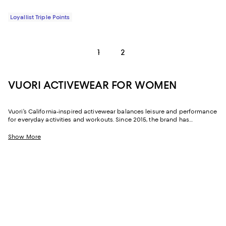
Loyallist Triple Points
1
2
VUORI ACTIVEWEAR FOR WOMEN
Vuori’s California-inspired activewear balances leisure and performance
for everyday activities and workouts. Since 2015, the brand has
combined its California coastal roots with inventive ideas to offer a new
perspective on active wear. Each of its collections have unique fabrics,
Show More
like soft jersey knits or breezy silky styles, to help keep it chic and comfy.