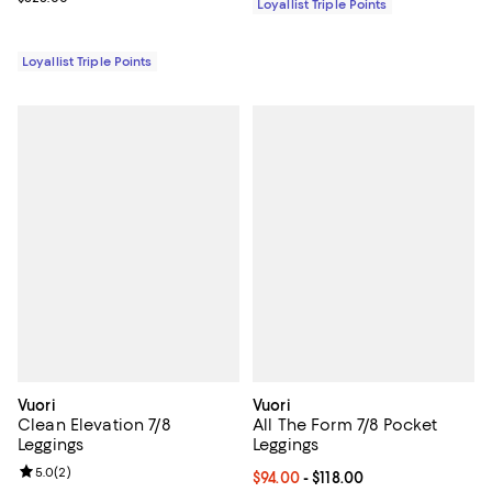
Loyallist Triple Points
Loyallist Triple Points
Vuori
Vuori
Clean Elevation 7/8
All The Form 7/8 Pocket
Leggings
Leggings
Review rating: 5.0 out of 5; 2 reviews;
5.0
(
2
)
Current price From $94.00 to $118
$94.00
- $118.00