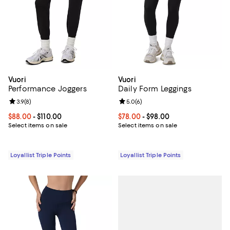
Vuori
Vuori
Performance Joggers
Daily Form Leggings
Review rating: 3.9 out of 5; 8 reviews;
3.9
(
8
)
Review rating: 5.0 out of 5; 6 rev
5.0
(
6
)
Current price From $88.00 to $110.00; ;
$88.00
- $110.00
Current price From $78.00 to $98
$78.00
- $98.00
Select items on sale
Select items on sale
Loyallist Triple Points
Loyallist Triple Points