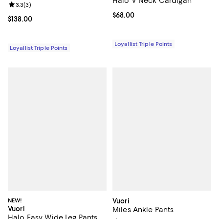
Halo V Neck Cardigan
Review rating: 3.3 out of 5; 3 reviews;
3.3
(
3
)
Current price $68.00; ;
$68.00
Current price $138.00; ;
$138.00
Loyallist Triple Points
Loyallist Triple Points
NEW!
Vuori
Vuori
Miles Ankle Pants
Halo Easy Wide Leg Pants