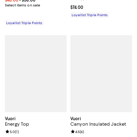
Select items on sale
Current price $74.00; ;
$74.00
Loyallist Triple Points
Loyallist Triple Points
Vuori
Vuori
Energy Top
Canyon Insulated Jacket
Review rating: 5.0 out of 5; 1 reviews;
5.0
(
1
)
Review rating: 4.5 out of 5; 6 rev
4.5
(
6
)