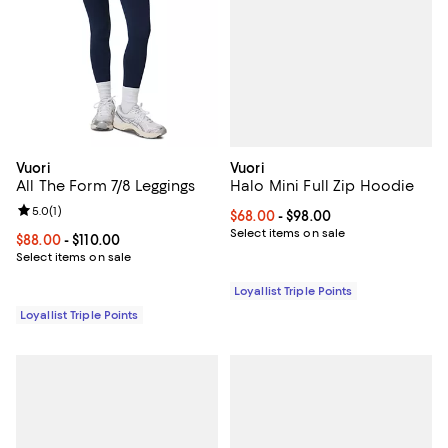
Vuori
Vuori
Halo Mini Full Zip Hoodie
All The Form 7/8 Leggings
Review rating: 5.0 out of 5; 1 reviews;
5.0
(
1
)
Current price From $68.00 to $98
$68.00
- $98.00
Select items on sale
Current price From $88.00 to $110.00; ;
$88.00
- $110.00
Select items on sale
Loyallist Triple Points
Loyallist Triple Points