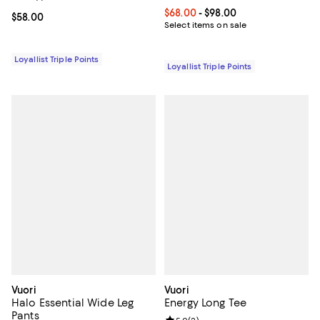
Current price From $68.00 to $98
$68.00
- $98.00
Current price $58.00; ;
$58.00
Select items on sale
Loyallist Triple Points
Loyallist Triple Points
Vuori
Vuori
Halo Essential Wide Leg
Energy Long Tee
Pants