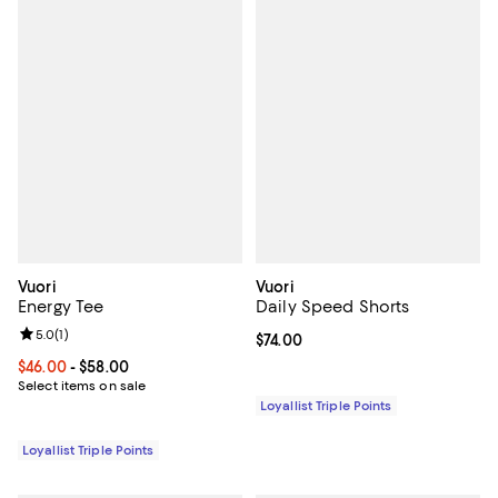
Vuori
Vuori
Energy Tee
Daily Speed Shorts
Review rating: 5.0 out of 5; 1 reviews;
5.0
(
1
)
Current price $74.00; ;
$74.00
Current price From $46.00 to $58.00; ;
$46.00
- $58.00
Select items on sale
Loyallist Triple Points
Loyallist Triple Points