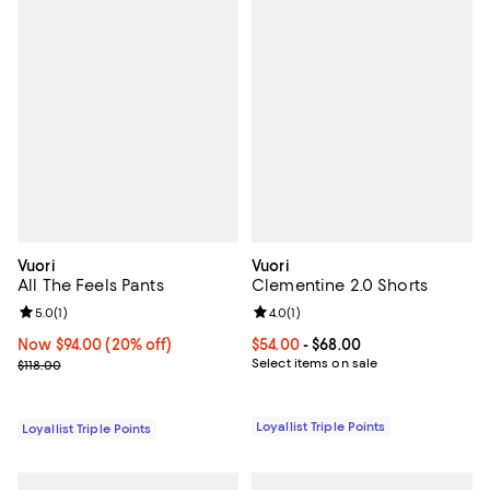
Vuori
Vuori
All The Feels Pants
Clementine 2.0 Shorts
Review rating: 5.0 out of 5; 1 reviews;
5.0
(
1
)
Review rating: 4.0 out of 5; 1 revi
4.0
(
1
)
Now $94.00; 20% off;
Now $94.00
(20% off)
Current price From $54.00 to $68
$54.00
- $68.00
Previous price $118.00
Select items on sale
$118.00
Loyallist Triple Points
Loyallist Triple Points