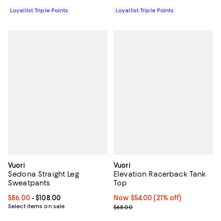
Loyallist Triple Points
Loyallist Triple Points
Vuori
Vuori
Sedona Straight Leg
Elevation Racerback Tank
Sweatpants
Top
Current price From $86.00 to $108.00; ;
$86.00
- $108.00
Now $54.00; 21% off;
Now $54.00
(21% off)
Select items on sale
Previous price $68.00
$68.00