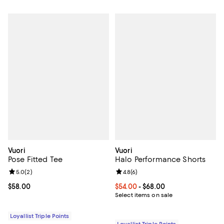
Vuori
Vuori
Pose Fitted Tee
Halo Performance Shorts
Review rating: 5.0 out of 5; 2 reviews;
5.0
(
2
)
Review rating: 4.8 out of 5; 6 rev
4.8
(
6
)
Current price $58.00; ;
$58.00
Current price From $54.00 to $68
$54.00
- $68.00
Select items on sale
Loyallist Triple Points
Loyallist Triple Points