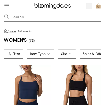
/
Vuori
/
Women's
WOMEN'S
(73)
Item Type
Size
Sales & Offer