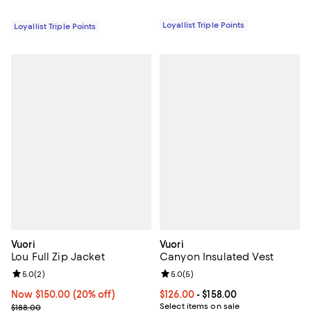
Loyallist Triple Points
Loyallist Triple Points
Vuori
Vuori
Lou Full Zip Jacket
Canyon Insulated Vest
Review rating: 5.0 out of 5; 2 reviews;
5.0
(
2
)
Review rating: 5.0 out of 5; 5 rev
5.0
(
5
)
Now $150.00; 20% off;
Now $150.00
(20% off)
Current price From $126.00 to $15
$126.00
- $158.00
Previous price $188.00
Select items on sale
$188.00