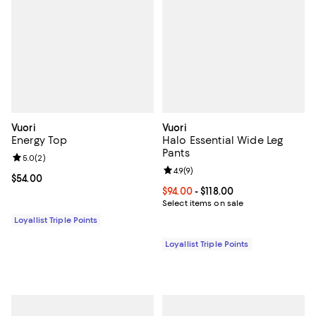
Vuori
Vuori
Energy Top
Halo Essential Wide Leg
Pants
Review rating: 5.0 out of 5; 2 reviews;
5.0
(
2
)
Review rating: 4.9 out of 5; 9 rev
4.9
(
9
)
Current price $54.00; ;
$54.00
Current price From $94.00 to $118
$94.00
- $118.00
Select items on sale
Loyallist Triple Points
Loyallist Triple Points