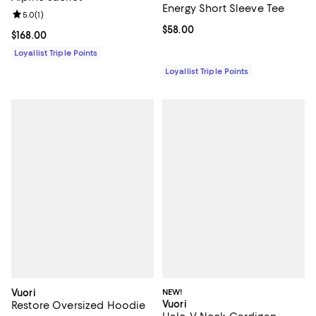
Energy Short Sleeve Tee
Review rating: 5.0 out of 5; 1 reviews;
5.0
(
1
)
Current price $58.00; ;
$58.00
Current price $168.00; ;
$168.00
Loyallist Triple Points
Loyallist Triple Points
Vuori
NEW!
Vuori
Restore Oversized Hoodie