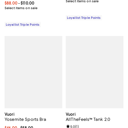
Select items on sale
Current price From $88.00 to $110.00; ;
$88.00
- $110.00
Select items on sale
Loyallist Triple Points
Loyallist Triple Points
Vuori
Vuori
Yosemite Sports Bra
AllTheFeels™ Tank 2.0
Review rating: 5.0 out of 5; 1 revi
5.0
(
1
)
Current price From $46.00 to $58.00; ;
$46.00
- $58.00