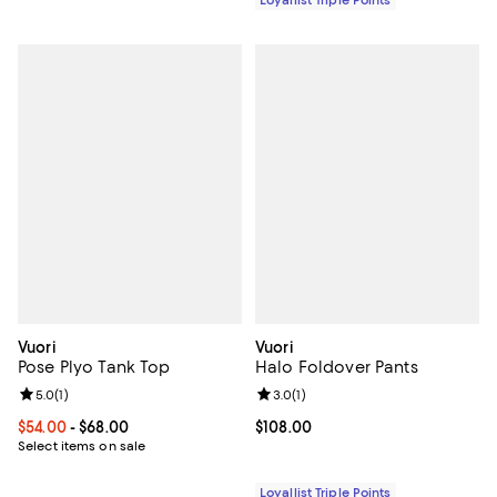
Vuori
Vuori
Pose Plyo Tank Top
Halo Foldover Pants
Review rating: 5.0 out of 5; 1 reviews;
5.0
(
1
)
Review rating: 3.0 out of 5; 1 revi
3.0
(
1
)
Current price From $54.00 to $68.00; ;
$54.00
- $68.00
Current price $108.00; ;
$108.00
Select items on sale
Loyallist Triple Points