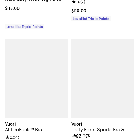
Review rating: 1.5 out of 5; 2 revi
1.5
(
2
)
Current price $118.00; ;
$118.00
Current price $110.00; ;
$110.00
Loyallist Triple Points
Loyallist Triple Points
Vuori
Vuori
AllTheFeels™ Bra
Daily Form Sports Bra &
Leggings
Review rating: 2.0 out of 5; 1 reviews;
2.0
(
1
)