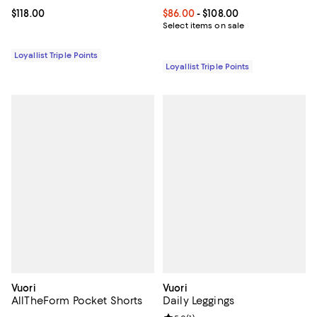
Current price $118.00; ;
$118.00
Current price From $86.00 to $10
$86.00
- $108.00
Select items on sale
Loyallist Triple Points
Loyallist Triple Points
Vuori
Vuori
AllTheForm Pocket Shorts
Daily Leggings