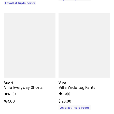
Loyallist Triple Points
Vuori
Vuori
Villa Everyday Shorts
Villa Wide Leg Pants
Review rating: 5.0 out of 5; 1 reviews;
5.0
(
1
)
Review rating: 5.0 out of 5; 1 revi
5.0
(
1
)
Current price $74.00; ;
$74.00
Current price $128.00; ;
$128.00
Loyallist Triple Points