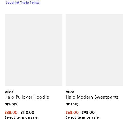
Loyallist Triple Points
Vuori
Vuori
Halo Pullover Hoodie
Halo Modern Sweatpants
Review rating: 5.0 out of 5; 2 reviews;
5.0
(
2
)
Review rating: 4.4 out of 5; 8 rev
4.4
(
8
)
Current price From $88.00 to $110.00; ;
$88.00
- $110.00
Current price From $68.00 to $98
$68.00
- $98.00
Select items on sale
Select items on sale