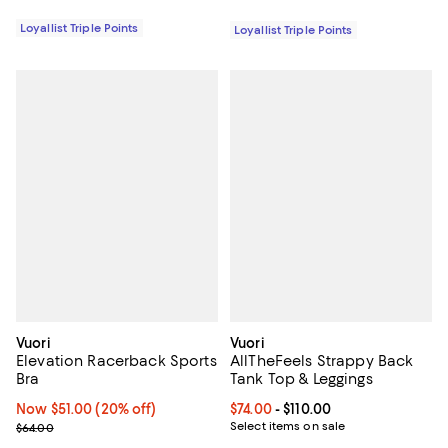
Loyallist Triple Points
Loyallist Triple Points
Vuori
Vuori
Elevation Racerback Sports
AllTheFeels Strappy Back
Bra
Tank Top & Leggings
Now $51.00; 20% off;
Now $51.00
(20% off)
Current price From $74.00 to $110
$74.00
- $110.00
Previous price $64.00
Select items on sale
$64.00