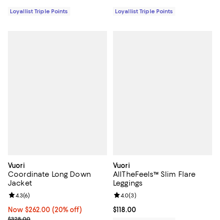
Loyallist Triple Points
Loyallist Triple Points
Vuori
Vuori
Coordinate Long Down
AllTheFeels™ Slim Flare
Jacket
Leggings
Review rating: 4.3 out of 5; 6 reviews;
4.3
(
6
)
Review rating: 4.0 out of 5; 3 rev
4.0
(
3
)
Now $262.00; 20% off;
Now $262.00
(20% off)
Current price $118.00; ;
$118.00
Previous price $328.00
$328.00