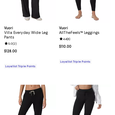
Vuori
Vuori
Villa Everyday Wide Leg
AllTheFeels™ Leggings
Pants
Review rating: 4.4 out of 5; 8 rev
4.4
(
8
)
Review rating: 5.0 out of 5; 2 reviews;
5.0
(
2
)
Current price $110.00; ;
$110.00
Current price $128.00; ;
$128.00
Loyallist Triple Points
Loyallist Triple Points