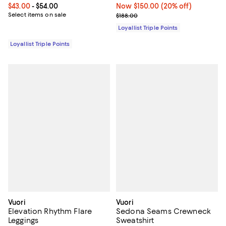
Current price From $43.00 to $54.00; ;
$43.00
- $54.00
Now $150.00; 20% off;
Now $150.00
(20% off)
Select items on sale
Previous price $188.00
$188.00
Loyallist Triple Points
Loyallist Triple Points
Vuori
Vuori
Elevation Rhythm Flare
Sedona Seams Crewneck
Leggings
Sweatshirt