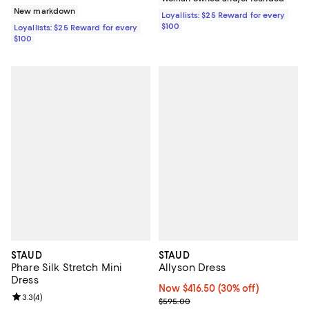
New markdown
Loyallists: $25 Reward for every
$100
Loyallists: $25 Reward for every
$100
STAUD
STAUD
Phare Silk Stretch Mini
Allyson Dress
Dress
Now $416.50; 30% off;
Now $416.50
(30% off)
Review rating: 3.3 out of 5; 4 reviews;
3.3
(
4
)
Previous price $595.00
$595.00