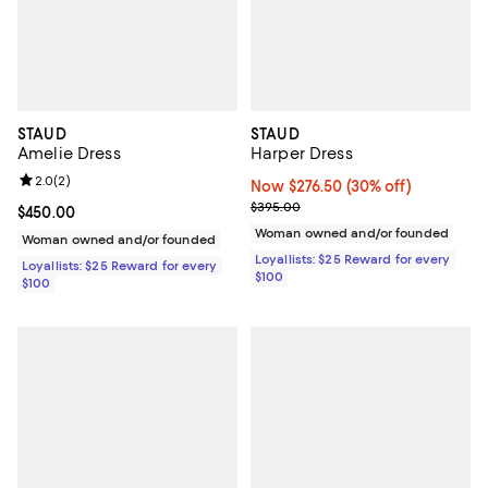
STAUD
STAUD
Amelie Dress
Harper Dress
Review rating: 2.0 out of 5; 2 reviews;
2.0
(
2
)
Now $276.50; 30% off;
Now $276.50
(30% off)
Previous price $395.00
$395.00
Current price $450.00; ;
$450.00
Woman owned and/or founded
Woman owned and/or founded
Loyallists: $25 Reward for every
Loyallists: $25 Reward for every
$100
$100