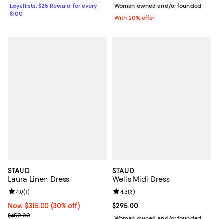
Loyallists: $25 Reward for every
Woman owned and/or founded
$100
With 20% offer
STAUD
STAUD
Laura Linen Dress
Wells Midi Dress
Review rating: 4.0 out of 5; 1 reviews;
4.0
(
1
)
Review rating: 4.3 out of 5; 3 rev
4.3
(
3
)
Now $315.00; 30% off;
Now $315.00
(30% off)
Current price $295.00; ;
$295.00
Previous price $450.00
$450.00
Woman owned and/or founded