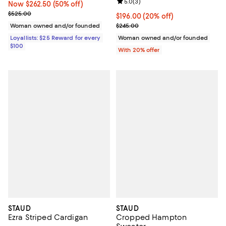
Review rating: 5.0 out of 5; 3 rev
5.0
(
3
)
Now $262.50; 50% off;
Now $262.50
(50% off)
Previous price $525.00
$525.00
Current price $196.00; 20% off; 
$196.00
(20% off)
; Previous price $245.00;
Woman owned and/or founded
$245.00
Loyallists: $25 Reward for every
Woman owned and/or founded
$100
With 20% offer
STAUD
STAUD
Ezra Striped Cardigan
Cropped Hampton