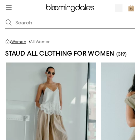
/
Women
/
All Women
STAUD ALL CLOTHING FOR WOMEN
(319)