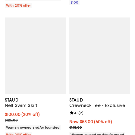
$100
With 20% offer
STAUD
STAUD
Nell Swim Skirt
Crewneck Tee - Exclusive
Review rating: 4.5 out of 5; 2 rev
4.5
(
2
)
Current price $100.00; 20% off; undefined;
$100.00
(20% off)
; Previous price $125.00;
$125.00
Now $58.00; 60% off;
Now $58.00
(60% off)
Previous price $145.00
Woman owned and/or founded
$145.00
With 20% offer
Woman owned and/or founded