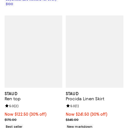
$100
STAUD
STAUD
Ren top
Procida Linen Skirt
Review rating: 5.0 out of 5; 2 reviews;
5.0
(
2
)
Review rating: 5.0 out of 5; 1 revi
5.0
(
1
)
Now $122.50; 30% off;
Now $122.50
(30% off)
Now $241.50; 30% off;
Now $241.50
(30% off)
Previous price $175.00
Previous price $345.00
$175.00
$345.00
Best seller
New markdown