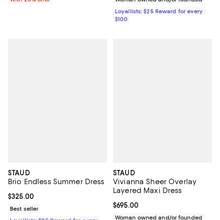
Loyallists: $25 Reward for every
$100
STAUD
STAUD
Brio Endless Summer Dress
Vivianna Sheer Overlay
Layered Maxi Dress
Current price $325.00; ;
$325.00
Current price $695.00; ;
$695.00
Best seller
Woman owned and/or founded