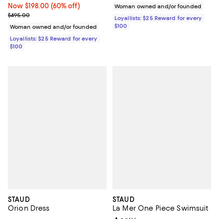
Now $198.00; 60% off;
Now $198.00
(60% off)
Woman owned and/or founded
Previous price $495.00
$495.00
Loyallists: $25 Reward for every
$100
Woman owned and/or founded
Loyallists: $25 Reward for every
$100
STAUD
STAUD
Orion Dress
La Mer One Piece Swimsuit