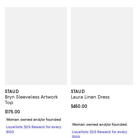
STAUD
STAUD
Bryn Sleeveless Artwork
Laura Linen Dress
Top
Current price $450.00; ;
$450.00
Current price $175.00; ;
$175.00
Woman owned and/or founded
Woman owned and/or founded
Loyallists: $25 Reward for every
$100
Loyallists: $25 Reward for every
$100