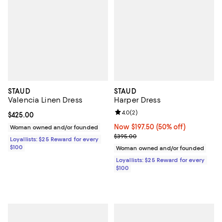
STAUD
STAUD
Valencia Linen Dress
Harper Dress
Review rating: 4.0 out of 5; 2 rev
4.0
(
2
)
Current price $425.00; ;
$425.00
Now $197.50; 50% off;
Now $197.50
(50% off)
Woman owned and/or founded
Previous price $395.00
$395.00
Loyallists: $25 Reward for every
$100
Woman owned and/or founded
Loyallists: $25 Reward for every
$100