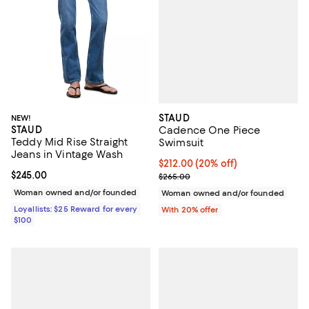
STAUD
NEW!
STAUD
Cadence One Piece
Teddy Mid Rise Straight
Swimsuit
Jeans in Vintage Wash
Current price $212.00; 20% off; 
$212.00
(20% off)
Current price $245.00; ;
$245.00
; Previous price $265.00;
$265.00
Woman owned and/or founded
Woman owned and/or founded
Loyallists: $25 Reward for every
With 20% offer
$100