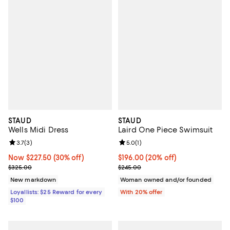
STAUD
STAUD
Wells Midi Dress
Laird One Piece Swimsuit
Review rating: 3.7 out of 5; 3 reviews;
3.7
(
3
)
Review rating: 5.0 out of 5; 1 revi
5.0
(
1
)
Now $227.50; 30% off;
Now $227.50
(30% off)
Current price $196.00; 20% off; 
$196.00
(20% off)
Previous price $325.00
; Previous price $245.00;
$325.00
$245.00
New markdown
Woman owned and/or founded
Loyallists: $25 Reward for every
With 20% offer
$100