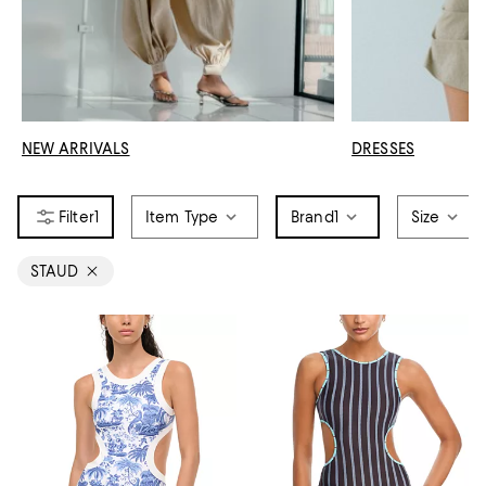
NEW ARRIVALS
DRESSES
1
Item Type
Brand
1
Size
STAUD