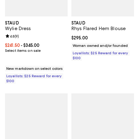
STAUD
STAUD
Wylie Dress
Rhys Flared Hem Blouse
Review rating: 4.8 out of 5; 9 reviews;
4.8
(
9
)
Current price $295.00; ;
$295.00
Current price From $241.50 to $345.00; ;
$241.50
- $345.00
Woman owned and/or founded
Select items on sale
Loyallists: $25 Reward for every
$100
New markdown on select colors
Loyallists: $25 Reward for every
$100