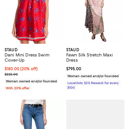
STAUD
STAUD
Dani Mini Dress Swim
Fawn Silk Stretch Maxi
Cover-Up
Dress
Current price $180.00; 20% off; undefined;
$180.00
(20% off)
Current price $795.00; ;
$795.00
; Previous price $225.00;
$225.00
Woman owned and/or founded
Woman owned and/or founded
Loyallists: $25 Reward for every
$100
With 20% offer