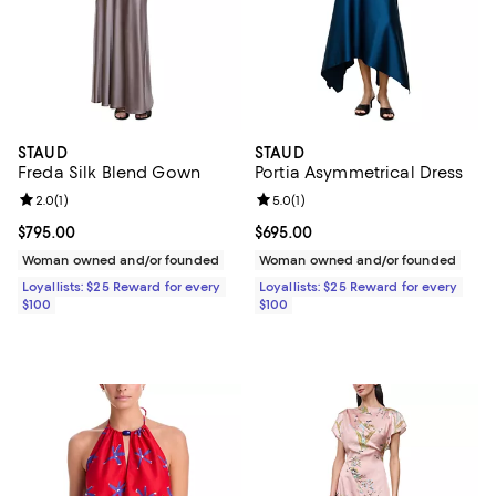
STAUD
STAUD
Freda Silk Blend Gown
Portia Asymmetrical Dress
Review rating: 2.0 out of 5; 1 reviews;
2.0
(
1
)
Review rating: 5.0 out of 5; 1 revi
5.0
(
1
)
Current price $795.00; ;
$795.00
Current price $695.00; ;
$695.00
Woman owned and/or founded
Woman owned and/or founded
Loyallists: $25 Reward for every
Loyallists: $25 Reward for every
$100
$100