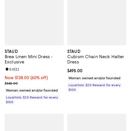
STAUD
STAUD
Brea Linen Mini Dress -
Cubism Chain Neck Halter
Exclusive
Dress
Review rating: 5.0 out of 5; 2 reviews;
5.0
(
2
)
Current price $495.00; ;
$495.00
Now $138.00; 60% off;
Now $138.00
(60% off)
Woman owned and/or founded
Previous price $345.00
$345.00
Loyallists: $25 Reward for every
$100
Woman owned and/or founded
Loyallists: $25 Reward for every
$100