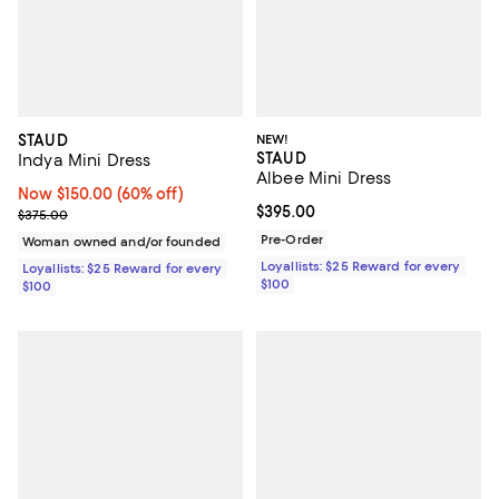
STAUD
NEW!
STAUD
Indya Mini Dress
Albee Mini Dress
Now $150.00; 60% off;
Now $150.00
(60% off)
Current price $395.00; ;
$395.00
Previous price $375.00
$375.00
Pre-Order
Woman owned and/or founded
Loyallists: $25 Reward for every
Loyallists: $25 Reward for every
$100
$100