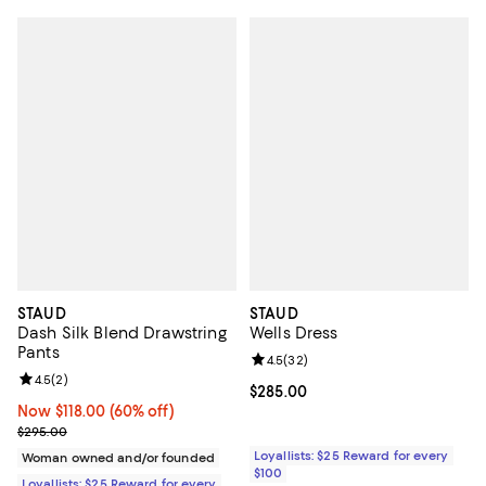
STAUD
STAUD
Dash Silk Blend Drawstring
Wells Dress
Pants
Review rating: 4.5 out of 5; 32 re
4.5
(
32
)
Review rating: 4.5 out of 5; 2 reviews;
4.5
(
2
)
Current price $285.00; ;
$285.00
Now $118.00; 60% off;
Now $118.00
(60% off)
Previous price $295.00
$295.00
Loyallists: $25 Reward for every
Woman owned and/or founded
$100
Loyallists: $25 Reward for every