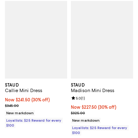
STAUD
STAUD
Callie Mini Dress
Madison Mini Dress
Review rating: 5.0 out of 5; 1 revi
5.0
(
1
)
Now $241.50; 30% off;
Now $241.50
(30% off)
Previous price $345.00
$345.00
Now $227.50; 30% off;
Now $227.50
(30% off)
Previous price $325.00
New markdown
$325.00
Loyallists: $25 Reward for every
New markdown
$100
Loyallists: $25 Reward for every
$100