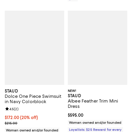
STAUD
NEW!
STAUD
Dolce One Piece Swimsuit
Albee Feather Trim Mini
in Navy Colorblock
Dress
Review rating: 4.5 out of 5; 2 reviews;
4.5
(
2
)
Current price $595.00; ;
$595.00
Current price $172.00; 20% off; undefined;
$172.00
(20% off)
; Previous price $215.00;
Woman owned and/or founded
$215.00
Loyallists: $25 Reward for every
Woman owned and/or founded