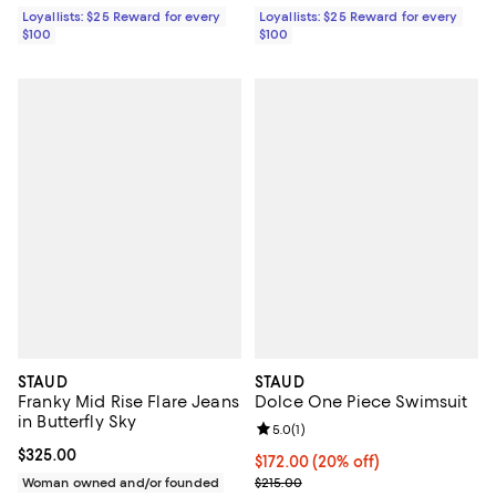
Loyallists: $25 Reward for every
Loyallists: $25 Reward for every
$100
$100
STAUD
STAUD
Franky Mid Rise Flare Jeans
Dolce One Piece Swimsuit
in Butterfly Sky
Review rating: 5.0 out of 5; 1 revi
5.0
(
1
)
Current price $325.00; ;
$325.00
Current price $172.00; 20% off; 
$172.00
(20% off)
; Previous price $215.00;
Woman owned and/or founded
$215.00