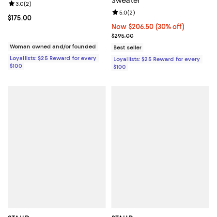
Sweater
Review rating: 3.0 out of 5; 2 reviews;
3.0
(
2
)
Review rating: 5.0 out of 5; 2 rev
5.0
(
2
)
Current price $175.00; ;
$175.00
Now $206.50; 30% off;
Now $206.50
(30% off)
Previous price $295.00
$295.00
Woman owned and/or founded
Best seller
Loyallists: $25 Reward for every
Loyallists: $25 Reward for every
$100
$100