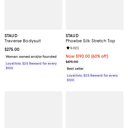
STAUD
STAUD
Traverse Bodysuit
Phoebe Silk Stretch Top
Review rating: 5.0 out of 5; 1 revi
5.0
(
1
)
Current price $275.00; ;
$275.00
Now $190.00; 60% off;
Now $190.00
(60% off)
Woman owned and/or founded
Previous price $475.00
$475.00
Loyallists: $25 Reward for every
$100
Best seller
Loyallists: $25 Reward for every
$100