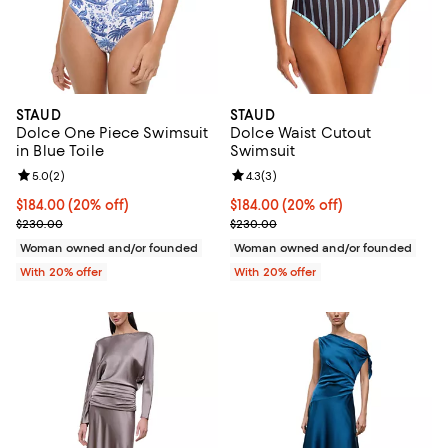
STAUD
STAUD
Dolce One Piece Swimsuit
Dolce Waist Cutout
in Blue Toile
Swimsuit
Review rating: 5.0 out of 5; 2 reviews;
5.0
(
2
)
Review rating: 4.3 out of 5; 3 rev
4.3
(
3
)
Current price $184.00; 20% off; undefined;
$184.00
(20% off)
Current price $184.00; 20% off; 
$184.00
(20% off)
; Previous price $230.00;
; Previous price $230.00;
$230.00
$230.00
Woman owned and/or founded
Woman owned and/or founded
With 20% offer
With 20% offer