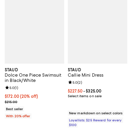
STAUD
STAUD
Dolce One Piece Swimsuit
Callie Mini Dress
in Black/White
Review rating: 5.0 out of 5; 2 rev
5.0
(
2
)
Review rating: 5.0 out of 5; 1 reviews;
5.0
(
1
)
Current price From $227.50 to $3
$227.50
- $325.00
Current price $172.00; 20% off; undefined;
$172.00
(20% off)
Select items on sale
; Previous price $215.00;
$215.00
Best seller
New markdown on select colors
With 20% offer
Loyallists: $25 Reward for every
$100