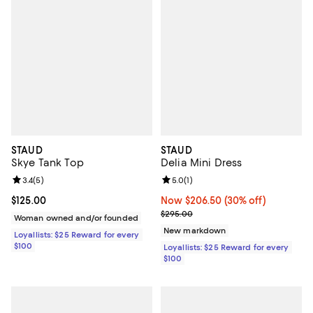
STAUD
STAUD
Skye Tank Top
Delia Mini Dress
Review rating: 3.4 out of 5; 5 reviews;
3.4
(
5
)
Review rating: 5.0 out of 5; 1 revi
5.0
(
1
)
Current price $125.00; ;
$125.00
Now $206.50; 30% off;
Now $206.50
(30% off)
Previous price $295.00
$295.00
Woman owned and/or founded
New markdown
Loyallists: $25 Reward for every
$100
Loyallists: $25 Reward for every
$100