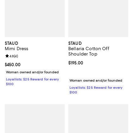
STAUD
STAUD
Mimi Dress
Bellaria Cotton Off
Shoulder Top
Review rating: 4.8 out of 5; 4 reviews;
4.8
(
4
)
Current price $195.00; ;
$195.00
Current price $450.00; ;
$450.00
Woman owned and/or founded
Loyallists: $25 Reward for every
Woman owned and/or founded
$100
Loyallists: $25 Reward for every
$100