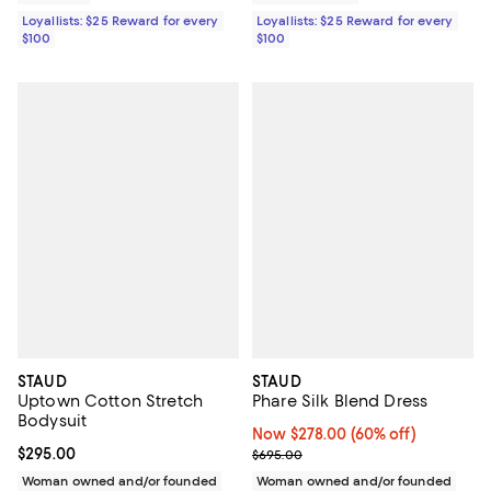
Loyallists: $25 Reward for every
Loyallists: $25 Reward for every
$100
$100
STAUD
STAUD
Uptown Cotton Stretch
Phare Silk Blend Dress
Bodysuit
Now $278.00; 60% off;
Now $278.00
(60% off)
Current price $295.00; ;
$295.00
Previous price $695.00
$695.00
Woman owned and/or founded
Woman owned and/or founded