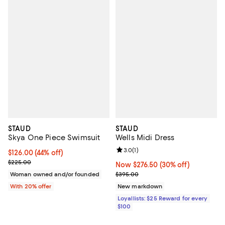
STAUD
STAUD
Skya One Piece Swimsuit
Wells Midi Dress
Review rating: 3.0 out of 5; 1 revi
3.0
(
1
)
$126.00; 44% off; undefined;
$126.00
(44% off)
Current sale price $157.50; Previous price $225.00;
$225.00
Now $276.50; 30% off;
Now $276.50
(30% off)
Previous price $395.00
Woman owned and/or founded
$395.00
With 20% offer
New markdown
Loyallists: $25 Reward for every
$100