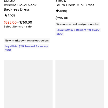
STAUD
STAUD
Roselle Cowl Neck
Laura Linen Mini Dress
Backless Dress
Review rating: 4.0 out of 5; 3 rev
4.0
(
3
)
Review rating: 5.0 out of 5; 1 reviews;
5.0
(
1
)
Current price $295.00; ;
$295.00
Current price From $525.00 to $750.00; ;
$525.00
- $750.00
Woman owned and/or founded
Select items on sale
Loyallists: $25 Reward for every
$100
New markdown on select colors
Loyallists: $25 Reward for every
$100