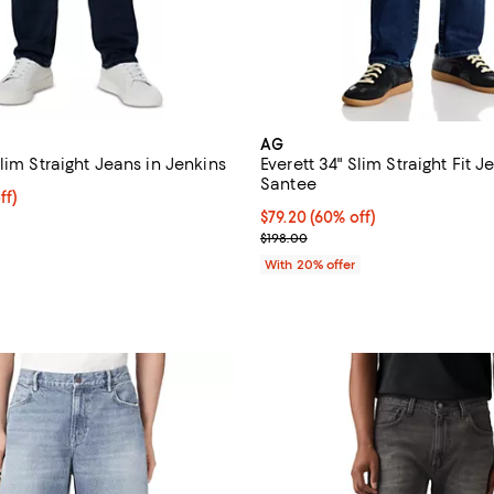
AG
lim Straight Jeans in Jenkins
Everett 34" Slim Straight Fit J
Santee
$175.20; 20% off; undefined;
ff)
e $219.00;
$79.20; 60% off; undefined;
$79.20
(60% off)
Current sale price $99.00; Previ
$198.00
With 20% offer