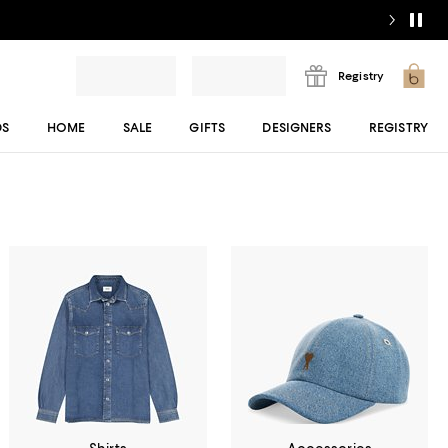
Registry
DS
HOME
SALE
GIFTS
DESIGNERS
REGISTRY