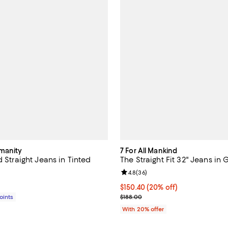
umanity
7 For All Mankind
d Straight Jeans in Tinted
The Straight Fit 32" Jeans in
Review rating: 4.8 out of 5; 36 r
4.8
(
36
)
$228.00; ;
Current price $150.40; 20% off;
$150.40
(20% off)
; Previous price $188.00;
Points
$188.00
With 20% offer