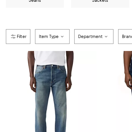
Jeans
Jackets
Item Type
Department
Bran