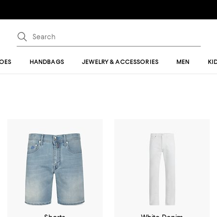
OES
HANDBAGS
JEWELRY & ACCESSORIES
MEN
KI