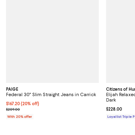
PAIGE
Citizens of H
Federal 30" Slim Straight Jeans in Carrick
Elijah Relaxe
Dark
Current price $167.20; 20% off; undefined;
$167.20
(20% off)
; Previous price $209.00;
Current price 
$228.00
$209.00
With 20% offer
Loyallist Triple 