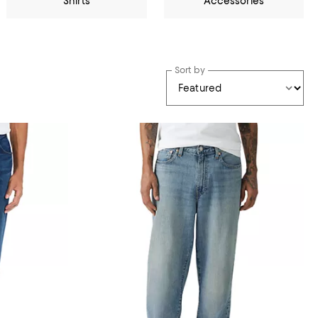
Shirts
Accessories
Sort by