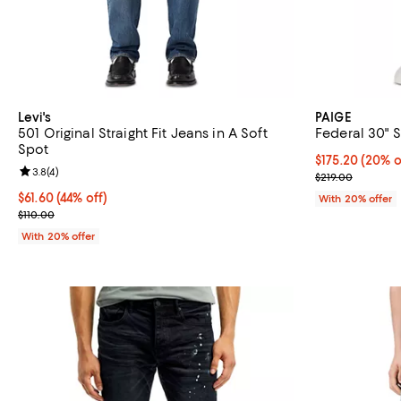
Levi's
PAIGE
501 Original Straight Fit Jeans in A Soft
Federal 30" S
Spot
Current price 
$175.20
(20% o
Review rating: 3.8 out of 5; 4 reviews;
3.8
(
4
)
; Previous pric
$219.00
$61.60; 44% off; undefined;
$61.60
(44% off)
With 20% offer
Current sale price $77.00; Previous price $110.00;
$110.00
With 20% offer