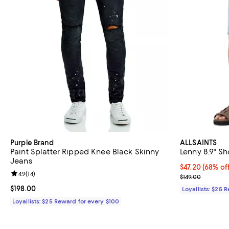
Purple Brand
ALLSAINTS
Paint Splatter Ripped Knee Black Skinny
Lenny 8.9" Sh
Jeans
Current price 
$47.20
(68% of
Review rating: 4.9 out of 5; 14 reviews;
4.9
(
14
)
Previous price
$149.00
Current price $198.00; ;
$198.00
Loyallists: $25 
Loyallists: $25 Reward for every $100