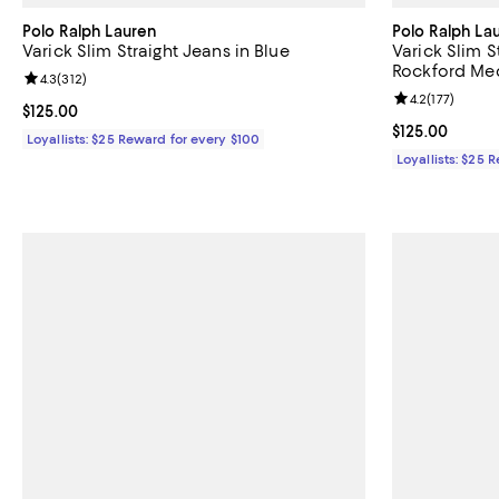
Polo Ralph Lauren
Polo Ralph La
Varick Slim Straight Jeans in Blue
Varick Slim S
Rockford Me
Review rating: 4.3 out of 5; 312 reviews;
4.3
(
312
)
Review rating: 
4.2
(
177
)
Current price $125.00; ;
$125.00
Current price $
$125.00
Loyallists: $25 Reward for every $100
Loyallists: $25 