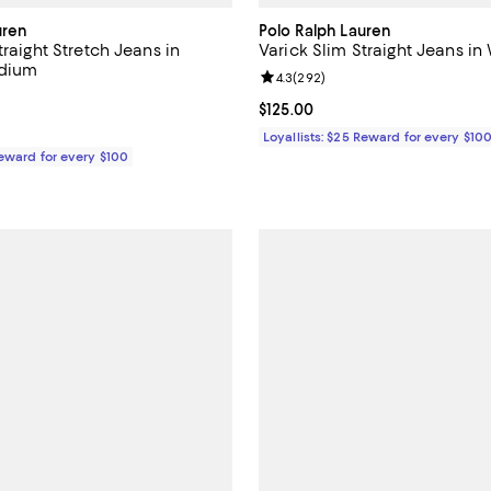
uren
Polo Ralph Lauren
traight Stretch Jeans in
Varick Slim Straight Jeans in
dium
Review rating: 4.3 out of 5; 292 
4.3
(
292
)
4.2 out of 5; 177 reviews;
Current price $125.00; ;
$125.00
125.00; ;
Loyallists: $25 Reward for every $10
Reward for every $100