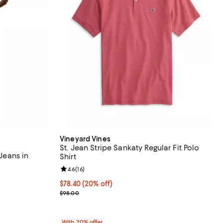
Vineyard Vines
St. Jean Stripe Sankaty Regular Fit Polo
 Jeans in
Shirt
Review rating: 4.6 out of 5; 16 reviews;
4.6
(
16
)
iews;
Current price $78.40; 20% off; undefined;
$78.40
(20% off)
undefined;
; Previous price $98.00;
$98.00
With 20% offer