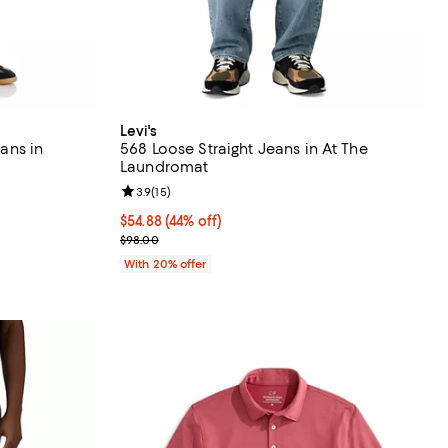
Levi's
eans in
568 Loose Straight Jeans in At The
Laundromat
Review rating: 3.9 out of 5; 15 reviews;
3.9
(
15
)
ous price $198.00;
$54.88; 44% off; undefined;
$54.88
(44% off)
Current sale price $68.60; Previous price $98.00;
$98.00
With 20% offer