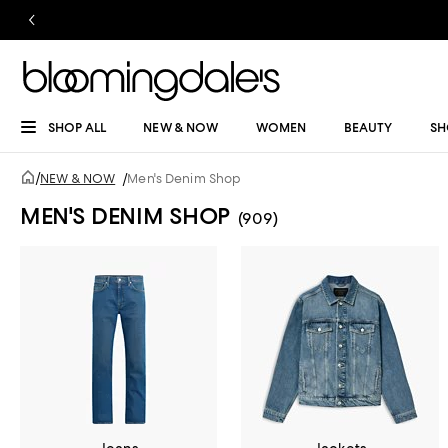
SHOP ALL
NEW & NOW
WOMEN
BEAUTY
SH
/
NEW & NOW
/
Men's Denim Shop
MEN'S DENIM SHOP
(909)