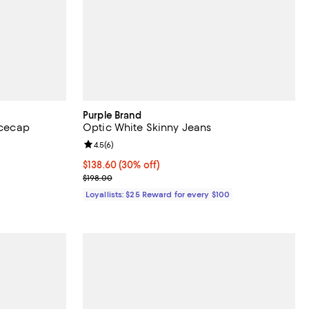
Purple Brand
Icecap
Optic White Skinny Jeans
reviews;
Review rating: 4.5 out of 5; 6 reviews;
4.5
(
6
)
Current price $138.60; 30% off;
$138.60
(30% off)
Previous price $198.00
$198.00
Loyallists: $25 Reward for every $100