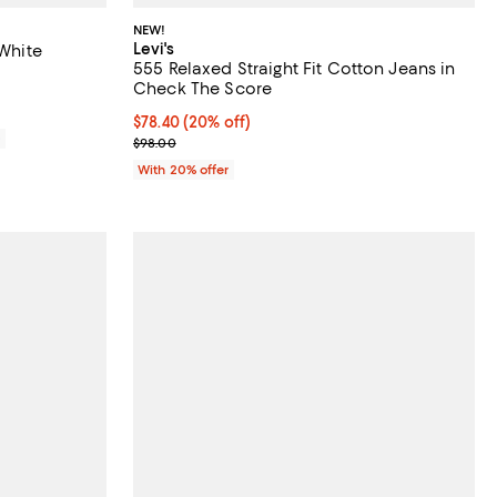
NEW!
Levi's
 White
555 Relaxed Straight Fit Cotton Jeans in
reviews;
Check The Score
Current price $78.40; 20% off; undefined;
$78.40
(20% off)
0
; Previous price $98.00;
$98.00
With 20% offer