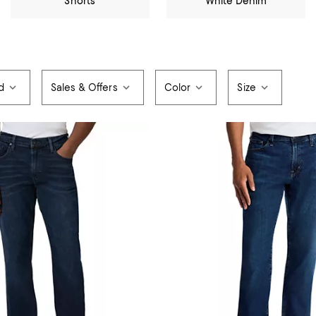
Shorts
White Denim
d
Sales & Offers
Color
Size