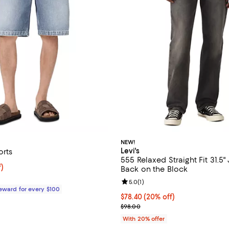
NEW!
Levi's
orts
555 Relaxed Straight Fit 31.5"
$47.20; 68% off;
f)
Back on the Block
 $149.00
Review rating: 5.0 out of 5; 1 rev
5.0
(
1
)
Reward for every $100
Current price $78.40; 20% off; 
$78.40
(20% off)
; Previous price $98.00;
$98.00
With 20% offer