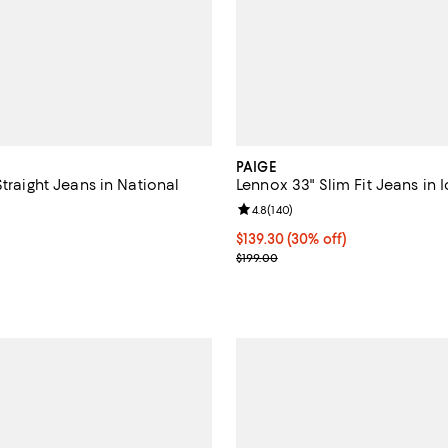
PAIGE
Straight Jeans in National
Lennox 33" Slim Fit Jeans in 
Review rating: 4.8 out of 5; 140 
4.8
(
140
)
5.0 out of 5; 1 reviews;
Current price $139.30; 30% off;
$139.30
(30% off)
$208.00; ;
Previous price $199.00
$199.00