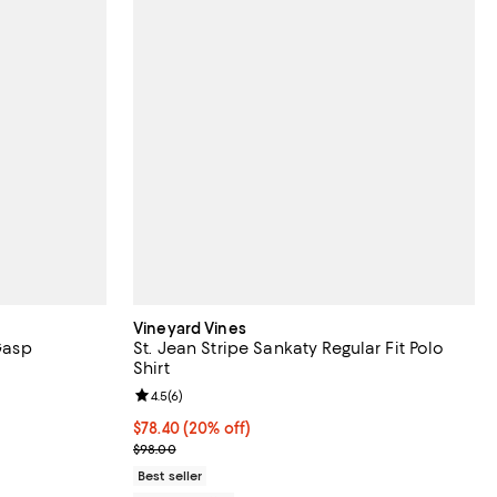
Vineyard Vines
 Gasp
St. Jean Stripe Sankaty Regular Fit Polo
Shirt
eviews;
Review rating: 4.5 out of 5; 6 reviews;
4.5
(
6
)
 undefined;
Current price $78.40; 20% off; undefined;
$78.40
(20% off)
; Previous price $98.00;
$98.00
Best seller