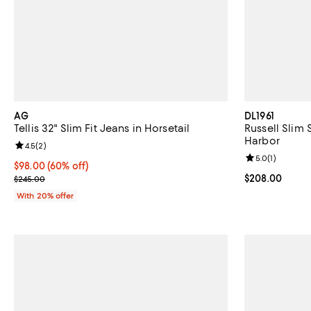
AG
DL1961
Tellis 32" Slim Fit Jeans in Horsetail
Russell Slim 
Harbor
Review rating: 4.5 out of 5; 2 reviews;
4.5
(
2
)
Review rating: 
5.0
(
1
)
$98.00; 60% off; undefined;
$98.00
(60% off)
Current sale price $122.50; Previous price $245.00;
Current price 
$208.00
$245.00
With 20% offer