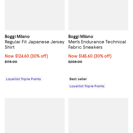
Boggi Milano
Boggi Milano
Regular Fit Japanese Jersey
Men's Endurance Technical
Shirt
Fabric Sneakers
Now $124.60; 30% off;
Now $124.60
(30% off)
Now $145.60; 30% off;
Now $145.60
(30% off)
Previous price $178.00
Previous price $208.00
$178.00
$208.00
Loyallist Triple Points
Best seller
Loyallist Triple Points