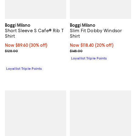
Boggi Milano
Boggi Milano
Short Sleeve S Cafe® Rib T
Slim Fit Dobby Windsor
Shirt
Shirt
Now $89.60; 30% off;
Now $89.60
(30% off)
Now $118.40; 20% off;
Now $118.40
(20% off)
Previous price $128.00
Previous price $148.00
$128.00
$148.00
Loyallist Triple Points
Loyallist Triple Points