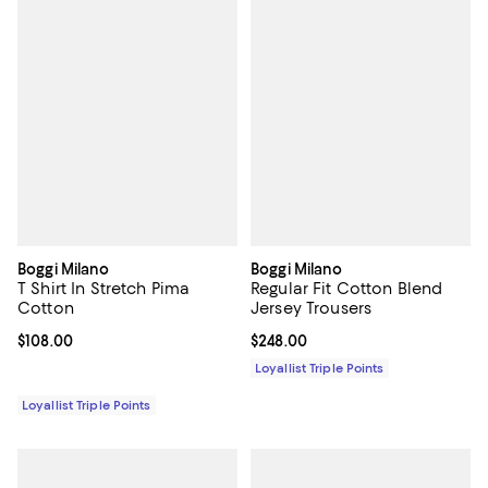
Boggi Milano
Boggi Milano
T Shirt In Stretch Pima
Regular Fit Cotton Blend
Cotton
Jersey Trousers
Current price $108.00; ;
$108.00
Current price $248.00; ;
$248.00
Loyallist Triple Points
Loyallist Triple Points