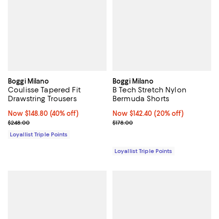
Boggi Milano
Boggi Milano
Coulisse Tapered Fit
B Tech Stretch Nylon
Drawstring Trousers
Bermuda Shorts
Now $148.80; 40% off;
Now $148.80
(40% off)
Now $142.40; 20% off;
Now $142.40
(20% off)
Previous price $248.00
Previous price $178.00
$248.00
$178.00
Loyallist Triple Points
Loyallist Triple Points