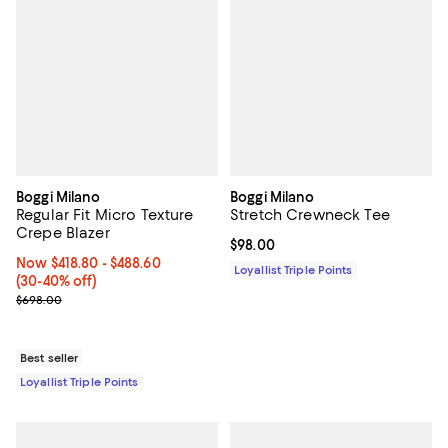
Boggi Milano
Boggi Milano
Regular Fit Micro Texture
Stretch Crewneck Tee
Crepe Blazer
Current price $98.00; ;
$98.00
Now From $418.80 to $488.60; From 30% to 40% off;
Now $418.80
- $488.60
Loyallist Triple Points
(30-40% off)
Previous price $698.00
$698.00
Best seller
Loyallist Triple Points