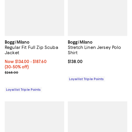
Boggi Milano
Boggi Milano
Regular Fit Full Zip Scuba
Stretch Linen Jersey Polo
Jacket
Shirt
Now From $134.00 to $187.60; From 30% to 50% off;
Now $134.00
- $187.60
Current price $138.00; ;
$138.00
(30-50% off)
Previous price $268.00
$268.00
Loyallist Triple Points
Loyallist Triple Points