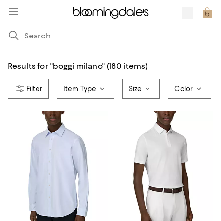
Results for
"
boggi milano
"
(180 items)
Item Type
Size
Color