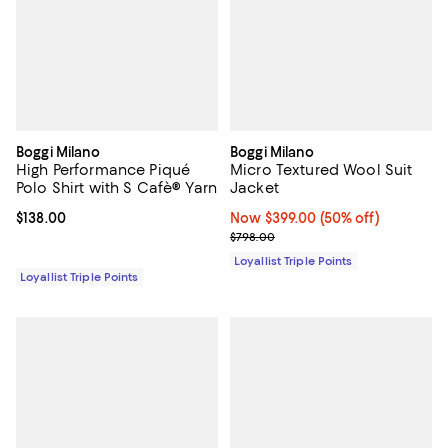
Boggi Milano
Boggi Milano
High Performance Piqué
Micro Textured Wool Suit
Polo Shirt with S Cafè® Yarn
Jacket
Current price $138.00; ;
$138.00
Now $399.00; 50% off;
Now $399.00
(50% off)
Previous price $798.00
$798.00
Loyallist Triple Points
Loyallist Triple Points