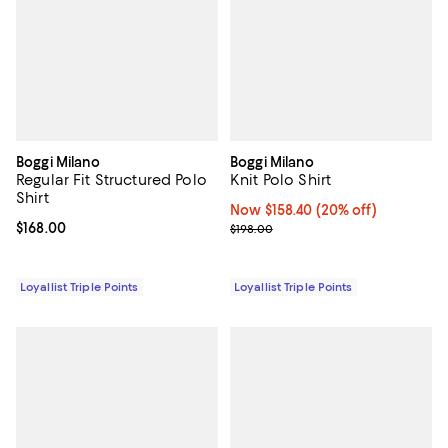
Boggi Milano
Boggi Milano
Regular Fit Structured Polo
Knit Polo Shirt
Shirt
Now $158.40; 20% off;
Now $158.40
(20% off)
Current price $168.00; ;
$168.00
Previous price $198.00
$198.00
Loyallist Triple Points
Loyallist Triple Points