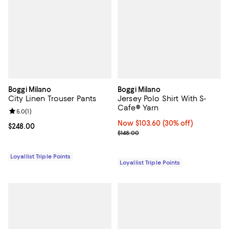
Boggi Milano
Boggi Milano
City Linen Trouser Pants
Jersey Polo Shirt With S-
Cafe® Yarn
Review rating: 5.0 out of 5; 1 reviews;
5.0
(
1
)
Now $103.60; 30% off;
Now $103.60
(30% off)
Current price $248.00; ;
$248.00
Previous price $148.00
$148.00
Loyallist Triple Points
Loyallist Triple Points