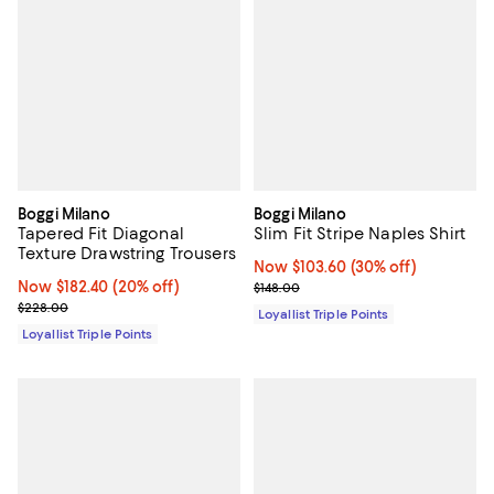
Boggi Milano
Boggi Milano
Tapered Fit Diagonal
Slim Fit Stripe Naples Shirt
Texture Drawstring Trousers
Now $103.60; 30% off;
Now $103.60
(30% off)
Now $182.40; 20% off;
Now $182.40
(20% off)
Previous price $148.00
$148.00
Previous price $228.00
$228.00
Loyallist Triple Points
Loyallist Triple Points