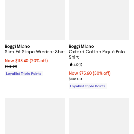
Boggi Milano
Boggi Milano
Slim Fit Stripe Windsor Shirt
Oxford Cotton Piqué Polo
Shirt
Now $118.40; 20% off;
Now $118.40
(20% off)
Review rating: 4.0 out of 5; 1 revi
4.0
(
1
)
Previous price $148.00
$148.00
Now $75.60; 30% off;
Now $75.60
(30% off)
Loyallist Triple Points
Previous price $108.00
$108.00
Loyallist Triple Points