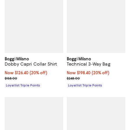
Boggi Milano
Boggi Milano
Dobby Capri Collar Shirt
Technical 3-Way Bag
Now $126.40; 20% off;
Now $126.40
(20% off)
Now $198.40; 20% off;
Now $198.40
(20% off)
Previous price $158.00
Previous price $248.00
$158.00
$248.00
Loyallist Triple Points
Loyallist Triple Points