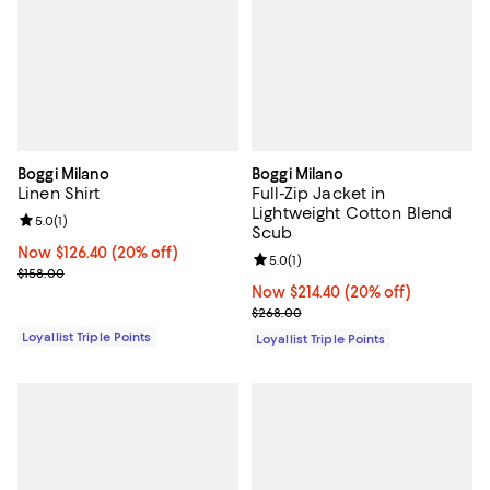
Boggi Milano
Boggi Milano
Linen Shirt
Full-Zip Jacket in
Lightweight Cotton Blend
Review rating: 5.0 out of 5; 1 reviews;
5.0
(
1
)
Scub
Now $126.40; 20% off;
Now $126.40
(20% off)
Review rating: 5.0 out of 5; 1 revi
5.0
(
1
)
Previous price $158.00
$158.00
Now $214.40; 20% off;
Now $214.40
(20% off)
Previous price $268.00
$268.00
Loyallist Triple Points
Loyallist Triple Points