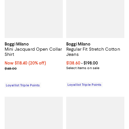
Boggi Milano
Boggi Milano
Mini Jacquard Open Collar
Regular Fit Stretch Cotton
Shirt
Jeans
Now $118.40; 20% off;
Now $118.40
(20% off)
Current price From $138.60 to $19
$138.60
- $198.00
Previous price $148.00
Select items on sale
$148.00
Loyallist Triple Points
Loyallist Triple Points