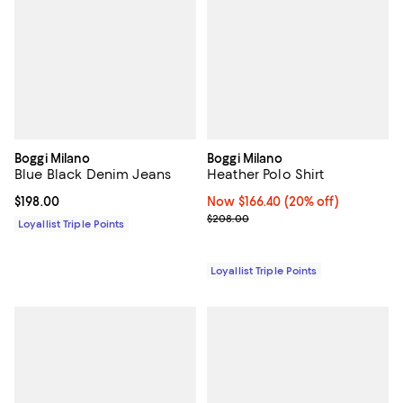
Boggi Milano
Boggi Milano
Blue Black Denim Jeans
Heather Polo Shirt
Current price $198.00; ;
$198.00
Now $166.40; 20% off;
Now $166.40
(20% off)
Previous price $208.00
$208.00
Loyallist Triple Points
Loyallist Triple Points