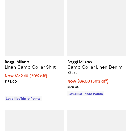
Boggi Milano
Boggi Milano
Linen Camp Collar Shirt
Camp Collar Linen Denim
Shirt
Now $142.40; 20% off;
Now $142.40
(20% off)
Previous price $178.00
Now $89.00; 50% off;
Now $89.00
(50% off)
$178.00
Previous price $178.00
$178.00
Loyallist Triple Points
Loyallist Triple Points