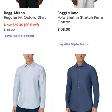
Boggi Milano
Boggi Milano
Regular Fit Oxford Shirt
Polo Shirt in Stretch Pima
Cotton
Now $69.00; 50% off;
Now $69.00
(50% off)
Previous price $138.00
Current price $108.00; ;
$108.00
$138.00
Loyallist Triple Points
Loyallist Triple Points