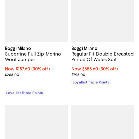
Boggi Milano
Boggi Milano
Superfine Full Zip Merino
Regular Fit Double Breasted
Wool Jumper
Prince Of Wales Suit
Now $187.60; 30% off;
Now $187.60
(30% off)
Now $558.60; 30% off;
Now $558.60
(30% off)
Previous price $268.00
Previous price $798.00
$268.00
$798.00
Loyallist Triple Points
Loyallist Triple Points