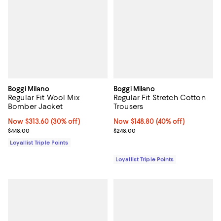
Boggi Milano
Boggi Milano
Regular Fit Wool Mix
Regular Fit Stretch Cotton
Bomber Jacket
Trousers
Now $313.60; 30% off;
Now $313.60
(30% off)
Now $148.80; 40% off;
Now $148.80
(40% off)
Previous price $448.00
Previous price $248.00
$448.00
$248.00
Loyallist Triple Points
Loyallist Triple Points