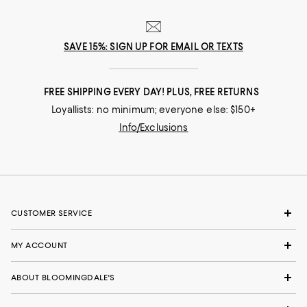
SAVE 15%: SIGN UP FOR EMAIL OR TEXTS
FREE SHIPPING EVERY DAY! PLUS, FREE RETURNS
Loyallists: no minimum; everyone else: $150+
Info/Exclusions
CUSTOMER SERVICE
MY ACCOUNT
ABOUT BLOOMINGDALE'S