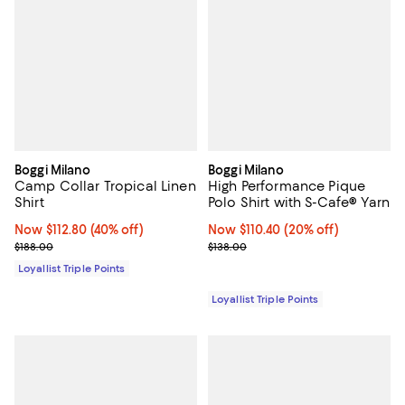
Boggi Milano
Boggi Milano
Camp Collar Tropical Linen
High Performance Pique
Shirt
Polo Shirt with S-Cafe® Yarn
Now $112.80; 40% off;
Now $112.80
(40% off)
Now $110.40; 20% off;
Now $110.40
(20% off)
Previous price $188.00
Previous price $138.00
$188.00
$138.00
Loyallist Triple Points
Loyallist Triple Points