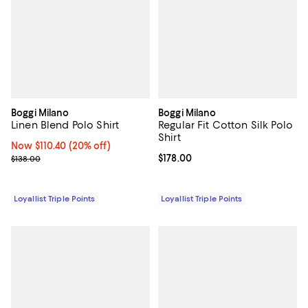
Boggi Milano
Boggi Milano
Linen Blend Polo Shirt
Regular Fit Cotton Silk Polo
Shirt
Now $110.40; 20% off;
Now $110.40
(20% off)
Previous price $138.00
Current price $178.00; ;
$178.00
$138.00
Loyallist Triple Points
Loyallist Triple Points