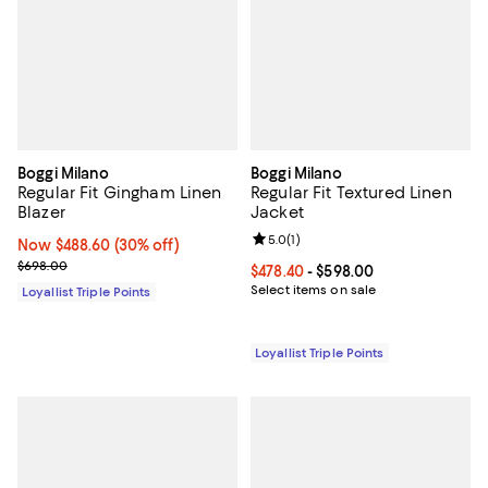
Boggi Milano
Boggi Milano
Regular Fit Gingham Linen
Regular Fit Textured Linen
Blazer
Jacket
Review rating: 5.0 out of 5; 1 revi
5.0
(
1
)
Now $488.60; 30% off;
Now $488.60
(30% off)
Previous price $698.00
$698.00
Current price From $478.40 to $5
$478.40
- $598.00
Select items on sale
Loyallist Triple Points
Loyallist Triple Points