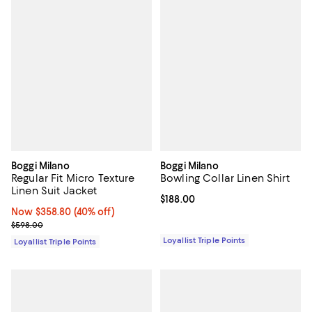
Boggi Milano
Boggi Milano
Regular Fit Micro Texture
Bowling Collar Linen Shirt
Linen Suit Jacket
Current price $188.00; ;
$188.00
Now $358.80; 40% off;
Now $358.80
(40% off)
Previous price $598.00
$598.00
Loyallist Triple Points
Loyallist Triple Points