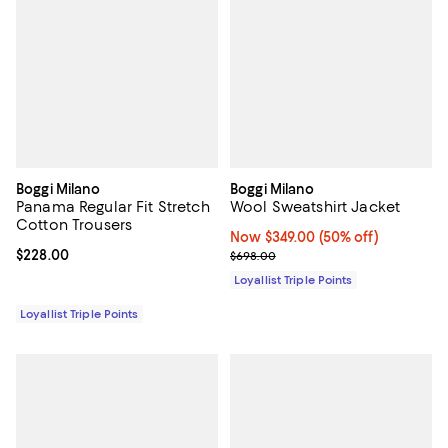
Boggi Milano
Boggi Milano
Panama Regular Fit Stretch
Wool Sweatshirt Jacket
Cotton Trousers
Now $349.00; 50% off;
Now $349.00
(50% off)
Current price $228.00; ;
$228.00
Previous price $698.00
$698.00
Loyallist Triple Points
Loyallist Triple Points