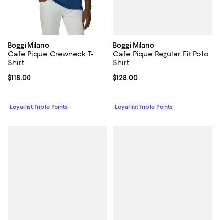
Boggi Milano
Boggi Milano
Cafe Pique Regular Fit Polo
Cafe Pique Crewneck T-
Shirt
Shirt
Current price $128.00; ;
$128.00
Current price $118.00; ;
$118.00
Loyallist Triple Points
Loyallist Triple Points