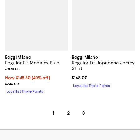
Boggi Milano
Boggi Milano
Regular Fit Medium Blue
Regular Fit Japanese Jersey
Jeans
Shirt
Now $148.80; 40% off;
Now $148.80
(40% off)
Current price $168.00; ;
$168.00
Previous price $248.00
$248.00
Loyallist Triple Points
Loyallist Triple Points
1
2
3