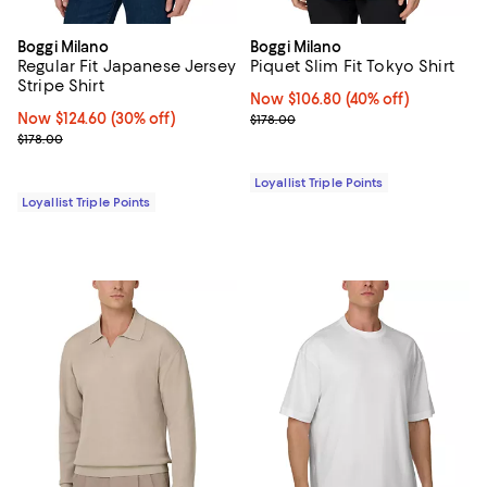
Boggi Milano
Boggi Milano
Regular Fit Japanese Jersey
Piquet Slim Fit Tokyo Shirt
Stripe Shirt
Now $106.80; 40% off;
Now $106.80
(40% off)
Now $124.60; 30% off;
Now $124.60
(30% off)
Previous price $178.00
$178.00
Previous price $178.00
$178.00
Loyallist Triple Points
Loyallist Triple Points