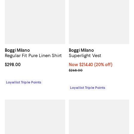
Boggi Milano
Boggi Milano
Regular Fit Pure Linen Shirt
Superlight Vest
Current price $298.00; ;
$298.00
Now $214.40; 20% off;
Now $214.40
(20% off)
Previous price $268.00
$268.00
Loyallist Triple Points
Loyallist Triple Points