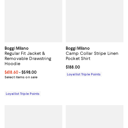
Boggi Milano
Boggi Milano
Regular Fit Jacket &
Camp Collar Stripe Linen
Removable Drawstring
Pocket Shirt
Hoodie
Current price $188.00; ;
$188.00
Current price From $418.60 to $598.00; ;
$418.60
- $598.00
Loyallist Triple Points
Select items on sale
Loyallist Triple Points