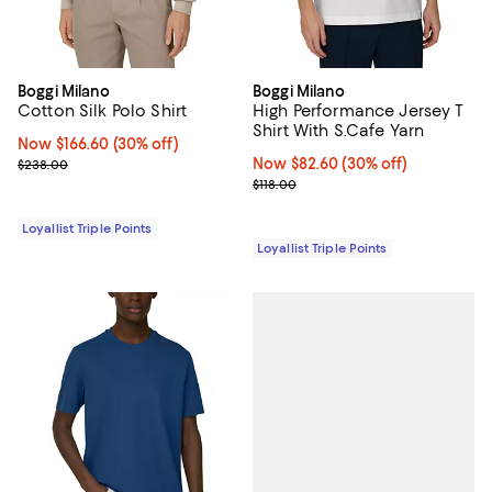
Boggi Milano
Boggi Milano
Cotton Silk Polo Shirt
High Performance Jersey T
Shirt With S.Cafe Yarn
Now $166.60; 30% off;
Now $166.60
(30% off)
Previous price $238.00
Now $82.60; 30% off;
Now $82.60
(30% off)
$238.00
Previous price $118.00
$118.00
Loyallist Triple Points
Loyallist Triple Points