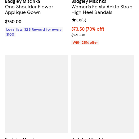
Badgley Mischka
Badgley Mischka
One Shoulder Flower
Women's Feisty Ankle Strap
Applique Gown
High Heel Sandals
Review rating: 3.8 out of 5; 5 rev
3.8
(
5
)
Current price $750.00; ;
$750.00
$73.50; 70% off; undefined;
$73.50
(70% off)
Loyallists: $25 Reward for every
$100
Current sale price $98.00; Previ
$245.00
With 25% offer