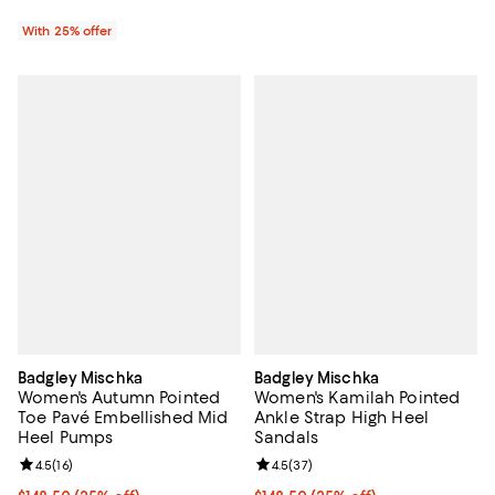
With 25% offer
Badgley Mischka
Badgley Mischka
Women's Autumn Pointed
Women's Kamilah Pointed
Toe Pavé Embellished Mid
Ankle Strap High Heel
Heel Pumps
Sandals
Review rating: 4.5 out of 5; 16 reviews;
4.5
(
16
)
Review rating: 4.5 out of 5; 37 re
4.5
(
37
)