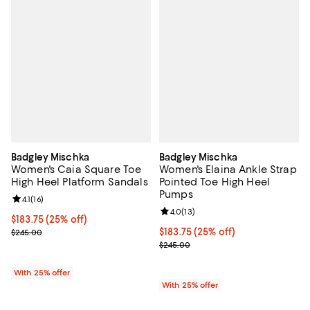
Badgley Mischka
Badgley Mischka
Women's Caia Square Toe
Women's Elaina Ankle Strap
High Heel Platform Sandals
Pointed Toe High Heel
Pumps
Review rating: 4.1 out of 5; 16 reviews;
4.1
(
16
)
Review rating: 4.0 out of 5; 13 re
4.0
(
13
)
Current price $183.75; 25% off; undefined;
$183.75
(25% off)
; Previous price $245.00;
Current price $183.75; 25% off; 
$183.75
(25% off)
$245.00
; Previous price $245.00;
$245.00
With 25% offer
With 25% offer