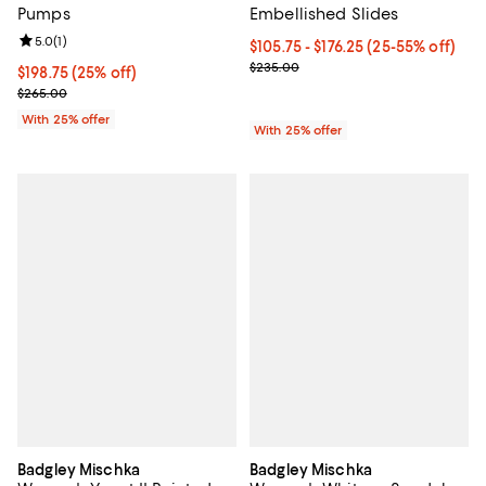
Pumps
Embellished Slides
Review rating: 5.0 out of 5; 1 reviews;
5.0
(
1
)
From $105.75 to $176.25; From 25
$105.75 - $176.25
(25-55% off)
Current sale price range $141.00
$235.00
Current price $198.75; 25% off; undefined;
$198.75
(25% off)
; Previous price $265.00;
$265.00
With 25% offer
With 25% offer
Badgley Mischka
Badgley Mischka