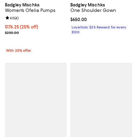
Badgley Mischka
Badgley Mischka
Women's Ofelia Pumps
One Shoulder Gown
Review rating: 4.5 out of 5; 4 reviews;
4.5
(
4
)
Current price $650.00; ;
$650.00
Current price $176.25; 25% off; undefined;
$176.25
(25% off)
Loyallists: $25 Reward for every
; Previous price $235.00;
$100
$235.00
With 25% offer