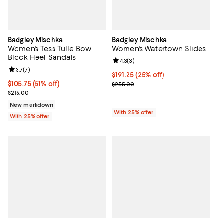
Badgley Mischka
Badgley Mischka
Women's Tess Tulle Bow
Women's Watertown Slides
Block Heel Sandals
Review rating: 4.3 out of 5; 3 rev
4.3
(
3
)
Review rating: 3.7 out of 5; 7 reviews;
3.7
(
7
)
Current price $191.25; 25% off; u
$191.25
(25% off)
$105.75; 51% off; undefined;
$105.75
(51% off)
; Previous price $255.00;
$255.00
Current sale price $141.00; Previous price $215.00;
$215.00
New markdown
With 25% offer
With 25% offer