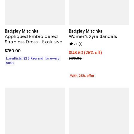
Badgley Mischka
Badgley Mischka
Appliquéd Embroidered
Women's Xyra Sandals
Strapless Dress - Exclusive
Review rating: 2.0 out of 5; 1 revi
2.0
(
1
)
Current price $750.00; ;
$750.00
Current price $148.50; 25% off; 
$148.50
(25% off)
; Previous price $198.00;
Loyallists: $25 Reward for every
$198.00
$100
With 25% offer