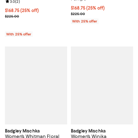
Review rating: 3.0 out of 5; 2 reviews;
3.0
(
2
)
Current price $168.75; 25% off; 
$168.75
(25% off)
Current price $168.75; 25% off; undefined;
$168.75
(25% off)
; Previous price $225.00;
$225.00
; Previous price $225.00;
$225.00
With 25% offer
With 25% offer
Badgley Mischka
Badgley Mischka
Women's Whitman Floral
Women's Winika