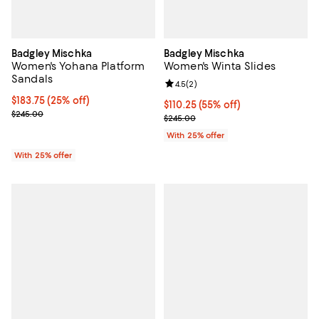
Badgley Mischka
Badgley Mischka
Women's Yohana Platform
Women's Winta Slides
Sandals
Review rating: 4.5 out of 5; 2 rev
4.5
(
2
)
Current price $183.75; 25% off; undefined;
$183.75
(25% off)
$110.25; 55% off; undefined;
$110.25
(55% off)
; Previous price $245.00;
$245.00
Current sale price $147.00; Previ
$245.00
With 25% offer
With 25% offer