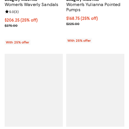
Women's Waverly Sandals
Women's Yulianna Pointed
Pumps
Review rating: 5.0 out of 5; 3 reviews;
5.0
(
3
)
Current price $168.75; 25% off; 
$168.75
(25% off)
Current price $206.25; 25% off; undefined;
$206.25
(25% off)
; Previous price $225.00;
$225.00
; Previous price $275.00;
$275.00
With 25% offer
With 25% offer