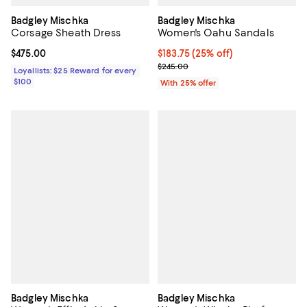
Badgley Mischka
Badgley Mischka
Corsage Sheath Dress
Women's Oahu Sandals
Current price $475.00; ;
$475.00
Current price $183.75; 25% off; 
$183.75
(25% off)
; Previous price $245.00;
$245.00
Loyallists: $25 Reward for every
$100
With 25% offer
Badgley Mischka
Badgley Mischka