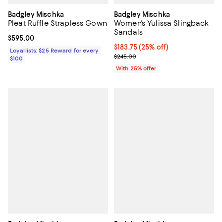
Badgley Mischka
Badgley Mischka
Pleat Ruffle Strapless Gown
Women's Yulissa Slingback
Sandals
Current price $595.00; ;
$595.00
Current price $183.75; 25% off; 
$183.75
(25% off)
Loyallists: $25 Reward for every
; Previous price $245.00;
$245.00
$100
With 25% offer