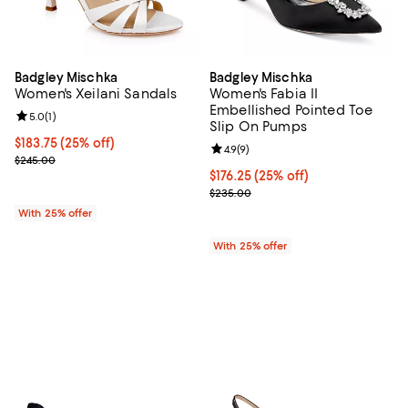
Badgley Mischka
Badgley Mischka
Women's Xeilani Sandals
Women's Fabia II
Embellished Pointed Toe
Review rating: 5.0 out of 5; 1 reviews;
5.0
(
1
)
Slip On Pumps
Current price $183.75; 25% off; undefined;
$183.75
(25% off)
Review rating: 4.9 out of 5; 9 rev
4.9
(
9
)
; Previous price $245.00;
$245.00
Current price $176.25; 25% off; 
$176.25
(25% off)
; Previous price $235.00;
$235.00
With 25% offer
With 25% offer