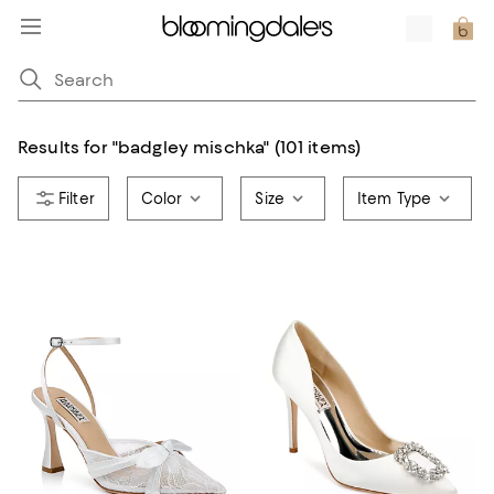
Results for
"
badgley mischka
"
(101 items)
Color
Size
Item Type