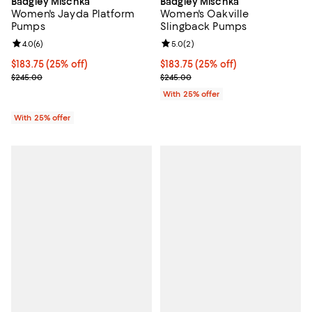
Badgley Mischka
Badgley Mischka
Women's Jayda Platform
Women's Oakville
Pumps
Slingback Pumps
Review rating: 4.0 out of 5; 6 reviews;
4.0
(
6
)
Review rating: 5.0 out of 5; 2 rev
5.0
(
2
)
Current price $183.75; 25% off; undefined;
$183.75
(25% off)
Current price $183.75; 25% off; 
$183.75
(25% off)
; Previous price $245.00;
; Previous price $245.00;
$245.00
$245.00
With 25% offer
With 25% offer