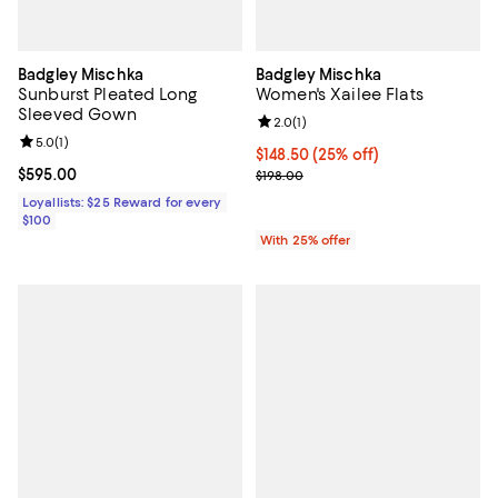
Badgley Mischka
Badgley Mischka
Sunburst Pleated Long
Women's Xailee Flats
Sleeved Gown
Review rating: 2.0 out of 5; 1 revi
2.0
(
1
)
Review rating: 5.0 out of 5; 1 reviews;
5.0
(
1
)
Current price $148.50; 25% off; 
$148.50
(25% off)
Current price $595.00; ;
$595.00
; Previous price $198.00;
$198.00
Loyallists: $25 Reward for every
$100
With 25% offer