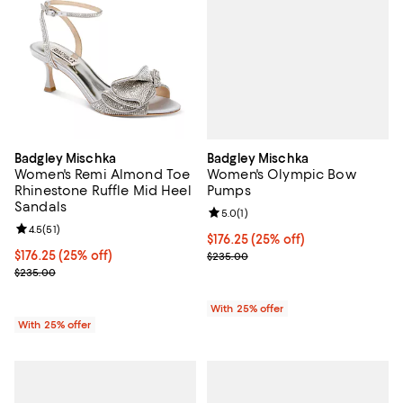
Badgley Mischka
Badgley Mischka
Women's Olympic Bow
Women's Remi Almond Toe
Pumps
Rhinestone Ruffle Mid Heel
Sandals
Review rating: 5.0 out of 5; 1 revi
5.0
(
1
)
Review rating: 4.5 out of 5; 51 reviews;
4.5
(
51
)
Current price $176.25; 25% off; 
$176.25
(25% off)
; Previous price $235.00;
Current price $176.25; 25% off; undefined;
$176.25
(25% off)
$235.00
; Previous price $235.00;
$235.00
With 25% offer
With 25% offer