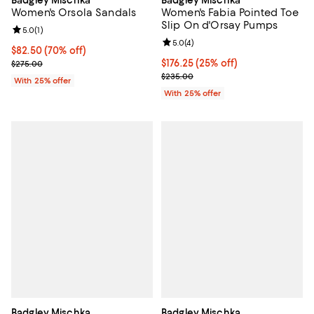
Women's Orsola Sandals
Women's Fabia Pointed Toe
Slip On d'Orsay Pumps
Review rating: 5.0 out of 5; 1 reviews;
5.0
(
1
)
Review rating: 5.0 out of 5; 4 rev
5.0
(
4
)
$82.50; 70% off; undefined;
$82.50
(70% off)
Current sale price $110.00; Previous price $275.00;
Current price $176.25; 25% off; 
$176.25
(25% off)
$275.00
; Previous price $235.00;
$235.00
With 25% offer
With 25% offer
Badgley Mischka
Badgley Mischka