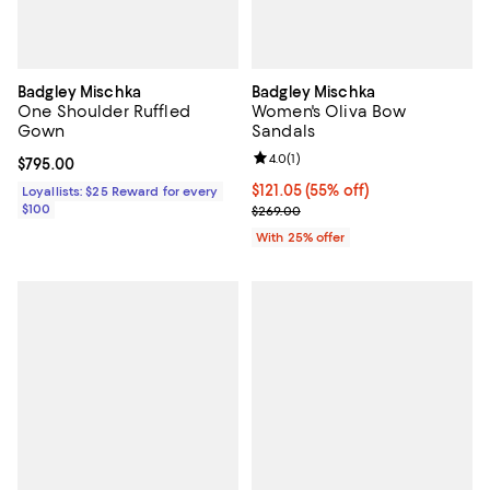
Badgley Mischka
Badgley Mischka
One Shoulder Ruffled
Women's Oliva Bow
Gown
Sandals
Review rating: 4.0 out of 5; 1 revi
4.0
(
1
)
Current price $795.00; ;
$795.00
$121.05; 55% off; undefined;
$121.05
(55% off)
Loyallists: $25 Reward for every
$100
Current sale price $161.40; Previ
$269.00
With 25% offer