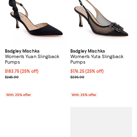
Badgley Mischka
Badgley Mischka
Women's Yuan Slingback
Women's Yuta Slingback
Pumps
Pumps
Current price $183.75; 25% off; undefined;
$183.75
(25% off)
Current price $176.25; 25% off; 
$176.25
(25% off)
; Previous price $245.00;
; Previous price $235.00;
$245.00
$235.00
With 25% offer
With 25% offer