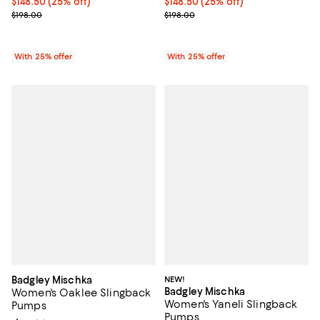
Current price $148.50; 25% off; undefined;
$148.50
(25% off)
Current price $148.50; 25% off; 
$148.50
(25% off)
; Previous price $198.00;
; Previous price $198.00;
$198.00
$198.00
With 25% offer
With 25% offer
Badgley Mischka
NEW!
Badgley Mischka
Women's Oaklee Slingback
Women's Yaneli Slingback
Pumps
Pumps