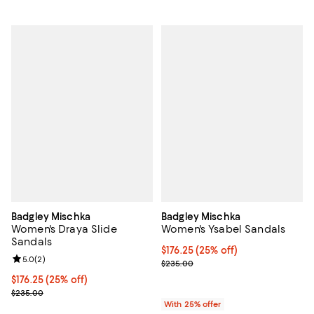
Badgley Mischka
Badgley Mischka
Women's Draya Slide
Women's Ysabel Sandals
Sandals
Current price $176.25; 25% off; 
$176.25
(25% off)
Review rating: 5.0 out of 5; 2 reviews;
5.0
(
2
)
; Previous price $235.00;
$235.00
Current price $176.25; 25% off; undefined;
$176.25
(25% off)
; Previous price $235.00;
$235.00
With 25% offer