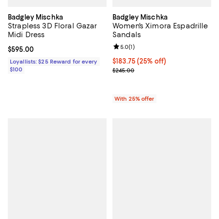
Badgley Mischka
Badgley Mischka
Strapless 3D Floral Gazar
Women's Ximora Espadrille
Midi Dress
Sandals
Review rating: 5.0 out of 5; 1 revi
5.0
(
1
)
Current price $595.00; ;
$595.00
Current price $183.75; 25% off; 
$183.75
(25% off)
Loyallists: $25 Reward for every
$100
; Previous price $245.00;
$245.00
With 25% offer