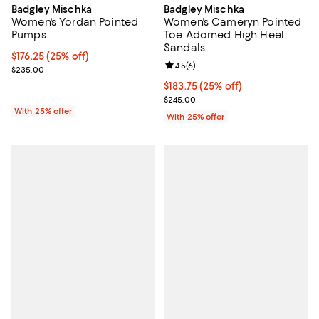
Badgley Mischka
Badgley Mischka
Women's Yordan Pointed
Women's Cameryn Pointed
Pumps
Toe Adorned High Heel
Sandals
Current price $176.25; 25% off; undefined;
$176.25
(25% off)
Review rating: 4.5 out of 5; 6 rev
4.5
(
6
)
; Previous price $235.00;
$235.00
Current price $183.75; 25% off; 
$183.75
(25% off)
; Previous price $245.00;
$245.00
With 25% offer
With 25% offer