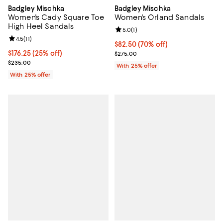
Badgley Mischka
Badgley Mischka
Women's Cady Square Toe
Women's Orland Sandals
High Heel Sandals
Review rating: 5.0 out of 5; 1 revi
5.0
(
1
)
Review rating: 4.5 out of 5; 11 reviews;
4.5
(
11
)
$82.50; 70% off; undefined;
$82.50
(70% off)
Current price $176.25; 25% off; undefined;
$176.25
(25% off)
Current sale price $110.00; Previ
$275.00
; Previous price $235.00;
$235.00
With 25% offer
With 25% offer