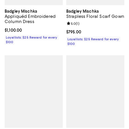
Badgley Mischka
Badgley Mischka
Appliquéd Embroidered
Strapless Floral Scarf Gown
Column Dress
Review rating: 5.0 out of 5; 1 revi
5.0
(
1
)
Current price $1,100.00; ;
$1,100.00
Current price $795.00; ;
$795.00
Loyallists: $25 Reward for every
Loyallists: $25 Reward for every
$100
$100