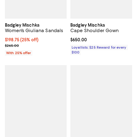
Badgley Mischka
Badgley Mischka
Women's Giuliana Sandals
Cape Shoulder Gown
Current price $198.75; 25% off; undefined;
$198.75
(25% off)
Current price $650.00; ;
$650.00
; Previous price $265.00;
$265.00
Loyallists: $25 Reward for every
$100
With 25% offer