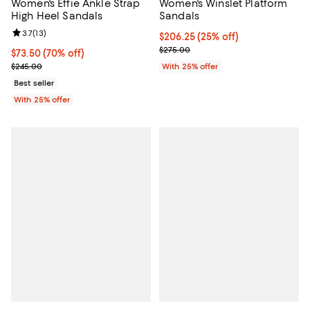
Women's Effie Ankle Strap
Women's Winslet Platform
High Heel Sandals
Sandals
Review rating: 3.7 out of 5; 13 reviews;
3.7
(
13
)
Current price $206.25; 25% off; 
$206.25
(25% off)
; Previous price $275.00;
$275.00
$73.50; 70% off; undefined;
$73.50
(70% off)
Current sale price $98.00; Previous price $245.00;
$245.00
With 25% offer
Best seller
With 25% offer