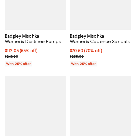
Badgley Mischka
Badgley Mischka
Women's Destinee Pumps
Women's Cadence Sandals
$112.05; 55% off; undefined;
$112.05
(55% off)
$70.50; 70% off; undefined;
$70.50
(70% off)
Current sale price $149.40; Previous price $249.00;
Current sale price $94.00; Previ
$249.00
$235.00
With 25% offer
With 25% offer