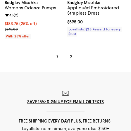
Badgley Mischka
Badgley Mischka
Women's Odesza Pumps
Appliquéd Embroidered
Strapless Dress
Review rating: 4.5 out of 5; 2 reviews;
4.5
(
2
)
Current price $595.00; ;
$595.00
Current price $183.75; 25% off; undefined;
$183.75
(25% off)
; Previous price $245.00;
$245.00
Loyallists: $25 Reward for every
$100
With 25% offer
1
2
SAVE 15%: SIGN UP FOR EMAIL OR TEXTS
FREE SHIPPING EVERY DAY! PLUS, FREE RETURNS
Loyallists: no minimum; everyone else: $150+