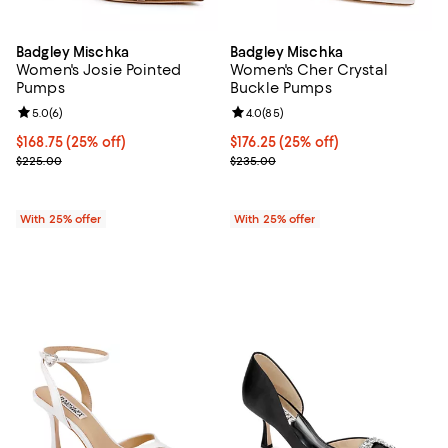
Badgley Mischka
Badgley Mischka
Women's Josie Pointed
Women's Cher Crystal
Pumps
Buckle Pumps
Review rating: 5.0 out of 5; 6 reviews;
5.0
(
6
)
Review rating: 4.0 out of 5; 85 re
4.0
(
85
)
Current price $168.75; 25% off; undefined;
$168.75
(25% off)
Current price $176.25; 25% off; 
$176.25
(25% off)
; Previous price $225.00;
; Previous price $235.00;
$225.00
$235.00
With 25% offer
With 25% offer