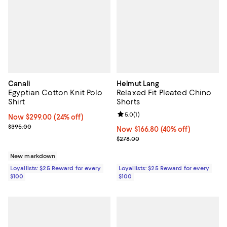
Canali
Helmut Lang
Egyptian Cotton Knit Polo
Relaxed Fit Pleated Chino
Shirt
Shorts
Review rating: 5.0 out of 5; 1 revi
5.0
(
1
)
Now $299.00; 24% off;
Now $299.00
(24% off)
Previous price $395.00
$395.00
Now $166.80; 40% off;
Now $166.80
(40% off)
Previous price $278.00
$278.00
New markdown
Loyallists: $25 Reward for every
Loyallists: $25 Reward for every
$100
$100