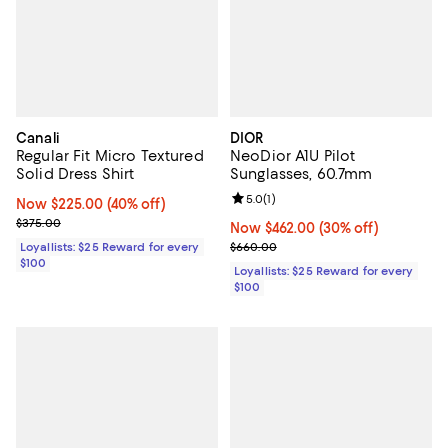
Canali
DIOR
Regular Fit Micro Textured
NeoDior A1U Pilot
Solid Dress Shirt
Sunglasses, 60.7mm
Review rating: 5.0 out of 5; 1 revi
5.0
(
1
)
Now $225.00; 40% off;
Now $225.00
(40% off)
Previous price $375.00
$375.00
Now $462.00; 30% off;
Now $462.00
(30% off)
Previous price $660.00
Loyallists: $25 Reward for every
$660.00
$100
Loyallists: $25 Reward for every
$100