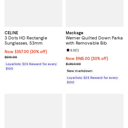
CELINE
Mackage
3 Dots HD Rectangle
Werner Quilted Down Parka
Sunglasses, 53mm
with Removable Bib
Review rating: 5.0 out of 5; 1 revi
5.0
(
1
)
Now $357.00; 30% off;
Now $357.00
(30% off)
Previous price $510.00
$510.00
Now $945.00; 30% off;
Now $945.00
(30% off)
Previous price $1,350.00
Loyallists: $25 Reward for every
$1,350.00
$100
New markdown
Loyallists: $25 Reward for every
$100