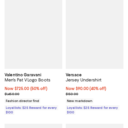
Valentino Garavani
Versace
Men's Pat VLogo Boots
Jersey Undershirt
Now $725.00; 50% off;
Now $725.00
(50% off)
Now $90.00; 40% off;
Now $90.00
(40% off)
Previous price $1,450.00
Previous price $150.00
$1,450.00
$150.00
Fashion director find
New markdown
Loyallists: $25 Reward for every
Loyallists: $25 Reward for every
$100
$100