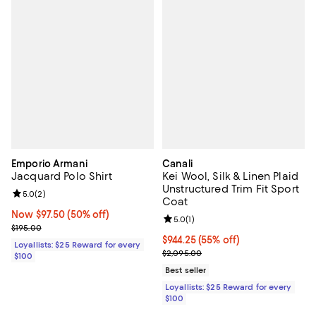
Emporio Armani
Canali
Jacquard Polo Shirt
Kei Wool, Silk & Linen Plaid
Unstructured Trim Fit Sport
Review rating: 5.0 out of 5; 2 reviews;
5.0
(
2
)
Coat
Now $97.50; 50% off;
Now $97.50
(50% off)
Review rating: 5.0 out of 5; 1 revi
5.0
(
1
)
Previous price $195.00
$195.00
Current price $944.25; 55% off;
$944.25
(55% off)
Loyallists: $25 Reward for every
Previous price $2,095.00
$2,095.00
$100
Best seller
Loyallists: $25 Reward for every
$100