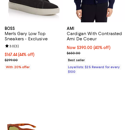
BOSS
AMI
Men's Gary Low Top
Cardigan With Contrasted
Sneakers - Exclusive
Ami De Coeur
Review rating: 3.0 out of 5; 3 reviews;
3.0
(
3
)
Now $390.00; 40% off;
Now $390.00
(40% off)
Previous price $650.00
$650.00
$167.44; 44% off; undefined;
$167.44
(44% off)
Current sale price $209.30; Previous price $299.00;
$299.00
Best seller
With 20% offer
Loyallists: $25 Reward for every
$100