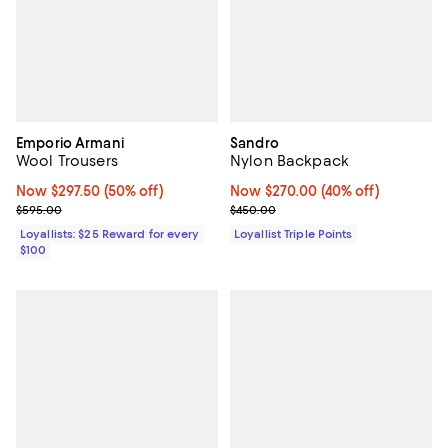
Emporio Armani
Sandro
Wool Trousers
Nylon Backpack
Now $297.50; 50% off;
Now $297.50
(50% off)
Now $270.00; 40% off;
Now $270.00
(40% off)
Previous price $595.00
Previous price $450.00
$595.00
$450.00
Loyallists: $25 Reward for every
Loyallist Triple Points
$100