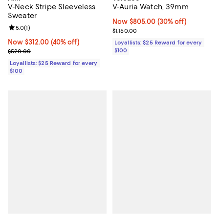
V-Neck Stripe Sleeveless
V-Auria Watch, 39mm
Sweater
Now $805.00; 30% off;
Now $805.00
(30% off)
Review rating: 5.0 out of 5; 1 reviews;
5.0
(
1
)
Previous price $1,150.00
$1,150.00
Now $312.00; 40% off;
Now $312.00
(40% off)
Loyallists: $25 Reward for every
Previous price $520.00
$100
$520.00
Loyallists: $25 Reward for every
$100