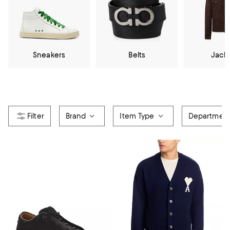
Sneakers
Belts
Jack
Brand
Item Type
Departmen