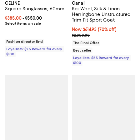
CELINE
Canali
Square Sunglasses, 60mm
Kei Wool, Silk & Linen
Herringbone Unstructured
Current price From $385.00 to $550.00; ;
$385.00
- $550.00
Trim Fit Sport Coat
Select items on sale
Now $614.93; 70% off;
Now $614.93
(70% off)
Previous price $2,050.00
$2,050.00
Fashion director find
The Final Offer
Loyallists: $25 Reward for every
Best seller
$100
Loyallists: $25 Reward for every
$100