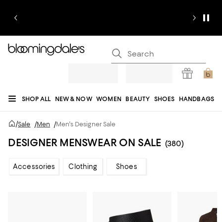
SHOP ALL
NEW & NOW
WOMEN
BEAUTY
SHOES
HANDBAGS
JEWELRY & ACCESSORIES
MEN
KIDS
HOME
SALE
GIFTS
DESIGNERS
/
Sale
/
Men
/
Men's Designer Sale
REGISTRY
DESIGNER MENSWEAR ON SALE
(380)
Accessories
Clothing
Shoes