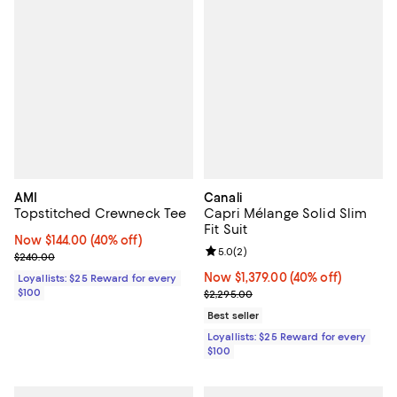
AMI
Canali
Topstitched Crewneck Tee
Capri Mélange Solid Slim
Fit Suit
Now $144.00; 40% off;
Now $144.00
(40% off)
Review rating: 5.0 out of 5; 2 rev
5.0
(
2
)
Previous price $240.00
$240.00
Now $1,379.00; 40% off;
Now $1,379.00
(40% off)
Loyallists: $25 Reward for every
$100
Previous price $2,295.00
$2,295.00
Best seller
Loyallists: $25 Reward for every
$100