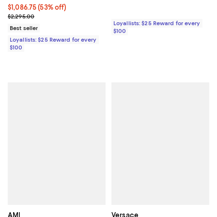
Current price $1,086.75; 53% off;
$1,086.75
(53% off)
Previous price $2,295.00
$2,295.00
Loyallists: $25 Reward for every
Best seller
$100
Loyallists: $25 Reward for every
$100
AMI
Versace