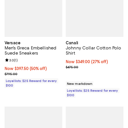
Versace
Canali
Men's Greca Embellished
Johnny Collar Cotton Polo
Suede Sneakers
Shirt
Review rating: 3.0 out of 5; 1 reviews;
3.0
(
1
)
Now $349.00; 27% off;
Now $349.00
(27% off)
Previous price $475.00
$475.00
Now $397.50; 50% off;
Now $397.50
(50% off)
Previous price $795.00
$795.00
Loyallists: $25 Reward for every
New markdown
$100
Loyallists: $25 Reward for every
$100