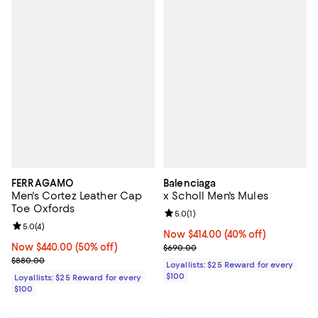
FERRAGAMO
Balenciaga
Men's Cortez Leather Cap
x Scholl Men's Mules
Toe Oxfords
Review rating: 5.0 out of 5; 1 revi
5.0
(
1
)
Review rating: 5.0 out of 5; 4 reviews;
5.0
(
4
)
Now $414.00; 40% off;
Now $414.00
(40% off)
Now $440.00; 50% off;
Now $440.00
(50% off)
Previous price $690.00
$690.00
Previous price $880.00
$880.00
Loyallists: $25 Reward for every
$100
Loyallists: $25 Reward for every
$100