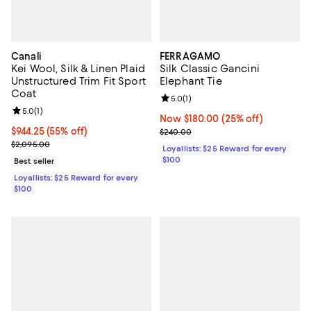
Canali
FERRAGAMO
Kei Wool, Silk & Linen Plaid
Silk Classic Gancini
Unstructured Trim Fit Sport
Elephant Tie
Coat
Review rating: 5.0 out of 5; 1 revi
5.0
(
1
)
Review rating: 5.0 out of 5; 1 reviews;
5.0
(
1
)
Now $180.00; 25% off;
Now $180.00
(25% off)
Current price $944.25; 55% off;
$944.25
(55% off)
Previous price $240.00
$240.00
Previous price $2,095.00
$2,095.00
Loyallists: $25 Reward for every
$100
Best seller
Loyallists: $25 Reward for every
$100