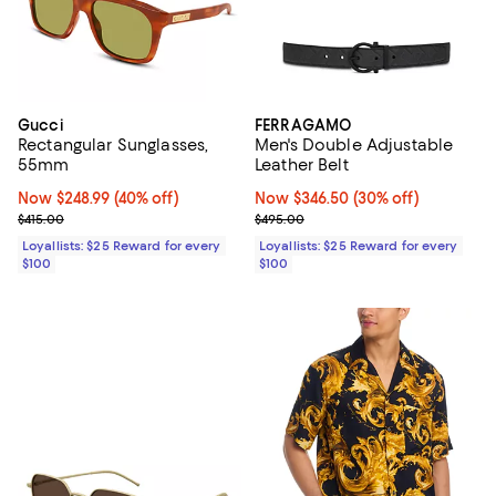
Gucci
FERRAGAMO
Rectangular Sunglasses,
Men's Double Adjustable
55mm
Leather Belt
Now $248.99; 40% off;
Now $248.99
(40% off)
Now $346.50; 30% off;
Now $346.50
(30% off)
Previous price $415.00
Previous price $495.00
$415.00
$495.00
Loyallists: $25 Reward for every
Loyallists: $25 Reward for every
$100
$100