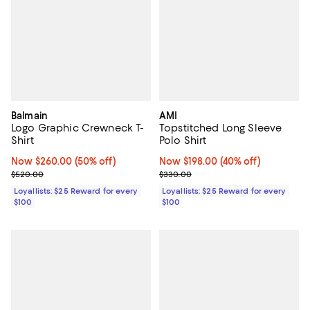
Balmain
AMI
Logo Graphic Crewneck T-
Topstitched Long Sleeve
Shirt
Polo Shirt
Now $260.00; 50% off;
Now $260.00
(50% off)
Now $198.00; 40% off;
Now $198.00
(40% off)
Previous price $520.00
Previous price $330.00
$520.00
$330.00
Loyallists: $25 Reward for every
Loyallists: $25 Reward for every
$100
$100