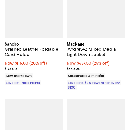
Sandro
Mackage
Grained Leather Foldable
.Andrew-Z Mixed Media
Card Holder
Light Down Jacket
Now $116.00; 20% off;
Now $116.00
(20% off)
Now $637.50; 25% off;
Now $637.50
(25% off)
Previous price $145.00
Previous price $850.00
$145.00
$850.00
New markdown
Sustainable & mindful
Loyallist Triple Points
Loyallists: $25 Reward for every
$100