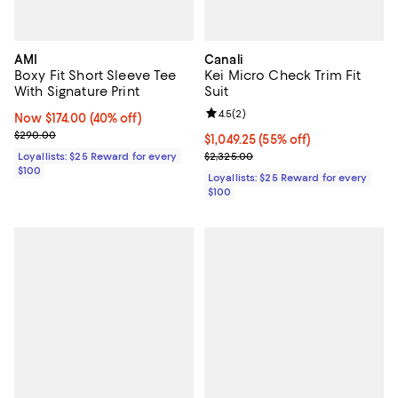
AMI
Canali
Boxy Fit Short Sleeve Tee
Kei Micro Check Trim Fit
With Signature Print
Suit
Review rating: 4.5 out of 5; 2 rev
4.5
(
2
)
Now $174.00; 40% off;
Now $174.00
(40% off)
Previous price $290.00
$290.00
Current price $1,049.25; 55% off;
$1,049.25
(55% off)
Previous price $2,325.00
Loyallists: $25 Reward for every
$2,325.00
$100
Loyallists: $25 Reward for every
$100