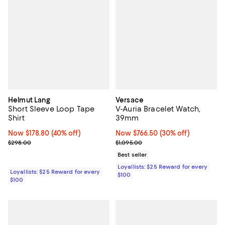
Helmut Lang
Versace
Short Sleeve Loop Tape
V-Auria Bracelet Watch,
Shirt
39mm
Now $178.80; 40% off;
Now $178.80
(40% off)
Now $766.50; 30% off;
Now $766.50
(30% off)
Previous price $298.00
Previous price $1,095.00
$298.00
$1,095.00
Best seller
Loyallists: $25 Reward for every
Loyallists: $25 Reward for every
$100
$100