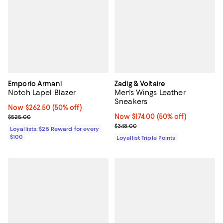
Emporio Armani
Zadig & Voltaire
Notch Lapel Blazer
Men's Wings Leather
Sneakers
Now $262.50; 50% off;
Now $262.50
(50% off)
Previous price $525.00
Now $174.00; 50% off;
Now $174.00
(50% off)
$525.00
Previous price $348.00
$348.00
Loyallists: $25 Reward for every
$100
Loyallist Triple Points