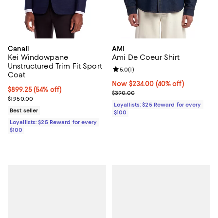
Canali
AMI
Kei Windowpane
Ami De Coeur Shirt
Unstructured Trim Fit Sport
Review rating: 5.0 out of 5; 1 revi
5.0
(
1
)
Coat
Now $234.00; 40% off;
Now $234.00
(40% off)
Current price $899.25; 54% off;
$899.25
(54% off)
Previous price $390.00
$390.00
Previous price $1,950.00
$1,950.00
Loyallists: $25 Reward for every
Best seller
$100
Loyallists: $25 Reward for every
$100