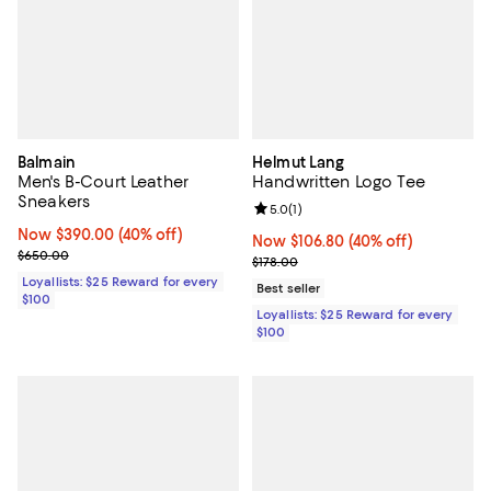
Balmain
Helmut Lang
Men's B-Court Leather
Handwritten Logo Tee
Sneakers
Review rating: 5.0 out of 5; 1 revi
5.0
(
1
)
Now $390.00; 40% off;
Now $390.00
(40% off)
Now $106.80; 40% off;
Now $106.80
(40% off)
Previous price $650.00
$650.00
Previous price $178.00
$178.00
Loyallists: $25 Reward for every
Best seller
$100
Loyallists: $25 Reward for every
$100