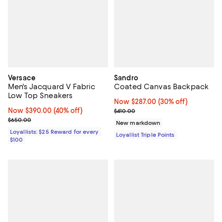
Versace
Sandro
Men's Jacquard V Fabric
Coated Canvas Backpack
Low Top Sneakers
Now $287.00; 30% off;
Now $287.00
(30% off)
Now $390.00; 40% off;
Now $390.00
(40% off)
Previous price $410.00
$410.00
Previous price $650.00
$650.00
New markdown
Loyallists: $25 Reward for every
Loyallist Triple Points
$100