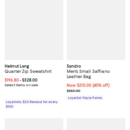
Helmut Lang
Sandro
Quarter Zip Sweatshirt
Men's Small Saffiano
Leather Bag
Current price From $196.80 to $328.00; ;
$196.80
- $328.00
Select items on sale
Now $210.00; 40% off;
Now $210.00
(40% off)
Previous price $350.00
$350.00
Loyallist Triple Points
Loyallists: $25 Reward for every
$100