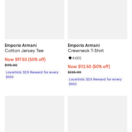
Emporio Armani
Emporio Armani
Cotton Jersey Tee
Crewneck T-Shirt
Review rating: 5.0 out of 5; 1 revi
5.0
(
1
)
Now $97.50; 50% off;
Now $97.50
(50% off)
Previous price $195.00
$195.00
Now $112.50; 50% off;
Now $112.50
(50% off)
Previous price $225.00
Loyallists: $25 Reward for every
$225.00
$100
Loyallists: $25 Reward for every
$100