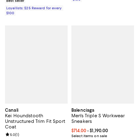
Best seller
Loyallists: $25 Reward for every
$100
Canali
Balenciaga
Kei Houndstooth
Men's Triple S Workwear
Unstructured Trim Fit Sport
Sneakers
Coat
Current price From $714.00 to $1,1
$714.00
- $1,190.00
Review rating: 5.0 out of 5; 1 reviews;
5.0
(
1
)
Select items on sale