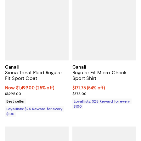
Canali
Canali
Siena Tonal Plaid Regular
Regular Fit Micro Check
Fit Sport Coat
Sport Shirt
Now $1,499.00; 25% off;
Now $1,499.00
(25% off)
Current price $171.75; 54% off;
$171.75
(54% off)
Previous price $1,995.00
Previous price $375.00
$1,995.00
$375.00
Best seller
Loyallists: $25 Reward for every
$100
Loyallists: $25 Reward for every
$100