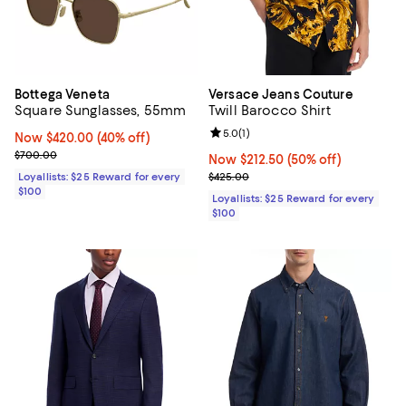
Bottega Veneta
Versace Jeans Couture
Square Sunglasses, 55mm
Twill Barocco Shirt
Review rating: 5.0 out of 5; 1 revi
5.0
(
1
)
Now $420.00; 40% off;
Now $420.00
(40% off)
Previous price $700.00
$700.00
Now $212.50; 50% off;
Now $212.50
(50% off)
Previous price $425.00
Loyallists: $25 Reward for every
$425.00
$100
Loyallists: $25 Reward for every
$100