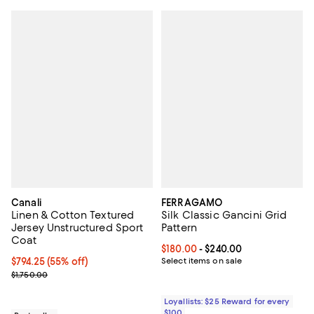
Canali
FERRAGAMO
Linen & Cotton Textured
Silk Classic Gancini Grid
Jersey Unstructured Sport
Pattern
Coat
Current price From $180.00 to $2
$180.00
- $240.00
Current price $794.25; 55% off;
$794.25
(55% off)
Select items on sale
Previous price $1,750.00
$1,750.00
Loyallists: $25 Reward for every
$100