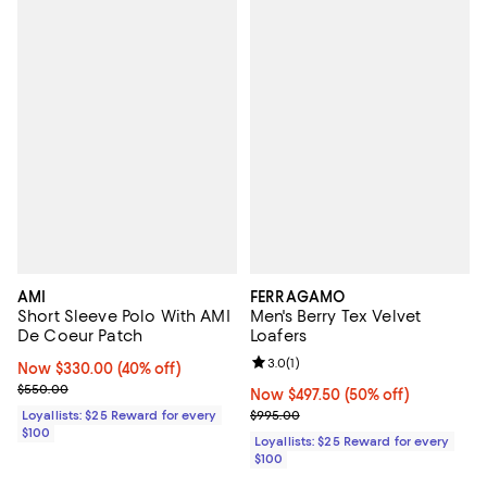
AMI
FERRAGAMO
Short Sleeve Polo With AMI
Men's Berry Tex Velvet
De Coeur Patch
Loafers
Review rating: 3.0 out of 5; 1 revi
3.0
(
1
)
Now $330.00; 40% off;
Now $330.00
(40% off)
Previous price $550.00
$550.00
Now $497.50; 50% off;
Now $497.50
(50% off)
Previous price $995.00
Loyallists: $25 Reward for every
$995.00
$100
Loyallists: $25 Reward for every
$100