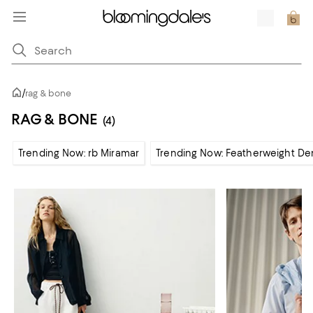
/
rag & bone
RAG & BONE
(4)
Trending Now: rb Miramar
Trending Now: Featherweight De