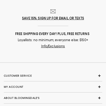
SAVE 15%: SIGN UP FOR EMAIL OR TEXTS
FREE SHIPPING EVERY DAY! PLUS, FREE RETURNS
Loyallists: no minimum; everyone else: $150+
Info/Exclusions
CUSTOMER SERVICE
MY ACCOUNT
ABOUT BLOOMINGDALE'S