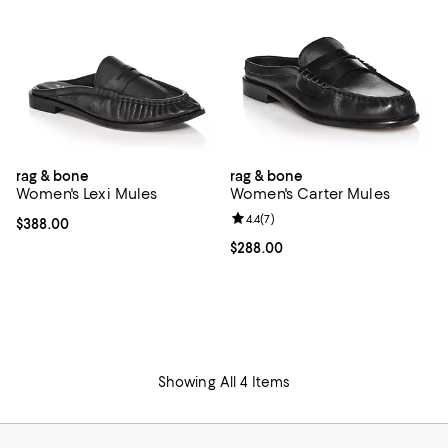
rag & bone
rag & bone
Women's Lexi Mules
Women's Carter Mules
Review rating: 4.4 out of 5; 7 revi
4.4
(
7
)
Current price $388.00; ;
$388.00
Current price $288.00; ;
$288.00
Showing All 4 Items