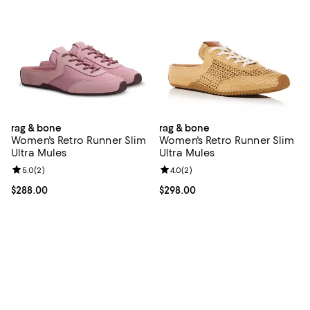
rag & bone
rag & bone
Women's Retro Runner Slim
Women's Retro Runner Slim
Ultra Mules
Ultra Mules
Review rating: 5.0 out of 5; 2 reviews;
5.0
(
2
)
Review rating: 4.0 out of 5; 2 rev
4.0
(
2
)
Current price $288.00; ;
$288.00
Current price $298.00; ;
$298.00