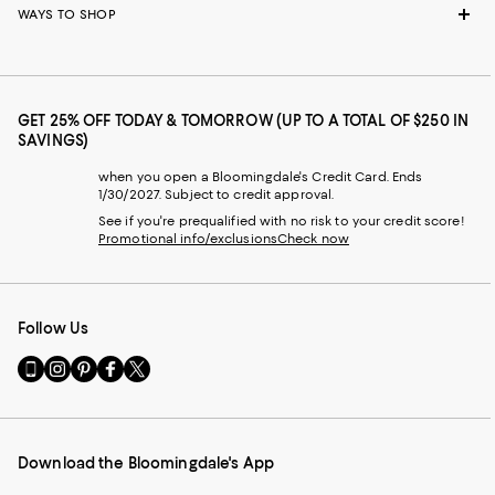
WAYS TO SHOP
GET 25% OFF TODAY & TOMORROW (UP TO A TOTAL OF $250 IN
SAVINGS)
when you open a Bloomingdale's Credit Card. Ends
1/30/2027. Subject to credit approval.
See if you're prequalified with no risk to your credit score!
Promotional info/exclusions
Check now
Follow Us
Go
Visit
Visit
Visit
Visit
to
us
us
us
us
our
on
on
on
on
Mobile
Instagram
Pinterest
Facebook
Twitter
page
-
-
-
-
Download the Bloomingdale's App
-
External
External
External
External
External
Website.
Website.
Website.
Website.