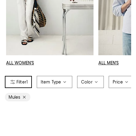
ALL WOMEN'S
ALL MEN'S
1
Item Type
Color
Price
Mules