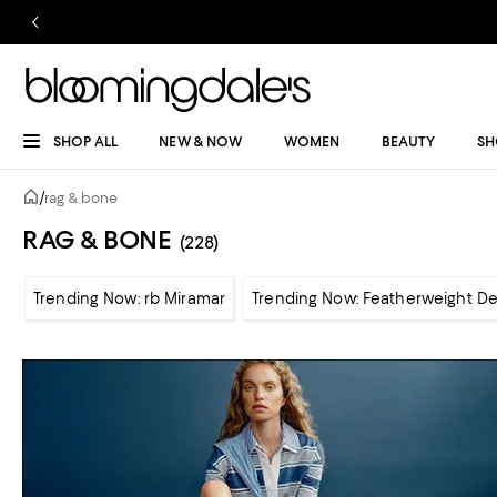
SHOP ALL
NEW & NOW
WOMEN
BEAUTY
SH
/
rag & bone
RAG & BONE
(228)
Trending Now: rb Miramar
Trending Now: Featherweight D