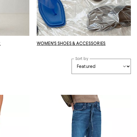
R
WOMEN'S SHOES & ACCESSORIES
Sort by