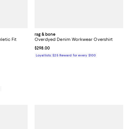
rag & bone
letic Fit
Overdyed Denim Workwear Overshirt
Current price $298.00; ;
$298.00
views;
Loyallists: $25 Reward for every $100
278.00; ;
0