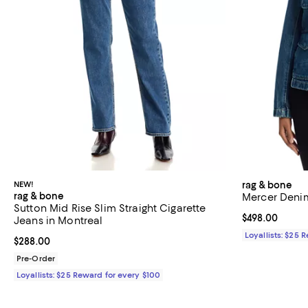
NEW!
rag & bone
rag & bone
Mercer Denim
Sutton Mid Rise Slim Straight Cigarette
Current price 
$498.00
Jeans in Montreal
Loyallists: $25 
Current price $288.00; ;
$288.00
Pre-Order
Loyallists: $25 Reward for every $100