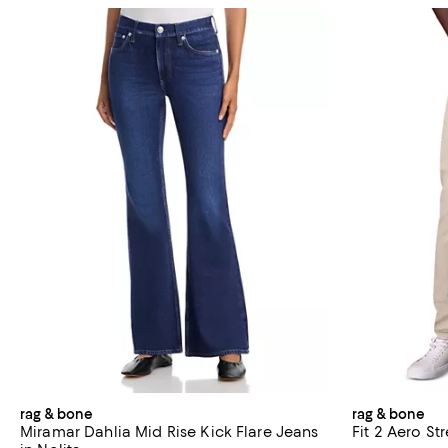
rag & bone
rag & bone
Miramar Dahlia Mid Rise Kick Flare Jeans
Fit 2 Aero St