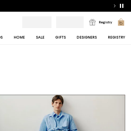
Registry
DS
HOME
SALE
GIFTS
DESIGNERS
REGISTRY