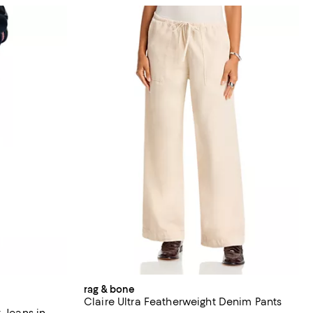
rag & bone
Claire Ultra Featherweight Denim Pants
 Jeans in