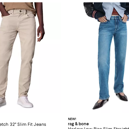
NEW!
rag & bone
retch 32" Slim Fit Jeans
Harlow Low Rise Slim Straight