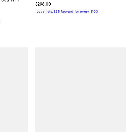
Current price $298.00; ;
$298.00
Loyallists: $25 Reward for every $100
0