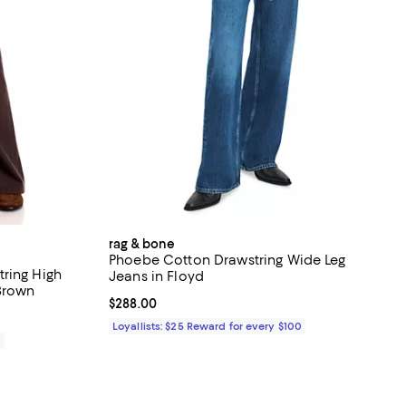
rag & bone
Phoebe Cotton Drawstring Wide Leg
ring High
Jeans in Floyd
 Brown
Current price $288.00; ;
$288.00
Loyallists: $25 Reward for every $100
0