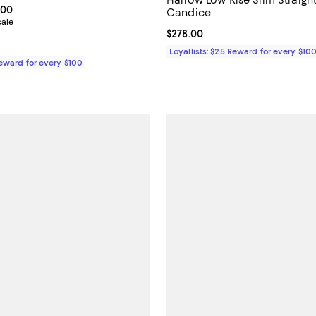
From $198.00 to $228.00; ;
.00
Candice
sale
Current price $278.00; ;
$278.00
Loyallists: $25 Reward for every $10
Reward for every $100