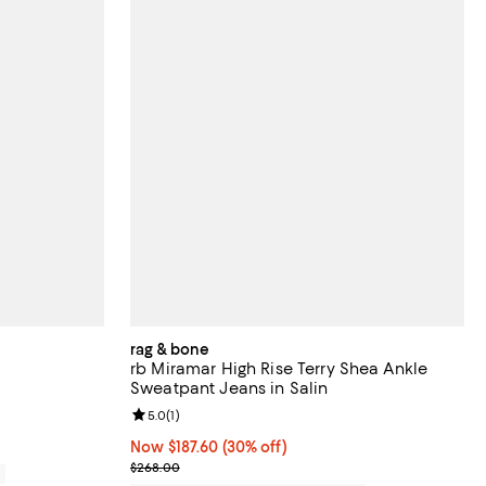
rag & bone
rb Miramar High Rise Terry Shea Ankle
Sweatpant Jeans in Salin
views;
Review rating: 5.0 out of 5; 1 reviews;
5.0
(
1
)
Now $187.60; 30% off;
Now $187.60
(30% off)
Previous price $268.00
$268.00
0