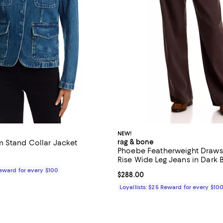
NEW!
rag & bone
 Stand Collar Jacket
Phoebe Featherweight Drawst
$498.00; ;
Rise Wide Leg Jeans in Dark
Reward for every $100
Current price $288.00; ;
$288.00
Loyallists: $25 Reward for every $10