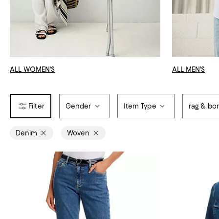
ALL WOMEN'S
ALL MEN'S
Gender
Item Type
rag & bo
Denim
Woven