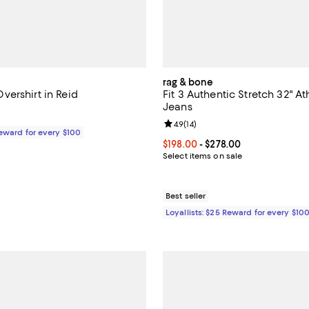
rag & bone
ershirt in Reid
Fit 3 Authentic Stretch 32" Ath
Jeans
$298.00; ;
Review rating: 4.9 out of 5; 14 re
4.9
(
14
)
Reward for every $100
Current price From $198.00 to $
$198.00
- $278.00
Select items on sale
Best seller
Loyallists: $25 Reward for every $10