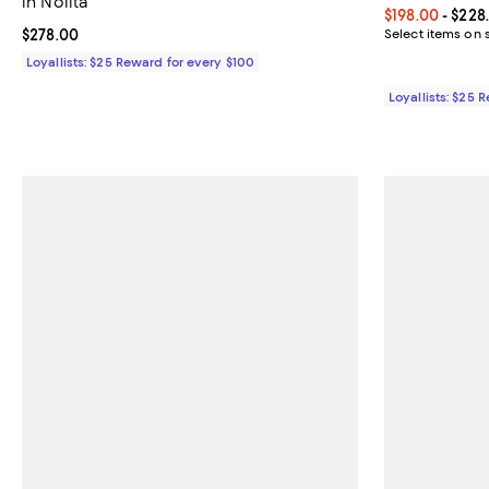
in Nolita
Current price 
$198.00
- $228
Current price $278.00; ;
$278.00
Select items on 
Loyallists: $25 Reward for every $100
Loyallists: $25 