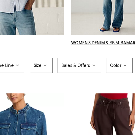
WOMEN'S DENIM & RB MIRAMA
ne Line
Size
Sales & Offers
Color