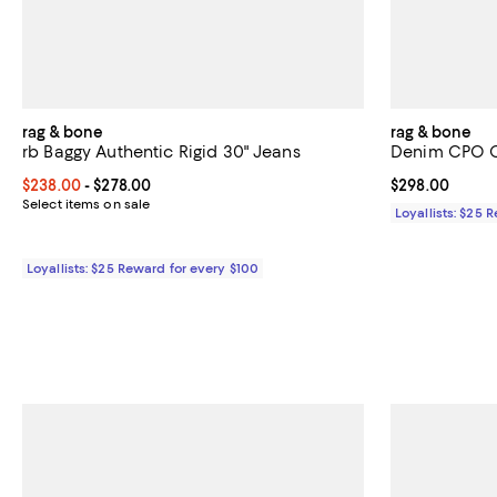
rag & bone
rag & bone
rb Baggy Authentic Rigid 30" Jeans
Denim CPO Ov
Current price From $238.00 to $278.00; ;
$238.00
- $278.00
Current price 
$298.00
Select items on sale
Loyallists: $25 
Loyallists: $25 Reward for every $100