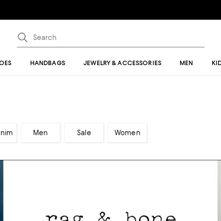
OES
HANDBAGS
JEWELRY & ACCESSORIES
MEN
KI
enim
Men
Sale
Women