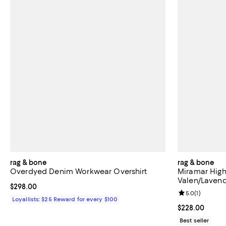
rag & bone
rag & bone
Overdyed Denim Workwear Overshirt
Miramar High
Valen/Laven
Current price $298.00; ;
$298.00
Review rating: 
5.0
(
1
)
Loyallists: $25 Reward for every $100
Current price 
$228.00
Best seller