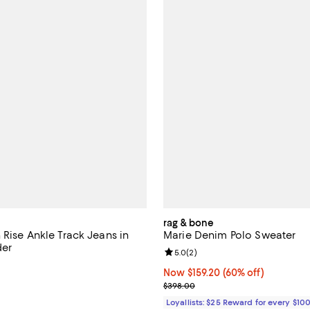
rag & bone
 Rise Ankle Track Jeans in
Marie Denim Polo Sweater
der
Review rating: 5.0 out of 5; 2 re
5.0
(
2
)
5.0 out of 5; 1 reviews;
Now $159.20; 60% off;
Now $159.20
(60% off)
$228.00; ;
Previous price $398.00
$398.00
Loyallists: $25 Reward for every $10