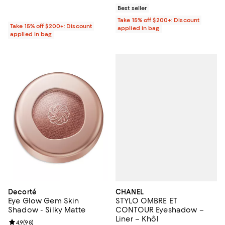
Best seller
Take 15% off $200+: Discount
Take 15% off $200+: Discount
applied in bag
applied in bag
CHANEL
Decorté
STYLO OMBRE ET
Eye Glow Gem Skin
CONTOUR Eyeshadow –
Shadow - Silky Matte
Liner – Khôl
Review rating: 4.9 out of 5; 98 reviews;
4.9
(
98
)