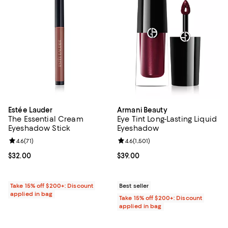
Estée Lauder
Armani Beauty
The Essential Cream
Eye Tint Long-Lasting Liquid
Eyeshadow Stick
Eyeshadow
Review rating: 4.6 out of 5; 71 reviews;
4.6
(
71
)
Review rating: 4.6 out of 5; 1,501 
4.6
(
1,501
)
Current price $32.00; ;
$32.00
Current price $39.00; ;
$39.00
Take 15% off $200+: Discount
Best seller
applied in bag
Take 15% off $200+: Discount
applied in bag