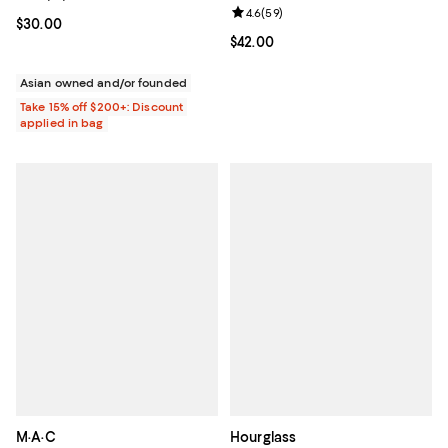
Review rating: 4.6 out of 5; 59 re
4.6
(
59
)
Current price $30.00; ;
$30.00
Current price $42.00; ;
$42.00
Asian owned and/or founded
Take 15% off $200+: Discount
applied in bag
M·A·C
Hourglass