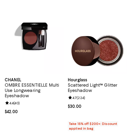
CHANEL
Hourglass
OMBRE ESSENTIELLE Multi
Scattered Light™ Glitter
Use Longwearing
Eyeshadow
Eyeshadow
Review rating: 4.7 out of 5; 224 r
4.7
(
224
)
Review rating: 4.4 out of 5; 40 reviews;
4.4
(
40
)
Current price $30.00; ;
$30.00
Current price $42.00; ;
$42.00
Take 15% off $200+: Discount
applied in bag