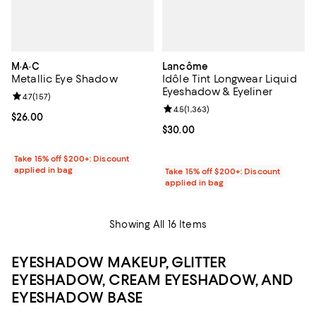
M·A·C
Lancôme
Metallic Eye Shadow
Idôle Tint Longwear Liquid
Eyeshadow & Eyeliner
Review rating: 4.7 out of 5; 157 reviews;
4.7
(
157
)
Review rating: 4.5 out of 5; 1,363 
4.5
(
1,363
)
Current price $26.00; ;
$26.00
Current price $30.00; ;
$30.00
Take 15% off $200+: Discount
applied in bag
Take 15% off $200+: Discount
applied in bag
Showing All 16 Items
EYESHADOW MAKEUP, GLITTER
EYESHADOW, CREAM EYESHADOW, AND
EYESHADOW BASE