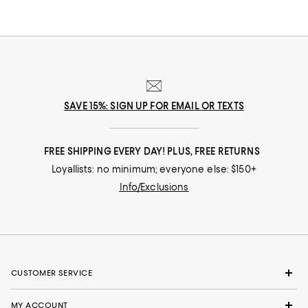
SAVE 15%: SIGN UP FOR EMAIL OR TEXTS
FREE SHIPPING EVERY DAY! PLUS, FREE RETURNS
Loyallists: no minimum; everyone else: $150+
Info/Exclusions
CUSTOMER SERVICE
MY ACCOUNT