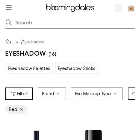
/
/
...
Eyeshadow
EYESHADOW
(16)
Eyeshadow Palettes
Eyeshadow Sticks
1
Brand
Eye Makeup Type
Col
Red