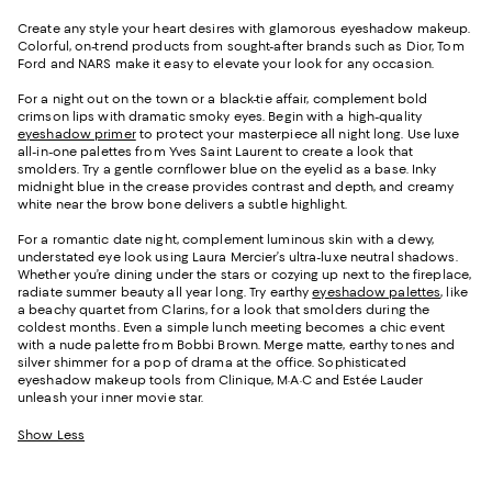
Create any style your heart desires with glamorous eyeshadow makeup.
Colorful, on-trend products from sought-after brands such as Dior, Tom
Ford and NARS make it easy to elevate your look for any occasion.
For a night out on the town or a black-tie affair, complement bold
crimson lips with dramatic smoky eyes. Begin with a high-quality
eyeshadow primer
to protect your masterpiece all night long. Use luxe
all-in-one palettes from Yves Saint Laurent to create a look that
smolders. Try a gentle cornflower blue on the eyelid as a base. Inky
midnight blue in the crease provides contrast and depth, and creamy
white near the brow bone delivers a subtle highlight.
For a romantic date night, complement luminous skin with a dewy,
understated eye look using Laura Mercier’s ultra-luxe neutral shadows.
Whether you’re dining under the stars or cozying up next to the fireplace,
radiate summer beauty all year long. Try earthy
eyeshadow palettes
, like
a beachy quartet from Clarins, for a look that smolders during the
coldest months. Even a simple lunch meeting becomes a chic event
with a nude palette from Bobbi Brown. Merge matte, earthy tones and
silver shimmer for a pop of drama at the office. Sophisticated
eyeshadow makeup tools from Clinique, M·A·C and Estée Lauder
unleash your inner movie star.
Show Less