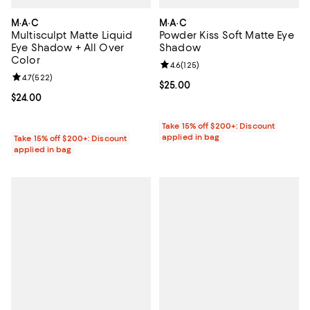
M·A·C
M·A·C
Multisculpt Matte Liquid
Powder Kiss Soft Matte Eye
Eye Shadow + All Over
Shadow
Color
Review rating: 4.6 out of 5; 125 r
4.6
(
125
)
Review rating: 4.7 out of 5; 522 reviews;
4.7
(
522
)
Current price $25.00; ;
$25.00
Current price $24.00; ;
$24.00
Take 15% off $200+: Discount
applied in bag
Take 15% off $200+: Discount
applied in bag