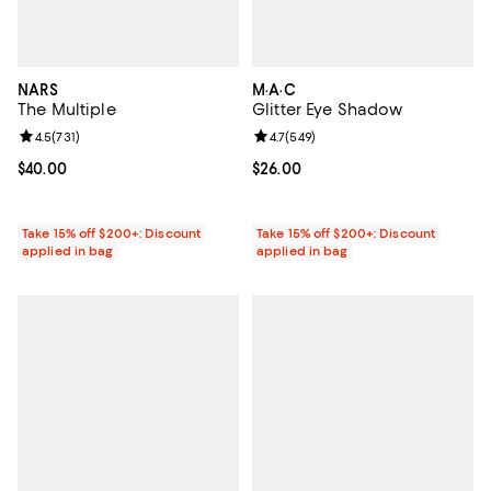
NARS
M·A·C
The Multiple
Glitter Eye Shadow
Review rating: 4.5 out of 5; 731 reviews;
4.5
(
731
)
Review rating: 4.7 out of 5; 549 r
4.7
(
549
)
Current price $40.00; ;
$40.00
Current price $26.00; ;
$26.00
Take 15% off $200+: Discount
Take 15% off $200+: Discount
applied in bag
applied in bag