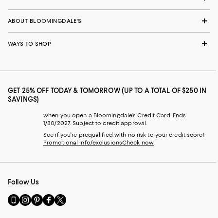
ABOUT BLOOMINGDALE'S
WAYS TO SHOP
GET 25% OFF TODAY & TOMORROW (UP TO A TOTAL OF $250 IN
SAVINGS)
when you open a Bloomingdale's Credit Card. Ends
1/30/2027. Subject to credit approval.
See if you're prequalified with no risk to your credit score!
Promotional info/exclusions
Check now
Follow Us
Go
Visit
Visit
Visit
Visit
to
us
us
us
us
our
on
on
on
on