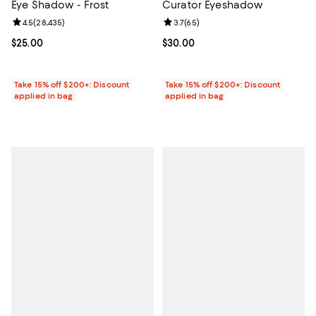
Eye Shadow - Frost
Curator Eyeshadow
Review rating: 4.5 out of 5; 28,435 reviews;
4.5
(
28,435
)
Review rating: 3.7 out of 5; 65 re
3.7
(
65
)
Current price $25.00; ;
$25.00
Current price $30.00; ;
$30.00
Take 15% off $200+: Discount
Take 15% off $200+: Discount
applied in bag
applied in bag