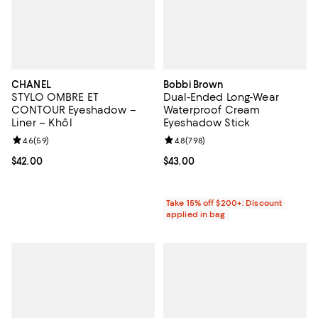
CHANEL
Bobbi Brown
STYLO OMBRE ET
Dual-Ended Long-Wear
CONTOUR Eyeshadow –
Waterproof Cream
Liner – Khôl
Eyeshadow Stick
Review rating: 4.6 out of 5; 59 reviews;
4.6
(
59
)
Review rating: 4.8 out of 5; 798 r
4.8
(
798
)
Current price $42.00; ;
$42.00
Current price $43.00; ;
$43.00
Take 15% off $200+: Discount
applied in bag