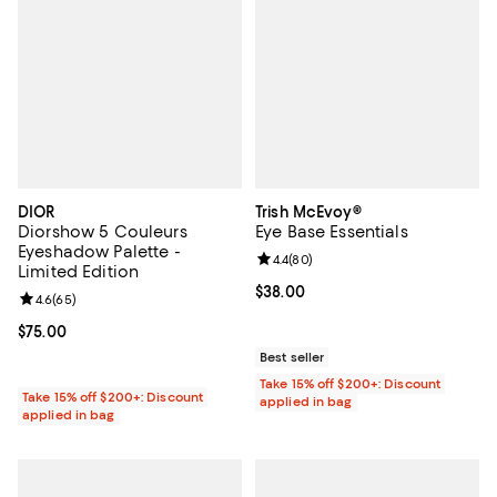
DIOR
Trish McEvoy®
Diorshow 5 Couleurs
Eye Base Essentials
Eyeshadow Palette -
Review rating: 4.4 out of 5; 80 re
4.4
(
80
)
Limited Edition
Current price $38.00; ;
$38.00
Review rating: 4.6 out of 5; 65 reviews;
4.6
(
65
)
Current price $75.00; ;
$75.00
Best seller
Take 15% off $200+: Discount
Take 15% off $200+: Discount
applied in bag
applied in bag