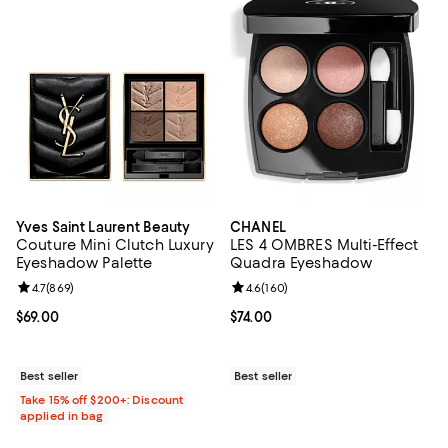
Yves Saint Laurent Beauty
CHANEL
Couture Mini Clutch Luxury
LES 4 OMBRES Multi-Effect
Eyeshadow Palette
Quadra Eyeshadow
Review rating: 4.7 out of 5; 869 reviews;
4.7
(
869
)
Review rating: 4.6 out of 5; 160 r
4.6
(
160
)
Current price $69.00; ;
$69.00
Current price $74.00; ;
$74.00
Best seller
Best seller
Take 15% off $200+: Discount
applied in bag