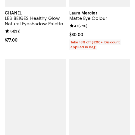
CHANEL
Laura Mercier
LES BEIGES Healthy Glow
Matte Eye Colour
Natural Eyeshadow Palette
Review rating: 4.7 out of 5; 290 r
4.7
(
290
)
Review rating: 4.4 out of 5; 39 reviews;
4.4
(
39
)
Current price $30.00; ;
$30.00
Current price $77.00; ;
$77.00
Take 15% off $200+: Discount
applied in bag