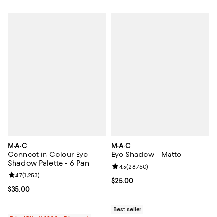
M·A·C
M·A·C
Connect in Colour Eye
Eye Shadow - Matte
Shadow Palette - 6 Pan
Review rating: 4.5 out of 5; 28,45
4.5
(
28,450
)
Review rating: 4.7 out of 5; 1,253 reviews;
4.7
(
1,253
)
Current price $25.00; ;
$25.00
Current price $35.00; ;
$35.00
Best seller