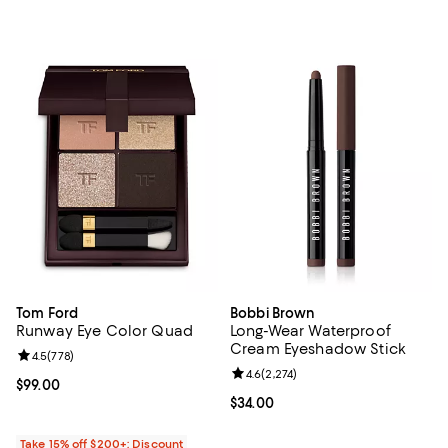
Tom Ford
Bobbi Brown
Runway Eye Color Quad
Long-Wear Waterproof
Cream Eyeshadow Stick
Review rating: 4.5 out of 5; 778 reviews;
4.5
(
778
)
Review rating: 4.6 out of 5; 2,274 
4.6
(
2,274
)
Current price $99.00; ;
$99.00
Current price $34.00; ;
$34.00
Take 15% off $200+: Discount