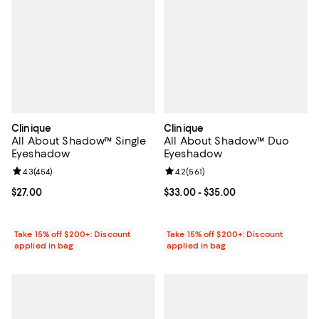
Clinique
Clinique
All About Shadow™ Single
All About Shadow™ Duo
Eyeshadow
Eyeshadow
Review rating: 4.3 out of 5; 454 reviews;
4.3
(
454
)
Review rating: 4.2 out of 5; 561 re
4.2
(
561
)
Current price $27.00; ;
$27.00
Current price From $33.00 to $35
$33.00
- $35.00
Take 15% off $200+: Discount
Take 15% off $200+: Discount
applied in bag
applied in bag