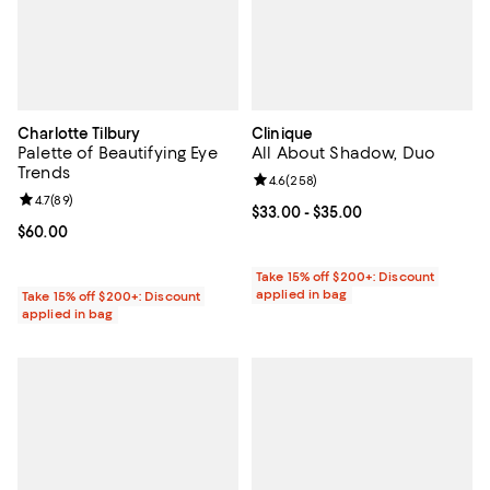
Charlotte Tilbury
Clinique
Palette of Beautifying Eye
All About Shadow, Duo
Trends
Review rating: 4.6 out of 5; 258 r
4.6
(
258
)
Review rating: 4.7 out of 5; 89 reviews;
4.7
(
89
)
Current price From $33.00 to $35
$33.00
- $35.00
Current price $60.00; ;
$60.00
Take 15% off $200+: Discount
applied in bag
Take 15% off $200+: Discount
applied in bag