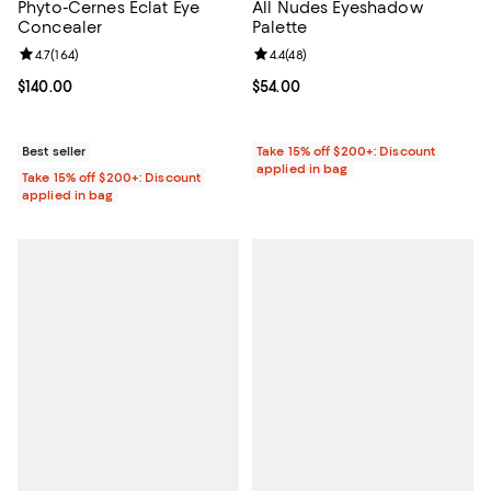
Phyto-Cernes Éclat Eye
All Nudes Eyeshadow
Concealer
Palette
Review rating: 4.7 out of 5; 164 reviews;
4.7
(
164
)
Review rating: 4.4 out of 5; 48 re
4.4
(
48
)
Current price $140.00; ;
$140.00
Current price $54.00; ;
$54.00
Best seller
Take 15% off $200+: Discount
applied in bag
Take 15% off $200+: Discount
applied in bag