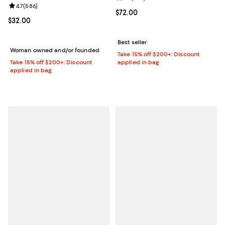
Review rating: 4.7 out of 5; 586 reviews;
4.7
(
586
)
Current price $72.00; ;
$72.00
Current price $32.00; ;
$32.00
Best seller
Woman owned and/or founded
Take 15% off $200+: Discount
Take 15% off $200+: Discount
applied in bag
applied in bag