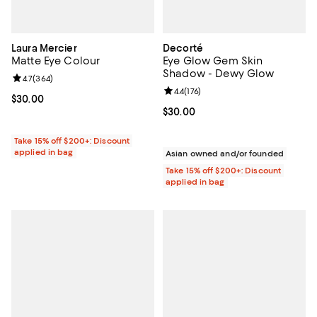
Laura Mercier
Decorté
Matte Eye Colour
Eye Glow Gem Skin
Shadow - Dewy Glow
Review rating: 4.7 out of 5; 364 reviews;
4.7
(
364
)
Review rating: 4.4 out of 5; 176 re
4.4
(
176
)
Current price $30.00; ;
$30.00
Current price $30.00; ;
$30.00
Take 15% off $200+: Discount
applied in bag
Asian owned and/or founded
Take 15% off $200+: Discount
applied in bag