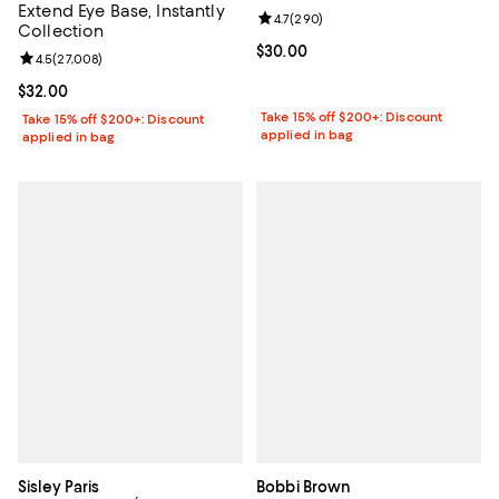
Extend Eye Base, Instantly
Review rating: 4.7 out of 5; 290 r
4.7
(
290
)
Collection
Current price $30.00; ;
$30.00
Review rating: 4.5 out of 5; 27,008 reviews;
4.5
(
27,008
)
Current price $32.00; ;
$32.00
Take 15% off $200+: Discount
Take 15% off $200+: Discount
applied in bag
applied in bag
Sisley Paris
Bobbi Brown