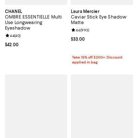
CHANEL
Laura Mercier
OMBRE ESSENTIELLE Multi
Caviar Stick Eye Shadow
Use Longwearing
Matte
Eyeshadow
Review rating: 4.6 out of 5; 993 r
4.6
(
993
)
Review rating: 4.4 out of 5; 40 reviews;
4.4
(
40
)
Current price $33.00; ;
$33.00
Current price $42.00; ;
$42.00
Take 15% off $200+: Discount
applied in bag