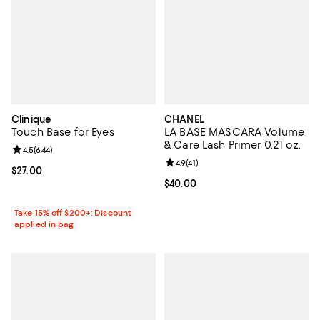
Clinique
CHANEL
Touch Base for Eyes
LA BASE MASCARA Volume
& Care Lash Primer 0.21 oz.
Review rating: 4.5 out of 5; 644 reviews;
4.5
(
644
)
Review rating: 4.9 out of 5; 41 rev
4.9
(
41
)
Current price $27.00; ;
$27.00
Current price $40.00; ;
$40.00
Take 15% off $200+: Discount
applied in bag