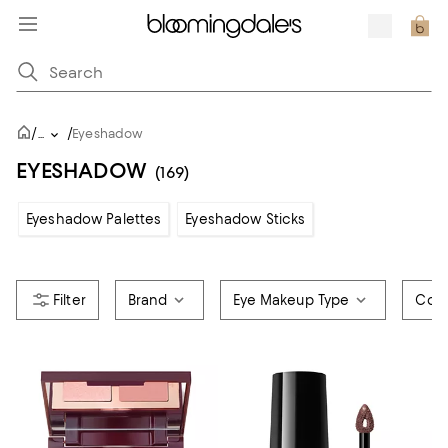
/
/
...
Eyeshadow
EYESHADOW
(169)
Eyeshadow Palettes
Eyeshadow Sticks
Brand
Eye Makeup Type
Colo