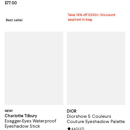
Current price $77.00; ;
$77.00
Take 15% off $200+: Discount
applied in bag
Best seller
NEW!
DIOR
Charlotte Tilbury
Diorshow 5 Couleurs
Exagger-Eyes Waterproof
Couture Eyeshadow Palette
Eyeshadow Stick
Review rating: 4.6 out of 5; 327 r
4.6
(
327
)