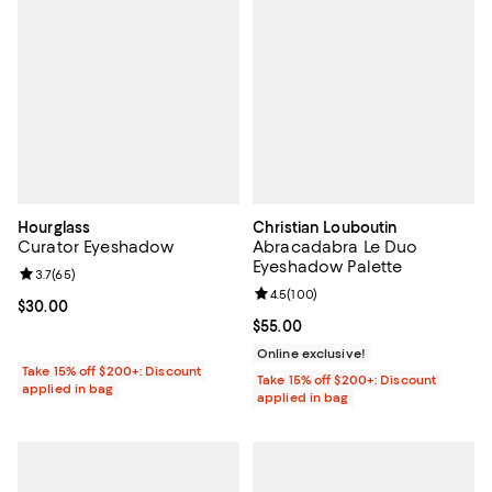
Hourglass
Christian Louboutin
Curator Eyeshadow
Abracadabra Le Duo
Eyeshadow Palette
Review rating: 3.7 out of 5; 65 reviews;
3.7
(
65
)
Review rating: 4.5 out of 5; 100 r
4.5
(
100
)
Current price $30.00; ;
$30.00
Current price $55.00; ;
$55.00
Online exclusive!
Take 15% off $200+: Discount
Take 15% off $200+: Discount
applied in bag
applied in bag