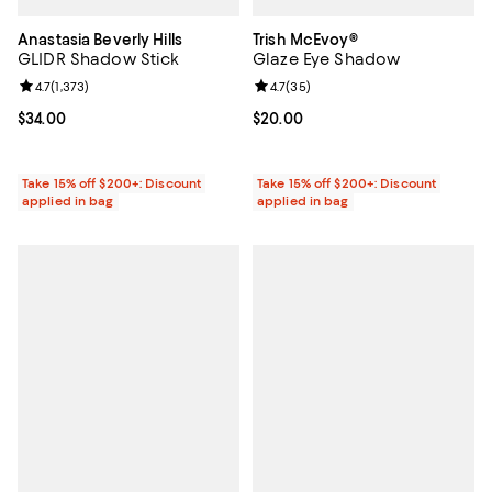
Anastasia Beverly Hills
Trish McEvoy®
GLIDR Shadow Stick
Glaze Eye Shadow
Review rating: 4.7 out of 5; 1,373 reviews;
4.7
(
1,373
)
Review rating: 4.7 out of 5; 35 re
4.7
(
35
)
Current price $34.00; ;
$34.00
Current price $20.00; ;
$20.00
Take 15% off $200+: Discount
Take 15% off $200+: Discount
applied in bag
applied in bag