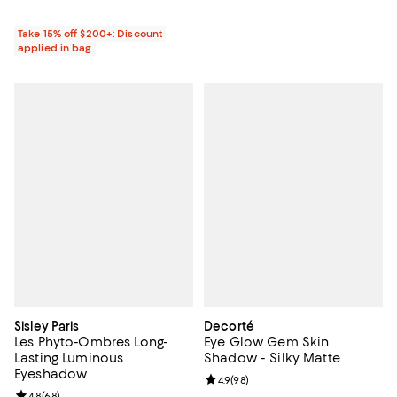
Take 15% off $200+: Discount
applied in bag
Sisley Paris
Decorté
Les Phyto-Ombres Long-
Eye Glow Gem Skin
Lasting Luminous
Shadow - Silky Matte
Eyeshadow
Review rating: 4.9 out of 5; 98 re
4.9
(
98
)
Review rating: 4.8 out of 5; 68 reviews;
4.8
(
68
)