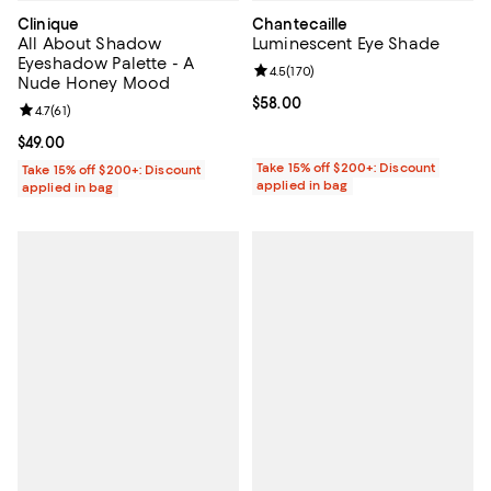
Clinique
Chantecaille
All About Shadow
Luminescent Eye Shade
Eyeshadow Palette - A
Review rating: 4.5 out of 5; 170 r
4.5
(
170
)
Nude Honey Mood
Current price $58.00; ;
$58.00
Review rating: 4.7 out of 5; 61 reviews;
4.7
(
61
)
Current price $49.00; ;
$49.00
Take 15% off $200+: Discount
Take 15% off $200+: Discount
applied in bag
applied in bag