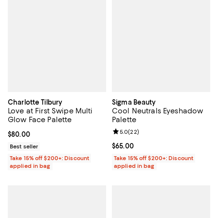
Charlotte Tilbury
Sigma Beauty
Love at First Swipe Multi
Cool Neutrals Eyeshadow
Glow Face Palette
Palette
Review rating: 5.0 out of 5; 22 re
5.0
(
22
)
Current price $80.00; ;
$80.00
Current price $65.00; ;
$65.00
Best seller
Take 15% off $200+: Discount
Take 15% off $200+: Discount
applied in bag
applied in bag