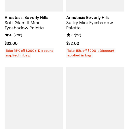
Anastasia Beverly Hills
Anastasia Beverly Hills
Soft Glam ll Mini
Sultry Mini Eyeshadow
Eyeshadow Palette
Palette
Review rating: 4.8 out of 5; 290 reviews;
4.8
(
290
)
Review rating: 4.7 out of 5; 28 re
4.7
(
28
)
Current price $32.00; ;
$32.00
Current price $32.00; ;
$32.00
Take 15% off $200+: Discount
Take 15% off $200+: Discount
applied in bag
applied in bag