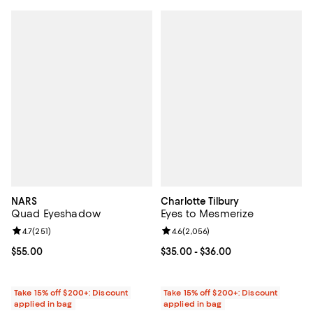
NARS
Charlotte Tilbury
Quad Eyeshadow
Eyes to Mesmerize
Review rating: 4.7 out of 5; 251 reviews;
4.7
(
251
)
Review rating: 4.6 out of 5; 2,056
4.6
(
2,056
)
Current price $55.00; ;
$55.00
Current price From $35.00 to $36
$35.00
- $36.00
Take 15% off $200+: Discount
Take 15% off $200+: Discount
applied in bag
applied in bag