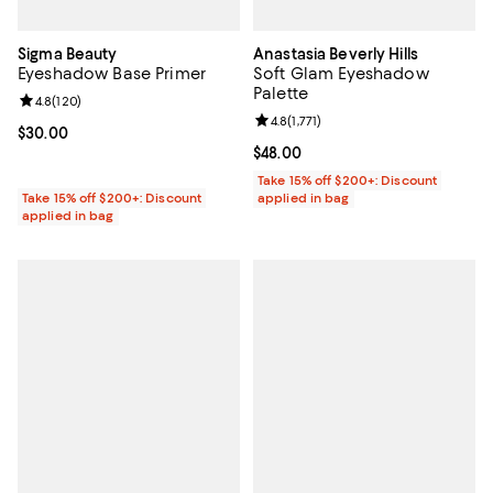
Sigma Beauty
Anastasia Beverly Hills
Eyeshadow Base Primer
Soft Glam Eyeshadow
Palette
Review rating: 4.8 out of 5; 120 reviews;
4.8
(
120
)
Review rating: 4.8 out of 5; 1,771 
4.8
(
1,771
)
Current price $30.00; ;
$30.00
Current price $48.00; ;
$48.00
Take 15% off $200+: Discount
Take 15% off $200+: Discount
applied in bag
applied in bag