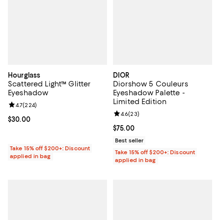
Hourglass
DIOR
Scattered Light™ Glitter
Diorshow 5 Couleurs
Eyeshadow
Eyeshadow Palette -
Limited Edition
Review rating: 4.7 out of 5; 224 reviews;
4.7
(
224
)
Review rating: 4.6 out of 5; 23 re
4.6
(
23
)
Current price $30.00; ;
$30.00
Current price $75.00; ;
$75.00
Best seller
Take 15% off $200+: Discount
Take 15% off $200+: Discount
applied in bag
applied in bag