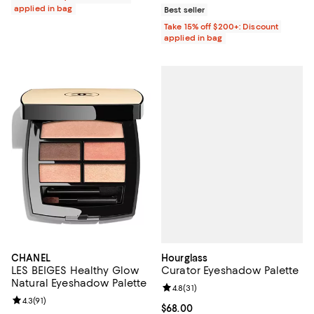
applied in bag
Best seller
Take 15% off $200+: Discount
applied in bag
Hourglass
CHANEL
Curator Eyeshadow Palette
LES BEIGES Healthy Glow
Natural Eyeshadow Palette
Review rating: 4.8 out of 5; 31 rev
4.8
(
31
)
Review rating: 4.3 out of 5; 91 reviews;
4.3
(
91
)
Current price $68.00; ;
$68.00