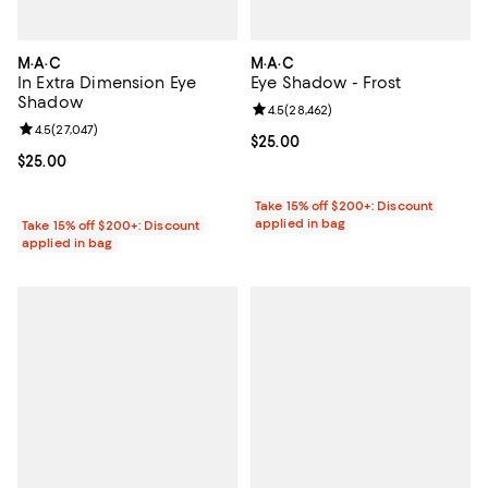
M·A·C
M·A·C
In Extra Dimension Eye
Eye Shadow - Frost
Shadow
Review rating: 4.5 out of 5; 28,46
4.5
(
28,462
)
Review rating: 4.5 out of 5; 27,047 reviews;
4.5
(
27,047
)
Current price $25.00; ;
$25.00
Current price $25.00; ;
$25.00
Take 15% off $200+: Discount
applied in bag
Take 15% off $200+: Discount
applied in bag