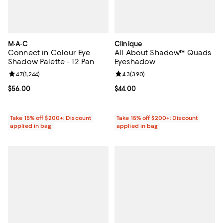
M·A·C
Clinique
Connect in Colour Eye
All About Shadow™ Quads
Shadow Palette - 12 Pan
Eyeshadow
Review rating: 4.7 out of 5; 1,244 reviews;
4.7
(
1,244
)
Review rating: 4.3 out of 5; 390 r
4.3
(
390
)
Current price $56.00; ;
$56.00
Current price $44.00; ;
$44.00
Take 15% off $200+: Discount
Take 15% off $200+: Discount
applied in bag
applied in bag