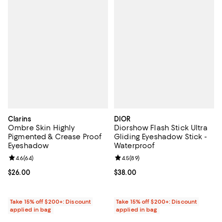
Clarins
DIOR
Ombre Skin Highly
Diorshow Flash Stick Ultra
Pigmented & Crease Proof
Gliding Eyeshadow Stick -
Eyeshadow
Waterproof
Review rating: 4.6 out of 5; 64 reviews;
4.6
(
64
)
Review rating: 4.5 out of 5; 89 re
4.5
(
89
)
Current price $26.00; ;
$26.00
Current price $38.00; ;
$38.00
Take 15% off $200+: Discount
Take 15% off $200+: Discount
applied in bag
applied in bag