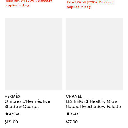
Take 15% off $200+: Discount
Take 15% off $200+: Discount
applied in bag
applied in bag
HERMÈS
CHANEL
Ombres d'Hermès Eye
LES BEIGES Healthy Glow
Shadow Quartet
Natural Eyeshadow Palette
Review rating: 4.6 out of 5; 14 reviews;
4.6
(
14
)
Review rating: 3.0 out of 5; 3 rev
3.0
(
3
)
Current price $121.00; ;
$121.00
Current price $77.00; ;
$77.00