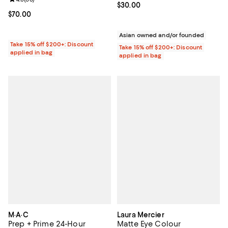
Current price $30.00; ;
$30.00
Current price $70.00; ;
$70.00
Asian owned and/or founded
Take 15% off $200+: Discount
Take 15% off $200+: Discount
applied in bag
applied in bag
M·A·C
Laura Mercier
Prep + Prime 24-Hour
Matte Eye Colour