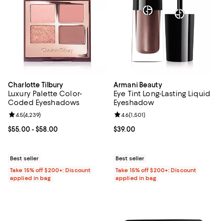
Charlotte Tilbury
Armani Beauty
Luxury Palette Color-
Eye Tint Long-Lasting Liquid
Coded Eyeshadows
Eyeshadow
Review rating: 4.5 out of 5; 4,239 reviews;
4.5
(
4,239
)
Review rating: 4.6 out of 5; 1,501 
4.6
(
1,501
)
Current price From $55.00 to $58.00; ;
$55.00
- $58.00
Current price $39.00; ;
$39.00
Best seller
Best seller
Take 15% off $200+: Discount
Take 15% off $200+: Discount
applied in bag
applied in bag