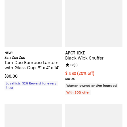
NEW!
APOTHEKE
Zsa Zsa Zsu
Black Wick Snuffer
Tam Dao Bamboo Lantern
Review rating: 4.9 out of 5; 8 rev
4.9
(
8
)
with Glass Cup, 9" x 4" x 14"
Current price $14.40; 20% off; u
$14.40
(20% off)
Current price $80.00; ;
$80.00
; Previous price $18.00;
$18.00
Loyallists: $25 Reward for every
Woman owned and/or founded
$100
With 20% offer