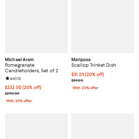
Michael Aram
Mariposa
Pomegranate
Scallop Trinket Dish
Candleholders, Set of 2
Current price $31.20; 20% off; u
$31.20
(20% off)
Review rating: 4.6 out of 5; 10 reviews;
4.6
(
10
)
; Previous price $39.00;
$39.00
Current price $232.00; 20% off; undefined;
$232.00
(20% off)
With 20% offer
; Previous price $290.00;
$290.00
With 20% offer