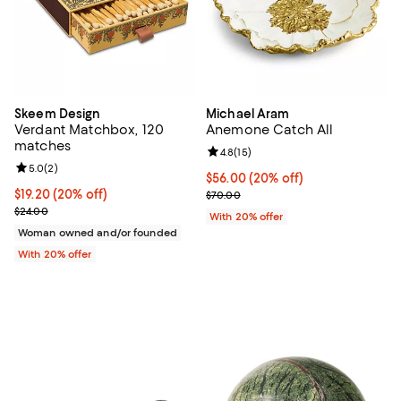
Skeem Design
Michael Aram
Verdant Matchbox, 120
Anemone Catch All
matches
Review rating: 4.8 out of 5; 15 rev
4.8
(
15
)
Review rating: 5.0 out of 5; 2 reviews;
5.0
(
2
)
Current price $56.00; 20% off; u
$56.00
(20% off)
Current price $19.20; 20% off; undefined;
$19.20
(20% off)
; Previous price $70.00;
$70.00
; Previous price $24.00;
$24.00
With 20% offer
Woman owned and/or founded
With 20% offer