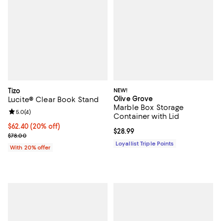
Tizo
NEW!
Olive Grove
Lucite® Clear Book Stand
Marble Box Storage
Review rating: 5.0 out of 5; 4 reviews;
5.0
(
4
)
Container with Lid
Current price $62.40; 20% off; undefined;
$62.40
(20% off)
Current price $28.99; ;
$28.99
; Previous price $78.00;
$78.00
Loyallist Triple Points
With 20% offer