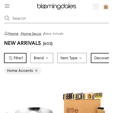
/
Home
/
Home Decor
/
New Arrivals
NEW ARRIVALS
(602)
1
Brand
Item Type
Decorativ
Home Accents