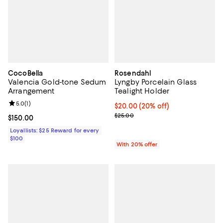
CocoBella
Rosendahl
Valencia Gold-tone Sedum
Lyngby Porcelain Glass
Arrangement
Tealight Holder
Review rating: 5.0 out of 5; 1 reviews;
5.0
(
1
)
Current price $20.00; 20% off; u
$20.00
(20% off)
; Previous price $25.00;
$25.00
Current price $150.00; ;
$150.00
Loyallists: $25 Reward for every
$100
With 20% offer