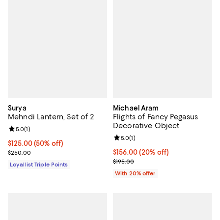
Surya
Michael Aram
Mehndi Lantern, Set of 2
Flights of Fancy Pegasus
Decorative Object
Review rating: 5.0 out of 5; 1 reviews;
5.0
(
1
)
Review rating: 5.0 out of 5; 1 revi
5.0
(
1
)
Current price $125.00; 50% off;
$125.00
(50% off)
Previous price $250.00
Current price $156.00; 20% off; 
$156.00
(20% off)
$250.00
; Previous price $195.00;
$195.00
Loyallist Triple Points
With 20% offer