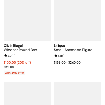
Olivia Riegel
Lalique
Windsor Round Box
Small Anemone Figure
Review rating: 5.0 out of 5; 11 reviews;
5.0
(
11
)
Review rating: 4.8 out of 5; 4 rev
4.8
(
4
)
Current price $100.00; 20% off; undefined;
$100.00
(20% off)
Current price From $195.00 to $2
$195.00
- $240.00
; Previous price $125.00;
$125.00
With 20% offer