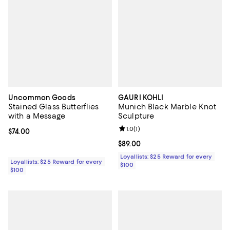
Uncommon Goods
GAURI KOHLI
Stained Glass Butterflies
Munich Black Marble Knot
with a Message
Sculpture
Review rating: 1.0 out of 5; 1 revi
1.0
(
1
)
Current price $74.00; ;
$74.00
Current price $89.00; ;
$89.00
Loyallists: $25 Reward for every
Loyallists: $25 Reward for every
$100
$100