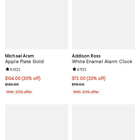
Michael Aram
Addison Ross
Apple Plate Gold
White Enamel Alarm Clock
Review rating: 5.0 out of 5; 2 reviews;
5.0
(
2
)
Review rating: 4.7 out of 5; 3 rev
4.7
(
3
)
Current price $104.00; 20% off; undefined;
$104.00
(20% off)
Current price $72.00; 20% off; u
$72.00
(20% off)
; Previous price $130.00;
; Previous price $90.00;
$130.00
$90.00
With 20% offer
With 20% offer