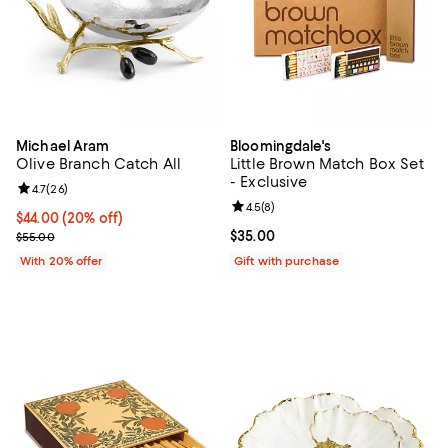
Michael Aram
Bloomingdale's
Olive Branch Catch All
Little Brown Match Box Set
- Exclusive
Review rating: 4.7 out of 5; 26 reviews;
4.7
(
26
)
Review rating: 4.5 out of 5; 8 rev
4.5
(
8
)
Current price $44.00; 20% off; undefined;
$44.00
(20% off)
; Previous price $55.00;
Current price $35.00; ;
$35.00
$55.00
With 20% offer
Gift with purchase