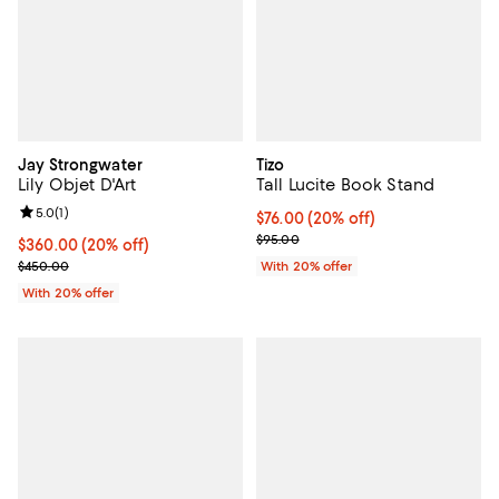
Jay Strongwater
Tizo
Lily Objet D'Art
Tall Lucite Book Stand
Review rating: 5.0 out of 5; 1 reviews;
5.0
(
1
)
Current price $76.00; 20% off; u
$76.00
(20% off)
; Previous price $95.00;
$95.00
Current price $360.00; 20% off; undefined;
$360.00
(20% off)
; Previous price $450.00;
$450.00
With 20% offer
With 20% offer