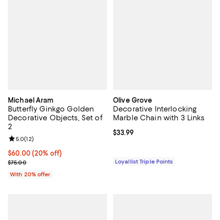
Michael Aram
Olive Grove
Butterfly Ginkgo Golden
Decorative Interlocking
Decorative Objects, Set of
Marble Chain with 3 Links
2
Current price $33.99; ;
$33.99
Review rating: 5.0 out of 5; 12 reviews;
5.0
(
12
)
Current price $60.00; 20% off; undefined;
$60.00
(20% off)
; Previous price $75.00;
Loyallist Triple Points
$75.00
With 20% offer