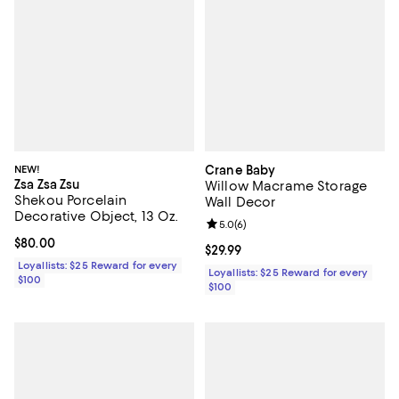
NEW!
Crane Baby
Zsa Zsa Zsu
Willow Macrame Storage
Shekou Porcelain
Wall Decor
Decorative Object, 13 Oz.
Review rating: 5.0 out of 5; 6 rev
5.0
(
6
)
Current price $80.00; ;
$80.00
Current price $29.99; ;
$29.99
Loyallists: $25 Reward for every
Loyallists: $25 Reward for every
$100
$100