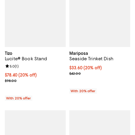
Tizo
Mariposa
Lucite® Book Stand
Seaside Trinket Dish
Review rating: 5.0 out of 5; 1 reviews;
5.0
(
1
)
Current price $33.60; 20% off; u
$33.60
(20% off)
; Previous price $42.00;
$42.00
Current price $78.40; 20% off; undefined;
$78.40
(20% off)
; Previous price $98.00;
$98.00
With 20% offer
With 20% offer