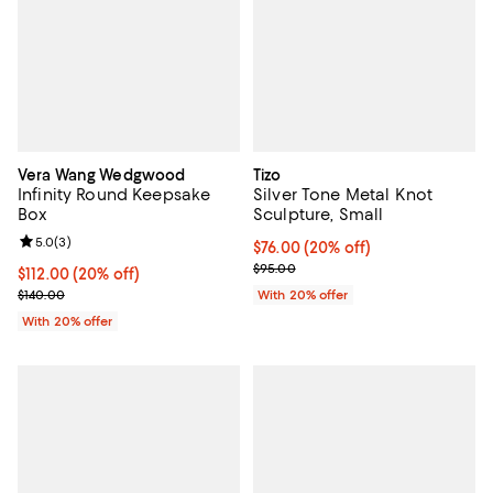
Vera Wang Wedgwood
Tizo
Infinity Round Keepsake
Silver Tone Metal Knot
Box
Sculpture, Small
Review rating: 5.0 out of 5; 3 reviews;
5.0
(
3
)
Current price $76.00; 20% off; u
$76.00
(20% off)
; Previous price $95.00;
$95.00
Current price $112.00; 20% off; undefined;
$112.00
(20% off)
; Previous price $140.00;
$140.00
With 20% offer
With 20% offer