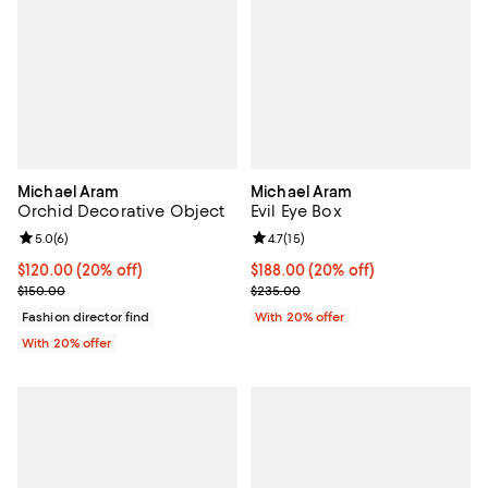
Michael Aram
Michael Aram
Orchid Decorative Object
Evil Eye Box
Review rating: 5.0 out of 5; 6 reviews;
5.0
(
6
)
Review rating: 4.7 out of 5; 15 rev
4.7
(
15
)
Current price $120.00; 20% off; undefined;
$120.00
(20% off)
Current price $188.00; 20% off; 
$188.00
(20% off)
; Previous price $150.00;
; Previous price $235.00;
$150.00
$235.00
Fashion director find
With 20% offer
With 20% offer