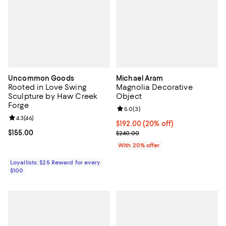
Uncommon Goods
Michael Aram
Rooted in Love Swing
Magnolia Decorative
Sculpture by Haw Creek
Object
Forge
Review rating: 5.0 out of 5; 3 rev
5.0
(
3
)
Review rating: 4.3 out of 5; 46 reviews;
4.3
(
46
)
Current price $192.00; 20% off; 
$192.00
(20% off)
Current price $155.00; ;
$155.00
; Previous price $240.00;
$240.00
With 20% offer
Loyallists: $25 Reward for every
$100