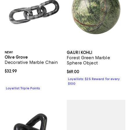
NEW!
GAURI KOHLI
Olive Grove
Forest Green Marble
Decorative Marble Chain
Sphere Object
Current price $32.99; ;
$32.99
Current price $69.00; ;
$69.00
Loyallists: $25 Reward for every
$100
Loyallist Triple Points