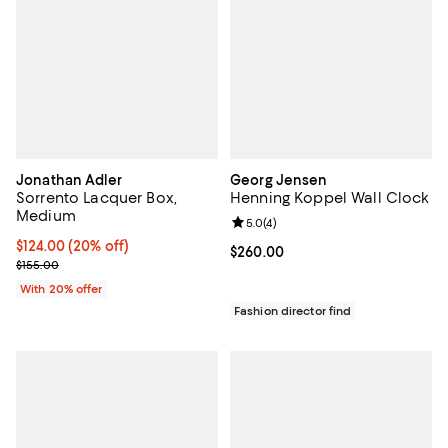
Jonathan Adler
Georg Jensen
Sorrento Lacquer Box,
Henning Koppel Wall Clock
Medium
Review rating: 5.0 out of 5; 4 rev
5.0
(
4
)
Current price $124.00; 20% off; undefined;
$124.00
(20% off)
Current price $260.00; ;
$260.00
; Previous price $155.00;
$155.00
With 20% offer
Fashion director find