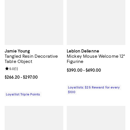
Jamie Young
Leblon Delienne
Tangled Resin Decorative
Mickey Mouse Welcome 12"
Table Object
Figurine
Review rating: 5.0 out of 5; 1 reviews;
5.0
(
1
)
Current price From $390.00 to $4
$390.00
- $490.00
Current price From $266.20 to $297.00; ;
$266.20
- $297.00
Loyallists: $25 Reward for every
$100
Loyallist Triple Points