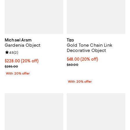
Michael Aram
Tizo
Gardenia Object
Gold Tone Chain Link
Decorative Object
Review rating: 4.5 out of 5; 2 reviews;
4.5
(
2
)
Current price $48.00; 20% off; u
$48.00
(20% off)
Current price $228.00; 20% off; undefined;
$228.00
(20% off)
; Previous price $60.00;
$60.00
; Previous price $285.00;
$285.00
With 20% offer
With 20% offer