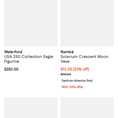
Waterford
Nambé
USA 250 Collection Eagle
Solarium Crescent Moon
Figurine
Vase
Current price $250.00; ;
$250.00
Current price $72.00; 20% off; u
$72.00
(20% off)
; Previous price $90.00;
$90.00
Fashion director find
With 20% offer