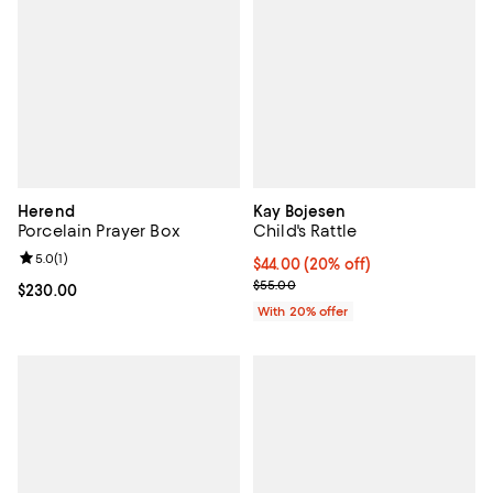
Herend
Kay Bojesen
Porcelain Prayer Box
Child's Rattle
Review rating: 5.0 out of 5; 1 reviews;
5.0
(
1
)
Current price $44.00; 20% off; u
$44.00
(20% off)
; Previous price $55.00;
$55.00
Current price $230.00; ;
$230.00
With 20% offer