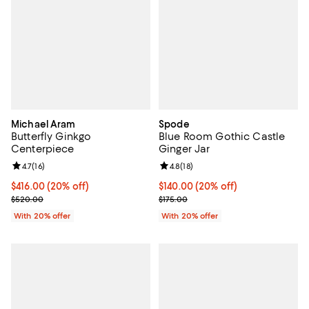
Michael Aram
Spode
Butterfly Ginkgo
Blue Room Gothic Castle
Centerpiece
Ginger Jar
Review rating: 4.7 out of 5; 16 reviews;
4.7
(
16
)
Review rating: 4.8 out of 5; 18 rev
4.8
(
18
)
Current price $416.00; 20% off; undefined;
$416.00
(20% off)
Current price $140.00; 20% off; 
$140.00
(20% off)
; Previous price $520.00;
; Previous price $175.00;
$520.00
$175.00
With 20% offer
With 20% offer