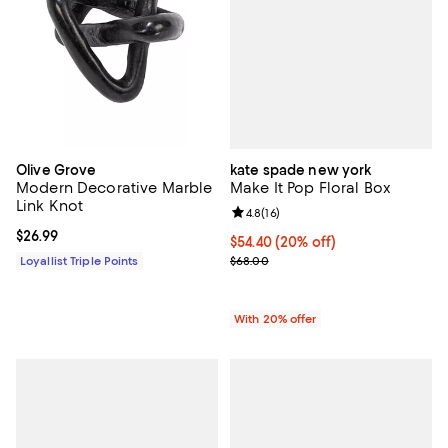
kate spade new york
Olive Grove
Make It Pop Floral Box
Modern Decorative Marble
Link Knot
Review rating: 4.8 out of 5; 16 rev
4.8
(
16
)
Current price $26.99; ;
$26.99
Current price $54.40; 20% off; u
$54.40
(20% off)
; Previous price $68.00;
$68.00
Loyallist Triple Points
With 20% offer