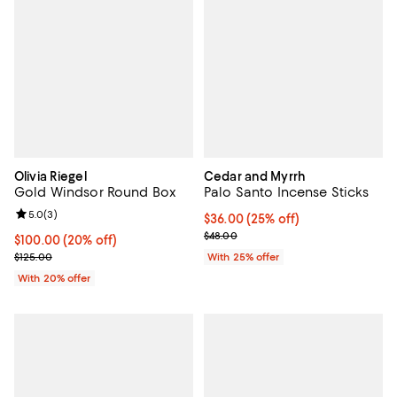
Olivia Riegel
Cedar and Myrrh
Gold Windsor Round Box
Palo Santo Incense Sticks
Review rating: 5.0 out of 5; 3 reviews;
5.0
(
3
)
Current price $36.00; 25% off; u
$36.00
(25% off)
; Previous price $48.00;
$48.00
Current price $100.00; 20% off; undefined;
$100.00
(20% off)
; Previous price $125.00;
$125.00
With 25% offer
With 20% offer