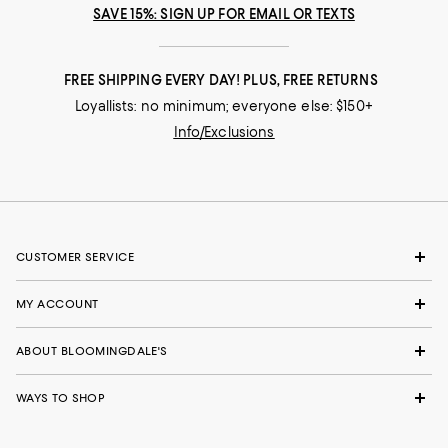
SAVE 15%: SIGN UP FOR EMAIL OR TEXTS
FREE SHIPPING EVERY DAY! PLUS, FREE RETURNS
Loyallists: no minimum; everyone else: $150+
Info/Exclusions
CUSTOMER SERVICE
MY ACCOUNT
ABOUT BLOOMINGDALE'S
WAYS TO SHOP