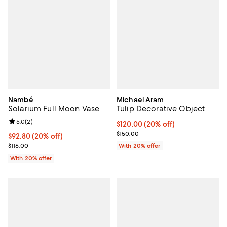
Nambé
Michael Aram
Solarium Full Moon Vase
Tulip Decorative Object
Review rating: 5.0 out of 5; 2 reviews;
5.0
(
2
)
Current price $120.00; 20% off; 
$120.00
(20% off)
; Previous price $150.00;
$150.00
Current price $92.80; 20% off; undefined;
$92.80
(20% off)
; Previous price $116.00;
$116.00
With 20% offer
With 20% offer