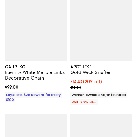
GAURI KOHLI
APOTHEKE
Eternity White Marble Links
Gold Wick Snuffer
Decorative Chain
Current price $14.40; 20% off; u
$14.40
(20% off)
Current price $99.00; ;
$99.00
; Previous price $18.00;
$18.00
Loyallists: $25 Reward for every
Woman owned and/or founded
$100
With 20% offer