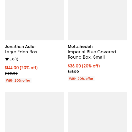
Jonathan Adler
Mottahedeh
Large Eden Box
Imperial Blue Covered
Round Box, Small
Review rating: 5.0 out of 5; 1 reviews;
5.0
(
1
)
Current price $36.00; 20% off; u
$36.00
(20% off)
Current price $144.00; 20% off; undefined;
$144.00
(20% off)
; Previous price $45.00;
$45.00
; Previous price $180.00;
$180.00
With 20% offer
With 20% offer