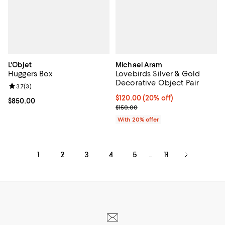
L'Objet
Michael Aram
Huggers Box
Lovebirds Silver & Gold
Decorative Object Pair
Review rating: 3.7 out of 5; 3 reviews;
3.7
(
3
)
Current price $120.00; 20% off; 
$120.00
(20% off)
Current price $850.00; ;
$850.00
; Previous price $150.00;
$150.00
With 20% offer
1
2
3
4
5
11
...