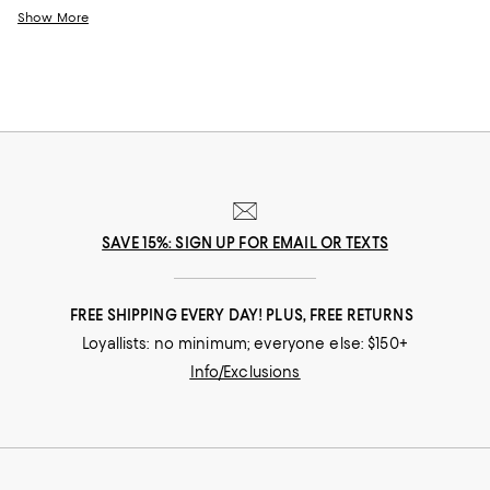
line your drawers with service for as few or as many as you need.
Show More
SAVE 15%: SIGN UP FOR EMAIL OR TEXTS
FREE SHIPPING EVERY DAY! PLUS, FREE RETURNS
Loyallists: no minimum; everyone else: $150+
Info/Exclusions