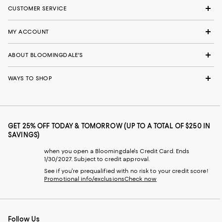
CUSTOMER SERVICE
MY ACCOUNT
ABOUT BLOOMINGDALE'S
WAYS TO SHOP
GET 25% OFF TODAY & TOMORROW (UP TO A TOTAL OF $250 IN
SAVINGS)
when you open a Bloomingdale's Credit Card. Ends
1/30/2027. Subject to credit approval.
See if you're prequalified with no risk to your credit score!
Promotional info/exclusions
Check now
Follow Us