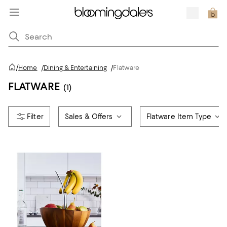
/
Home
/
Dining & Entertaining
/
Flatware
FLATWARE
(1)
Sales & Offers
Flatware Item Type