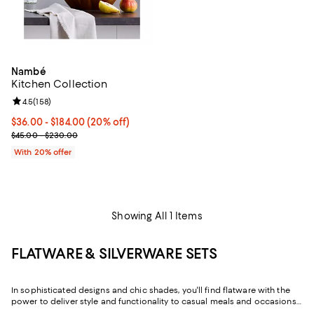
Nambé
Kitchen Collection
Review rating: 4.5 out of 5; 158 reviews;
4.5
(
158
)
Current price From $36.00 to $184.00; 20% off; undefined;
$36.00 - $184.00
(20% off)
; Previous price range from $45.00 to $230.00;
$45.00 - $230.00
With 20% offer
Showing All 1 Items
FLATWARE & SILVERWARE SETS
In sophisticated designs and chic shades, you'll find flatware with the
power to deliver style and functionality to casual meals and occasions
alike. And with both flatware sets and individual place settings, you can