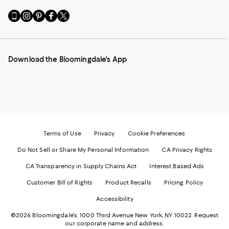
Go
Visit
Visit
Visit
Visit
to
us
us
us
us
our
on
on
on
on
Mobile
Instagram
Pinterest
Facebook
Twitter
page
-
-
-
-
Download the Bloomingdale's App
-
External
External
External
External
External
Website.
Website.
Website.
Website.
Website.
Opens
Opens
Opens
Opens
Opens
in
in
in
in
in
a
a
a
a
a
new
new
new
new
new
Window.
Window.
Window.
Window.
Window.
Terms of Use
Privacy
Cookie Preferences
Do Not Sell or Share My Personal Information
CA Privacy Rights
CA Transparency in Supply Chains Act
Interest Based Ads
Customer Bill of Rights
Product Recalls
Pricing Policy
Accessibility
©2026 Bloomingdale's. 1000 Third Avenue New York, NY 10022.
Request
our corporate name and address.